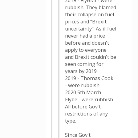
2019 - FlyBMI - were
rubbish. They blamed
their collapse on fuel
prices and "Brexit
uncertainty". As if fuel
never had a price
before and doesn't
apply to everyone
and Brexit couldn't be
seen coming for
years by 2019
2019 - Thomas Cook
- were rubbish
2020 5th March -
Flybe - were rubbish
All before Gov't
restrictions of any
type.
Since Gov't