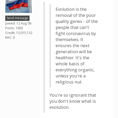
Evolution is the
removal of the poor
Send message
quality genes - of the
Joined: 12 Aug 06
people that can't
Posts: 1603
Credit: 13,015,132
fight coronavirus by
RAC: 0
themselves. It
ensures the next
generation will be
healthier. It's the
whole basis of
everything organic,
unless you're a
religious nut.
You're so ignorant that
you don't know what is
evolution.