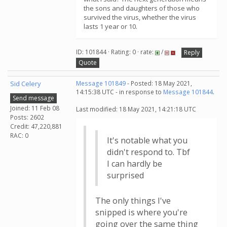
the sons and daughters of those who
survived the virus, whether the virus
lasts 1 year or 10.
ID: 101844 · Rating: 0 · rate:
/
Reply
Quote
Sid Celery
Message 101849
- Posted: 18 May 2021,
14:15:38 UTC - in response to
Message 101844
.
Send message
Joined: 11 Feb 08
Last modified: 18 May 2021, 14:21:18 UTC
Posts: 2602
Credit: 47,220,881
RAC: 0
It's notable what you
didn't respond to. Tbf
I can hardly be
surprised
The only things I've
snipped is where you're
going over the same thing