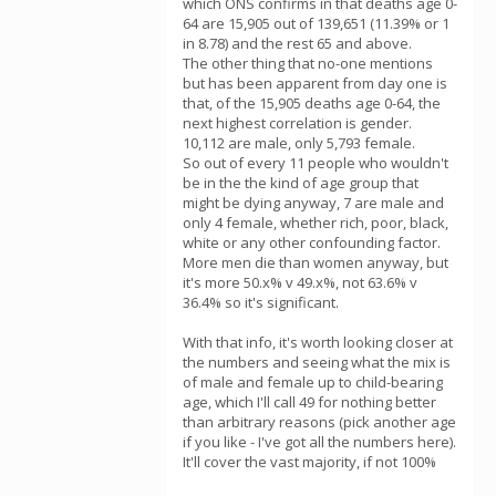
which ONS confirms in that deaths age 0-
64 are 15,905 out of 139,651 (11.39% or 1
in 8.78) and the rest 65 and above.
The other thing that no-one mentions
but has been apparent from day one is
that, of the 15,905 deaths age 0-64, the
next highest correlation is gender.
10,112 are male, only 5,793 female.
So out of every 11 people who wouldn't
be in the the kind of age group that
might be dying anyway, 7 are male and
only 4 female, whether rich, poor, black,
white or any other confounding factor.
More men die than women anyway, but
it's more 50.x% v 49.x%, not 63.6% v
36.4% so it's significant.
With that info, it's worth looking closer at
the numbers and seeing what the mix is
of male and female up to child-bearing
age, which I'll call 49 for nothing better
than arbitrary reasons (pick another age
if you like - I've got all the numbers here).
It'll cover the vast majority, if not 100%