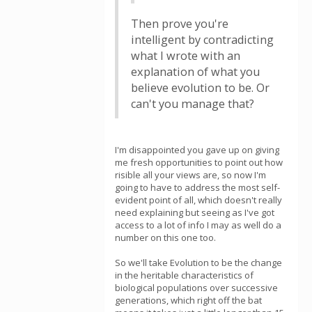
Then prove you're
intelligent by contradicting
what I wrote with an
explanation of what you
believe evolution to be. Or
can't you manage that?
I'm disappointed you gave up on giving
me fresh opportunities to point out how
risible all your views are, so now I'm
going to have to address the most self-
evident point of all, which doesn't really
need explaining but seeing as I've got
access to a lot of info I may as well do a
number on this one too.
So we'll take Evolution to be the change
in the heritable characteristics of
biological populations over successive
generations, which right off the bat