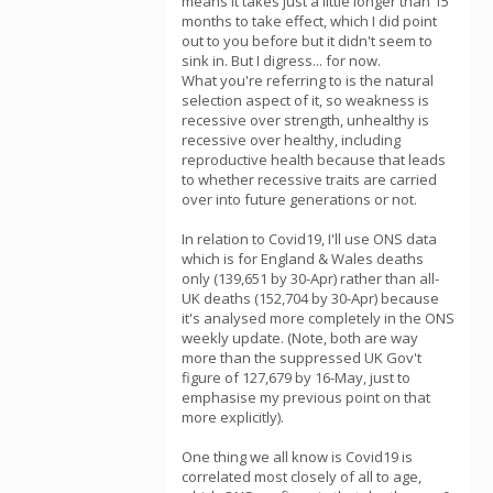
means it takes just a little longer than 15
months to take effect, which I did point
out to you before but it didn't seem to
sink in. But I digress... for now.
What you're referring to is the natural
selection aspect of it, so weakness is
recessive over strength, unhealthy is
recessive over healthy, including
reproductive health because that leads
to whether recessive traits are carried
over into future generations or not.
In relation to Covid19, I'll use ONS data
which is for England & Wales deaths
only (139,651 by 30-Apr) rather than all-
UK deaths (152,704 by 30-Apr) because
it's analysed more completely in the ONS
weekly update. (Note, both are way
more than the suppressed UK Gov't
figure of 127,679 by 16-May, just to
emphasise my previous point on that
more explicitly).
One thing we all know is Covid19 is
correlated most closely of all to age,