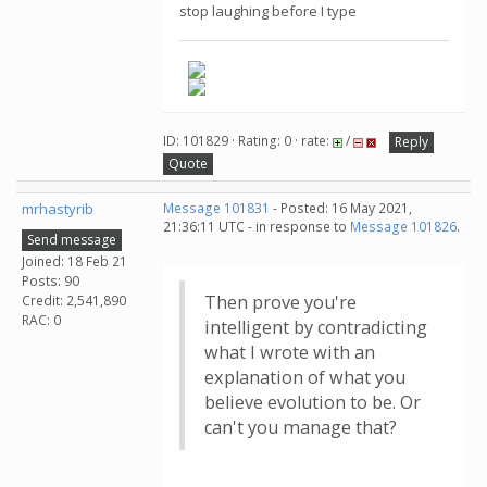
stop laughing before I type
ID: 101829 · Rating: 0 · rate:
/
Reply
Quote
mrhastyrib
Message 101831
- Posted: 16 May 2021,
21:36:11 UTC - in response to
Message 101826
.
Send message
Joined: 18 Feb 21
Posts: 90
Then prove you're
Credit: 2,541,890
RAC: 0
intelligent by contradicting
what I wrote with an
explanation of what you
believe evolution to be. Or
can't you manage that?