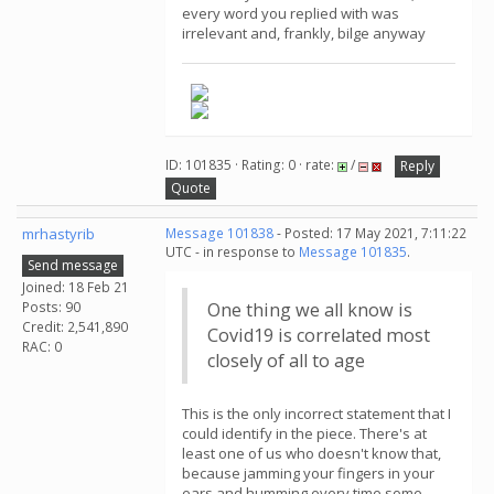
every word you replied with was
irrelevant and, frankly, bilge anyway
ID: 101835 · Rating: 0 · rate:
/
Reply
Quote
mrhastyrib
Message 101838
- Posted: 17 May 2021, 7:11:22
UTC - in response to
Message 101835
.
Send message
Joined: 18 Feb 21
Posts: 90
One thing we all know is
Credit: 2,541,890
Covid19 is correlated most
RAC: 0
closely of all to age
This is the only incorrect statement that I
could identify in the piece. There's at
least one of us who doesn't know that,
because jamming your fingers in your
ears and humming every time some