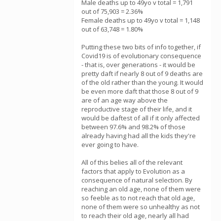
Male deaths up to 49yo v total = 1,791
out of 75,903 = 2.36%
Female deaths up to 49yo v total = 1,148
out of 63,748 = 1.80%
Putting these two bits of info together, if
Covid19 is of evolutionary consequence
- that is, over generations - it would be
pretty daft if nearly 8 out of 9 deaths are
of the old rather than the young. It would
be even more daft that those 8 out of 9
are of an age way above the
reproductive stage of their life, and it
would be daftest of all if it only affected
between 97.6% and 98.2% of those
already having had all the kids they're
ever going to have.
All of this belies all of the relevant
factors that apply to Evolution as a
consequence of natural selection. By
reaching an old age, none of them were
so feeble as to not reach that old age,
none of them were so unhealthy as not
to reach their old age, nearly all had