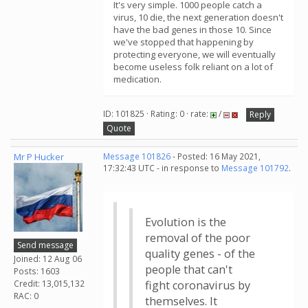
It's very simple. 1000 people catch a
virus, 10 die, the next generation doesn't
have the bad genes in those 10. Since
we've stopped that happening by
protecting everyone, we will eventually
become useless folk reliant on a lot of
medication.
ID: 101825 · Rating: 0 · rate:
/
Reply
Quote
Mr P Hucker
Message 101826
- Posted: 16 May 2021,
17:32:43 UTC - in response to
Message 101792
.
Evolution is the
removal of the poor
Send message
quality genes - of the
Joined: 12 Aug 06
people that can't
Posts: 1603
Credit: 13,015,132
fight coronavirus by
RAC: 0
themselves. It