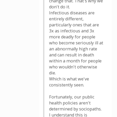
change that. That's why we
don't do it.
Infectious diseases are
entirely different,
particularly ones that are
3x as infectious and 3x
more deadly for people
who become seriously ill at
an abnormally high rate
and can result in death
within a month for people
who wouldn't otherwise
die.
Which is what we've
consistently seen.
Fortunately, our public
health policies aren't
determined by sociopaths.
I understand this is