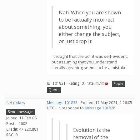
Nah. When you are shown
to be factually incorrect
about something, you
either change the subject,
or just drop it.
I thought that the point was self-evident,
but assuming that you understand
literally anything seems to be a mistake.
ID: 101831 · Rating: 0 · rate:
/
Reply
Quote
Sid Celery
Message 101835
- Posted: 17 May 2021, 2:26:05
UTC - in response to
Message 101826
.
Send message
Joined: 11 Feb 08
Posts: 2602
Credit: 47,220,881
Evolution is the
RAC: 0
removal of the