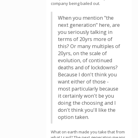
company being bailed out.
When you mention "the
next generation" here, are
you seriously talking in
terms of 20yrs more of
this? Or many multiples of
20yrs, on the scale of
evolution, of continued
deaths and of lockdowns?
Because I don't think you
want either of those -
most particularly because
it certainly won't be you
doing the choosing and I
don't think you'll like the
option taken.
What on earth made you take that from
what I said? The next generation means