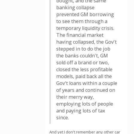
bought, and the same
banking collapse
prevented GM borrowing
to see them through a
temporary liquidity crisis.
The financial market
having collapsed, the Gov't
stepped in to do the job
the banks couldn't, GM
sold off a brand or two,
closed the less profitable
models, paid back all the
Gov't loans within a couple
of years and continued on
their merry way,
employing lots of people
and paying lots of tax
since.
And yet I don't remember any other car