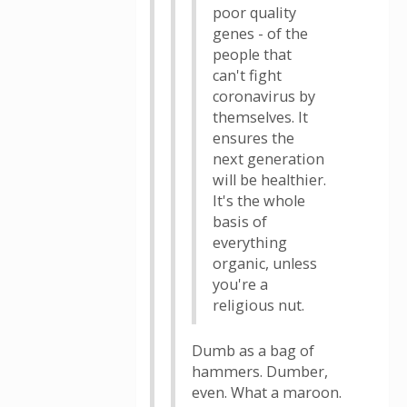
poor quality
genes - of the
people that
can't fight
coronavirus by
themselves. It
ensures the
next generation
will be healthier.
It's the whole
basis of
everything
organic, unless
you're a
religious nut.
Dumb as a bag of
hammers. Dumber,
even. What a maroon.