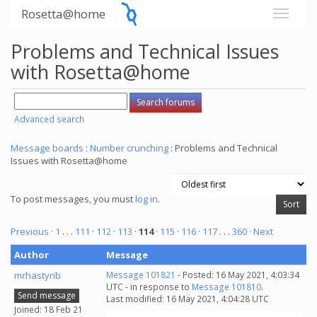
Rosetta@home
Problems and Technical Issues
with Rosetta@home
Advanced search
Message boards
:
Number crunching
: Problems and Technical
Issues with Rosetta@home
To post messages, you must
log in
.
Previous ·
1
. . .
111
·
112
·
113
·
114
·
115
·
116
·
117
. . .
360
· Next
Author
Message
mrhastyrib
Message 101821
- Posted: 16 May 2021, 4:03:34
UTC - in response to
Message 101810
.
Send message
Last modified: 16 May 2021, 4:04:28 UTC
Joined: 18 Feb 21