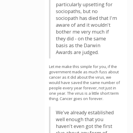
particularly upsetting for
sociopaths, but no
sociopath has died that I'm
aware of and it wouldn't
bother me very much if
they did - on the same
basis as the Darwin
Awards are judged.
Let me make this simple for you, if the
government made as much fuss about
cancer as it did about the virus, we
would have saved the same number of
people every year forever, not just in
one year. The virus is a little short term
thing. Cancer goes on forever.
We've already established
well enough that you
haven't even got the first