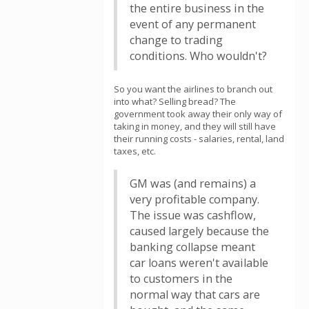
the entire business in the
event of any permanent
change to trading
conditions. Who wouldn't?
So you want the airlines to branch out
into what? Selling bread? The
government took away their only way of
taking in money, and they will still have
their running costs - salaries, rental, land
taxes, etc.
GM was (and remains) a
very profitable company.
The issue was cashflow,
caused largely because the
banking collapse meant
car loans weren't available
to customers in the
normal way that cars are