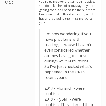
you're going over the same thing twice.
RAC: 0
You do talk a hell of a lot. Maybe you're
getting confused because there's more
than one post in this discussion, and I
haven't replied to the "missing" parts
yet?
I'm now wondering if you
have problems with
reading, because I haven't
even considered whether
airlines have gone bust
during Gov't restrictions.
So I've just checked what's
happened in the UK in
recent years.
2017 - Monarch - were
rubbish
2019 - FlyBMI - were
rubbish. They blamed their