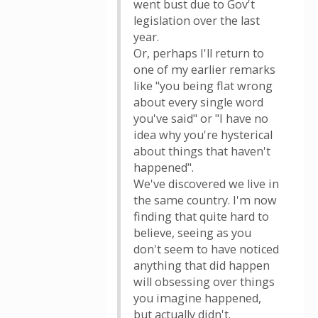
went bust due to Gov't
legislation over the last
year.
Or, perhaps I'll return to
one of my earlier remarks
like "you being flat wrong
about every single word
you've said" or "I have no
idea why you're hysterical
about things that haven't
happened".
We've discovered we live in
the same country. I'm now
finding that quite hard to
believe, seeing as you
don't seem to have noticed
anything that did happen
will obsessing over things
you imagine happened,
but actually didn't.