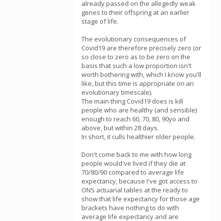
already passed on the allegedly weak
genes to their offspring at an earlier
stage of life.
The evolutionary consequences of
Covid19 are therefore precisely zero (or
so close to zero as to be zero on the
basis that such a low proportion isn't
worth bothering with, which I know you'll
like, but this time is appropriate on an
evolutionary timescale).
The main thing Covid19 does is kill
people who are healthy (and sensible)
enough to reach 60, 70, 80, 90yo and
above, but within 28 days.
In short, it culls healthier older people.
Don't come back to me with how long
people would've lived if they die at
70/80/90 compared to average life
expectancy, because I've got access to
ONS actuarial tables at the ready to
show that life expectancy for those age
brackets have nothing to do with
average life expectancy and are