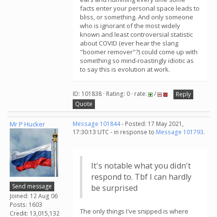
facts enter your personal space leads to
bliss, or something. And only someone
who is ignorant of the most widely
known and least controversial statistic
about COVID (ever hear the slang
"boomer remover"?) could come up with
something so mind-roastingly idiotic as
to say this is evolution at work.
ID: 101838 · Rating: 0 · rate:
/
Reply
Quote
Mr P Hucker
Message 101844
- Posted: 17 May 2021,
17:30:13 UTC - in response to
Message 101793
.
It's notable what you didn't
respond to. Tbf I can hardly
Send message
be surprised
Joined: 12 Aug 06
Posts: 1603
The only things I've snipped is where
Credit: 13,015,132