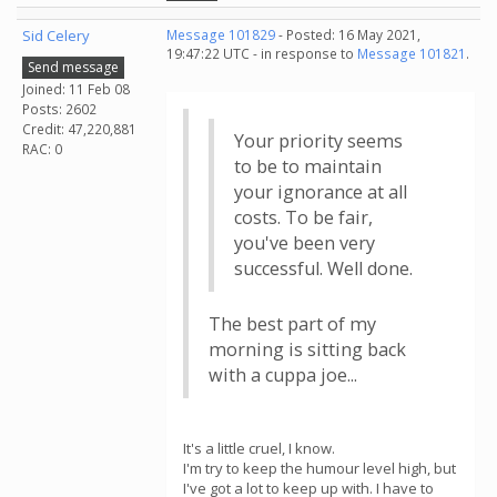
Sid Celery
Message 101829
- Posted: 16 May 2021,
19:47:22 UTC - in response to
Message 101821
.
Send message
Joined: 11 Feb 08
Posts: 2602
Credit: 47,220,881
Your priority seems
RAC: 0
to be to maintain
your ignorance at all
costs. To be fair,
you've been very
successful. Well done.
The best part of my
morning is sitting back
with a cuppa joe...
It's a little cruel, I know.
I'm try to keep the humour level high, but
I've got a lot to keep up with. I have to