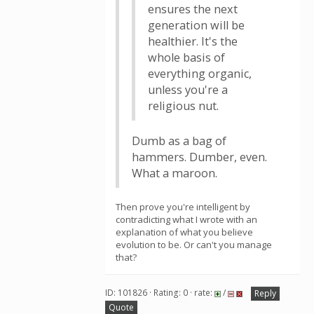
ensures the next
generation will be
healthier. It's the
whole basis of
everything organic,
unless you're a
religious nut.
Dumb as a bag of
hammers. Dumber, even.
What a maroon.
Then prove you're intelligent by
contradicting what I wrote with an
explanation of what you believe
evolution to be. Or can't you manage
that?
ID: 101826 · Rating: 0 · rate:
/
Reply
Quote