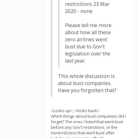
restrictions 23 Mar
2020 - none
Please tell me more
about how all these
zero airlines went
bust due to Gov't
legislation over the
last year.
This whole discussion is
about bust companies.
Have you forgotten that?
<Looks up>, <looks back>
Which things about bust companies did I
forget? The ones I listed that went bust
before any Gov't restrictions, or the
none/nil/zero that went bust after