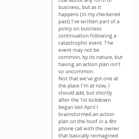
clue about any form of
business, but as it
happens (in my checkered
past) I've written part of a
policy on business
continuation following a
catastrophic event. The
event may not be
common, by its nature, but
having an action plan isn't
so uncommon.
Not that we've got one at
the place I'm at now, I
should add, but shortly
after the 1st lockdown
began last April I
brainstormed an action
plan on the hoof in a 4hr
phone call with the owner
that basically reimagined