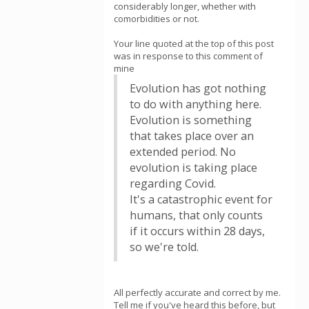
considerably longer, whether with
comorbidities or not.
Your line quoted at the top of this post
was in response to this comment of
mine
Evolution has got nothing
to do with anything here.
Evolution is something
that takes place over an
extended period. No
evolution is taking place
regarding Covid.
It's a catastrophic event for
humans, that only counts
if it occurs within 28 days,
so we're told.
All perfectly accurate and correct by me.
Tell me if you've heard this before, but