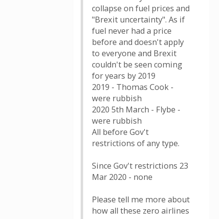
collapse on fuel prices and
"Brexit uncertainty". As if
fuel never had a price
before and doesn't apply
to everyone and Brexit
couldn't be seen coming
for years by 2019
2019 - Thomas Cook -
were rubbish
2020 5th March - Flybe -
were rubbish
All before Gov't
restrictions of any type.
Since Gov't restrictions 23
Mar 2020 - none
Please tell me more about
how all these zero airlines