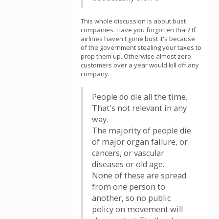
This whole discussion is about bust
companies. Have you forgotten that? If
airlines haven't gone bust it's because
of the government stealing your taxes to
prop them up. Otherwise almost zero
customers over a year would kill off any
company.
People do die all the time.
That's not relevant in any
way.
The majority of people die
of major organ failure, or
cancers, or vascular
diseases or old age.
None of these are spread
from one person to
another, so no public
policy on movement will