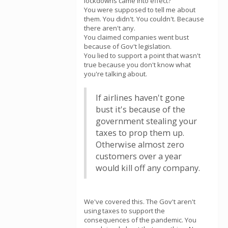
lockdowns came into effect?
You were supposed to tell me about
them. You didn't. You couldn't. Because
there aren't any.
You claimed companies went bust
because of Gov't legislation.
You lied to support a point that wasn't
true because you don't know what
you're talking about.
If airlines haven't gone
bust it's because of the
government stealing your
taxes to prop them up.
Otherwise almost zero
customers over a year
would kill off any company.
We've covered this. The Gov't aren't
using taxes to support the
consequences of the pandemic. You