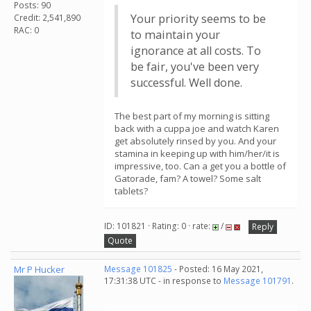
Posts: 90
Your priority seems to be
Credit: 2,541,890
RAC: 0
to maintain your
ignorance at all costs. To
be fair, you've been very
successful. Well done.
The best part of my morning is sitting
back with a cuppa joe and watch Karen
get absolutely rinsed by you. And your
stamina in keeping up with him/her/it is
impressive, too. Can a get you a bottle of
Gatorade, fam? A towel? Some salt
tablets?
ID: 101821 · Rating: 0 · rate:
/
Reply
Quote
Mr P Hucker
Message 101825
- Posted: 16 May 2021,
17:31:38 UTC - in response to
Message 101791
.