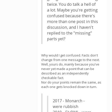
twice. You do talk a hell of
a lot. Maybe you're getting
confused because there's
more than one post in this
discussion, and I haven't
replied to the "missing"
parts yet?
Why would I get confused. Facts don't
change from one message to the next.
Well, yours do, mainly because you've
never yet made a point that can be
described as an independently
checkable fact.
Nor do your points remain the same, as
each one gets knocked down in turn.
2017 - Monarch -
were rubbish