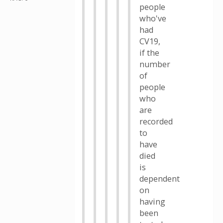
people
who've
had
CV19,
if the
number
of
people
who
are
recorded
to
have
died
is
dependent
on
having
been