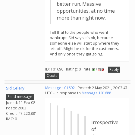
better run. Massive
opportunities, at no time
more than right now.
Tell that to the people who went
bankrupt. Sid says it's ok, because
someone else will start up where they
left off. Might be ok for the customers.
And only once they get going.
ID: 101690 · Rating: 0 · rate:
/
Reply
Quote
Sid Celery
Message 101692
- Posted: 2 May 2021, 20:03:47
UTC - in response to
Message 101688
.
Send message
Joined: 11 Feb 08
Posts: 2602
Credit: 47,220,881
RAC: 0
Irrespective
of