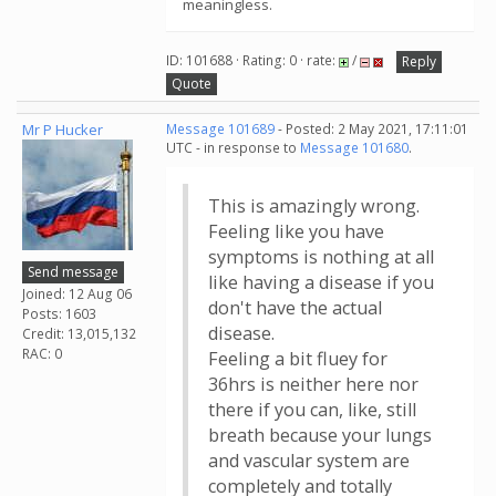
meaningless.
ID: 101688 · Rating: 0 · rate:
/
Reply
Quote
Mr P Hucker
Message 101689
- Posted: 2 May 2021, 17:11:01
UTC - in response to
Message 101680
.
This is amazingly wrong.
Feeling like you have
symptoms is nothing at all
Send message
like having a disease if you
Joined: 12 Aug 06
don't have the actual
Posts: 1603
disease.
Credit: 13,015,132
RAC: 0
Feeling a bit fluey for
36hrs is neither here nor
there if you can, like, still
breath because your lungs
and vascular system are
completely and totally