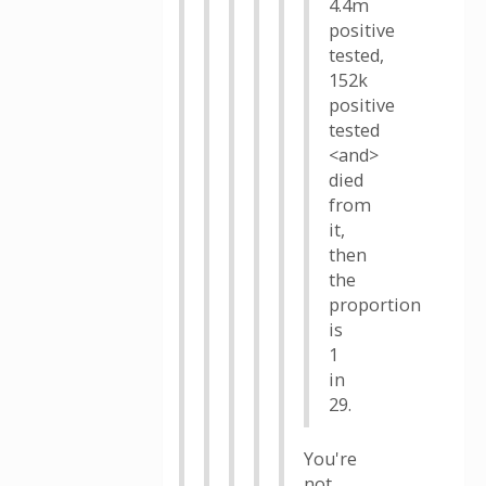
4.4m
positive
tested,
152k
positive
tested
<and>
died
from
it,
then
the
proportion
is
1
in
29.
You're
not