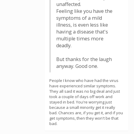
unaffected.
Feeling like you have the
symptoms of a mild
illness, is even less like
having a disease that's
multiple times more
deadly.
But thanks for the laugh
anyway. Good one.
People I know who have had the virus
have experienced similar symptoms.
They all said it was no big deal and just
took a couple of days off work and
stayed in bed. You're worrying just
because a small minority get it really
bad. Chances are, if you get it, and if you
get symptoms, then they won't be that
bad.