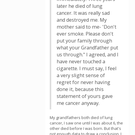
later he died of lung
cancer. It was really sad
and destroyed me. My
mother said to me- 'Don't
ever smoke. Please don't
put your family through
what your Grandfather put
us through." I agreed, and I
have never touched a
cigarette. I must say, I feel
a very slight sense of
regret for never having
done it, because this
statement of yours gave
me cancer anyway.
My grandfathers both died of lung
cancer, I saw one until I was about 6, the
other died before I was born. But that's
not enough data to draw a conclusion. I