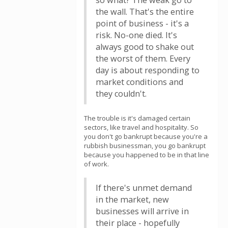
so what? The weak go to
the wall. That's the entire
point of business - it's a
risk. No-one died. It's
always good to shake out
the worst of them. Every
day is about responding to
market conditions and
they couldn't.
The trouble is it's damaged certain
sectors, like travel and hospitality. So
you don't go bankrupt because you're a
rubbish businessman, you go bankrupt
because you happened to be in that line
of work.
If there's unmet demand
in the market, new
businesses will arrive in
their place - hopefully