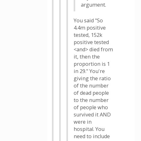
argument.
You said "So
4.4m positive
tested, 152k
positive tested
<and> died from
it, then the
proportion is 1
in 29." You're
giving the ratio
of the number
of dead people
to the number
of people who
survived it AND
were in
hospital. You
need to include