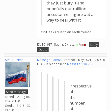
they just bury it and
hopefully our million
ancestor will figure out a
way to deal with it.
Or it leaks due to an earth tremor.
ID: 101687 · Rating: 0 · rate:
/
Reply
Quote
Mr P Hucker
Message 101688
- Posted: 2 May 2021, 17:09:16
UTC - in response to
Message 101678
.
Irrespective
of
Send message
Joined: 12 Aug 06
the
Posts: 1603
number
Credit: 13,015,132
of
RAC: 0