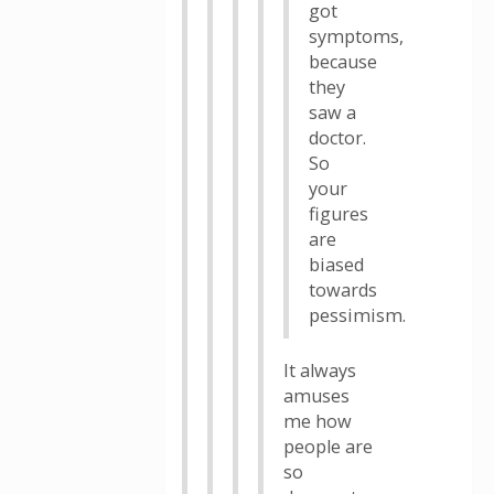
got
symptoms,
because
they
saw a
doctor.
So
your
figures
are
biased
towards
pessimism.
It always
amuses
me how
people are
so