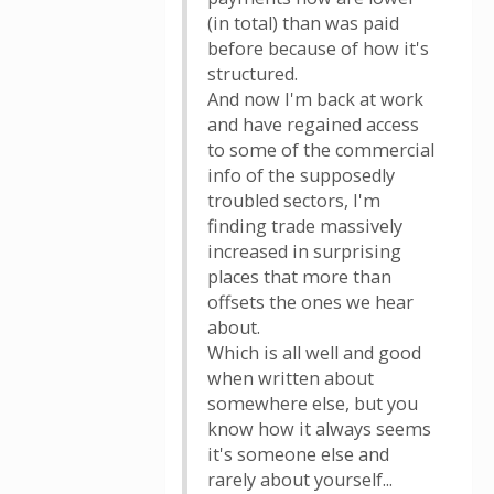
(in total) than was paid
before because of how it's
structured.
And now I'm back at work
and have regained access
to some of the commercial
info of the supposedly
troubled sectors, I'm
finding trade massively
increased in surprising
places that more than
offsets the ones we hear
about.
Which is all well and good
when written about
somewhere else, but you
know how it always seems
it's someone else and
rarely about yourself...