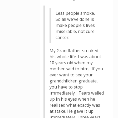
Less people smoke.
So all we've done is
make people's lives
miserable, not cure
cancer.
My Grandfather smoked
his whole life. I was about
10 years old when my
mother said to him, 'If you
ever want to see your
grandchildren graduate,
you have to stop
immediately.'. Tears welled
up in his eyes when he
realized what exactly was
at stake. He gave it up
immediately. Three years