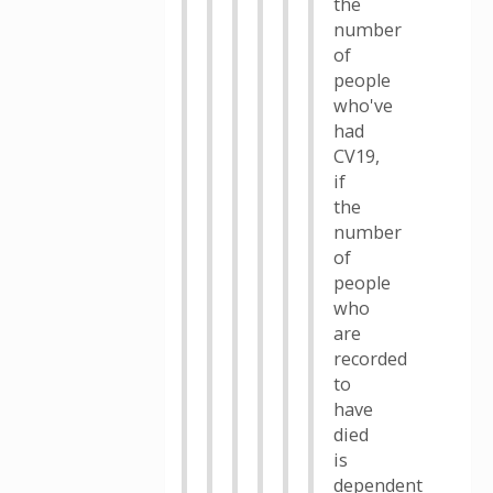
the
number
of
people
who've
had
CV19,
if
the
number
of
people
who
are
recorded
to
have
died
is
dependent