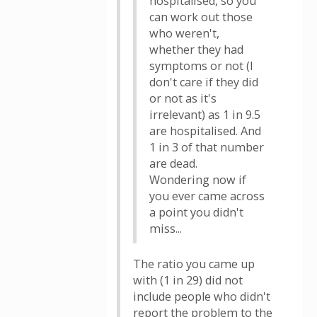
hospitalised, so you
can work out those
who weren't,
whether they had
symptoms or not (I
don't care if they did
or not as it's
irrelevant) as 1 in 9.5
are hospitalised. And
1 in 3 of that number
are dead.
Wondering now if
you ever came across
a point you didn't
miss...
The ratio you came up
with (1 in 29) did not
include people who didn't
report the problem to the