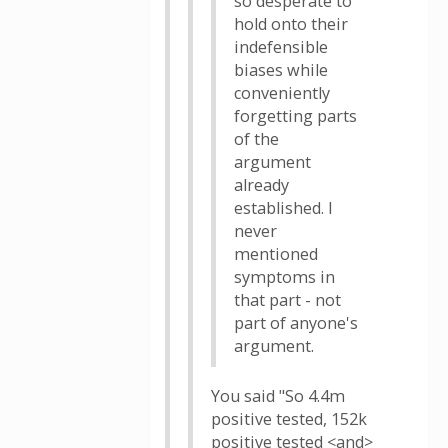
so desperate to
hold onto their
indefensible
biases while
conveniently
forgetting parts
of the
argument
already
established. I
never
mentioned
symptoms in
that part - not
part of anyone's
argument.
You said "So 4.4m
positive tested, 152k
positive tested <and>