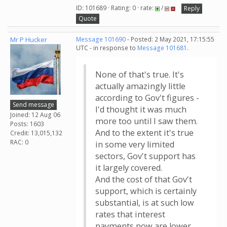
ID: 101689 · Rating: 0 · rate:
/
Reply
Quote
Mr P Hucker
Message 101690
- Posted: 2 May 2021, 17:15:55
UTC - in response to
Message 101681
.
None of that's true. It's
actually amazingly little
according to Gov't figures -
Send message
I'd thought it was much
Joined: 12 Aug 06
more too until I saw them.
Posts: 1603
And to the extent it's true
Credit: 13,015,132
RAC: 0
in some very limited
sectors, Gov't support has
it largely covered.
And the cost of that Gov't
support, which is certainly
substantial, is at such low
rates that interest
payments now are lower