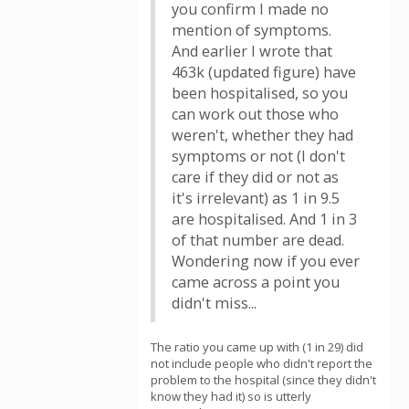
you confirm I made no
mention of symptoms.
And earlier I wrote that
463k (updated figure) have
been hospitalised, so you
can work out those who
weren't, whether they had
symptoms or not (I don't
care if they did or not as
it's irrelevant) as 1 in 9.5
are hospitalised. And 1 in 3
of that number are dead.
Wondering now if you ever
came across a point you
didn't miss...
The ratio you came up with (1 in 29) did
not include people who didn't report the
problem to the hospital (since they didn't
know they had it) so is utterly