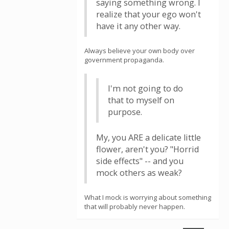
saying something wrong. I
realize that your ego won't
have it any other way.
Always believe your own body over
government propaganda.
I'm not going to do
that to myself on
purpose.
My, you ARE a delicate little
flower, aren't you? "Horrid
side effects" -- and you
mock others as weak?
What I mock is worrying about something
that will probably never happen.