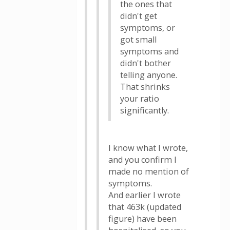
the ones that
didn't get
symptoms, or
got small
symptoms and
didn't bother
telling anyone.
That shrinks
your ratio
significantly.
I know what I wrote,
and you confirm I
made no mention of
symptoms.
And earlier I wrote
that 463k (updated
figure) have been