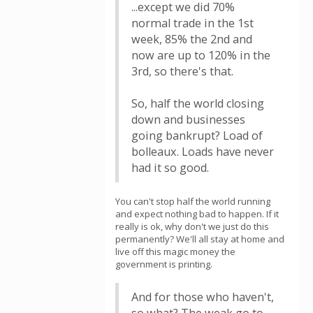
...except we did 70%
normal trade in the 1st
week, 85% the 2nd and
now are up to 120% in the
3rd, so there's that.
So, half the world closing
down and businesses
going bankrupt? Load of
bolleaux. Loads have never
had it so good.
You can't stop half the world running
and expect nothing bad to happen. If it
really is ok, why don't we just do this
permanently? We'll all stay at home and
live off this magic money the
government is printing.
And for those who haven't,