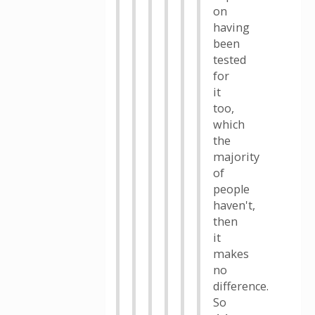
on
having
been
tested
for
it
too,
which
the
majority
of
people
haven't,
then
it
makes
no
difference.
So