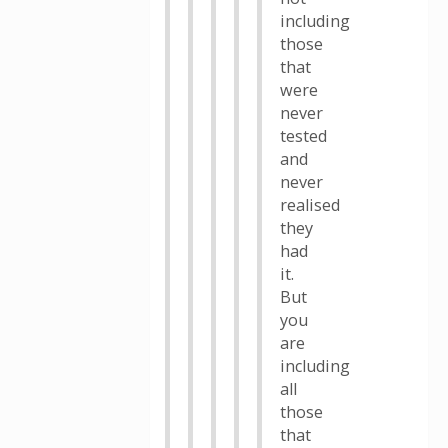
including
those
that
were
never
tested
and
never
realised
they
had
it.
But
you
are
including
all
those
that