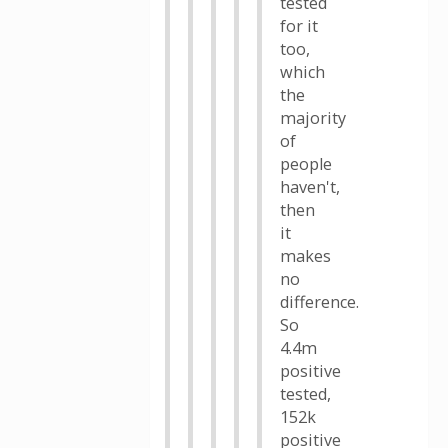
tested
for it
too,
which
the
majority
of
people
haven't,
then
it
makes
no
difference.
So
4.4m
positive
tested,
152k
positive