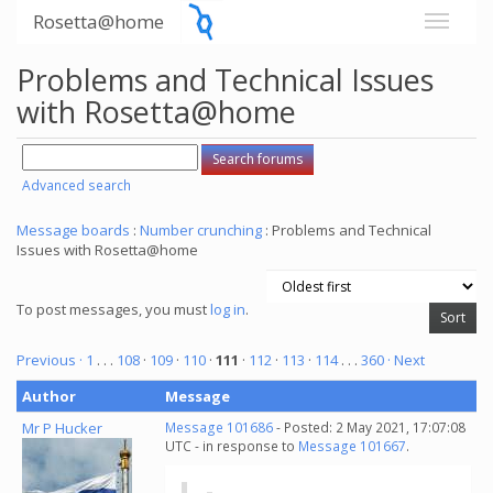
Rosetta@home
Problems and Technical Issues
with Rosetta@home
Advanced search
Message boards
:
Number crunching
: Problems and Technical
Issues with Rosetta@home
To post messages, you must
log in
.
Previous ·
1
. . .
108
·
109
·
110
·
111
·
112
·
113
·
114
. . .
360
· Next
Author
Message
Mr P Hucker
Message 101686
- Posted: 2 May 2021, 17:07:08
UTC - in response to
Message 101667
.