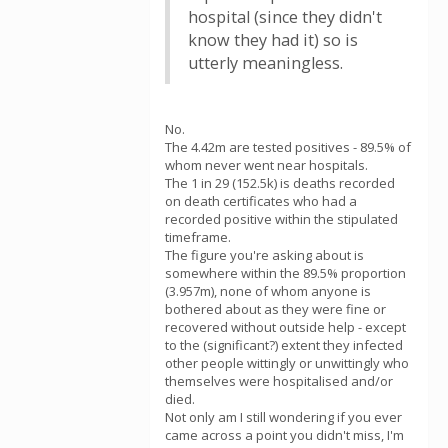
hospital (since they didn't
know they had it) so is
utterly meaningless.
No.
The 4.42m are tested positives - 89.5% of
whom never went near hospitals.
The 1 in 29 (152.5k) is deaths recorded
on death certificates who had a
recorded positive within the stipulated
timeframe.
The figure you're asking about is
somewhere within the 89.5% proportion
(3.957m), none of whom anyone is
bothered about as they were fine or
recovered without outside help - except
to the (significant?) extent they infected
other people wittingly or unwittingly who
themselves were hospitalised and/or
died.
Not only am I still wondering if you ever
came across a point you didn't miss, I'm