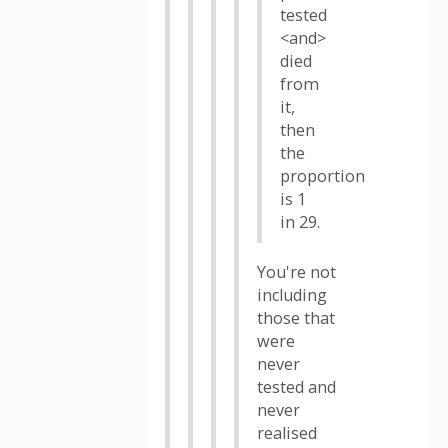
tested
<and>
died
from
it,
then
the
proportion
is 1
in 29.
You're not
including
those that
were
never
tested and
never
realised