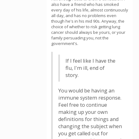
also have a friend who has smoked
every day of his life, almost continuously
all day, and has no problems even
though he's in his mid 90s. Anyway, the
choice of whether to risk getting lung
cancer should always be yours, or your
family persuading you, not the
government's.
If I feel like I have the
flu, I'm ill, end of
story.
You would be having an
immune system response.
Feel free to continue
making up your own
definitions for things and
changing the subject when
you get called out for