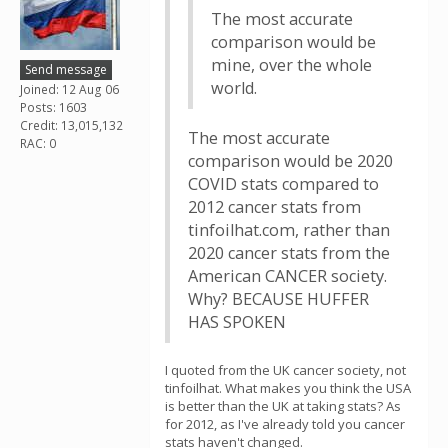
The most accurate
comparison would be
mine, over the whole
Send message
world.
Joined: 12 Aug 06
Posts: 1603
Credit: 13,015,132
The most accurate
RAC: 0
comparison would be 2020
COVID stats compared to
2012 cancer stats from
tinfoilhat.com, rather than
2020 cancer stats from the
American CANCER society.
Why? BECAUSE HUFFER
HAS SPOKEN
I quoted from the UK cancer society, not
tinfoilhat. What makes you think the USA
is better than the UK at taking stats? As
for 2012, as I've already told you cancer
stats haven't changed.