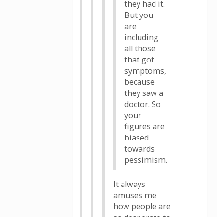
they had it.
But you
are
including
all those
that got
symptoms,
because
they saw a
doctor. So
your
figures are
biased
towards
pessimism.
It always
amuses me
how people are