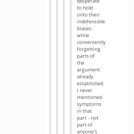
desperate
to hold
onto their
indefensible
biases
while
conveniently
forgetting
parts of
the
argument
already
established.
I never
mentioned
symptoms
in that
part - not
part of
anyone's