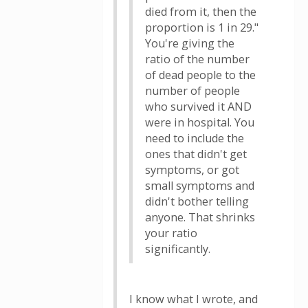
died from it, then the
proportion is 1 in 29."
You're giving the
ratio of the number
of dead people to the
number of people
who survived it AND
were in hospital. You
need to include the
ones that didn't get
symptoms, or got
small symptoms and
didn't bother telling
anyone. That shrinks
your ratio
significantly.
I know what I wrote, and