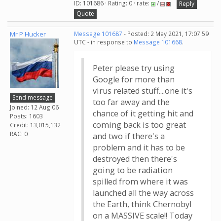
ID: 101686 · Rating: 0 · rate:
/
Reply
Quote
Mr P Hucker
Message 101687
- Posted: 2 May 2021, 17:07:59
UTC - in response to
Message 101668
.
Peter please try using
Google for more than
virus related stuff....one it's
Send message
too far away and the
Joined: 12 Aug 06
chance of it getting hit and
Posts: 1603
coming back is too great
Credit: 13,015,132
RAC: 0
and two if there's a
problem and it has to be
destroyed then there's
going to be radiation
spilled from where it was
launched all the way across
the Earth, think Chernobyl
on a MASSIVE scale!! Today