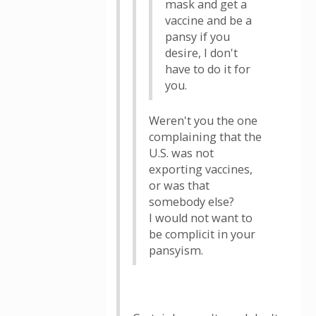
mask and get a
vaccine and be a
pansy if you
desire, I don't
have to do it for
you.
Weren't you the one
complaining that the
U.S. was not
exporting vaccines,
or was that
somebody else?
I would not want to
be complicit in your
pansyism.