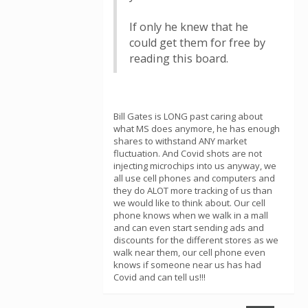
If only he knew that he
could get them for free by
reading this board.
Bill Gates is LONG past caring about
what MS does anymore, he has enough
shares to withstand ANY market
fluctuation. And Covid shots are not
injecting microchips into us anyway, we
all use cell phones and computers and
they do ALOT more tracking of us than
we would like to think about. Our cell
phone knows when we walk in a mall
and can even start sending ads and
discounts for the different stores as we
walk near them, our cell phone even
knows if someone near us has had
Covid and can tell us!!!