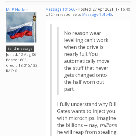
Mr P Hucker
Message 101560
- Posted: 27 Apr 2021, 17:16:40
UTC - in response to
Message 101545
.
No reason wear
levelling can't work
when the drive is
Send message
nearly full. You
Joined: 12 Aug 06
Posts: 1603
automatically move
Credit: 13,015,132
the stuff that never
RAC: 0
gets changed onto
the half worn out
part.
I fully understand why Bill
Gates wants to inject you
with microchips. Imagine
the billions -- nay,
trillions
he will reap from stealing