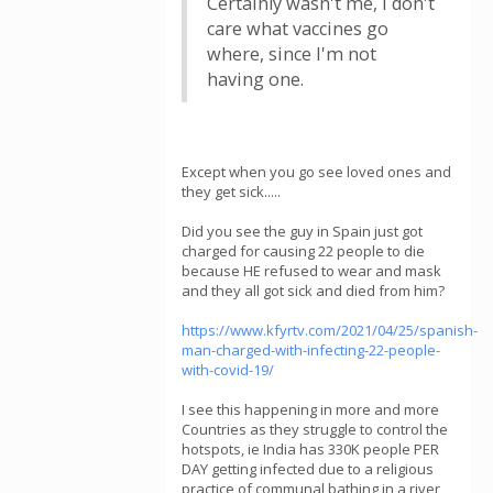
Certainly wasn't me, I don't
care what vaccines go
where, since I'm not
having one.
Except when you go see loved ones and
they get sick.....
Did you see the guy in Spain just got
charged for causing 22 people to die
because HE refused to wear and mask
and they all got sick and died from him?
https://www.kfyrtv.com/2021/04/25/spanish-
man-charged-with-infecting-22-people-
with-covid-19/
I see this happening in more and more
Countries as they struggle to control the
hotspots, ie India has 330K people PER
DAY getting infected due to a religious
practice of communal bathing in a river