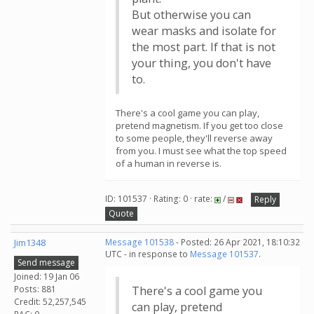
But otherwise you can
wear masks and isolate for
the most part. If that is not
your thing, you don't have
to.
There's a cool game you can play,
pretend magnetism. If you get too close
to some people, they'll reverse away
from you. I must see what the top speed
of a human in reverse is.
ID: 101537 · Rating: 0 · rate:
/
Reply
Quote
Jim1348
Message 101538
- Posted: 26 Apr 2021, 18:10:32
UTC - in response to
Message 101537
.
Send message
Joined: 19 Jan 06
Posts: 881
There's a cool game you
Credit: 52,257,545
can play, pretend