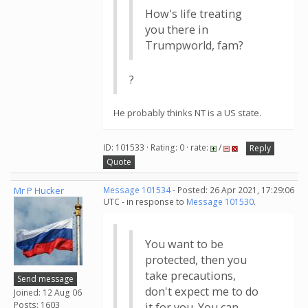
How's life treating
you there in
Trumpworld, fam?
?
He probably thinks NT is a US state.
ID: 101533 · Rating: 0 · rate:
/
Reply
Quote
Mr P Hucker
Message 101534
- Posted: 26 Apr 2021, 17:29:06
UTC - in response to
Message 101530
.
You want to be
protected, then you
take precautions,
Send message
don't expect me to do
Joined: 12 Aug 06
Posts: 1603
it for you. You can