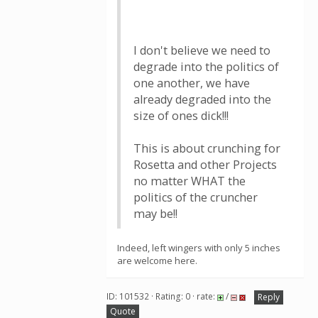
I don't believe we need to
degrade into the politics of
one another, we have
already degraded into the
size of ones dick!!!
This is about crunching for
Rosetta and other Projects
no matter WHAT the
politics of the cruncher
may be!!
Indeed, left wingers with only 5 inches
are welcome here.
ID: 101532 · Rating: 0 · rate:
/
Reply
Quote