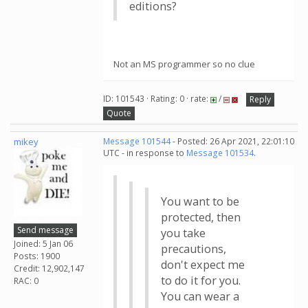
editions?
Not an MS programmer so no clue
ID: 101543 · Rating: 0 · rate:
/
Reply
Quote
mikey
Message 101544
- Posted: 26 Apr 2021, 22:01:10
UTC - in response to
Message 101534
.
You want to be
protected, then
Send message
you take
Joined: 5 Jan 06
precautions,
Posts: 1900
don't expect me
Credit: 12,902,147
to do it for you.
RAC: 0
You can wear a