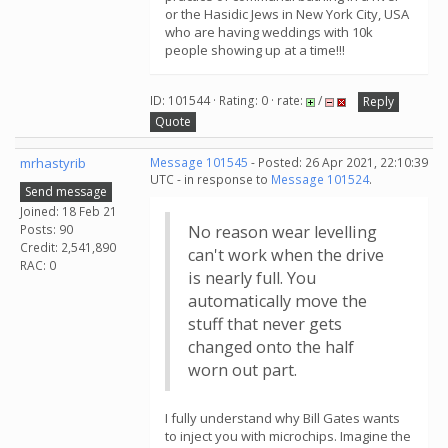
or the Hasidic Jews in New York City, USA
who are having weddings with 10k
people showing up at a time!!!
ID: 101544 · Rating: 0 · rate:
/
Reply
Quote
mrhastyrib
Message 101545
- Posted: 26 Apr 2021, 22:10:39
UTC - in response to
Message 101524
.
Send message
Joined: 18 Feb 21
Posts: 90
No reason wear levelling
Credit: 2,541,890
can't work when the drive
RAC: 0
is nearly full. You
automatically move the
stuff that never gets
changed onto the half
worn out part.
I fully understand why Bill Gates wants
to inject you with microchips. Imagine the