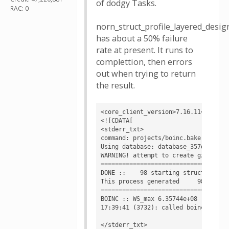
of dodgy Tasks.
RAC: 0
norn_struct_profile_layered_des
has about a 50% failure
rate at present. It runs to
complettion, then errors
out when trying to return
the result.
<core_client_version>7.16.11</core_c
<![CDATA[

<stderr_txt>

command: projects/boinc.bakerlab.or
Using database: database_357d5d93529
WARNING! attempt to create gzipped f
====================================
DONE ::    98 starting structures  2
This process generated     98 decoys
====================================
BOINC :: WS_max 6.35744e+08

17:39:41 (3732): called boinc_finish
</stderr_txt>
