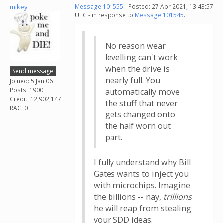
mikey
Message 101555
- Posted: 27 Apr 2021, 13:43:57
UTC - in response to
Message 101545
.
No reason wear
levelling can't work
when the drive is
Send message
nearly full. You
Joined: 5 Jan 06
Posts: 1900
automatically move
Credit: 12,902,147
the stuff that never
RAC: 0
gets changed onto
the half worn out
part.
I fully understand why Bill
Gates wants to inject you
with microchips. Imagine
the billions -- nay,
trillions
he will reap from stealing
your SDD ideas.