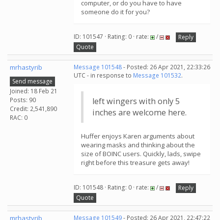
computer, or do you have to have
someone do it for you?
ID: 101547 · Rating: 0 · rate:
/
Reply
Quote
mrhastyrib
Message 101548
- Posted: 26 Apr 2021, 22:33:26
UTC - in response to
Message 101532
.
Send message
Joined: 18 Feb 21
Posts: 90
left wingers with only 5
Credit: 2,541,890
inches are welcome here.
RAC: 0
Huffer enjoys Karen arguments about
wearing masks and thinking about the
size of BOINC users. Quickly, lads, swipe
right before this treasure gets away!
ID: 101548 · Rating: 0 · rate:
/
Reply
Quote
mrhastyrib
Message 101549
- Posted: 26 Apr 2021, 22:47:22