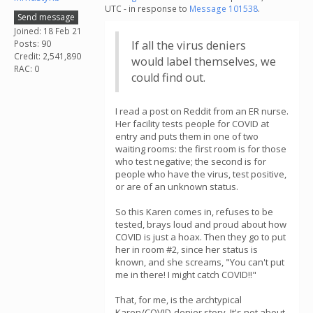
UTC - in response to
Message 101538
.
Send message
Joined: 18 Feb 21
Posts: 90
If all the virus deniers
Credit: 2,541,890
would label themselves, we
RAC: 0
could find out.
I read a post on Reddit from an ER nurse.
Her facility tests people for COVID at
entry and puts them in one of two
waiting rooms: the first room is for those
who test negative; the second is for
people who have the virus, test positive,
or are of an unknown status.
So this Karen comes in, refuses to be
tested, brays loud and proud about how
COVID is just a hoax. Then they go to put
her in room #2, since her status is
known, and she screams, "You can't put
me in there! I might catch COVID!!"
That, for me, is the archtypical
Karen/COVID-denier story. It's not about