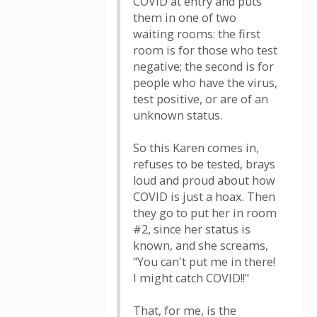
COVID at entry and puts
them in one of two
waiting rooms: the first
room is for those who test
negative; the second is for
people who have the virus,
test positive, or are of an
unknown status.
So this Karen comes in,
refuses to be tested, brays
loud and proud about how
COVID is just a hoax. Then
they go to put her in room
#2, since her status is
known, and she screams,
"You can't put me in there!
I might catch COVID!!"
That, for me, is the