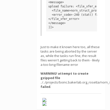
<message>

upload failure: <file_xfer_error>

  <file_name>norn_struct_profile_lay
  <error_code>-240 (stat() failed)</
</file_xfer_error>

</message>

]]>
Just to make it known here too, all these
tasks are being aborted by the server
as, while the tasks run fine, the result
files weren't getting back to them - likely
a too-long-filename error
WARNING! attempt to create
gzipped file
../../projects/boinc.bakerlab.org_rosetta/n
failed
.