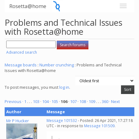
Rosetta@home
Problems and Technical Issues
with Rosetta@home
Advanced search
Message boards
:
Number crunching
: Problems and Technical
Issues with Rosetta@home
To post messages, you must
log in
.
Previous ·
1
. . .
103
·
104
·
105
·
106
·
107
·
108
·
109
. . .
360
· Next
Author
Message
Mr P Hucker
Message 101532
- Posted: 26 Apr 2021, 17:27:18
UTC - in response to
Message 101509
.