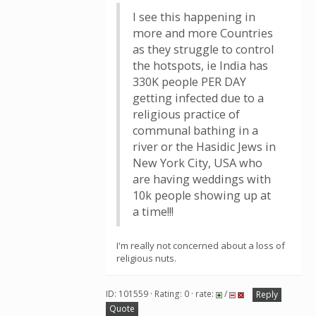
I see this happening in
more and more Countries
as they struggle to control
the hotspots, ie India has
330K people PER DAY
getting infected due to a
religious practice of
communal bathing in a
river or the Hasidic Jews in
New York City, USA who
are having weddings with
10k people showing up at
a time!!!
I'm really not concerned about a loss of
religious nuts.
ID: 101559 · Rating: 0 · rate:
/
Reply
Quote