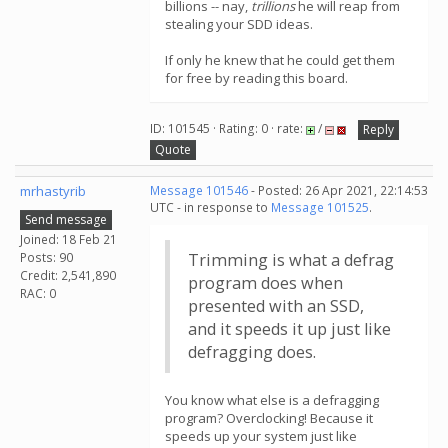
billions -- nay,
trillions
he will reap from
stealing your SDD ideas.
If only he knew that he could get them
for free by reading this board.
ID: 101545 · Rating: 0 · rate:
/
Reply
Quote
mrhastyrib
Message 101546
- Posted: 26 Apr 2021, 22:14:53
UTC - in response to
Message 101525
.
Send message
Joined: 18 Feb 21
Posts: 90
Trimming is what a defrag
Credit: 2,541,890
program does when
RAC: 0
presented with an SSD,
and it speeds it up just like
defragging does.
You know what else is a defragging
program? Overclocking! Because it
speeds up your system just like