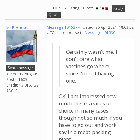
ID: 101536 · Rating: 0 · rate:
/
Reply
Quote
Mr P Hucker
Message 101537
- Posted: 26 Apr 2021, 18:03:52
UTC - in response to
Message 101536
.
Certainly wasn't me, I
don't care what
vaccines go where,
Send message
since I'm not having
Joined: 12 Aug 06
Posts: 1603
one.
Credit: 13,015,132
RAC: 0
OK. I am impressed how
much this is a virus of
choice in many cases,
though not so much if you
have to go out and work,
say in a meat-packing
plant.