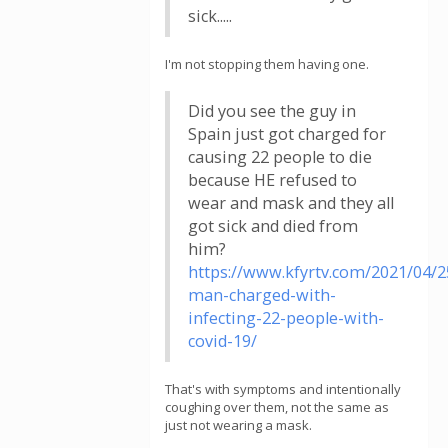
sick.....
I'm not stopping them having one.
Did you see the guy in
Spain just got charged for
causing 22 people to die
because HE refused to
wear and mask and they all
got sick and died from
him?
https://www.kfyrtv.com/2021/04/2
man-charged-with-
infecting-22-people-with-
covid-19/
That's with symptoms and intentionally
coughing over them, not the same as
just not wearing a mask.