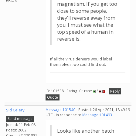
RAC: 0
magnetism. If you get too
close to some people,
they'll reverse away from
you. I must see what the
top speed of a human in
reverse is.
If all the virus deniers would label
themselves, we could find out.
ID: 101538 · Rating: 0 · rate:
/
Reply
Quote
Sid Celery
Message 101540
- Posted: 26 Apr 2021, 18:49:19
UTC - in response to
Message 101493
.
Send message
Joined: 11 Feb 08
Posts: 2602
Looks like another batch
Credit: 47,220,881