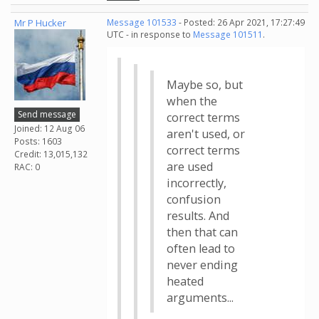
Mr P Hucker
Message 101533
- Posted: 26 Apr 2021, 17:27:49
UTC - in response to
Message 101511
.
Maybe so, but
when the
Send message
correct terms
Joined: 12 Aug 06
aren't used, or
Posts: 1603
correct terms
Credit: 13,015,132
are used
RAC: 0
incorrectly,
confusion
results. And
then that can
often lead to
never ending
heated
arguments...