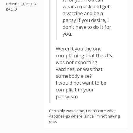
Credit: 13,015,132
wear a mask and get
RAC: 0
a vaccine and be a
pansy if you desire, I
don't have to do it for
you.
Weren't you the one
complaining that the U.S.
was not exporting
vaccines, or was that
somebody else?
I would not want to be
complicit in your
pansyism.
Certainly wasn't me, I don't care what
vaccines go where, since I'm not having
one.