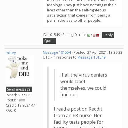
ideology. They just have nothing in their
lives other than the self-righteous
satisfaction that comes from being a
pain in the ass to other people.
ID: 101549 · Rating: 0 · rate:
/
Reply
Quote
mikey
Message 101554
- Posted: 27 Apr 2021, 13:39:33
UTC - in response to
Message 101549
.
If all the virus deniers
would label
themselves, we could
Send message
find out.
Joined: 5 Jan 06
Posts: 1900
Credit: 12,902,147
I read a post on Reddit
RAC: 0
from an ER nurse. Her
facility tests people for