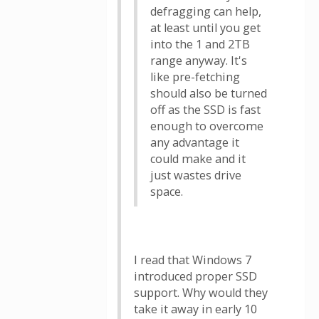
defragging can help,
at least until you get
into the 1 and 2TB
range anyway. It's
like pre-fetching
should also be turned
off as the SSD is fast
enough to overcome
any advantage it
could make and it
just wastes drive
space.
I read that Windows 7
introduced proper SSD
support. Why would they
take it away in early 10