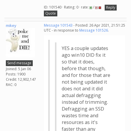
ID: 101540 · Rating: 0 · rate:
/
Reply
Quote
mikey
Message 101543
- Posted: 26 Apr 2021, 21:51:25
UTC - in response to
Message 101526
.
YES a couple updates
ago win10 DID fix it
so that it does,
Send message
before that though,
Joined: 5 Jan 06
Posts: 1900
and for those that are
Credit: 12,902,147
not being updated it
RAC: 0
does not and it did
actual defragging
instead of trimming.
Defragging an SSD
wastes time and
resources as it's
faster than any