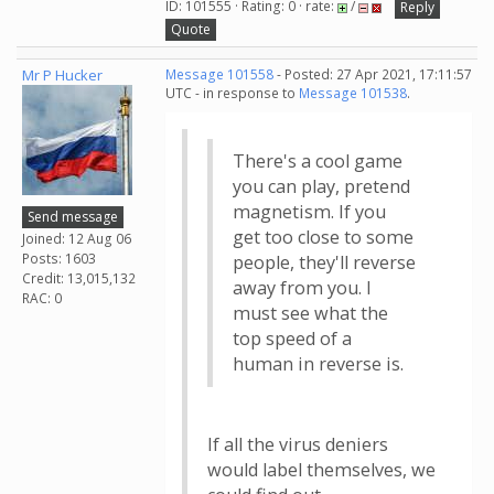
ID: 101555 · Rating: 0 · rate:
/
Reply
Quote
Mr P Hucker
Message 101558
- Posted: 27 Apr 2021, 17:11:57
UTC - in response to
Message 101538
.
There's a cool game
you can play, pretend
magnetism. If you
Send message
get too close to some
Joined: 12 Aug 06
Posts: 1603
people, they'll reverse
Credit: 13,015,132
away from you. I
RAC: 0
must see what the
top speed of a
human in reverse is.
If all the virus deniers
would label themselves, we