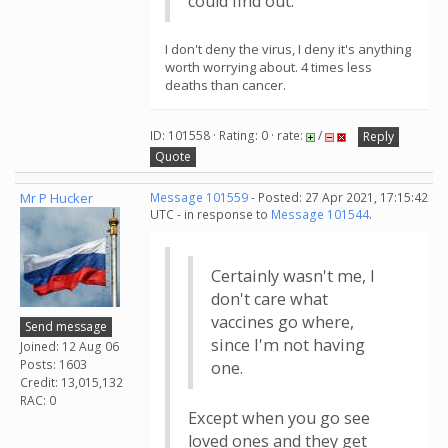
could find out.
I don't deny the virus, I deny it's anything
worth worrying about. 4 times less
deaths than cancer.
ID: 101558 · Rating: 0 · rate:
/
Reply
Quote
Mr P Hucker
Message 101559
- Posted: 27 Apr 2021, 17:15:42
UTC - in response to
Message 101544
.
Certainly wasn't me, I
don't care what
vaccines go where,
Send message
since I'm not having
Joined: 12 Aug 06
Posts: 1603
one.
Credit: 13,015,132
RAC: 0
Except when you go see
loved ones and they get