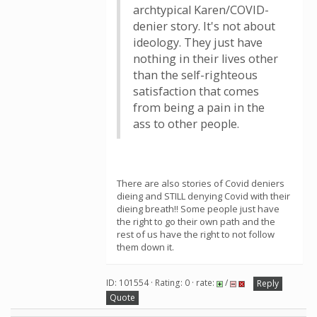
archtypical Karen/COVID-
denier story. It's not about
ideology. They just have
nothing in their lives other
than the self-righteous
satisfaction that comes
from being a pain in the
ass to other people.
There are also stories of Covid deniers
dieing and STILL denying Covid with their
dieing breath!! Some people just have
the right to go their own path and the
rest of us have the right to not follow
them down it.
ID: 101554 · Rating: 0 · rate:
/
Reply
Quote