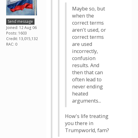
Maybe so, but
when the
Send message
correct terms
Joined: 12 Aug 06
aren't used, or
Posts: 1603
correct terms
Credit: 13,015,132
are used
RAC: 0
incorrectly,
confusion
results. And
then that can
often lead to
never ending
heated
arguments...
How's life treating
you there in
Trumpworld, fam?