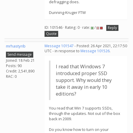
defragging does.
Dunning-Kruger FTW
ID: 101546 · Rating: 0 · rate:
/
Reply
Quote
mrhastyrib
Message 101547
- Posted: 26 Apr 2021, 22:17:50
UTC - in response to
Message 101526
.
Send message
Joined: 18 Feb 21
Posts: 90
I read that Windows 7
Credit: 2,541,890
introduced proper SSD
RAC: 0
support. Why would they
take it away in early 10
editions?
You read that Win 7 supports SSDs,
through the updates. Not out of the box
back in 2009.
Do you know how to turn on your