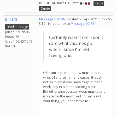
ID: 101534 · Rating: 0 · rate:
/
Reply
Quote
Jim1348
Message 101536
- Posted: 26 Apr 2021, 17:47:55
UTC - in response to
Message 101534
.
Send message
Joined: 19 Jan 06
Posts: 881
Certainly wasn't me, I don't
Credit: 52,257,545
care what vaccines go
RAC: 0
where, since I'm not
having one.
OK. I am impressed how much this is a
virus of choice in many cases, though
not so much if you have to go out and
work, say in a meat-packing plant.
But otherwise you can wear masks and
isolate for the most part. If that is not
your thing, you don't have to.