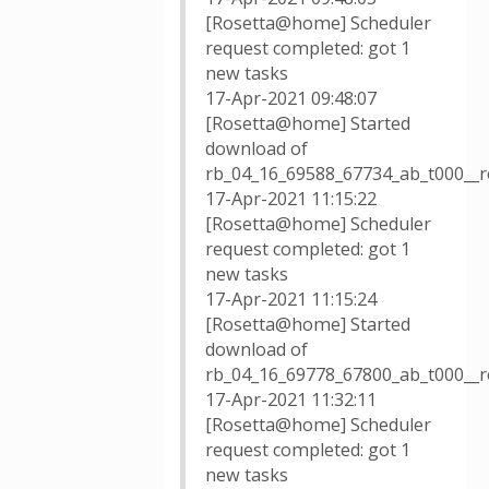
[Rosetta@home] Scheduler
request completed: got 1
new tasks
17-Apr-2021 09:48:07
[Rosetta@home] Started
download of
rb_04_16_69588_67734_ab_t000__r
17-Apr-2021 11:15:22
[Rosetta@home] Scheduler
request completed: got 1
new tasks
17-Apr-2021 11:15:24
[Rosetta@home] Started
download of
rb_04_16_69778_67800_ab_t000__
17-Apr-2021 11:32:11
[Rosetta@home] Scheduler
request completed: got 1
new tasks