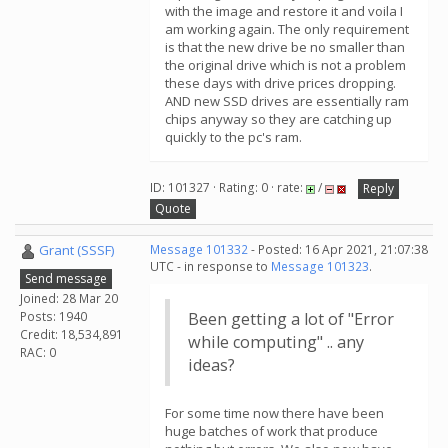
with the image and restore it and voila I
am working again. The only requirement
is that the new drive be no smaller than
the original drive which is not a problem
these days with drive prices dropping.
AND new SSD drives are essentially ram
chips anyway so they are catching up
quickly to the pc's ram.
ID: 101327 · Rating: 0 · rate:
/
Reply
Quote
Grant (SSSF)
Message 101332
- Posted: 16 Apr 2021, 21:07:38
UTC - in response to
Message 101323
.
Send message
Joined: 28 Mar 20
Posts: 1940
Been getting a lot of "Error
Credit: 18,534,891
while computing" .. any
RAC: 0
ideas?
For some time now there have been
huge batches of work that produce