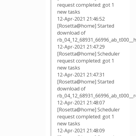
request completed: got 1
new tasks
12-Apr-2021 21:46:52
[Rosetta@home] Started
download of
rb_04_12_68931_66996_ab_t000__h
12-Apr-2021 21:47:29
[Rosetta@home] Scheduler
request completed: got 1
new tasks
12-Apr-2021 21:47:31
[Rosetta@home] Started
download of
rb_04_12_68931_66996_ab_t000__
12-Apr-2021 21:48:07
[Rosetta@home] Scheduler
request completed: got 1
new tasks
12-Apr-2021 21:48:09