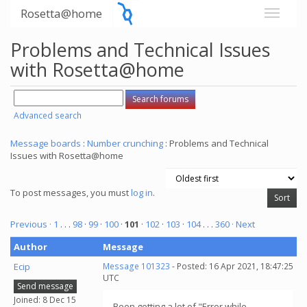
Rosetta@home
Problems and Technical Issues
with Rosetta@home
Advanced search
Message boards
:
Number crunching
: Problems and Technical
Issues with Rosetta@home
To post messages, you must
log in
.
Previous ·
1
. . .
98
·
99
·
100
·
101
·
102
·
103
·
104
. . .
360
· Next
Author
Message
Ecip
Message 101323
- Posted: 16 Apr 2021, 18:47:25
UTC
Send message
Joined: 8 Dec 15
Been getting a lot of "Error while