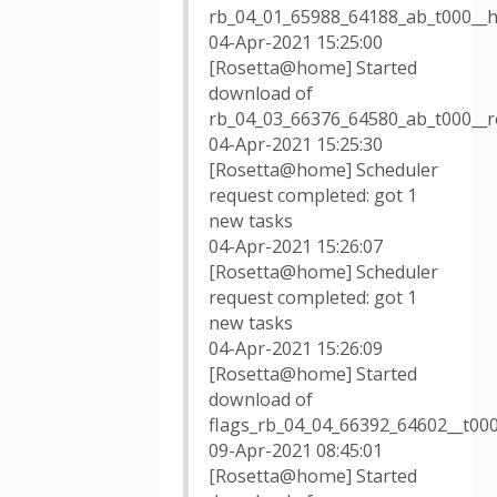
rb_04_01_65988_64188_ab_t000__
04-Apr-2021 15:25:00
[Rosetta@home] Started
download of
rb_04_03_66376_64580_ab_t000__
04-Apr-2021 15:25:30
[Rosetta@home] Scheduler
request completed: got 1
new tasks
04-Apr-2021 15:26:07
[Rosetta@home] Scheduler
request completed: got 1
new tasks
04-Apr-2021 15:26:09
[Rosetta@home] Started
download of
flags_rb_04_04_66392_64602__t00
09-Apr-2021 08:45:01
[Rosetta@home] Started