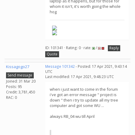
laptop as it happens, but for those for
whom it isn't, it's worth going the whole
hog
ID: 101341 · Rating: 0 · rate:
/
Reply
Quote
Kissagogo27
Message 101342
- Posted: 17 Apr 2021, 9:43:14
UTC
Send message
Last modified: 17 Apr 2021, 9:48:23 UTC
Joined: 31 Mar 20
Posts: 95
when i just want to come in the forum
Credit: 3,781,450
i've got an error message " project is
RAC: 0
down " then i try to update all my tree
computer and got some WU ...
always RB_04 wu till April