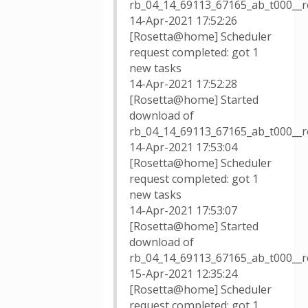
rb_04_14_69113_67165_ab_t000__
14-Apr-2021 17:52:26
[Rosetta@home] Scheduler
request completed: got 1
new tasks
14-Apr-2021 17:52:28
[Rosetta@home] Started
download of
rb_04_14_69113_67165_ab_t000__r
14-Apr-2021 17:53:04
[Rosetta@home] Scheduler
request completed: got 1
new tasks
14-Apr-2021 17:53:07
[Rosetta@home] Started
download of
rb_04_14_69113_67165_ab_t000__r
15-Apr-2021 12:35:24
[Rosetta@home] Scheduler
request completed: got 1