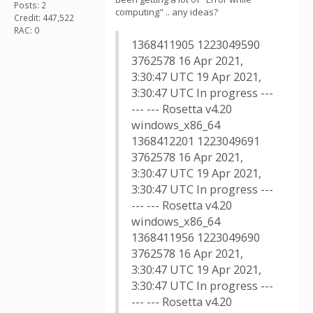
Posts: 2
computing" .. any ideas?
Credit: 447,522
RAC: 0
1368411905 1223049590
3762578 16 Apr 2021,
3:30:47 UTC 19 Apr 2021,
3:30:47 UTC In progress ---
--- --- Rosetta v4.20
windows_x86_64
1368412201 1223049691
3762578 16 Apr 2021,
3:30:47 UTC 19 Apr 2021,
3:30:47 UTC In progress ---
--- --- Rosetta v4.20
windows_x86_64
1368411956 1223049690
3762578 16 Apr 2021,
3:30:47 UTC 19 Apr 2021,
3:30:47 UTC In progress ---
--- --- Rosetta v4.20