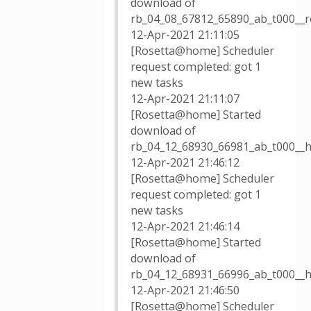
download of
rb_04_08_67812_65890_ab_t000__
12-Apr-2021 21:11:05
[Rosetta@home] Scheduler
request completed: got 1
new tasks
12-Apr-2021 21:11:07
[Rosetta@home] Started
download of
rb_04_12_68930_66981_ab_t000__
12-Apr-2021 21:46:12
[Rosetta@home] Scheduler
request completed: got 1
new tasks
12-Apr-2021 21:46:14
[Rosetta@home] Started
download of
rb_04_12_68931_66996_ab_t000__
12-Apr-2021 21:46:50
[Rosetta@home] Scheduler