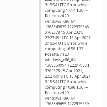
3:15:54 UTC Error while
computing 17.14 1.30 ---
Rosetta v4.20
windows_x86_64
1368349835 1222979346
3762578 15 Apr 2021,
23:27:49 UTC 16 Apr 2021,
3:15:54 UTC Error while
computing 16.59 1.33 ---
Rosetta v4.20
windows_x86_64
1368350094 1222979334
3762578 15 Apr 2021,
23:27:49 UTC 16 Apr 2021,
3:15:54 UTC Error while
computing 10.88 1.36 ---
Rosetta v4.20
windows_x86_64
1368349655 1222975659