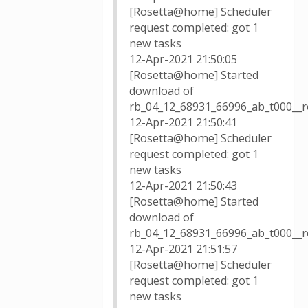
[Rosetta@home] Scheduler
request completed: got 1
new tasks
12-Apr-2021 21:50:05
[Rosetta@home] Started
download of
rb_04_12_68931_66996_ab_t000__r
12-Apr-2021 21:50:41
[Rosetta@home] Scheduler
request completed: got 1
new tasks
12-Apr-2021 21:50:43
[Rosetta@home] Started
download of
rb_04_12_68931_66996_ab_t000__r
12-Apr-2021 21:51:57
[Rosetta@home] Scheduler
request completed: got 1
new tasks