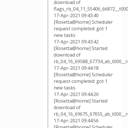
download of
flags_rb_04_11_55406_66872__t00
17-Apr-2021 09:43:40
[Rosetta@home] Scheduler
request completed: got 1
new tasks
17-Apr-2021 09:43:42
[Rosetta@home] Started
download of
rb_04_16_69588_67734_ab_t000__
17-Apr-2021 09:44:18
[Rosetta@home] Scheduler
request completed: got 1
new tasks
17-Apr-2021 09:44:20
[Rosetta@home] Started
download of
rb_04_16_69675_67655_ab_t000__
17-Apr-2021 09:44:56
[Rosetta@home] Scheduler