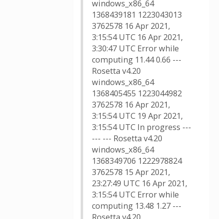
windows_x86_64
1368439181 1223043013
3762578 16 Apr 2021,
3:15:54 UTC 16 Apr 2021,
3:30:47 UTC Error while
computing 11.44 0.66 ---
Rosetta v4.20
windows_x86_64
1368405455 1223044982
3762578 16 Apr 2021,
3:15:54 UTC 19 Apr 2021,
3:15:54 UTC In progress ---
--- --- Rosetta v4.20
windows_x86_64
1368349706 1222978824
3762578 15 Apr 2021,
23:27:49 UTC 16 Apr 2021,
3:15:54 UTC Error while
computing 13.48 1.27 ---
Rosetta v4.20