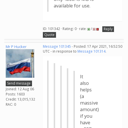
available for use.
ID: 101342 · Rating: 0 · rate:
/
Reply
Quote
Mr P Hucker
Message 101345
- Posted: 17 Apr 2021, 16:52:50
UTC - in response to
Message 101314
.
It
also
Send message
Joined: 12 Aug 06
helps
Posts: 1603
(a
Credit: 13,015,132
massive
RAC: 0
amount)
if you
have