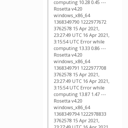
computing 10.28 0.45 ---
Rosetta v4.20
windows_x86_64
1368349790 1222977672
3762578 15 Apr 2021,
23:27:49 UTC 16 Apr 2021,
3:15:54 UTC Error while
computing 13.33 0.86 ---
Rosetta v4.20
windows_x86_64
1368349791 1222977708
3762578 15 Apr 2021,
23:27:49 UTC 16 Apr 2021,
3:15:54 UTC Error while
computing 13.87 1.47 ---
Rosetta v4.20
windows_x86_64
1368349794 1222978833
3762578 15 Apr 2021,
23:27:49 UTC 16 Apr 2021,