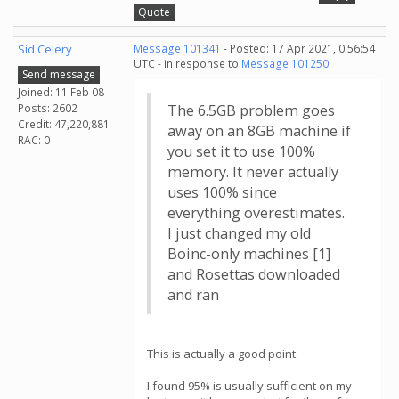
Quote
Sid Celery
Message 101341
- Posted: 17 Apr 2021, 0:56:54
UTC - in response to
Message 101250
.
Send message
Joined: 11 Feb 08
Posts: 2602
The 6.5GB problem goes
Credit: 47,220,881
away on an 8GB machine if
RAC: 0
you set it to use 100%
memory. It never actually
uses 100% since
everything overestimates.
I just changed my old
Boinc-only machines [1]
and Rosettas downloaded
and ran
This is actually a good point.
I found 95% is usually sufficient on my