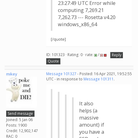
23:27:49 UTC Error while
computing 7,269.21
7,262.73 --- Rosetta v4.20
windows_x86_64
[/quote]
ID: 101323 · Rating: 0 · rate:
/
Reply
Quote
mikey
Message 101327
- Posted: 16 Apr 2021, 19:52:55
UTC - in response to
Message 101311
.
It also
helps (a
Send message
massive
Joined: 5 Jan 06
amount) if
Posts: 1900
Credit: 12,902,147
you have a
RAC: 0