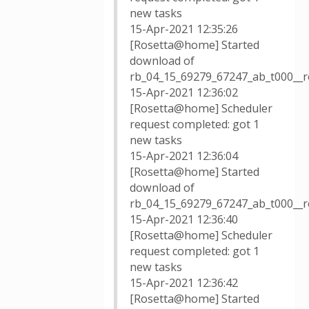
new tasks
15-Apr-2021 12:35:26
[Rosetta@home] Started
download of
rb_04_15_69279_67247_ab_t000__
15-Apr-2021 12:36:02
[Rosetta@home] Scheduler
request completed: got 1
new tasks
15-Apr-2021 12:36:04
[Rosetta@home] Started
download of
rb_04_15_69279_67247_ab_t000__r
15-Apr-2021 12:36:40
[Rosetta@home] Scheduler
request completed: got 1
new tasks
15-Apr-2021 12:36:42
[Rosetta@home] Started