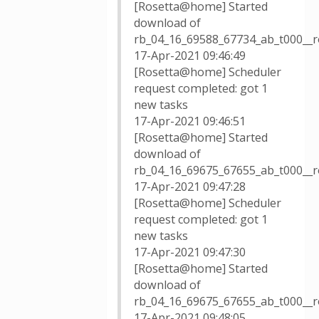
[Rosetta@home] Started
download of
rb_04_16_69588_67734_ab_t000__r
17-Apr-2021 09:46:49
[Rosetta@home] Scheduler
request completed: got 1
new tasks
17-Apr-2021 09:46:51
[Rosetta@home] Started
download of
rb_04_16_69675_67655_ab_t000__r
17-Apr-2021 09:47:28
[Rosetta@home] Scheduler
request completed: got 1
new tasks
17-Apr-2021 09:47:30
[Rosetta@home] Started
download of
rb_04_16_69675_67655_ab_t000__r
17-Apr-2021 09:48:05