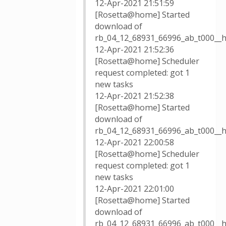
12-Apr-2021 21:51:59
[Rosetta@home] Started
download of
rb_04_12_68931_66996_ab_t000__h
12-Apr-2021 21:52:36
[Rosetta@home] Scheduler
request completed: got 1
new tasks
12-Apr-2021 21:52:38
[Rosetta@home] Started
download of
rb_04_12_68931_66996_ab_t000__h
12-Apr-2021 22:00:58
[Rosetta@home] Scheduler
request completed: got 1
new tasks
12-Apr-2021 22:01:00
[Rosetta@home] Started
download of
rb_04_12_68931_66996_ab_t000__h