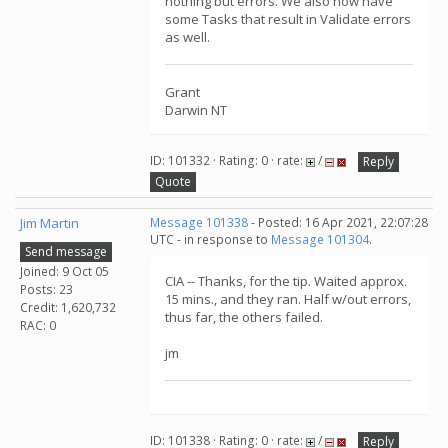
nothing but errors. We also now have
some Tasks that result in Validate errors
as well.
Grant
Darwin NT
ID: 101332 · Rating: 0 · rate:
/
Reply
Quote
Jim Martin
Message 101338
- Posted: 16 Apr 2021, 22:07:28
UTC - in response to
Message 101304
.
Send message
Joined: 9 Oct 05
CIA -- Thanks, for the tip. Waited approx.
Posts: 23
15 mins., and they ran. Half w/out errors,
Credit: 1,620,732
thus far, the others failed.
RAC: 0
jm
ID: 101338 · Rating: 0 · rate:
/
Reply