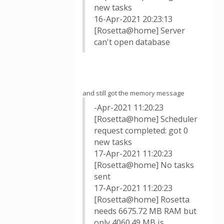
new tasks
16-Apr-2021 20:23:13
[Rosetta@home] Server
can't open database
and still got the memory message
-Apr-2021 11:20:23
[Rosetta@home] Scheduler
request completed: got 0
new tasks
17-Apr-2021 11:20:23
[Rosetta@home] No tasks
sent
17-Apr-2021 11:20:23
[Rosetta@home] Rosetta
needs 6675.72 MB RAM but
only 4060.49 MB is