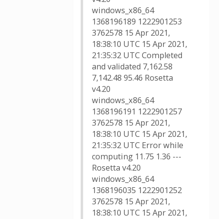
windows_x86_64
1368196189 1222901253
3762578 15 Apr 2021,
18:38:10 UTC 15 Apr 2021,
21:35:32 UTC Completed
and validated 7,162.58
7,142.48 95.46 Rosetta
v4.20
windows_x86_64
1368196191 1222901257
3762578 15 Apr 2021,
18:38:10 UTC 15 Apr 2021,
21:35:32 UTC Error while
computing 11.75 1.36 ---
Rosetta v4.20
windows_x86_64
1368196035 1222901252
3762578 15 Apr 2021,
18:38:10 UTC 15 Apr 2021,