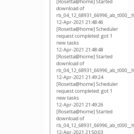
[Rosetta@home] Started
download of
rb_04_12_68931_66996_ab_t000__
12-Apr-2021 21:48:46
[Rosetta@home] Scheduler
request completed: got 1
new tasks
12-Apr-2021 21:48:48
[Rosetta@home] Started
download of
rb_04_12_68931_66996_ab_t000__h
12-Apr-2021 21:49:24
[Rosetta@home] Scheduler
request completed: got 1
new tasks
12-Apr-2021 21:49:26
[Rosetta@home] Started
download of
rb_04_12_68931_66996_ab_t000__h
12-Apr-2021 21:50:03