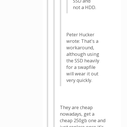
SSD and
not a HDD.
Peter Hucker
wrote: That's a
workaround,
although using
the SSD heavily
for a swapfile
will wear it out
very quickly.
They are cheap
nowadays, get a
cheap 250gb one and