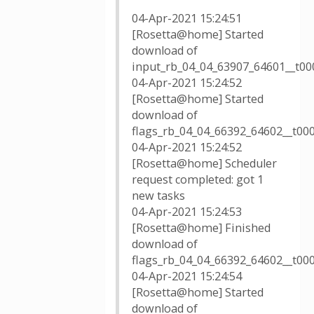
04-Apr-2021 15:24:51
[Rosetta@home] Started
download of
input_rb_04_04_63907_64601__t000
04-Apr-2021 15:24:52
[Rosetta@home] Started
download of
flags_rb_04_04_66392_64602__t00
04-Apr-2021 15:24:52
[Rosetta@home] Scheduler
request completed: got 1
new tasks
04-Apr-2021 15:24:53
[Rosetta@home] Finished
download of
flags_rb_04_04_66392_64602__t00
04-Apr-2021 15:24:54
[Rosetta@home] Started
download of