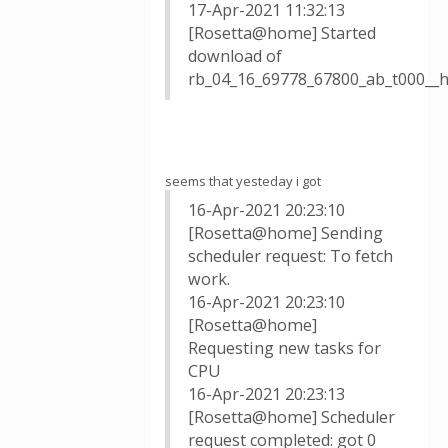
17-Apr-2021 11:32:13
[Rosetta@home] Started
download of
rb_04_16_69778_67800_ab_t000__
seems that yesteday i got
16-Apr-2021 20:23:10
[Rosetta@home] Sending
scheduler request: To fetch
work.
16-Apr-2021 20:23:10
[Rosetta@home]
Requesting new tasks for
CPU
16-Apr-2021 20:23:13
[Rosetta@home] Scheduler
request completed: got 0