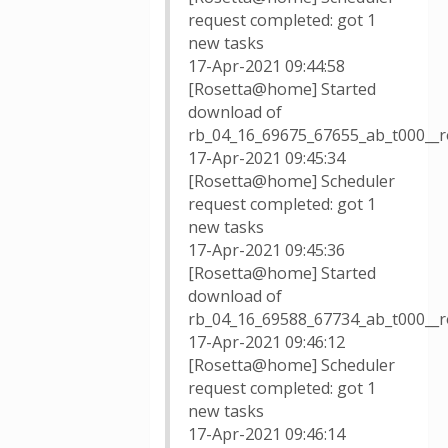
request completed: got 1
new tasks
17-Apr-2021 09:44:58
[Rosetta@home] Started
download of
rb_04_16_69675_67655_ab_t000__r
17-Apr-2021 09:45:34
[Rosetta@home] Scheduler
request completed: got 1
new tasks
17-Apr-2021 09:45:36
[Rosetta@home] Started
download of
rb_04_16_69588_67734_ab_t000__r
17-Apr-2021 09:46:12
[Rosetta@home] Scheduler
request completed: got 1
new tasks
17-Apr-2021 09:46:14