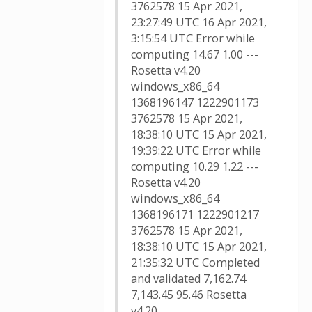
3762578 15 Apr 2021,
23:27:49 UTC 16 Apr 2021,
3:15:54 UTC Error while
computing 14.67 1.00 ---
Rosetta v4.20
windows_x86_64
1368196147 1222901173
3762578 15 Apr 2021,
18:38:10 UTC 15 Apr 2021,
19:39:22 UTC Error while
computing 10.29 1.22 ---
Rosetta v4.20
windows_x86_64
1368196171 1222901217
3762578 15 Apr 2021,
18:38:10 UTC 15 Apr 2021,
21:35:32 UTC Completed
and validated 7,162.74
7,143.45 95.46 Rosetta
v4.20