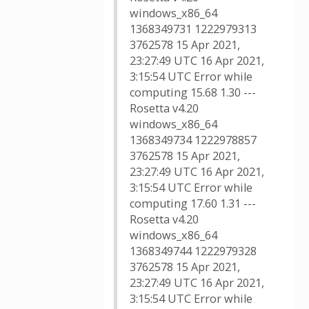
windows_x86_64
1368349731 1222979313
3762578 15 Apr 2021,
23:27:49 UTC 16 Apr 2021,
3:15:54 UTC Error while
computing 15.68 1.30 ---
Rosetta v4.20
windows_x86_64
1368349734 1222978857
3762578 15 Apr 2021,
23:27:49 UTC 16 Apr 2021,
3:15:54 UTC Error while
computing 17.60 1.31 ---
Rosetta v4.20
windows_x86_64
1368349744 1222979328
3762578 15 Apr 2021,
23:27:49 UTC 16 Apr 2021,
3:15:54 UTC Error while