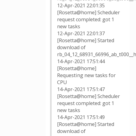
12-Apr-2021 22:01:35
[Rosetta@home] Scheduler
request completed: got 1
new tasks
12-Apr-2021 22:01:37
[Rosetta@home] Started
download of
rb_04_12_68931_66996_ab_t000__h
14-Apr-2021 17:51:44
[Rosetta@home]
Requesting new tasks for
CPU
14-Apr-2021 17:51:47
[Rosetta@home] Scheduler
request completed: got 1
new tasks
14-Apr-2021 17:51:49
[Rosetta@home] Started
download of