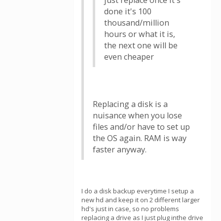
just replace once it's
done it's 100
thousand/million
hours or what it is,
the next one will be
even cheaper
Replacing a disk is a
nuisance when you lose
files and/or have to set up
the OS again. RAM is way
faster anyway.
I do a disk backup everytime I setup a
new hd and keep it on 2 different larger
hd's just in case, so no problems
replacing a drive as I just plug inthe drive