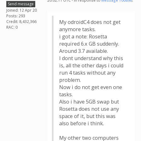
20:02:11 UTC - in response to
Message 100898
.
Send message
Joined: 12 Apr 20
Posts: 293
My odroidC4 does not get
Credit: 8,432,366
RAC: 0
anymore tasks.
i got a note: Rosetta
required 6.x GB suddenly.
Around 3.7 available.
I dont understand why this
is, all the other days i could
run 4 tasks without any
problem.
Now i do not get even one
tasks.
Also i have 5GB swap but
Rosetta does not use any
space of it, but this was
also before i think.
My other two computers