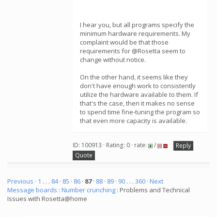
I hear you, but all programs specify the
minimum hardware requirements. My
complaint would be that those
requirements for @Rosetta seem to
change without notice.
On the other hand, it seems like they
don't have enough work to consistently
utilize the hardware available to them. If
that's the case, then it makes no sense
to spend time fine-tuning the program so
that even more capacity is available.
ID: 100913 · Rating: 0 · rate:
/
Reply
Quote
Previous ·
1
. . .
84
·
85
·
86
·
87
·
88
·
89
·
90
. . .
360
· Next
Message boards
:
Number crunching
: Problems and Technical
Issues with Rosetta@home