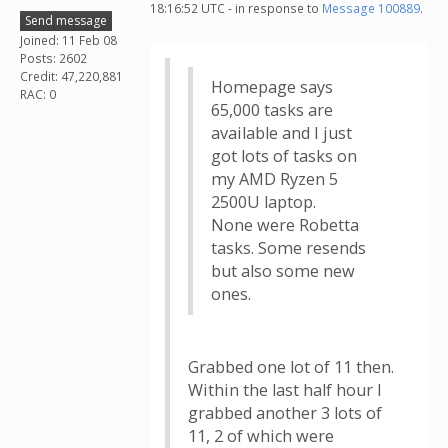
18:16:52 UTC - in response to
Message 100889
.
Send message
Joined: 11 Feb 08
Posts: 2602
Credit: 47,220,881
Homepage says
RAC: 0
65,000 tasks are
available and I just
got lots of tasks on
my AMD Ryzen 5
2500U laptop.
None were Robetta
tasks. Some resends
but also some new
ones.
Grabbed one lot of 11 then.
Within the last half hour I
grabbed another 3 lots of
11, 2 of which were