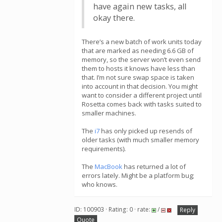
have again new tasks, all
okay there.
There’s a new batch of work units today
that are marked as needing 6.6 GB of
memory, so the server won’t even send
them to hosts it knows have less than
that. I’m not sure swap space is taken
into account in that decision. You might
want to consider a different project until
Rosetta comes back with tasks suited to
smaller machines.
The
i7
has only picked up resends of
older tasks (with much smaller memory
requirements).
The
MacBook
has returned a lot of
errors lately. Might be a platform bug;
who knows.
ID: 100903 · Rating: 0 · rate:
/
Reply
Quote