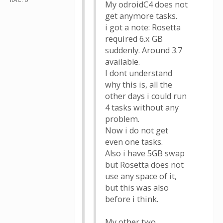
My odroidC4 does not
get anymore tasks.
i got a note: Rosetta
required 6.x GB
suddenly. Around 3.7
available.
I dont understand
why this is, all the
other days i could run
4 tasks without any
problem.
Now i do not get
even one tasks.
Also i have 5GB swap
but Rosetta does not
use any space of it,
but this was also
before i think.
My other two