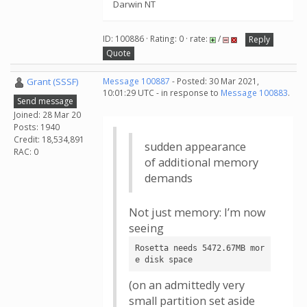
Darwin NT
ID: 100886 · Rating: 0 · rate:
/
Reply
Quote
Grant (SSSF)
Message 100887
- Posted: 30 Mar 2021,
10:01:29 UTC - in response to
Message 100883
.
Send message
Joined: 28 Mar 20
Posts: 1940
Credit: 18,534,891
sudden appearance
RAC: 0
of additional memory
demands
Not just memory: I’m now
seeing
Rosetta needs 5472.67MB mor
e disk space
(on an admittedly very
small partition set aside