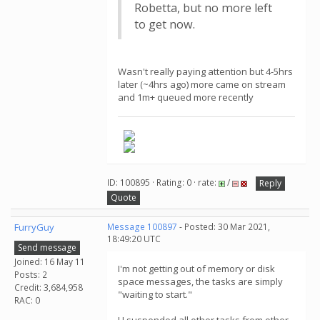
Robetta, but no more left
to get now.
Wasn't really paying attention but 4-5hrs
later (~4hrs ago) more came on stream
and 1m+ queued more recently
ID: 100895 · Rating: 0 · rate:
/
Reply
Quote
FurryGuy
Message 100897
- Posted: 30 Mar 2021,
18:49:20 UTC
Send message
Joined: 16 May 11
I'm not getting out of memory or disk
Posts: 2
space messages, the tasks are simply
Credit: 3,684,958
"waiting to start."
RAC: 0