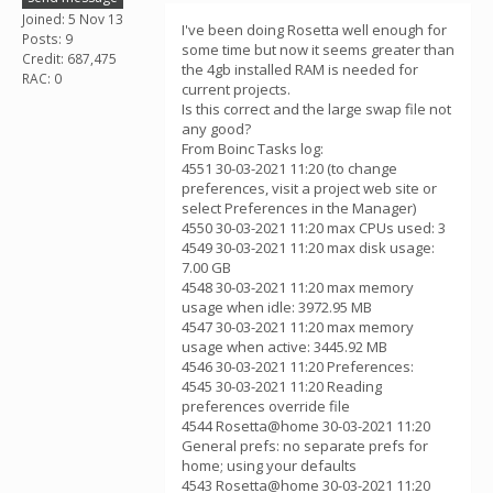
Joined: 5 Nov 13
I've been doing Rosetta well enough for
Posts: 9
some time but now it seems greater than
Credit: 687,475
the 4gb installed RAM is needed for
RAC: 0
current projects.
Is this correct and the large swap file not
any good?
From Boinc Tasks log:
4551 30-03-2021 11:20 (to change
preferences, visit a project web site or
select Preferences in the Manager)
4550 30-03-2021 11:20 max CPUs used: 3
4549 30-03-2021 11:20 max disk usage:
7.00 GB
4548 30-03-2021 11:20 max memory
usage when idle: 3972.95 MB
4547 30-03-2021 11:20 max memory
usage when active: 3445.92 MB
4546 30-03-2021 11:20 Preferences:
4545 30-03-2021 11:20 Reading
preferences override file
4544 Rosetta@home 30-03-2021 11:20
General prefs: no separate prefs for
home; using your defaults
4543 Rosetta@home 30-03-2021 11:20