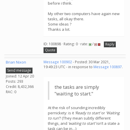
before i think.
My other two computers have again new
tasks, all okay there.
Some ideas ?
Thanks a lot.
ID: 100898 · Rating: 0 · rate:
/
Reply
Quote
Brian Nixon
Message 100902
- Posted: 30 Mar 2021,
19:49:23 UTC - in response to
Message 100897
.
Send message
Joined: 12 Apr 20
Posts: 293
the tasks are simply
Credit: 8,432,366
RAC: 0
"waiting to start."
At the risk of sounding incredibly
pernickety: is it
‘Ready to start’
or
‘Waiting
to run’
? (They mean subtly different
things, and
‘waiting to start’
isn’t a state a
task can be in…)