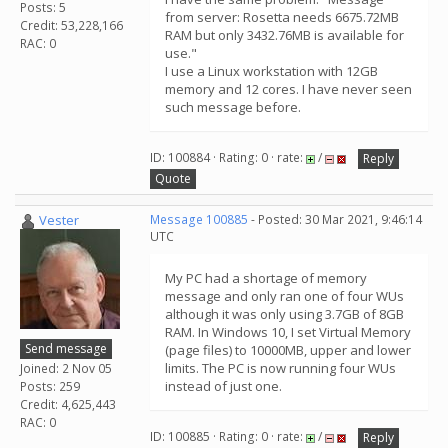
Posts: 5
from server: Rosetta needs 6675.72MB
Credit: 53,228,166
RAM but only 3432.76MB is available for
RAC: 0
use."
I use a Linux workstation with 12GB
memory and 12 cores. I have never seen
such message before.
ID: 100884 · Rating: 0 · rate:
/
Reply
Quote
Vester
Message 100885
- Posted: 30 Mar 2021, 9:46:14
UTC
My PC had a shortage of memory
message and only ran one of four WUs
although it was only using 3.7GB of 8GB
RAM. In Windows 10, I set Virtual Memory
Send message
(page files) to 10000MB, upper and lower
limits. The PC is now running four WUs
Joined: 2 Nov 05
instead of just one.
Posts: 259
Credit: 4,625,443
RAC: 0
ID: 100885 · Rating: 0 · rate:
/
Reply