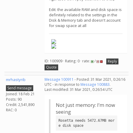
Edit: the available RAM and disk space is
definitely related to the settings in the
Disk & Memory tab and doesn't account
for swap space at all
ID: 100909 · Rating: 0 · rate:
/
Reply
Quote
mrhastyrib
Message 100911
- Posted: 31 Mar 2021, 0:26:16
UTC - in response to
Message 100883
.
Send message
Last modified: 31 Mar 2021, 0:26:54 UTC
Joined: 18 Feb 21
Posts: 90
Not just memory: I’m now
Credit: 2,541,890
RAC: 0
seeing
Rosetta needs 5472.67MB mor
e disk space