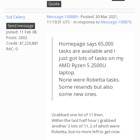
Quote
Sid Celery
Message 100889
- Posted: 30 Mar 2021,
11:19:31 UTC - in response to
Message 100879
.
Send message
Joined: 11 Feb 08
Posts: 2602
Homepage says 65,000
Credit: 47,220,881
RAC: 0
tasks are available and I
just got lots of tasks on my
AMD Ryzen 5 2500U
laptop.
None were Robetta tasks.
Some resends but also
some new ones.
Grabbed one lot of 11 then.
Within the last half hour I grabbed
another 3 lots of 11, 2 of which were
Robetta, but no more left to get now.