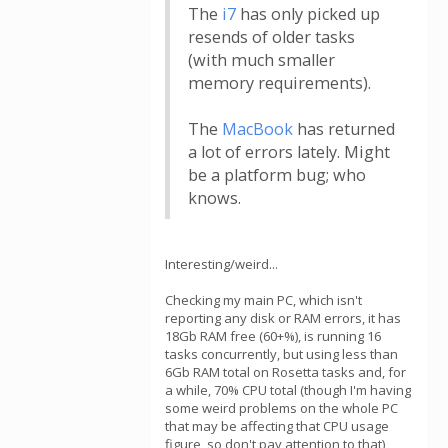
The
i7
has only picked up
resends of older tasks
(with much smaller
memory requirements).
The
MacBook
has returned
a lot of errors lately. Might
be a platform bug; who
knows.
Interesting/weird...
Checking my main PC, which isn't
reporting any disk or RAM errors, it has
18Gb RAM free (60+%), is running 16
tasks concurrently, but using less than
6Gb RAM total on Rosetta tasks and, for
a while, 70% CPU total (though I'm having
some weird problems on the whole PC
that may be affecting that CPU usage
figure, so don't pay attention to that)