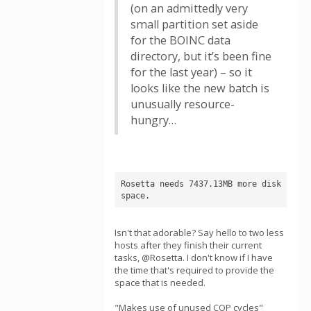
(on an admittedly very
small partition set aside
for the BOINC data
directory, but it’s been fine
for the last year) – so it
looks like the new batch is
unusually resource-
hungry…
Rosetta needs 7437.13MB more disk 
space.
Isn't that adorable? Say hello to two less
hosts after they finish their current
tasks, @Rosetta. I don't know if I have
the time that's required to provide the
space that is needed.
"Makes use of unused COP cycles"