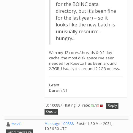
for the BOINC data
directory, but it’s been fine
for the last year) – so it
looks like the new batch is
unusually resource-
hungry…
With my 12 cores/threads & 0.2 day
cache, the most disk space i've seen
needed for Rosetta has been around
2.7GB. Usually it's around 2.2GB or less.
Grant
Darwin NT
ID: 100887 · Rating: 0 · rate:
/
Reply
Quote
trevG
Message 100888
- Posted: 30 Mar 2021,
10:36:30 UTC
Send message