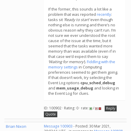
If the former, this sounds a lot like a
problem that was reported
recently
:
tasks sit
‘Ready to start’
even though
nothing else is running and there’s no
obvious reason why they can’t run. I’m
not sure we ever understood the root
cause of the issue at the time, but it
seemed that the tasks wanted more
memory than was available (even if in
that case we’d expect them to say
‘Waiting for memory’
).
Fiddling with the
memory settings
in Computing
preferences seemed to get them going.
If that doesn’t work, try selecting the
Event Log options
cpu_sched_debug
and
mem_usage_debug
and looking in
the Event Log for clues.
ID: 100902 · Rating: 0 · rate:
/
Reply
Quote
Brian Nixon
Message 100903
- Posted: 30 Mar 2021,