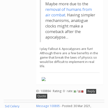
Maybe more due to the
removal of humans from
air combat
. Having simpler
mechanisms, analogue
clocks might make a
comeback after the
apocalypse…
I play Fallout 4. Apocalypses are fun!
Although there are a few benefits in the
game that break the laws of physics so
would be difficult to implement in real
life.
ID: 100894 · Rating: 0 · rate:
/
Reply
Quote
Sid Celery
Message 100895
- Posted: 30 Mar 2021,