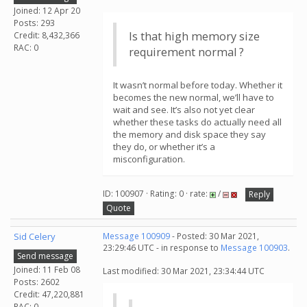
Joined: 12 Apr 20
Posts: 293
Is that high memory size
Credit: 8,432,366
RAC: 0
requirement normal ?
It wasn’t normal before today. Whether it
becomes the new normal, we’ll have to
wait and see. It’s also not yet clear
whether these tasks do actually need all
the memory and disk space they say
they do, or whether it’s a
misconfiguration.
ID: 100907 · Rating: 0 · rate:
/
Reply
Quote
Sid Celery
Message 100909
- Posted: 30 Mar 2021,
23:29:46 UTC - in response to
Message 100903
.
Send message
Joined: 11 Feb 08
Last modified: 30 Mar 2021, 23:34:44 UTC
Posts: 2602
Credit: 47,220,881
RAC: 0