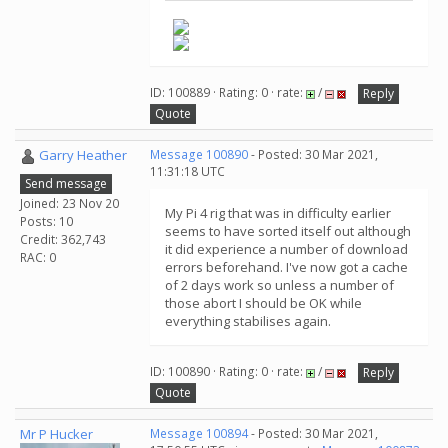
ID: 100889 · Rating: 0 · rate:
/
Reply
Quote
Garry Heather
Message 100890
- Posted: 30 Mar 2021,
11:31:18 UTC
Send message
Joined: 23 Nov 20
My Pi 4 rig that was in difficulty earlier
Posts: 10
seems to have sorted itself out although
Credit: 362,743
it did experience a number of download
RAC: 0
errors beforehand. I've now got a cache
of 2 days work so unless a number of
those abort I should be OK while
everything stabilises again.
ID: 100890 · Rating: 0 · rate:
/
Reply
Quote
Mr P Hucker
Message 100894
- Posted: 30 Mar 2021,