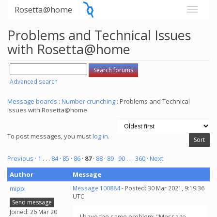
Rosetta@home
Problems and Technical Issues
with Rosetta@home
Advanced search
Message boards
:
Number crunching
: Problems and Technical
Issues with Rosetta@home
To post messages, you must
log in
.
Previous ·
1
. . .
84
·
85
·
86
·
87
·
88
·
89
·
90
. . .
360
· Next
Author
Message
mippi
Message 100884
- Posted: 30 Mar 2021, 9:19:36
UTC
Send message
Joined: 26 Mar 20
I have the same problem: "Message