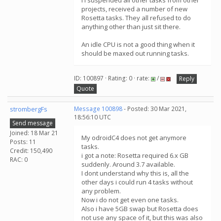
I I suspended all other tasks from other
projects, received a number of new
Rosetta tasks. They all refused to do
anything other than just sit there.
An idle CPU is not a good thing when it
should be maxed out running tasks.
ID: 100897 · Rating: 0 · rate:
/
Reply
Quote
strombergFs
Message 100898
- Posted: 30 Mar 2021,
18:56:10 UTC
Send message
Joined: 18 Mar 21
My odroidC4 does not get anymore
Posts: 11
tasks.
Credit: 150,490
i got a note: Rosetta required 6.x GB
RAC: 0
suddenly. Around 3.7 available.
I dont understand why this is, all the
other days i could run 4 tasks without
any problem.
Now i do not get even one tasks.
Also i have 5GB swap but Rosetta does
not use any space of it, but this was also