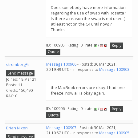
Does somebody have more information
regarding the use of swap with Rosetta?
Is there a reason the swap is not used (
at least not on the C4 until now) ?
Thanks
ID: 100905 · Rating: 0 · rate:
/
Reply
Quote
strombergFs
Message 100906
- Posted: 30 Mar 2021,
20:19:49 UTC - in response to
Message 100903
.
Send message
Joined: 18 Mar 21
Posts: 11
the MacBook errors are okay. I had one
Credit: 150,490
freeze, now all is okay again.
RAC: 0
ID: 100906 · Rating: 0 · rate:
/
Reply
Quote
Brian Nixon
Message 100907
- Posted: 30 Mar 2021,
21:10:57 UTC - in response to
Message 100905
.
Send message