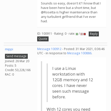
Sounds so easy, doesn't it? I know that I
have been here but a short time, but
@Rosetta is higher maintenance than
any turbulent girlfriend that I've ever
had.
ID: 100911 · Rating: 0 · rate:
/
Reply
Quote
mippi
Message 100912
- Posted: 31 Mar 2021, 0:36:46
UTC - in response to
Message 100886
.
Send message
Joined: 26 Mar 20
Posts: 5
I use a Linux
Credit: 53,228,166
workstation with
RAC: 0
12GB memory and 12
cores. I have never
seen such message
before.
With 12 cores you need