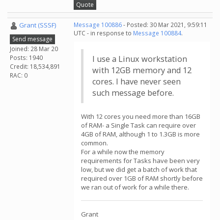
Quote
Grant (SSSF)
Message 100886
- Posted: 30 Mar 2021, 9:59:11
UTC - in response to
Message 100884
.
Send message
Joined: 28 Mar 20
Posts: 1940
I use a Linux workstation
Credit: 18,534,891
with 12GB memory and 12
RAC: 0
cores. I have never seen
such message before.
With 12 cores you need more than 16GB
of RAM- a Single Task can require over
4GB of RAM, although 1 to 1.3GB is more
common.
For a while now the memory
requirements for Tasks have been very
low, but we did get a batch of work that
required over 1GB of RAM shortly before
we ran out of work for a while there.
Grant