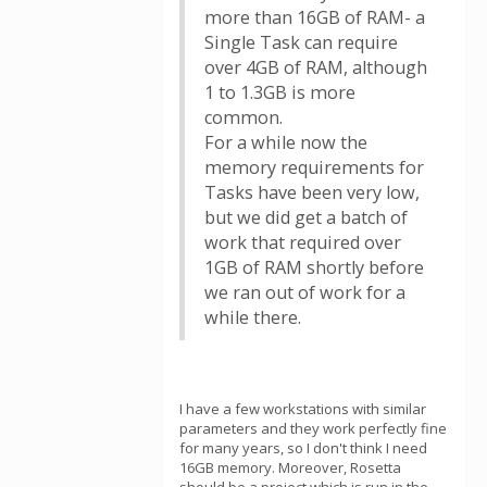
more than 16GB of RAM- a
Single Task can require
over 4GB of RAM, although
1 to 1.3GB is more
common.
For a while now the
memory requirements for
Tasks have been very low,
but we did get a batch of
work that required over
1GB of RAM shortly before
we ran out of work for a
while there.
I have a few workstations with similar
parameters and they work perfectly fine
for many years, so I don't think I need
16GB memory. Moreover, Rosetta