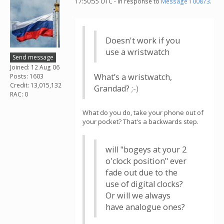
17:50:55 UTC - in response to
Message 100873
.
Doesn't work if you
use a wristwatch
Send message
Joined: 12 Aug 06
What’s a wristwatch,
Posts: 1603
Credit: 13,015,132
Grandad?
;-⁠)
RAC: 0
What do you do, take your phone out of
your pocket? That's a backwards step.
will "bogeys at your 2
o'clock position" ever
fade out due to the
use of digital clocks?
Or will we always
have analogue ones?