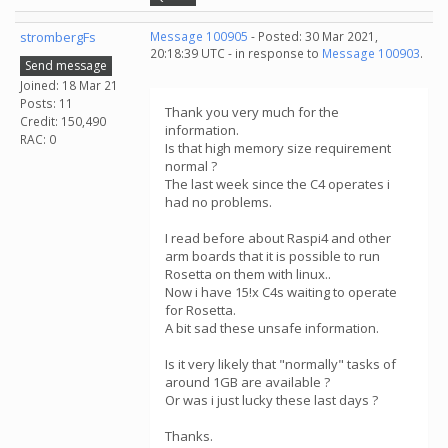
strombergFs
Message 100905
- Posted: 30 Mar 2021,
20:18:39 UTC - in response to
Message 100903
.
Send message
Joined: 18 Mar 21
Posts: 11
Thank you very much for the
Credit: 150,490
information.
RAC: 0
Is that high memory size requirement
normal ?
The last week since the C4 operates i
had no problems.
I read before about Raspi4 and other
arm boards that it is possible to run
Rosetta on them with linux..
Now i have 15!x C4s waiting to operate
for Rosetta.
A bit sad these unsafe information.
Is it very likely that "normally" tasks of
around 1GB are available ?
Or was i just lucky these last days ?
Thanks.