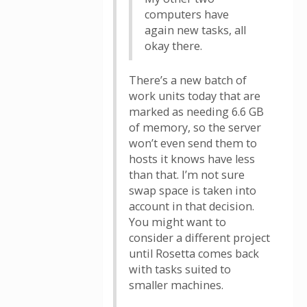
computers have
again new tasks, all
okay there.
There’s a new batch of
work units today that are
marked as needing 6.6 GB
of memory, so the server
won’t even send them to
hosts it knows have less
than that. I’m not sure
swap space is taken into
account in that decision.
You might want to
consider a different project
until Rosetta comes back
with tasks suited to
smaller machines.