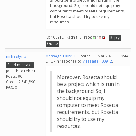
should be a project which is run in the
background. So, I should not equip my
computer to meet Rosetta requirements,
but Rosetta should try to use my
resources.
ID: 100912 · Rating: 0 · rate:
/
Reply
Quote
mrhastyrib
Message 100913
- Posted: 31 Mar 2021, 1:19:44
UTC - in response to
Message 100912
.
Send message
Joined: 18 Feb 21
Posts: 90
Moreover, Rosetta should
Credit: 2,541,890
be a project which is run in
RAC: 0
the background. So, I
should not equip my
computer to meet Rosetta
requirements, but Rosetta
should try to use my
resources.