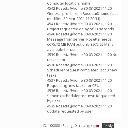
Computer location: home
4542 Rosetta@home 30-03-2021 11:20
General prefs: from Rosetta@home (last
modified 30-Mar-2021 11:20:31)
4541 Rosetta@home 30-03-2021 11:20
Project requested delay of 31 seconds
4540 Rosetta@home 30-03-2021 11:20
Message from server: Rosetta needs
6675.72 MB RAM but only 3972.95 MB is
available for use.
4539 Rosetta@home 30-03-2021 11:20 No
tasks sent
4538 Rosetta@home 30-03-2021 11:20
Scheduler request completed: got 0 new
tasks
4537 Rosetta@home 30-03-2021 11:20
Requesting new tasks for CPU
4536 Rosetta@home 30-03-2021 11:20
Sending scheduler request: Requested
by user.
4535 Rosetta@home 30-03-2021 11:20
update requested by user
ID: 100888 · Rating: 0 · rate:
/
Reply