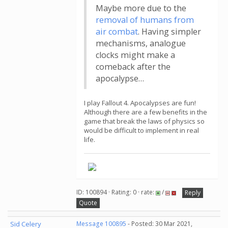
Maybe more due to the
removal of humans from
air combat
. Having simpler
mechanisms, analogue
clocks might make a
comeback after the
apocalypse…
I play Fallout 4. Apocalypses are fun!
Although there are a few benefits in the
game that break the laws of physics so
would be difficult to implement in real
life.
ID: 100894 · Rating: 0 · rate:
/
Reply
Quote
Sid Celery
Message 100895
- Posted: 30 Mar 2021,