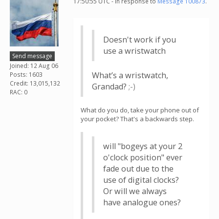
17:50:55 UTC - in response to
Message 100873
.
Doesn't work if you
use a wristwatch
Send message
Joined: 12 Aug 06
What’s a wristwatch,
Posts: 1603
Credit: 13,015,132
Grandad?
;-⁠)
RAC: 0
What do you do, take your phone out of
your pocket? That's a backwards step.
will "bogeys at your 2
o'clock position" ever
fade out due to the
use of digital clocks?
Or will we always
have analogue ones?