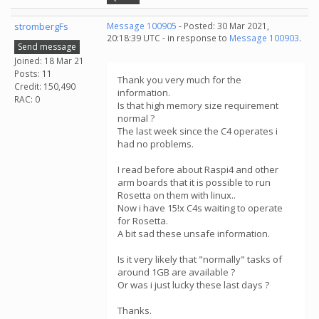
strombergFs
Message 100905
- Posted: 30 Mar 2021,
20:18:39 UTC - in response to
Message 100903
.
Send message
Joined: 18 Mar 21
Posts: 11
Thank you very much for the
Credit: 150,490
information.
RAC: 0
Is that high memory size requirement
normal ?
The last week since the C4 operates i
had no problems.
I read before about Raspi4 and other
arm boards that it is possible to run
Rosetta on them with linux..
Now i have 15!x C4s waiting to operate
for Rosetta.
A bit sad these unsafe information.
Is it very likely that "normally" tasks of
around 1GB are available ?
Or was i just lucky these last days ?
Thanks.