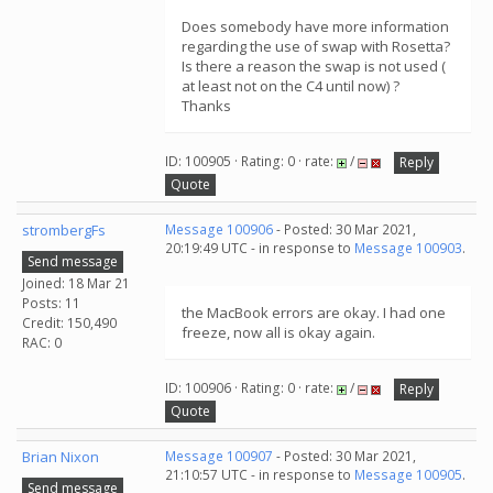
Does somebody have more information
regarding the use of swap with Rosetta?
Is there a reason the swap is not used (
at least not on the C4 until now) ?
Thanks
ID: 100905 · Rating: 0 · rate:
/
Reply
Quote
strombergFs
Message 100906
- Posted: 30 Mar 2021,
20:19:49 UTC - in response to
Message 100903
.
Send message
Joined: 18 Mar 21
Posts: 11
the MacBook errors are okay. I had one
Credit: 150,490
freeze, now all is okay again.
RAC: 0
ID: 100906 · Rating: 0 · rate:
/
Reply
Quote
Brian Nixon
Message 100907
- Posted: 30 Mar 2021,
21:10:57 UTC - in response to
Message 100905
.
Send message