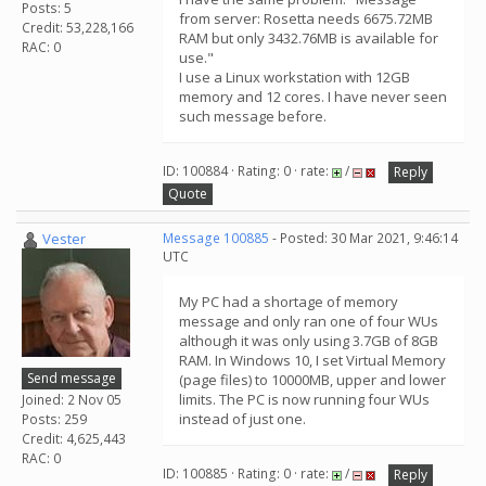
Posts: 5
from server: Rosetta needs 6675.72MB
Credit: 53,228,166
RAM but only 3432.76MB is available for
RAC: 0
use."
I use a Linux workstation with 12GB
memory and 12 cores. I have never seen
such message before.
ID: 100884 · Rating: 0 · rate:
/
Reply
Quote
Vester
Message 100885
- Posted: 30 Mar 2021, 9:46:14
UTC
My PC had a shortage of memory
message and only ran one of four WUs
although it was only using 3.7GB of 8GB
RAM. In Windows 10, I set Virtual Memory
Send message
(page files) to 10000MB, upper and lower
limits. The PC is now running four WUs
Joined: 2 Nov 05
instead of just one.
Posts: 259
Credit: 4,625,443
RAC: 0
ID: 100885 · Rating: 0 · rate:
/
Reply