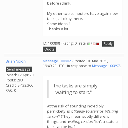
before i think.
My other two computers have again new
tasks, all okay there.
Some ideas ?
Thanks a lot.
ID: 100898 · Rating: 0 · rate:
/
Reply
Quote
Brian Nixon
Message 100902
- Posted: 30 Mar 2021,
19:49:23 UTC - in response to
Message 100897
.
Send message
Joined: 12 Apr 20
Posts: 293
the tasks are simply
Credit: 8,432,366
RAC: 0
"waiting to start."
At the risk of sounding incredibly
pernickety: is it
‘Ready to start’
or
‘Waiting
to run’
? (They mean subtly different
things, and
‘waiting to start’
isn’t a state a
task can be in…)