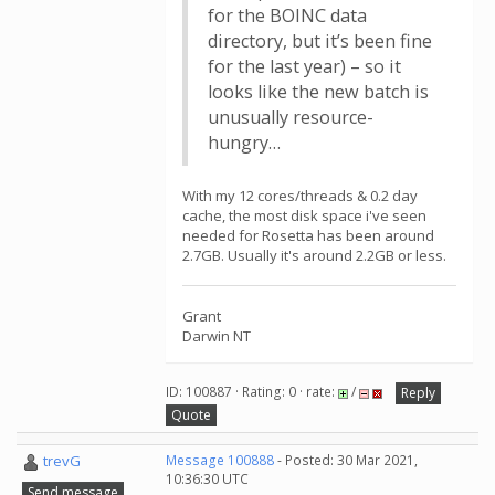
for the BOINC data
directory, but it’s been fine
for the last year) – so it
looks like the new batch is
unusually resource-
hungry…
With my 12 cores/threads & 0.2 day
cache, the most disk space i've seen
needed for Rosetta has been around
2.7GB. Usually it's around 2.2GB or less.
Grant
Darwin NT
ID: 100887 · Rating: 0 · rate:
/
Reply
Quote
trevG
Message 100888
- Posted: 30 Mar 2021,
10:36:30 UTC
Send message