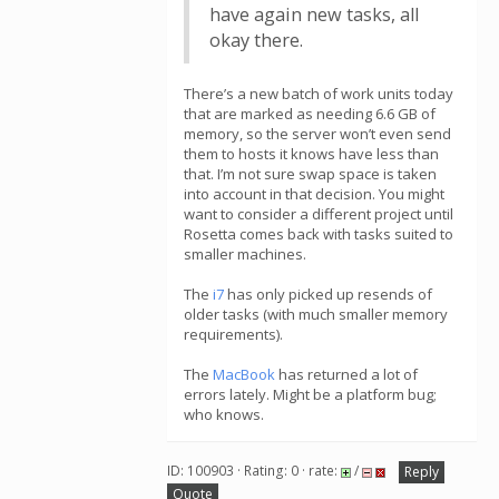
have again new tasks, all
okay there.
There’s a new batch of work units today
that are marked as needing 6.6 GB of
memory, so the server won’t even send
them to hosts it knows have less than
that. I’m not sure swap space is taken
into account in that decision. You might
want to consider a different project until
Rosetta comes back with tasks suited to
smaller machines.
The
i7
has only picked up resends of
older tasks (with much smaller memory
requirements).
The
MacBook
has returned a lot of
errors lately. Might be a platform bug;
who knows.
ID: 100903 · Rating: 0 · rate:
/
Reply
Quote