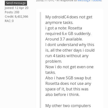
20:02:11 UTC - in response to
Message 100898
.
Send message
Joined: 12 Apr 20
Posts: 293
My odroidC4 does not get
Credit: 8,432,366
RAC: 0
anymore tasks.
i got a note: Rosetta
required 6.x GB suddenly.
Around 3.7 available.
I dont understand why this
is, all the other days i could
run 4 tasks without any
problem.
Now i do not get even one
tasks.
Also i have 5GB swap but
Rosetta does not use any
space of it, but this was
also before i think.
My other two computers