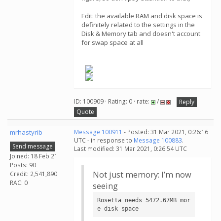
Edit: the available RAM and disk space is
definitely related to the settings in the
Disk & Memory tab and doesn't account
for swap space at all
ID: 100909 · Rating: 0 · rate:
/
Reply
Quote
mrhastyrib
Message 100911
- Posted: 31 Mar 2021, 0:26:16
UTC - in response to
Message 100883
.
Send message
Last modified: 31 Mar 2021, 0:26:54 UTC
Joined: 18 Feb 21
Posts: 90
Not just memory: I’m now
Credit: 2,541,890
RAC: 0
seeing
Rosetta needs 5472.67MB mor
e disk space