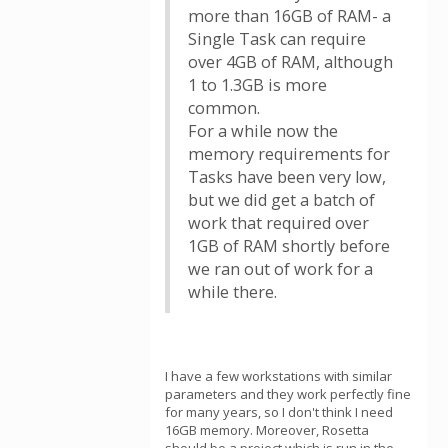
more than 16GB of RAM- a
Single Task can require
over 4GB of RAM, although
1 to 1.3GB is more
common.
For a while now the
memory requirements for
Tasks have been very low,
but we did get a batch of
work that required over
1GB of RAM shortly before
we ran out of work for a
while there.
I have a few workstations with similar
parameters and they work perfectly fine
for many years, so I don't think I need
16GB memory. Moreover, Rosetta