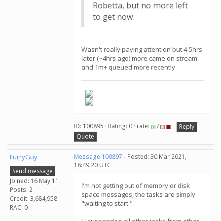
Robetta, but no more left
to get now.
Wasn't really paying attention but 4-5hrs
later (~4hrs ago) more came on stream
and 1m+ queued more recently
ID: 100895 · Rating: 0 · rate:
/
Reply
Quote
FurryGuy
Message 100897
- Posted: 30 Mar 2021,
18:49:20 UTC
Send message
Joined: 16 May 11
I'm not getting out of memory or disk
Posts: 2
space messages, the tasks are simply
Credit: 3,684,958
"waiting to start."
RAC: 0