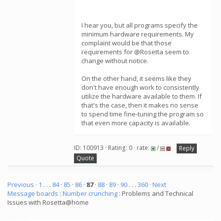
I hear you, but all programs specify the
minimum hardware requirements. My
complaint would be that those
requirements for @Rosetta seem to
change without notice.
On the other hand, it seems like they
don't have enough work to consistently
utilize the hardware available to them. If
that's the case, then it makes no sense
to spend time fine-tuning the program so
that even more capacity is available.
ID: 100913 · Rating: 0 · rate:
/
Reply
Quote
Previous ·
1
. . .
84
·
85
·
86
·
87
·
88
·
89
·
90
. . .
360
· Next
Message boards
:
Number crunching
: Problems and Technical
Issues with Rosetta@home