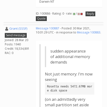
Darwin NT
ID: 100886 · Rating: 0 · rate:
/
Reply
Quote
Grant (SSSF)
Message 100887
- Posted: 30 Mar 2021,
10:01:29 UTC - in response to
Message 100883
.
Send message
Joined: 28 Mar 20
Posts: 1940
Credit: 18,534,891
sudden appearance
RAC: 0
of additional memory
demands
Not just memory: I’m now
seeing
Rosetta needs 5472.67MB mor
e disk space
(on an admittedly very
small partition set aside