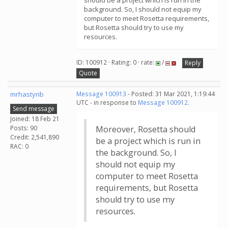
should be a project which is run in the
background. So, I should not equip my
computer to meet Rosetta requirements,
but Rosetta should try to use my
resources.
ID: 100912 · Rating: 0 · rate:
/
Reply
Quote
mrhastyrib
Message 100913
- Posted: 31 Mar 2021, 1:19:44
UTC - in response to
Message 100912
.
Send message
Joined: 18 Feb 21
Posts: 90
Moreover, Rosetta should
Credit: 2,541,890
be a project which is run in
RAC: 0
the background. So, I
should not equip my
computer to meet Rosetta
requirements, but Rosetta
should try to use my
resources.