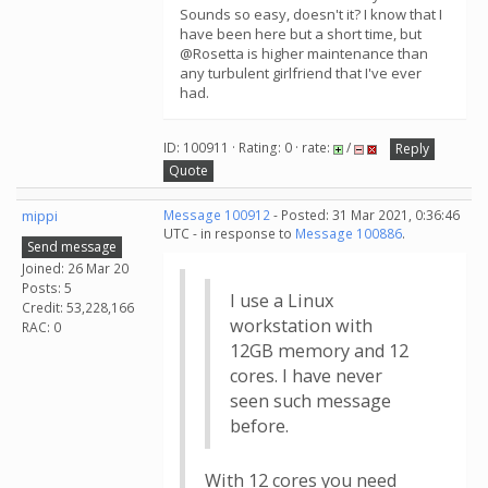
Sounds so easy, doesn't it? I know that I
have been here but a short time, but
@Rosetta is higher maintenance than
any turbulent girlfriend that I've ever
had.
ID: 100911 · Rating: 0 · rate:
/
Reply
Quote
mippi
Message 100912
- Posted: 31 Mar 2021, 0:36:46
UTC - in response to
Message 100886
.
Send message
Joined: 26 Mar 20
Posts: 5
I use a Linux
Credit: 53,228,166
workstation with
RAC: 0
12GB memory and 12
cores. I have never
seen such message
before.
With 12 cores you need