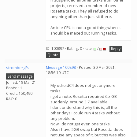
I I suspended all other tasks from other
projects, received a number of new
Rosetta tasks. They all refused to do
anything other than just sit there.
An idle CPU is not a good thing when it
should be maxed out running tasks.
ID: 100897 · Rating: 0 · rate:
/
Reply
Quote
strombergFs
Message 100898
- Posted: 30 Mar 2021,
18:56:10 UTC
Send message
Joined: 18 Mar 21
My odroidC4 does not get anymore
Posts: 11
tasks.
Credit: 150,490
i got a note: Rosetta required 6.x GB
RAC: 0
suddenly. Around 3.7 available.
I dont understand why this is, all the
other days i could run 4 tasks without
any problem.
Now i do not get even one tasks.
Also i have 5GB swap but Rosetta does
not use any space of it, but this was also