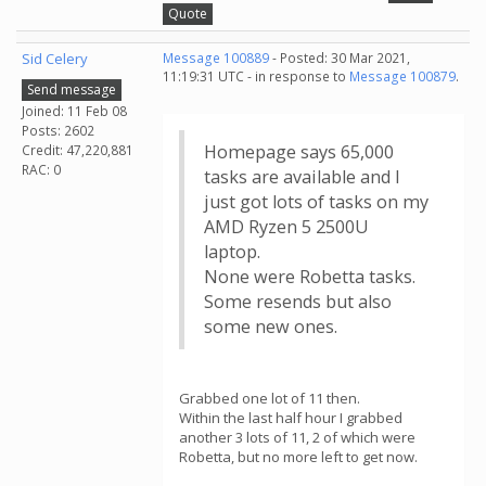
Quote
Sid Celery
Message 100889
- Posted: 30 Mar 2021,
11:19:31 UTC - in response to
Message 100879
.
Send message
Joined: 11 Feb 08
Posts: 2602
Homepage says 65,000
Credit: 47,220,881
RAC: 0
tasks are available and I
just got lots of tasks on my
AMD Ryzen 5 2500U
laptop.
None were Robetta tasks.
Some resends but also
some new ones.
Grabbed one lot of 11 then.
Within the last half hour I grabbed
another 3 lots of 11, 2 of which were
Robetta, but no more left to get now.