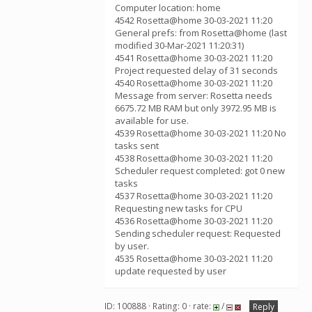
Computer location: home
4542 Rosetta@home 30-03-2021 11:20
General prefs: from Rosetta@home (last
modified 30-Mar-2021 11:20:31)
4541 Rosetta@home 30-03-2021 11:20
Project requested delay of 31 seconds
4540 Rosetta@home 30-03-2021 11:20
Message from server: Rosetta needs
6675.72 MB RAM but only 3972.95 MB is
available for use.
4539 Rosetta@home 30-03-2021 11:20 No
tasks sent
4538 Rosetta@home 30-03-2021 11:20
Scheduler request completed: got 0 new
tasks
4537 Rosetta@home 30-03-2021 11:20
Requesting new tasks for CPU
4536 Rosetta@home 30-03-2021 11:20
Sending scheduler request: Requested
by user.
4535 Rosetta@home 30-03-2021 11:20
update requested by user
ID: 100888 · Rating: 0 · rate:
/
Reply