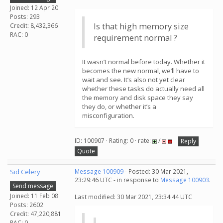
Joined: 12 Apr 20
Posts: 293
Is that high memory size
Credit: 8,432,366
RAC: 0
requirement normal ?
It wasn’t normal before today. Whether it
becomes the new normal, we’ll have to
wait and see. It’s also not yet clear
whether these tasks do actually need all
the memory and disk space they say
they do, or whether it’s a
misconfiguration.
ID: 100907 · Rating: 0 · rate:
/
Reply
Quote
Sid Celery
Message 100909
- Posted: 30 Mar 2021,
23:29:46 UTC - in response to
Message 100903
.
Send message
Joined: 11 Feb 08
Last modified: 30 Mar 2021, 23:34:44 UTC
Posts: 2602
Credit: 47,220,881
RAC: 0