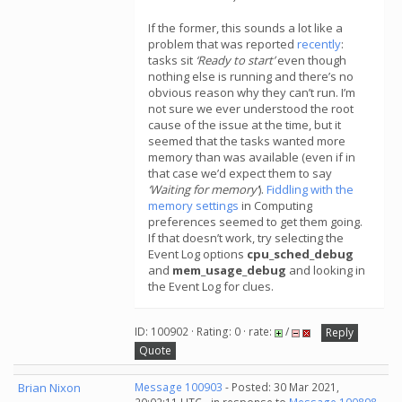
If the former, this sounds a lot like a
problem that was reported
recently
:
tasks sit
‘Ready to start’
even though
nothing else is running and there’s no
obvious reason why they can’t run. I’m
not sure we ever understood the root
cause of the issue at the time, but it
seemed that the tasks wanted more
memory than was available (even if in
that case we’d expect them to say
‘Waiting for memory’
).
Fiddling with the
memory settings
in Computing
preferences seemed to get them going.
If that doesn’t work, try selecting the
Event Log options
cpu_sched_debug
and
mem_usage_debug
and looking in
the Event Log for clues.
ID: 100902 · Rating: 0 · rate:
/
Reply
Quote
Brian Nixon
Message 100903
- Posted: 30 Mar 2021,