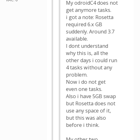
My odroidC4 does not
get anymore tasks.
i got a note: Rosetta
required 6.x GB
suddenly. Around 3.7
available.
I dont understand
why this is, all the
other days i could run
4 tasks without any
problem.
Now i do not get
even one tasks.
Also i have 5GB swap
but Rosetta does not
use any space of it,
but this was also
before i think.
My other two