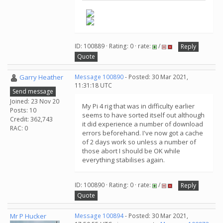
ID: 100889 · Rating: 0 · rate:
/
Reply
Quote
Garry Heather
Message 100890
- Posted: 30 Mar 2021,
11:31:18 UTC
Send message
Joined: 23 Nov 20
My Pi 4 rig that was in difficulty earlier
Posts: 10
seems to have sorted itself out although
Credit: 362,743
it did experience a number of download
RAC: 0
errors beforehand. I've now got a cache
of 2 days work so unless a number of
those abort I should be OK while
everything stabilises again.
ID: 100890 · Rating: 0 · rate:
/
Reply
Quote
Mr P Hucker
Message 100894
- Posted: 30 Mar 2021,