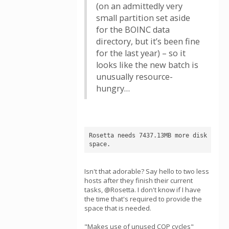
(on an admittedly very
small partition set aside
for the BOINC data
directory, but it’s been fine
for the last year) – so it
looks like the new batch is
unusually resource-
hungry…
Rosetta needs 7437.13MB more disk 
space.
Isn't that adorable? Say hello to two less
hosts after they finish their current
tasks, @Rosetta. I don't know if I have
the time that's required to provide the
space that is needed.
"Makes use of unused COP cycles"