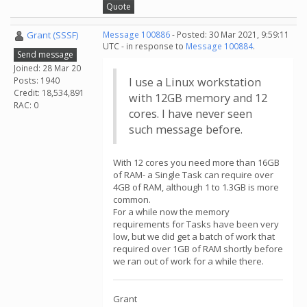
Quote
Grant (SSSF)
Message 100886
- Posted: 30 Mar 2021, 9:59:11
UTC - in response to
Message 100884
.
Send message
Joined: 28 Mar 20
Posts: 1940
I use a Linux workstation
Credit: 18,534,891
with 12GB memory and 12
RAC: 0
cores. I have never seen
such message before.
With 12 cores you need more than 16GB
of RAM- a Single Task can require over
4GB of RAM, although 1 to 1.3GB is more
common.
For a while now the memory
requirements for Tasks have been very
low, but we did get a batch of work that
required over 1GB of RAM shortly before
we ran out of work for a while there.
Grant