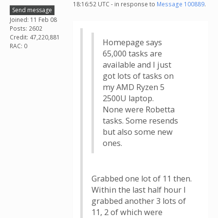
18:16:52 UTC - in response to
Message 100889
.
Send message
Joined: 11 Feb 08
Posts: 2602
Credit: 47,220,881
Homepage says
RAC: 0
65,000 tasks are
available and I just
got lots of tasks on
my AMD Ryzen 5
2500U laptop.
None were Robetta
tasks. Some resends
but also some new
ones.
Grabbed one lot of 11 then.
Within the last half hour I
grabbed another 3 lots of
11, 2 of which were