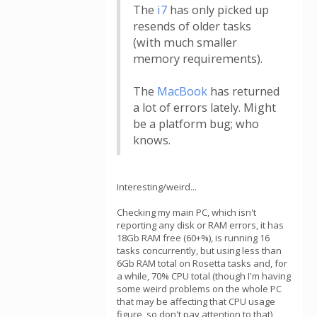
The
i7
has only picked up
resends of older tasks
(with much smaller
memory requirements).
The
MacBook
has returned
a lot of errors lately. Might
be a platform bug; who
knows.
Interesting/weird...
Checking my main PC, which isn't
reporting any disk or RAM errors, it has
18Gb RAM free (60+%), is running 16
tasks concurrently, but using less than
6Gb RAM total on Rosetta tasks and, for
a while, 70% CPU total (though I'm having
some weird problems on the whole PC
that may be affecting that CPU usage
figure, so don't pay attention to that)