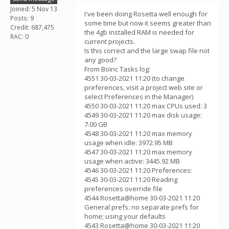
Joined: 5 Nov 13
I've been doing Rosetta well enough for
Posts: 9
some time but now it seems greater than
Credit: 687,475
the 4gb installed RAM is needed for
RAC: 0
current projects.
Is this correct and the large swap file not
any good?
From Boinc Tasks log:
4551 30-03-2021 11:20 (to change
preferences, visit a project web site or
select Preferences in the Manager)
4550 30-03-2021 11:20 max CPUs used: 3
4549 30-03-2021 11:20 max disk usage:
7.00 GB
4548 30-03-2021 11:20 max memory
usage when idle: 3972.95 MB
4547 30-03-2021 11:20 max memory
usage when active: 3445.92 MB
4546 30-03-2021 11:20 Preferences:
4545 30-03-2021 11:20 Reading
preferences override file
4544 Rosetta@home 30-03-2021 11:20
General prefs: no separate prefs for
home; using your defaults
4543 Rosetta@home 30-03-2021 11:20