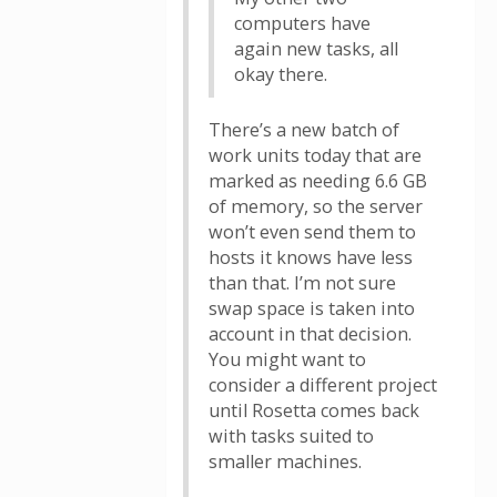
computers have
again new tasks, all
okay there.
There’s a new batch of
work units today that are
marked as needing 6.6 GB
of memory, so the server
won’t even send them to
hosts it knows have less
than that. I’m not sure
swap space is taken into
account in that decision.
You might want to
consider a different project
until Rosetta comes back
with tasks suited to
smaller machines.