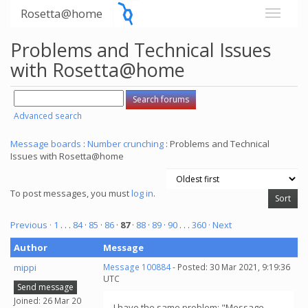
Rosetta@home
Problems and Technical Issues
with Rosetta@home
Advanced search
Message boards
:
Number crunching
: Problems and Technical
Issues with Rosetta@home
To post messages, you must
log in
.
Previous ·
1
. . .
84
·
85
·
86
·
87
·
88
·
89
·
90
. . .
360
· Next
Author
Message
mippi
Message 100884
- Posted: 30 Mar 2021, 9:19:36
UTC
Send message
Joined: 26 Mar 20
I have the same problem: "Message