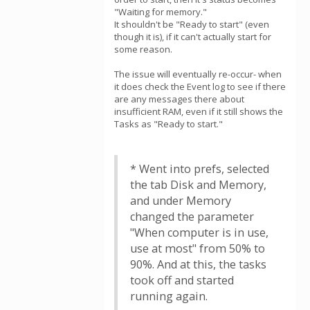
"Waiting for memory."
It shouldn't be "Ready to start" (even
though it is), if it can't actually start for
some reason.
The issue will eventually re-occur- when
it does check the Event log to see if there
are any messages there about
insufficient RAM, even if it still shows the
Tasks as "Ready to start."
* Went into prefs, selected
the tab Disk and Memory,
and under Memory
changed the parameter
"When computer is in use,
use at most" from 50% to
90%. And at this, the tasks
took off and started
running again.