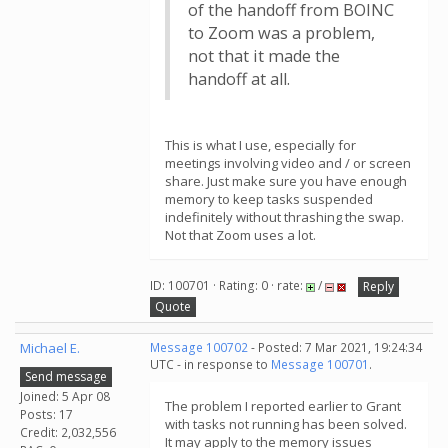
of the handoff from BOINC
to Zoom was a problem,
not that it made the
handoff at all.
This is what I use, especially for
meetings involving video and / or screen
share. Just make sure you have enough
memory to keep tasks suspended
indefinitely without thrashing the swap.
Not that Zoom uses a lot.
ID: 100701 · Rating: 0 · rate:
/
Reply
Quote
Michael E.
Message 100702
- Posted: 7 Mar 2021, 19:24:34
UTC - in response to
Message 100701
.
Send message
Joined: 5 Apr 08
The problem I reported earlier to Grant
Posts: 17
with tasks not running has been solved.
Credit: 2,032,556
It may apply to the memory issues