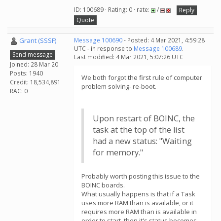
ID: 100689 · Rating: 0 · rate:
/
Reply
Quote
Grant (SSSF)
Message 100690
- Posted: 4 Mar 2021, 4:59:28
UTC - in response to
Message 100689
.
Send message
Last modified: 4 Mar 2021, 5:07:26 UTC
Joined: 28 Mar 20
Posts: 1940
We both forgot the first rule of computer
Credit: 18,534,891
problem solving- re-boot.
RAC: 0
Upon restart of BOINC, the
task at the top of the list
had a new status: "Waiting
for memory."
Probably worth posting this issue to the
BOINC boards.
What usually happens is that if a Task
uses more RAM than is available, or it
requires more RAM than is available in
order to start, then it's status becomes