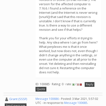
version for the affected computer is
7.16.6. I found a reference on the
Internet (and the Internet is never wrong
[snurk]) that said that this revision is
unstable. I don't know if that is currently
true. Is there a way to use a different
revision and see if that helps?
Thank you for your efforts in trying to
help. Any idea where I can go from here?
What perplexes me is that it once
worked, but now does not, even though I
didn't change anything in the settings, or
even use the computer at all prior to the
onset. Yet deleting and then reinstalling
did not cure it. Restarting the computer
does not help.
ID: 100685 · Rating: 0 · rate:
/
Reply
Quote
Grant (SSSF)
Message 100686
- Posted: 3 Mar 2021, 5:57:02
UTC - in response to
Message 100685
.
Send message