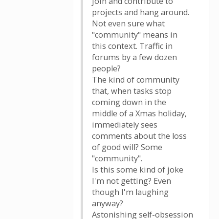
join and contribute to
projects and hang around.
Not even sure what
"community" means in
this context. Traffic in
forums by a few dozen
people?
The kind of community
that, when tasks stop
coming down in the
middle of a Xmas holiday,
immediately sees
comments about the loss
of good will? Some
"community".
Is this some kind of joke
I'm not getting? Even
though I'm laughing
anyway?
Astonishing self-obsession