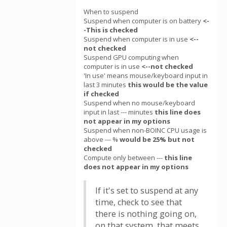
When to suspend
Suspend when computer is on battery
<-
-This is checked
Suspend when computer is in use
<--
not checked
Suspend GPU computing when
computer is in use
<--not checked
'In use' means mouse/keyboard input in
last 3 minutes
this would be the value
if checked
Suspend when no mouse/keyboard
input in last --- minutes
this line does
not appear in my options
Suspend when non-BOINC CPU usage is
above --- %
would be 25% but not
checked
Compute only between ---
this line
does not appear in my options
If it's set to suspend at any
time, check to see that
there is nothing going on,
on that system, that meets