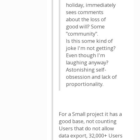
holiday, immediately
sees comments
about the loss of
good will? Some
"community".
Is this some kind of
joke I'm not getting?
Even though I'm
laughing anyway?
Astonishing self-
obsession and lack of
proportionality.
For a Small project it has a
good base, not counting
Users that do not allow
data export, 32,000+ Users