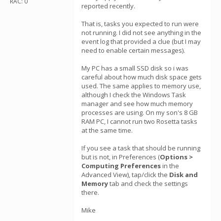
RAC: 0
reported recently.
That is, tasks you expected to run were
not running. I did not see anything in the
event log that provided a clue (but I may
need to enable certain messages).
My PC has a small SSD disk so i was
careful about how much disk space gets
used. The same applies to memory use,
although I check the Windows Task
manager and see how much memory
processes are using. On my son's 8 GB
RAM PC, I cannot run two Rosetta tasks
at the same time.
If you see a task that should be running
but is not, in Preferences (
Options >
Computing Preferences
in the
Advanced View), tap/click the
Disk and
Memory
tab and check the settings
there.
Mike