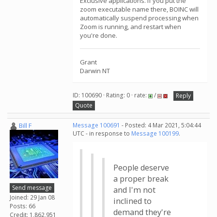
Exclusive applications. If you put the
zoom executable name there, BOINC will
automatically suspend processing when
Zoom is running, and restart when
you're done.
Grant
Darwin NT
ID: 100690 · Rating: 0 · rate:
/
Reply
Quote
Bill F
Message 100691
- Posted: 4 Mar 2021, 5:04:44
UTC - in response to
Message 100199
.
People deserve
a proper break
Send message
and I'm not
Joined: 29 Jan 08
inclined to
Posts: 66
demand they're
Credit: 1,862,951