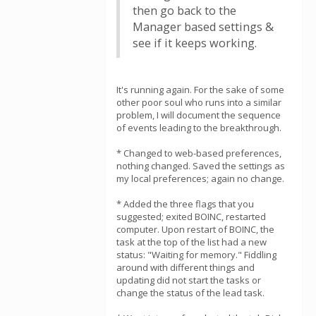
then go back to the
Manager based settings &
see if it keeps working.
It's running again. For the sake of some
other poor soul who runs into a similar
problem, I will document the sequence
of events leading to the breakthrough.
* Changed to web-based preferences,
nothing changed. Saved the settings as
my local preferences; again no change.
* Added the three flags that you
suggested; exited BOINC, restarted
computer. Upon restart of BOINC, the
task at the top of the list had a new
status: "Waiting for memory." Fiddling
around with different things and
updating did not start the tasks or
change the status of the lead task.