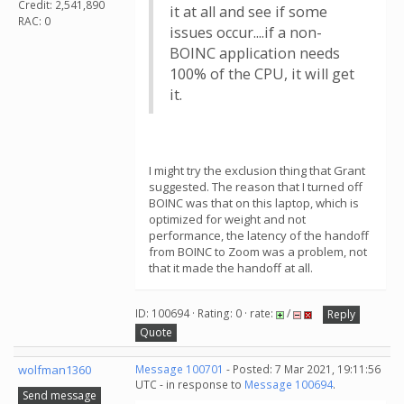
Credit: 2,541,890
it at all and see if some
RAC: 0
issues occur....if a non-
BOINC application needs
100% of the CPU, it will get
it.
I might try the exclusion thing that Grant
suggested. The reason that I turned off
BOINC was that on this laptop, which is
optimized for weight and not
performance, the latency of the handoff
from BOINC to Zoom was a problem, not
that it made the handoff at all.
ID: 100694 · Rating: 0 · rate:
/
Reply
Quote
wolfman1360
Message 100701
- Posted: 7 Mar 2021, 19:11:56
UTC - in response to
Message 100694
.
Send message