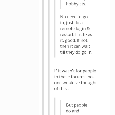
hobbyists.
No need to go
in, just do a
remote login &
restart. If it fixes
it, good. If not,
then it can wait
till they do go in.
If it wasn't for people
in these forums, no-
one would've thought
of this...
But people
do and