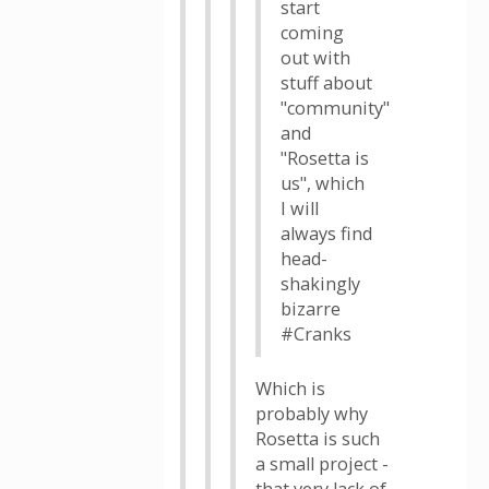
start
coming
out with
stuff about
"community"
and
"Rosetta is
us", which
I will
always find
head-
shakingly
bizarre
#Cranks
Which is
probably why
Rosetta is such
a small project -