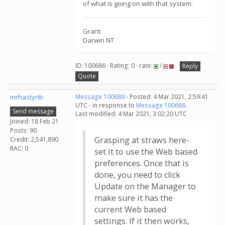
of what is going on with that system.
Grant
Darwin NT
ID: 100686 · Rating: 0 · rate:
/
Reply
Quote
mrhastyrib
Message 100689
- Posted: 4 Mar 2021, 2:59:41
UTC - in response to
Message 100686
.
Send message
Last modified: 4 Mar 2021, 3:02:20 UTC
Joined: 18 Feb 21
Posts: 90
Grasping at straws here-
Credit: 2,541,890
RAC: 0
set it to use the Web based
preferences. Once that is
done, you need to click
Update on the Manager to
make sure it has the
current Web based
settings. If it then works,