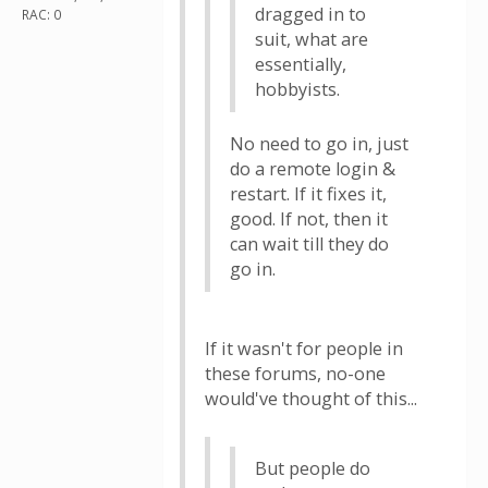
dragged in to
RAC: 0
suit, what are
essentially,
hobbyists.
No need to go in, just
do a remote login &
restart. If it fixes it,
good. If not, then it
can wait till they do
go in.
If it wasn't for people in
these forums, no-one
would've thought of this...
But people do