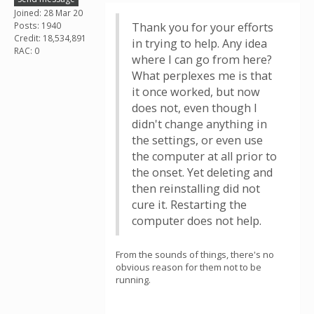
Joined: 28 Mar 20
Posts: 1940
Thank you for your efforts
Credit: 18,534,891
in trying to help. Any idea
RAC: 0
where I can go from here?
What perplexes me is that
it once worked, but now
does not, even though I
didn't change anything in
the settings, or even use
the computer at all prior to
the onset. Yet deleting and
then reinstalling did not
cure it. Restarting the
computer does not help.
From the sounds of things, there's no
obvious reason for them not to be
running.