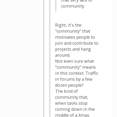
that very lack of
community.
Right, it's the
"community" that
motivates people to
join and contribute to
projects and hang
around.
Not even sure what
"community" means
in this context. Traffic
in forums by a few
dozen people?
The kind of
community that,
when tasks stop
coming down in the
middle of a Xmas