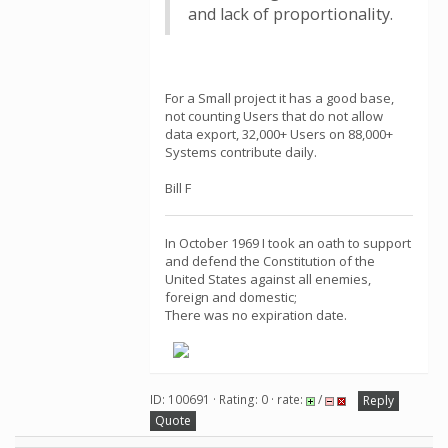
and lack of proportionality.
For a Small project it has a good base,
not counting Users that do not allow
data export, 32,000+ Users on 88,000+
Systems contribute daily.
Bill F
In October 1969 I took an oath to support
and defend the Constitution of the
United States against all enemies,
foreign and domestic;
There was no expiration date.
ID: 100691 · Rating: 0 · rate:
/
Reply
Quote