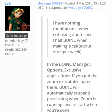
Link
Message 100693
- Posted: 4 Mar 2021, 15:42:20
UTC - in response to
Message 100690
.
I have nothing
running on it when
not using Zoom, and
Send message
I halt BOINC when
Joined: 4 May 07
Posts: 356
making a call (about
Credit: 382,349
once per week).
RAC: 0
In the BOINC Manager,
Options, Exclusive
applications. If you put the
zoom executable name
there, BOINC will
automatically suspend
processing when Zoom is
running, and restart when
you're done.