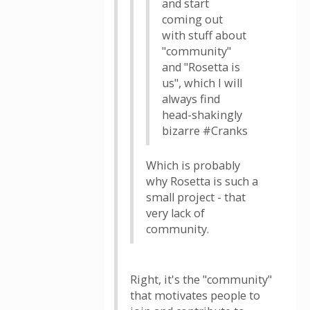
and start
coming out
with stuff about
"community"
and "Rosetta is
us", which I will
always find
head-shakingly
bizarre #Cranks
Which is probably
why Rosetta is such a
small project - that
very lack of
community.
Right, it's the "community"
that motivates people to