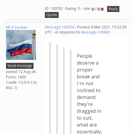
ID: 100702 · Rating: 0 · rate:
/
Reply
Quote
Mr P Hucker
Message 100704
- Posted: 8 Mar 2021, 15:32:39
UTC - in response to
Message 100691
.
People
deserve a
Send message
proper
Joined: 12 Aug 06
break and
Posts: 1603
Credit: 13,015,132
I'm not
RAC: 0
inclined to
demand
they're
dragged in
to suit,
what are
essentially,