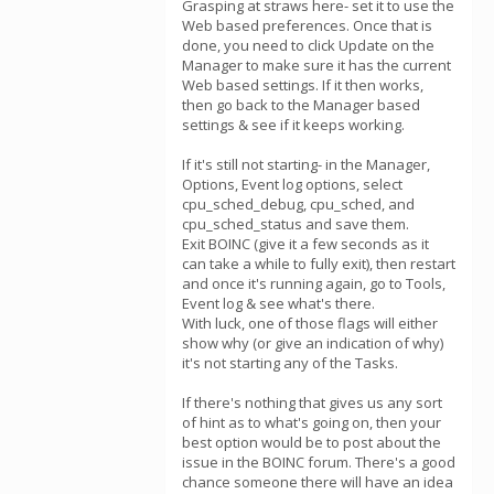
Grasping at straws here- set it to use the
Web based preferences. Once that is
done, you need to click Update on the
Manager to make sure it has the current
Web based settings. If it then works,
then go back to the Manager based
settings & see if it keeps working.
If it's still not starting- in the Manager,
Options, Event log options, select
cpu_sched_debug, cpu_sched, and
cpu_sched_status and save them.
Exit BOINC (give it a few seconds as it
can take a while to fully exit), then restart
and once it's running again, go to Tools,
Event log & see what's there.
With luck, one of those flags will either
show why (or give an indication of why)
it's not starting any of the Tasks.
If there's nothing that gives us any sort
of hint as to what's going on, then your
best option would be to post about the
issue in the BOINC forum. There's a good
chance someone there will have an idea