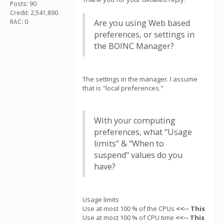
Posts: 90
Credit: 2,541,890
RAC: 0
Are you using Web based
preferences, or settings in
the BOINC Manager?
The settings in the manager. I assume
that is "local preferences."
With your computing
preferences, what "Usage
limits" & "When to
suspend" values do you
have?
Usage limits
Use at most 100 % of the CPUs
<<-- This
Use at most 100 % of CPU time
<<-- This