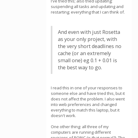
I've tried this; also tried updating;
suspending all tasks and updating and
restarting; everything that I can think of.
And even with just Rosetta
as your only project, with
the very short deadlines no
cache (or an extremely
small one) eg 0.1 + 0.01 is
the best way to go.
I read this in one of your responses to
someone else and have tried this, but it
does not affect the problem. I also went
into web preferences and changed
everything to match this laptop, but it
doesn't work.
One other thing: all three of my
computers are running different
revisions of BOINC (is that normal?). The