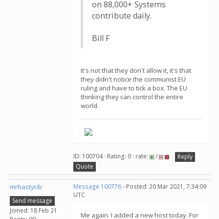
on 88,000+ Systems
contribute daily.
Bill F
It's not that they don't allow it, it's that
they didn't notice the communist EU
ruling and have to tick a box. The EU
thinking they can control the entire
world.
ID: 100704 · Rating: 0 · rate:
/
Reply
Quote
mrhastyrib
Message 100776
- Posted: 20 Mar 2021, 7:34:09
UTC
Send message
Joined: 18 Feb 21
Me again. I added a new host today. For