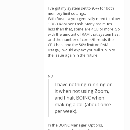
I've got my system set to 95% for both
memory limit settings.
With Rosetta you generally need to allow
1.3GB RAM per Task. Many are much
less than that, some are 4GB or more. So
with the amount of RAM that system has,
and the number of cores/threads the
CPU has, and the 50% limit on RAM
usage, i would expect you will run in to
the issue again in the future.
NB
I have nothing running on
it when not using Zoom,
and I halt BOINC when
making a call (about once
per week).
In the BOINC Manager, Options,