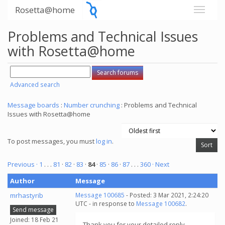
Rosetta@home
Problems and Technical Issues
with Rosetta@home
Advanced search
Message boards
:
Number crunching
: Problems and Technical
Issues with Rosetta@home
To post messages, you must
log in
.
Previous ·
1
. . .
81
·
82
·
83
·
84
·
85
·
86
·
87
. . .
360
· Next
Author
Message
mrhastyrib
Message 100685
- Posted: 3 Mar 2021, 2:24:20
UTC - in response to
Message 100682
.
Send message
Joined: 18 Feb 21
Thank you for your detailed reply.