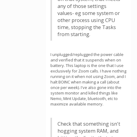
any of those settings
values- eg some system or
other process using CPU
time, stopping the Tasks
from starting.
I unplugged/replugged the power cable
and verified that it suspends when on
battery. This laptop is the one that I use
exclusively for Zoom calls. I have nothing
running on it when not using Zoom, and I
halt BOINC when making a call (about
once per week). I've also gone into the
system monitor and killed things like
Nemo, Mint Update, bluetooth, etc to
maximize available memory.
Check that something isn't
hogging system RAM, and