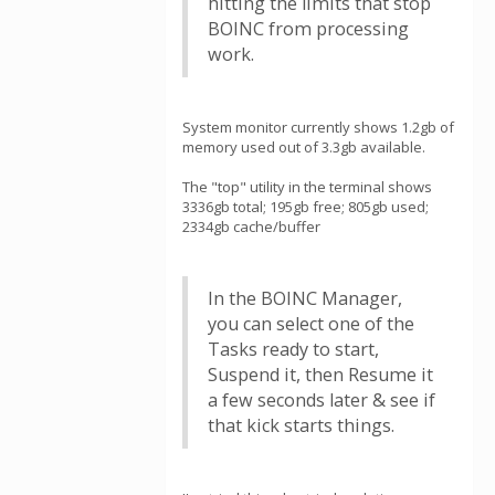
hitting the limits that stop
BOINC from processing
work.
System monitor currently shows 1.2gb of
memory used out of 3.3gb available.
The "top" utility in the terminal shows
3336gb total; 195gb free; 805gb used;
2334gb cache/buffer
In the BOINC Manager,
you can select one of the
Tasks ready to start,
Suspend it, then Resume it
a few seconds later & see if
that kick starts things.