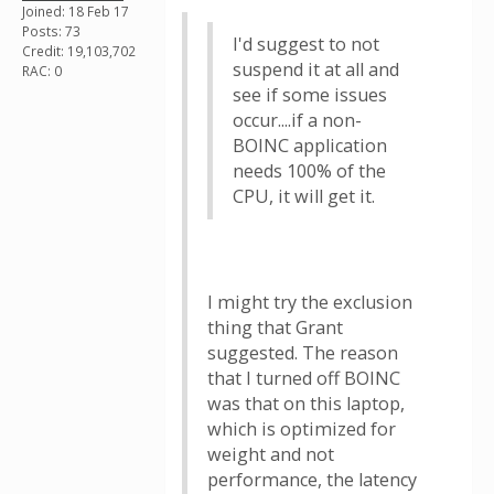
Joined: 18 Feb 17
Posts: 73
I'd suggest to not
Credit: 19,103,702
suspend it at all and
RAC: 0
see if some issues
occur....if a non-
BOINC application
needs 100% of the
CPU, it will get it.
I might try the exclusion
thing that Grant
suggested. The reason
that I turned off BOINC
was that on this laptop,
which is optimized for
weight and not
performance, the latency