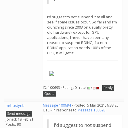
I'd suggest to not suspend it at all and
see if some issues occur. So far (and I'm
crunching since 2003 on usually pretty
old hardware), except for GPU
applications, I never have seen any
reason to suspend BOINC, if a non-
BOINC application needs 100% of the
CPU, it will get it.
.
ID: 100693 · Rating: 0 · rate:
/
Reply
Quote
mrhastyrib
Message 100694
- Posted: 5 Mar 2021, 6:33:25
UTC - in response to
Message 100693
.
Send message
Joined: 18 Feb 21
Posts: 90
I'd suggest to not suspend