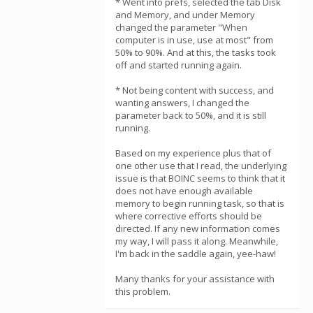
* Went into prefs, selected the tab Disk
and Memory, and under Memory
changed the parameter "When
computer is in use, use at most" from
50% to 90%. And at this, the tasks took
off and started running again.
* Not being content with success, and
wanting answers, I changed the
parameter back to 50%, and it is still
running.
Based on my experience plus that of
one other use that I read, the underlying
issue is that BOINC seems to think that it
does not have enough available
memory to begin running task, so that is
where corrective efforts should be
directed. If any new information comes
my way, I will pass it along. Meanwhile,
I'm back in the saddle again, yee-haw!
Many thanks for your assistance with
this problem.