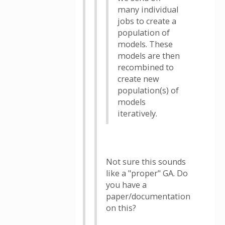
many individual
jobs to create a
population of
models. These
models are then
recombined to
create new
population(s) of
models
iteratively.
Not sure this sounds
like a "proper" GA. Do
you have a
paper/documentation
on this?