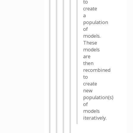
to
create
a
population
of
models.
These
models
are
then
recombined
to
create
new
population(s)
of
models
iteratively.