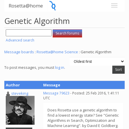
Rosetta@home
Genetic Algorithm
Advanced search
Message boards
:
Rosetta@home Science
: Genetic Algorithm
To post messages, you must
log in
.
Author
Message
steveking
Message 79623
- Posted: 25 Feb 2016, 1:41:11
UTC
Does Rosetta use a genetic algorithm to
find a lowest energy state? See "Genetic
Algorithms in Search, Optimization and
Machine Learning". by David E Goldberg.