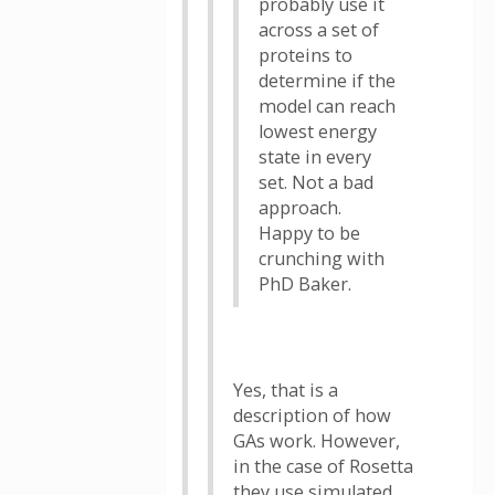
probably use it
across a set of
proteins to
determine if the
model can reach
lowest energy
state in every
set. Not a bad
approach.
Happy to be
crunching with
PhD Baker.
Yes, that is a
description of how
GAs work. However,
in the case of Rosetta
they use simulated