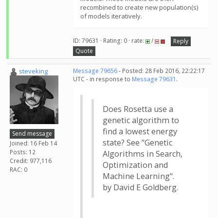
recombined to create new population(s)
of models iteratively.
ID: 79631 · Rating: 0 · rate:
/
Reply
Quote
steveking
Message 79656
- Posted: 28 Feb 2016, 22:22:17
UTC - in response to
Message 79631
.
Does Rosetta use a
genetic algorithm to
find a lowest energy
Send message
state? See "Genetic
Joined: 16 Feb 14
Posts: 12
Algorithms in Search,
Credit: 977,116
Optimization and
RAC: 0
Machine Learning".
by David E Goldberg.