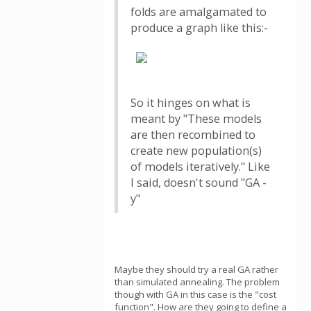
folds are amalgamated to
produce a graph like this:-
So it hinges on what is
meant by "These models
are then recombined to
create new population(s)
of models iteratively." Like
I said, doesn't sound "GA -
y"
Maybe they should try a real GA rather
than simulated annealing. The problem
though with GA in this case is the "cost
function". How are they going to define a