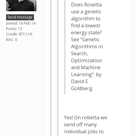
Does Rosetta
use a genetic
Send message
algorithm to
Joined: 16 Feb 14
find a lowest
Posts: 12
energy state?
Credit: 977,116
See "Genetic
RAC: 0
Algorithms in
Search,
Optimization
and Machine
Learning". by
David E
Goldberg.
Yes! On robetta we
send off many
individual jobs to