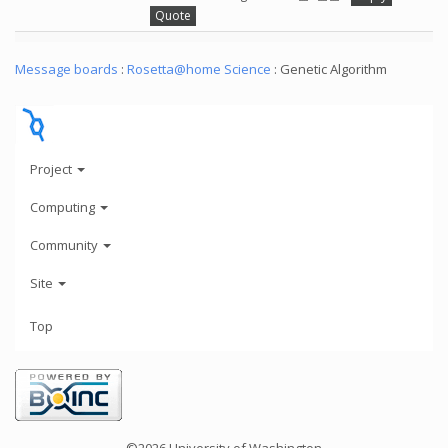
Quote
Message boards
:
Rosetta@home Science
: Genetic Algorithm
Project
Computing
Community
Site
Top
©2026 University of Washington