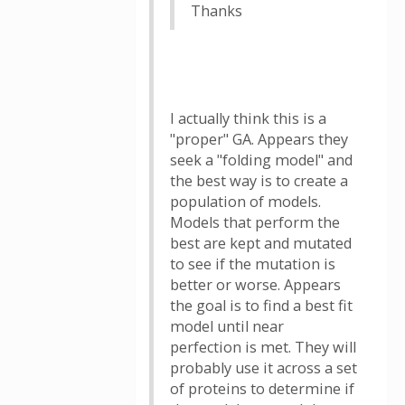
Thanks
I actually think this is a
"proper" GA. Appears they
seek a "folding model" and
the best way is to create a
population of models.
Models that perform the
best are kept and mutated
to see if the mutation is
better or worse. Appears
the goal is to find a best fit
model until near
perfection is met. They will
probably use it across a set
of proteins to determine if