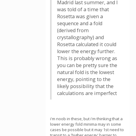
Madrid last summer, and I
was told of a time that
Rosetta was given a
sequence and a fold
(derived from
crystallography) and
Rosetta calculated it could
lower the energy further.
This is probably wrong as
you can be pretty sure the
natural fold is the lowest
energy, pointing to the
likely possibility that the
calculations are imperfect
i'm noob in these, but i'm thinking that a
lower energy fold minima may in some
cases be possible but it may 1st need to
transit to a 'higher energy' barrier to