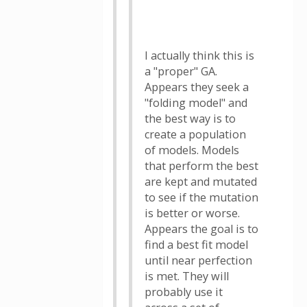
I actually think this is
a "proper" GA.
Appears they seek a
"folding model" and
the best way is to
create a population
of models. Models
that perform the best
are kept and mutated
to see if the mutation
is better or worse.
Appears the goal is to
find a best fit model
until near perfection
is met. They will
probably use it