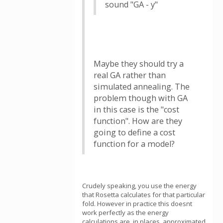
sound "GA - y"
Maybe they should try a
real GA rather than
simulated annealing. The
problem though with GA
in this case is the "cost
function". How are they
going to define a cost
function for a model?
Crudely speaking, you use the energy
that Rosetta calculates for that particular
fold. However in practice this doesnt
work perfectly as the energy
calculations are, in places, approximated