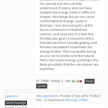
(for speed) and also not fully
understood. Proteins also can have
multiple low energy states in different
shapes. Also things like pH can cause
conformational change. Lastly to
illustrate, I was discussing this at the
Gecco conference in Madrid last
summer, and I was told of a time that
Rosetta was given a sequence and a
fold (derived from crystallography) and
Rosetta calculated it could lower the
energy further. This is probably wrong
as you can be pretty sure the natural
fold is the lowest energy, pointing to the
likely possibility that the calculations are
imperfect
ID: 79686 · Rating: 0 · rate:
/
Reply
Quote
sgaboinc
Message 80304
- Posted: 27 Jun 2016, 16:38:22
UTC - in response to
Message 79686
.
Send message
Joined: 2 Apr 14