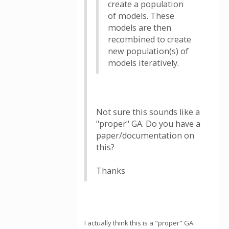
create a population
of models. These
models are then
recombined to create
new population(s) of
models iteratively.
Not sure this sounds like a
"proper" GA. Do you have a
paper/documentation on
this?
Thanks
I actually think this is a "proper" GA.