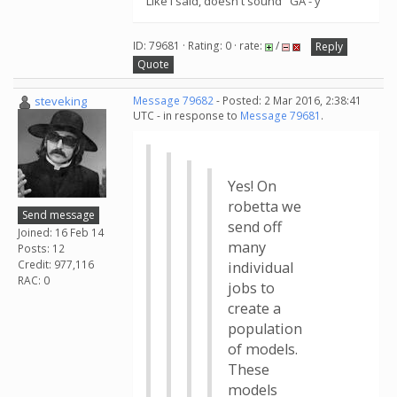
Like I said, doesn't sound "GA - y"
ID: 79681 · Rating: 0 · rate:
/
Reply
Quote
steveking
Message 79682
- Posted: 2 Mar 2016, 2:38:41
UTC - in response to
Message 79681
.
Yes! On
robetta we
Send message
send off
Joined: 16 Feb 14
many
Posts: 12
Credit: 977,116
individual
RAC: 0
jobs to
create a
population
of models.
These
models