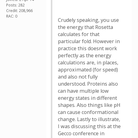
Posts: 282
Credit: 208,966
RAC: 0
Crudely speaking, you use
the energy that Rosetta
calculates for that
particular fold. However in
practice this doesnt work
perfectly as the energy
calculations are, in places,
approximated (for speed)
and also not fully
understood. Proteins also
can have multiple low
energy states in different
shapes. Also things like pH
can cause conformational
change. Lastly to illustrate,
I was discussing this at the
Gecco conference in