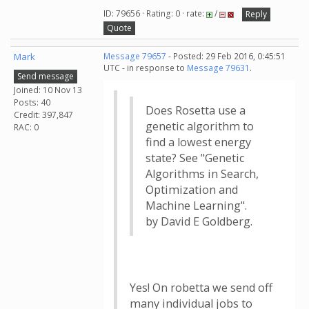
ID: 79656 · Rating: 0 · rate:
/
Reply
Quote
Mark
Message 79657
- Posted: 29 Feb 2016, 0:45:51
UTC - in response to
Message 79631
.
Send message
Joined: 10 Nov 13
Posts: 40
Does Rosetta use a
Credit: 397,847
genetic algorithm to
RAC: 0
find a lowest energy
state? See "Genetic
Algorithms in Search,
Optimization and
Machine Learning".
by David E Goldberg.
Yes! On robetta we send off
many individual jobs to