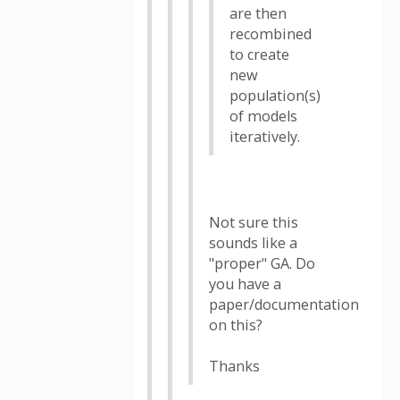
are then
recombined
to create
new
population(s)
of models
iteratively.
Not sure this
sounds like a
"proper" GA. Do
you have a
paper/documentation
on this?
Thanks