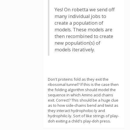
Yes! On robetta we send off
many individual jobs to
create a population of
models. These models are
then recombined to create
new population(s) of
models iteratively.
Don't proteins fold as they exit the
ribosomal tunnel? If this is the case then
the folding algorithm should model the
sequence in which Amino acid chains
exit. Correct? This should be a huge clue
as to how side-chains bend and twist as
they interact hydrophobic-ly and
hydrophilic-ly. Sort of like strings of play-
doh exiting a child's play-doh press.