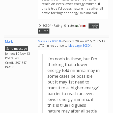
reach an even lower energy minima. if
this is true i'd guess nature may after all
settle for 'higher energy' minima? lol
ID: 80304 · Rating: 0 · rate:
/
Reply
Quote
Mark
Message 80318
- Posted: 29 Jun 2016, 23:05:12
UTC - in response to
Message 80304
.
Send message
Joined: 10 Nov 13
Posts: 40
i'm noob in these, but i'm
Credit: 397,847
thinking that a lower
RAC: 0
energy fold minima may in
some cases be possible
but it may 1st need to
transit to a 'higher energy'
barrier to reach an even
lower energy minima. if
this is true i'd guess
nature may after all settle