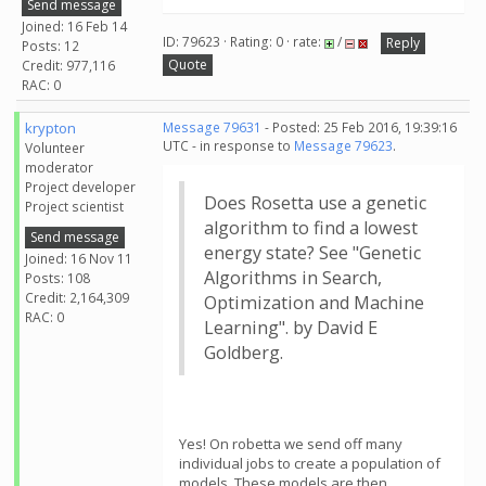
Send message
Joined: 16 Feb 14
ID: 79623 · Rating: 0 · rate:
/
Reply
Posts: 12
Quote
Credit: 977,116
RAC: 0
krypton
Message 79631
- Posted: 25 Feb 2016, 19:39:16
UTC - in response to
Message 79623
.
Volunteer
moderator
Project developer
Does Rosetta use a genetic
Project scientist
algorithm to find a lowest
Send message
energy state? See "Genetic
Joined: 16 Nov 11
Algorithms in Search,
Posts: 108
Credit: 2,164,309
Optimization and Machine
RAC: 0
Learning". by David E
Goldberg.
Yes! On robetta we send off many
individual jobs to create a population of
models. These models are then