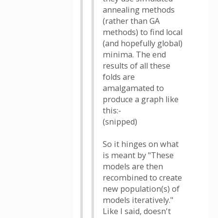
annealing methods
(rather than GA
methods) to find local
(and hopefully global)
minima. The end
results of all these
folds are
amalgamated to
produce a graph like
this:-
(snipped)
So it hinges on what
is meant by "These
models are then
recombined to create
new population(s) of
models iteratively."
Like I said, doesn't