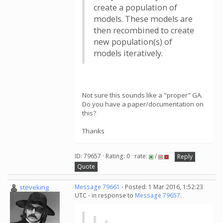
create a population of
models. These models are
then recombined to create
new population(s) of
models iteratively.
Not sure this sounds like a "proper" GA.
Do you have a paper/documentation on
this?
Thanks
ID: 79657 · Rating: 0 · rate:
/
Reply
Quote
steveking
Message 79661
- Posted: 1 Mar 2016, 1:52:23
UTC - in response to
Message 79657
.