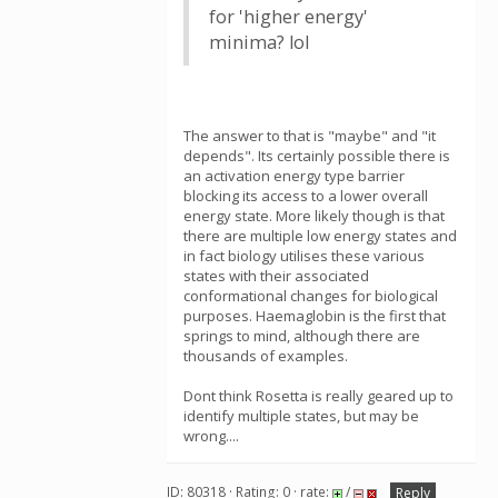
for 'higher energy'
minima? lol
The answer to that is "maybe" and "it
depends". Its certainly possible there is
an activation energy type barrier
blocking its access to a lower overall
energy state. More likely though is that
there are multiple low energy states and
in fact biology utilises these various
states with their associated
conformational changes for biological
purposes. Haemaglobin is the first that
springs to mind, although there are
thousands of examples.
Dont think Rosetta is really geared up to
identify multiple states, but may be
wrong....
ID: 80318 · Rating: 0 · rate:
/
Reply