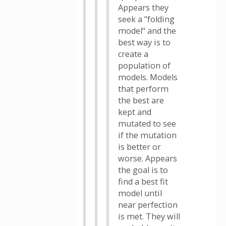
Appears they
seek a "folding
model" and the
best way is to
create a
population of
models. Models
that perform
the best are
kept and
mutated to see
if the mutation
is better or
worse. Appears
the goal is to
find a best fit
model until
near perfection
is met. They will