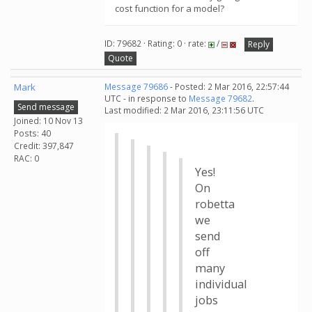
cost function for a model?
ID: 79682 · Rating: 0 · rate:
/
Reply
Quote
Mark
Message 79686
- Posted: 2 Mar 2016, 22:57:44
UTC - in response to
Message 79682
.
Send message
Last modified: 2 Mar 2016, 23:11:56 UTC
Joined: 10 Nov 13
Posts: 40
Credit: 397,847
RAC: 0
Yes!
On
robetta
we
send
off
many
individual
jobs