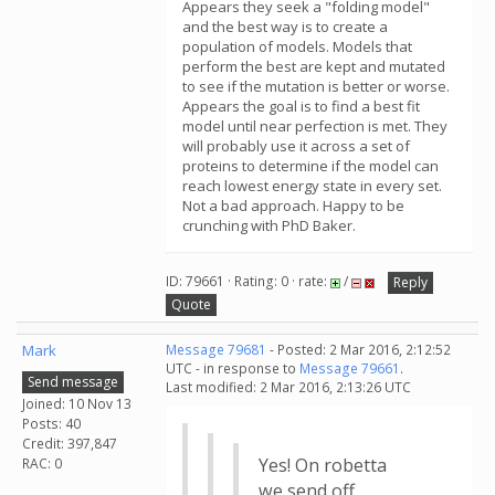
Appears they seek a "folding model"
and the best way is to create a
population of models. Models that
perform the best are kept and mutated
to see if the mutation is better or worse.
Appears the goal is to find a best fit
model until near perfection is met. They
will probably use it across a set of
proteins to determine if the model can
reach lowest energy state in every set.
Not a bad approach. Happy to be
crunching with PhD Baker.
ID: 79661 · Rating: 0 · rate:
/
Reply
Quote
Mark
Message 79681
- Posted: 2 Mar 2016, 2:12:52
UTC - in response to
Message 79661
.
Send message
Last modified: 2 Mar 2016, 2:13:26 UTC
Joined: 10 Nov 13
Posts: 40
Credit: 397,847
Yes! On robetta
RAC: 0
we send off