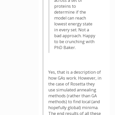
across a set of
proteins to
determine if the
model can reach
lowest energy state
in every set. Not a
bad approach. Happy
to be crunching with
PhD Baker.
Yes, that is a description of
how GAs work. However, in
the case of Rosetta they
use simulated annealing
methods (rather than GA
methods) to find local (and
hopefully global) minima.
The end results of all these