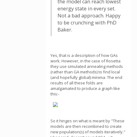
the model can reach lowest
energy state in every set.
Not a bad approach. Happy
to be crunching with PhD
Baker.
Yes, that is a description of how GAs
work. However, in the case of Rosetta
they use simulated annealing methods
(rather than GA methods) to find local
(and hopefully global) minima. The end
results of all these folds are
amalgamated to produce a graph like
this:-
So it hinges on what is meant by "These
models are then recombined to create
new population(s) of models iteratively."