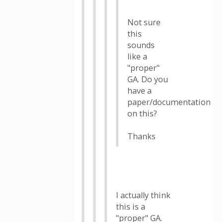
Not sure
this
sounds
like a
"proper"
GA. Do you
have a
paper/documentation
on this?
Thanks
I actually think
this is a
"proper" GA.