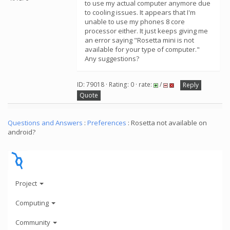
to use my actual computer anymore due
to cooling issues. It appears that I'm
unable to use my phones 8 core
processor either. It just keeps giving me
an error saying "Rosetta mini is not
available for your type of computer."
Any suggestions?
ID: 79018 · Rating: 0 · rate:
/
Reply
Quote
Questions and Answers
:
Preferences
: Rosetta not available on
android?
Project
Computing
Community