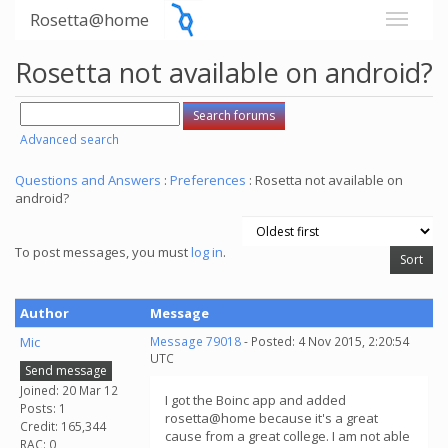
Rosetta@home
Rosetta not available on android?
Advanced search
Questions and Answers
:
Preferences
: Rosetta not available on
android?
To post messages, you must
log in
.
Author
Message
Mic
Message 79018
- Posted: 4 Nov 2015, 2:20:54
UTC
Send message
Joined: 20 Mar 12
I got the Boinc app and added
Posts: 1
rosetta@home because it's a great
Credit: 165,344
cause from a great college. I am not able
RAC: 0