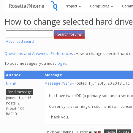
Rosetta@home
Project
Computing
Comm
How to change selected hard drive
Advanced search
Questions and Answers
:
Preferences
: How to change selected hard dr
To post messages, you must
log in
.
Author
Message
Nikhil
Message 78248
- Posted: 1 Jun 2015, 20:20:13 UTC
Send message
Hi, i have two HDD (a primary sdd and a secon
Joined: 1 Jun 15
Posts: 2
Currently it is running on sdd... and i am conc
Credit: 109
RAC: 0
Thank you.
ID: 78248 · Rating: 0 · rate:
/
Reply
Quote