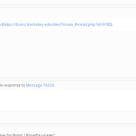
 (
https://boinc.berkeley.edu/dev/forum_thread.php?id=6182
).
 in response to
Message 78256
.
ive for Boinc / Rosetta usage?