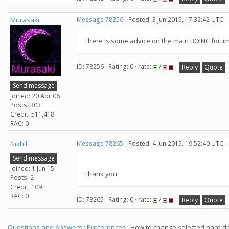
Murasaki
Message 78256
- Posted: 3 Jun 2015, 17:32:42 UTC
There is some advice on the main BOINC forum
ID: 78256 · Rating: 0 · rate:
/
Reply
Quote
Send message
Joined: 20 Apr 06
Posts: 303
Credit: 511,418
RAC: 0
Nikhil
Message 78265
- Posted: 4 Jun 2015, 19:52:40 UTC -
Send message
Joined: 1 Jun 15
Thank you.
Posts: 2
Credit: 109
RAC: 0
ID: 78265 · Rating: 0 · rate:
/
Reply
Quote
Questions and Answers
:
Preferences
: How to change selected hard dr