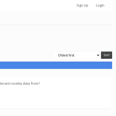
Sign Up
Login
levant rosetta data from?