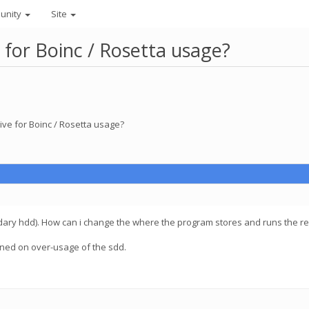
unity
Site
 for Boinc / Rosetta usage?
ive for Boinc / Rosetta usage?
dary hdd). How can i change the where the program stores and runs the re
erned on over-usage of the sdd.