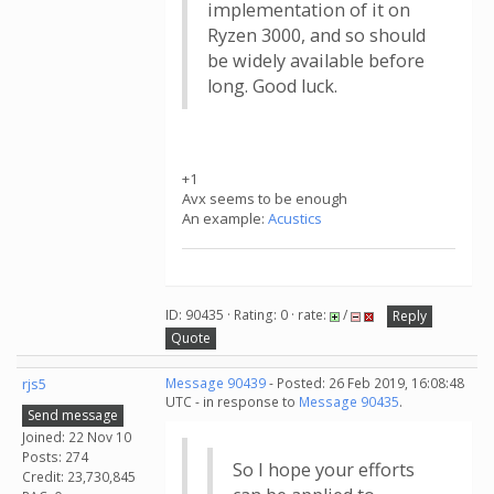
implementation of it on
Ryzen 3000, and so should
be widely available before
long. Good luck.
+1
Avx seems to be enough
An example:
Acustics
ID: 90435 · Rating: 0 · rate:
/
Reply
Quote
rjs5
Message 90439
- Posted: 26 Feb 2019, 16:08:48
UTC - in response to
Message 90435
.
Send message
Joined: 22 Nov 10
Posts: 274
So I hope your efforts
Credit: 23,730,845