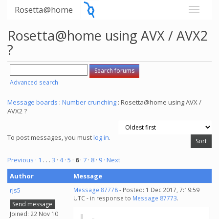
Rosetta@home
Rosetta@home using AVX / AVX2
?
Advanced search
Message boards
:
Number crunching
: Rosetta@home using AVX /
AVX2 ?
To post messages, you must
log in
.
Previous ·
1
. . .
3
·
4
·
5
·
6
·
7
·
8
·
9
· Next
Author
Message
rjs5
Message 87778
- Posted: 1 Dec 2017, 7:19:59
UTC - in response to
Message 87773
.
Send message
Joined: 22 Nov 10