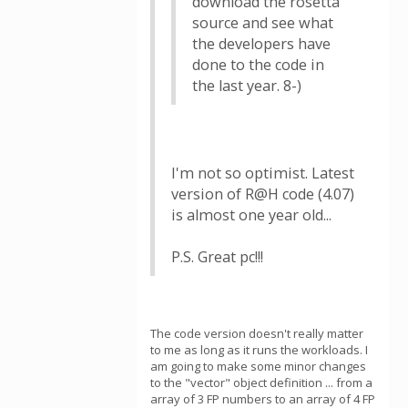
download the rosetta
source and see what
the developers have
done to the code in
the last year. 8-)
I'm not so optimist. Latest
version of R@H code (4.07)
is almost one year old...
P.S. Great pc!!!
The code version doesn't really matter
to me as long as it runs the workloads. I
am going to make some minor changes
to the "vector" object definition ... from a
array of 3 FP numbers to an array of 4 FP