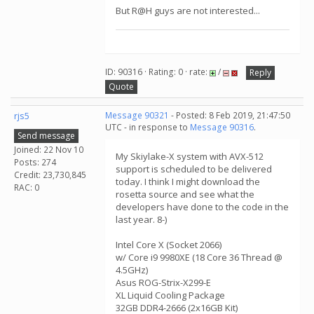
But R@H guys are not interested...
ID: 90316 · Rating: 0 · rate:
/
Reply
Quote
rjs5
Message 90321
- Posted: 8 Feb 2019, 21:47:50
UTC - in response to
Message 90316
.
Send message
Joined: 22 Nov 10
My Skiylake-X system with AVX-512
Posts: 274
support is scheduled to be delivered
Credit: 23,730,845
today. I think I might download the
RAC: 0
rosetta source and see what the
developers have done to the code in the
last year. 8-)
Intel Core X (Socket 2066)
w/ Core i9 9980XE (18 Core 36 Thread @
4.5GHz)
Asus ROG-Strix-X299-E
XL Liquid Cooling Package
32GB DDR4-2666 (2x16GB Kit)