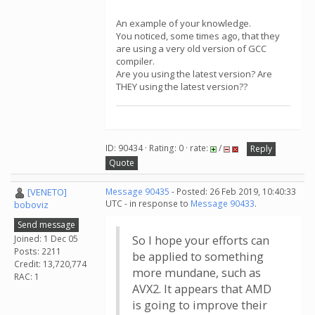
An example of your knowledge.
You noticed, some times ago, that they
are using a very old version of GCC
compiler.
Are you using the latest version? Are
THEY using the latest version??
ID: 90434 · Rating: 0 · rate:
/
Reply
Quote
[VENETO]
Message 90435
- Posted: 26 Feb 2019, 10:40:33
UTC - in response to
Message 90433
.
boboviz
Send message
Joined: 1 Dec 05
So I hope your efforts can
Posts: 2211
be applied to something
Credit: 13,720,774
more mundane, such as
RAC: 1
AVX2. It appears that AMD
is going to improve their