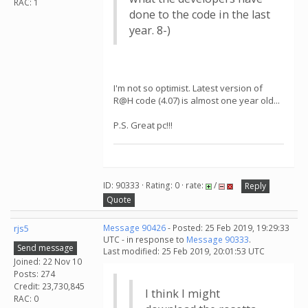
RAC: 1
done to the code in the last
year. 8-)
I'm not so optimist. Latest version of
R@H code (4.07) is almost one year old...
P.S. Great pc!!!
ID: 90333 · Rating: 0 · rate:
/
Reply
Quote
rjs5
Message 90426
- Posted: 25 Feb 2019, 19:29:33
UTC - in response to
Message 90333
.
Send message
Last modified: 25 Feb 2019, 20:01:53 UTC
Joined: 22 Nov 10
Posts: 274
Credit: 23,730,845
I think I might
RAC: 0