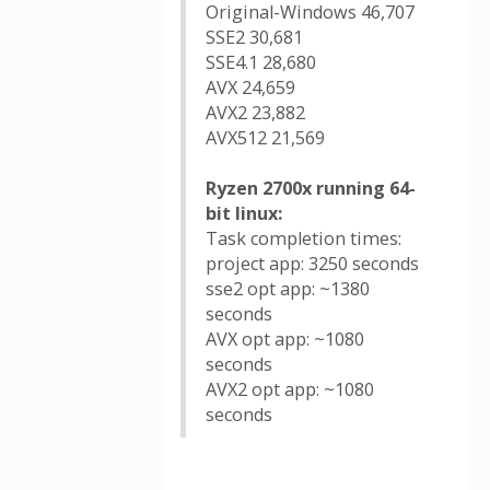
Original-Windows 46,707
SSE2 30,681
SSE4.1 28,680
AVX 24,659
AVX2 23,882
AVX512 21,569
Ryzen 2700x running 64-
bit linux:
Task completion times:
project app: 3250 seconds
sse2 opt app: ~1380
seconds
AVX opt app: ~1080
seconds
AVX2 opt app: ~1080
seconds