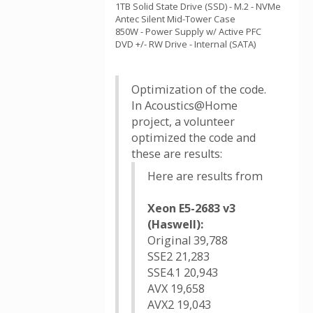
1TB Solid State Drive (SSD) - M.2 - NVMe
Antec Silent Mid-Tower Case
850W - Power Supply w/ Active PFC
DVD +/- RW Drive - Internal (SATA)
Optimization of the code.
In Acoustics@Home
project, a volunteer
optimized the code and
these are results:
Here are results from
Xeon E5-2683 v3
(Haswell):
Original 39,788
SSE2 21,283
SSE4.1 20,943
AVX 19,658
AVX2 19,043