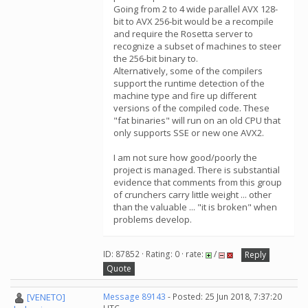
Going from 2 to 4 wide parallel AVX 128-
bit to AVX 256-bit would be a recompile
and require the Rosetta server to
recognize a subset of machines to steer
the 256-bit binary to.
Alternatively, some of the compilers
support the runtime detection of the
machine type and fire up different
versions of the compiled code. These
"fat binaries" will run on an old CPU that
only supports SSE or new one AVX2.
I am not sure how good/poorly the
project is managed. There is substantial
evidence that comments from this group
of crunchers carry little weight ... other
than the valuable ... "it is broken" when
problems develop.
ID: 87852 · Rating: 0 · rate:
/
Reply
Quote
[VENETO]
Message 89143
- Posted: 25 Jun 2018, 7:37:20