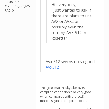
Posts: 274
Hi everybody,
Credit: 23,730,845
I just wanted to ask if
RAC: 0
there are plans to use
AVX or AVX2 or
possibly even the
coming AVX-512 in
Rosetta?
Avx 512 seems no so good
Avx512
The gcc8 -march=skylake-avx512
compiled codes don't do very good
when compared with the gcc8 -
march=skylake compiled codes.