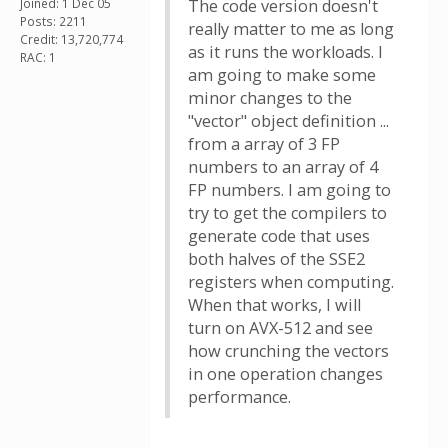
Joined: 1 Dec 05
The code version doesn't
Posts: 2211
really matter to me as long
Credit: 13,720,774
as it runs the workloads. I
RAC: 1
am going to make some
minor changes to the
"vector" object definition ...
from a array of 3 FP
numbers to an array of 4
FP numbers. I am going to
try to get the compilers to
generate code that uses
both halves of the SSE2
registers when computing.
When that works, I will
turn on AVX-512 and see
how crunching the vectors
in one operation changes
performance.