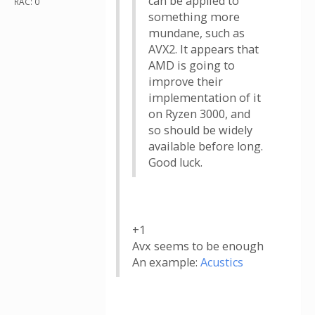
can be applied to
RAC: 0
something more
mundane, such as
AVX2. It appears that
AMD is going to
improve their
implementation of it
on Ryzen 3000, and
so should be widely
available before long.
Good luck.
+1
Avx seems to be enough
An example:
Acustics