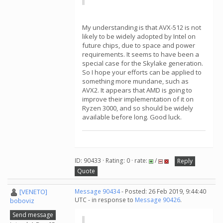
My understanding is that AVX-512 is not
likely to be widely adopted by Intel on
future chips, due to space and power
requirements. It seems to have been a
special case for the Skylake generation.
So I hope your efforts can be applied to
something more mundane, such as
AVX2. It appears that AMD is going to
improve their implementation of it on
Ryzen 3000, and so should be widely
available before long. Good luck.
ID: 90433 · Rating: 0 · rate:
/
Reply
Quote
[VENETO]
Message 90434
- Posted: 26 Feb 2019, 9:44:40
UTC - in response to
Message 90426
.
boboviz
Send message