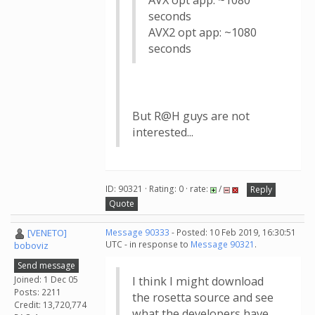
AVX opt app: ~1080
seconds
AVX2 opt app: ~1080
seconds
But R@H guys are not
interested...
ID: 90321 · Rating: 0 · rate:
/
Reply
Quote
[VENETO]
Message 90333
- Posted: 10 Feb 2019, 16:30:51
UTC - in response to
Message 90321
.
boboviz
Send message
Joined: 1 Dec 05
I think I might download
Posts: 2211
the rosetta source and see
Credit: 13,720,774
what the developers have