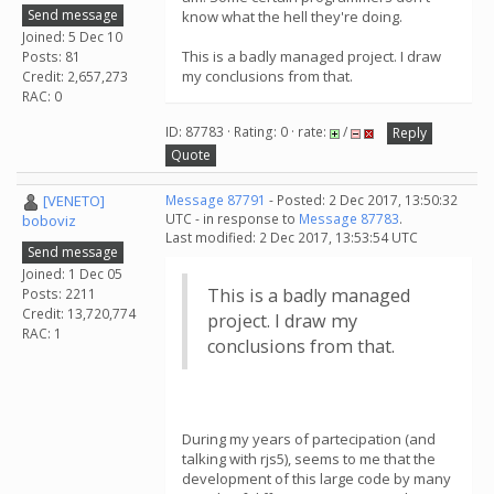
Send message
know what the hell they're doing.
Joined: 5 Dec 10
This is a badly managed project. I draw
Posts: 81
my conclusions from that.
Credit: 2,657,273
RAC: 0
ID: 87783 · Rating: 0 · rate:
/
Reply
Quote
[VENETO]
Message 87791
- Posted: 2 Dec 2017, 13:50:32
UTC - in response to
Message 87783
.
boboviz
Last modified: 2 Dec 2017, 13:53:54 UTC
Send message
Joined: 1 Dec 05
This is a badly managed
Posts: 2211
Credit: 13,720,774
project. I draw my
RAC: 1
conclusions from that.
During my years of partecipation (and
talking with rjs5), seems to me that the
development of this large code by many