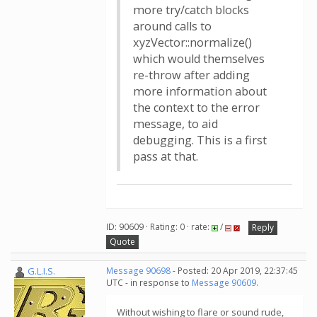
more try/catch blocks
around calls to
xyzVector::normalize()
which would themselves
re-throw after adding
more information about
the context to the error
message, to aid
debugging. This is a first
pass at that.
ID: 90609 · Rating: 0 · rate:
/
Reply
Quote
G.L.I.S.
Message 90698
- Posted: 20 Apr 2019, 22:37:45
UTC - in response to
Message 90609
.
Without wishing to flare or sound rude,