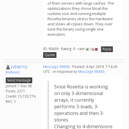
of their servers with large caches. The
optimizations they chose bloat the
runtime size and running multiple
Rosetta binaries stress the hardware
and slows all copies down. They over
tune the binary using single one
execution.
ID: 90439 · Rating: 0 · rate:
/
Reply
Quote
[VENETO]
Message 90609
- Posted: 4 Apr 2019, 7:14:26
UTC - in response to
Message 90439
.
boboviz
Send message
Joined: 1 Dec 05
Since Rosetta is working
Posts: 2211
on only 3-dimensional
Credit: 13,720,774
arrays, it currently
RAC: 1
performs 3-loads, 3-
operations and then 3-
stores.
Changing to 4-dimensions