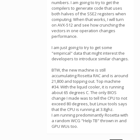
numbers. I am going to try to get the
compilers to generate code that uses
both halves of the SSE2 registers when
computing. When that works, I will turn
on AVX-512 and see how crunching the
vectors in one operation changes
performance.
I am just going to try to get some
"empirical" data that might interest the
developers to introduce similar changes.
BTW, the new machine is still
accumulating Rosetta RAC and is around
21,800 and topping out. Top machine
#34. With the liquid cooler, it is running
about 65 degrees C. The only BIOS
change I made was to tell the CPU to not
exceed 80 degrees, but Linux tools says
that the CPU is running at 3.8ghz.
I am running predominantly Rosetta with
a random WCG "Help TB" thrown in and
GPU WUs too.