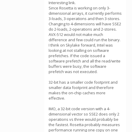
Interesting link.
Since Rosetta is working on only 3-
dimensional arrays, it currently performs
3-loads, 3-operations and then 3-stores.
Changing to 4-dimensions will have SSE2
do 2-loads, 2-operations and 2-stores.
AVX-512 would not make much
difference and few could run the binary.
I think on Skylake forward, Intel was
looking at not stalling on software
prefetches. If the code issued a
software prefetch and all the read/write
buffers were busy, the software
prefetch was not executed.
32-bit has a smaller code footprint and
smaller data footprint and therefore
makes the on-chip caches more
effective.
IMO, a 32-bit code version with a 4-
dimensional vector so SSE2 does only 2
operations vs three would probably be
the fastest. Rosetta probably measures
performance running one copy on one