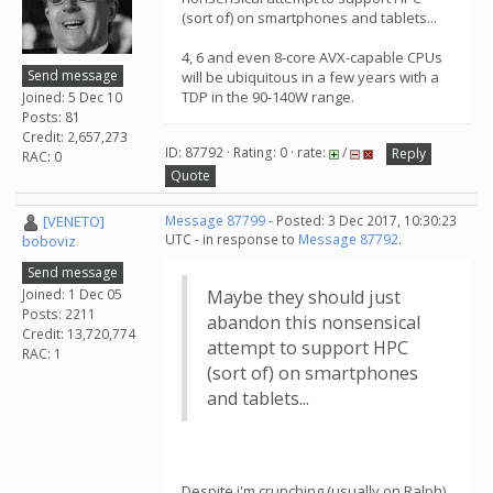
(sort of) on smartphones and tablets...
4, 6 and even 8-core AVX-capable CPUs
Send message
will be ubiquitous in a few years with a
TDP in the 90-140W range.
Joined: 5 Dec 10
Posts: 81
Credit: 2,657,273
ID: 87792 · Rating: 0 · rate:
/
Reply
RAC: 0
Quote
[VENETO]
Message 87799
- Posted: 3 Dec 2017, 10:30:23
UTC - in response to
Message 87792
.
boboviz
Send message
Joined: 1 Dec 05
Maybe they should just
Posts: 2211
abandon this nonsensical
Credit: 13,720,774
attempt to support HPC
RAC: 1
(sort of) on smartphones
and tablets...
Despite i'm crunching (usually on Ralph)