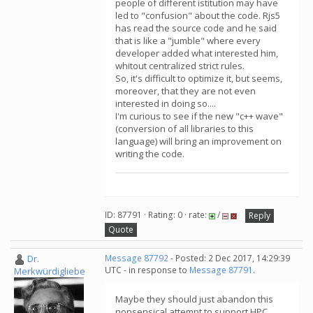
people of different istitution may have
led to "confusion" about the code. Rjs5
has read the source code and he said
that is like a "jumble" where every
developer added what interested him,
whitout centralized strict rules.
So, it's difficult to optimize it, but seems,
moreover, that they are not even
interested in doing so....
I'm curious to see if the new "c++ wave"
(conversion of all libraries to this
language) will bring an improvement on
writing the code.
ID: 87791 · Rating: 0 · rate:
/
Reply
Quote
Dr.
Message 87792
- Posted: 2 Dec 2017, 14:29:39
UTC - in response to
Message 87791
.
Merkwürdigliebe
Maybe they should just abandon this
nonsensical attempt to support HPC