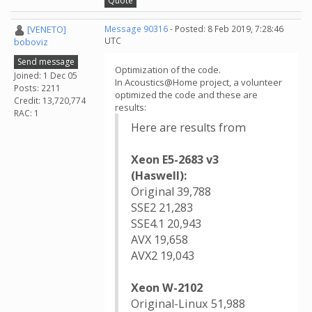
Quote
[VENETO]
Message 90316
- Posted: 8 Feb 2019, 7:28:46
UTC
boboviz
Send message
Optimization of the code.
Joined: 1 Dec 05
In Acoustics@Home project, a volunteer
Posts: 2211
optimized the code and these are
Credit: 13,720,774
results:
RAC: 1
Here are results from
Xeon E5-2683 v3
(Haswell):
Original 39,788
SSE2 21,283
SSE4.1 20,943
AVX 19,658
AVX2 19,043
Xeon W-2102
Original-Linux 51,988