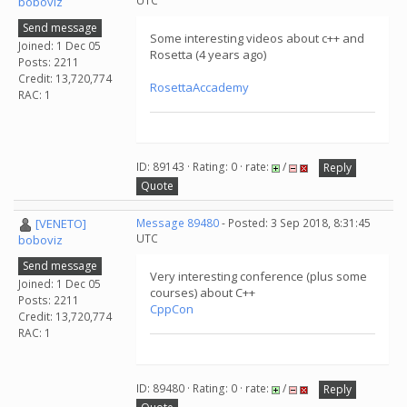
UTC
boboviz
Send message
Some interesting videos about c++ and
Joined: 1 Dec 05
Rosetta (4 years ago)
Posts: 2211
Credit: 13,720,774
RosettaAccademy
RAC: 1
ID: 89143 · Rating: 0 · rate:
/
Reply
Quote
[VENETO]
Message 89480
- Posted: 3 Sep 2018, 8:31:45
UTC
boboviz
Send message
Very interesting conference (plus some
Joined: 1 Dec 05
courses) about C++
Posts: 2211
CppCon
Credit: 13,720,774
RAC: 1
ID: 89480 · Rating: 0 · rate:
/
Reply