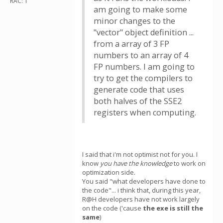
RAC: 1
am going to make some
minor changes to the
"vector" object definition ...
from a array of 3 FP
numbers to an array of 4
FP numbers. I am going to
try to get the compilers to
generate code that uses
both halves of the SSE2
registers when computing.
I said that i'm not optimist not for you. I
know
you have the knowledge
to work on
optimization side.
You said "what developers have done to
the code"... i think that, during this year,
R@H developers have not work largely
on the code ('cause
the exe is still the
same
)