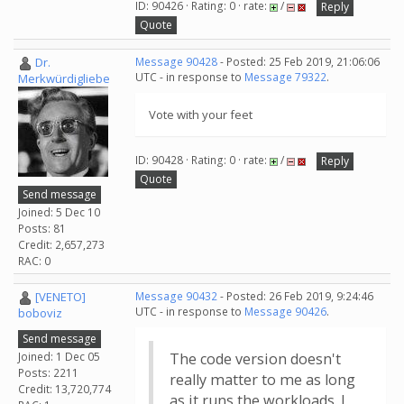
ID: 90426 · Rating: 0 · rate:
/
Reply
Quote
Dr.
Message 90428
- Posted: 25 Feb 2019, 21:06:06
UTC - in response to
Message 79322
.
Merkwürdigliebe
Vote with your feet
ID: 90428 · Rating: 0 · rate:
/
Reply
Quote
Send message
Joined: 5 Dec 10
Posts: 81
Credit: 2,657,273
RAC: 0
[VENETO]
Message 90432
- Posted: 26 Feb 2019, 9:24:46
UTC - in response to
Message 90426
.
boboviz
Send message
Joined: 1 Dec 05
The code version doesn't
Posts: 2211
really matter to me as long
Credit: 13,720,774
as it runs the workloads. I