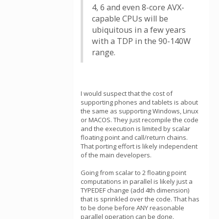
4, 6 and even 8-core AVX-
capable CPUs will be
ubiquitous in a few years
with a TDP in the 90-140W
range.
I would suspect that the cost of
supporting phones and tablets is about
the same as supporting Windows, Linux
or MACOS. They just recompile the code
and the execution is limited by scalar
floating point and call/return chains.
That porting effort is likely independent
of the main developers.
Going from scalar to 2 floating point
computations in parallel is likely just a
TYPEDEF change (add 4th dimension)
that is sprinkled over the code. That has
to be done before ANY reasonable
parallel operation can be done.