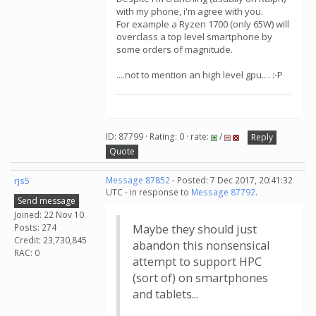
with my phone, i'm agree with you.
For example a Ryzen 1700 (only 65W) will
overclass a top level smartphone by
some orders of magnitude.
....not to mention an high level gpu.... :-P
ID: 87799 · Rating: 0 · rate:
/
Reply
Quote
rjs5
Message 87852
- Posted: 7 Dec 2017, 20:41:32
UTC - in response to
Message 87792
.
Send message
Joined: 22 Nov 10
Posts: 274
Maybe they should just
Credit: 23,730,845
abandon this nonsensical
RAC: 0
attempt to support HPC
(sort of) on smartphones
and tablets...