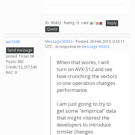
ID: 90432 · Rating: 0 · rate:
/
Reply
Quote
Jim1348
Message 90433
- Posted: 26 Feb 2019, 9:33:11
UTC - in response to
Message 90426
.
Send message
Joined: 19 Jan 06
Posts: 881
When that works, I will
Credit: 52,257,545
turn on AVX-512 and see
RAC: 0
how crunching the vectors
in one operation changes
performance.
I am just going to try to
get some "empirical" data
that might interest the
developers to introduce
similar changes.