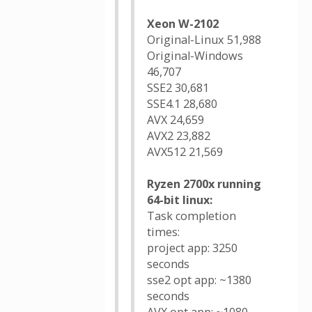
Xeon W-2102
Original-Linux 51,988
Original-Windows
46,707
SSE2 30,681
SSE4.1 28,680
AVX 24,659
AVX2 23,882
AVX512 21,569
Ryzen 2700x running
64-bit linux:
Task completion
times:
project app: 3250
seconds
sse2 opt app: ~1380
seconds