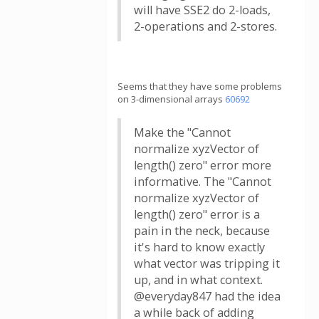
will have SSE2 do 2-loads,
2-operations and 2-stores.
Seems that they have some problems
on 3-dimensional arrays
60692
Make the "Cannot
normalize xyzVector of
length() zero" error more
informative. The "Cannot
normalize xyzVector of
length() zero" error is a
pain in the neck, because
it's hard to know exactly
what vector was tripping it
up, and in what context.
@everyday847 had the idea
a while back of adding