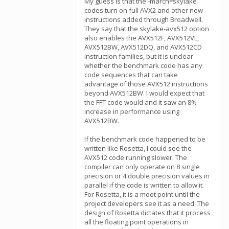
My guess is that the -march=skylake
codes turn on full AVX2 and other new
instructions added through Broadwell.
They say that the skylake-avx512 option
also enables the AVX512F, AVX512VL,
AVX512BW, AVX512DQ, and AVX512CD
instruction families, but it is unclear
whether the benchmark code has any
code sequences that can take
advantage of those AVX512 instructions
beyond AVX512BW. I would expect that
the FFT code would and it saw an 8%
increase in performance using
AVX512BW.
If the benchmark code happened to be
written like Rosetta, I could see the
AVX512 code running slower. The
compiler can only operate on 8 single
precision or 4 double precision values in
parallel if the code is written to allow it.
For Rosetta, it is a moot point until the
project developers see it as a need. The
design of Rosetta dictates that it process
all the floating point operations in