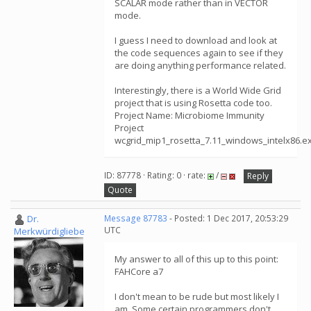
SCALAR mode rather than in VECTOR
mode.
I guess I need to download and look at
the code sequences again to see if they
are doing anything performance related.
Interestingly, there is a World Wide Grid
project that is using Rosetta code too.
Project Name: Microbiome Immunity
Project
wcgrid_mip1_rosetta_7.11_windows_intelx86.e
ID: 87778 · Rating: 0 · rate:
/
Reply
Quote
Dr.
Message 87783
- Posted: 1 Dec 2017, 20:53:29
UTC
Merkwürdigliebe
My answer to all of this up to this point:
FAHCore a7
I don't mean to be rude but most likely I
am. Some certain programmers don't