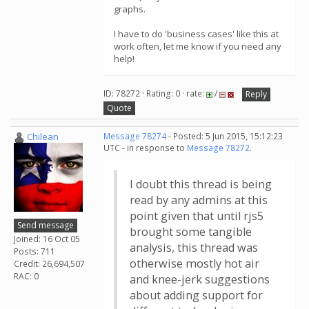
graphs.
I have to do 'business cases' like this at
work often, let me know if you need any
help!
ID: 78272 · Rating: 0 · rate:
/
Reply
Quote
Chilean
Message 78274
- Posted: 5 Jun 2015, 15:12:23
UTC - in response to
Message 78272
.
I doubt this thread is being
read by any admins at this
point given that until rjs5
Send message
brought some tangible
Joined: 16 Oct 05
analysis, this thread was
Posts: 711
otherwise mostly hot air
Credit: 26,694,507
RAC: 0
and knee-jerk suggestions
about adding support for