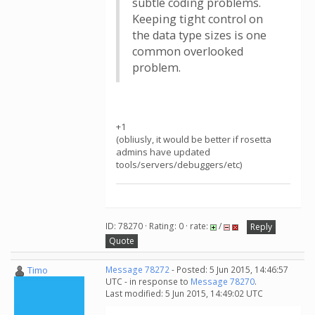
subtle coding problems.
Keeping tight control on
the data type sizes is one
common overlooked
problem.
+1
(obliusly, it would be better if rosetta
admins have updated
tools/servers/debuggers/etc)
ID: 78270 · Rating: 0 · rate:
/
Reply
Quote
Timo
Message 78272
- Posted: 5 Jun 2015, 14:46:57
UTC - in response to
Message 78270
.
Last modified: 5 Jun 2015, 14:49:02 UTC