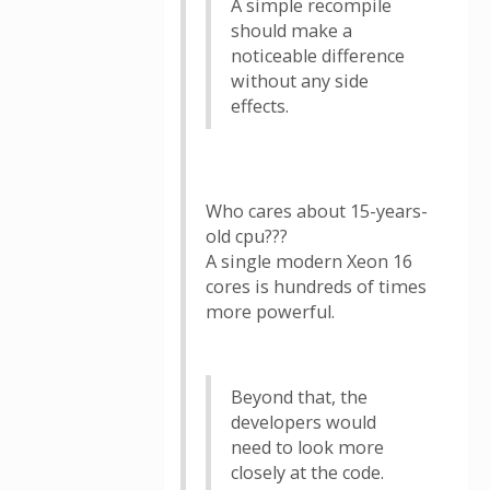
A simple recompile
should make a
noticeable difference
without any side
effects.
Who cares about 15-years-
old cpu???
A single modern Xeon 16
cores is hundreds of times
more powerful.
Beyond that, the
developers would
need to look more
closely at the code.