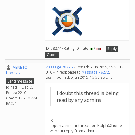
ID: 78274 · Rating: 0 · rate:
/
Reply
Quote
[VENETO]
Message 78276
- Posted: 5 Jun 2015, 15:50:13
UTC - in response to
Message 78272
.
boboviz
Last modified: 5 Jun 2015, 15:50:28 UTC
Send message
Joined: 1 Dec 05
I doubt this thread is being
Posts: 2210
Credit: 13,720,774
read by any admins
RAC: 1
:-(
I open a similar thread on Ralph@home,
without reply from admins....