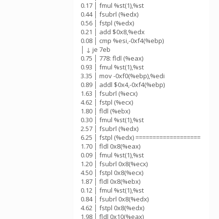
0.17 │ fmul %st(1),%st
0.44 │ fsubrl (%edx)
0.56 │ fstpl (%edx)
0.21 │ add $0x8,%edx
0.08 │ cmp %esi,-0xf4(%ebp)
│ ↓ je 7eb
0.75 │ 778: fldl (%eax)
0.93 │ fmul %st(1),%st
3.35 │ mov -0xf0(%ebp),%edi
0.89 │ addl $0x4,-0xf4(%ebp)
1.63 │ fsubrl (%ecx)
4.62 │ fstpl (%ecx)
1.80 │ fldl (%ebx)
0.30 │ fmul %st(1),%st
2.57 │ fsubrl (%edx)
6.25 │ fstpl (%edx) ===================
1.70 │ fldl 0x8(%eax)
0.09 │ fmul %st(1),%st
1.20 │ fsubrl 0x8(%ecx)
4.50 │ fstpl 0x8(%ecx)
1.87 │ fldl 0x8(%ebx)
0.12 │ fmul %st(1),%st
0.84 │ fsubrl 0x8(%edx)
4.62 │ fstpl 0x8(%edx)
1.98 │ fldl 0x10(%eax)