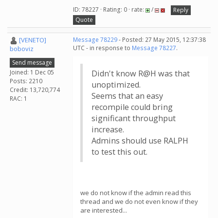
ID: 78227 · Rating: 0 · rate:
/
Reply
Quote
[VENETO]
Message 78229
- Posted: 27 May 2015, 12:37:38
UTC - in response to
Message 78227
.
boboviz
Send message
Joined: 1 Dec 05
Didn't know R@H was that
Posts: 2210
unoptimized.
Credit: 13,720,774
Seems that an easy
RAC: 1
recompile could bring
significant throughput
increase.
Admins should use RALPH
to test this out.
we do not know if the admin read this
thread and we do not even know if they
are interested...