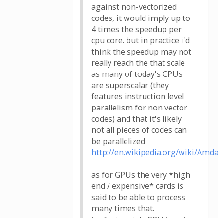
against non-vectorized
codes, it would imply up to
4 times the speedup per
cpu core. but in practice i'd
think the speedup may not
really reach the that scale
as many of today's CPUs
are superscalar (they
features instruction level
parallelism for non vector
codes) and that it's likely
not all pieces of codes can
be parallelized
http://en.wikipedia.org/wiki/Amd
as for GPUs the very *high
end / expensive* cards is
said to be able to process
many times that.