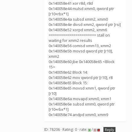
0x140058e41 xor r8d, r8d
0x140058e44 mulsd xmm0, qword ptr
[r10+rbx*1]
0x140058e4a subsd xmm2, xmm0
0x140058e4e divsd xmm2, qword ptr [rsi]
0x140058e52 xorpd xmm2, xmm6
======================= stall on
waiting for xmm2 results
0x140058e56 comisd xmm13, xmm2
0x140058e5b movsd qword ptr [r10],
xmm2
0x140058e60 jbe 0x140058e65 <Block
15>
0x140058e62 Block 14:
0x140058e62 mov qword ptr [r10], r8
0x140058e65 Block 15:
0x140058e65 movsd xmm1, qword ptr
[r10]
0x140058e6a movapd xmm0, xmm1
0x140058e6e subsd xmm0, qword ptr
[r10+rbx*1]
0x140058e74 andpd xmm0, xmm9
ID: 78206 · Rating: 0 · rate:
/
Reply