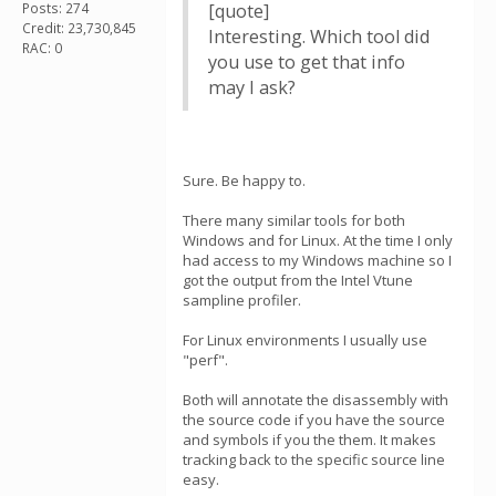
Posts: 274
[quote]
Credit: 23,730,845
Interesting. Which tool did
RAC: 0
you use to get that info
may I ask?
Sure. Be happy to.
There many similar tools for both
Windows and for Linux. At the time I only
had access to my Windows machine so I
got the output from the Intel Vtune
sampline profiler.
For Linux environments I usually use
"perf".
Both will annotate the disassembly with
the source code if you have the source
and symbols if you the them. It makes
tracking back to the specific source line
easy.