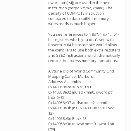
qword ptr [rsi]) are used in the next
instruction (xorpd xmm2, xmm6). The
density of COMPUTE instruction
compared to data spill/fill memory
write/reads is much higher.
You see references to "r8d", "rdx" ... 64-
bit registers which you don't see with
Rosetta. A 64-bit recompile would allow
the compilers to use both extra registers
and SSE2 instructions which dramatically
reduce the excess memory operations.
A Vtune clip of World Community Grid
Mapping Cancer Markers ....
Address Assembly
0x140058e2e sub r8, 0x1
0x140058e32 mulsd xmm0, qword ptr
[rdx-0x8]
0x140058e37 addsd xmm2, xmm0
0x140058e3b jnz 0x140058e22 <Block
12>
0x140058e3d Block 13:
0x140058e3d movsd xmm0, qword ptr
[rsi]