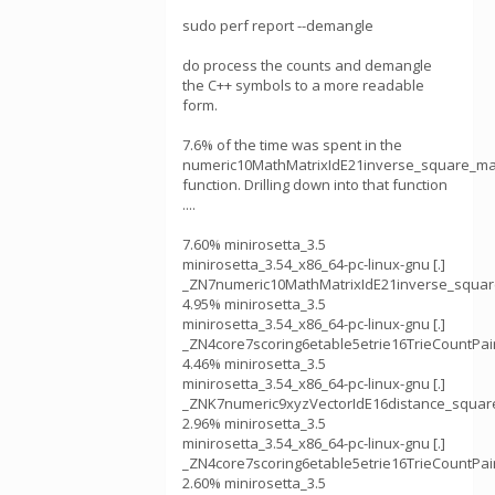
sudo perf report --demangle
do process the counts and demangle
the C++ symbols to a more readable
form.
7.6% of the time was spent in the
numeric10MathMatrixIdE21inverse_square_ma
function. Drilling down into that function
....
7.60% minirosetta_3.5
minirosetta_3.54_x86_64-pc-linux-gnu [.]
_ZN7numeric10MathMatrixIdE21inverse_squar
4.95% minirosetta_3.5
minirosetta_3.54_x86_64-pc-linux-gnu [.]
_ZN4core7scoring6etable5etrie16TrieCountPair
4.46% minirosetta_3.5
minirosetta_3.54_x86_64-pc-linux-gnu [.]
_ZNK7numeric9xyzVectorIdE16distance_squa
2.96% minirosetta_3.5
minirosetta_3.54_x86_64-pc-linux-gnu [.]
_ZN4core7scoring6etable5etrie16TrieCountPair
2.60% minirosetta_3.5