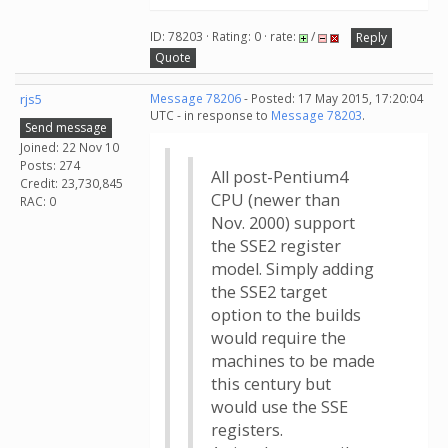
ID: 78203 · Rating: 0 · rate:
/
Reply
Quote
rjs5
Message 78206
- Posted: 17 May 2015, 17:20:04
UTC - in response to
Message 78203
.
Send message
Joined: 22 Nov 10
Posts: 274
All post-Pentium4
Credit: 23,730,845
CPU (newer than
RAC: 0
Nov. 2000) support
the SSE2 register
model. Simply adding
the SSE2 target
option to the builds
would require the
machines to be made
this century but
would use the SSE
registers.