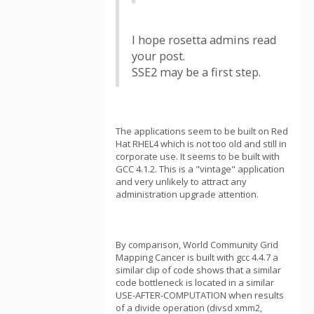
I hope rosetta admins read
your post.
SSE2 may be a first step.
The applications seem to be built on Red
Hat RHEL4 which is not too old and still in
corporate use. It seems to be built with
GCC 4.1.2. This is a "vintage" application
and very unlikely to attract any
administration upgrade attention.
By comparison, World Community Grid
Mapping Cancer is built with gcc 4.4.7 a
similar clip of code shows that a similar
code bottleneck is located in a similar
USE-AFTER-COMPUTATION when results
of a divide operation (divsd xmm2,