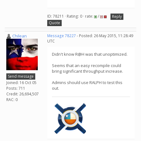
ID: 78211 · Rating: 0 · rate:
/
Reply
Quote
Chilean
Message 78227
- Posted: 26 May 2015, 11:28:49
UTC
Didn't know R@H was that unoptimized.
Seems that an easy recompile could
bring significant throughput increase.
Send message
Admins should use RALPH to test this
Joined: 16 Oct 05
out.
Posts: 711
Credit: 26,694,507
RAC: 0