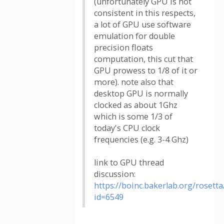
(unfortunately GPU is not
consistent in this respects,
a lot of GPU use software
emulation for double
precision floats
computation, this cut that
GPU prowess to 1/8 of it or
more). note also that
desktop GPU is normally
clocked as about 1Ghz
which is some 1/3 of
today's CPU clock
frequencies (e.g. 3-4 Ghz)
link to GPU thread
discussion:
https://boinc.bakerlab.org/roset
id=6549