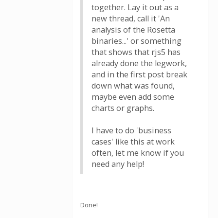
together. Lay it out as a
new thread, call it 'An
analysis of the Rosetta
binaries...' or something
that shows that rjs5 has
already done the legwork,
and in the first post break
down what was found,
maybe even add some
charts or graphs.
I have to do 'business
cases' like this at work
often, let me know if you
need any help!
Done!