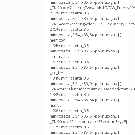
minirosetta_3.54_x86_64-pc-linux-gnu [.]
_ZNK4core7scoring7vdwaals10VDW_Energy19r
2.10% minirosetta_3.5
minirosetta_3.54_x86_64-pc-linux-gnu [.]
_ZNK4core7scoring4elec13FA_ElecEnergy15sc
2.05% minirosetta_3.5
minirosetta_3.54_x86_64-pc-linux-gnu [.]
memcpy
1.94% minirosetta_3.5
minirosetta_3.54_x86_64-pc-linux-gnu [.]
_int_malloc
1.61% minirosetta_3.5
minirosetta_3.54_x86_64-pc-linux-gnu [.]
_int_free
1.34% minirosetta_3.5
minirosetta_3.54_x86_64-pc-linux-gnu [.]
_ZN4core10kinematics4tree10BondedAtom17u
1.33% minirosetta_3.5
minirosetta_3.54_x86_64-pc-linux-gnu [.]
malloc
1.20% minirosetta_3.5
minirosetta_3.54_x86_64-pc-linux-gnu [.]
_ZNK4core12conformation7Residue3xyzEj
1.17% minirosetta_3.5
minirosetta_3.54_x86_64-pc-linux-gnu [.]