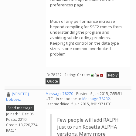
preferences page.
Much of any performance increase
beyond compiling for SSE2 comes from
understanding the program and
avoiding subtle coding problems.
Keeping tight control on the data type
sizes is one common overlooked
problem.
ID: 78232 · Rating: 0 · rate:
/
Reply
Quote
[VENETO]
Message 78270
- Posted: 5 Jun 2015, 7:55:51
UTC - in response to
Message 78232
.
boboviz
Last modified: 5 Jun 2015, 8:01:37 UTC
Send message
Joined: 1 Dec 05
Few people will add RALPH
Posts: 2210
Credit: 13,720,774
just to run Rosetta ALPHA
RAC: 1
versions. Many more