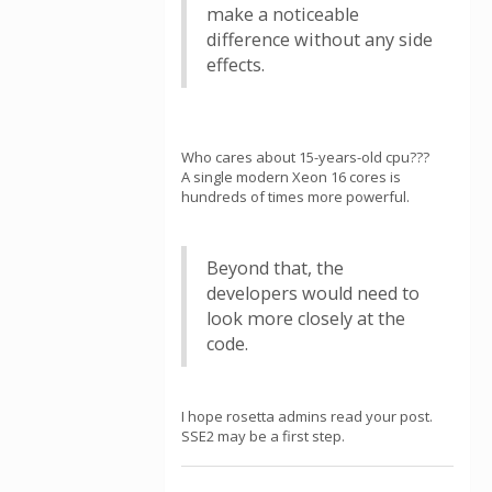
make a noticeable
difference without any side
effects.
Who cares about 15-years-old cpu???
A single modern Xeon 16 cores is
hundreds of times more powerful.
Beyond that, the
developers would need to
look more closely at the
code.
I hope rosetta admins read your post.
SSE2 may be a first step.