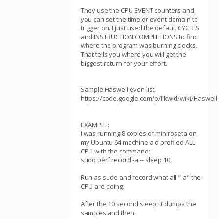
They use the CPU EVENT counters and
you can set the time or event domain to
trigger on. I just used the default CYCLES
and INSTRUCTION COMPLETIONS to find
where the program was burning clocks.
That tells you where you will get the
biggest return for your effort.
Sample Haswell even list:
https://code.google.com/p/likwid/wiki/Haswell
EXAMPLE:
I was running 8 copies of miniroseta on
my Ubuntu 64 machine a d profiled ALL
CPU with the command:
sudo perf record -a -- sleep 10
Run as sudo and record what all "-a" the
CPU are doing.
After the 10 second sleep, it dumps the
samples and then: