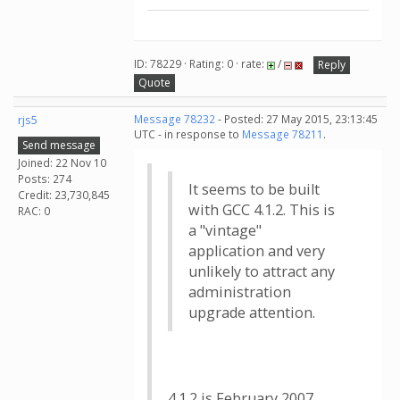
ID: 78229 · Rating: 0 · rate:
/
Reply
Quote
rjs5
Message 78232
- Posted: 27 May 2015, 23:13:45
UTC - in response to
Message 78211
.
Send message
Joined: 22 Nov 10
Posts: 274
It seems to be built
Credit: 23,730,845
with GCC 4.1.2. This is
RAC: 0
a "vintage"
application and very
unlikely to attract any
administration
upgrade attention.
4.1.2 is February 2007....