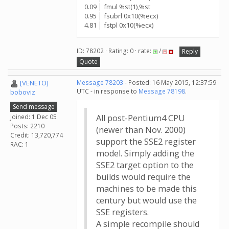
0.09 │ fmul %st(1),%st
0.95 │ fsubrl 0x10(%ecx)
4.81 │ fstpl 0x10(%ecx)
ID: 78202 · Rating: 0 · rate:
/
Reply
Quote
[VENETO]
Message 78203
- Posted: 16 May 2015, 12:37:59
UTC - in response to
Message 78198
.
boboviz
Send message
Joined: 1 Dec 05
All post-Pentium4 CPU
Posts: 2210
(newer than Nov. 2000)
Credit: 13,720,774
support the SSE2 register
RAC: 1
model. Simply adding the
SSE2 target option to the
builds would require the
machines to be made this
century but would use the
SSE registers.
A simple recompile should