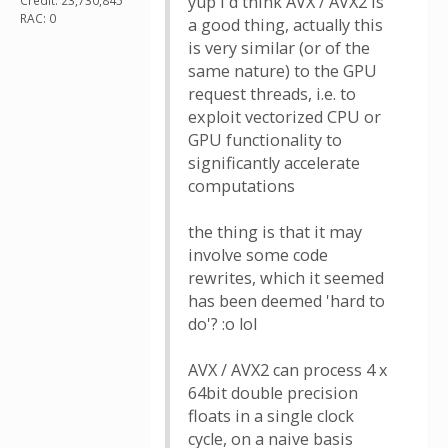
yup i'd think AVX / AVX2 is
Credit: 23,730,845
RAC: 0
a good thing, actually this
is very similar (or of the
same nature) to the GPU
request threads, i.e. to
exploit vectorized CPU or
GPU functionality to
significantly accelerate
computations
the thing is that it may
involve some code
rewrites, which it seemed
has been deemed 'hard to
do'? :o lol
AVX / AVX2 can process 4 x
64bit double precision
floats in a single clock
cycle, on a naive basis