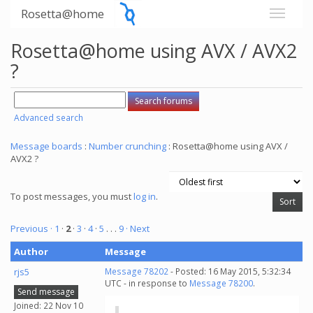
Rosetta@home
Rosetta@home using AVX / AVX2
?
Advanced search
Message boards
:
Number crunching
: Rosetta@home using AVX /
AVX2 ?
To post messages, you must
log in
.
Previous ·
1
·
2
·
3
·
4
·
5
. . .
9
· Next
Author
Message
rjs5
Message 78202
- Posted: 16 May 2015, 5:32:34
UTC - in response to
Message 78200
.
Send message
Joined: 22 Nov 10