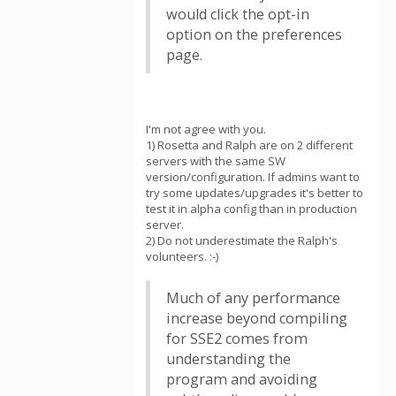
would click the opt-in
option on the preferences
page.
I'm not agree with you.
1) Rosetta and Ralph are on 2 different
servers with the same SW
version/configuration. If admins want to
try some updates/upgrades it's better to
test it in alpha config than in production
server.
2) Do not underestimate the Ralph's
volunteers. :-)
Much of any performance
increase beyond compiling
for SSE2 comes from
understanding the
program and avoiding