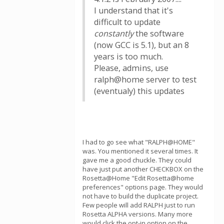
I understand that it's
difficult to update
constantly
the software
(now GCC is 5.1), but an 8
years is too much.
Please, admins, use
ralph@home server to test
(eventualy) this updates
I had to go see what "RALPH@HOME"
was. You mentioned it several times. It
gave me a good chuckle. They could
have just put another CHECKBOX on the
Rosetta@Home "Edit Rosetta@home
preferences" options page. They would
not have to build the duplicate project.
Few people will add RALPH just to run
Rosetta ALPHA versions. Many more
would click the opt-in option on the