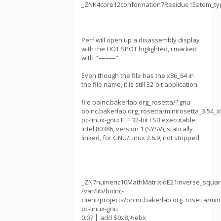
_ZNK4core12conformation7Residue15atom_ty
Perf will open up a disassembly display
with the HOT SPOT higlighted, i marked
with "=====".
Even though the file has the x86_64 in
the file name, it is still 32-bit application.
file boinc.bakerlab.org_rosetta/*gnu
boinc.bakerlab.org_rosetta/minirosetta_3.54_x
pc-linux-gnu: ELF 32-bit LSB executable,
Intel 80386, version 1 (SYSV), statically
linked, for GNU/Linux 2.6.9, not stripped
_ZN7numeric10MathMatrixIdE21inverse_squar
/var/lib/boinc-
client/projects/boinc.bakerlab.org_rosetta/min
pc-linux-gnu
0.07 │ add $0x8,%ebx