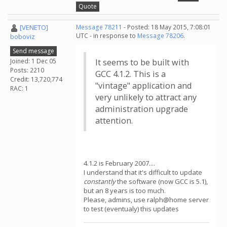
Quote
[VENETO]
Message 78211
- Posted: 18 May 2015, 7:08:01
UTC - in response to
Message 78206
.
boboviz
Send message
Joined: 1 Dec 05
It seems to be built with
Posts: 2210
GCC 4.1.2. This is a
Credit: 13,720,774
"vintage" application and
RAC: 1
very unlikely to attract any
administration upgrade
attention.
4.1.2 is February 2007....
I understand that it's difficult to update
constantly
the software (now GCC is 5.1),
but an 8 years is too much.
Please, admins, use ralph@home server
to test (eventualy) this updates