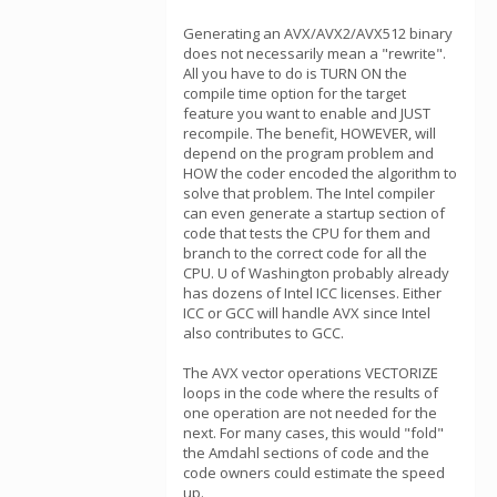
Generating an AVX/AVX2/AVX512 binary
does not necessarily mean a "rewrite".
All you have to do is TURN ON the
compile time option for the target
feature you want to enable and JUST
recompile. The benefit, HOWEVER, will
depend on the program problem and
HOW the coder encoded the algorithm to
solve that problem. The Intel compiler
can even generate a startup section of
code that tests the CPU for them and
branch to the correct code for all the
CPU. U of Washington probably already
has dozens of Intel ICC licenses. Either
ICC or GCC will handle AVX since Intel
also contributes to GCC.
The AVX vector operations VECTORIZE
loops in the code where the results of
one operation are not needed for the
next. For many cases, this would "fold"
the Amdahl sections of code and the
code owners could estimate the speed
up.