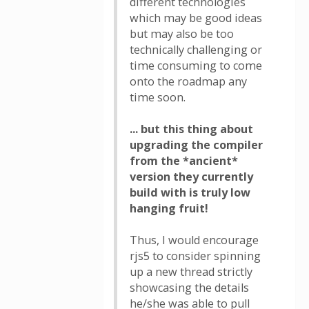
different technologies
which may be good ideas
but may also be too
technically challenging or
time consuming to come
onto the roadmap any
time soon.
... but this thing about
upgrading the compiler
from the *ancient*
version they currently
build with is truly low
hanging fruit!
Thus, I would encourage
rjs5 to consider spinning
up a new thread strictly
showcasing the details
he/she was able to pull