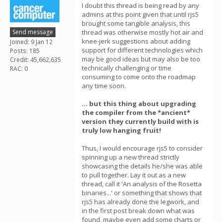
I doubt this thread is being read by any
admins at this point given that until rjs5
brought some tangible analysis, this
Send message
thread was otherwise mostly hot air and
knee-jerk suggestions about adding
Joined: 9 Jan 12
support for different technologies which
Posts: 185
may be good ideas but may also be too
Credit: 45,662,635
technically challenging or time
RAC: 0
consuming to come onto the roadmap
any time soon.
... but this thing about upgrading
the compiler from the *ancient*
version they currently build with is
truly low hanging fruit!
Thus, I would encourage rjs5 to consider
spinning up a new thread strictly
showcasing the details he/she was able
to pull together. Lay it out as a new
thread, call it 'An analysis of the Rosetta
binaries...' or something that shows that
rjs5 has already done the legwork, and
in the first post break down what was
found, maybe even add some charts or