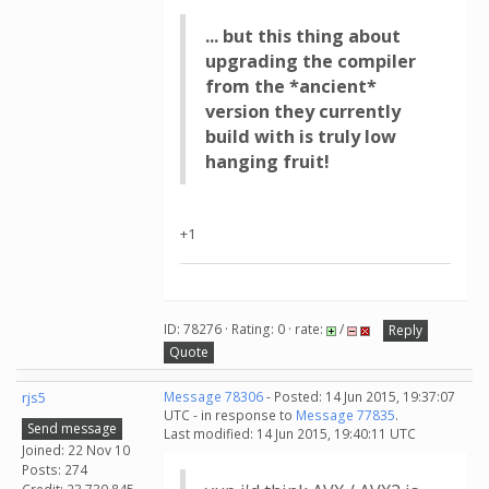
... but this thing about
upgrading the compiler
from the *ancient*
version they currently
build with is truly low
hanging fruit!
+1
ID: 78276 · Rating: 0 · rate:
/
Reply
Quote
rjs5
Message 78306
- Posted: 14 Jun 2015, 19:37:07
UTC - in response to
Message 77835
.
Send message
Last modified: 14 Jun 2015, 19:40:11 UTC
Joined: 22 Nov 10
Posts: 274