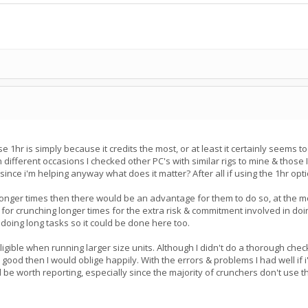
 1hr is simply because it credits the most, or at least it certainly seems t
On different occasions I checked other PC's with similar rigs to mine & tho
e since i'm helping anyway what does it matter? After all if using the 1hr op
 longer times then there would be an advantage for them to do so, at the mom
for crunching longer times for the extra risk & commitment involved in do
doing long tasks so it could be done here too.
ible when running larger size units. Although I didn't do a thorough check 
ts good then I would oblige happily. With the errors & problems I had well
 be worth reporting, especially since the majority of crunchers don't use t