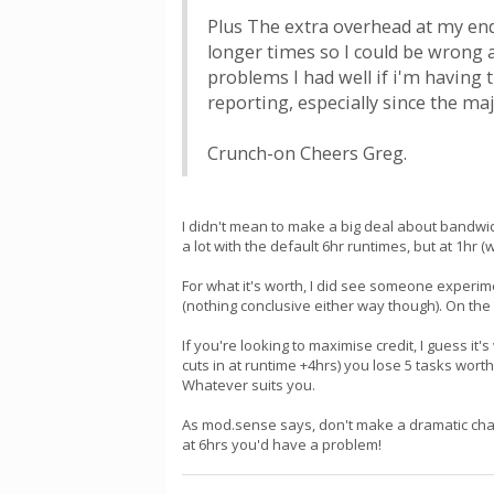
Plus The extra overhead at my end
longer times so I could be wrong a
problems I had well if i'm having
reporting, especially since the ma
Crunch-on Cheers Greg.
I didn't mean to make a big deal about bandwidth
a lot with the default 6hr runtimes, but at 1hr (
For what it's worth, I did see someone experim
(nothing conclusive either way though). On the 
If you're looking to maximise credit, I guess it
cuts in at runtime +4hrs) you lose 5 tasks worth
Whatever suits you.
As mod.sense says, don't make a dramatic chan
at 6hrs you'd have a problem!