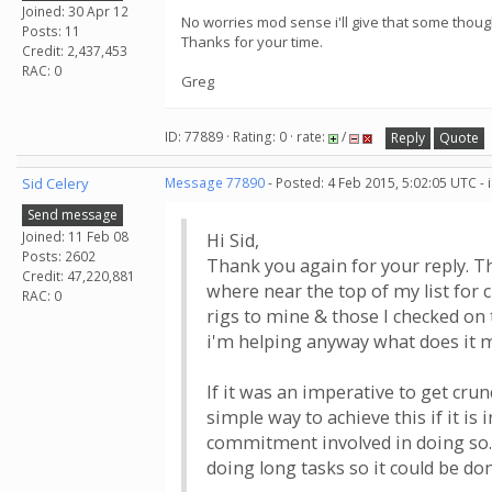
Joined: 30 Apr 12
No worries mod sense i'll give that some thoug
Posts: 11
Thanks for your time.
Credit: 2,437,453
RAC: 0
Greg
ID: 77889 · Rating: 0 · rate:
/
Reply
Quote
Sid Celery
Message 77890
- Posted: 4 Feb 2015, 5:02:05 UTC -
Send message
Joined: 11 Feb 08
Hi Sid,
Posts: 2602
Thank you again for your reply. The
Credit: 47,220,881
where near the top of my list for c
RAC: 0
rigs to mine & those I checked on 
i'm helping anyway what does it ma
If it was an imperative to get cru
simple way to achieve this if it is
commitment involved in doing so.
doing long tasks so it could be do