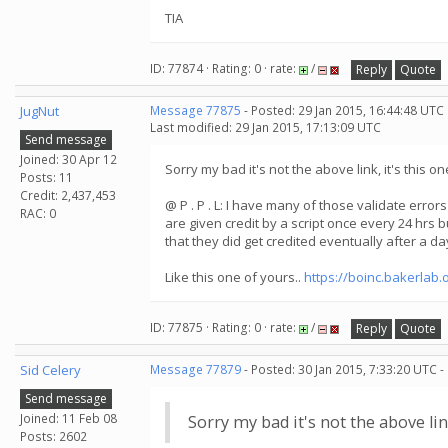
TIA
ID: 77874 · Rating: 0 · rate:
/
Reply
Quote
JugNut
Message 77875
- Posted: 29 Jan 2015, 16:44:48 UTC
Last modified: 29 Jan 2015, 17:13:09 UTC
Send message
Joined: 30 Apr 12
Sorry my bad it's not the above link, it's this on
Posts: 11
Credit: 2,437,453
@ P . P . L: I have many of those validate error
RAC: 0
are given credit by a script once every 24 hrs b
that they did get credited eventually after a da
Like this one of yours..
https://boinc.bakerlab.
ID: 77875 · Rating: 0 · rate:
/
Reply
Quote
Sid Celery
Message 77879
- Posted: 30 Jan 2015, 7:33:20 UTC -
Send message
Joined: 11 Feb 08
Sorry my bad it's not the above link
Posts: 2602