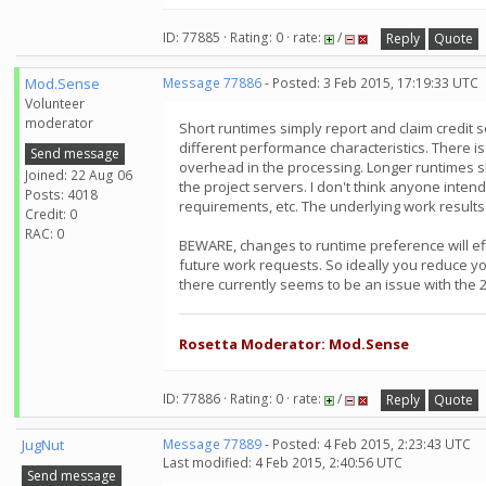
ID: 77885 · Rating: 0 · rate:
/
Reply
Quote
Mod.Sense
Message 77886
- Posted: 3 Feb 2015, 17:19:33 UTC
Volunteer
moderator
Short runtimes simply report and claim credit 
different performance characteristics. There is
Send message
overhead in the processing. Longer runtimes s
Joined: 22 Aug 06
the project servers. I don't think anyone inten
Posts: 4018
requirements, etc. The underlying work results
Credit: 0
RAC: 0
BEWARE, changes to runtime preference will eff
future work requests. So ideally you reduce y
there currently seems to be an issue with the 2
Rosetta Moderator: Mod.Sense
ID: 77886 · Rating: 0 · rate:
/
Reply
Quote
JugNut
Message 77889
- Posted: 4 Feb 2015, 2:23:43 UTC
Last modified: 4 Feb 2015, 2:40:56 UTC
Send message