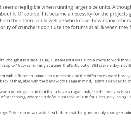
 seems negligible when running larger size units. Although 
bout it. Of course if it became a necessity for the projects
 them then there could well be who knows how many others
jority of crunchers don't use the forums at all & when they 
 (though it is a side issue). I just meant it was such a chore to work throu
with up to 16 cores running at a time) that's 4/5 out of 384 tasks a day, not 4
ent with different runtimes on a machine and the differences were barely p
back of that, also with the bandwidth usage in mind, I admit, I decided to c
's worth bearing in mind that if you have a rogue task, like the one you fir
 of processing, whereas a default 6hr task will run for 10hrs, only losing 1.
ge. Either run down tasks first before switching andor only change runtim