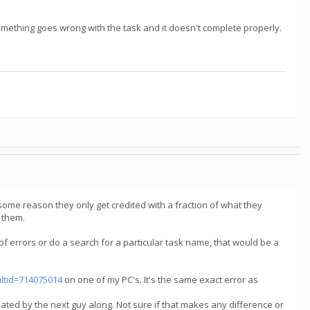
f something goes wrong with the task and it doesn't complete properly.
 some reason they only get credited with a fraction of what they
d them.
of errors or do a search for a particular task name, that would be a
ultid=714075014
on one of my PC's. It's the same exact error as
dated by the next guy along. Not sure if that makes any difference or