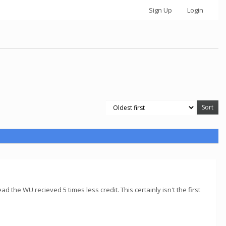
Sign Up
Login
d the WU recieved 5 times less credit. This certainly isn't the first