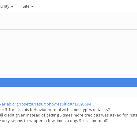
unity
Site
akerlab.org/rosetta/result.php?resultid=713895694
or 5.1hrs. Is this behavior normal with some types of tasks?
l credit given instead of getting 5 times more credit as was asked for instea
ly only seems to happen a few times a day. So is it mormal?