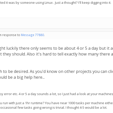
ed it was by someone using Linux . Just a thought? I'll keep digging into it.
 in response to
Message 77880
.
ht luckily there only seems to be about 4 or 5 a day but it
t they should. Also it's hard to tell exactly how many there
 to be desired. As you'd know on other projects you can click
uld be a big help here...
 by error etc. 4 or 5 a day sounds a lot, so I just had a look at your machine
ou run with just a 1hr runtime? You have near 1000 tasks per machine eith
occasional few tasks going wrong is trivial. I thought 4-5 would be a lot.