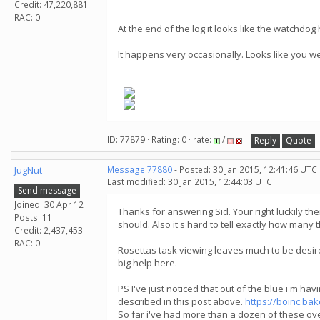
Credit: 47,220,881
RAC: 0
At the end of the log it looks like the watchdo
It happens very occasionally. Looks like you w
ID: 77879 · Rating: 0 · rate:
/
Reply
Quote
JugNut
Message 77880
- Posted: 30 Jan 2015, 12:41:46 UTC
Last modified: 30 Jan 2015, 12:44:03 UTC
Send message
Joined: 30 Apr 12
Thanks for answering Sid. Your right luckily th
Posts: 11
should. Also it's hard to tell exactly how many
Credit: 2,437,453
RAC: 0
Rosettas task viewing leaves much to be desired
big help here.
PS I've just noticed that out of the blue i'm hav
described in this post above.
https://boinc.b
So far i've had more than a dozen of these over