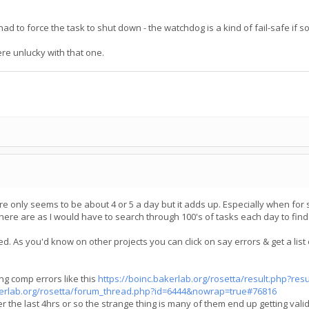
g had to force the task to shut down - the watchdog is a kind of fail-safe i
ere unlucky with that one.
ere only seems to be about 4 or 5 a day but it adds up. Especially when for
 there are as I would have to search through 100's of tasks each day to fin
. As you'd know on other projects you can click on say errors & get a list 
ing comp errors like this
https://boinc.bakerlab.org/rosetta/result.php?res
akerlab.org/rosetta/forum_thread.php?id=6444&nowrap=true#76816
 the last 4hrs or so the strange thing is many of them end up getting vali