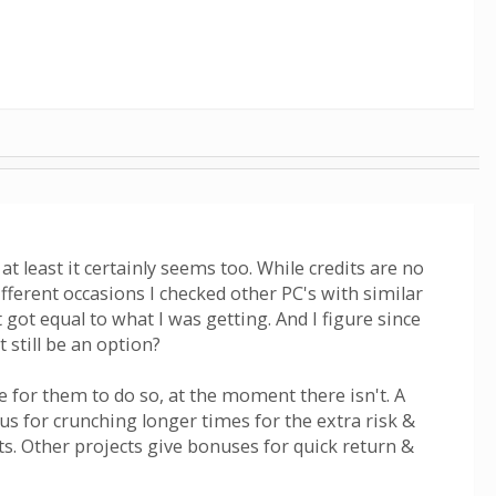
t least it certainly seems too. While credits are no
ifferent occasions I checked other PC's with similar
ot equal to what I was getting. And I figure since
 still be an option?
e for them to do so, at the moment there isn't. A
nus for crunching longer times for the extra risk &
. Other projects give bonuses for quick return &