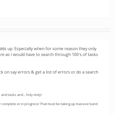
 adds up. Especially when for some reason they only
 are as I would have to search through 100's of tasks
 on say errors & get a list of errors or do a search
s and tasks and... holy moly!
er complete or in progress! That must be taking up massive band