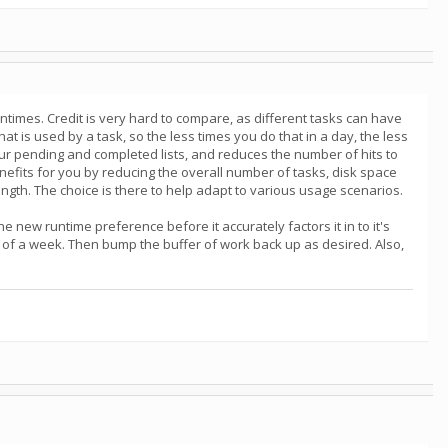
times. Credit is very hard to compare, as different tasks can have
t is used by a task, so the less times you do that in a day, the less
ur pending and completed lists, and reduces the number of hits to
enefits for you by reducing the overall number of tasks, disk space
ngth. The choice is there to help adapt to various usage scenarios.
new runtime preference before it accurately factors it in to it's
 of a week. Then bump the buffer of work back up as desired. Also,