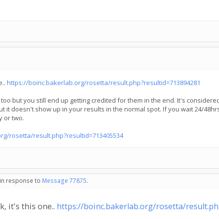
e..
https://boinc.bakerlab.org/rosetta/result.php?resultid=713894281
s too but you still end up getting credited for them in the end. It's conside
ut it doesn't show up in your results in the normal spot. If you wait 24/48hrs
y or two.
org/rosetta/result.php?resultid=713405534
 in response to
Message 77875
.
, it's this one..
https://boinc.bakerlab.org/rosetta/result.