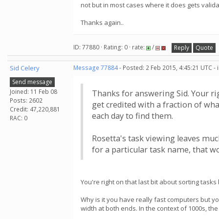
not but in most cases where it does gets validat
Thanks again..
ID: 77880 · Rating: 0 · rate:
/
Reply
Quote
Sid Celery
Message 77884
- Posted: 2 Feb 2015, 4:45:21 UTC -
Send message
Joined: 11 Feb 08
Thanks for answering Sid. Your rig
Posts: 2602
get credited with a fraction of wha
Credit: 47,220,881
each day to find them.
RAC: 0
Rosetta's task viewing leaves much
for a particular task name, that wo
You're right on that last bit about sorting tasks
Why is it you have really fast computers but y
width at both ends. In the context of 1000s, the 