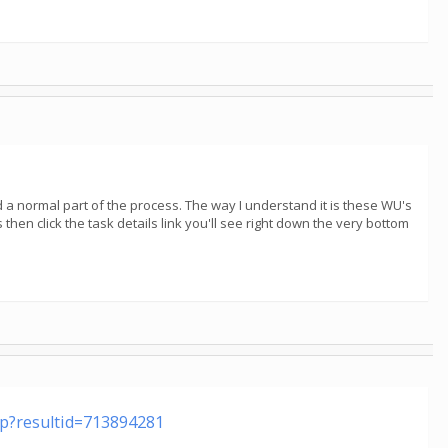
red a normal part of the process. The way I understand it is these WU's
 then click the task details link you'll see right down the very bottom
php?resultid=713894281