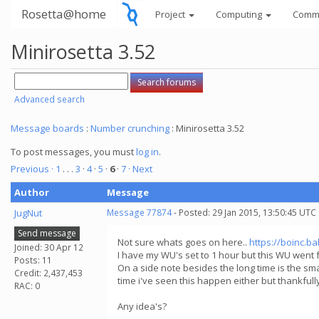
Rosetta@home
Project
Computing
Comm
Minirosetta 3.52
Advanced search
Message boards
:
Number crunching
: Minirosetta 3.52
To post messages, you must
log in
.
Previous ·
1
. . .
3
·
4
·
5
·
6
·
7
· Next
Author
Message
JugNut
Message 77874
- Posted: 29 Jan 2015, 13:50:45 UTC
Send message
Not sure whats goes on here..
https://boinc.b
Joined: 30 Apr 12
I have my WU's set to 1 hour but this WU went f
Posts: 11
On a side note besides the long time is the smal
Credit: 2,437,453
time i've seen this happen either but thankful
RAC: 0
Any idea's?