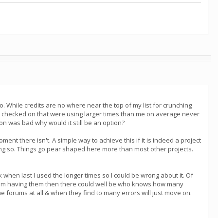
oo. While credits are no where near the top of my list for crunching
se I checked on that were using larger times than me on average never
tion was bad why would it still be an option?
ent there isn't. A simple way to achieve this if it is indeed a project
ing so. Things go pear shaped here more than most other projects.
when last I used the longer times so I could be wrong about it. Of
 if i'm having them then there could well be who knows how many
he forums at all & when they find to many errors will just move on.