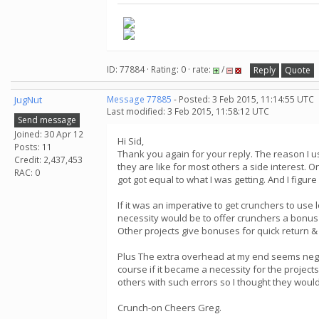
ID: 77884 · Rating: 0 · rate:
/
Reply
Quote
JugNut
Message 77885
- Posted: 3 Feb 2015, 11:14:55 UTC
Last modified: 3 Feb 2015, 11:58:12 UTC
Send message
Joined: 30 Apr 12
Hi Sid,
Posts: 11
Thank you again for your reply. The reason I use
Credit: 2,437,453
they are like for most others a side interest. 
RAC: 0
got got equal to what I was getting. And I figur
If it was an imperative to get crunchers to use
necessity would be to offer crunchers a bonus 
Other projects give bonuses for quick return & 
Plus The extra overhead at my end seems neglig
course if it became a necessity for the projec
others with such errors so I thought they would
Crunch-on Cheers Greg.