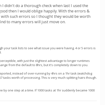
I didn't do a thorough check when last I used the
 good then I would oblige happily. With the errors &
 with such errors so I thought they would be worth
find to many errors will just move on.
gh your task lists to see what issue you were having. 4 or 5 errors is
8.
erceptible, with just the slightest advantage to longer runtimes
hange from the default to 8hrs, but it's completely down to you.
st reported, instead of over-running by 4hrs on a 1hr task (watchdog
67 tasks worth of processing. This is very much splitting hairs though.
e by one step at a time. If 1000 tasks at 1hr suddenly became 1000