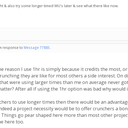
ht & also try some longer timed WU's later & see what there like now.
 in response to
Message 77885
.
 reason I use 1hr is simply because it credits the most, or a
runching they are like for most others a side interest. On d
that were using larger times than me on average never got g
tter? After all if using the 1hr option was bad why would it
nchers to use longer times then there would be an advantag
 indeed a project necessity would be to offer crunchers a bo
 Things go pear shaped here more than most other projects
ne here too.