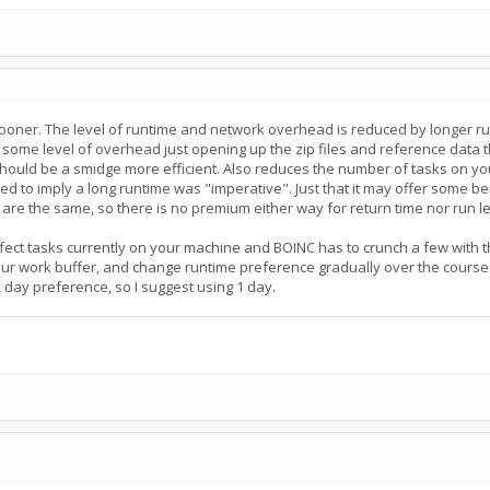
sooner. The level of runtime and network overhead is reduced by longer run
 some level of overhead just opening up the zip files and reference data tha
hould be a smidge more efficient. Also reduces the number of tasks on yo
ded to imply a long runtime was "imperative". Just that it may offer some b
 are the same, so there is no premium either way for return time nor run le
ect tasks currently on your machine and BOINC has to crunch a few with the 
our work buffer, and change runtime preference gradually over the course
 day preference, so I suggest using 1 day.