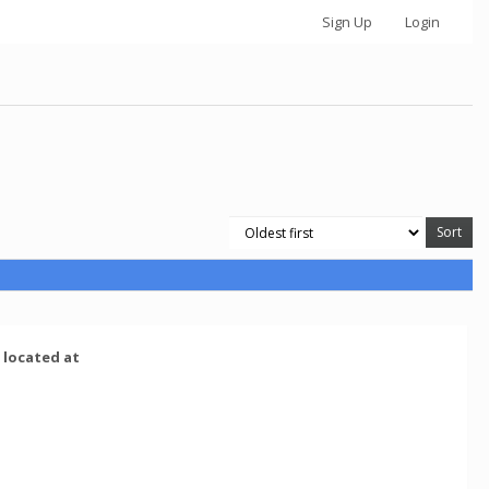
Sign Up
Login
e located at