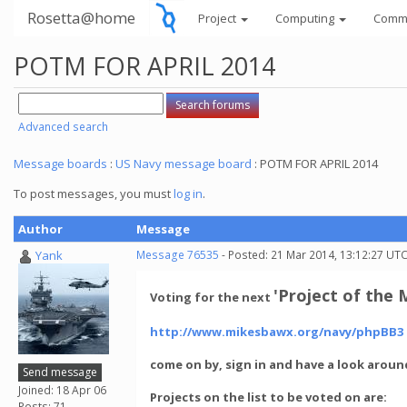
Rosetta@home
Project
Computing
Comm
POTM FOR APRIL 2014
Advanced search
Message boards
:
US Navy message board
: POTM FOR APRIL 2014
To post messages, you must
log in
.
Author
Message
Yank
Message 76535
- Posted: 21 Mar 2014, 13:12:27 UT
'Project of the
Voting for the next
http://www.mikesbawx.org/navy/phpBB3
come on by, sign in and have a look arou
Send message
Joined: 18 Apr 06
Projects on the list to be voted on are:
Posts: 71