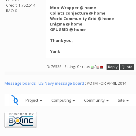
Credit: 1,752,514
Moo-Wrapper @ home
RAC: 0
Collatz conjecture @ home
World Community Grid @ home
Enigma @ home
GPUGRID @ home
Thank you,
Yank
ID: 76535 · Rating: 0 · rate:
/
Reply
Quote
Message boards
:
US Navy message board
: POTM FOR APRIL 2014
Project
Computing
Community
Site