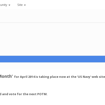
unity
Site
C
 Month'
for April 2014 is taking place now at the 'US Navy' web sit
nd and vote for the next POTM.