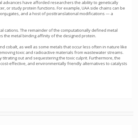
al advances have afforded researchers the ability to genetically
ter, or study protein functions. For example, UAA side chains can be
onjugates, and a host of posttranslational modifications — a
 metal cations. The remainder of the computationally defined metal
es the metal binding affinity of the designed protein.
nd cobalt, as well as some metals that occur less often in nature like
removing toxic and radioactive materials from wastewater streams.
titrating out and sequestering the toxic culprit. Furthermore, the
 cost-effective, and environmentally friendly alternatives to catalysts