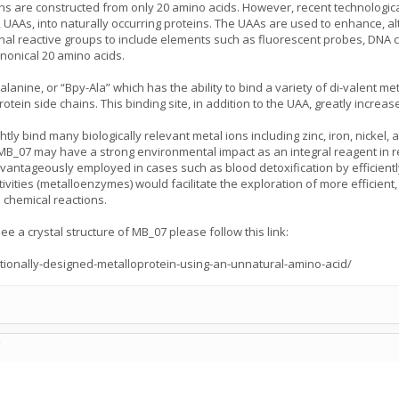
ins are constructed from only 20 amino acids. However, recent technologic
 UAAs, into naturally occurring proteins. The UAAs are used to enhance, al
nal reactive groups to include elements such as fluorescent probes, DNA c
anonical 20 amino acids.
yl)alanine, or “Bpy-Ala” which has the ability to bind a variety of di-valent
rotein side chains. This binding site, in addition to the UAA, greatly increas
y bind many biologically relevant metal ions including zinc, iron, nickel, a
MB_07 may have a strong environmental impact as an integral reagent in 
vantageously employed in cases such as blood detoxification by efficiently 
ivities (metalloenzymes) would facilitate the exploration of more efficient,
 chemical reactions.
e a crystal structure of MB_07 please follow this link:
tionally-designed-metalloprotein-using-an-unnatural-amino-acid/
C