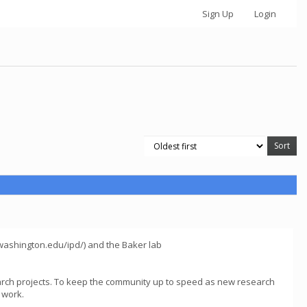
Sign Up
Login
s.washington.edu/ipd/) and the Baker lab
arch projects. To keep the community up to speed as new research
 work.