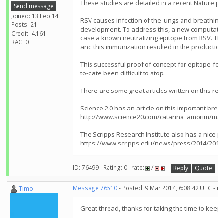
These studies are detailed in a recent Nature 
Send message
Joined: 13 Feb 14
RSV causes infection of the lungs and breathing 
Posts: 21
development. To address this, a new computatio
Credit: 4,161
case a known neutralizing epitope from RSV. T
RAC: 0
and this immunization resulted in the productio
This successful proof of concept for epitope-f
to-date been difficult to stop.
There are some great articles written on this r
Science 2.0 has an article on this important br
http://www.science20.com/catarina_amorim/m
The Scripps Research Institute also has a nice
https://www.scripps.edu/news/press/2014/201
ID: 76499 · Rating: 0 · rate:
/
Reply
Quote
Timo
Message 76510
- Posted: 9 Mar 2014, 6:08:42 UTC -
Great thread, thanks for taking the time to ke