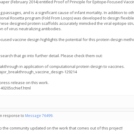
paper (February 2014) entitled Proof of Principle for Epitope-Focused Vacci
passages, and is a significant cause of infant mortality. In addition to oth
nal Rosetta program (Fold From Loops) was developed to design flexible pr
hese designed protein scaffolds accurately mimicked the viral epitope st
n of virus neutralizing antibodies.
ocused vaccine design highlights the potential for this protein design me
esearch that go into further detail. Please check them out:
eakthrough in application of computational protein design to vaccines.
ajor_breakthrough_vaccine_design-129214
 press release on this work.
40205schief.html
 in response to
Message 76499
.
ep the community updated on the work that comes out of this project!