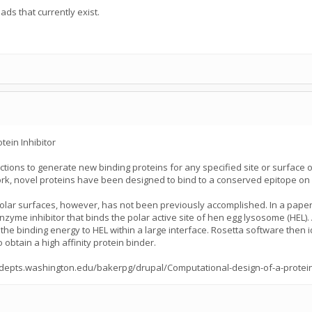
eads that currently exist.
ein Inhibitor
tions to generate new binding proteins for any specified site or surface o
work, novel proteins have been designed to bind to a conserved epitope on
olar surfaces, however, has not been previously accomplished. In a paper p
zyme inhibitor that binds the polar active site of hen egg lysosome (HEL). 
 the binding energy to HEL within a large interface. Rosetta software then i
obtain a high affinity protein binder.
p://depts.washington.edu/bakerpg/drupal/Computational-design-of-a-prote