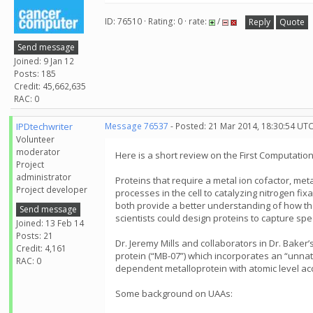
ID: 76510 · Rating: 0 · rate:
/
Reply
Quote
Send message
Joined: 9 Jan 12
Posts: 185
Credit: 45,662,635
RAC: 0
IPDtechwriter
Message 76537
- Posted: 21 Mar 2014, 18:30:54 UT
Volunteer
moderator
Here is a short review on the First Computati
Project
administrator
Proteins that require a metal ion cofactor, meta
Project developer
processes in the cell to catalyzing nitrogen fi
both provide a better understanding of how the
Send message
scientists could design proteins to capture sp
Joined: 13 Feb 14
Posts: 21
Dr. Jeremy Mills and collaborators in Dr. Baker
Credit: 4,161
protein (“MB-07”) which incorporates an “unnat
RAC: 0
dependent metalloprotein with atomic level acc
Some background on UAAs: