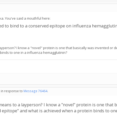
ika. You've said a mouthful here:
ned to bind to a conserved epitope on influenza hemaggluti
ayperson? I know a "novel" protein is one that basically was invented or d
binds to one in a influenza hemagglutinin?
- in response to
Message 76464
.
means to a layperson? I know a "novel" protein is one that b
ed epitope" and what is achieved when a protein binds to on