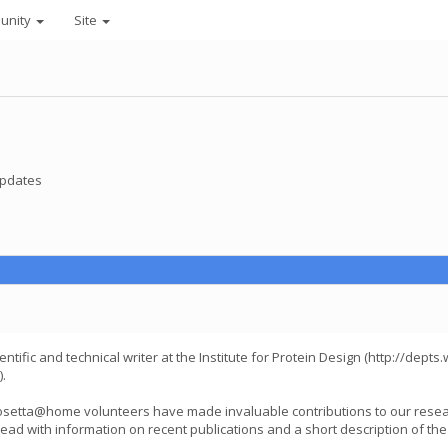
unity
Site
pdates
ntific and technical writer at the Institute for Protein Design (http://dept
.
 Rosetta@home volunteers have made invaluable contributions to our rese
thread with information on recent publications and a short description of the