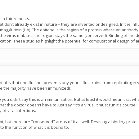
l in future posts.
at don’t already exist in nature – they are invented or designed. In the i
magglutinin (HA). The epitope is the region of a protein where an antibody b
e virus mutates, the region stays the same (conserved). Binding of the desi
ication. These studies highlight the potential for computational design of an
tial is that one flu shot prevents any year's flu strains from replicating in
ce the majority have been immunized).
 you didn't say this is an immunization. But at least it would mean that w
 the doctor doesn't have to just say "it's a virus, it must run it's course"
 of viral infections.
 lot, but there are "conserved" areas of it as well. Devising a binding prote
o the function of what it is bound to.