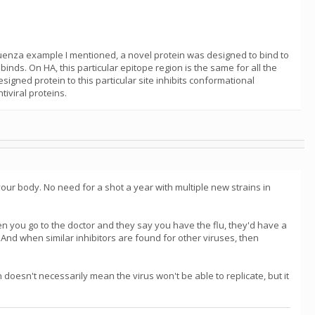
nfluenza example I mentioned, a novel protein was designed to bind to
inds. On HA, this particular epitope region is the same for all the
gned protein to this particular site inhibits conformational
tiviral proteins.
 your body. No need for a shot a year with multiple new strains in
hen you go to the doctor and they say you have the flu, they'd have a
. And when similar inhibitors are found for other viruses, then
in doesn't necessarily mean the virus won't be able to replicate, but it