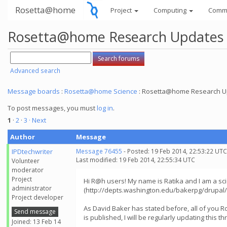
Rosetta@home
Project
Computing
Comm
Rosetta@home Research Updates
Advanced search
Message boards
:
Rosetta@home Science
: Rosetta@home Research U
To post messages, you must
log in
.
1
·
2
·
3
· Next
Author
Message
IPDtechwriter
Message 76455
- Posted: 19 Feb 2014, 22:53:22 UTC
Last modified: 19 Feb 2014, 22:55:34 UTC
Volunteer
moderator
Project
Hi R@h users! My name is Ratika and I am a scie
administrator
(http://depts.washington.edu/bakerpg/drupal/)
Project developer
As David Baker has stated before, all of you
Send message
is published, I will be regularly updating this 
Joined: 13 Feb 14