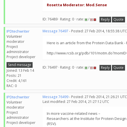
Rosetta Moderator: Mod.Sense
ID: 76489 · Rating: 0 · rate:
/
Reply
Quote
IPDtechwriter
Message 76497
- Posted: 27 Feb 2014, 18:55:38 UTC
Volunteer
moderator
Here is an article from the Protein Data Bank 
Project
administrator
http://www.rcsb.org/pdb/101/motm.do?momID
Project developer
Send message
ID: 76497 · Rating: 0 · rate:
/
Reply
Quote
Joined: 13 Feb 14
Posts: 21
Credit: 4,161
RAC: 0
IPDtechwriter
Message 76499
- Posted: 27 Feb 2014, 21:26:21 UTC
Last modified: 27 Feb 2014, 21:27:12 UTC
Volunteer
moderator
Project
In more vaccine-related news –
administrator
Researchers at the Institute for Protein Desig
Project developer
(RSV).