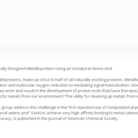
C
onally Designed Metalloprotein Using an Unnatural Amino Acid
lloproteins, make up close to half of all naturally existing proteins. Metal
xation and molecular oxygen reduction to mediating signal transduction. Giv
y work and result in the development of protein tools that have therapeut
ecific metals from our environment? The utility for cleaning up metals fro
’s group address this challenge in the first reported use of computational
ural amino acid” (UAA) to achieve very high affinity binding to metal catio
uracy, is published in the Journal of American Chemical Society.