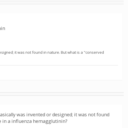
nin
esigned; it was not found in nature. But what is a "conserved
asically was invented or designed; it was not found
e in a influenza hemagglutinin?