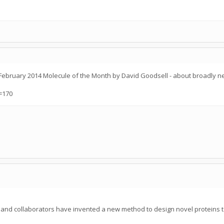
- February 2014 Molecule of the Month by David Goodsell - about broadly n
=170
n and collaborators have invented a new method to design novel proteins t