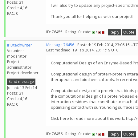
Posts: 21
I will also try to update any project-specific thr
Credit: 4,161
RAC: 0
Thank you all for helping us with our project!
ID: 76455 · Rating: 0 · rate:
/
Reply
Quote
IPDtechwriter
Message 76456
- Posted: 19 Feb 2014, 23:06:15 UTC
Last modified: 19 Feb 2014, 23:11:19 UTC
Volunteer
moderator
Project
Computational Design of an Enzyme-Based Prot
administrator
Project developer
Computational design of protein-protein interac
therapeutic and biochemical tools. In recent 
Send message
Joined: 13 Feb 14
Computational design of a protein that binds p
Posts: 21
the computational design of a protein-based en
Credit: 4,161
interaction residues that contribute to much of
RAC: 0
optimizing contact with surrounding surfaces to 
Click here to read more about this work: htt
ID: 76456 · Rating: 0 · rate:
/
Reply
Quote