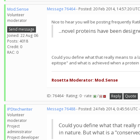
Mod.Sense
Message 76464
- Posted: 20 Feb 2014, 14:57:20 UTC
Volunteer
moderator
Nice to hear you will be posting frequently Rat
Send message
...novel proteins have been desig
Joined: 22 Aug 06
Posts: 4018
Credit: 0
RAC: 0
Could you define what that really means to a l
epitope" and what is achieved when a protein 
Rosetta Moderator: Mod.Sense
ID: 76464 · Rating: 0 · rate:
/
Reply
Quote
IPDtechwriter
Message 76488
- Posted: 24 Feb 2014, 0:45:56 UTC 
Volunteer
moderator
Could you define what that really 
Project
administrator
in nature. But what is a "conserv
Project developer