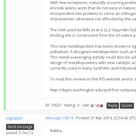
With few exceptions, naturally occurring prote
encode amino acids that do not exist in nature,
incorporated into proteins to serve as orthogo
characteristic otherwise not afforded by the c
The UAA used by Mills et al is (2,2′-bipyridin-5
binding site is constructed from the 20 native p
This new metalloprotein has been shown to tightl
palladium. A designed metalloprotein such as 
This metal-scavenging activity could also be ad
design of metalloproteins with new catalytic act
currently used in many synthetic and industrial
To read this review on the IPD website and to se
http://depts.washington.edu/ipd/first-computa
ID: 76537 · Rating: 0 · rate:
/
Reply
Quote
mgruben
Message 76574
- Posted: 31 Mar 2014, 22:54:45 UT
Send message
Ratika,
Joined: 5 Oct 13