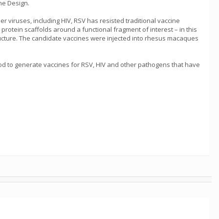
ne Design.
er viruses, including HIV, RSV has resisted traditional vaccine
otein scaffolds around a functional fragment of interest – in this
ructure. The candidate vaccines were injected into rhesus macaques
thod to generate vaccines for RSV, HIV and other pathogens that have