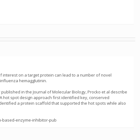
f interest on a target protein can lead to a number of novel
 influenza hemagglutinin.
ublished in the Journal of Molecular Biology, Procko et al describe
A hot spot design approach first identified key, conserved
dentified a protein scaffold that supported the hot spots while also
in-based-enzyme-inhibitor-pub