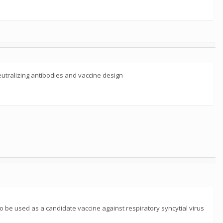
eutralizing antibodies and vaccine design
o be used as a candidate vaccine against respiratory syncytial virus