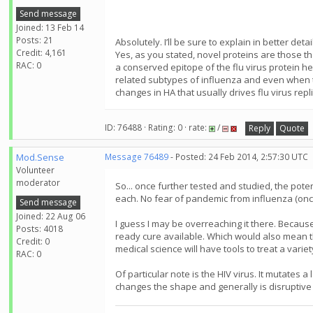
Send message
Joined: 13 Feb 14
Posts: 21
Absolutely. I’ll be sure to explain in better detai
Credit: 4,161
Yes, as you stated, novel proteins are those th
RAC: 0
a conserved epitope of the flu virus protein he
related subtypes of influenza and even when th
changes in HA that usually drives flu virus repl
ID: 76488 · Rating: 0 · rate:
/
Reply
Quote
Mod.Sense
Message 76489
- Posted: 24 Feb 2014, 2:57:30 UTC
Volunteer
moderator
So... once further tested and studied, the poten
each. No fear of pandemic from influenza (on
Send message
Joined: 22 Aug 06
I guess I may be overreaching it there. Because
Posts: 4018
ready cure available. Which would also mean that
Credit: 0
medical science will have tools to treat a variety
RAC: 0
Of particular note is the HIV virus. It mutates a
changes the shape and generally is disruptive t