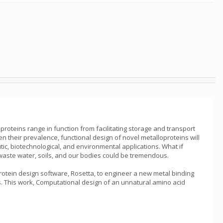
loproteins range in function from facilitating storage and transport
en their prevalence, functional design of novel metalloproteins will
ic, biotechnological, and environmental applications. What if
m waste water, soils, and our bodies could be tremendous.
 protein design software, Rosetta, to engineer a new metal binding
ns. This work, Computational design of an unnatural amino acid