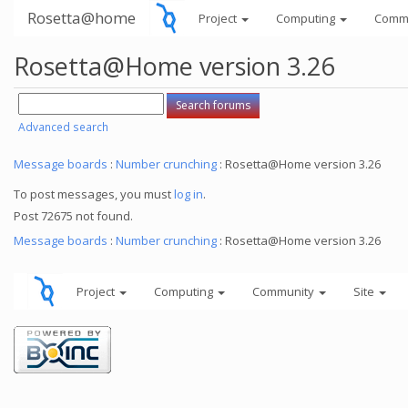
Rosetta@home
Project
Computing
Comm
Rosetta@Home version 3.26
Advanced search
Message boards
:
Number crunching
: Rosetta@Home version 3.26
To post messages, you must
log in
.
Post 72675 not found.
Message boards
:
Number crunching
: Rosetta@Home version 3.26
Project
Computing
Community
Site