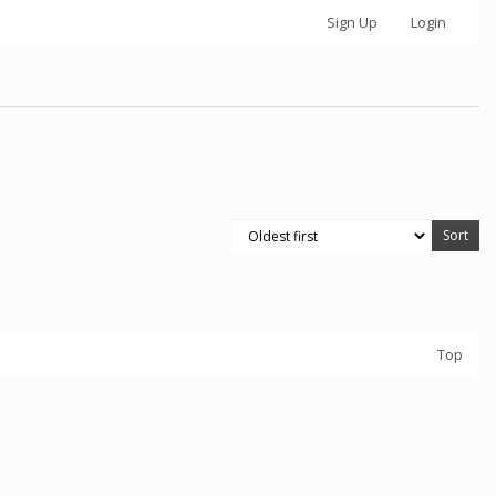
Sign Up
Login
Top