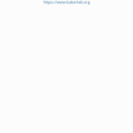
https://www.bakerlab.org