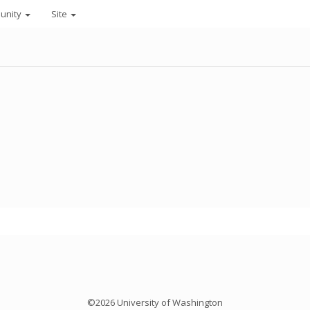
unity
Site
©2026 University of Washington