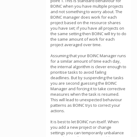
point 1. This is standard behaviour for
BOINC when you have multiple projects
and not something to worry about. The
BOINC manager does work for each
project based on the resource shares
you have set; if you have all projects on
the same setting then BOINC will try to do
the same amount of work for each
project averaged over time.
Assuming that your BOINC Manager runs
for a similar amount of time each day,
the internal algorithm is clever enough to
prioritise tasks to avoid failing
deadlines. But by suspending the tasks
you are second guessing the BOINC
Manager and forcing it to take corrective
measures when the task is resumed.
This will lead to unexpected behaviour
patterns as BOINC trys to correct your
actions.
It is best to let BOINC run itself. When
you add a new project or change
settings you can temporarily unbalance