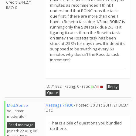
Credit: 244,271
minutes as recommended. I think I
RAC: 0
understand that BOINC runs the task
due first if there are more than one. I
have a Rosetta task due 1/3 but BOINC is
running only the S@H task due 2/3. Is it
figuring it can still run the Rosetta task
on time? The Rosetta task has been
stuck at .258% for days now. If indeed it's
supposed to be switching every 60
minutes why doesn't the Rosetta task
increment?
ID: 71922 · Rating: 0 · rate:
/
Reply
Quote
Mod.Sense
Message 71930
- Posted: 30 Dec 2011, 21:36:37
UTC
Volunteer
moderator
That is a pile of questions you bundled
Send message
up there.
Joined: 22 Aug 06