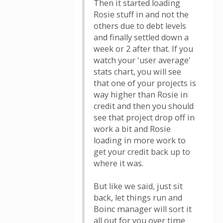
Then it started loading
Rosie stuff in and not the
others due to debt levels
and finally settled down a
week or 2 after that. If you
watch your 'user average'
stats chart, you will see
that one of your projects is
way higher than Rosie in
credit and then you should
see that project drop off in
work a bit and Rosie
loading in more work to
get your credit back up to
where it was.
But like we said, just sit
back, let things run and
Boinc manager will sort it
all out for you over time