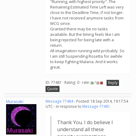
"Running, with highest priority". The
Remaining Estimated Time Left was very
close to the Deadline Time, if not longer.
I have not received anymore tasks from
WCG since.
Granted there may be no tasks
available. But the timing feels like I am
being rejected for being late with a
return.
All imagination running wild probably. So
I am still Suspending Rosetta for awhile
to keep fighting Malaria. And it works
great.
ID: 77481 · Rating: 0 · rate:
/
Reply
Quote
Murasaki
Message 77484
- Posted: 18 Sep 2014, 19:17:54
UTC - in response to
Message 77481
.
Thank You. I do believe I
understand all these