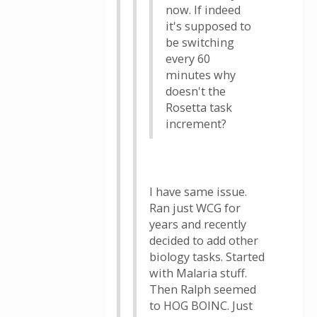
now. If indeed
it's supposed to
be switching
every 60
minutes why
doesn't the
Rosetta task
increment?
I have same issue.
Ran just WCG for
years and recently
decided to add other
biology tasks. Started
with Malaria stuff.
Then Ralph seemed
to HOG BOINC. Just