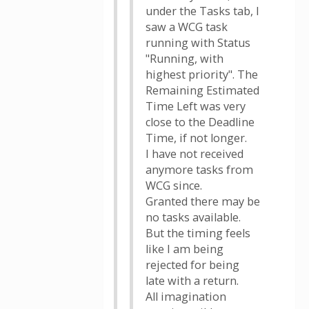
under the Tasks tab, I
saw a WCG task
running with Status
"Running, with
highest priority". The
Remaining Estimated
Time Left was very
close to the Deadline
Time, if not longer.
I have not received
anymore tasks from
WCG since.
Granted there may be
no tasks available.
But the timing feels
like I am being
rejected for being
late with a return.
All imagination