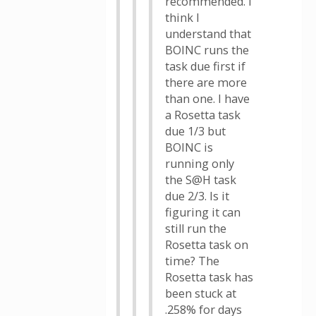
recommended. I
think I
understand that
BOINC runs the
task due first if
there are more
than one. I have
a Rosetta task
due 1/3 but
BOINC is
running only
the S@H task
due 2/3. Is it
figuring it can
still run the
Rosetta task on
time? The
Rosetta task has
been stuck at
.258% for days