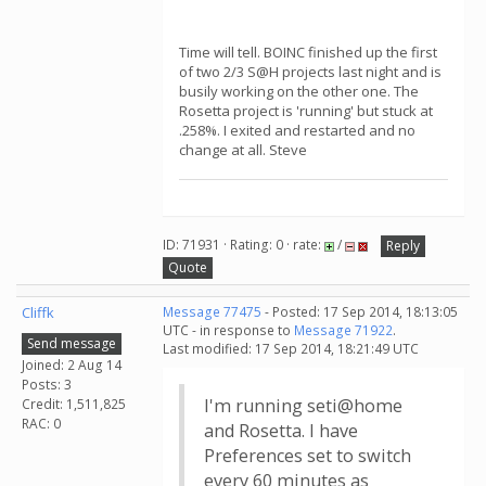
Time will tell. BOINC finished up the first
of two 2/3 S@H projects last night and is
busily working on the other one. The
Rosetta project is 'running' but stuck at
.258%. I exited and restarted and no
change at all. Steve
ID: 71931 · Rating: 0 · rate:
/
Reply
Quote
Cliffk
Message 77475
- Posted: 17 Sep 2014, 18:13:05
UTC - in response to
Message 71922
.
Send message
Last modified: 17 Sep 2014, 18:21:49 UTC
Joined: 2 Aug 14
Posts: 3
I'm running seti@home
Credit: 1,511,825
RAC: 0
and Rosetta. I have
Preferences set to switch
every 60 minutes as