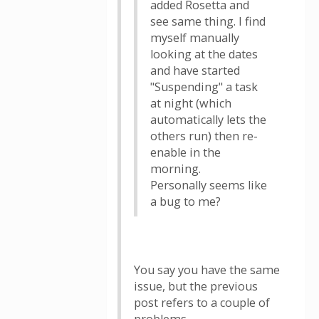
added Rosetta and
see same thing. I find
myself manually
looking at the dates
and have started
"Suspending" a task
at night (which
automatically lets the
others run) then re-
enable in the
morning.
Personally seems like
a bug to me?
You say you have the same
issue, but the previous
post refers to a couple of