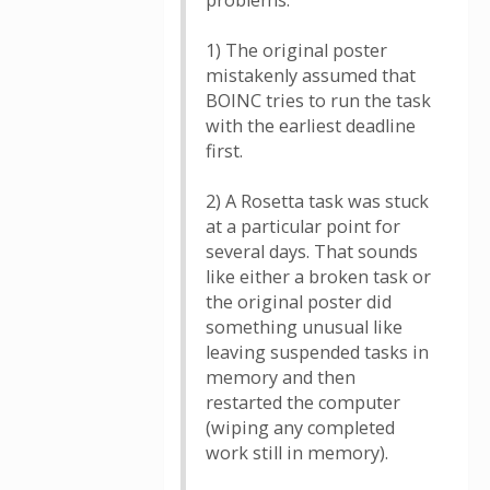
problems.
1) The original poster
mistakenly assumed that
BOINC tries to run the task
with the earliest deadline
first.
2) A Rosetta task was stuck
at a particular point for
several days. That sounds
like either a broken task or
the original poster did
something unusual like
leaving suspended tasks in
memory and then
restarted the computer
(wiping any completed
work still in memory).