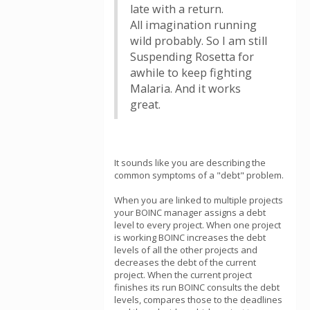
late with a return.
All imagination running
wild probably. So I am still
Suspending Rosetta for
awhile to keep fighting
Malaria. And it works
great.
It sounds like you are describing the
common symptoms of a "debt" problem.
When you are linked to multiple projects
your BOINC manager assigns a debt
level to every project. When one project
is working BOINC increases the debt
levels of all the other projects and
decreases the debt of the current
project. When the current project
finishes its run BOINC consults the debt
levels, compares those to the deadlines