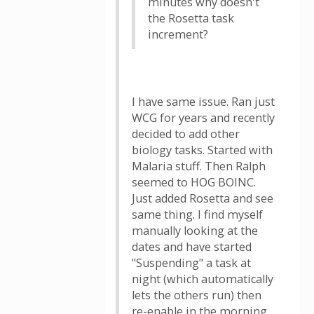
minutes why doesn't
the Rosetta task
increment?
I have same issue. Ran just
WCG for years and recently
decided to add other
biology tasks. Started with
Malaria stuff. Then Ralph
seemed to HOG BOINC.
Just added Rosetta and see
same thing. I find myself
manually looking at the
dates and have started
"Suspending" a task at
night (which automatically
lets the others run) then
re-enable in the morning.