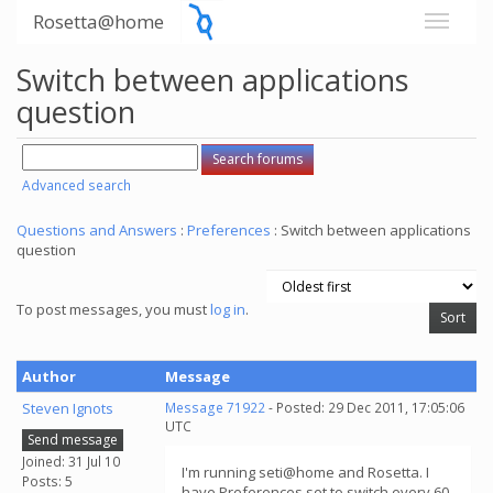
Rosetta@home
Switch between applications
question
Advanced search
Questions and Answers
:
Preferences
: Switch between applications
question
To post messages, you must
log in
.
Author
Message
Steven Ignots
Message 71922
- Posted: 29 Dec 2011, 17:05:06
UTC
Send message
Joined: 31 Jul 10
I'm running seti@home and Rosetta. I
Posts: 5
have Preferences set to switch every 60