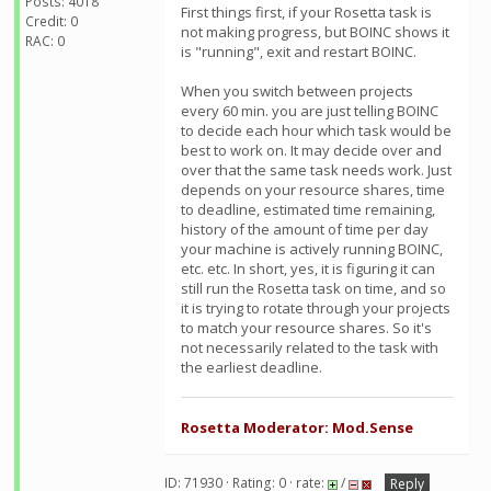
Posts: 4018
First things first, if your Rosetta task is
Credit: 0
not making progress, but BOINC shows it
RAC: 0
is "running", exit and restart BOINC.
When you switch between projects
every 60 min. you are just telling BOINC
to decide each hour which task would be
best to work on. It may decide over and
over that the same task needs work. Just
depends on your resource shares, time
to deadline, estimated time remaining,
history of the amount of time per day
your machine is actively running BOINC,
etc. etc. In short, yes, it is figuring it can
still run the Rosetta task on time, and so
it is trying to rotate through your projects
to match your resource shares. So it's
not necessarily related to the task with
the earliest deadline.
Rosetta Moderator: Mod.Sense
ID: 71930 · Rating: 0 · rate:
/
Reply