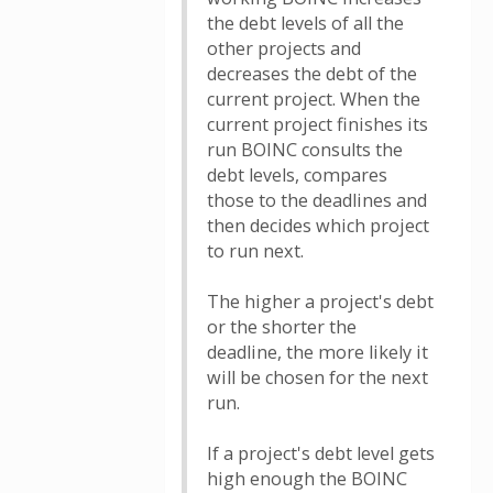
the debt levels of all the
other projects and
decreases the debt of the
current project. When the
current project finishes its
run BOINC consults the
debt levels, compares
those to the deadlines and
then decides which project
to run next.
The higher a project's debt
or the shorter the
deadline, the more likely it
will be chosen for the next
run.
If a project's debt level gets
high enough the BOINC