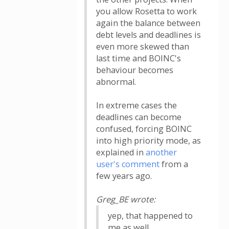
you allow Rosetta to work
again the balance between
debt levels and deadlines is
even more skewed than
last time and BOINC's
behaviour becomes
abnormal.
In extreme cases the
deadlines can become
confused, forcing BOINC
into high priority mode, as
explained in
another
user's comment
from a
few years ago.
Greg_BE wrote:
yep, that happened to
me as well.