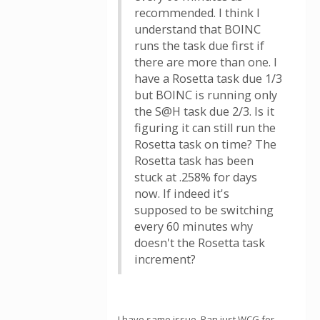
recommended. I think I
understand that BOINC
runs the task due first if
there are more than one. I
have a Rosetta task due 1/3
but BOINC is running only
the S@H task due 2/3. Is it
figuring it can still run the
Rosetta task on time? The
Rosetta task has been
stuck at .258% for days
now. If indeed it's
supposed to be switching
every 60 minutes why
doesn't the Rosetta task
increment?
I have same issue. Ran just WCG for