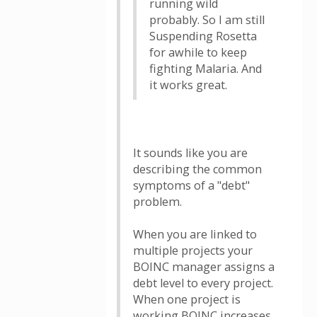
running wild
probably. So I am still
Suspending Rosetta
for awhile to keep
fighting Malaria. And
it works great.
It sounds like you are
describing the common
symptoms of a "debt"
problem.
When you are linked to
multiple projects your
BOINC manager assigns a
debt level to every project.
When one project is
working BOINC increases