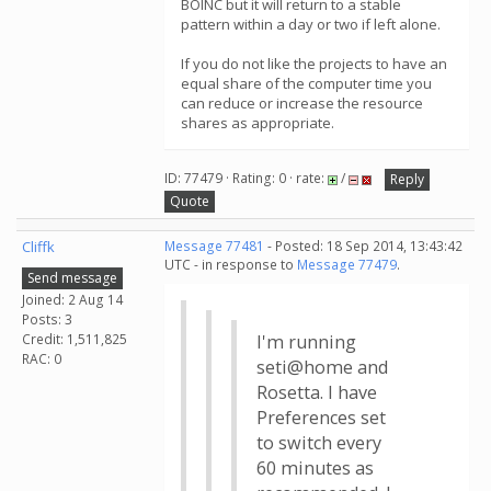
BOINC but it will return to a stable
pattern within a day or two if left alone.
If you do not like the projects to have an
equal share of the computer time you
can reduce or increase the resource
shares as appropriate.
ID: 77479 · Rating: 0 · rate:
/
Reply
Quote
Cliffk
Message 77481
- Posted: 18 Sep 2014, 13:43:42
UTC - in response to
Message 77479
.
Send message
Joined: 2 Aug 14
Posts: 3
Credit: 1,511,825
I'm running
RAC: 0
seti@home and
Rosetta. I have
Preferences set
to switch every
60 minutes as