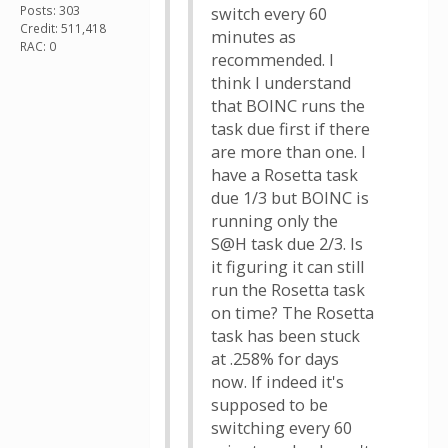
Posts: 303
switch every 60
Credit: 511,418
minutes as
RAC: 0
recommended. I
think I understand
that BOINC runs the
task due first if there
are more than one. I
have a Rosetta task
due 1/3 but BOINC is
running only the
S@H task due 2/3. Is
it figuring it can still
run the Rosetta task
on time? The Rosetta
task has been stuck
at .258% for days
now. If indeed it's
supposed to be
switching every 60