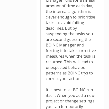
Manager runs for a similar
amount of time each day,
the internal algorithm is
clever enough to prioritise
tasks to avoid failing
deadlines. But by
suspending the tasks you
are second guessing the
BOINC Manager and
forcing it to take corrective
measures when the task is
resumed. This will lead to
unexpected behaviour
patterns as BOINC trys to
correct your actions.
It is best to let BOINC run
itself. When you add a new
project or change settings
you can temporarily