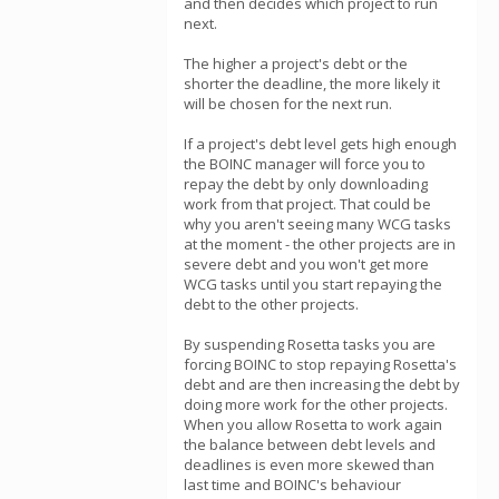
and then decides which project to run
next.
The higher a project's debt or the
shorter the deadline, the more likely it
will be chosen for the next run.
If a project's debt level gets high enough
the BOINC manager will force you to
repay the debt by only downloading
work from that project. That could be
why you aren't seeing many WCG tasks
at the moment - the other projects are in
severe debt and you won't get more
WCG tasks until you start repaying the
debt to the other projects.
By suspending Rosetta tasks you are
forcing BOINC to stop repaying Rosetta's
debt and are then increasing the debt by
doing more work for the other projects.
When you allow Rosetta to work again
the balance between debt levels and
deadlines is even more skewed than
last time and BOINC's behaviour