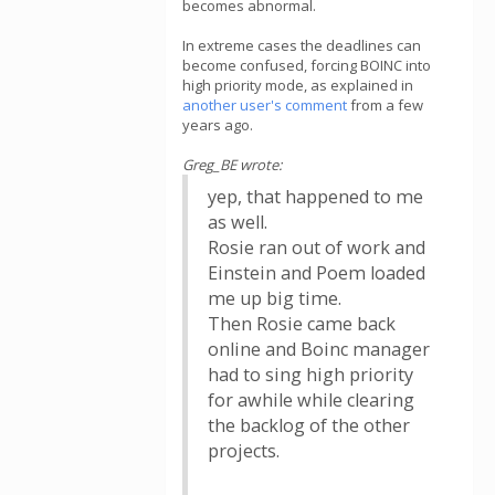
becomes abnormal.
In extreme cases the deadlines can
become confused, forcing BOINC into
high priority mode, as explained in
another user's comment
from a few
years ago.
Greg_BE wrote:
yep, that happened to me
as well.
Rosie ran out of work and
Einstein and Poem loaded
me up big time.
Then Rosie came back
online and Boinc manager
had to sing high priority
for awhile while clearing
the backlog of the other
projects.