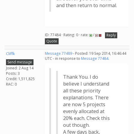
and then return to normal.
ID: 77484 · Rating: 0 · rate:
/
Reply
Quote
Cliffk
Message 77489
- Posted: 19 Sep 2014, 16:46:44
UTC - in response to
Message 77484
.
Send message
Joined: 2 Aug 14
Posts: 3
Thank You. I do
Credit: 1,511,825
believe I understand
RAC: 0
all these priority
explanations. There
are now 5 projects
evenly allocated at
20% each. Check this
out though.
A few days back,