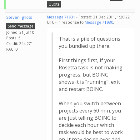
Quote
Steven Ignots
Message 71931
- Posted: 31 Dec 2011, 1:20:22
UTC - in response to
Message 71930
.
Send message
Joined: 31 Jul 10
Posts: 5
That is a pile of questions
Credit: 244,271
you bundled up there.
RAC: 0
First things first, if your
Rosetta task is not making
progress, but BOINC
shows it is "running", exit
and restart BOINC.
When you switch between
projects every 60 min. you
are just telling BOINC to
decide each hour which
task would be best to work
on. It may decide over and