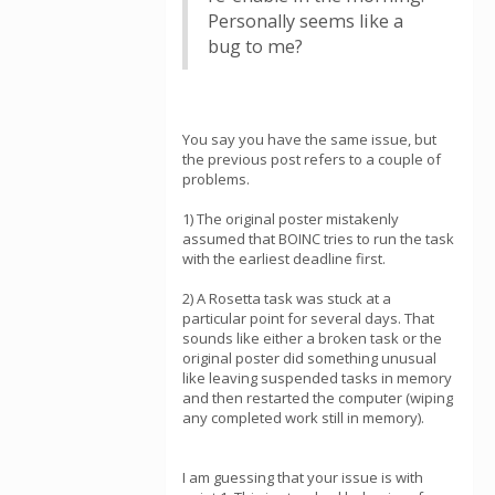
Personally seems like a
bug to me?
You say you have the same issue, but
the previous post refers to a couple of
problems.
1) The original poster mistakenly
assumed that BOINC tries to run the task
with the earliest deadline first.
2) A Rosetta task was stuck at a
particular point for several days. That
sounds like either a broken task or the
original poster did something unusual
like leaving suspended tasks in memory
and then restarted the computer (wiping
any completed work still in memory).
I am guessing that your issue is with