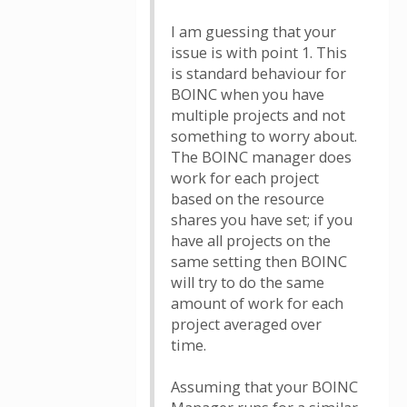
I am guessing that your
issue is with point 1. This
is standard behaviour for
BOINC when you have
multiple projects and not
something to worry about.
The BOINC manager does
work for each project
based on the resource
shares you have set; if you
have all projects on the
same setting then BOINC
will try to do the same
amount of work for each
project averaged over
time.
Assuming that your BOINC