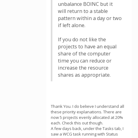
unbalance BOINC but it
will return to a stable
pattern within a day or two
if left alone.
If you do not like the
projects to have an equal
share of the computer
time you can reduce or
increase the resource
shares as appropriate.
Thank You. I do believe I understand all
these priority explanations. There are
now 5 projects evenly allocated at 20%
each. Check this out though.
A few days back, under the Tasks tab, I
saw a WCG task running with Status