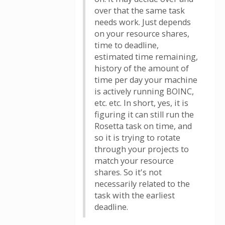
over that the same task
needs work. Just depends
on your resource shares,
time to deadline,
estimated time remaining,
history of the amount of
time per day your machine
is actively running BOINC,
etc. etc. In short, yes, it is
figuring it can still run the
Rosetta task on time, and
so it is trying to rotate
through your projects to
match your resource
shares. So it's not
necessarily related to the
task with the earliest
deadline.