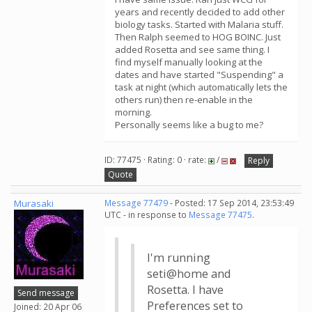
years and recently decided to add other
biology tasks. Started with Malaria stuff.
Then Ralph seemed to HOG BOINC. Just
added Rosetta and see same thing. I
find myself manually looking at the
dates and have started "Suspending" a
task at night (which automatically lets the
others run) then re-enable in the
morning.
Personally seems like a bug to me?
ID: 77475 · Rating: 0 · rate:
/
Reply
Quote
Murasaki
Message 77479
- Posted: 17 Sep 2014, 23:53:49
UTC - in response to
Message 77475
.
I'm running
seti@home and
Rosetta. I have
Send message
Preferences set to
Joined: 20 Apr 06