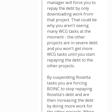
manager will force you to
repay the debt by only
downloading work from
that project. That could be
why you aren't seeing
many WCG tasks at the
moment - the other
projects are in severe debt
and you won't get more
WCG tasks until you start
repaying the debt to the
other projects.
By suspending Rosetta
tasks you are forcing
BOINC to stop repaying
Rosetta's debt and are
then increasing the debt
by doing more work for
the other projects. When