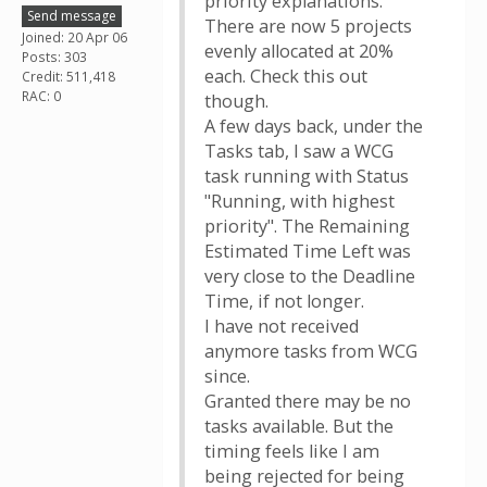
priority explanations.
Send message
There are now 5 projects
Joined: 20 Apr 06
evenly allocated at 20%
Posts: 303
each. Check this out
Credit: 511,418
RAC: 0
though.
A few days back, under the
Tasks tab, I saw a WCG
task running with Status
"Running, with highest
priority". The Remaining
Estimated Time Left was
very close to the Deadline
Time, if not longer.
I have not received
anymore tasks from WCG
since.
Granted there may be no
tasks available. But the
timing feels like I am
being rejected for being