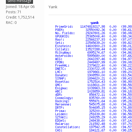
Send message
Joined: 18 Apr 06
Yank
Posts: 71
Credit: 1,752,514
RAC: 0