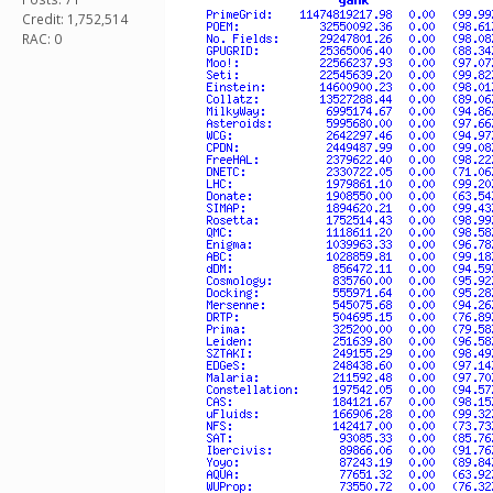
Credit: 1,752,514
RAC: 0