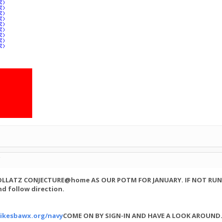
C
COLLATZ CONJECTURE@home AS OUR POTM FOR JANUARY. IF NOT RUN
d follow direction.
ikesbawx.org/navy
COME ON BY SIGN-IN AND HAVE A LOOK AROUND