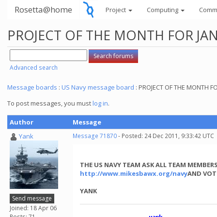
Rosetta@home
Project
Computing
Comm
PROJECT OF THE MONTH FOR JAN
Advanced search
Message boards
:
US Navy message board
: PROJECT OF THE MONTH F
To post messages, you must
log in
.
Author
Message
Yank
Message 71870
- Posted: 24 Dec 2011, 9:33:42 UTC
THE US NAVY TEAM ASK ALL TEAM MEMBERS
http://www.mikesbawx.org/navy
AND VOT
YANK
Send message
Joined: 18 Apr 06
Posts: 71