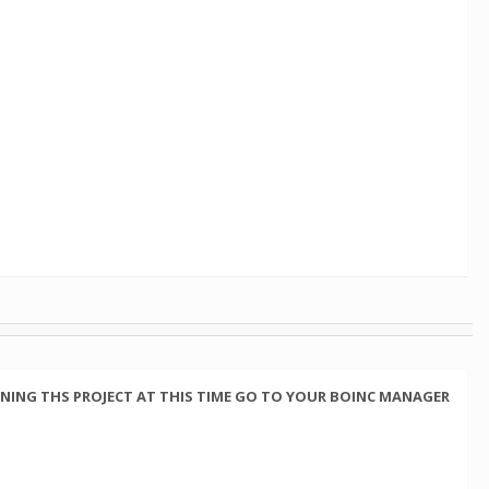
NING THS PROJECT AT THIS TIME GO TO YOUR BOINC MANAGER
.