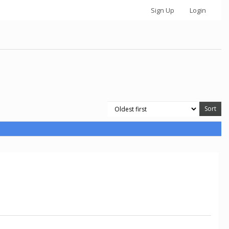
Sign Up
Login