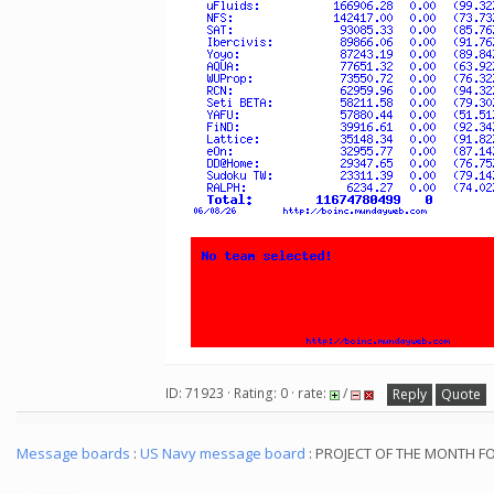
ID: 71923 · Rating: 0 · rate:
/
Reply
Quote
Message boards
:
US Navy message board
: PROJECT OF THE MONTH F