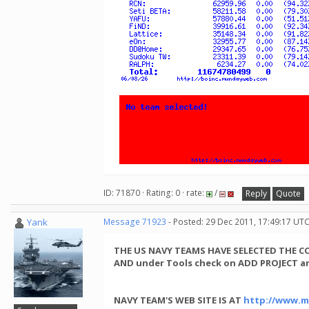
ID: 71870 · Rating: 0 · rate:
/
Reply
Quote
Yank
Message 71923
- Posted: 29 Dec 2011, 17:49:17 UT
THE US NAVY TEAMS HAVE SELECTED THE 
AND under Tools check on ADD PROJECT an
NAVY TEAM'S WEB SITE IS AT
http://www.m