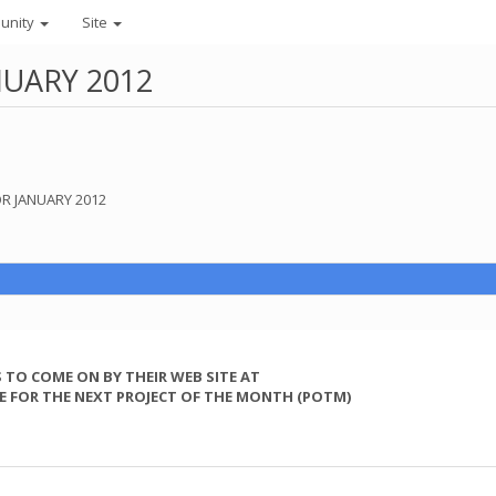
unity
Site
UARY 2012
OR JANUARY 2012
 TO COME ON BY THEIR WEB SITE AT
E FOR THE NEXT PROJECT OF THE MONTH (POTM)