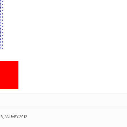
OR JANUARY 2012