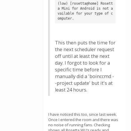
(low) [rosetta@home] Rosett
a Mini for Android is not a
vailable for your type of c
omputer.
This then puts the time for
the next scheduler request
off until at least the next
day. I forgot to look for a
specific time before I
manually did a 'boinccmd -
-project update' but it's at
least 24 hours.
I have noticed this too, since last week.
Once I entered the room and there was
no noise of running fans. Checking
shows all Rosetta WU's ready and