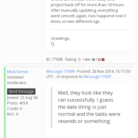
project back off for more than 16 hours.
After manually updating, everything
went smooth again. Has happend now 3
times on two different rigs.
Greetings,
TJ.
ID: 77698 · Rating: 0 · rate:
/
Mod.Sense
Message 77699
- Posted: 28 Nov 2014, 15:17:50
UTC - in response to
Message 77697
.
Volunteer
moderator
Send message
Well, they look like they
Joined: 22 Aug 06
ran successfully. I guess
Posts: 4018
the date thing is just
Credit: 0
normal and the tasks were
RAC: 0
resends or something.