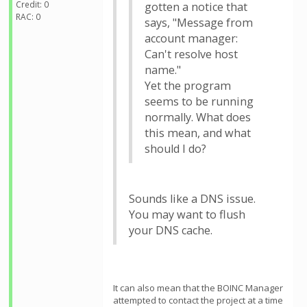
Credit: 0
gotten a notice that
RAC: 0
says, "Message from
account manager:
Can't resolve host
name."
Yet the program
seems to be running
normally. What does
this mean, and what
should I do?
Sounds like a DNS issue.
You may want to flush
your DNS cache.
It can also mean that the BOINC Manager
attempted to contact the project at a time