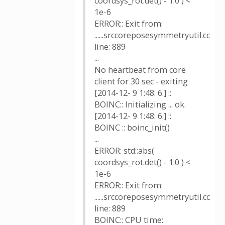
coordsys_rot.det() - 1.0 ) <
1e-6
ERROR:: Exit from:
......srccoreposesymmetryutil.cc
line: 889
...
No heartbeat from core
client for 30 sec - exiting
[2014-12- 9 1:48: 6:] ::
BOINC:: Initializing ... ok.
[2014-12- 9 1:48: 6:] ::
BOINC :: boinc_init()
...
ERROR: std::abs(
coordsys_rot.det() - 1.0 ) <
1e-6
ERROR:: Exit from:
......srccoreposesymmetryutil.cc
line: 889
BOINC:: CPU time: