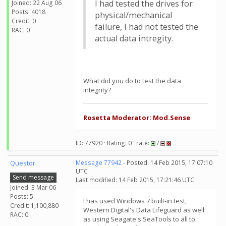
I had tested the drives for
Joined: 22 Aug 06
Posts: 4018
physical/mechanical
Credit: 0
failure, I had not tested the
RAC: 0
actual data intregity.
What did you do to test the data
integrity?
Rosetta Moderator: Mod.Sense
ID: 77920 · Rating: 0 · rate:
/
Questor
Message 77942
- Posted: 14 Feb 2015, 17:07:10
UTC
Send message
Last modified: 14 Feb 2015, 17:21:46 UTC
Joined: 3 Mar 06
Posts: 5
I has used Windows 7 built-in test,
Credit: 1,100,880
Western Digital's Data Lifeguard as well
RAC: 0
as using Seagate's SeaTools to all to