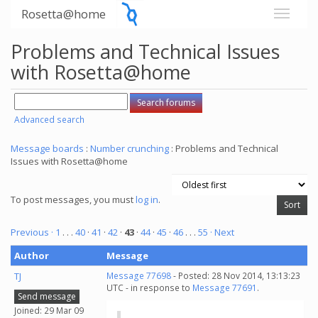
Rosetta@home
Problems and Technical Issues
with Rosetta@home
Advanced search
Message boards
:
Number crunching
: Problems and Technical
Issues with Rosetta@home
To post messages, you must
log in
.
Previous ·
1
. . .
40
·
41
·
42
·
43
·
44
·
45
·
46
. . .
55
· Next
Author
Message
TJ
Message 77698
- Posted: 28 Nov 2014, 13:13:23
UTC - in response to
Message 77691
.
Send message
Joined: 29 Mar 09