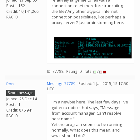
relatively large file to fail with a
Joined: 21 Sep 05
connection reset therefore truncating
Posts: 152
the file? Any other atypical internet
Credit: 10,141,266
connection possibilities, like perhaps a
RAC: 0
proxy server? Just brainstorming here.
ID: 77788 · Rating: 0 · rate:
/
Ron
Message 77789
- Posted: 1 Jan 2015, 15:17:50
UTC
Send message
Joined: 25 Dec 14
I'm a newbie here. The last few days I've
Posts: 1
gotten a notice that says, "Message
Credit: 876,941
from account manager: Can't resolve
RAC: 0
host name."
Yet the program seems to be running
normally. What does this mean, and
what should I do?