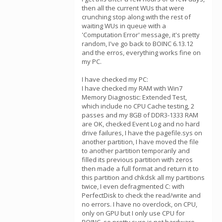
then all the current WUs that were
crunching stop along with the rest of
waiting WUs in queue with a
'Computation Error' message, it's pretty
random, I've go back to BOINC 6.13.12
and the erros, everything works fine on
my PC.
I have checked my PC:
I have checked my RAM with Win7
Memory Diagnostic: Extended Test,
which include no CPU Cache testing, 2
passes and my 8GB of DDR3-1333 RAM
are OK, checked Event Log and no hard
drive failures, I have the pagefile.sys on
another partition, I have moved the file
to another partition temporarily and
filled its previous partition with zeros
then made a full format and return it to
this partition and chkdsk all my partitions
twice, I even defragmented C: with
PerfectDisk to check the read/write and
no errors. I have no overclock, on CPU,
only on GPU but I only use CPU for