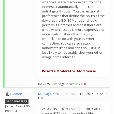
when you were disconnected from the
interest. It automatically does retries
until it gets through. You can establish
preferences that define the hours of the
day that the BOINC Manager should
perform its internet access if there are
times when access is more expensive or
more likely to slow other things you
would like to do with your internet
connection. You can also setup
bandwidth limits and caps so BOINC is
less likely to noticeably slow your other
usage of the internet.
Rosetta Moderator: Mod.Sense
ID: 77793 · Rating: 0 · rate:
/
Oldman
Message 77910
- Posted: 10 Feb 2015, 15:22:22
UTC
Send message
Joined: 17 Oct 06
2/10/2015 10:03:51 AM | | [error] Can't
Posts: 4
create HTTP response output file