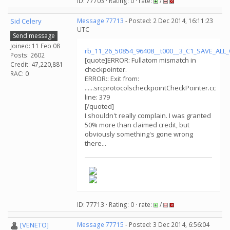
ID: 77703 · Rating: 0 · rate:
/
Sid Celery
Message 77713
- Posted: 2 Dec 2014, 16:11:23
UTC
Send message
Joined: 11 Feb 08
rb_11_26_50854_96408__t000__3_C1_SAVE_AL
Posts: 2602
[quote]ERROR: Fullatom mismatch in
Credit: 47,220,881
checkpointer.
RAC: 0
ERROR:: Exit from:
......srcprotocolscheckpointCheckPointer.cc
line: 379
[/quoted]
I shouldn't really complain. I was granted
50% more than claimed credit, but
obviously something's gone wrong
there...
ID: 77713 · Rating: 0 · rate:
/
[VENETO]
Message 77715
- Posted: 3 Dec 2014, 6:56:04