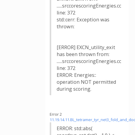
......srccorescoringEnergies.cc
line: 372
std::cerr: Exception was
thrown:
[ERROR] EXCN_utility_exit
has been thrown from:
......srccorescoringEnergies.cc
line: 372
ERROR: Energies::
operation NOT permitted
during scoring.
Error 2
11.19.14.11.BL_tetramer_tyr_net3_fold_and_
ERROR: std::abs(