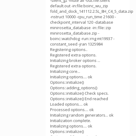
-silent_gz -mute all -out:file:silent
default.out -in:file:boinc_wu_zip
fold_and_dock_141112.2.5L_8H_C4_5_data.zip
-nstruct 10000 -cpu_run_time 21600 -
checkpoint_interval 120 -database
minirosetta_database -in::file::zip
minirosetta_database.zip -
boinc::watchdog -run::rng mt19937 -
constant_seed -jran 1325984
Registering options..
Registered extra options.
Initializing broker options ...
Registered extra options.
Initializing core...
Initializing options.... ok
Options::initialize()
Options::adding_options()
Options::initialize() Check specs.
Options::initialize() End reached
Loaded options.... ok
Processed options.... ok
Initializing random generators... ok
Initialization complete.
Initializing options.... ok
Options::initialize()