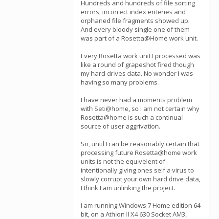
Hundreds and hundreds of file sorting
errors, incorrect index enteries and
orphaned file fragments showed up.
And every bloody single one of them
was part of a Rosetta@Home work unit.
Every Rosetta work unit I processed was
like a round of grapeshot fired though
my hard-drives data. No wonder I was
having so many problems.
I have never had a moments problem
with Seti@home, so I am not certain why
Rosetta@home is such a continual
source of user aggrivation.
So, until I can be reasonably certain that
processing future Rosetta@home work
units is not the equivelent of
intentionally giving ones self a virus to
slowly corrupt your own hard drive data,
I think I am unlinking the project.
I am running Windows 7 Home edition 64
bit, on a Athlon ll X4 630 Socket AM3,