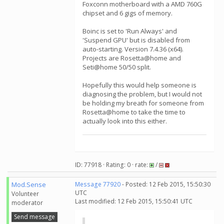
Foxconn motherboard with a AMD 760G
chipset and 6 gigs of memory.
Boinc is set to 'Run Always' and
'Suspend GPU' but is disabled from
auto-starting. Version 7.4.36 (x64).
Projects are Rosetta@home and
Seti@home 50/50 split.
Hopefully this would help someone is
diagnosing the problem, but I would not
be holding my breath for someone from
Rosetta@home to take the time to
actually look into this either.
ID: 77918 · Rating: 0 · rate:
/
Mod.Sense
Message 77920
- Posted: 12 Feb 2015, 15:50:30
UTC
Volunteer
Last modified: 12 Feb 2015, 15:50:41 UTC
moderator
Send message