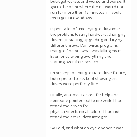
but it got worse, and worse and worse. It
got to the point where the PC would not
run for more then 15 minutes; if I could
even get int owindows.
I spent a lot of time trying to diagnose
the problem, testing hardware, changing
drivers, installing, upgrading and trying
different firewall/anitvirus programs
trying to find out what was killing my PC.
Even once wiping everything and
starting over from scratch.
Errors kept pointing to Hard drive failure,
but repeated tests kept showing the
drives were perfectly fine.
Finally, at a loss, I asked for help and
someone pointed out to me while I had
tested the drives for
physical/mechanical failure, I had not
tested the actual data intregity.
So I did, and what an eye-opener it was.