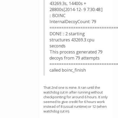
43269.3s, 14400s +
28800s[2014-12- 9 7:30:48:]
:: BOINC
InternalDecoyCount: 79
============================
DONE :: 2 starting
structures 43269.3 cpu
seconds
This process generated 79
decoys from 79 attempts
============================
called boinc_finish
That 2nd one is mine. It ran until the
watchdog cut in after running without
checkpointing for around 6 hours. It only
seemed to give credit for 6 hours work
instead of 8 (usual runtime) or 12 (when
watchdog cut in).