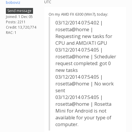
UTC
boboviz
Send message
On my AMD FX 6300 (Win7), today:
Joined: 1 Dec 05
Posts: 2211
03/12/2014 07:54:02 |
Credit: 13,720,774
rosetta@home |
RAC: 1
Requesting new tasks for
CPU and AMD/ATI GPU
03/12/2014 07:54:05 |
rosetta@home | Scheduler
request completed: got 0
new tasks
03/12/2014 07:54:05 |
rosetta@home | No work
sent
03/12/2014 07:54:05 |
rosetta@home | Rosetta
Mini for Android is not
available for your type of
computer.