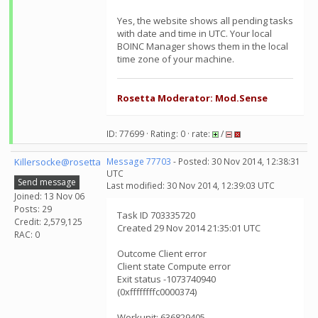
Yes, the website shows all pending tasks
with date and time in UTC. Your local
BOINC Manager shows them in the local
time zone of your machine.
Rosetta Moderator: Mod.Sense
ID: 77699 · Rating: 0 · rate:
/
Killersocke@rosetta
Message 77703
- Posted: 30 Nov 2014, 12:38:31
UTC
Send message
Last modified: 30 Nov 2014, 12:39:03 UTC
Joined: 13 Nov 06
Posts: 29
Task ID 703335720
Credit: 2,579,125
Created 29 Nov 2014 21:35:01 UTC
RAC: 0
Outcome Client error
Client state Compute error
Exit status -1073740940
(0xffffffffc0000374)
Workunit: 636829405