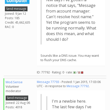
notice that says, "Message
Send message
from account manager:
Joined: 9 Jan 12
Can't resolve host name."
Posts: 185
Yet the program seems to
Credit: 45,662,635
RAC: 0
be running normally. What
does this mean, and what
should I do?
Sounds like a DNS issue. You may want
to flush your DNS cache.
ID: 77792 · Rating: 0 · rate:
/
Mod.Sense
Message 77793
- Posted: 1 Jan 2015, 17:03:06
UTC - in response to
Message 77792
.
Volunteer
moderator
Send message
I'm a newbie here.
Joined: 22 Aug 06
The last few days I've
Posts: 4018