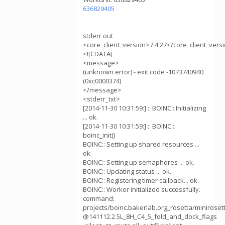
636829405
stderr out
<core_client_version>7.4.27</core_client_vers
<![CDATA[
<message>
(unknown error) - exit code -1073740940
(0xc0000374)
</message>
<stderr_txt>
[2014-11-30 10:31:59:] :: BOINC:: Initializing
... ok.
[2014-11-30 10:31:59:] :: BOINC ::
boinc_init()
BOINC:: Setting up shared resources ...
ok.
BOINC:: Setting up semaphores ... ok.
BOINC:: Updating status ... ok.
BOINC:: Registering timer callback... ok.
BOINC:: Worker initialized successfully.
command:
projects/boinc.bakerlab.org_rosetta/minirose
@141112.2.5L_8H_C4_5_fold_and_dock_flags