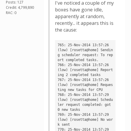
Posts: 127
I've noticed a couple of my
Credit: 4,799,890
boxes have gone idle,
RAC: 0
apparently at random,
recently... it appears this is
the cause:
765: 25-Nov-2014 13:57:26 
(low) [rosetta@home] Sendin
g scheduler request: To rep
ort completed tasks.

766: 25-Nov-2014 13:57:26 
(low) [rosetta@home] Report
ing 2 completed tasks

767: 25-Nov-2014 13:57:26 
(low) [rosetta@home] Reques
ting new tasks for CPU

768: 25-Nov-2014 13:57:29 
(low) [rosetta@home] Schedu
ler request completed: got 
0 new tasks

769: 25-Nov-2014 13:57:29 
(low) [rosetta@home] No wor
k sent

770: 25-Nov-2014 13:57:29 