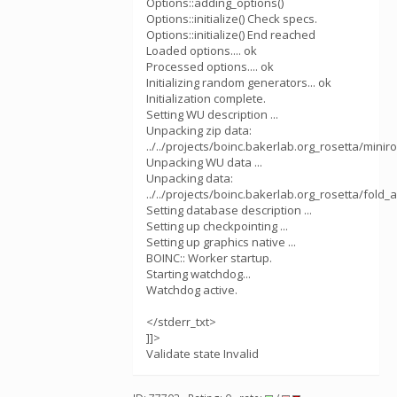
Options::adding_options()
Options::initialize() Check specs.
Options::initialize() End reached
Loaded options.... ok
Processed options.... ok
Initializing random generators... ok
Initialization complete.
Setting WU description ...
Unpacking zip data:
../../projects/boinc.bakerlab.org_rosetta/mini
Unpacking WU data ...
Unpacking data:
../../projects/boinc.bakerlab.org_rosetta/fol
Setting database description ...
Setting up checkpointing ...
Setting up graphics native ...
BOINC:: Worker startup.
Starting watchdog...
Watchdog active.
</stderr_txt>
]]>
Validate state Invalid