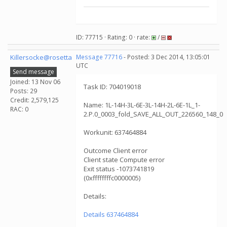
ID: 77715 · Rating: 0 · rate:
/
Killersocke@rosetta
Message 77716
- Posted: 3 Dec 2014, 13:05:01
UTC
Send message
Joined: 13 Nov 06
Task ID: 704019018
Posts: 29
Credit: 2,579,125
Name: 1L-14H-3L-6E-3L-14H-2L-6E-1L_1-
RAC: 0
2.P.0_0003_fold_SAVE_ALL_OUT_226560_148_0
Workunit: 637464884
Outcome Client error
Client state Compute error
Exit status -1073741819
(0xffffffffc0000005)
Details:
Details 637464884