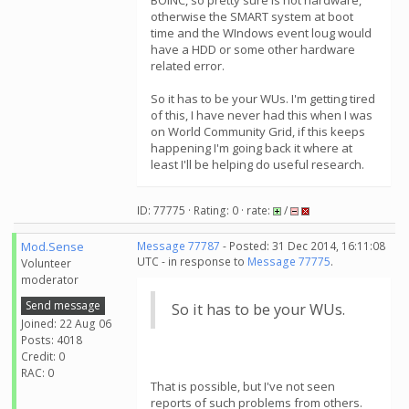
BOINC, so pretty sure is not hardware,
otherwise the SMART system at boot
time and the WIndows event loug would
have a HDD or some other hardware
related error.
So it has to be your WUs. I'm getting tired
of this, I have never had this when I was
on World Community Grid, if this keeps
happening I'm going back it where at
least I'll be helping do useful research.
ID: 77775 · Rating: 0 · rate:
/
Mod.Sense
Message 77787
- Posted: 31 Dec 2014, 16:11:08
UTC - in response to
Message 77775
.
Volunteer
moderator
Send message
So it has to be your WUs.
Joined: 22 Aug 06
Posts: 4018
Credit: 0
RAC: 0
That is possible, but I've not seen
reports of such problems from others.