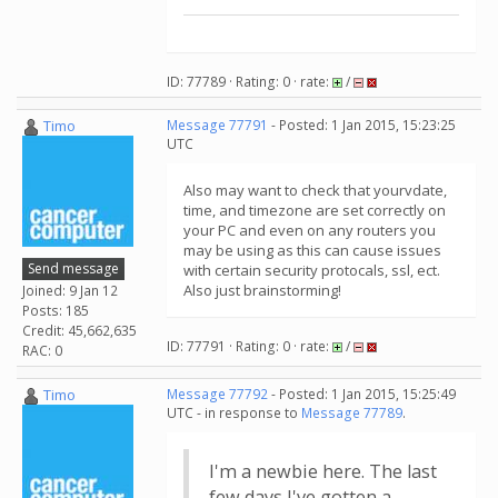
ID: 77789 · Rating: 0 · rate:
/
Timo
Message 77791
- Posted: 1 Jan 2015, 15:23:25
UTC
Also may want to check that yourvdate,
time, and timezone are set correctly on
your PC and even on any routers you
may be using as this can cause issues
Send message
with certain security protocals, ssl, ect.
Also just brainstorming!
Joined: 9 Jan 12
Posts: 185
Credit: 45,662,635
ID: 77791 · Rating: 0 · rate:
/
RAC: 0
Timo
Message 77792
- Posted: 1 Jan 2015, 15:25:49
UTC - in response to
Message 77789
.
I'm a newbie here. The last
few days I've gotten a