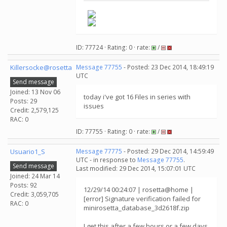
ID: 77724 · Rating: 0 · rate:
/
Killersocke@rosetta
Message 77755
- Posted: 23 Dec 2014, 18:49:19
UTC
Send message
Joined: 13 Nov 06
today i've got 16 Files in series with
Posts: 29
issues
Credit: 2,579,125
RAC: 0
ID: 77755 · Rating: 0 · rate:
/
Usuario1_S
Message 77775
- Posted: 29 Dec 2014, 14:59:49
UTC - in response to
Message 77755
.
Send message
Last modified: 29 Dec 2014, 15:07:01 UTC
Joined: 24 Mar 14
Posts: 92
12/29/14 00:24:07 | rosetta@home |
Credit: 3,059,705
[error] Signature verification failed for
RAC: 0
minirosetta_database_3d2618f.zip
I get this after a few hours or a few days,