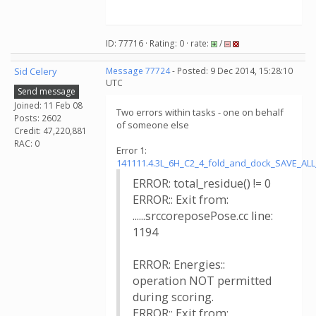
ID: 77716 · Rating: 0 · rate:
/
Sid Celery
Message 77724
- Posted: 9 Dec 2014, 15:28:10
UTC
Send message
Joined: 11 Feb 08
Two errors within tasks - one on behalf
Posts: 2602
of someone else
Credit: 47,220,881
RAC: 0
Error 1:
141111.4.3L_6H_C2_4_fold_and_dock_SAVE_AL
ERROR: total_residue() != 0
ERROR:: Exit from:
......srccoreposePose.cc line:
1194
ERROR: Energies::
operation NOT permitted
during scoring.
ERROR:: Exit from: