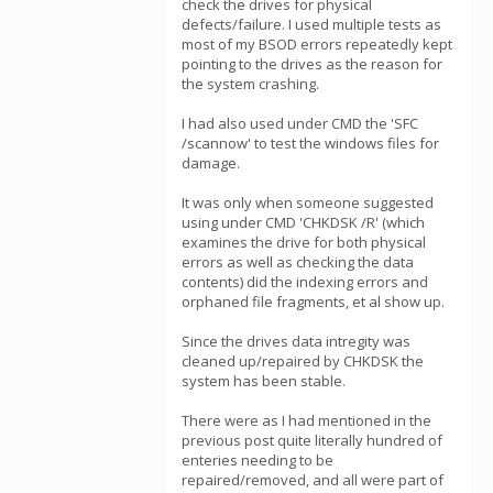
check the drives for physical
defects/failure. I used multiple tests as
most of my BSOD errors repeatedly kept
pointing to the drives as the reason for
the system crashing.
I had also used under CMD the 'SFC
/scannow' to test the windows files for
damage.
It was only when someone suggested
using under CMD 'CHKDSK /R' (which
examines the drive for both physical
errors as well as checking the data
contents) did the indexing errors and
orphaned file fragments, et al show up.
Since the drives data intregity was
cleaned up/repaired by CHKDSK the
system has been stable.
There were as I had mentioned in the
previous post quite literally hundred of
enteries needing to be
repaired/removed, and all were part of