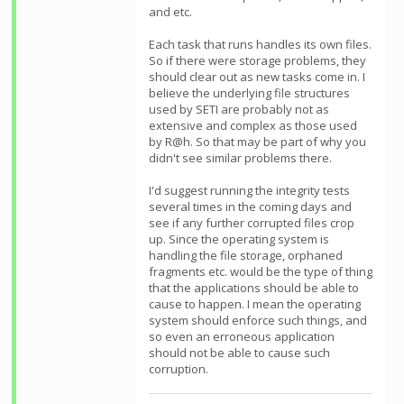
and etc.
Each task that runs handles its own files.
So if there were storage problems, they
should clear out as new tasks come in. I
believe the underlying file structures
used by SETI are probably not as
extensive and complex as those used
by R@h. So that may be part of why you
didn't see similar problems there.
I'd suggest running the integrity tests
several times in the coming days and
see if any further corrupted files crop
up. Since the operating system is
handling the file storage, orphaned
fragments etc. would be the type of thing
that the applications should be able to
cause to happen. I mean the operating
system should enforce such things, and
so even an erroneous application
should not be able to cause such
corruption.