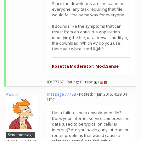
Since the downloads are the same for
everyone, any task requiring that file
would fail the same way for everyone.
It sounds like the symptoms that can
result from an anti-virus application
modifying the file, or a firewall modifying
the download. Which AV do you use?
Have you whitelisted R@h?
Rosetta Moderator: Mod.Sense
ID: 77787 · Rating: 0 · rate:
/
Polian
Message 77788
- Posted: 1 Jan 2015, 4:29:04
UTC
Hash failures on a downloaded file?
Does your internet service compress the
data (used to be typical on cellular
internet)? Are you having any internet or
Send message
router problems that would cause a