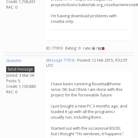
Credit: 1,706,631
projects/boinc.bakerlab.org_rosetta/minirose
RAC: 0
I'm having download problems with
rosetta only.
ID: 77910 · Rating: 0 · rate:
/
Questor
Message 77918
- Posted: 12 Feb 2015, 9:52:07
UTC
Send message
Joined: 3 Mar 06
Posts: 5
I have been runninng Rosetta@home
Credit: 1,100,880
since '06; but I think I am done with this
RAC: 0
project for the forseeable future.
I just bought a new PC 3 months ago, and
loaded it up with all the programs I
usually run, including Boinc.
Started out with the occasional BSOD;
but I thought "I'ts windows, it happens".