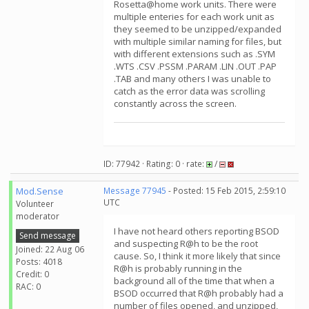
Rosetta@home work units. There were
multiple enteries for each work unit as
they seemed to be unzipped/expanded
with multiple similar naming for files, but
with different extensions such as .SYM
.WTS .CSV .PSSM .PARAM .LIN .OUT .PAP
.TAB and many others I was unable to
catch as the error data was scrolling
constantly across the screen.
ID: 77942 · Rating: 0 · rate:
/
Mod.Sense
Message 77945
- Posted: 15 Feb 2015, 2:59:10
UTC
Volunteer
moderator
I have not heard others reporting BSOD
Send message
and suspecting R@h to be the root
Joined: 22 Aug 06
cause. So, I think it more likely that since
Posts: 4018
R@h is probably running in the
Credit: 0
background all of the time that when a
RAC: 0
BSOD occurred that R@h probably had a
number of files opened, and unzipped,