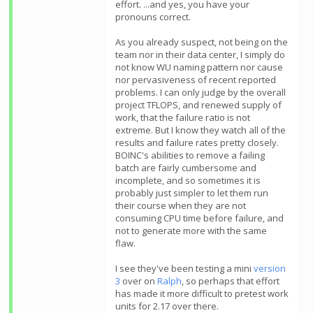
effort. ...and yes, you have your
pronouns correct.
As you already suspect, not being on the
team nor in their data center, I simply do
not know WU naming pattern nor cause
nor pervasiveness of recent reported
problems. I can only judge by the overall
project TFLOPS, and renewed supply of
work, that the failure ratio is not
extreme. But I know they watch all of the
results and failure rates pretty closely.
BOINC's abilities to remove a failing
batch are fairly cumbersome and
incomplete, and so sometimes it is
probably just simpler to let them run
their course when they are not
consuming CPU time before failure, and
not to generate more with the same
flaw.
I see they've been testing a mini
version
3
over on
Ralph
, so perhaps that effort
has made it more difficult to pretest work
units for 2.17 over there.