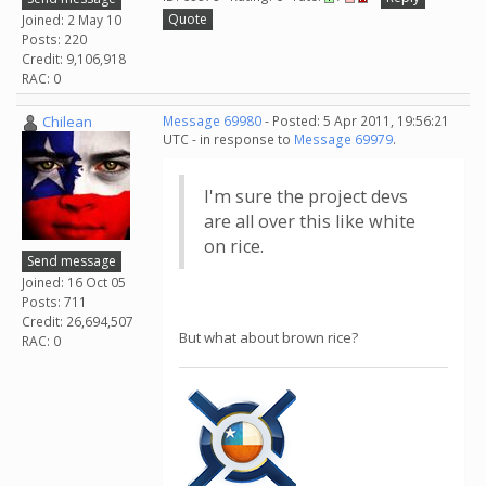
Quote
Joined: 2 May 10
Posts: 220
Credit: 9,106,918
RAC: 0
Chilean
Message 69980
- Posted: 5 Apr 2011, 19:56:21
UTC - in response to
Message 69979
.
I'm sure the project devs
are all over this like white
on rice.
Send message
Joined: 16 Oct 05
Posts: 711
Credit: 26,694,507
But what about brown rice?
RAC: 0