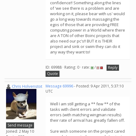
confidence!! Something along the lines
of 'we see there is a problem and are
working on it, please bear with us' would
go a long way towards massaging the
egos of those that are providing FREE
computing power in a World where there
are A TON of other Boinc projects that
also need our pc's!! BUT it is THEIR
project and sink or swim they can do it
any way they want to!
ID: 69988 · Rating: 0 · rate:
/
Reply
Quote
Chris Holvenstot
Message 69996
- Posted: 9 Apr 2011, 5:37:10
UTC
Well I am still getting a ** few ** of the
tasks with client errors and validate
errors (with matching wingman results)
their rate of arrival has greatly fallen off.
Send message
Sure wish someone on the project cared
Joined: 2 May 10