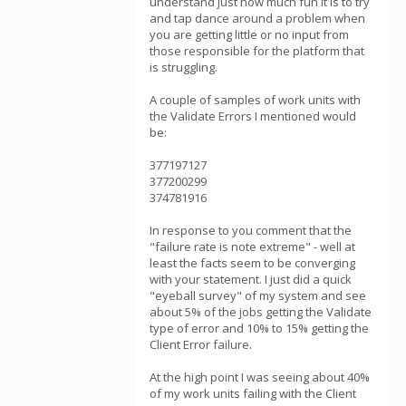
understand just how much fun it is to try
and tap dance around a problem when
you are getting little or no input from
those responsible for the platform that
is struggling.
A couple of samples of work units with
the Validate Errors I mentioned would
be:
377197127
377200299
374781916
In response to you comment that the
"failure rate is note extreme" - well at
least the facts seem to be converging
with your statement. I just did a quick
"eyeball survey" of my system and see
about 5% of the jobs getting the Validate
type of error and 10% to 15% getting the
Client Error failure.
At the high point I was seeing about 40%
of my work units failing with the Client