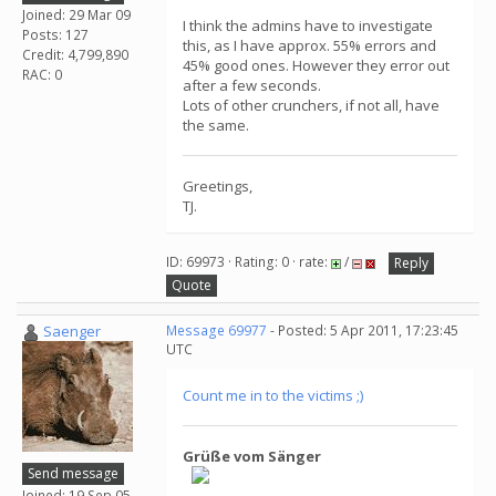
Joined: 29 Mar 09
I think the admins have to investigate
Posts: 127
this, as I have approx. 55% errors and
Credit: 4,799,890
45% good ones. However they error out
RAC: 0
after a few seconds.
Lots of other crunchers, if not all, have
the same.
Greetings,
TJ.
ID: 69973 · Rating: 0 · rate:
/
Reply
Quote
Saenger
Message 69977
- Posted: 5 Apr 2011, 17:23:45
UTC
Count me in to the victims ;)
Grüße vom Sänger
Send message
Joined: 19 Sep 05