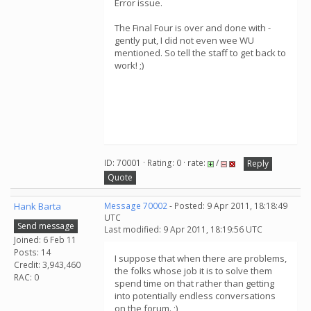
Error issue.
The Final Four is over and done with -
gently put, I did not even wee WU
mentioned. So tell the staff to get back to
work! ;)
ID: 70001 · Rating: 0 · rate:
/
Reply
Quote
Hank Barta
Message 70002
- Posted: 9 Apr 2011, 18:18:49
UTC
Send message
Last modified: 9 Apr 2011, 18:19:56 UTC
Joined: 6 Feb 11
Posts: 14
I suppose that when there are problems,
Credit: 3,943,460
the folks whose job it is to solve them
RAC: 0
spend time on that rather than getting
into potentially endless conversations
on the forum. ;)