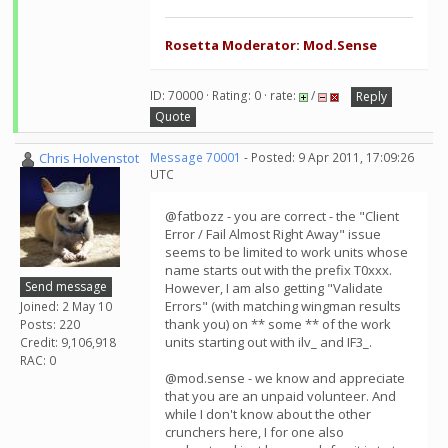
Rosetta Moderator: Mod.Sense
ID: 70000 · Rating: 0 · rate:
/
Reply
Quote
Chris Holvenstot
Message 70001
- Posted: 9 Apr 2011, 17:09:26
UTC
@fatbozz - you are correct - the "Client
Error / Fail Almost Right Away" issue
seems to be limited to work units whose
name starts out with the prefix T0xxx.
Send message
However, I am also getting "Validate
Errors" (with matching wingman results
Joined: 2 May 10
thank you) on ** some ** of the work
Posts: 220
units starting out with ilv_ and IF3_.
Credit: 9,106,918
RAC: 0
@mod.sense - we know and appreciate
that you are an unpaid volunteer. And
while I don't know about the other
crunchers here, I for one also