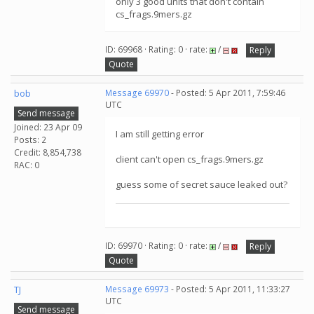
only 3 good units that don't contain
cs_frags.9mers.gz
ID: 69968 · Rating: 0 · rate:
/
Reply
Quote
bob
Message 69970
- Posted: 5 Apr 2011, 7:59:46
UTC
Send message
Joined: 23 Apr 09
I am still getting error
Posts: 2
Credit: 8,854,738
client can't open cs_frags.9mers.gz
RAC: 0
guess some of secret sauce leaked out?
ID: 69970 · Rating: 0 · rate:
/
Reply
Quote
TJ
Message 69973
- Posted: 5 Apr 2011, 11:33:27
UTC
Send message