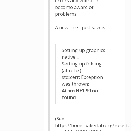
errors and will soon
become aware of
problems.
A new one I just saw is:
Setting up graphics
native ...
Setting up folding
(abrelax) ...
std::cerr: Exception
was thrown:
Atom HE1 90 not
found
(See
https://boinc.bakerlab.org/rosetta