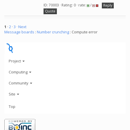
ID: 70003 · Rating: 0 · rate:
/
Reply
Quote
1
·
2
·
3
· Next
Message boards
:
Number crunching
: Compute error
Project
Computing
Community
Site
Top