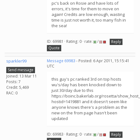
pc's back on Rosie and have lots of
errors, it's time for them to move on
again! Credits are low enough, wasting
time is just not worth it, too many fish in
the sea!
ID: 69981 · Rating: 0 · rate:
/
Reply
Quote
sparkler99
Message 69983
- Posted: 6 Apr 2011, 15:15:41
UTC
Send message
Joined: 13 Mar 11
this guy's pc ranked 3rd on top hosts
Posts: 7
wu's/day has been knocked down to
Credit: 5,469
just 30/day due to this
RAC: 0
https://boinc.bakerlab.org/rosetta/show_host_
hostid=1419881 and it doesn't seem like
anyone knows there's a problem as the
new on the from page hasn't been
updated
ID: 69983 · Rating: 0 · rate:
/
Reply