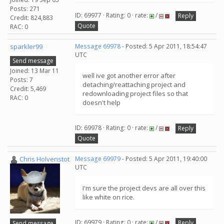
Posts: 271
ID: 69977 · Rating: 0 · rate:
/
Reply
Credit: 824,883
Quote
RAC: 0
sparkler99
Message 69978
- Posted: 5 Apr 2011, 18:54:47
UTC
Send message
Joined: 13 Mar 11
well ive got another error after
Posts: 7
detaching/reattaching project and
Credit: 5,469
redownloading project files so that
RAC: 0
doesn't help
ID: 69978 · Rating: 0 · rate:
/
Reply
Quote
Chris Holvenstot
Message 69979
- Posted: 5 Apr 2011, 19:40:00
UTC
I'm sure the project devs are all over this
like white on rice.
ID: 69979 · Rating: 0 · rate:
/
Reply
Send message