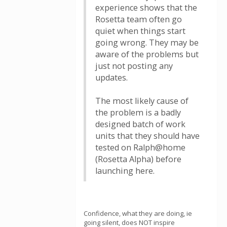
experience shows that the
Rosetta team often go
quiet when things start
going wrong. They may be
aware of the problems but
just not posting any
updates.
The most likely cause of
the problem is a badly
designed batch of work
units that they should have
tested on Ralph@home
(Rosetta Alpha) before
launching here.
Confidence, what they are doing, ie
going silent, does NOT inspire