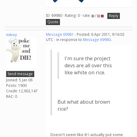
ID: 69980 · Rating: 0 · rate:
/
Reply
Quote
mikey
Message 69981
- Posted: 6 Apr 2011, 9:16:02
UTC - in response to
Message 69980
.
I'm sure the project
devs are all over this
like white on rice.
Send message
Joined: 5 Jan 06
Posts: 1900
Credit: 12,902,147
RAC: 0
But what about brown
rice?
Doesn't seem like it! I actually put some