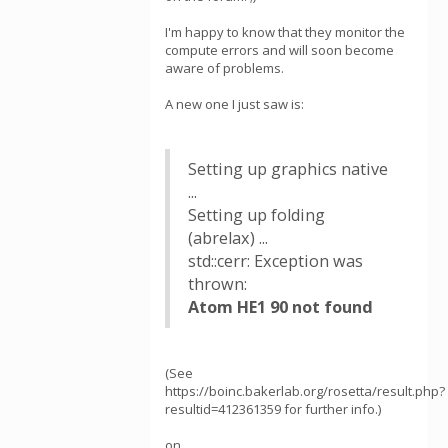
I'm happy to know that they monitor the
compute errors and will soon become
aware of problems.
A new one I just saw is:
Setting up graphics native
...
Setting up folding
(abrelax) ...
std::cerr: Exception was
thrown:
Atom HE1 90 not found
(See
https://boinc.bakerlab.org/rosetta/result.php?
resultid=412361359 for further info.)
on