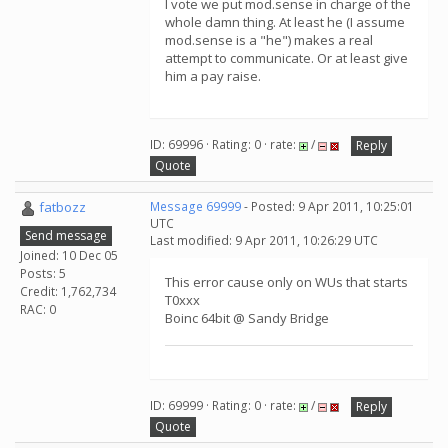
I vote we put mod.sense in charge of the
whole damn thing. At least he (I assume
mod.sense is a "he") makes a real
attempt to communicate. Or at least give
him a pay raise.
ID: 69996 · Rating: 0 · rate:
/
Reply
Quote
fatbozz
Message 69999
- Posted: 9 Apr 2011, 10:25:01
UTC
Send message
Last modified: 9 Apr 2011, 10:26:29 UTC
Joined: 10 Dec 05
Posts: 5
This error cause only on WUs that starts
Credit: 1,762,734
T0xxx
RAC: 0
Boinc 64bit @ Sandy Bridge
ID: 69999 · Rating: 0 · rate:
/
Reply
Quote