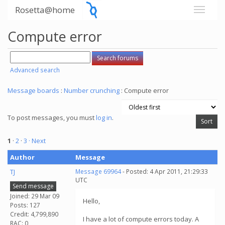
Rosetta@home
Compute error
Advanced search
Message boards
:
Number crunching
: Compute error
To post messages, you must
log in
.
1
·
2
·
3
· Next
Author
Message
TJ
Message 69964
- Posted: 4 Apr 2011, 21:29:33
UTC
Send message
Joined: 29 Mar 09
Hello,
Posts: 127
Credit: 4,799,890
I have a lot of compute errors today. A
RAC: 0