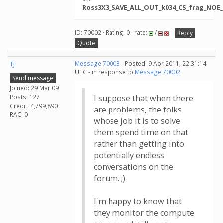
Ross3X3_SAVE_ALL_OUT_k034_CS_frag_NOE_c
ID: 70002 · Rating: 0 · rate:
/
Reply
Quote
TJ
Message 70003
- Posted: 9 Apr 2011, 22:31:14
UTC - in response to
Message 70002
.
Send message
Joined: 29 Mar 09
Posts: 127
I suppose that when there
Credit: 4,799,890
are problems, the folks
RAC: 0
whose job it is to solve
them spend time on that
rather than getting into
potentially endless
conversations on the
forum. ;)
I'm happy to know that
they monitor the compute