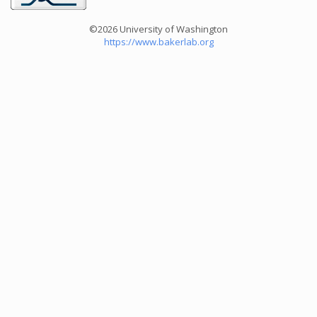
©2026 University of Washington
https://www.bakerlab.org