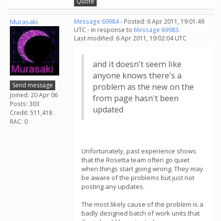
Quote
Murasaki
Message 69984
- Posted: 6 Apr 2011, 19:01:49
UTC - in response to
Message 69983
.
Last modified: 6 Apr 2011, 19:02:04 UTC
and it doesn't seem like
anyone knows there's a
Send message
problem as the new on the
Joined: 20 Apr 06
from page hasn't been
Posts: 303
updated
Credit: 511,418
RAC: 0
Unfortunately, past experience shows
that the Rosetta team often go quiet
when things start going wrong. They may
be aware of the problems but just not
posting any updates.
The most likely cause of the problem is a
badly designed batch of work units that