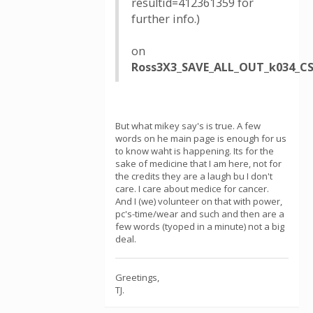
resultid=412361359 for
further info.)
on
Ross3X3_SAVE_ALL_OUT_k034_CS
But what mikey say's is true. A few
words on he main page is enough for us
to know waht is happening. Its for the
sake of medicine that I am here, not for
the credits they are a laugh bu I don't
care. I care about medice for cancer.
And I (we) volunteer on that with power,
pc's-time/wear and such and then are a
few words (tyoped in a minute) not a big
deal.
Greetings,
TJ.