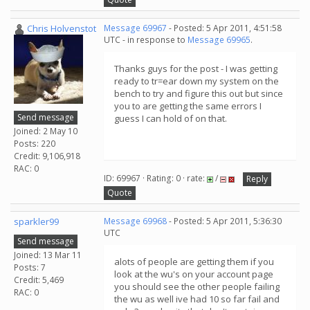
Chris Holvenstot
Message 69967
- Posted: 5 Apr 2011, 4:51:58
UTC - in response to
Message 69965
.
Thanks guys for the post - I was getting
ready to tr=ear down my system on the
bench to try and figure this out but since
you to are getting the same errors I
Send message
guess I can hold of on that.
Joined: 2 May 10
Posts: 220
Credit: 9,106,918
RAC: 0
ID: 69967 · Rating: 0 · rate:
/
Reply
Quote
sparkler99
Message 69968
- Posted: 5 Apr 2011, 5:36:30
UTC
Send message
Joined: 13 Mar 11
alots of people are getting them if you
Posts: 7
look at the wu's on your account page
Credit: 5,469
you should see the other people failing
RAC: 0
the wu as well ive had 10 so far fail and