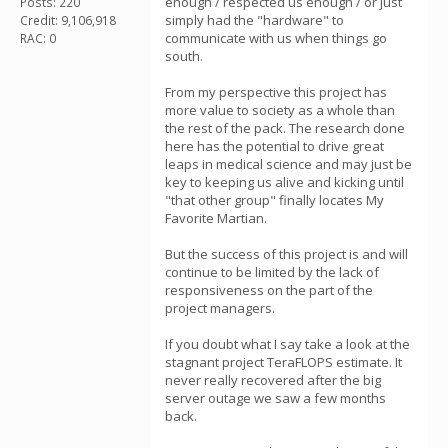
enough / respected us enough / or just
Posts: 220
simply had the "hardware" to
Credit: 9,106,918
communicate with us when things go
RAC: 0
south.
From my perspective this project has
more value to society as a whole than
the rest of the pack. The research done
here has the potential to drive great
leaps in medical science and may just be
key to keeping us alive and kicking until
"that other group" finally locates My
Favorite Martian.
But the success of this project is and will
continue to be limited by the lack of
responsiveness on the part of the
project managers.
If you doubt what I say take a look at the
stagnant project TeraFLOPS estimate. It
never really recovered after the big
server outage we saw a few months
back.