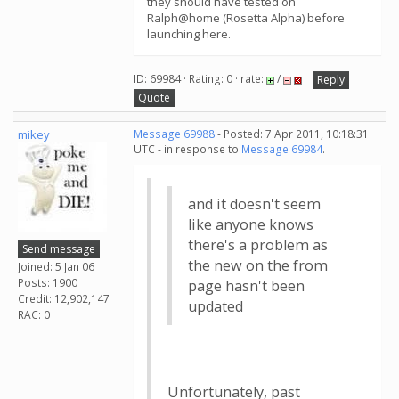
they should have tested on
Ralph@home (Rosetta Alpha) before
launching here.
ID: 69984 · Rating: 0 · rate:
/
Reply
Quote
mikey
Message 69988
- Posted: 7 Apr 2011, 10:18:31
UTC - in response to
Message 69984
.
and it doesn't seem
like anyone knows
there's a problem as
Send message
the new on the from
Joined: 5 Jan 06
Posts: 1900
page hasn't been
Credit: 12,902,147
updated
RAC: 0
Unfortunately, past