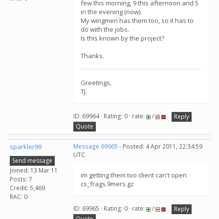
few this morning, 9 this afternoon and 5
in the evening (now).
My wingmen has them too, so it has to
do with the jobs.
Is this known by the project?
Thanks.
Greetings,
TJ.
ID: 69964 · Rating: 0 · rate:
/
Reply
Quote
sparkler99
Message 69965
- Posted: 4 Apr 2011, 22:34:59
UTC
Send message
Joined: 13 Mar 11
im getting them too client can't open
Posts: 7
cs_frags.9mers.gz
Credit: 5,469
RAC: 0
ID: 69965 · Rating: 0 · rate:
/
Reply
Quote