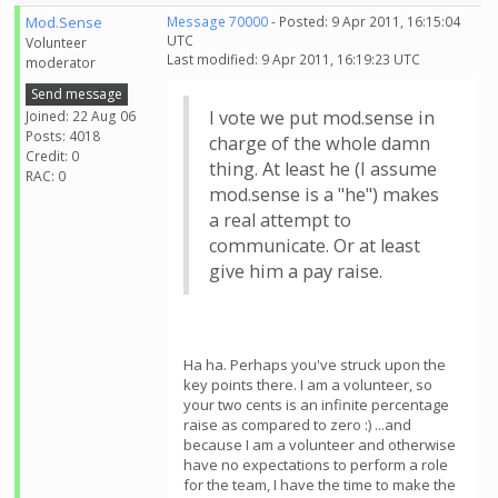
Mod.Sense
Message 70000
- Posted: 9 Apr 2011, 16:15:04
UTC
Volunteer
Last modified: 9 Apr 2011, 16:19:23 UTC
moderator
Send message
I vote we put mod.sense in
Joined: 22 Aug 06
Posts: 4018
charge of the whole damn
Credit: 0
thing. At least he (I assume
RAC: 0
mod.sense is a "he") makes
a real attempt to
communicate. Or at least
give him a pay raise.
Ha ha. Perhaps you've struck upon the
key points there. I am a volunteer, so
your two cents is an infinite percentage
raise as compared to zero :) ...and
because I am a volunteer and otherwise
have no expectations to perform a role
for the team, I have the time to make the