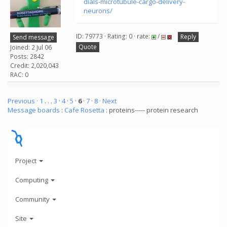
dials-microtubule-cargo-delivery-
neurons/
ID: 79773 · Rating: 0 · rate:
/
Reply
Send message
Quote
Joined: 2 Jul 06
Posts: 2842
Credit: 2,020,043
RAC: 0
Previous ·
1
. . .
3
·
4
·
5
·
6
·
7
·
8
· Next
Message boards
:
Cafe Rosetta
: proteins----- protein research
Project
Computing
Community
Site