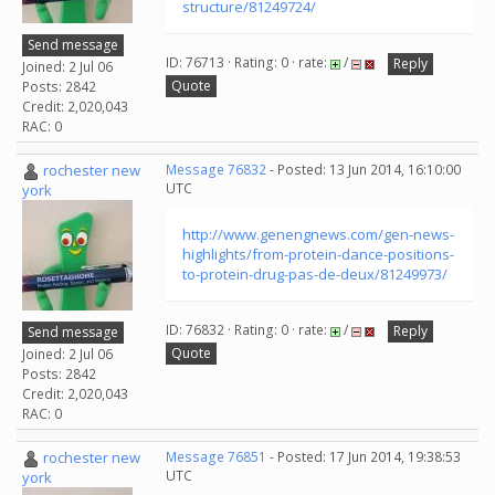
structure/81249724/
Send message
ID: 76713 · Rating: 0 · rate:
/
Reply
Joined: 2 Jul 06
Quote
Posts: 2842
Credit: 2,020,043
RAC: 0
rochester new
Message 76832
- Posted: 13 Jun 2014, 16:10:00
UTC
york
http://www.genengnews.com/gen-news-
highlights/from-protein-dance-positions-
to-protein-drug-pas-de-deux/81249973/
ID: 76832 · Rating: 0 · rate:
/
Reply
Send message
Quote
Joined: 2 Jul 06
Posts: 2842
Credit: 2,020,043
RAC: 0
rochester new
Message 76851
- Posted: 17 Jun 2014, 19:38:53
UTC
york