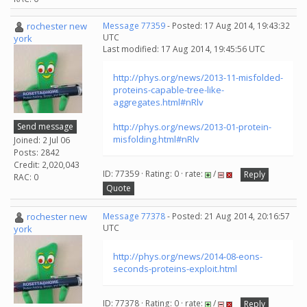
rochester new
Message 77359
- Posted: 17 Aug 2014, 19:43:32
UTC
york
Last modified: 17 Aug 2014, 19:45:56 UTC
http://phys.org/news/2013-11-misfolded-
proteins-capable-tree-like-
aggregates.html#nRlv
Send message
http://phys.org/news/2013-01-protein-
misfolding.html#nRlv
Joined: 2 Jul 06
Posts: 2842
Credit: 2,020,043
ID: 77359 · Rating: 0 · rate:
/
Reply
RAC: 0
Quote
rochester new
Message 77378
- Posted: 21 Aug 2014, 20:16:57
UTC
york
http://phys.org/news/2014-08-eons-
seconds-proteins-exploit.html
ID: 77378 · Rating: 0 · rate:
/
Reply