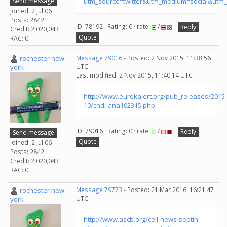
Send message
utm_source=twitter&utm_medium=social&utm_
Joined: 2 Jul 06
Posts: 2842
ID: 78192 · Rating: 0 · rate:
/
Reply
Credit: 2,020,043
Quote
RAC: 0
rochester new
Message 79016
- Posted: 2 Nov 2015, 11:38:56
UTC
york
Last modified: 2 Nov 2015, 11:40:14 UTC
http://www.eurekalert.org/pub_releases/2015-
10/cndi-ana102315.php
ID: 79016 · Rating: 0 · rate:
/
Reply
Send message
Quote
Joined: 2 Jul 06
Posts: 2842
Credit: 2,020,043
RAC: 0
rochester new
Message 79773
- Posted: 21 Mar 2016, 16:21:47
UTC
york
http://www.ascb.org/cell-news-septin-