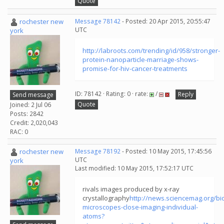
Quote
rochester new
Message 78142
- Posted: 20 Apr 2015, 20:55:47
UTC
york
http://labroots.com/trending/id/958/stronger-
protein-nanoparticle-marriage-shows-
promise-for-hiv-cancer-treatments
ID: 78142 · Rating: 0 · rate:
/
Reply
Send message
Quote
Joined: 2 Jul 06
Posts: 2842
Credit: 2,020,043
RAC: 0
rochester new
Message 78192
- Posted: 10 May 2015, 17:45:56
UTC
york
Last modified: 10 May 2015, 17:52:17 UTC
rivals images produced by x-ray
crystallography
http://news.sciencemag.org/bi
microscopes-close-imaging-individual-
atoms?