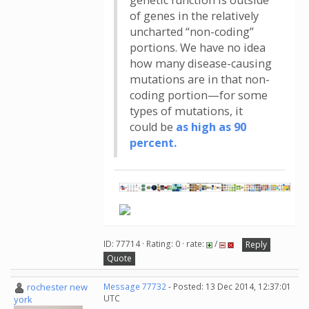
genetic function is outside
of genes in the relatively
uncharted “non-coding”
portions. We have no idea
how many disease-causing
mutations are in that non-
coding portion—for some
types of mutations, it
could be
as high as 90
percent.
ID: 77714 · Rating: 0 · rate:
/
Reply
Quote
rochester new
Message 77732
- Posted: 13 Dec 2014, 12:37:01
UTC
york