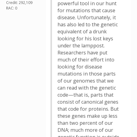
Credit: 292,109
powerful tool in our hunt
RAC: 0
for mutations that cause
disease. Unfortunately, it
has also led to the genetic
equivalent of a drunk
looking for his lost keys
under the lamppost.
Researchers have put
much of their effort into
looking for disease
mutations in those parts
of our genomes that we
can read with the genetic
code—that is, parts that
consist of canonical genes
that code for proteins. But
these genes make up less
than two percent of our
DNA; much more of our