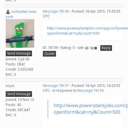
RAC: 0
rochester new
Message 78136
- Posted: 18 Apr 2015, 15:35:55
UTC
york
http://www.powerplantjobs.com/ppj.nsf/powe
openform&cat=ny&Count=500
ID: 78136 · Rating: 0 · rate:
/
Reply
Send message
Quote
Joined: 2 Jul 06
Posts: 2842
Credit: 2,020,043
RAC: 0
Mark
Message 78137
- Posted: 18 Apr 2015, 16:23:55
UTC - in response to
Message 78136
.
Send message
Joined: 10 Nov 13
Posts: 40
http://www.powerplantjobs.com/p
Credit: 397,847
openform&cat=ny&Count=500
RAC: 0