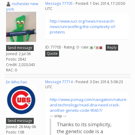
rochester new
Message 77705
- Posted: 1 Dec 2014, 17:20:50
UTC
york
http://www.iucr.org/news/research-
news/unravelling-the-complexity-of-
proteins
ID: 77705 · Rating: 0 · rate:
/
Reply
Send message
Quote
Joined: 2 Jul 06
Posts: 2842
Credit: 2,020,043
RAC: 0
Dr Who Fan
Message 77714
- Posted: 3 Dec 2014, 5:06:23
UTC
http://www.psmag.com/navigation/nature-
and-technology/read-dna-need-crack-
another-genetic-code-95657/
--- snip ---
Send message
Thanks to its simplicity,
Joined: 28 May 06
the genetic code is a
Posts: 108