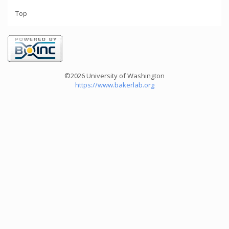
Top
©2026 University of Washington
https://www.bakerlab.org