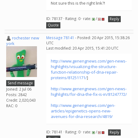
Not sure this is the right link?!
ID: 78137 · Rating: 0 · rate:
/
Reply
Quote
rochester new
Message 78141
- Posted: 20 Apr 2015, 15:38:26
UTC
york
Last modified: 20 Apr 2015, 15:41:20 UTC
http://www.genengnews.com/gen-news-
highlights/visualizing-the-structure-
function-relationship-of-dna-repair-
proteins/81251171/
]
Send message
http://www.genengnews.com/gen-news-
Joined: 2 Jul 06
highlights/for-dna-the-fix-is-in/81247772/
Posts: 2842
Credit: 2,020,043
http://www.genengnews.com/gen-
RAC: 0
articles/epigenetics-opens-new-
avenues-for-dna-research/4819/
ID: 78141 · Rating: 0 · rate:
/
Reply