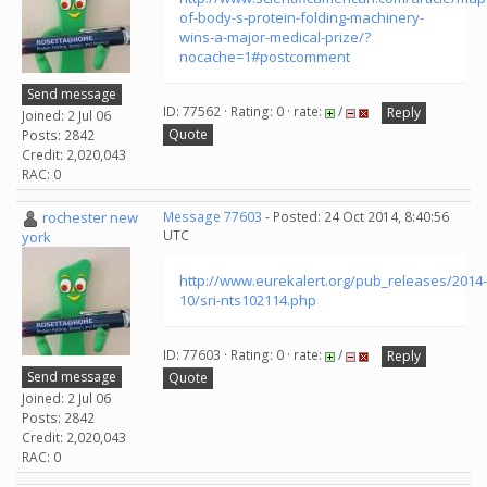
of-body-s-protein-folding-machinery-
wins-a-major-medical-prize/?
nocache=1#postcomment
Send message
ID: 77562 · Rating: 0 · rate:
/
Reply
Joined: 2 Jul 06
Quote
Posts: 2842
Credit: 2,020,043
RAC: 0
rochester new
Message 77603
- Posted: 24 Oct 2014, 8:40:56
UTC
york
http://www.eurekalert.org/pub_releases/2014-
10/sri-nts102114.php
ID: 77603 · Rating: 0 · rate:
/
Reply
Send message
Quote
Joined: 2 Jul 06
Posts: 2842
Credit: 2,020,043
RAC: 0