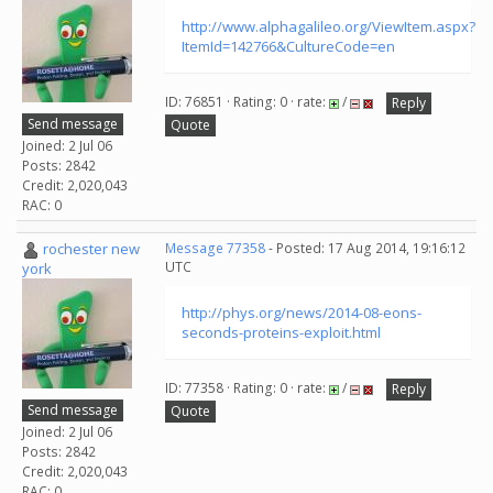
http://www.alphagalileo.org/ViewItem.aspx?
ItemId=142766&CultureCode=en
ID: 76851 · Rating: 0 · rate:
/
Reply
Send message
Quote
Joined: 2 Jul 06
Posts: 2842
Credit: 2,020,043
RAC: 0
rochester new
Message 77358
- Posted: 17 Aug 2014, 19:16:12
UTC
york
http://phys.org/news/2014-08-eons-
seconds-proteins-exploit.html
ID: 77358 · Rating: 0 · rate:
/
Reply
Send message
Quote
Joined: 2 Jul 06
Posts: 2842
Credit: 2,020,043
RAC: 0