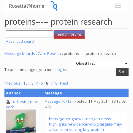
Rosetta@home
proteins----- protein research
Advanced search
Message boards
:
Cafe Rosetta
: proteins----- protein research
To post messages, you must
log in
.
Previous ·
1
. . .
3
·
4
·
5
·
6
·
7
·
8
· Next
Author
Message
rochester new
Message 76713
- Posted: 11 May 2014, 19:12:08
UTC
york
http://genengnews.com/gen-news-
highlights/new-cancer-drug-targets-may-
arise-from-solving-key-protein-