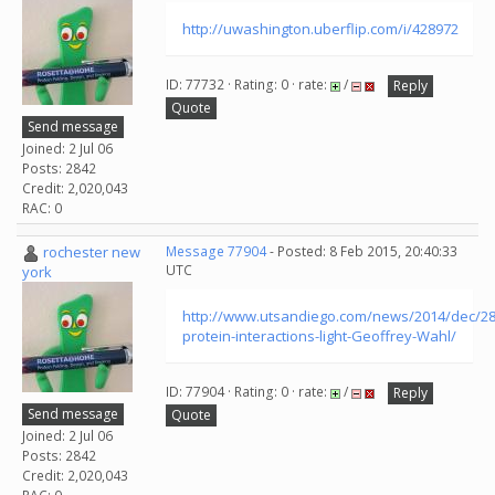
http://uwashington.uberflip.com/i/428972
ID: 77732 · Rating: 0 · rate:
/
Reply
Quote
Send message
Joined: 2 Jul 06
Posts: 2842
Credit: 2,020,043
RAC: 0
rochester new
Message 77904
- Posted: 8 Feb 2015, 20:40:33
UTC
york
http://www.utsandiego.com/news/2014/dec/28
protein-interactions-light-Geoffrey-Wahl/
ID: 77904 · Rating: 0 · rate:
/
Reply
Send message
Quote
Joined: 2 Jul 06
Posts: 2842
Credit: 2,020,043