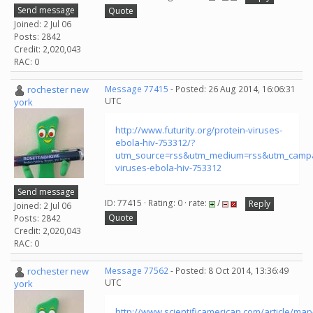
Send message
Quote
Joined: 2 Jul 06
Posts: 2842
Credit: 2,020,043
RAC: 0
rochester new
Message 77415
- Posted: 26 Aug 2014, 16:06:31
UTC
york
http://www.futurity.org/protein-viruses-
ebola-hiv-753312/?
utm_source=rss&utm_medium=rss&utm_campa
viruses-ebola-hiv-753312
Send message
ID: 77415 · Rating: 0 · rate:
/
Reply
Joined: 2 Jul 06
Quote
Posts: 2842
Credit: 2,020,043
RAC: 0
rochester new
Message 77562
- Posted: 8 Oct 2014, 13:36:49
UTC
york
http://www.scientificamerican.com/article/map