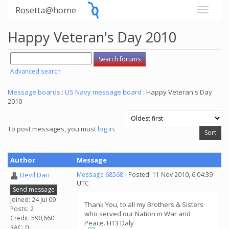
Rosetta@home
Happy Veteran's Day 2010
Advanced search
Message boards
:
US Navy message board
: Happy Veteran's Day
2010
To post messages, you must
log in
.
Author
Message
Devil Dan
Message 68568
- Posted: 11 Nov 2010, 6:04:39
UTC
Send message
Joined: 24 Jul 09
Thank You, to all my Brothers & Sisters
Posts: 2
who served our Nation in War and
Credit: 590,660
Peace. HT3 Daly
RAC: 0