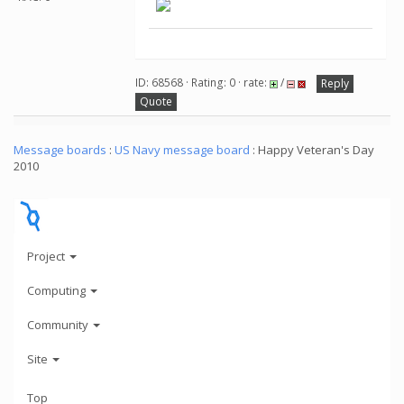
ID: 68568 · Rating: 0 · rate:
/
Reply
Quote
Message boards
:
US Navy message board
: Happy Veteran's Day
2010
Project
Computing
Community
Site
Top