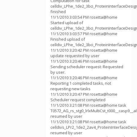
Computation for task
celldiv_LPhe_1de2_3bci_ProteinInterfaceDesi
finished
11/1/2010 3:03:54 PM rosetta@home
Started upload of
celldiv_LPhe_1de2_3bci_ProteinInterfaceDesi
11/1/2010 3:03:57 PM rosetta@home
Finished upload of
celldiv_LPhe_1de2_3bci_ProteinInterfaceDesi
11/1/2010 3:20:42 PM rosetta@home
update requested by user
11/1/2010 3:20:46 PM rosetta@home
Sending scheduler request: Requested
by user.
11/1/2010 3:20:46 PM rosetta@home
Reporting 1 completed tasks, not
requesting new tasks
11/1/2010 3:20:47 PM rosetta@home
Scheduler request completed
11/1/2010 3:21:08 PM rosetta@home task
T0572_AG_rs_stg0_lrlxMultiCst_t000__casp9__
resumed by user
11/1/2010 3:21:08 PM rosetta@home task
celldivs_LPr2_1de2_2av4_ProteinInterfaceDes
resumed by user