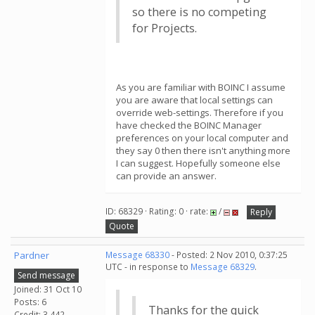
so there is no competing
for Projects.
As you are familiar with BOINC I assume
you are aware that local settings can
override web-settings. Therefore if you
have checked the BOINC Manager
preferences on your local computer and
they say 0 then there isn't anything more
I can suggest. Hopefully someone else
can provide an answer.
ID: 68329 · Rating: 0 · rate:
/
Reply
Quote
Pardner
Message 68330
- Posted: 2 Nov 2010, 0:37:25
UTC - in response to
Message 68329
.
Send message
Joined: 31 Oct 10
Posts: 6
Thanks for the quick
Credit: 3,442