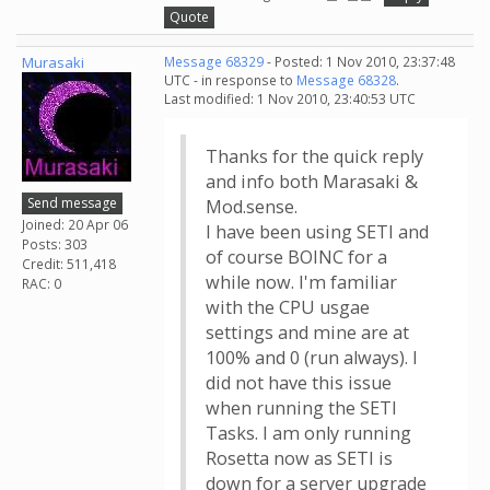
Quote
Murasaki
Message 68329
- Posted: 1 Nov 2010, 23:37:48
UTC - in response to
Message 68328
.
Last modified: 1 Nov 2010, 23:40:53 UTC
Thanks for the quick reply
and info both Marasaki &
Send message
Mod.sense.
Joined: 20 Apr 06
I have been using SETI and
Posts: 303
of course BOINC for a
Credit: 511,418
while now. I'm familiar
RAC: 0
with the CPU usgae
settings and mine are at
100% and 0 (run always). I
did not have this issue
when running the SETI
Tasks. I am only running
Rosetta now as SETI is
down for a server upgrade