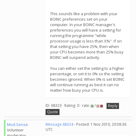
This sounds like a problem with your
BOINC preferences set on your
computer. In your BOINC manager's
preferences you will have a setting for
running the programme "while
processor usage is less than X%". If on
that setting you have 25%, then when
your CPU becomes more than 25% busy
BOINC will suspend activity.
You can either set the setting to a higher
percentage, or set it to 0% so the setting
becomes ignored. When 0% is set BOINC
will continue running as best it can no
matter how busy your CPU is.
ID: 68323 · Rating: 0 · rate:
/
Reply
Quote
Mod.Sense
Message 68324
- Posted: 1 Nov 2010, 20:58:36
UTC
Volunteer
moderator