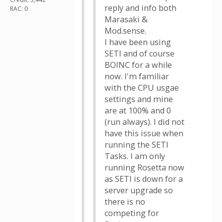
reply and info both
RAC: 0
Marasaki &
Mod.sense.
I have been using
SETI and of course
BOINC for a while
now. I'm familiar
with the CPU usgae
settings and mine
are at 100% and 0
(run always). I did not
have this issue when
running the SETI
Tasks. I am only
running Rosetta now
as SETI is down for a
server upgrade so
there is no
competing for