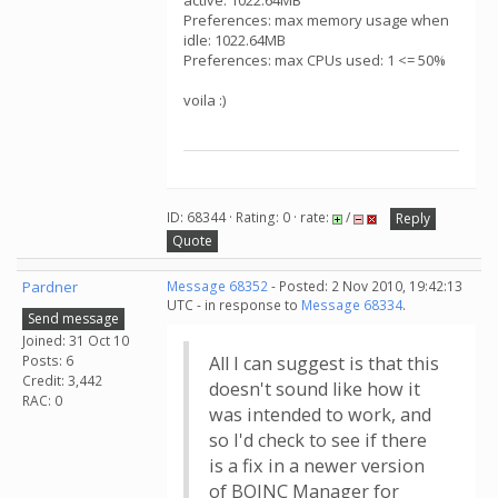
active: 1022.64MB
Preferences: max memory usage when
idle: 1022.64MB
Preferences: max CPUs used: 1 <= 50%
voila :)
ID: 68344 · Rating: 0 · rate:
/
Reply
Quote
Pardner
Message 68352
- Posted: 2 Nov 2010, 19:42:13
UTC - in response to
Message 68334
.
Send message
Joined: 31 Oct 10
Posts: 6
All I can suggest is that this
Credit: 3,442
doesn't sound like how it
RAC: 0
was intended to work, and
so I'd check to see if there
is a fix in a newer version
of BOINC Manager for