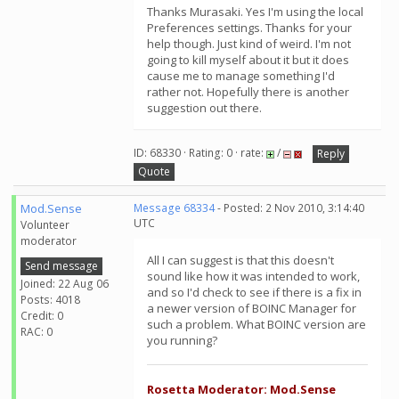
Thanks Murasaki. Yes I'm using the local
Preferences settings. Thanks for your
help though. Just kind of weird. I'm not
going to kill myself about it but it does
cause me to manage something I'd
rather not. Hopefully there is another
suggestion out there.
ID: 68330 · Rating: 0 · rate:
/
Reply
Quote
Mod.Sense
Message 68334
- Posted: 2 Nov 2010, 3:14:40
UTC
Volunteer
moderator
All I can suggest is that this doesn't
Send message
sound like how it was intended to work,
Joined: 22 Aug 06
and so I'd check to see if there is a fix in
Posts: 4018
a newer version of BOINC Manager for
Credit: 0
such a problem. What BOINC version are
RAC: 0
you running?
Rosetta Moderator: Mod.Sense