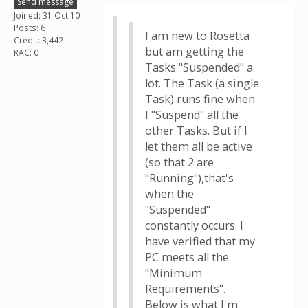
Send message
Joined: 31 Oct 10
Posts: 6
I am new to Rosetta
Credit: 3,442
but am getting the
RAC: 0
Tasks "Suspended" a
lot. The Task (a single
Task) runs fine when
I "Suspend" all the
other Tasks. But if I
let them all be active
(so that 2 are
"Running"),that's
when the
"Suspended"
constantly occurs. I
have verified that my
PC meets all the
"Minimum
Requirements".
Below is what I'm