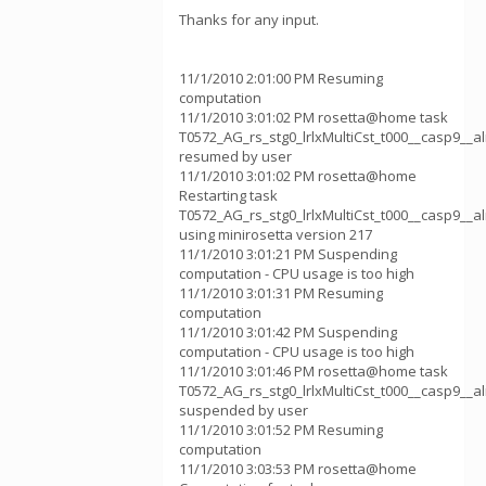
Thanks for any input.
11/1/2010 2:01:00 PM Resuming
computation
11/1/2010 3:01:02 PM rosetta@home task
T0572_AG_rs_stg0_lrlxMultiCst_t000__casp9__
resumed by user
11/1/2010 3:01:02 PM rosetta@home
Restarting task
T0572_AG_rs_stg0_lrlxMultiCst_t000__casp9__
using minirosetta version 217
11/1/2010 3:01:21 PM Suspending
computation - CPU usage is too high
11/1/2010 3:01:31 PM Resuming
computation
11/1/2010 3:01:42 PM Suspending
computation - CPU usage is too high
11/1/2010 3:01:46 PM rosetta@home task
T0572_AG_rs_stg0_lrlxMultiCst_t000__casp9__
suspended by user
11/1/2010 3:01:52 PM Resuming
computation
11/1/2010 3:03:53 PM rosetta@home