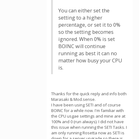
You can either set the
setting to a higher
percentage, or set it to 0%
so the setting becomes
ignored. When 0% is set
BOINC will continue
running as best it can no
matter how busy your CPU
is.
Thanks for the quick reply and info both
Marasaki & Mod.sense.
I have been using SETI and of course
BOINC for a while now. I'm familiar with
the CPU usgae settings and mine are at
100% and 0 (run always). I did not have
this issue when running the SETI Tasks. I
am only running Rosetta now as SETI is
down for a server upgrade so there is