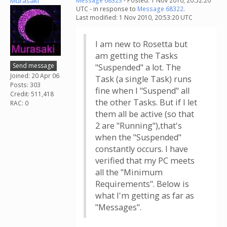
Murasaki
Message 68323
- Posted: 1 Nov 2010, 20:52:20
UTC - in response to
Message 68322
.
Last modified: 1 Nov 2010, 20:53:20 UTC
I am new to Rosetta but
am getting the Tasks
Send message
"Suspended" a lot. The
Joined: 20 Apr 06
Task (a single Task) runs
Posts: 303
fine when I "Suspend" all
Credit: 511,418
the other Tasks. But if I let
RAC: 0
them all be active (so that
2 are "Running"),that's
when the "Suspended"
constantly occurs. I have
verified that my PC meets
all the "Minimum
Requirements". Below is
what I'm getting as far as
"Messages".