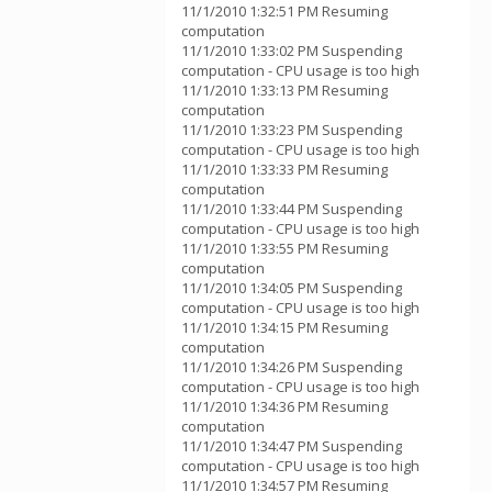
11/1/2010 1:32:51 PM Resuming
computation
11/1/2010 1:33:02 PM Suspending
computation - CPU usage is too high
11/1/2010 1:33:13 PM Resuming
computation
11/1/2010 1:33:23 PM Suspending
computation - CPU usage is too high
11/1/2010 1:33:33 PM Resuming
computation
11/1/2010 1:33:44 PM Suspending
computation - CPU usage is too high
11/1/2010 1:33:55 PM Resuming
computation
11/1/2010 1:34:05 PM Suspending
computation - CPU usage is too high
11/1/2010 1:34:15 PM Resuming
computation
11/1/2010 1:34:26 PM Suspending
computation - CPU usage is too high
11/1/2010 1:34:36 PM Resuming
computation
11/1/2010 1:34:47 PM Suspending
computation - CPU usage is too high
11/1/2010 1:34:57 PM Resuming