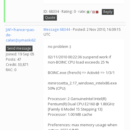
ID: 68334 · Rating: 0 · rate:
/
Reply
Quote
[AF>france>pas-
Message 68344
- Posted: 2 Nov 2010, 16:09:15
UTC
de-
calais]symaski62
no problem :)
Send message
Joined: 19 Sep 05
02/11/2010 00:22:36 suspend work if
Posts: 47
non-BOINC CPU load exceeds 25 %
Credit: 33,871
RAC: 0
BOINC.exe (french) => Activité => 1/3/1
minirosetta_2.17_windows_intelx86.exe
50% (CPU)
Processor: 2 GenuineIntel Intel(R)
Pentium(R) Dual CPU E2160 @ 1.80GHz
[Family 6 Model 15 Stepping 13]
Processor: 1.00 MB cache
Preferences: max memory usage when