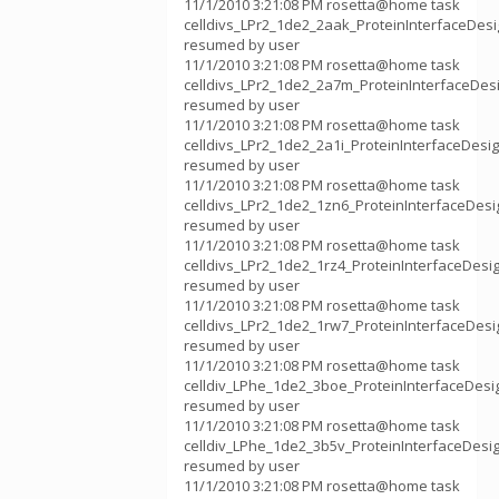
11/1/2010 3:21:08 PM rosetta@home task
celldivs_LPr2_1de2_2aak_ProteinInterfaceDes
resumed by user
11/1/2010 3:21:08 PM rosetta@home task
celldivs_LPr2_1de2_2a7m_ProteinInterfaceDe
resumed by user
11/1/2010 3:21:08 PM rosetta@home task
celldivs_LPr2_1de2_2a1i_ProteinInterfaceDes
resumed by user
11/1/2010 3:21:08 PM rosetta@home task
celldivs_LPr2_1de2_1zn6_ProteinInterfaceDes
resumed by user
11/1/2010 3:21:08 PM rosetta@home task
celldivs_LPr2_1de2_1rz4_ProteinInterfaceDes
resumed by user
11/1/2010 3:21:08 PM rosetta@home task
celldivs_LPr2_1de2_1rw7_ProteinInterfaceDes
resumed by user
11/1/2010 3:21:08 PM rosetta@home task
celldiv_LPhe_1de2_3boe_ProteinInterfaceDes
resumed by user
11/1/2010 3:21:08 PM rosetta@home task
celldiv_LPhe_1de2_3b5v_ProteinInterfaceDes
resumed by user
11/1/2010 3:21:08 PM rosetta@home task