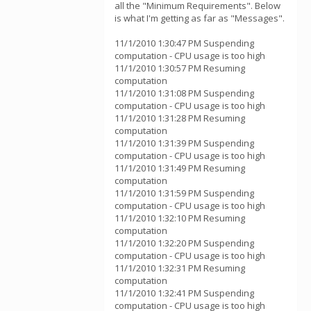
all the "Minimum Requirements". Below
is what I'm getting as far as "Messages".
11/1/2010 1:30:47 PM Suspending
computation - CPU usage is too high
11/1/2010 1:30:57 PM Resuming
computation
11/1/2010 1:31:08 PM Suspending
computation - CPU usage is too high
11/1/2010 1:31:28 PM Resuming
computation
11/1/2010 1:31:39 PM Suspending
computation - CPU usage is too high
11/1/2010 1:31:49 PM Resuming
computation
11/1/2010 1:31:59 PM Suspending
computation - CPU usage is too high
11/1/2010 1:32:10 PM Resuming
computation
11/1/2010 1:32:20 PM Suspending
computation - CPU usage is too high
11/1/2010 1:32:31 PM Resuming
computation
11/1/2010 1:32:41 PM Suspending
computation - CPU usage is too high