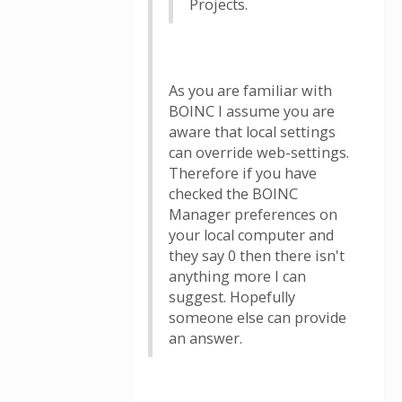
Projects.
As you are familiar with
BOINC I assume you are
aware that local settings
can override web-settings.
Therefore if you have
checked the BOINC
Manager preferences on
your local computer and
they say 0 then there isn't
anything more I can
suggest. Hopefully
someone else can provide
an answer.