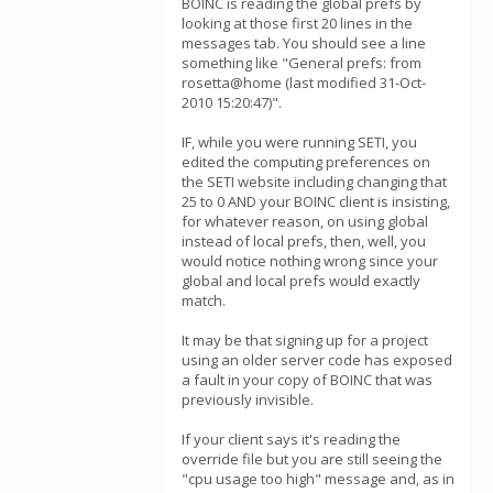
BOINC is reading the global prefs by
looking at those first 20 lines in the
messages tab. You should see a line
something like "General prefs: from
rosetta@home (last modified 31-Oct-
2010 15:20:47)".
IF, while you were running SETI, you
edited the computing preferences on
the SETI website including changing that
25 to 0 AND your BOINC client is insisting,
for whatever reason, on using global
instead of local prefs, then, well, you
would notice nothing wrong since your
global and local prefs would exactly
match.
It may be that signing up for a project
using an older server code has exposed
a fault in your copy of BOINC that was
previously invisible.
If your client says it's reading the
override file but you are still seeing the
"cpu usage too high" message and, as in