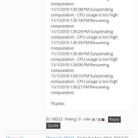
computation
11/1/2010 1:35:08 PM Suspending
computation - CPU usage is too high
11/1/2010 1:35:18 PM Resuming
computation
11/1/2010 1:35:29 PM Suspending
computation - CPU usage is too high
11/1/2010 1:35:39 PM Resuming
computation
11/1/2010 1:35:49 PM Suspending
computation - CPU usage is too high
11/1/2010 1:36:00 PM Resuming
computation
11/1/2010 1:36:10 PM Suspending
computation - CPU usage is too high
11/1/2010 1:36:21 PM Resuming
computation
Thanks
ID: 68322 · Rating: 0 · rate:
/
Reply
Quote