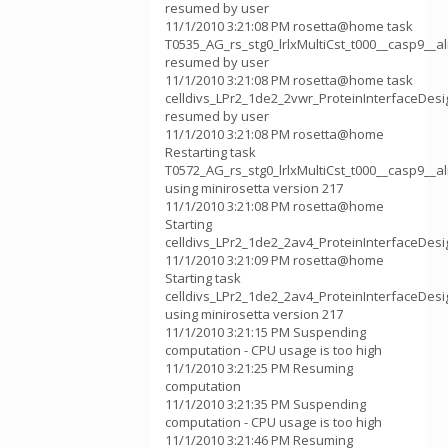
resumed by user
11/1/2010 3:21:08 PM rosetta@home task
T0535_AG_rs_stg0_lrlxMultiCst_t000__casp9__
resumed by user
11/1/2010 3:21:08 PM rosetta@home task
celldivs_LPr2_1de2_2vwr_ProteinInterfaceDes
resumed by user
11/1/2010 3:21:08 PM rosetta@home
Restarting task
T0572_AG_rs_stg0_lrlxMultiCst_t000__casp9__
using minirosetta version 217
11/1/2010 3:21:08 PM rosetta@home
Starting
celldivs_LPr2_1de2_2av4_ProteinInterfaceDes
11/1/2010 3:21:09 PM rosetta@home
Starting task
celldivs_LPr2_1de2_2av4_ProteinInterfaceDes
using minirosetta version 217
11/1/2010 3:21:15 PM Suspending
computation - CPU usage is too high
11/1/2010 3:21:25 PM Resuming
computation
11/1/2010 3:21:35 PM Suspending
computation - CPU usage is too high
11/1/2010 3:21:46 PM Resuming