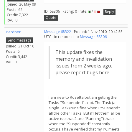
Joined: 26 May 09
Posts: 62
ID: 68306 · Rating: 0 · rate:
/
Reply
Credit: 7,322
Quote
RAC: 0
Pardner
Message 68322
- Posted: 1 Nov 2010, 20:42:55
UTC - in response to
Message 68306
.
Send message
Joined: 31 Oct 10
Posts: 6
This update fixes the
Credit: 3,442
memory and invalidation
RAC: 0
issues from 2 weeks ago.
please report bugs here.
I am new to Rosetta but am getting the
Tasks "Suspended" a lot. The Task (a
single Task) runs fine when I "Suspend"
all the other Tasks. But if I let them all be
active (so that 2 are "Running"),that's
when the "Suspended" constantly
occurs. I have verified that my PC meets