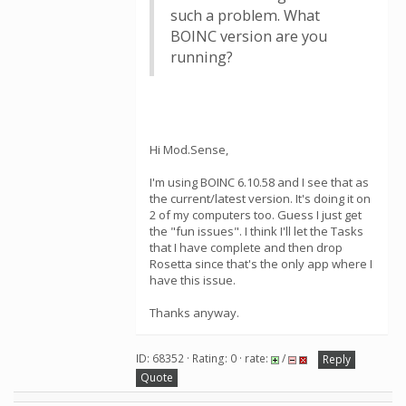
such a problem. What
BOINC version are you
running?
Hi Mod.Sense,
I'm using BOINC 6.10.58 and I see that as
the current/latest version. It's doing it on
2 of my computers too. Guess I just get
the "fun issues". I think I'll let the Tasks
that I have complete and then drop
Rosetta since that's the only app where I
have this issue.
Thanks anyway.
ID: 68352 · Rating: 0 · rate:
/
Reply
Quote