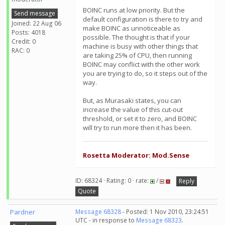
BOINC runs at low priority. But the
Send message
default configuration is there to try and
Joined: 22 Aug 06
make BOINC as unnoticeable as
Posts: 4018
possible. The thought is that if your
Credit: 0
machine is busy with other things that
RAC: 0
are taking 25% of CPU, then running
BOINC may conflict with the other work
you are trying to do, so it steps out of the
way.
But, as Murasaki states, you can
increase the value of this cut-out
threshold, or set it to zero, and BOINC
will try to run more then it has been.
Rosetta Moderator: Mod.Sense
ID: 68324 · Rating: 0 · rate:
/
Reply
Quote
Pardner
Message 68328
- Posted: 1 Nov 2010, 23:24:51
UTC - in response to
Message 68323
.