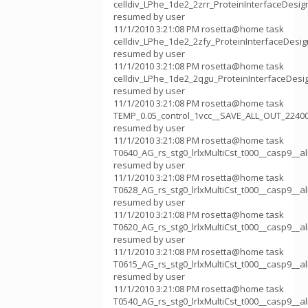
celldiv_LPhe_1de2_2zrr_ProteinInterfaceDesi
resumed by user
11/1/2010 3:21:08 PM rosetta@home task
celldiv_LPhe_1de2_2zfy_ProteinInterfaceDesi
resumed by user
11/1/2010 3:21:08 PM rosetta@home task
celldiv_LPhe_1de2_2qgu_ProteinInterfaceDes
resumed by user
11/1/2010 3:21:08 PM rosetta@home task
TEMP_0.05_control_1vcc__SAVE_ALL_OUT_2240
resumed by user
11/1/2010 3:21:08 PM rosetta@home task
T0640_AG_rs_stg0_lrlxMultiCst_t000__casp9__
resumed by user
11/1/2010 3:21:08 PM rosetta@home task
T0628_AG_rs_stg0_lrlxMultiCst_t000__casp9__
resumed by user
11/1/2010 3:21:08 PM rosetta@home task
T0620_AG_rs_stg0_lrlxMultiCst_t000__casp9__
resumed by user
11/1/2010 3:21:08 PM rosetta@home task
T0615_AG_rs_stg0_lrlxMultiCst_t000__casp9__
resumed by user
11/1/2010 3:21:08 PM rosetta@home task
T0540_AG_rs_stg0_lrlxMultiCst_t000__casp9__