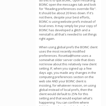
do this is to quit BOINC. Upon restarting
BOINC open the messages tab and look
for "Reading preferences override file".
It should be about 20 lines down. If it's
not there, despite your best efforts,
BOINC is using website prefs instead of
local ones. It may simply be your copy of
BOINC has developed a glitch and a
reinstall is all that's needed to set things
right again.
When using global prefs the BOINC client
uses the most recently modified
preferences. Rosetta@home uses a
somewhat older server code that does
not know about this relatively new client
setting. IF, when you signed up a few
days ago, you made any changes in the
computing preferences section on the
web site AND your BOINC client is
insisting, for whatever reason, on using
global instead of local prefs, then the
client would default to 25% for this
setting and that would explain what's
happening. You can confirm where