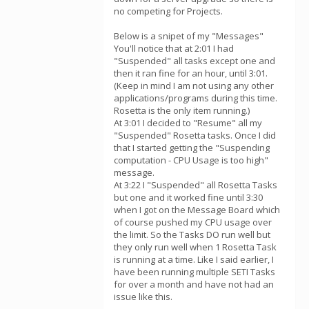
no competing for Projects.
Below is a snipet of my "Messages"
You'll notice that at 2:01 I had
"Suspended" all tasks except one and
then it ran fine for an hour, until 3:01.
(Keep in mind I am not using any other
applications/programs during this time.
Rosetta is the only item running.)
At 3:01 I decided to "Resume" all my
"Suspended" Rosetta tasks. Once I did
that I started getting the "Suspending
computation - CPU Usage is too high"
message.
At 3:22 I "Suspended" all Rosetta Tasks
but one and it worked fine until 3:30
when I got on the Message Board which
of course pushed my CPU usage over
the limit. So the Tasks DO run well but
they only run well when 1 Rosetta Task
is running at a time. Like I said earlier, I
have been running multiple SETI Tasks
for over a month and have not had an
issue like this.