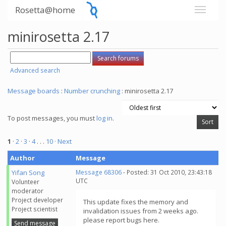
Rosetta@home
minirosetta 2.17
Advanced search
Message boards
:
Number crunching
: minirosetta 2.17
To post messages, you must
log in
.
1
·
2
·
3
·
4
. . .
10
· Next
Author
Message
Yifan Song
Message 68306
- Posted: 31 Oct 2010, 23:43:18
UTC
Volunteer
moderator
Project developer
This update fixes the memory and
Project scientist
invalidation issues from 2 weeks ago.
please report bugs here.
Send message