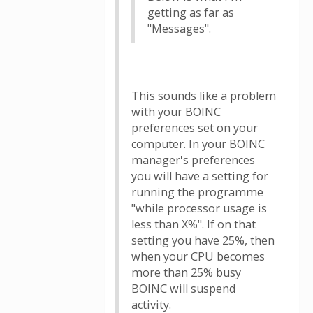
getting as far as
"Messages".
This sounds like a problem
with your BOINC
preferences set on your
computer. In your BOINC
manager's preferences
you will have a setting for
running the programme
"while processor usage is
less than X%". If on that
setting you have 25%, then
when your CPU becomes
more than 25% busy
BOINC will suspend
activity.