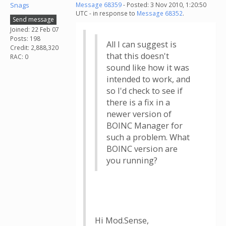
Snags
Message 68359
- Posted: 3 Nov 2010, 1:20:50
UTC - in response to
Message 68352
.
Send message
Joined: 22 Feb 07
Posts: 198
All I can suggest is
Credit: 2,888,320
that this doesn't
RAC: 0
sound like how it was
intended to work, and
so I'd check to see if
there is a fix in a
newer version of
BOINC Manager for
such a problem. What
BOINC version are
you running?
Hi Mod.Sense,