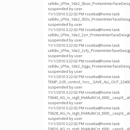
celldiv_LPhe_1de2_3boe_ProteinInterfaceDes
suspended by user
11/1/2010 3:22:02 PM rosetta@home task
celldiv_LPhe_1de2_3b5v_ProteinInterfaceDes
suspended by user
11/1/2010 3:22:02 PM rosetta@home task
celldiv_LPhe_1de2_2zrr_ProteinInterfaceDesi
suspended by user
11/1/2010 3:22:02 PM rosetta@home task
celldiv_LPhe_1de2_2zfy_ProteinInterfaceDesi
suspended by user
11/1/2010 3:22:02 PM rosetta@home task
celldiv_LPhe_1de2_2qgu_ProteinInterfaceDes
suspended by user
11/1/2010 3:22:02 PM rosetta@home task
TEMP_0.05_control_1vcc__SAVE_ALL_OUT_2240
suspended by user
11/1/2010 3:22:02 PM rosetta@home task
T0640_AG_rs_stg0_lrlxMultiCst_t000__casp9__
suspended by user
11/1/2010 3:22:02 PM rosetta@home task
T0628_AG_rs_stg0_lrlxMultiCst_t000__casp9__
suspended by user
11/1/2010 3:22:02 PM rosetta@home task
T0620_AG_rs_stg0_lrlxMultiCst_t000__casp9__