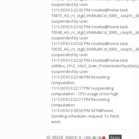
suspended by user
11/1/2010 3:22:02 PM rosetta@home task
T0615_AG_rs_stg0_lrlxMultiCst_t000__casp9__
suspended by user
11/1/2010 3:22:02 PM rosetta@home task
T0540_AG_rs_stg0_lrlxMultiCst_t000__casp9__
suspended by user
11/1/2010 3:22:02 PM rosetta@home task
T0535_AG_rs_stg0_lrlxMultiCst_t000__casp9__
suspended by user
11/1/2010 3:22:02 PM rosetta@home task
celldivs_LPr2_1de2_2vwr_ProteinInterfaceDes
suspended by user
11/1/2010 3:22:06 PM Resuming
computation
11/1/2010 3:22:17 PM Suspending
computation - CPU usage is too high
11/1/2010 3:22:27 PM Resuming
computation
11/1/2010 3:30:50 PM SETI@home
Sending scheduler request: To fetch
work.
ID: 68328 · Rating: 0 · rate:
/
Reply