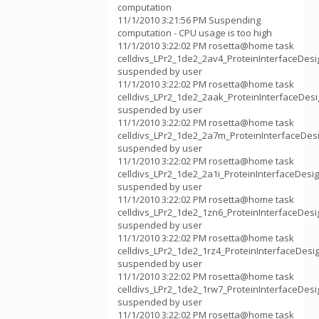
computation
11/1/2010 3:21:56 PM Suspending
computation - CPU usage is too high
11/1/2010 3:22:02 PM rosetta@home task
celldivs_LPr2_1de2_2av4_ProteinInterfaceDes
suspended by user
11/1/2010 3:22:02 PM rosetta@home task
celldivs_LPr2_1de2_2aak_ProteinInterfaceDes
suspended by user
11/1/2010 3:22:02 PM rosetta@home task
celldivs_LPr2_1de2_2a7m_ProteinInterfaceDe
suspended by user
11/1/2010 3:22:02 PM rosetta@home task
celldivs_LPr2_1de2_2a1i_ProteinInterfaceDes
suspended by user
11/1/2010 3:22:02 PM rosetta@home task
celldivs_LPr2_1de2_1zn6_ProteinInterfaceDes
suspended by user
11/1/2010 3:22:02 PM rosetta@home task
celldivs_LPr2_1de2_1rz4_ProteinInterfaceDes
suspended by user
11/1/2010 3:22:02 PM rosetta@home task
celldivs_LPr2_1de2_1rw7_ProteinInterfaceDes
suspended by user
11/1/2010 3:22:02 PM rosetta@home task