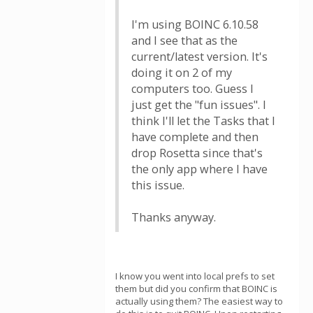
I'm using BOINC 6.10.58
and I see that as the
current/latest version. It's
doing it on 2 of my
computers too. Guess I
just get the "fun issues". I
think I'll let the Tasks that I
have complete and then
drop Rosetta since that's
the only app where I have
this issue.
Thanks anyway.
I know you went into local prefs to set
them but did you confirm that BOINC is
actually using them? The easiest way to