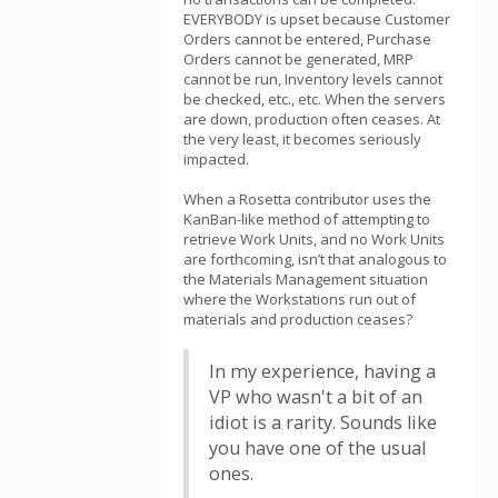
EVERYBODY is upset because Customer
Orders cannot be entered, Purchase
Orders cannot be generated, MRP
cannot be run, Inventory levels cannot
be checked, etc., etc. When the servers
are down, production often ceases. At
the very least, it becomes seriously
impacted.
When a Rosetta contributor uses the
KanBan-like method of attempting to
retrieve Work Units, and no Work Units
are forthcoming, isn’t that analogous to
the Materials Management situation
where the Workstations run out of
materials and production ceases?
In my experience, having a
VP who wasn't a bit of an
idiot is a rarity. Sounds like
you have one of the usual
ones.