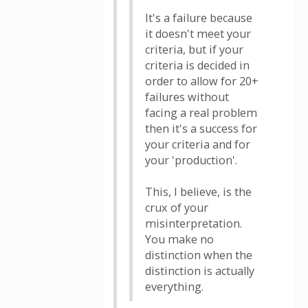
It's a failure because
it doesn't meet your
criteria, but if your
criteria is decided in
order to allow for 20+
failures without
facing a real problem
then it's a success for
your criteria and for
your 'production'.
This, I believe, is the
crux of your
misinterpretation.
You make no
distinction when the
distinction is actually
everything.