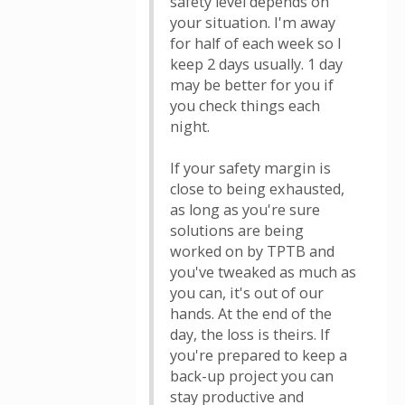
safety level depends on
your situation. I'm away
for half of each week so I
keep 2 days usually. 1 day
may be better for you if
you check things each
night.
If your safety margin is
close to being exhausted,
as long as you're sure
solutions are being
worked on by TPTB and
you've tweaked as much as
you can, it's out of our
hands. At the end of the
day, the loss is theirs. If
you're prepared to keep a
back-up project you can
stay productive and