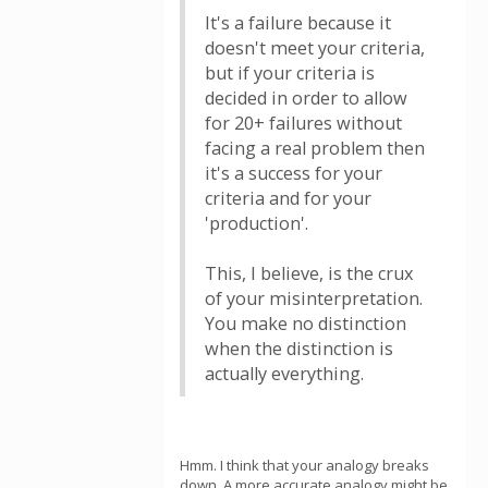
It's a failure because it
doesn't meet your criteria,
but if your criteria is
decided in order to allow
for 20+ failures without
facing a real problem then
it's a success for your
criteria and for your
'production'.
This, I believe, is the crux
of your misinterpretation.
You make no distinction
when the distinction is
actually everything.
Hmm. I think that your analogy breaks
down. A more accurate analogy might be