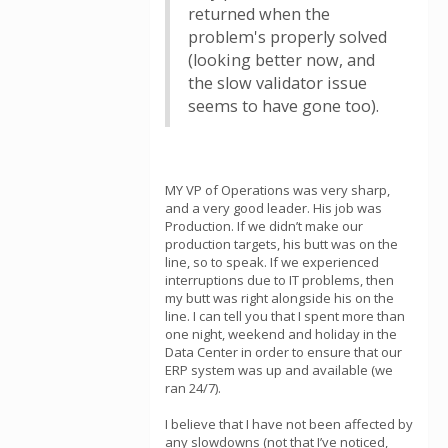
returned when the
problem's properly solved
(looking better now, and
the slow validator issue
seems to have gone too).
MY VP of Operations was very sharp,
and a very good leader. His job was
Production. If we didn’t make our
production targets, his butt was on the
line, so to speak. If we experienced
interruptions due to IT problems, then
my butt was right alongside his on the
line. I can tell you that I spent more than
one night, weekend and holiday in the
Data Center in order to ensure that our
ERP system was up and available (we
ran 24/7).
I believe that I have not been affected by
any slowdowns (not that I’ve noticed,