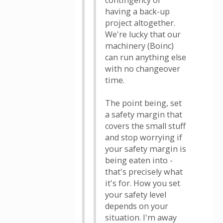
contingency of
having a back-up
project altogether.
We're lucky that our
machinery (Boinc)
can run anything else
with no changeover
time.
The point being, set
a safety margin that
covers the small stuff
and stop worrying if
your safety margin is
being eaten into -
that's precisely what
it's for. How you set
your safety level
depends on your
situation. I'm away