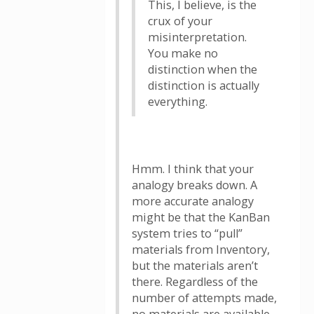
This, I believe, is the
crux of your
misinterpretation.
You make no
distinction when the
distinction is actually
everything.
Hmm. I think that your
analogy breaks down. A
more accurate analogy
might be that the KanBan
system tries to “pull”
materials from Inventory,
but the materials aren’t
there. Regardless of the
number of attempts made,