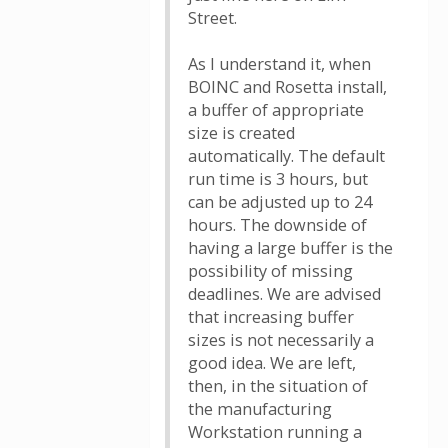
Street.
As I understand it, when
BOINC and Rosetta install,
a buffer of appropriate
size is created
automatically. The default
run time is 3 hours, but
can be adjusted up to 24
hours. The downside of
having a large buffer is the
possibility of missing
deadlines. We are advised
that increasing buffer
sizes is not necessarily a
good idea. We are left,
then, in the situation of
the manufacturing
Workstation running a