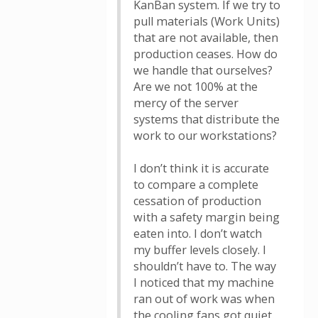
KanBan system. If we try to
pull materials (Work Units)
that are not available, then
production ceases. How do
we handle that ourselves?
Are we not 100% at the
mercy of the server
systems that distribute the
work to our workstations?
I don’t think it is accurate
to compare a complete
cessation of production
with a safety margin being
eaten into. I don’t watch
my buffer levels closely. I
shouldn’t have to. The way
I noticed that my machine
ran out of work was when
the cooling fans got quiet.