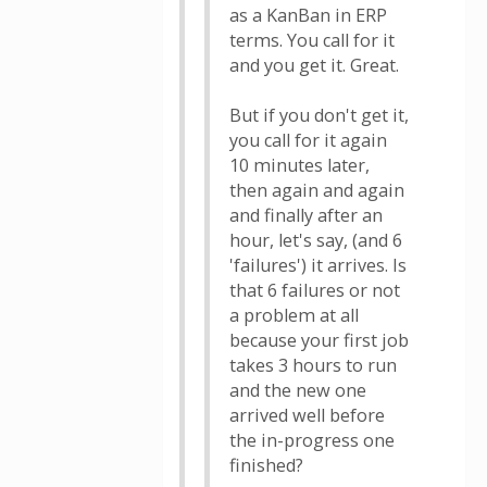
as a KanBan in ERP
terms. You call for it
and you get it. Great.
But if you don't get it,
you call for it again
10 minutes later,
then again and again
and finally after an
hour, let's say, (and 6
'failures') it arrives. Is
that 6 failures or not
a problem at all
because your first job
takes 3 hours to run
and the new one
arrived well before
the in-progress one
finished?