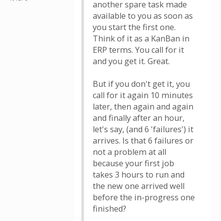
another spare task made
available to you as soon as
you start the first one.
Think of it as a KanBan in
ERP terms. You call for it
and you get it. Great.
But if you don't get it, you
call for it again 10 minutes
later, then again and again
and finally after an hour,
let's say, (and 6 'failures') it
arrives. Is that 6 failures or
not a problem at all
because your first job
takes 3 hours to run and
the new one arrived well
before the in-progress one
finished?