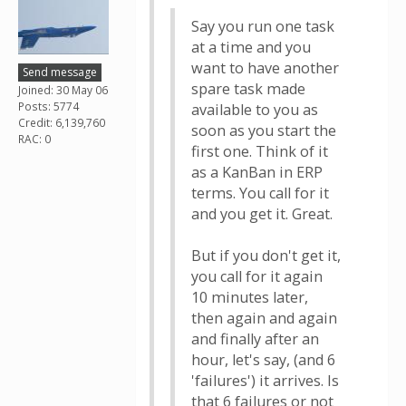
Say you run one task
at a time and you
want to have another
Send message
spare task made
Joined: 30 May 06
Posts: 5774
available to you as
Credit: 6,139,760
soon as you start the
RAC: 0
first one. Think of it
as a KanBan in ERP
terms. You call for it
and you get it. Great.
But if you don't get it,
you call for it again
10 minutes later,
then again and again
and finally after an
hour, let's say, (and 6
'failures') it arrives. Is
that 6 failures or not