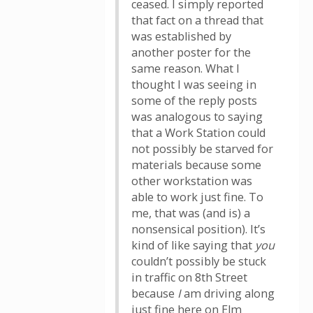
ceased. I simply reported
that fact on a thread that
was established by
another poster for the
same reason. What I
thought I was seeing in
some of the reply posts
was analogous to saying
that a Work Station could
not possibly be starved for
materials because some
other workstation was
able to work just fine. To
me, that was (and is) a
nonsensical position). It’s
kind of like saying that
you
couldn’t possibly be stuck
in traffic on 8th Street
because
I
am driving along
just fine here on Elm