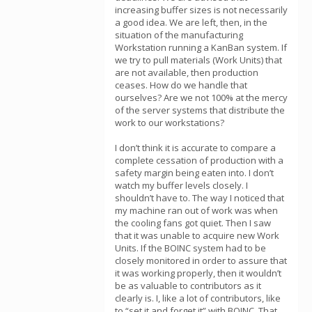
increasing buffer sizes is not necessarily
a good idea. We are left, then, in the
situation of the manufacturing
Workstation running a KanBan system. If
we try to pull materials (Work Units) that
are not available, then production
ceases. How do we handle that
ourselves? Are we not 100% at the mercy
of the server systems that distribute the
work to our workstations?
I don’t think it is accurate to compare a
complete cessation of production with a
safety margin being eaten into. I don’t
watch my buffer levels closely. I
shouldn’t have to. The way I noticed that
my machine ran out of work was when
the cooling fans got quiet. Then I saw
that it was unable to acquire new Work
Units. If the BOINC system had to be
closely monitored in order to assure that
it was working properly, then it wouldn’t
be as valuable to contributors as it
clearly is. I, like a lot of contributors, like
to “set it and forget it” with BOINC. That