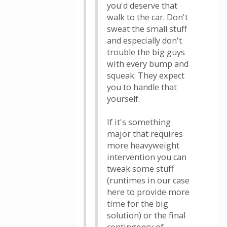
you'd deserve that
walk to the car. Don't
sweat the small stuff
and especially don't
trouble the big guys
with every bump and
squeak. They expect
you to handle that
yourself.
If it's something
major that requires
more heavyweight
intervention you can
tweak some stuff
(runtimes in our case
here to provide more
time for the big
solution) or the final