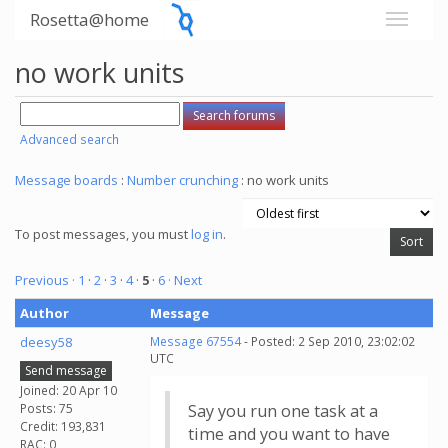
Rosetta@home
no work units
Advanced search
Message boards
:
Number crunching
: no work units
To post messages, you must
log in
.
Previous ·
1
·
2
·
3
·
4
·
5
·
6
· Next
Author
Message
deesy58
Message 67554
- Posted: 2 Sep 2010, 23:02:02
UTC
Send message
Joined: 20 Apr 10
Posts: 75
Say you run one task at a
Credit: 193,831
time and you want to have
RAC: 0