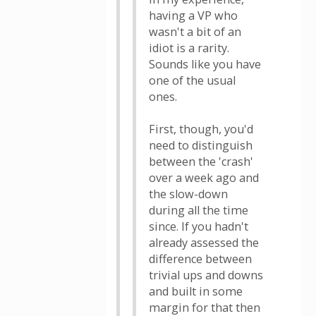
having a VP who
wasn't a bit of an
idiot is a rarity.
Sounds like you have
one of the usual
ones.
First, though, you'd
need to distinguish
between the 'crash'
over a week ago and
the slow-down
during all the time
since. If you hadn't
already assessed the
difference between
trivial ups and downs
and built in some
margin for that then