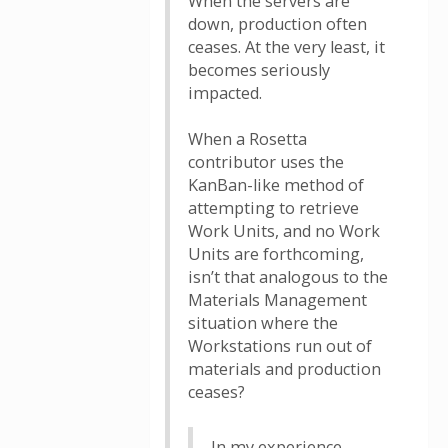
When the servers are
down, production often
ceases. At the very least, it
becomes seriously
impacted.
When a Rosetta
contributor uses the
KanBan-like method of
attempting to retrieve
Work Units, and no Work
Units are forthcoming,
isn’t that analogous to the
Materials Management
situation where the
Workstations run out of
materials and production
ceases?
In my experience,