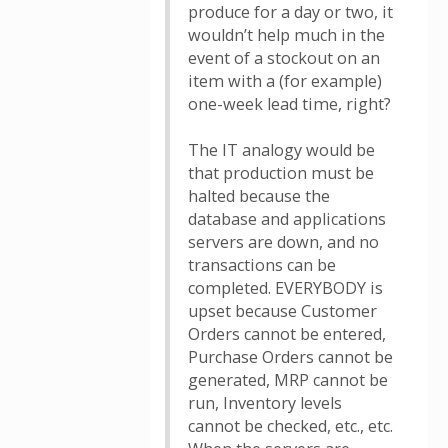
produce for a day or two, it
wouldn’t help much in the
event of a stockout on an
item with a (for example)
one-week lead time, right?
The IT analogy would be
that production must be
halted because the
database and applications
servers are down, and no
transactions can be
completed. EVERYBODY is
upset because Customer
Orders cannot be entered,
Purchase Orders cannot be
generated, MRP cannot be
run, Inventory levels
cannot be checked, etc., etc.