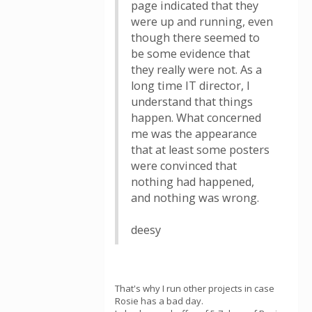
page indicated that they
were up and running, even
though there seemed to
be some evidence that
they really were not. As a
long time IT director, I
understand that things
happen. What concerned
me was the appearance
that at least some posters
were convinced that
nothing had happened,
and nothing was wrong.
deesy
That's why I run other projects in case
Rosie has a bad day.