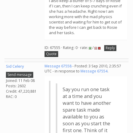
I also keep a buffer of 5-7 days of Rosie
if I can, then I can keep crunching even if
she has a headache. Right now I am
working more with the mad physics
scientist and waiting for him to get out of
the way before I can get back to Rosie
and her tasks.
ID: 67555 · Rating: 0 · rate:
/
Reply
Quote
Sid Celery
Message 67558
- Posted: 3 Sep 2010, 2:35:57
UTC - in response to
Message 67554
.
Send message
Joined: 11 Feb 08
Posts: 2602
Say you run one task
Credit: 47,220,881
at a time and you
RAC: 0
want to have another
spare task made
available to you as
soon as you start the
first one. Think of it