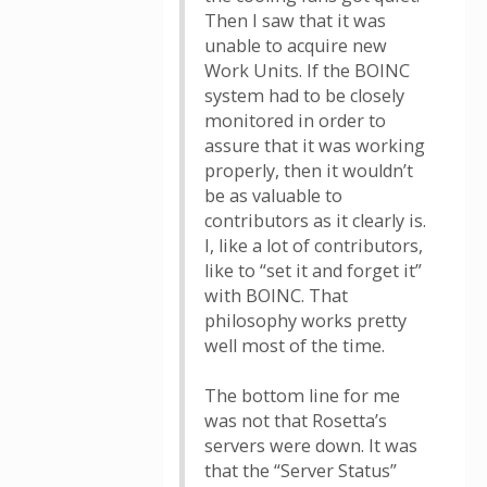
Then I saw that it was
unable to acquire new
Work Units. If the BOINC
system had to be closely
monitored in order to
assure that it was working
properly, then it wouldn’t
be as valuable to
contributors as it clearly is.
I, like a lot of contributors,
like to “set it and forget it”
with BOINC. That
philosophy works pretty
well most of the time.
The bottom line for me
was not that Rosetta’s
servers were down. It was
that the “Server Status”