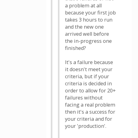
a problem at all
because your first job
takes 3 hours to run
and the new one
arrived well before
the in-progress one
finished?
It's a failure because
it doesn't meet your
criteria, but if your
criteria is decided in
order to allow for 20+
failures without
facing a real problem
then it's a success for
your criteria and for
your 'production'.