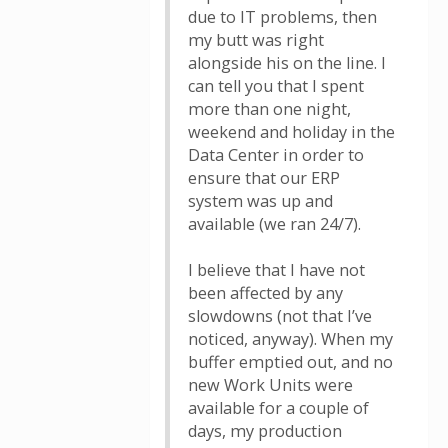
due to IT problems, then
my butt was right
alongside his on the line. I
can tell you that I spent
more than one night,
weekend and holiday in the
Data Center in order to
ensure that our ERP
system was up and
available (we ran 24/7).
I believe that I have not
been affected by any
slowdowns (not that I’ve
noticed, anyway). When my
buffer emptied out, and no
new Work Units were
available for a couple of
days, my production