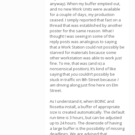
anyway). When my buffer emptied out,
and no new Work Units were available
for a couple of days, my production
ceased. I simply reported that fact on a
thread that was established by another
poster for the same reason. What I
thought I was seeing in some of the
reply posts was analogous to saying
that a Work Station could not possibly be
starved for materials because some
other workstation was able to work just
fine. To me, that was (and is) a
nonsensical position). It’s kind of like
saying that
you
couldn’t possibly be
stuck in traffic on 8th Street because
I
am driving along just fine here on Elm
Street.
As I understand it, when BOINC and
Rosetta install, a buffer of appropriate
size is created automatically. The default
run time is 3 hours, but can be adjusted
up to 24 hours. The downside of having
a large buffer is the possibility of missing
deadlines. We are advised that