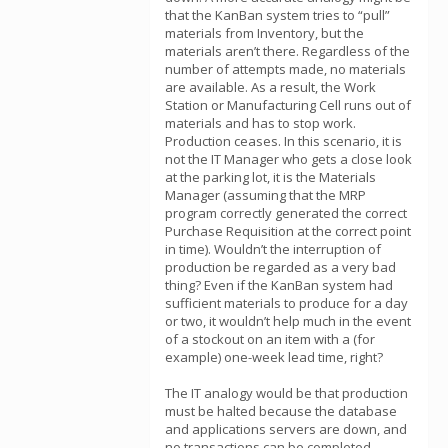
that the KanBan system tries to “pull”
materials from Inventory, but the
materials aren’t there. Regardless of the
number of attempts made, no materials
are available. As a result, the Work
Station or Manufacturing Cell runs out of
materials and has to stop work.
Production ceases. In this scenario, it is
not the IT Manager who gets a close look
at the parking lot, it is the Materials
Manager (assuming that the MRP
program correctly generated the correct
Purchase Requisition at the correct point
in time). Wouldn’t the interruption of
production be regarded as a very bad
thing? Even if the KanBan system had
sufficient materials to produce for a day
or two, it wouldn’t help much in the event
of a stockout on an item with a (for
example) one-week lead time, right?
The IT analogy would be that production
must be halted because the database
and applications servers are down, and
no transactions can be completed.