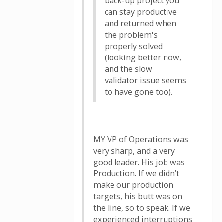
back-up project you
can stay productive
and returned when
the problem's
properly solved
(looking better now,
and the slow
validator issue seems
to have gone too).
MY VP of Operations was
very sharp, and a very
good leader. His job was
Production. If we didn’t
make our production
targets, his butt was on
the line, so to speak. If we
experienced interruptions