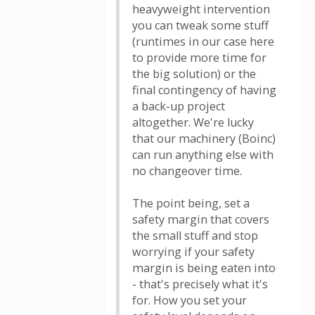
heavyweight intervention
you can tweak some stuff
(runtimes in our case here
to provide more time for
the big solution) or the
final contingency of having
a back-up project
altogether. We're lucky
that our machinery (Boinc)
can run anything else with
no changeover time.
The point being, set a
safety margin that covers
the small stuff and stop
worrying if your safety
margin is being eaten into
- that's precisely what it's
for. How you set your