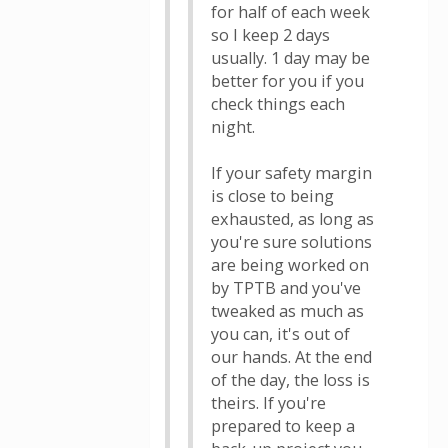
for half of each week
so I keep 2 days
usually. 1 day may be
better for you if you
check things each
night.
If your safety margin
is close to being
exhausted, as long as
you're sure solutions
are being worked on
by TPTB and you've
tweaked as much as
you can, it's out of
our hands. At the end
of the day, the loss is
theirs. If you're
prepared to keep a