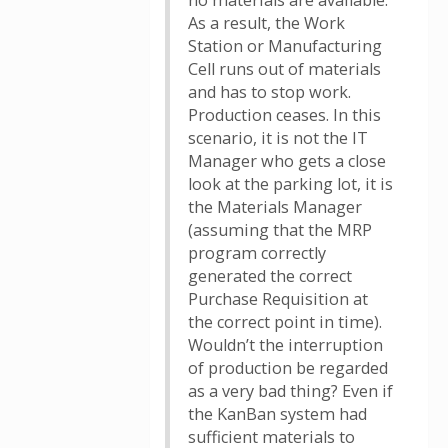
no materials are available.
As a result, the Work
Station or Manufacturing
Cell runs out of materials
and has to stop work.
Production ceases. In this
scenario, it is not the IT
Manager who gets a close
look at the parking lot, it is
the Materials Manager
(assuming that the MRP
program correctly
generated the correct
Purchase Requisition at
the correct point in time).
Wouldn’t the interruption
of production be regarded
as a very bad thing? Even if
the KanBan system had
sufficient materials to