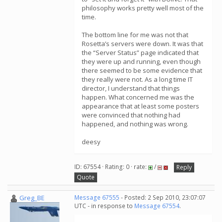
philosophy works pretty well most of the
time.
The bottom line for me was not that
Rosetta’s servers were down. It was that
the “Server Status” page indicated that
they were up and running, even though
there seemed to be some evidence that
they really were not. As a long time IT
director, I understand that things
happen. What concerned me was the
appearance that at least some posters
were convinced that nothing had
happened, and nothing was wrong.
deesy
ID: 67554 · Rating: 0 · rate:
/
Reply
Quote
Greg_BE
Message 67555
- Posted: 2 Sep 2010, 23:07:07
UTC - in response to
Message 67554
.