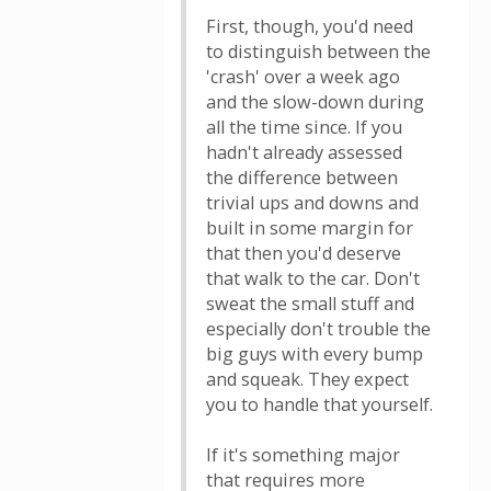
First, though, you'd need
to distinguish between the
'crash' over a week ago
and the slow-down during
all the time since. If you
hadn't already assessed
the difference between
trivial ups and downs and
built in some margin for
that then you'd deserve
that walk to the car. Don't
sweat the small stuff and
especially don't trouble the
big guys with every bump
and squeak. They expect
you to handle that yourself.
If it's something major
that requires more