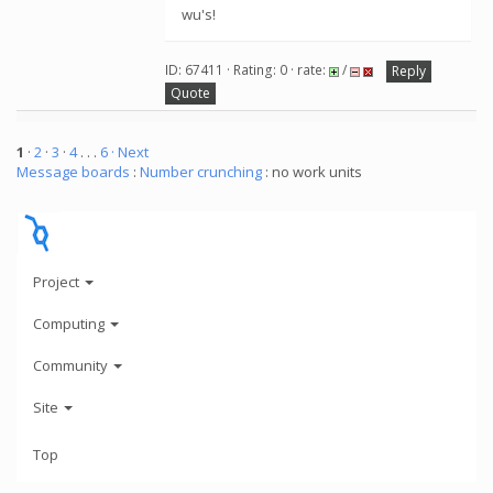
wu's!
ID: 67411 · Rating: 0 · rate:
/
Reply
Quote
1
·
2
·
3
·
4
. . .
6
· Next
Message boards
:
Number crunching
: no work units
Project
Computing
Community
Site
Top