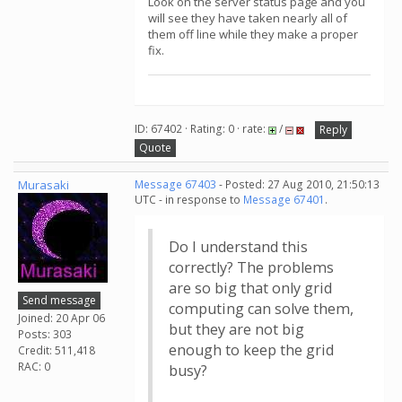
Look on the server status page and you
will see they have taken nearly all of
them off line while they make a proper
fix.
ID: 67402 · Rating: 0 · rate:
/
Reply
Quote
Murasaki
Message 67403
- Posted: 27 Aug 2010, 21:50:13
UTC - in response to
Message 67401
.
Do I understand this
correctly? The problems
are so big that only grid
Send message
computing can solve them,
Joined: 20 Apr 06
but they are not big
Posts: 303
enough to keep the grid
Credit: 511,418
RAC: 0
busy?