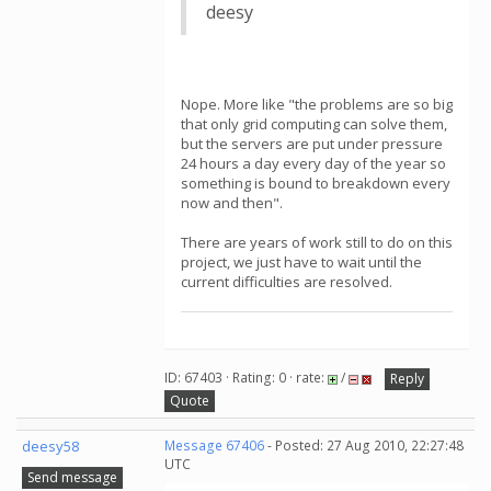
deesy
Nope. More like "the problems are so big
that only grid computing can solve them,
but the servers are put under pressure
24 hours a day every day of the year so
something is bound to breakdown every
now and then".
There are years of work still to do on this
project, we just have to wait until the
current difficulties are resolved.
ID: 67403 · Rating: 0 · rate:
/
Reply
Quote
deesy58
Message 67406
- Posted: 27 Aug 2010, 22:27:48
UTC
Send message