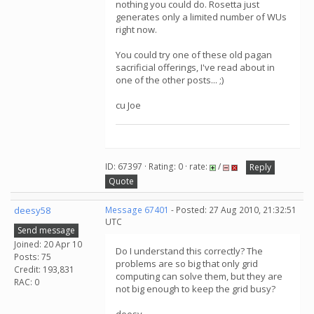
nothing you could do. Rosetta just
generates only a limited number of WUs
right now.
You could try one of these old pagan
sacrificial offerings, I've read about in
one of the other posts... ;)
cu Joe
ID: 67397 · Rating: 0 · rate:
/
Reply
Quote
deesy58
Message 67401
- Posted: 27 Aug 2010, 21:32:51
UTC
Send message
Joined: 20 Apr 10
Do I understand this correctly? The
Posts: 75
problems are so big that only grid
Credit: 193,831
computing can solve them, but they are
RAC: 0
not big enough to keep the grid busy?