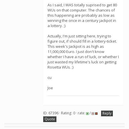
As I said, I WAS totally suprised to get 80
WUs on that computer. The chances of
this happening are probably as low as
winning the once in a century jackpot in
a lottery. ;)
Actually, I'm just sitting here, trying to
figure out, if should fill in a lottery-ticket.
This week's Jackpot is as high as
11,000,000 Euro. I just don't know
whether I have a run of luck, or whether I
just wasted my lifetime's luck on getting
Rosetta WUs. ;)
cu
Joe
ID: 67396 · Rating: 0 · rate:
/
Reply
Quote