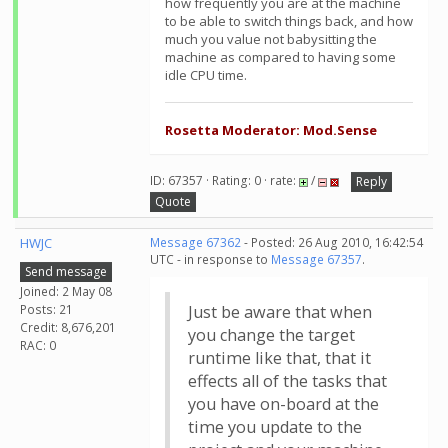
how frequently you are at the machine
to be able to switch things back, and how
much you value not babysitting the
machine as compared to having some
idle CPU time.
Rosetta Moderator: Mod.Sense
ID: 67357 · Rating: 0 · rate:
/
Reply
Quote
HWJC
Message 67362
- Posted: 26 Aug 2010, 16:42:54
UTC - in response to
Message 67357
.
Send message
Joined: 2 May 08
Posts: 21
Just be aware that when
Credit: 8,676,201
you change the target
RAC: 0
runtime like that, that it
effects all of the tasks that
you have on-board at the
time you update to the