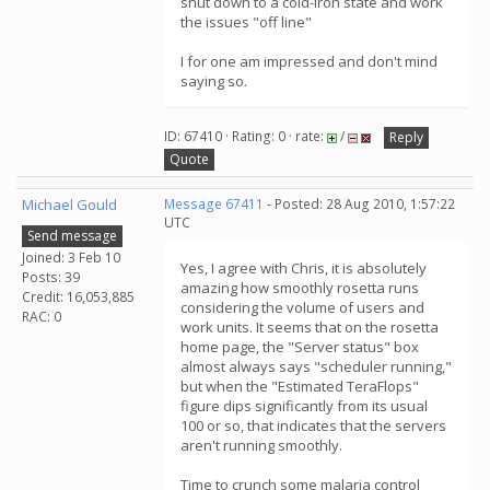
shut down to a cold-iron state and work
the issues "off line"
I for one am impressed and don't mind
saying so.
ID: 67410 · Rating: 0 · rate:
/
Reply
Quote
Michael Gould
Message 67411
- Posted: 28 Aug 2010, 1:57:22
UTC
Send message
Joined: 3 Feb 10
Yes, I agree with Chris, it is absolutely
Posts: 39
amazing how smoothly rosetta runs
Credit: 16,053,885
considering the volume of users and
RAC: 0
work units. It seems that on the rosetta
home page, the "Server status" box
almost always says "scheduler running,"
but when the "Estimated TeraFlops"
figure dips significantly from its usual
100 or so, that indicates that the servers
aren't running smoothly.
Time to crunch some malaria control