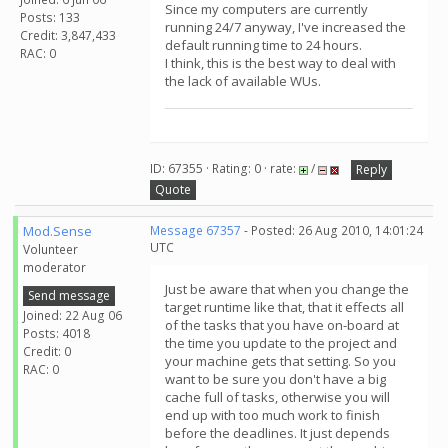
Since my computers are currently
Posts: 133
running 24/7 anyway, I've increased the
Credit: 3,847,433
default running time to 24 hours.
RAC: 0
I think, this is the best way to deal with
the lack of available WUs.
ID: 67355 · Rating: 0 · rate:
/
Reply
Quote
Mod.Sense
Message 67357
- Posted: 26 Aug 2010, 14:01:24
UTC
Volunteer
moderator
Just be aware that when you change the
Send message
target runtime like that, that it effects all
Joined: 22 Aug 06
of the tasks that you have on-board at
Posts: 4018
the time you update to the project and
Credit: 0
your machine gets that setting. So you
RAC: 0
want to be sure you don't have a big
cache full of tasks, otherwise you will
end up with too much work to finish
before the deadlines. It just depends