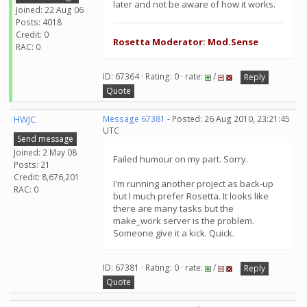
later and not be aware of how it works.
Joined: 22 Aug 06
Posts: 4018
Credit: 0
Rosetta Moderator: Mod.Sense
RAC: 0
ID: 67364 · Rating: 0 · rate:
/
Reply
Quote
HWJC
Message 67381
- Posted: 26 Aug 2010, 23:21:45
UTC
Send message
Joined: 2 May 08
Failed humour on my part. Sorry.
Posts: 21
Credit: 8,676,201
I'm running another project as back-up
RAC: 0
but I much prefer Rosetta. It looks like
there are many tasks but the
make_work server is the problem.
Someone give it a kick. Quick.
ID: 67381 · Rating: 0 · rate:
/
Reply
Quote