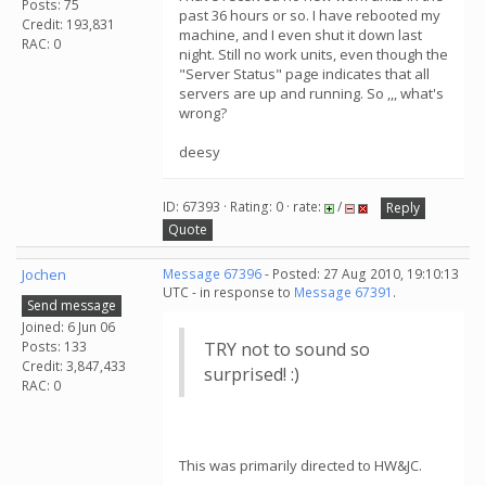
Posts: 75
past 36 hours or so. I have rebooted my
Credit: 193,831
machine, and I even shut it down last
RAC: 0
night. Still no work units, even though the
"Server Status" page indicates that all
servers are up and running. So ,,, what's
wrong?
deesy
ID: 67393 · Rating: 0 · rate:
/
Reply
Quote
Jochen
Message 67396
- Posted: 27 Aug 2010, 19:10:13
UTC - in response to
Message 67391
.
Send message
Joined: 6 Jun 06
Posts: 133
TRY not to sound so
Credit: 3,847,433
surprised! :)
RAC: 0
This was primarily directed to HW&JC.