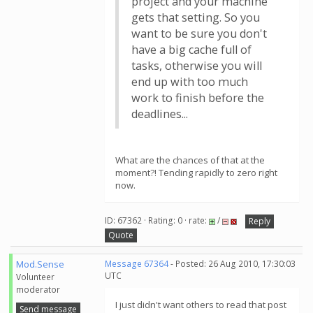
project and your machine
gets that setting. So you
want to be sure you don't
have a big cache full of
tasks, otherwise you will
end up with too much
work to finish before the
deadlines...
What are the chances of that at the
moment?! Tending rapidly to zero right
now.
ID: 67362 · Rating: 0 · rate:
/
Reply
Quote
Mod.Sense
Message 67364
- Posted: 26 Aug 2010, 17:30:03
UTC
Volunteer
moderator
I just didn't want others to read that post
Send message