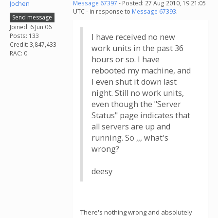
Jochen
Message 67397
- Posted: 27 Aug 2010, 19:21:05
UTC - in response to
Message 67393
.
Send message
Joined: 6 Jun 06
Posts: 133
I have received no new
Credit: 3,847,433
work units in the past 36
RAC: 0
hours or so. I have
rebooted my machine, and
I even shut it down last
night. Still no work units,
even though the "Server
Status" page indicates that
all servers are up and
running. So ,,, what's
wrong?
deesy
There's nothing wrong and absolutely