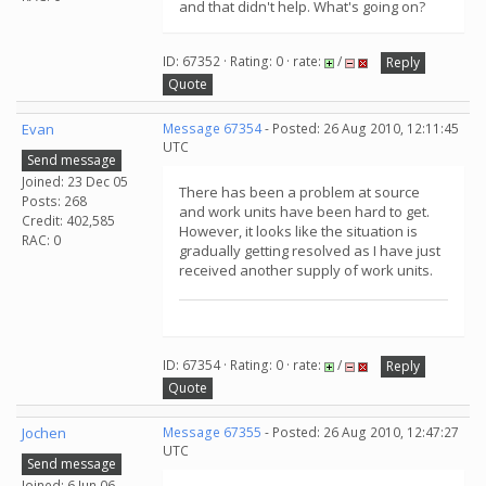
and that didn't help. What's going on?
ID: 67352 · Rating: 0 · rate:
/
Reply
Quote
Evan
Message 67354
- Posted: 26 Aug 2010, 12:11:45
UTC
Send message
Joined: 23 Dec 05
There has been a problem at source
Posts: 268
and work units have been hard to get.
Credit: 402,585
However, it looks like the situation is
RAC: 0
gradually getting resolved as I have just
received another supply of work units.
ID: 67354 · Rating: 0 · rate:
/
Reply
Quote
Jochen
Message 67355
- Posted: 26 Aug 2010, 12:47:27
UTC
Send message
Joined: 6 Jun 06