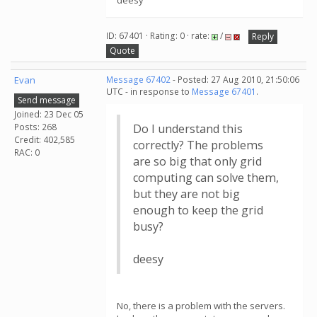
deesy
ID: 67401 · Rating: 0 · rate:
/
Reply
Quote
Evan
Message 67402
- Posted: 27 Aug 2010, 21:50:06
UTC - in response to
Message 67401
.
Send message
Joined: 23 Dec 05
Posts: 268
Do I understand this
Credit: 402,585
correctly? The problems
RAC: 0
are so big that only grid
computing can solve them,
but they are not big
enough to keep the grid
busy?
deesy
No, there is a problem with the servers.