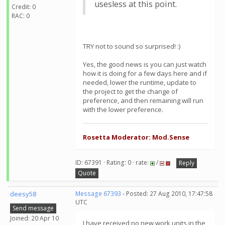
usesless at this point.
Credit: 0
RAC: 0
TRY not to sound so surprised! :)
Yes, the good news is you can just watch
how it is doing for a few days here and if
needed, lower the runtime, update to
the project to get the change of
preference, and then remaining will run
with the lower preference.
Rosetta Moderator: Mod.Sense
ID: 67391 · Rating: 0 · rate:
/
Reply
Quote
deesy58
Message 67393
- Posted: 27 Aug 2010, 17:47:58
UTC
Send message
Joined: 20 Apr 10
I have received no new work units in the