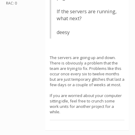
RAC: 0
If the servers are running,
what next?
deesy
The servers are going up and down.
There is obviously a problem that the
team are trying to fix. Problems like this
occur once every six to twelve months
but are just temporary glitches that last a
few days or a couple of weeks at most.
If you are worried about your computer
sitting idle, feel free to crunch some
work units for another project for a
while.