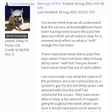
Chris Holvenstot
Message 67410
- Posted: 28 Aug 2010, 0:21:38
UTC
Last modified: 28 Aug 2010, 0:22:31 UTC
You know I think that we all understand
that the servers at Rosetta@home have
been having some issues the past few
Send message
days but I think we all need to stop for a
moment and reflect on what a "soft"
Joined: 2 May 10
outage this has been.
Posts: 220
Credit: 9,106,918
There have been times these past few
RAC: 0
days when I have not been able to keep
all my cores "well fed" but you know I
have never been flat out of work either.
I am not exactly sure what the nature of
the problems are (I am curious) but as a
system's guy for the last thirty years I am
amazed with how the staff has
minimized the issues - they have been
able to keep a fair amount of support
going throughout the week when I am
sure it would have been much easier to