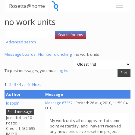
Rosetta@home
no work units
Advanced search
Message boards
:
Number crunching
: no work units
To post messages, you must
log in
.
1
·
2
·
3
·
4
. . .
6
· Next
Author
Message
ldzppln
Message 67352
- Posted: 26 Aug 2010, 11:59:04
UTC
Send message
Joined: 4 Jan 10
My work units all disappeared at some
Posts: 1
point yesterday, and I haven't received
Credit: 1,632,695
any news ones. I've reset the project
RAC: 0