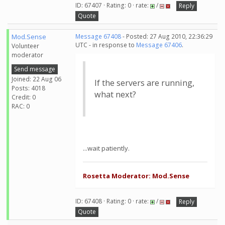
ID: 67407 · Rating: 0 · rate:
/
Reply
Quote
Mod.Sense
Message 67408
- Posted: 27 Aug 2010, 22:36:29
UTC - in response to
Message 67406
.
Volunteer
moderator
Send message
Joined: 22 Aug 06
If the servers are running,
Posts: 4018
what next?
Credit: 0
RAC: 0
...wait patiently.
Rosetta Moderator: Mod.Sense
ID: 67408 · Rating: 0 · rate:
/
Reply
Quote