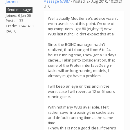
Jochen
Message 67387
- Posted: 27 Aug 2010, 10:20:21
UTC
Send message
Joined: 6 Jun 06
Well actually ModSense's advice wasn't
Posts: 133
even usesless at this point. On one of
Credit: 3,847,433
my computers I got 80 (eighty!!!!) new
RAC: 0
WUs last night. I didn't expect this at all.
Since the BOINC manager hadn't
realized, that I changed from 6 to 24
hours running time, I now got a 10 days
cache... Taking into consideration, that
some of the ProteinInterfaceDesign-
tasks will be long running models, I
already might have a problem...
I will keep an eye on this and in the
worst case I will revert to 12 or 6 hours
running time.
With not many WUs available, I felt
rather save, increasing the cache size
and default running time at the same
time.
I know this is not a good idea, if there's