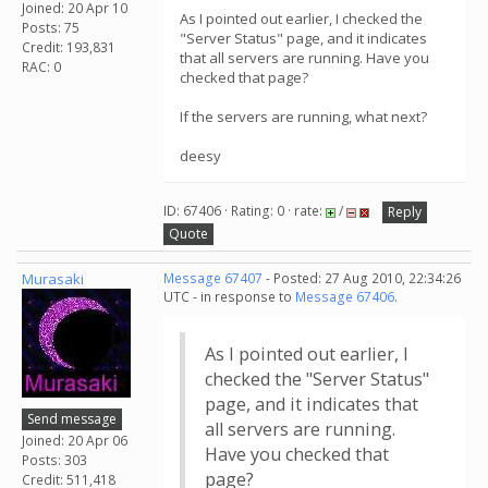
Joined: 20 Apr 10
As I pointed out earlier, I checked the
Posts: 75
"Server Status" page, and it indicates
Credit: 193,831
that all servers are running. Have you
RAC: 0
checked that page?
If the servers are running, what next?
deesy
ID: 67406 · Rating: 0 · rate:
/
Reply
Quote
Murasaki
Message 67407
- Posted: 27 Aug 2010, 22:34:26
UTC - in response to
Message 67406
.
As I pointed out earlier, I
checked the "Server Status"
page, and it indicates that
Send message
all servers are running.
Joined: 20 Apr 06
Have you checked that
Posts: 303
page?
Credit: 511,418