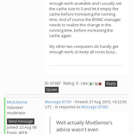
enough work available and I usually set
the cache size to 0 and let it empty the
cache before increasing the running
time. And of course the BOINC manager
needs to realize the change in the
running time, before increasing the
cache again.
My other two computers do hardly get
enough work, to keep all cores busy...
ID: 67387 · Rating: 0 · rate:
/
Reply
Quote
Mod.Sense
Message 67391
- Posted: 27 Aug 2010, 16:22:56
UTC - in response to
Message 67387
.
Volunteer
moderator
Send message
Well actually ModSense's
Joined: 22 Aug 06
advice wasn't even
Posts: 4018