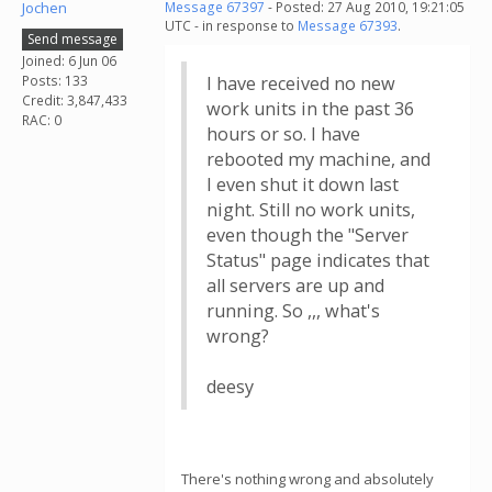
Jochen
Message 67397
- Posted: 27 Aug 2010, 19:21:05
UTC - in response to
Message 67393
.
Send message
Joined: 6 Jun 06
Posts: 133
I have received no new
Credit: 3,847,433
work units in the past 36
RAC: 0
hours or so. I have
rebooted my machine, and
I even shut it down last
night. Still no work units,
even though the "Server
Status" page indicates that
all servers are up and
running. So ,,, what's
wrong?
deesy
There's nothing wrong and absolutely