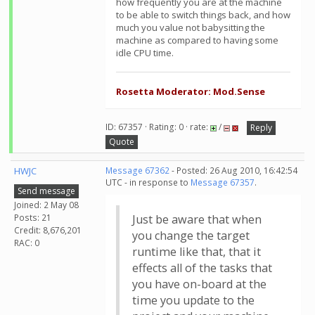
how frequently you are at the machine
to be able to switch things back, and how
much you value not babysitting the
machine as compared to having some
idle CPU time.
Rosetta Moderator: Mod.Sense
ID: 67357 · Rating: 0 · rate:
/
Reply
Quote
HWJC
Message 67362
- Posted: 26 Aug 2010, 16:42:54
UTC - in response to
Message 67357
.
Send message
Joined: 2 May 08
Posts: 21
Just be aware that when
Credit: 8,676,201
you change the target
RAC: 0
runtime like that, that it
effects all of the tasks that
you have on-board at the
time you update to the