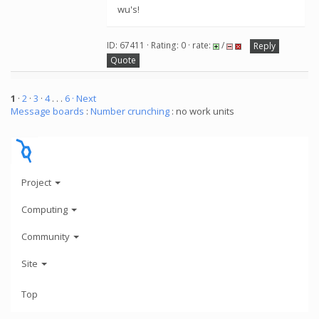
wu's!
ID: 67411 · Rating: 0 · rate:
/
Reply
Quote
1
·
2
·
3
·
4
. . .
6
· Next
Message boards
:
Number crunching
: no work units
Project
Computing
Community
Site
Top