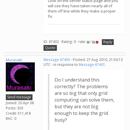
Look on the server status page and you
will see they have taken nearly all of
them off line while they make a proper
fix.
ID: 67402 · Rating: 0 · rate:
/
Reply
Quote
Murasaki
Message 67403
- Posted: 27 Aug 2010, 21:50:13
UTC - in response to
Message 67401
.
Do I understand this
correctly? The problems
are so big that only grid
Send message
computing can solve them,
Joined: 20 Apr 06
but they are not big
Posts: 303
enough to keep the grid
Credit: 511,418
RAC: 0
busy?