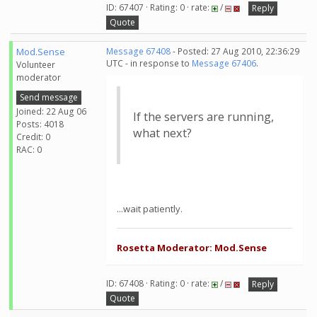
ID: 67407 · Rating: 0 · rate:
/
Reply
Quote
Mod.Sense
Message 67408
- Posted: 27 Aug 2010, 22:36:29
UTC - in response to
Message 67406
.
Volunteer
moderator
Send message
Joined: 22 Aug 06
If the servers are running,
Posts: 4018
what next?
Credit: 0
RAC: 0
...wait patiently.
Rosetta Moderator: Mod.Sense
ID: 67408 · Rating: 0 · rate:
/
Reply
Quote