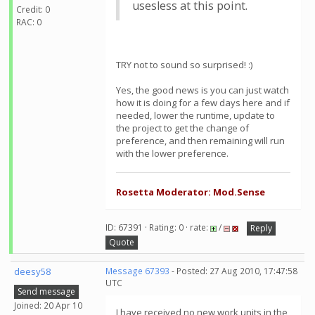
usesless at this point.
Credit: 0
RAC: 0
TRY not to sound so surprised! :)
Yes, the good news is you can just watch
how it is doing for a few days here and if
needed, lower the runtime, update to
the project to get the change of
preference, and then remaining will run
with the lower preference.
Rosetta Moderator: Mod.Sense
ID: 67391 · Rating: 0 · rate:
/
Reply
Quote
deesy58
Message 67393
- Posted: 27 Aug 2010, 17:47:58
UTC
Send message
Joined: 20 Apr 10
I have received no new work units in the