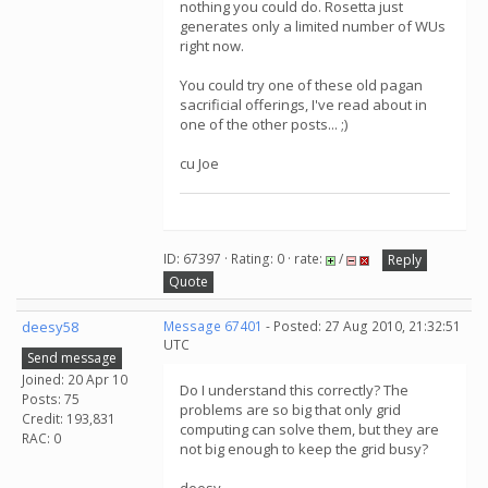
nothing you could do. Rosetta just
generates only a limited number of WUs
right now.
You could try one of these old pagan
sacrificial offerings, I've read about in
one of the other posts... ;)
cu Joe
ID: 67397 · Rating: 0 · rate:
/
Reply
Quote
deesy58
Message 67401
- Posted: 27 Aug 2010, 21:32:51
UTC
Send message
Joined: 20 Apr 10
Do I understand this correctly? The
Posts: 75
problems are so big that only grid
Credit: 193,831
computing can solve them, but they are
RAC: 0
not big enough to keep the grid busy?