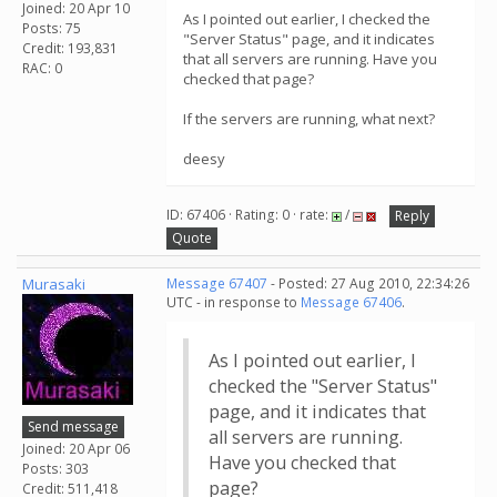
Joined: 20 Apr 10
As I pointed out earlier, I checked the
Posts: 75
"Server Status" page, and it indicates
Credit: 193,831
that all servers are running. Have you
RAC: 0
checked that page?
If the servers are running, what next?
deesy
ID: 67406 · Rating: 0 · rate:
/
Reply
Quote
Murasaki
Message 67407
- Posted: 27 Aug 2010, 22:34:26
UTC - in response to
Message 67406
.
As I pointed out earlier, I
checked the "Server Status"
page, and it indicates that
Send message
all servers are running.
Joined: 20 Apr 06
Have you checked that
Posts: 303
page?
Credit: 511,418