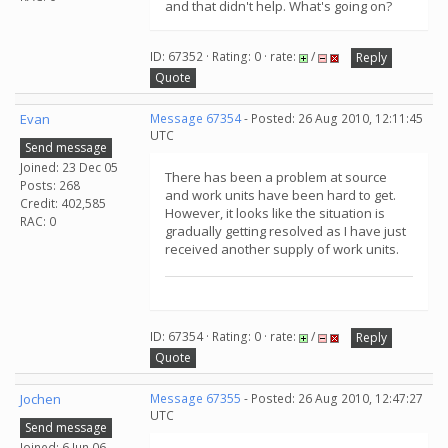
and that didn't help. What's going on?
ID: 67352 · Rating: 0 · rate:
/
Reply
Quote
Evan
Message 67354
- Posted: 26 Aug 2010, 12:11:45
UTC
Send message
Joined: 23 Dec 05
There has been a problem at source
Posts: 268
and work units have been hard to get.
Credit: 402,585
However, it looks like the situation is
RAC: 0
gradually getting resolved as I have just
received another supply of work units.
ID: 67354 · Rating: 0 · rate:
/
Reply
Quote
Jochen
Message 67355
- Posted: 26 Aug 2010, 12:47:27
UTC
Send message
Joined: 6 Jun 06