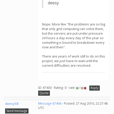
deesy
Nope. More like "the problems are so big
that only grid computing can solve them,
but the servers are put under pressure
24 hours a day every day of the year so
something is bound to breakdown every
now and then".
There are years of work still to do on this
project, we just have to wait until the
current difficulties are resolved.
ID: 67403 · Rating: 0 · rate:
/
Reply
Quote
deesy58
Message 67406
- Posted: 27 Aug 2010, 22:27:48
UTC
Send message