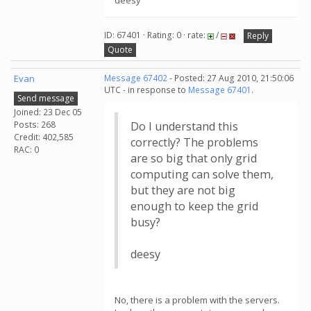
deesy
ID: 67401 · Rating: 0 · rate:
/
Reply
Quote
Evan
Message 67402
- Posted: 27 Aug 2010, 21:50:06
UTC - in response to
Message 67401
.
Send message
Joined: 23 Dec 05
Posts: 268
Do I understand this
Credit: 402,585
correctly? The problems
RAC: 0
are so big that only grid
computing can solve them,
but they are not big
enough to keep the grid
busy?
deesy
No, there is a problem with the servers.