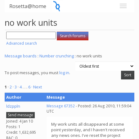
Rosetta@home
no work units
Advanced search
Message boards
:
Number crunching
: no work units
To post messages, you must
log in
.
1
·
2
·
3
·
4
. . .
6
· Next
Author
Message
ldzppln
Message 67352
- Posted: 26 Aug 2010, 11:59:04
UTC
Send message
Joined: 4 Jan 10
My work units all disappeared at some
Posts: 1
point yesterday, and I haven't received
Credit: 1,632,695
any news ones. I've reset the project
RAC: 0