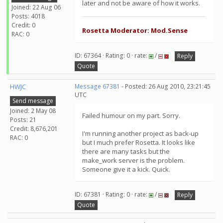
later and not be aware of how it works.
Joined: 22 Aug 06
Posts: 4018
Credit: 0
Rosetta Moderator: Mod.Sense
RAC: 0
ID: 67364 · Rating: 0 · rate:
/
Reply
Quote
HWJC
Message 67381
- Posted: 26 Aug 2010, 23:21:45
UTC
Send message
Joined: 2 May 08
Failed humour on my part. Sorry.
Posts: 21
Credit: 8,676,201
I'm running another project as back-up
RAC: 0
but I much prefer Rosetta. It looks like
there are many tasks but the
make_work server is the problem.
Someone give it a kick. Quick.
ID: 67381 · Rating: 0 · rate:
/
Reply
Quote