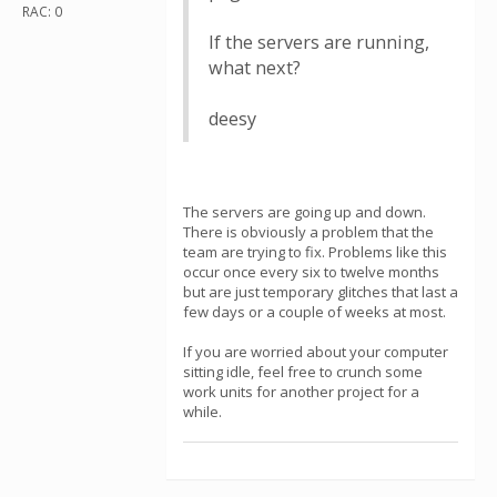
RAC: 0
If the servers are running,
what next?
deesy
The servers are going up and down.
There is obviously a problem that the
team are trying to fix. Problems like this
occur once every six to twelve months
but are just temporary glitches that last a
few days or a couple of weeks at most.
If you are worried about your computer
sitting idle, feel free to crunch some
work units for another project for a
while.