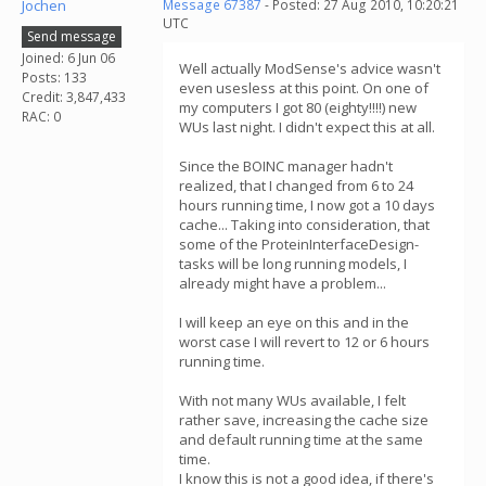
Jochen
Message 67387
- Posted: 27 Aug 2010, 10:20:21
UTC
Send message
Joined: 6 Jun 06
Well actually ModSense's advice wasn't
Posts: 133
even usesless at this point. On one of
Credit: 3,847,433
my computers I got 80 (eighty!!!!) new
RAC: 0
WUs last night. I didn't expect this at all.
Since the BOINC manager hadn't
realized, that I changed from 6 to 24
hours running time, I now got a 10 days
cache... Taking into consideration, that
some of the ProteinInterfaceDesign-
tasks will be long running models, I
already might have a problem...
I will keep an eye on this and in the
worst case I will revert to 12 or 6 hours
running time.
With not many WUs available, I felt
rather save, increasing the cache size
and default running time at the same
time.
I know this is not a good idea, if there's