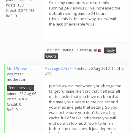
Since my computers are currently
Posts: 133
running 24/7 anyway, I've increased the
Credit: 3,847,433
default running time to 24 hours.
RAC: 0
I think, this is the best way to deal with
the lack of available WUs.
ID: 67355 · Rating: 0 · rate:
/
Reply
Quote
Mod.Sense
Message 67357
- Posted: 26 Aug 2010, 14:01:24
UTC
Volunteer
moderator
Just be aware that when you change the
Send message
target runtime like that, that it effects all
Joined: 22 Aug 06
of the tasks that you have on-board at
Posts: 4018
the time you update to the project and
Credit: 0
your machine gets that setting. So you
RAC: 0
want to be sure you don't have a big
cache full of tasks, otherwise you will
end up with too much work to finish
before the deadlines. It just depends