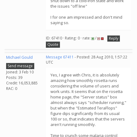
shut down to a cold-iron state and work
the issues "off line"
I for one am impressed and don't mind
saying so.
ID: 67410 · Rating: 0 · rate:
/
Reply
Quote
Michael Gould
Message 67411
- Posted: 28 Aug 2010, 1:57:22
UTC
Send message
Joined: 3 Feb 10
Yes, I agree with Chris, it is absolutely
Posts: 39
amazing how smoothly rosetta runs
Credit: 16,053,885
considering the volume of users and
RAC: 0
work units. It seems that on the rosetta
home page, the "Server status" box
almost always says "scheduler running,"
but when the "Estimated TeraFlops"
figure dips significantly from its usual
100 or so, that indicates that the servers
aren't running smoothly.
Time to crunch some malaria control