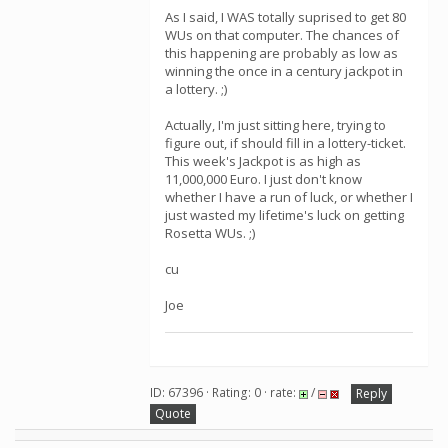
As I said, I WAS totally suprised to get 80
WUs on that computer. The chances of
this happening are probably as low as
winning the once in a century jackpot in
a lottery. ;)
Actually, I'm just sitting here, trying to
figure out, if should fill in a lottery-ticket.
This week's Jackpot is as high as
11,000,000 Euro. I just don't know
whether I have a run of luck, or whether I
just wasted my lifetime's luck on getting
Rosetta WUs. ;)
cu
Joe
ID: 67396 · Rating: 0 · rate:
/
Reply
Quote