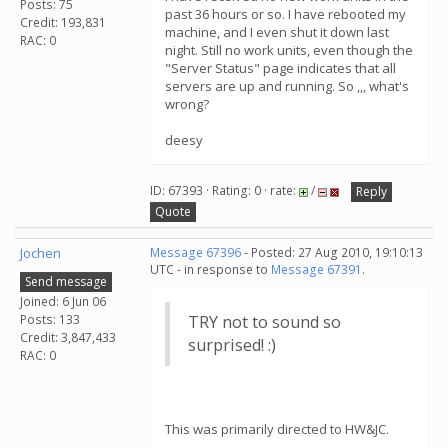
Posts: 75
past 36 hours or so. I have rebooted my
Credit: 193,831
machine, and I even shut it down last
RAC: 0
night. Still no work units, even though the
"Server Status" page indicates that all
servers are up and running. So ,,, what's
wrong?
deesy
ID: 67393 · Rating: 0 · rate:
/
Reply
Quote
Jochen
Message 67396
- Posted: 27 Aug 2010, 19:10:13
UTC - in response to
Message 67391
.
Send message
Joined: 6 Jun 06
Posts: 133
TRY not to sound so
Credit: 3,847,433
surprised! :)
RAC: 0
This was primarily directed to HW&JC.