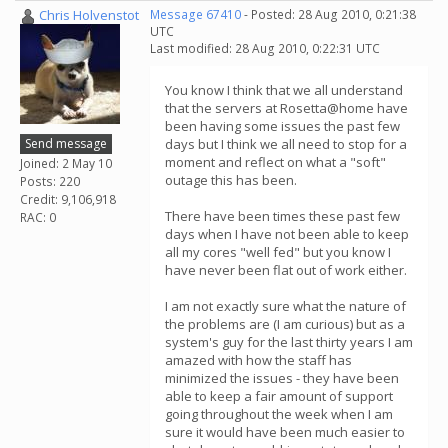
Chris Holvenstot
Message 67410
- Posted: 28 Aug 2010, 0:21:38
UTC
Last modified: 28 Aug 2010, 0:22:31 UTC
You know I think that we all understand
that the servers at Rosetta@home have
been having some issues the past few
Send message
days but I think we all need to stop for a
moment and reflect on what a "soft"
Joined: 2 May 10
outage this has been.
Posts: 220
Credit: 9,106,918
There have been times these past few
RAC: 0
days when I have not been able to keep
all my cores "well fed" but you know I
have never been flat out of work either.
I am not exactly sure what the nature of
the problems are (I am curious) but as a
system's guy for the last thirty years I am
amazed with how the staff has
minimized the issues - they have been
able to keep a fair amount of support
going throughout the week when I am
sure it would have been much easier to