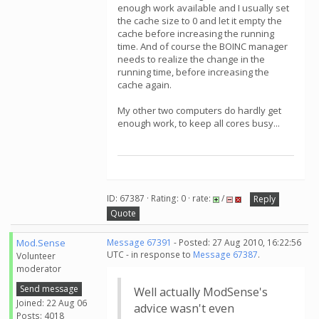
enough work available and I usually set
the cache size to 0 and let it empty the
cache before increasing the running
time. And of course the BOINC manager
needs to realize the change in the
running time, before increasing the
cache again.
My other two computers do hardly get
enough work, to keep all cores busy...
ID: 67387 · Rating: 0 · rate:
/
Reply
Quote
Mod.Sense
Message 67391
- Posted: 27 Aug 2010, 16:22:56
UTC - in response to
Message 67387
.
Volunteer
moderator
Send message
Well actually ModSense's
Joined: 22 Aug 06
advice wasn't even
Posts: 4018