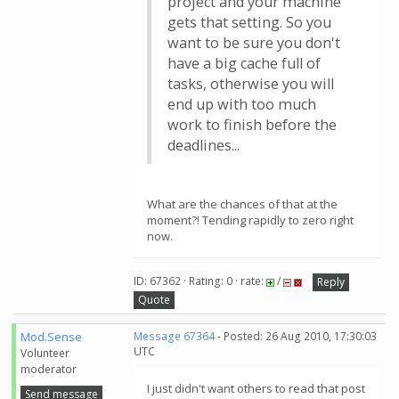
project and your machine
gets that setting. So you
want to be sure you don't
have a big cache full of
tasks, otherwise you will
end up with too much
work to finish before the
deadlines...
What are the chances of that at the
moment?! Tending rapidly to zero right
now.
ID: 67362 · Rating: 0 · rate:
/
Reply
Quote
Mod.Sense
Message 67364
- Posted: 26 Aug 2010, 17:30:03
UTC
Volunteer
moderator
I just didn't want others to read that post
Send message