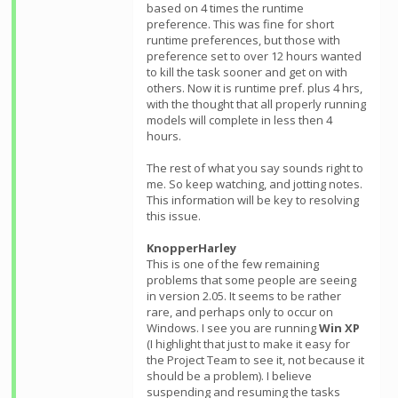
based on 4 times the runtime
preference. This was fine for short
runtime preferences, but those with
preference set to over 12 hours wanted
to kill the task sooner and get on with
others. Now it is runtime pref. plus 4 hrs,
with the thought that all properly running
models will complete in less then 4
hours.
The rest of what you say sounds right to
me. So keep watching, and jotting notes.
This information will be key to resolving
this issue.
KnopperHarley
This is one of the few remaining
problems that some people are seeing
in version 2.05. It seems to be rather
rare, and perhaps only to occur on
Windows. I see you are running
Win XP
(I highlight that just to make it easy for
the Project Team to see it, not because it
should be a problem). I believe
suspending and resuming the tasks