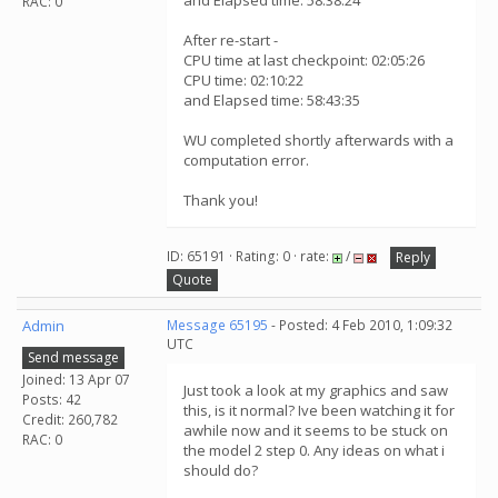
and Elapsed time: 58:38:24
RAC: 0
After re-start -
CPU time at last checkpoint: 02:05:26
CPU time: 02:10:22
and Elapsed time: 58:43:35
WU completed shortly afterwards with a
computation error.
Thank you!
ID: 65191 · Rating: 0 · rate:
/
Reply
Quote
Admin
Message 65195
- Posted: 4 Feb 2010, 1:09:32
UTC
Send message
Joined: 13 Apr 07
Just took a look at my graphics and saw
Posts: 42
this, is it normal? Ive been watching it for
Credit: 260,782
awhile now and it seems to be stuck on
RAC: 0
the model 2 step 0. Any ideas on what i
should do?