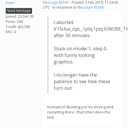
Evan
Message 65187
- Posted: 3 Feb 2010, 11:54:35
UTC - in response to
Message 65184
.
Send message
Joined: 23 Dec 05
Posts: 268
I aborted
Credit: 402,585
lr15clus_opt_.1ptq.1ptq.IGNORE_T
RAC: 0
after 50 minutes.
Stuck on model 1, step 0,
with funny looking
graphics.
I no longer have the
patience to see how these
turn out.
Instead of aborting just try closing and
restarting Boinc. That often does the
trick.