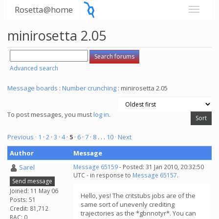
Rosetta@home
minirosetta 2.05
Advanced search
Message boards
:
Number crunching
: minirosetta 2.05
To post messages, you must
log in
.
Previous ·
1
·
2
·
3
·
4
·
5
·
6
·
7
·
8
. . .
10
· Next
Author
Message
Sarel
Message 65159
- Posted: 31 Jan 2010, 20:32:50
UTC - in response to
Message 65157
.
Send message
Joined: 11 May 06
Hello, yes! The critstubs jobs are of the
Posts: 51
same sort of unevenly crediting
Credit: 81,712
trajectories as the *gbnnotyr*. You can
RAC: 0