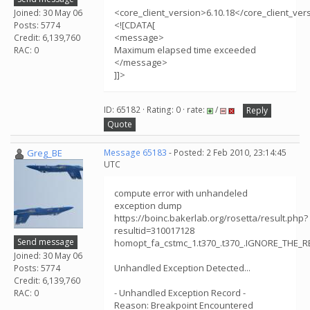
<core_client_version>6.10.18</core_client_ver
Joined: 30 May 06
<![CDATA[
Posts: 5774
<message>
Credit: 6,139,760
Maximum elapsed time exceeded
RAC: 0
</message>
]]>
ID: 65182 · Rating: 0 · rate:
/
Reply
Quote
Greg_BE
Message 65183
- Posted: 2 Feb 2010, 23:14:45
UTC
compute error with unhandeled
exception dump
https://boinc.bakerlab.org/rosetta/result.php?
resultid=310017128
Send message
homopt_fa_cstmc_1.t370_.t370_.IGNORE_THE_R
Joined: 30 May 06
Unhandled Exception Detected...
Posts: 5774
Credit: 6,139,760
- Unhandled Exception Record -
RAC: 0
Reason: Breakpoint Encountered