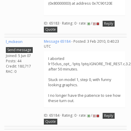
(0x80000003) at address 0x7C90120E
ID: 65183 · Rating: 0 · rate:
/
Reply
Quote
l_mckeon
Message 65184
- Posted: 3 Feb 2010, 0:40:23
UTC
Send message
Joined: 5 Jun 07
I aborted
Posts: 44
lr15clus_opt_.1ptq.1ptq.IGNORE_THE_REST.c.3.
Credit: 180,717
after 50 minutes.
RAC: 0
Stuck on model 1, step 0, with funny
looking graphics.
I no longer have the patience to see how
these turn out.
ID: 65184 · Rating: 0 · rate:
/
Reply
Quote