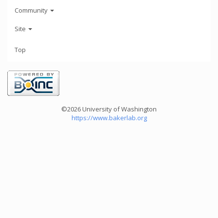
Community
Site
Top
©2026 University of Washington
https://www.bakerlab.org