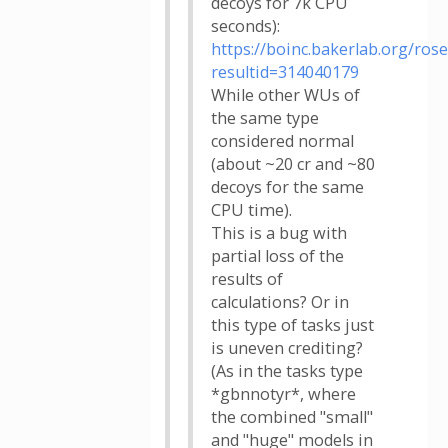
decoys for 7k CPU
seconds):
https://boinc.bakerlab.org/rose
resultid=314040179
While other WUs of
the same type
considered normal
(about ~20 cr and ~80
decoys for the same
CPU time).
This is a bug with
partial loss of the
results of
calculations? Or in
this type of tasks just
is uneven crediting?
(As in the tasks type
*gbnnotyr*, where
the combined "small"
and "huge" models in