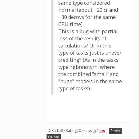
same type considered
normal (about ~20 cr and
~80 decoys for the same
CPU time).
This is a bug with partial
loss of the results of
calculations? Or in this
type of tasks just is uneven
crediting? (As in the tasks
type *gbnnotyr*, where
the combined "small" and
"huge" models in the same
type of tasks)
ID: 65159 · Rating: 0 · rate:
/
Reply
Quote