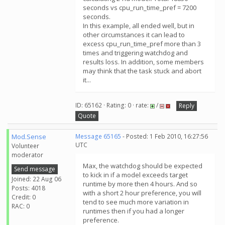
seconds vs cpu_run_time_pref = 7200
seconds.
In this example, all ended well, but in
other circumstances it can lead to
excess cpu_run_time_pref more than 3
times and triggering watchdog and
results loss. In addition, some members
may think that the task stuck and abort
it...
ID: 65162 · Rating: 0 · rate:
/
Reply
Quote
Mod.Sense
Message 65165
- Posted: 1 Feb 2010, 16:27:56
UTC
Volunteer
moderator
Max, the watchdog should be expected
Send message
to kick in if a model exceeds target
Joined: 22 Aug 06
runtime by more then 4 hours. And so
Posts: 4018
with a short 2 hour preference, you will
Credit: 0
tend to see much more variation in
RAC: 0
runtimes then if you had a longer
preference.