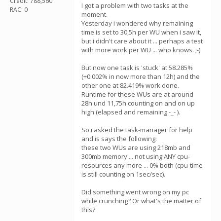
Credit: 788,560
I got a problem with two tasks at the
RAC: 0
moment.
Yesterday i wondered why remaining
time is set to 30,5h per WU when i saw it,
but i didn't care about it ... perhaps a test
with more work per WU ... who knows. ;-)
But now one task is 'stuck' at 58.285%
(+0.002% in now more than 12h) and the
other one at 82.419% work done.
Runtime for these WUs are at around
28h und 11,75h counting on and on up
high (elapsed and remaining -_- ).
So i asked the task-manager for help
and is says the following:
these two WUs are using 218mb and
300mb memory ... not using ANY cpu-
resources any more ... 0% both (cpu-time
is still counting on 1sec/sec).
Did something went wrong on my pc
while crunching? Or what's the matter of
this?