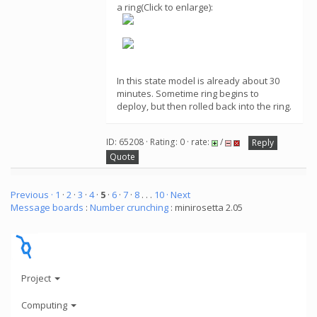
a ring(Click to enlarge):
In this state model is already about 30
minutes. Sometime ring begins to
deploy, but then rolled back into the ring.
ID: 65208 · Rating: 0 · rate:
/
Reply
Quote
Previous ·
1
·
2
·
3
·
4
·
5
·
6
·
7
·
8
. . .
10
· Next
Message boards
:
Number crunching
: minirosetta 2.05
Project
Computing