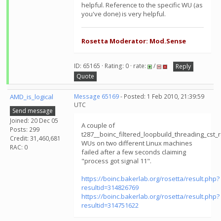
helpful. Reference to the specific WU (as
you've done) is very helpful.
Rosetta Moderator: Mod.Sense
ID: 65165 · Rating: 0 · rate:
/
Reply
Quote
AMD_is_logical
Message 65169
- Posted: 1 Feb 2010, 21:39:59
UTC
Send message
Joined: 20 Dec 05
A couple of
Posts: 299
t287__boinc_filtered_loopbuild_threading_cs
Credit: 31,460,681
WUs on two different Linux machines
RAC: 0
failed after a few seconds claiming
"process got signal 11".
https://boinc.bakerlab.org/rosetta/result.php?
resultid=314826769
https://boinc.bakerlab.org/rosetta/result.php?
resultid=314751622