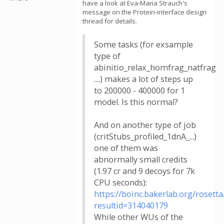
have a look at Eva-Maria Strauch's
message on the Protein-interface design
thread for details.
Some tasks (for exsample
type of
abinitio_relax_homfrag_natfrag
....) makes a lot of steps up
to 200000 - 400000 for 1
model. Is this normal?
And on another type of job
(critStubs_profiled_1dnA_...)
one of them was
abnormally small credits
(1.97 cr and 9 decoys for 7k
CPU seconds):
https://boinc.bakerlab.org/rosetta
resultid=314040179
While other WUs of the