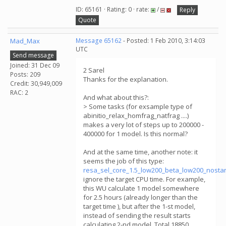
ID: 65161 · Rating: 0 · rate:
/
Reply
Quote
Mad_Max
Message 65162
- Posted: 1 Feb 2010, 3:14:03
UTC
Send message
Joined: 31 Dec 09
2 Sarel
Posts: 209
Thanks for the explanation.
Credit: 30,949,009
RAC: 2
And what about this?:
> Some tasks (for exsample type of
abinitio_relax_homfrag_natfrag ....)
makes a very lot of steps up to 200000 -
400000 for 1 model. Is this normal?
And at the same time, another note: it
seems the job of this type:
resa_sel_core_1.5_low200_beta_low200_nosta
ignore the target CPU time. For example,
this WU calculate 1 model somewhere
for 2.5 hours (already longer than the
target time ), but after the 1-st model,
instead of sending the result starts
calculating 2-nd model. Total 18850