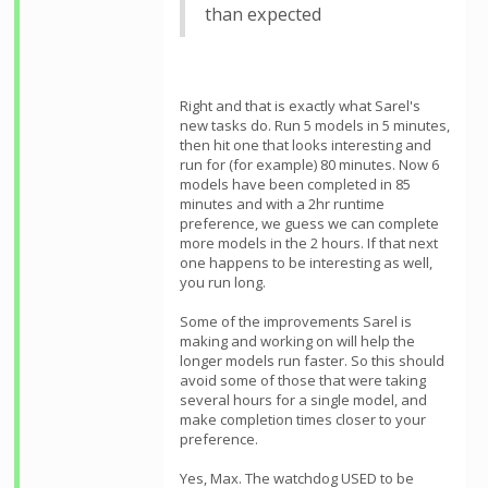
than expected
Right and that is exactly what Sarel's
new tasks do. Run 5 models in 5 minutes,
then hit one that looks interesting and
run for (for example) 80 minutes. Now 6
models have been completed in 85
minutes and with a 2hr runtime
preference, we guess we can complete
more models in the 2 hours. If that next
one happens to be interesting as well,
you run long.
Some of the improvements Sarel is
making and working on will help the
longer models run faster. So this should
avoid some of those that were taking
several hours for a single model, and
make completion times closer to your
preference.
Yes, Max. The watchdog USED to be