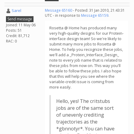
Sarel
Message 65160
- Posted: 31 Jan 2010, 21:43:31
UTC - in response to
Message 65159
.
Send message
Joined: 11 May 06
Rosetta @ Home has produced many
Posts: 51
very high-quality designs for our Protein-
Credit: 81,712
interface design team! So we're likely to
RAC: 0
submit many more jobs to Rosetta @
Home. To help you recognize these jobs,
we'll add a _Protein_Interface_Design_
note to every job name that is related to
these jobs from now on. This way you'll
be able to follow these jobs. I also hope
that this will help you see where the
variable-credit issue is coming from
more easily.
Hello, yes! The critstubs
jobs are of the same sort
of unevenly crediting
trajectories as the
*gbnnotyr*. You can have