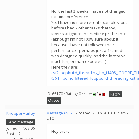
No, the last 2 weeks I have not changed
runtime preference.
Yet I have no more recent examples, but
before I had 2 other tasks that too,
seems to ignore the runtime preference.
(although I'm not 100% sure about it,
because I have not followed their
performance - perhaps just a 1st model
was designed quickly, and the last took
much longer than expected...)
Here they are:
cst2.loopbuild_threading_hb_i1496_IGNORE_T
t364__boinc_filtered_loopbuild_threading_cs
ID: 65170 · Rating: 0 · rate:
/
Reply
Quote
KnopperHarley
Message 65175
- Posted: 2 Feb 2010, 11:18:57
UTC
Send message
Joined: 1 Nov 06
Hey there!
Posts: 2