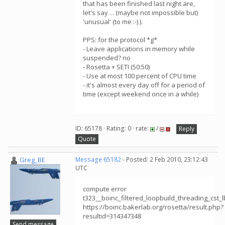
that has been finished last night are,
let's say ... (maybe not impossible but)
'unusual' (to me :-) ).
PPS: for the protocol *g*
- Leave applications in memory while
suspended? no
- Rosetta + SETI (50:50)
- Use at most 100 percent of CPU time
- it's almost every day off for a period of
time (except weekend once in a while)
ID: 65178 · Rating: 0 · rate:
/
Reply
Quote
Greg_BE
Message 65182
- Posted: 2 Feb 2010, 23:12:43
UTC
compute error
t323__boinc_filtered_loopbuild_threading_cs
https://boinc.bakerlab.org/rosetta/result.php?
resultid=314347348
Send message