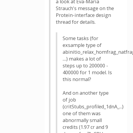
a look at Eva-Maria
Strauch's message on the
Protein-interface design
thread for details.
Some tasks (for
exsample type of
abinitio_relax_homfrag_natfra
....) makes a lot of
steps up to 200000 -
400000 for 1 model. Is
this normal?
And on another type
of job
(critStubs_profiled_1dnA_...)
one of them was
abnormally small
credits (1.97 cr and 9