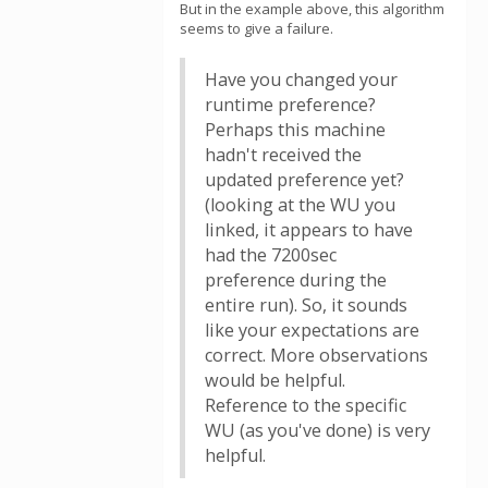
But in the example above, this algorithm
seems to give a failure.
Have you changed your
runtime preference?
Perhaps this machine
hadn't received the
updated preference yet?
(looking at the WU you
linked, it appears to have
had the 7200sec
preference during the
entire run). So, it sounds
like your expectations are
correct. More observations
would be helpful.
Reference to the specific
WU (as you've done) is very
helpful.