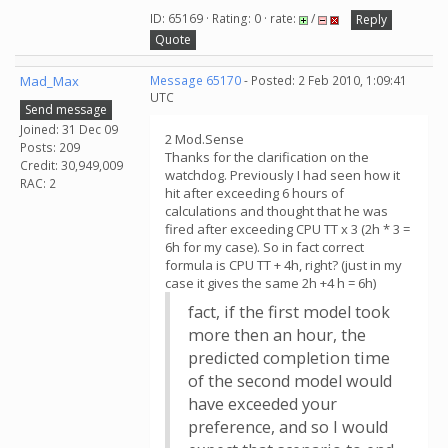
ID: 65169 · Rating: 0 · rate:
/
Reply
Quote
Mad_Max
Message 65170
- Posted: 2 Feb 2010, 1:09:41
UTC
Send message
Joined: 31 Dec 09
2 Mod.Sense
Posts: 209
Thanks for the clarification on the
Credit: 30,949,009
watchdog. Previously I had seen how it
RAC: 2
hit after exceeding 6 hours of
calculations and thought that he was
fired after exceeding CPU TT x 3 (2h * 3 =
6h for my case). So in fact correct
formula is CPU TT + 4h, right? (just in my
case it gives the same 2h +4 h = 6h)
fact, if the first model took
more then an hour, the
predicted completion time
of the second model would
have exceeded your
preference, and so I would