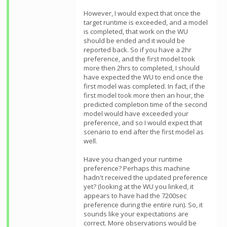
However, I would expect that once the
target runtime is exceeded, and a model
is completed, that work on the WU
should be ended and it would be
reported back. So if you have a 2hr
preference, and the first model took
more then 2hrs to completed, I should
have expected the WU to end once the
first model was completed. In fact, if the
first model took more then an hour, the
predicted completion time of the second
model would have exceeded your
preference, and so I would expect that
scenario to end after the first model as
well.
Have you changed your runtime
preference? Perhaps this machine
hadn't received the updated preference
yet? (looking at the WU you linked, it
appears to have had the 7200sec
preference during the entire run). So, it
sounds like your expectations are
correct. More observations would be