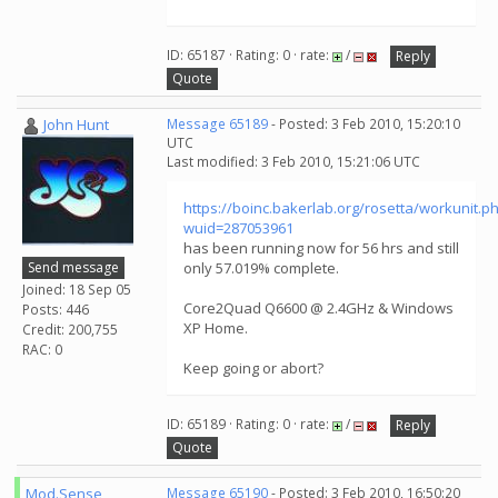
ID: 65187 · Rating: 0 · rate:
/
Reply
Quote
John Hunt
Message 65189
- Posted: 3 Feb 2010, 15:20:10
UTC
Last modified: 3 Feb 2010, 15:21:06 UTC
https://boinc.bakerlab.org/rosetta/workunit.p
wuid=287053961
has been running now for 56 hrs and still
Send message
only 57.019% complete.
Joined: 18 Sep 05
Core2Quad Q6600 @ 2.4GHz & Windows
Posts: 446
XP Home.
Credit: 200,755
RAC: 0
Keep going or abort?
ID: 65189 · Rating: 0 · rate:
/
Reply
Quote
Mod.Sense
Message 65190
- Posted: 3 Feb 2010, 16:50:20