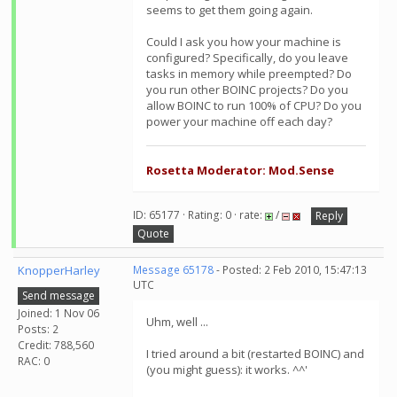
seems to get them going again.
Could I ask you how your machine is
configured? Specifically, do you leave
tasks in memory while preempted? Do
you run other BOINC projects? Do you
allow BOINC to run 100% of CPU? Do you
power your machine off each day?
Rosetta Moderator: Mod.Sense
ID: 65177 · Rating: 0 · rate:
/
Reply
Quote
KnopperHarley
Message 65178
- Posted: 2 Feb 2010, 15:47:13
UTC
Send message
Joined: 1 Nov 06
Uhm, well ...
Posts: 2
Credit: 788,560
I tried around a bit (restarted BOINC) and
RAC: 0
(you might guess): it works. ^^'