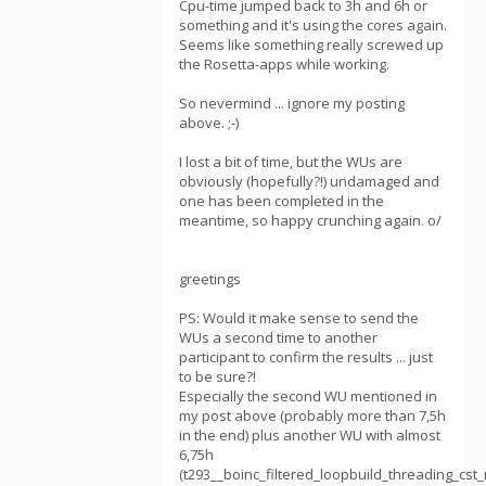
Cpu-time jumped back to 3h and 6h or
something and it's using the cores again.
Seems like something really screwed up
the Rosetta-apps while working.
So nevermind ... ignore my posting
above. ;-)
I lost a bit of time, but the WUs are
obviously (hopefully?!) undamaged and
one has been completed in the
meantime, so happy crunching again. o/
greetings
PS: Would it make sense to send the
WUs a second time to another
participant to confirm the results ... just
to be sure?!
Especially the second WU mentioned in
my post above (probably more than 7,5h
in the end) plus another WU with almost
6,75h
(t293__boinc_filtered_loopbuild_threading_cs