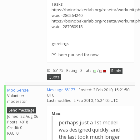
Tasks
https://boinc.bakerlab.org/rosetta/workunit.p
wuid=286264240
https://boinc.bakerlab.org/rosetta/workunit.p
wuid=287080918
greetings
PS: both paused for now
ID: 65175 · Rating: 0 · rate:
/
Reply
Quote
Mod.Sense
Message 65177
- Posted: 2 Feb 2010, 15:21:50
UTC
Volunteer
Last modified: 2 Feb 2010, 15:24:05 UTC
moderator
Send message
Max:
Joined: 22 Aug 06
perhaps just a 1st model
Posts: 4018
Credit: 0
was designed quickly, and
RAC: 0
the last took much longer