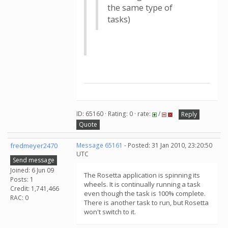
the same type of
tasks)
ID: 65160 · Rating: 0 · rate:
/
Reply
Quote
fredmeyer2470
Message 65161
- Posted: 31 Jan 2010, 23:20:50
UTC
Send message
Joined: 6 Jun 09
The Rosetta application is spinning its
Posts: 1
wheels. It is continually running a task
Credit: 1,741,466
even though the task is 100% complete.
RAC: 0
There is another task to run, but Rosetta
won't switch to it.