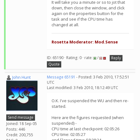
It will take you a minute or so to jot that
down, then close the window, and click
again on the properties button for the
task and see if the CPU time has
changed at all.
Rosetta Moderator: Mod.Sense
ID: 65190 · Rating: 0 · rate:
/
Reply
Quote
John Hunt
Message 65191
- Posted: 3 Feb 2010, 17:52:51
UTC
Last modified: 3 Feb 2010, 18:12:49 UTC
O.K. I've suspended the WU and then re-
started.
Send message
Here are the figures requested (when
suspended) -
Joined: 18 Sep 05
CPU time at last checkpoint: 02:05:26
Posts: 446
CPU time: 02:05:27
Credit: 200,755