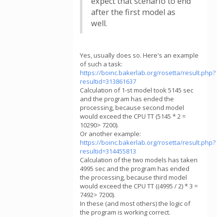
expect that scenario to end
after the first model as
well.
Yes, usually does so. Here's an example
of such a task:
https://boinc.bakerlab.org/rosetta/result.php?
resultid=313861637
Calculation of 1-st model took 5145 sec
and the program has ended the
processing, because second model
would exceed the CPU TT (5145 * 2 =
10290> 7200).
Or another example:
https://boinc.bakerlab.org/rosetta/result.php?
resultid=314455813
Calculation of the two models has taken
4995 sec and the program has ended
the processing, because third model
would exceed the CPU TT ((4995 / 2) * 3 =
7492> 7200).
In these (and most others) the logic of
the program is working correct.