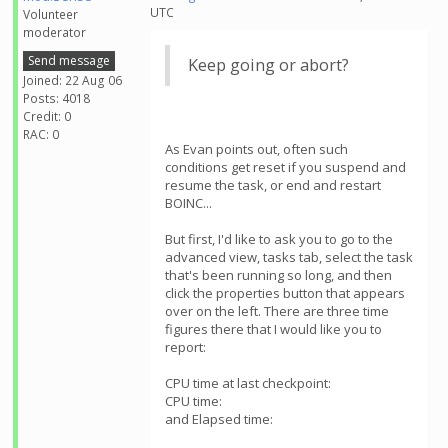
UTC
Volunteer
moderator
Send message
Keep going or abort?
Joined: 22 Aug 06
Posts: 4018
Credit: 0
RAC: 0
As Evan points out, often such
conditions get reset if you suspend and
resume the task, or end and restart
BOINC...
But first, I'd like to ask you to go to the
advanced view, tasks tab, select the task
that's been running so long, and then
click the properties button that appears
over on the left. There are three time
figures there that I would like you to
report:
CPU time at last checkpoint:
CPU time:
and Elapsed time: