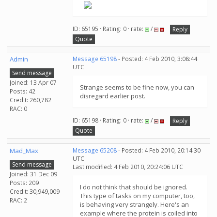
ID: 65195 · Rating: 0 · rate:
/
Reply
Quote
Admin
Message 65198
- Posted: 4 Feb 2010, 3:08:44
UTC
Send message
Joined: 13 Apr 07
Strange seems to be fine now, you can
Posts: 42
disregard earlier post.
Credit: 260,782
RAC: 0
ID: 65198 · Rating: 0 · rate:
/
Reply
Quote
Mad_Max
Message 65208
- Posted: 4 Feb 2010, 20:14:30
UTC
Send message
Last modified: 4 Feb 2010, 20:24:06 UTC
Joined: 31 Dec 09
Posts: 209
I do not think that should be ignored.
Credit: 30,949,009
This type of tasks on my computer, too,
RAC: 2
is behaving very strangely. Here's an
example where the protein is coiled into