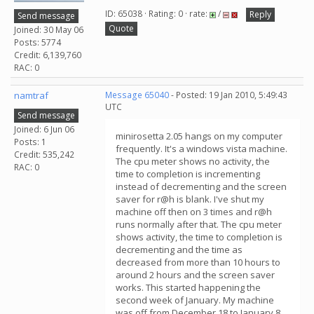
ID: 65038 · Rating: 0 · rate:
/
Reply
Send message
Quote
Joined: 30 May 06
Posts: 5774
Credit: 6,139,760
RAC: 0
namtraf
Message 65040
- Posted: 19 Jan 2010, 5:49:43
UTC
Send message
Joined: 6 Jun 06
minirosetta 2.05 hangs on my computer
Posts: 1
frequently. It's a windows vista machine.
Credit: 535,242
The cpu meter shows no activity, the
RAC: 0
time to completion is incrementing
instead of decrementing and the screen
saver for r@h is blank. I've shut my
machine off then on 3 times and r@h
runs normally after that. The cpu meter
shows activity, the time to completion is
decrementing and the time as
decreased from more than 10 hours to
around 2 hours and the screen saver
works. This started happening the
second week of January. My machine
was off from December 18 to January 8.