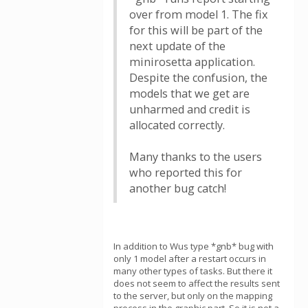
over from model 1. The fix
for this will be part of the
next update of the
minirosetta application.
Despite the confusion, the
models that we get are
unharmed and credit is
allocated correctly.
Many thanks to the users
who reported this for
another bug catch!
In addition to Wus type *gnb* bug with
only 1 model after a restart occurs in
many other types of tasks. But there it
does not seem to affect the results sent
to the server, but only on the mapping