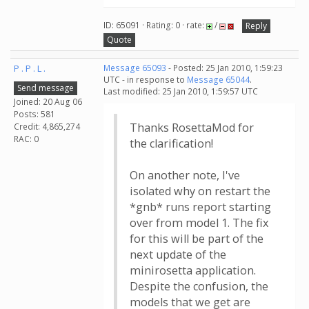
ID: 65091 · Rating: 0 · rate:
/
Reply
Quote
P . P . L .
Message 65093
- Posted: 25 Jan 2010, 1:59:23
UTC - in response to
Message 65044
.
Send message
Last modified: 25 Jan 2010, 1:59:57 UTC
Joined: 20 Aug 06
Posts: 581
Thanks RosettaMod for
Credit: 4,865,274
RAC: 0
the clarification!
On another note, I've
isolated why on restart the
*gnb* runs report starting
over from model 1. The fix
for this will be part of the
next update of the
minirosetta application.
Despite the confusion, the
models that we get are