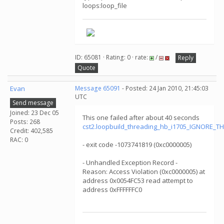
loops:loop_file
ID: 65081 · Rating: 0 · rate:
/
Reply
Quote
Evan
Message 65091
- Posted: 24 Jan 2010, 21:45:03
UTC
Send message
Joined: 23 Dec 05
This one failed after about 40 seconds
Posts: 268
cst2.loopbuild_threading_hb_i1705_IGNORE_T
Credit: 402,585
RAC: 0
- exit code -1073741819 (0xc0000005)
- Unhandled Exception Record -
Reason: Access Violation (0xc0000005) at
address 0x0054FC53 read attempt to
address 0xFFFFFFC0