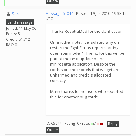
Quote
Sarel
Message 65044
- Posted: 19 Jan 2010, 19:33:12
UTC
Send message
Joined: 11 May 06
Thanks RosettaMod for the clarification!
Posts: 51
Credit: 81,712
On another note, I've isolated why on
RAC: 0
restart the *gnb* runs report starting
over from model 1. The fix for this will be
part of the next update of the
minirosetta application. Despite the
confusion, the models that we get are
unharmed and credit is allocated
correctly.
Many thanks to the users who reported
this for another bug catch!
ID: 65044 · Rating: 0 · rate:
/
Reply
Quote