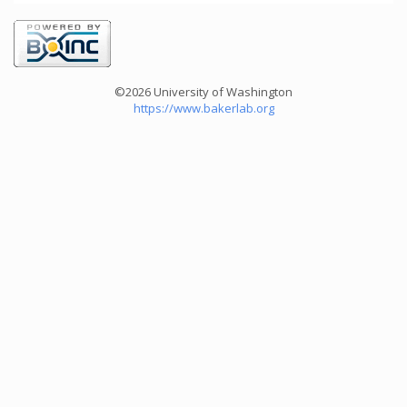
©2026 University of Washington
https://www.bakerlab.org