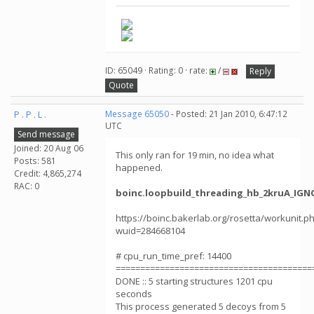
ID: 65049 · Rating: 0 · rate:
/
Reply
Quote
P . P . L .
Message 65050
- Posted: 21 Jan 2010, 6:47:12
UTC
Send message
Joined: 20 Aug 06
This only ran for 19 min, no idea what
Posts: 581
happened.
Credit: 4,865,274
RAC: 0
boinc.loopbuild_threading_hb_2kruA_IGNO
https://boinc.bakerlab.org/rosetta/workunit.p
wuid=284668104
# cpu_run_time_pref: 14400
========================================
DONE :: 5 starting structures 1201 cpu
seconds
This process generated 5 decoys from 5