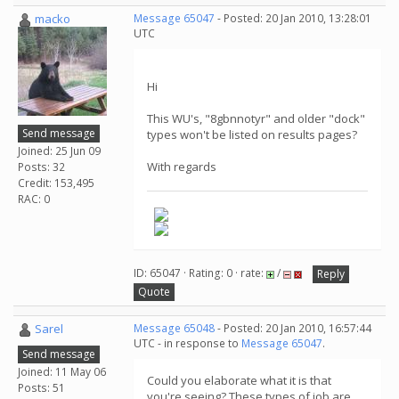
macko
Message 65047
- Posted: 20 Jan 2010, 13:28:01
UTC
Hi
This WU's, "8gbnnotyr" and older "dock"
Send message
types won't be listed on results pages?
Joined: 25 Jun 09
With regards
Posts: 32
Credit: 153,495
RAC: 0
ID: 65047 · Rating: 0 · rate:
/
Reply
Quote
Sarel
Message 65048
- Posted: 20 Jan 2010, 16:57:44
UTC - in response to
Message 65047
.
Send message
Joined: 11 May 06
Could you elaborate what it is that
Posts: 51
you're seeing? These types of job are