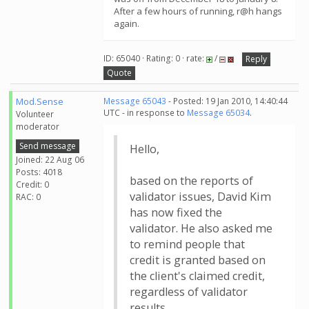
After a few hours of running, r@h hangs
again.
ID: 65040 · Rating: 0 · rate:
/
Reply
Quote
Mod.Sense
Message 65043
- Posted: 19 Jan 2010, 14:40:44
UTC - in response to
Message 65034
.
Volunteer
moderator
Send message
Hello,
Joined: 22 Aug 06
Posts: 4018
based on the reports of
Credit: 0
validator issues, David Kim
RAC: 0
has now fixed the
validator. He also asked me
to remind people that
credit is granted based on
the client's claimed credit,
regardless of validator
results.