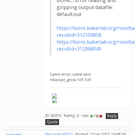
BOINC:: Error reading and
gzipping output datafile:
default.out
https://boinc.bakerlab.org/rosetta
resultid=312109858
https://boinc.bakerlab.org/rosetta
resultid=312068049
Same error, same wus
relaxopt_grow.1ctf.1ctf.
ID: 65070 · Rating: 0 · rate:
/
Reply
Quote
svincent
Message 65072
- Posted: 22 Jan 2010, 19:48:39