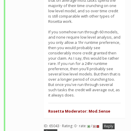
that on average most tasks spend the
majority of their time crunching on one
low level model, and so over time credit
is still comparable with other types of
Rosetta work.
If you somehow run through 60 models,
and none require low level analysis, and
you only allow a 1hr runtime preference,
then you would probably see
considerably more credit granted then
your claim. As I say, this would be rather
rare. If you run for a 24hr runtime
preference, then you'll probably see
several low level models. But then that is
over a longer period of crunching too.
But once you've run through several
such tasks the credit will average out, as
it always does.
Rosetta Moderator: Mod.Sense
ID: 65043 · Rating: 0 · rate:
/
Reply