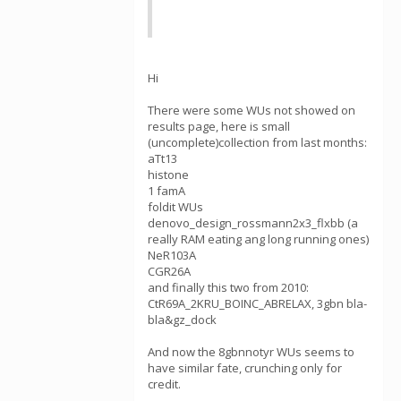
Hi
There were some WUs not showed on
results page, here is small
(uncomplete)collection from last months:
aTt13
histone
1 famA
foldit WUs
denovo_design_rossmann2x3_flxbb (a
really RAM eating ang long running ones)
NeR103A
CGR26A
and finally this two from 2010:
CtR69A_2KRU_BOINC_ABRELAX, 3gbn bla-
bla&gz_dock
And now the 8gbnnotyr WUs seems to
have similar fate, crunching only for
credit.