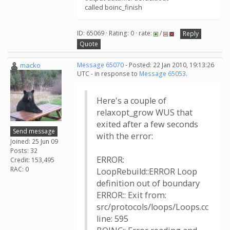
called boinc_finish
ID: 65069 · Rating: 0 · rate:
/
Reply
Quote
macko
Message 65070
- Posted: 22 Jan 2010, 19:13:26
UTC - in response to
Message 65053
.
Here's a couple of
relaxopt_grow WUS that
exited after a few seconds
Send message
with the error:
Joined: 25 Jun 09
Posts: 32
ERROR:
Credit: 153,495
RAC: 0
LoopRebuild::ERROR Loop
definition out of boundary
ERROR:: Exit from:
src/protocols/loops/Loops.cc
line: 595