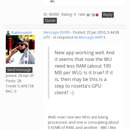
ID: 65093 · Rating: 0 · rate:
/
Reply
Quote
Rabinovitch
Message 65095
- Posted: 25 Jan 2010, 3:44:38
UTC - in response to
Message 64974
.
New app working well. And
it seems that now the WU
need less RAM (about 100
Send message
MB per WU). Is it true? If it
Joined: 28 Apr 07
is, then may be this is a
Posts: 28
step to rosetta's GPU
Credit: 5,439,728
RAC: 0
client? :-)
Well, now I see two WUs are being
processed, and one is consupting about
510 MB of RAM, and another - 480. I like