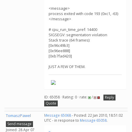
<message>
process exited with code 193 (0xc1, -63)
</message>
# cpu_run_time_pref: 14400
SIGSEGV: segmentation violation
Stack trace (64 frames):
[0x96c49b3]
[0x96ee888]
[0xb7fad420]
JUST A FEW OF THEM.
ID: 65058 · Rating: 0 · rate:
/
Reply
Quote
TomaszPawel
Message 65068
- Posted: 22 Jan 2010, 18:51:02
UTC - in response to
Message 65058
.
Send message
Joined: 28 Apr 07