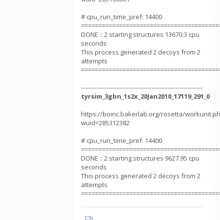
# cpu_run_time_pref: 14400
========================================
DONE :: 2 starting structures 13670.3 cpu
seconds
This process generated 2 decoys from 2
attempts
========================================
--------------------------------------------------------------
tyrsim_3gbn_1s2x_20Jan2010_17119_291_0
https://boinc.bakerlab.org/rosetta/workunit.p
wuid=285312382
# cpu_run_time_pref: 14400
========================================
DONE :: 2 starting structures 9627.95 cpu
seconds
This process generated 2 decoys from 2
attempts
========================================