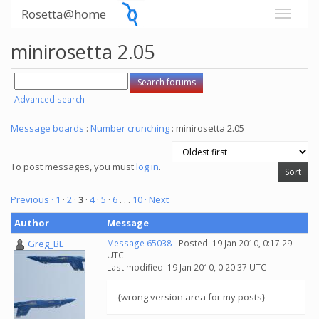
Rosetta@home
minirosetta 2.05
Advanced search
Message boards
:
Number crunching
: minirosetta 2.05
To post messages, you must
log in
.
Previous ·
1
·
2
·
3
·
4
·
5
·
6
. . .
10
· Next
Author
Message
Greg_BE
Message 65038
- Posted: 19 Jan 2010, 0:17:29
UTC
Last modified: 19 Jan 2010, 0:20:37 UTC
{wrong version area for my posts}