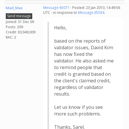
Mad_Max
Message 65077
- Posted: 23 Jan 2010, 14:49:56
UTC - in response to
Message 65034
.
Send message
Joined: 31 Dec 09
Posts: 209
Hello,
Credit: 30,949,009
RAC: 2
based on the reports of
validator issues, David Kim
has now fixed the
validator. He also asked me
to remind people that
credit is granted based on
the client's claimed credit,
regardless of validator
results.
Let us know if you see
more such problems.
Thanks, Sarel.