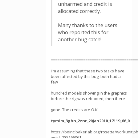
unharmed and credit is
allocated correctly.
Many thanks to the users
who reported this for
another bug catch!
========================================
I'm assuming that these two tasks have
been affected by this bug, both had a
few
hundred models showing in the graphics
before the rig was rebooted, then there
gone. The credits are O.K.
tyrsim_3gbn_2znr_20Jan2010_17119_66_0
https://boinc.bakerlab.org/rosetta/workunit.p
wuid=285166061