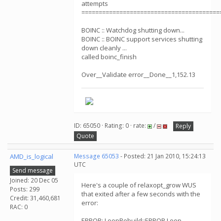
attempts
========================================
BOINC :: Watchdog shutting down...
BOINC :: BOINC support services shutting
down cleanly ...
called boinc_finish
Over__Validate error__Done__1,152.13
ID: 65050 · Rating: 0 · rate:
/
Reply
Quote
AMD_is_logical
Message 65053
- Posted: 21 Jan 2010, 15:24:13
UTC
Send message
Joined: 20 Dec 05
Here's a couple of relaxopt_grow WUS
Posts: 299
that exited after a few seconds with the
Credit: 31,460,681
error:
RAC: 0
ERROR: LoopRebuild::ERROR Loop