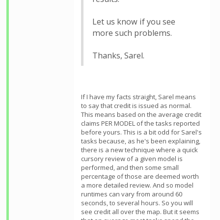
Let us know if you see
more such problems.
Thanks, Sarel.
If I have my facts straight, Sarel means
to say that credit is issued as normal.
This means based on the average credit
claims PER MODEL of the tasks reported
before yours. This is a bit odd for Sarel's
tasks because, as he's been explaining,
there is a new technique where a quick
cursory review of a given model is
performed, and then some small
percentage of those are deemed worth
a more detailed review. And so model
runtimes can vary from around 60
seconds, to several hours. So you will
see credit all over the map. But it seems