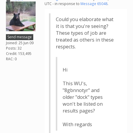
UTC - in response to
Message 65048
.
Could you elaborate what
it is that you're seeing?
These types of job are
Send message
treated as others in these
Joined: 25 Jun 09
respects.
Posts: 32
Credit: 153,495
RAC: 0
Hi
This WU's,
"8gbnnotyr" and
older "dock" types
won't be listed on
results pages?
With regards