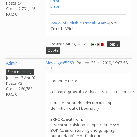
Error
Posts: 54
Error
Credit: 2,791,145
RAC: 0
WWW of Polish National Team
- Join!
Crunch! Win!
ID: 65068 · Rating: 0 · rate:
/
Reply
Quote
Admin
Message 65069
- Posted: 22 Jan 2010, 19:03:58
UTC
Send message
Joined: 13 Apr 07
Compute Error
Posts: 42
Credit: 260,782
relaxopt_grow.1bk2.1bk2.IGNORE_THE_REST.S
RAC: 0
ERROR: LoopRebuild::ERROR Loop
definition out of boundary
ERROR:: Exit from:
....srcprotocolsloopsLoops.cc line: 595
BOINC:: Error reading and gzipping
output datafile: default.out