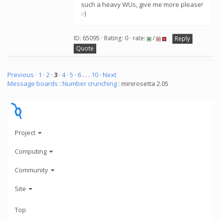
such a heavy WUs, give me more please!
:-)
ID: 65095 · Rating: 0 · rate:
/
Reply
Quote
Previous ·
1
·
2
·
3
·
4
·
5
·
6
. . .
10
· Next
Message boards
:
Number crunching
: minirosetta 2.05
Project
Computing
Community
Site
Top