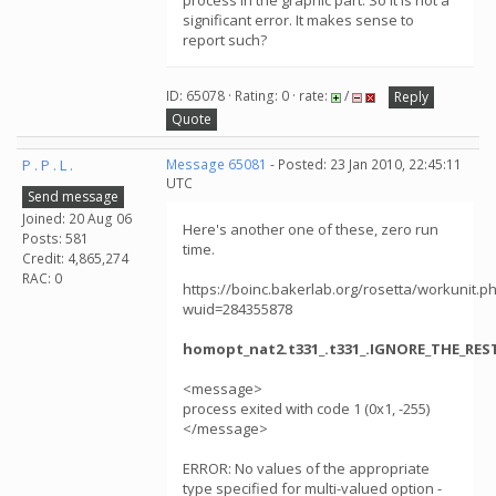
process in the graphic part. So it is not a
significant error. It makes sense to
report such?
ID: 65078 · Rating: 0 · rate:
/
Reply
Quote
P . P . L .
Message 65081
- Posted: 23 Jan 2010, 22:45:11
UTC
Send message
Joined: 20 Aug 06
Here's another one of these, zero run
Posts: 581
time.
Credit: 4,865,274
RAC: 0
https://boinc.bakerlab.org/rosetta/workunit.p
wuid=284355878
homopt_nat2.t331_.t331_.IGNORE_THE_REST.
<message>
process exited with code 1 (0x1, -255)
</message>
ERROR: No values of the appropriate
type specified for multi-valued option -