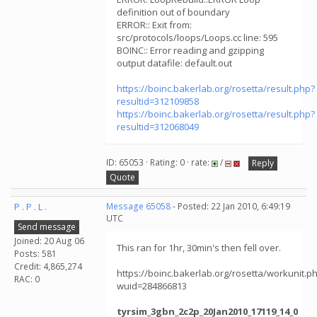
definition out of boundary
ERROR:: Exit from:
src/protocols/loops/Loops.cc line: 595
BOINC:: Error reading and gzipping
output datafile: default.out
https://boinc.bakerlab.org/rosetta/result.php?
resultid=312109858
https://boinc.bakerlab.org/rosetta/result.php?
resultid=312068049
ID: 65053 · Rating: 0 · rate:
/
Reply
Quote
P . P . L .
Message 65058
- Posted: 22 Jan 2010, 6:49:19
UTC
Send message
Joined: 20 Aug 06
This ran for 1hr, 30min's then fell over.
Posts: 581
Credit: 4,865,274
https://boinc.bakerlab.org/rosetta/workunit.p
RAC: 0
wuid=284866813
tyrsim_3gbn_2c2p_20Jan2010_17119_14_0