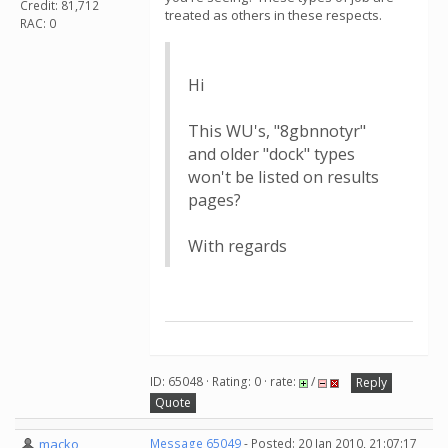
Credit: 81,712
treated as others in these respects.
RAC: 0
Hi
This WU's, "8gbnnotyr"
and older "dock" types
won't be listed on results
pages?
With regards
ID: 65048 · Rating: 0 · rate:
/
Reply
Quote
macko
Message 65049
- Posted: 20 Jan 2010, 21:07:17