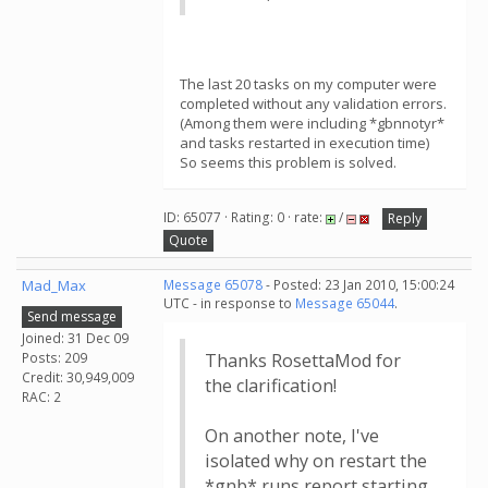
The last 20 tasks on my computer were
completed without any validation errors.
(Among them were including *gbnnotyr*
and tasks restarted in execution time)
So seems this problem is solved.
ID: 65077 · Rating: 0 · rate:
/
Reply
Quote
Mad_Max
Message 65078
- Posted: 23 Jan 2010, 15:00:24
UTC - in response to
Message 65044
.
Send message
Joined: 31 Dec 09
Posts: 209
Thanks RosettaMod for
Credit: 30,949,009
the clarification!
RAC: 2
On another note, I've
isolated why on restart the
*gnb* runs report starting