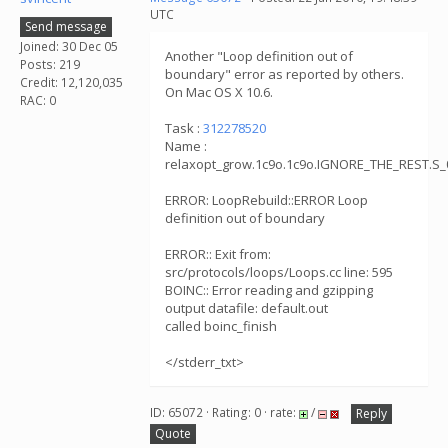
UTC
Send message
Joined: 30 Dec 05
Another "Loop definition out of
Posts: 219
boundary" error as reported by others.
Credit: 12,120,035
On Mac OS X 10.6.
RAC: 0
Task :
312278520
Name :
relaxopt_grow.1c9o.1c9o.IGNORE_THE_REST.S_
ERROR: LoopRebuild::ERROR Loop
definition out of boundary
ERROR:: Exit from:
src/protocols/loops/Loops.cc line: 595
BOINC:: Error reading and gzipping
output datafile: default.out
called boinc_finish
</stderr_txt>
ID: 65072 · Rating: 0 · rate:
/
Reply
Quote