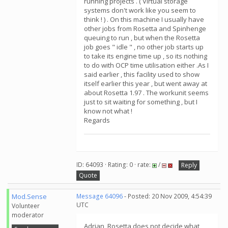
running projects . ( Virtual storage
systems don't work like you seem to
think ! ) . On this machine I usually have
other jobs from Rosetta and Spinhenge
queuing to run , but when the Rosetta
job goes " idle " , no other job starts up
to take its engine time up , so its nothing
to do with OCP time utilisation either .As I
said earlier , this facility used to show
itself earlier this year , but went away at
about Rosetta 1.97 . The workunit seems
just to sit waiting for something , but I
know not what !
Regards
ID: 64093 · Rating: 0 · rate:
/
Reply
Quote
Mod.Sense
Message 64096
- Posted: 20 Nov 2009, 4:54:39
UTC
Volunteer
moderator
Adrian, Rosetta does not decide what