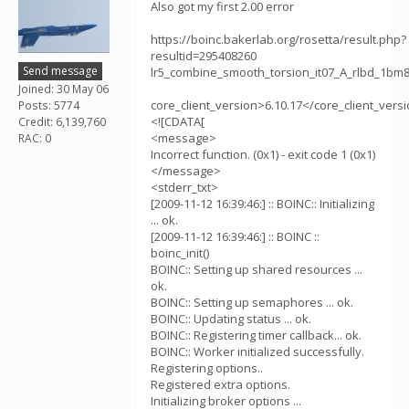
Also got my first 2.00 error
https://boinc.bakerlab.org/rosetta/result.php?
resultid=295408260
Send message
lr5_combine_smooth_torsion_it07_A_rlbd_1
Joined: 30 May 06
core_client_version>6.10.17</core_client_vers
Posts: 5774
<![CDATA[
Credit: 6,139,760
<message>
RAC: 0
Incorrect function. (0x1) - exit code 1 (0x1)
</message>
<stderr_txt>
[2009-11-12 16:39:46:] :: BOINC:: Initializing
... ok.
[2009-11-12 16:39:46:] :: BOINC ::
boinc_init()
BOINC:: Setting up shared resources ...
ok.
BOINC:: Setting up semaphores ... ok.
BOINC:: Updating status ... ok.
BOINC:: Registering timer callback... ok.
BOINC:: Worker initialized successfully.
Registering options..
Registered extra options.
Initializing broker options ...