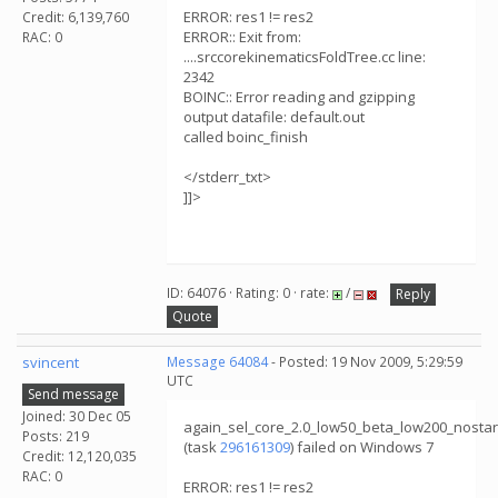
ERROR: res1 != res2
Credit: 6,139,760
ERROR:: Exit from:
RAC: 0
....srccorekinematicsFoldTree.cc line:
2342
BOINC:: Error reading and gzipping
output datafile: default.out
called boinc_finish
</stderr_txt>
]]>
ID: 64076 · Rating: 0 · rate:
/
Reply
Quote
svincent
Message 64084
- Posted: 19 Nov 2009, 5:29:59
UTC
Send message
Joined: 30 Dec 05
again_sel_core_2.0_low50_beta_low200_nosta
Posts: 219
(task
296161309
) failed on Windows 7
Credit: 12,120,035
RAC: 0
ERROR: res1 != res2