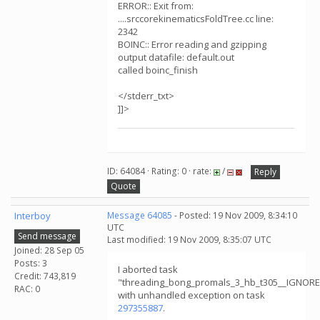
ERROR:: Exit from:
....srccorekinematicsFoldTree.cc line:
2342
BOINC:: Error reading and gzipping
output datafile: default.out
called boinc_finish
</stderr_txt>
]]>
ID: 64084 · Rating: 0 · rate:
/
Reply
Quote
Interboy
Message 64085
- Posted: 19 Nov 2009, 8:34:10
UTC
Send message
Last modified: 19 Nov 2009, 8:35:07 UTC
Joined: 28 Sep 05
Posts: 3
I aborted task
Credit: 743,819
"threading_bong_promals_3_hb_t305__IGNOR
RAC: 0
with unhandled exception on task
297355887
.