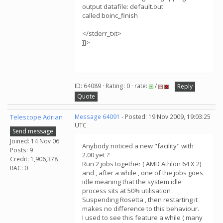
output datafile: default.out
called boinc_finish
</stderr_txt>
]]>
ID: 64089 · Rating: 0 · rate:
/
Reply
Quote
Telescope Adrian
Message 64091
- Posted: 19 Nov 2009, 19:03:25
UTC
Send message
Joined: 14 Nov 06
Anybody noticed a new "facility" with
Posts: 9
2.00 yet ?
Credit: 1,906,378
Run 2 jobs together ( AMD Athlon 64 X 2)
RAC: 0
and , after a while , one of the jobs goes
idle meaning that the system idle
process sits at 50% utilisation .
Suspending Rosetta , then restarting it
makes no difference to this behaviour.
I used to see this feature a while ( many