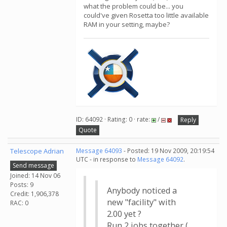
what the problem could be... you
could've given Rosetta too little available
RAM in your setting, maybe?
ID: 64092 · Rating: 0 · rate:
/
Reply
Quote
Telescope Adrian
Message 64093
- Posted: 19 Nov 2009, 20:19:54
UTC - in response to
Message 64092
.
Send message
Joined: 14 Nov 06
Posts: 9
Anybody noticed a
Credit: 1,906,378
new "facility" with
RAC: 0
2.00 yet ?
Run 2 jobs together (