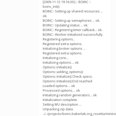
[2009-11-12 19:16:30:] :: BOINC ::
boinc_init()
BOINC:: Setting up shared resources ...
ok.
BOINC:: Setting up semaphores ... ok.
BOINC:: Updating status ... ok.
BOINC:: Registering timer callback... ok.
BOINC:: Worker initialized successfully.
Registering options..
Registered extra options.
Initializing broker options ...
Registered extra options.
Initializing core...
Initializing options.... ok
Options::initialize()
Options::adding_options()
Options::initialize() Check specs.
Options::initialize() End reached
Loaded options.... ok
Processed options.... ok
Initializing random generators... ok
Initialization complete.
Setting WU description ...
Unpacking zip data:
../../projects/boinc.bakerlab.org_rosetta/mini