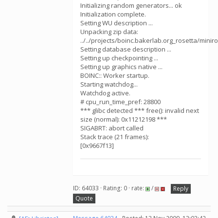
Initializing random generators... ok
Initialization complete.
Setting WU description ...
Unpacking zip data:
../../projects/boinc.bakerlab.org_rosetta/mini
Setting database description ...
Setting up checkpointing ...
Setting up graphics native ...
BOINC:: Worker startup.
Starting watchdog...
Watchdog active.
# cpu_run_time_pref: 28800
*** glibc detected *** free(): invalid next
size (normal): 0x11212198 ***
SIGABRT: abort called
Stack trace (21 frames):
[0x9667f13]
ID: 64033 · Rating: 0 · rate:
/
Reply
Quote