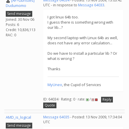
[AF>Libristes]
Message 64034
- Posted: 13 Nov 2009, 13:03:42
UTC - in response to
Message 64033
.
Dudumomo
Send message
I got linux 64b too.
Joined: 30 Nov 06
I guess there is something wrong with
Posts: 6
our lib...?
Credit: 10,836,113
RAC: 0
My second laptop with Linux 64b as well,
does not have any error calculation...
Do we have to install a particular lib ? Or
what is wrong ?
Thanks
MyUneo
, the Cupid of Services
ID: 64034 · Rating: 0 · rate:
/
Reply
Quote
AMD_is_logical
Message 64035
- Posted: 13 Nov 2009, 17:34:04
UTC
Send message