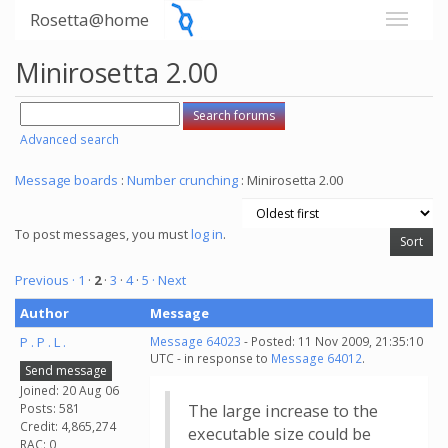
Rosetta@home
Minirosetta 2.00
Advanced search
Message boards
:
Number crunching
: Minirosetta 2.00
To post messages, you must
log in
.
Previous ·
1
·
2
·
3
·
4
·
5
· Next
Author
Message
P . P . L .
Message 64023
- Posted: 11 Nov 2009, 21:35:10
UTC - in response to
Message 64012
.
Send message
Joined: 20 Aug 06
Posts: 581
The large increase to the
Credit: 4,865,274
executable size could be
RAC: 0