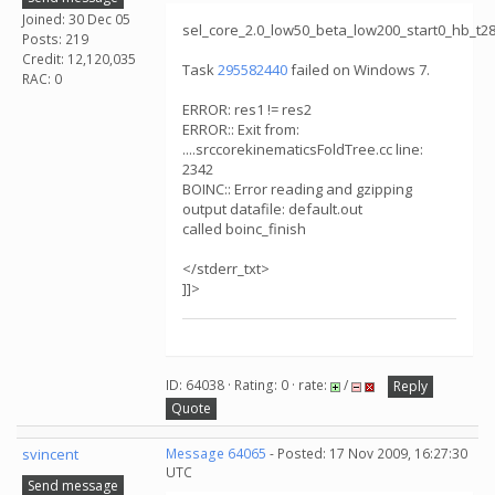
Joined: 30 Dec 05
sel_core_2.0_low50_beta_low200_start0_hb_t
Posts: 219
Credit: 12,120,035
Task
295582440
failed on Windows 7.
RAC: 0
ERROR: res1 != res2
ERROR:: Exit from:
....srccorekinematicsFoldTree.cc line:
2342
BOINC:: Error reading and gzipping
output datafile: default.out
called boinc_finish
</stderr_txt>
]]>
ID: 64038 · Rating: 0 · rate:
/
Reply
Quote
svincent
Message 64065
- Posted: 17 Nov 2009, 16:27:30
UTC
Send message