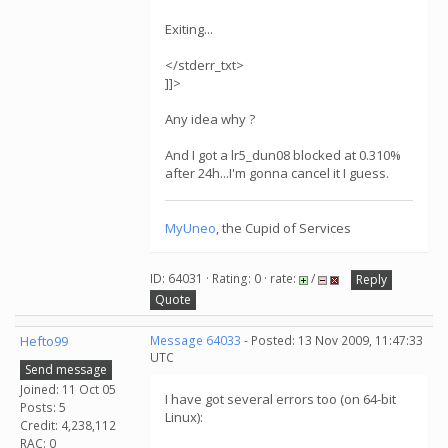
Exiting...
</stderr_txt>
]]>
Any idea why ?
And I got a lr5_dun08 blocked at 0.310%
after 24h...I'm gonna cancel it I guess.
MyUneo
, the Cupid of Services
ID: 64031 · Rating: 0 · rate:
/
Reply
Quote
Hefto99
Message 64033
- Posted: 13 Nov 2009, 11:47:33
UTC
Send message
Joined: 11 Oct 05
I have got several errors too (on 64-bit
Posts: 5
Linux):
Credit: 4,238,112
RAC: 0