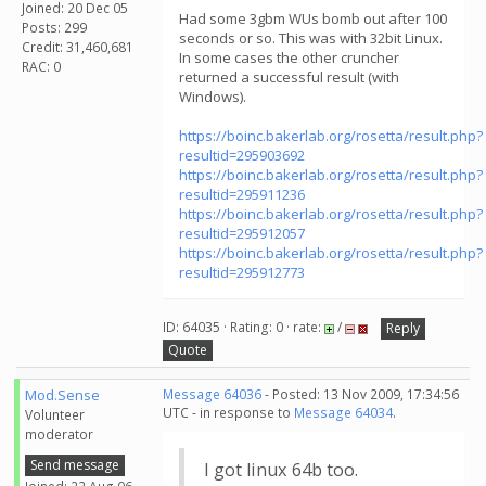
Joined: 20 Dec 05
Had some 3gbm WUs bomb out after 100
Posts: 299
seconds or so. This was with 32bit Linux.
Credit: 31,460,681
In some cases the other cruncher
RAC: 0
returned a successful result (with
Windows).
https://boinc.bakerlab.org/rosetta/result.php?
resultid=295903692
https://boinc.bakerlab.org/rosetta/result.php?
resultid=295911236
https://boinc.bakerlab.org/rosetta/result.php?
resultid=295912057
https://boinc.bakerlab.org/rosetta/result.php?
resultid=295912773
ID: 64035 · Rating: 0 · rate:
/
Reply
Quote
Mod.Sense
Message 64036
- Posted: 13 Nov 2009, 17:34:56
UTC - in response to
Message 64034
.
Volunteer
moderator
Send message
I got linux 64b too.