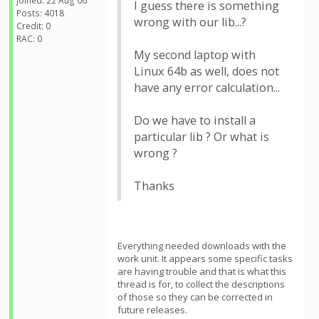
Joined: 22 Aug 06
I guess there is something
Posts: 4018
wrong with our lib...?
Credit: 0
RAC: 0
My second laptop with
Linux 64b as well, does not
have any error calculation...
Do we have to install a
particular lib ? Or what is
wrong ?
Thanks
Everything needed downloads with the
work unit. It appears some specific tasks
are having trouble and that is what this
thread is for, to collect the descriptions
of those so they can be corrected in
future releases.