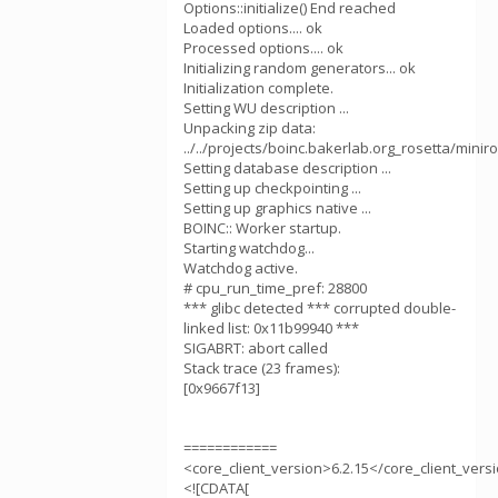
Options::initialize() End reached
Loaded options.... ok
Processed options.... ok
Initializing random generators... ok
Initialization complete.
Setting WU description ...
Unpacking zip data:
../../projects/boinc.bakerlab.org_rosetta/mini
Setting database description ...
Setting up checkpointing ...
Setting up graphics native ...
BOINC:: Worker startup.
Starting watchdog...
Watchdog active.
# cpu_run_time_pref: 28800
*** glibc detected *** corrupted double-
linked list: 0x11b99940 ***
SIGABRT: abort called
Stack trace (23 frames):
[0x9667f13]
============
<core_client_version>6.2.15</core_client_vers
<![CDATA[