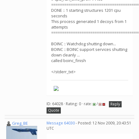
========================================
DONE :: 1 starting structures 1201 cpu
seconds
This process generated 1 decoys from 1
attempts
========================================
BOINC :: Watchdog shutting down...
BOINC :: BOINC support services shutting
down cleanly ...
called boinc_finish
</stderr_txt>
ID: 64028 · Rating: 0 · rate:
/
Reply
Quote
Greg_BE
Message 64030
- Posted: 12 Nov 2009, 20:43:51
UTC