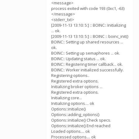
<message>
process exited with code 193 (0xc1, -63)
</message>
<stderr_txt>
[2009-11-13 13:10: 5:] :: BOINC:: Initializing
... ok.
[2009-11-13 13:10: 5:] :: BOINC :: boinc_init()
BOINC:: Setting up shared resources ...
ok.
BOINC:: Setting up semaphores ... ok.
BOINC:: Updating status ... ok.
BOINC:: Registering timer callback... ok.
BOINC:: Worker initialized successfully.
Registering options..
Registered extra options.
Initializing broker options ...
Registered extra options.
Initializing core...
Initializing options.... ok
Options::initialize()
Options::adding_options()
Options::initialize() Check specs.
Options::initialize() End reached
Loaded options.... ok
Processed options.... ok