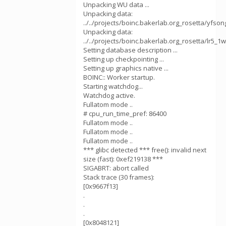
Unpacking WU data ...
Unpacking data:
../../projects/boinc.bakerlab.org_rosetta/yfson
Unpacking data:
../../projects/boinc.bakerlab.org_rosetta/lr5_1
Setting database description ...
Setting up checkpointing ...
Setting up graphics native ...
BOINC:: Worker startup.
Starting watchdog...
Watchdog active.
Fullatom mode ..
# cpu_run_time_pref: 86400
Fullatom mode ..
Fullatom mode ..
Fullatom mode ..
*** glibc detected *** free(): invalid next
size (fast): 0xef219138 ***
SIGABRT: abort called
Stack trace (30 frames):
[0x9667f13]
.
.
.
[0x8048121]