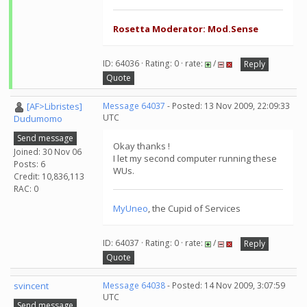
Rosetta Moderator: Mod.Sense
ID: 64036 · Rating: 0 · rate:
/
Reply
Quote
[AF>Libristes]
Message 64037
- Posted: 13 Nov 2009, 22:09:33
UTC
Dudumomo
Send message
Okay thanks !
Joined: 30 Nov 06
I let my second computer running these
Posts: 6
WUs.
Credit: 10,836,113
RAC: 0
MyUneo
, the Cupid of Services
ID: 64037 · Rating: 0 · rate:
/
Reply
Quote
svincent
Message 64038
- Posted: 14 Nov 2009, 3:07:59
UTC
Send message