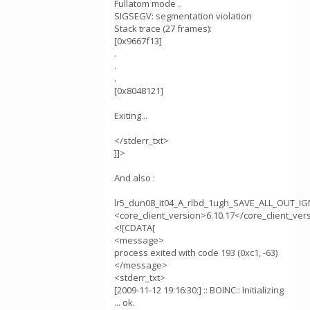
Fullatom mode ..
SIGSEGV: segmentation violation
Stack trace (27 frames):
[0x9667f13]
.
.
.
[0x8048121]
Exiting...
</stderr_txt>
]]>
And also :
lr5_dun08_it04_A_rlbd_1ugh_SAVE_ALL_OUT_
<core_client_version>6.10.17</core_client_ver
<![CDATA[
<message>
process exited with code 193 (0xc1, -63)
</message>
<stderr_txt>
[2009-11-12 19:16:30:] :: BOINC:: Initializing
... ok.