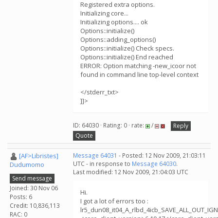
Registered extra options.
Initializing core...
Initializing options.... ok
Options::initialize()
Options::adding_options()
Options::initialize() Check specs.
Options::initialize() End reached
ERROR: Option matching -new_icoor not
found in command line top-level context
</stderr_txt>
]]>
ID: 64030 · Rating: 0 · rate:
/
Reply
Quote
[AF>Libristes]
Message 64031
- Posted: 12 Nov 2009, 21:03:11
UTC - in response to
Message 64030
.
Dudumomo
Last modified: 12 Nov 2009, 21:04:03 UTC
Send message
Joined: 30 Nov 06
Hi.
Posts: 6
I got a lot of errors too :
Credit: 10,836,113
lr5_dun08_it04_A_rlbd_4icb_SAVE_ALL_OUT_I
RAC: 0