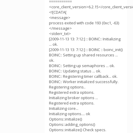
===========
<core_client_version>6.2.15</core_client_vers
<![CDATA[
<message>
process exited with code 193 (0xc1, -63)
</message>
<stderr_txt>
[2009-11-13 13: 7:12:] :: BOINC:: Initializing
... ok.
[2009-11-13 13: 7:12:] :: BOINC :: boinc_init()
BOINC:: Setting up shared resources ...
ok.
BOINC:: Setting up semaphores ... ok.
BOINC:: Updating status ... ok.
BOINC:: Registering timer callback... ok.
BOINC:: Worker initialized successfully.
Registering options..
Registered extra options.
Initializing broker options ...
Registered extra options.
Initializing core...
Initializing options.... ok
Options::initialize()
Options::adding_options()
Options::initialize() Check specs.