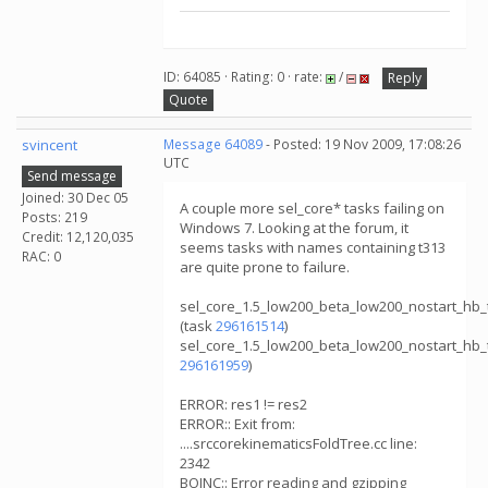
ID: 64085 · Rating: 0 · rate:
/
Reply
Quote
svincent
Message 64089
- Posted: 19 Nov 2009, 17:08:26
UTC
Send message
Joined: 30 Dec 05
A couple more sel_core* tasks failing on
Posts: 219
Windows 7. Looking at the forum, it
Credit: 12,120,035
seems tasks with names containing t313
RAC: 0
are quite prone to failure.
sel_core_1.5_low200_beta_low200_nostart_hb
(task
296161514
)
sel_core_1.5_low200_beta_low200_nostart_hb
296161959
)
ERROR: res1 != res2
ERROR:: Exit from:
....srccorekinematicsFoldTree.cc line:
2342
BOINC:: Error reading and gzipping