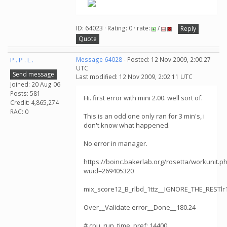
ID: 64023 · Rating: 0 · rate:
/
Reply
Quote
P . P . L .
Message 64028
- Posted: 12 Nov 2009, 2:00:27
UTC
Send message
Last modified: 12 Nov 2009, 2:02:11 UTC
Joined: 20 Aug 06
Posts: 581
Hi. first error with mini 2.00. well sort of.
Credit: 4,865,274
RAC: 0
This is an odd one only ran for 3 min's, i
don't know what happened.
No error in manager.
https://boinc.bakerlab.org/rosetta/workunit.p
wuid=269405320
mix_score12_B_rlbd_1ttz__IGNORE_THE_RESTl
Over__Validate error__Done__180.24
# cpu_run_time_pref: 14400