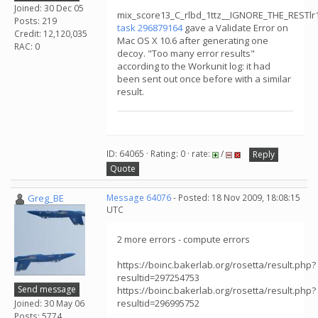
Joined: 30 Dec 05
mix_score13_C_rlbd_1ttz__IGNORE_THE_RESTl
Posts: 219
task 296879164
gave a Validate Error on
Credit: 12,120,035
Mac OS X 10.6 after generating one
RAC: 0
decoy. "Too many error results"
according to the Workunit log: it had
been sent out once before with a similar
result.
ID: 64065 · Rating: 0 · rate:
/
Reply
Quote
Greg_BE
Message 64076
- Posted: 18 Nov 2009, 18:08:15
UTC
2 more errors - compute errors
https://boinc.bakerlab.org/rosetta/result.php?
resultid=297254753
Send message
https://boinc.bakerlab.org/rosetta/result.php?
resultid=296995752
Joined: 30 May 06
Posts: 5774