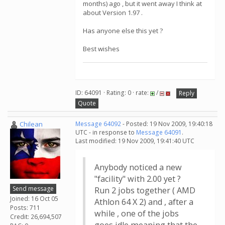
months) ago , but it went away I think at
about Version 1.97 .
Has anyone else this yet ?
Best wishes
ID: 64091 · Rating: 0 · rate:
/
Reply
Quote
Chilean
Message 64092
- Posted: 19 Nov 2009, 19:40:18
UTC - in response to
Message 64091
.
Last modified: 19 Nov 2009, 19:41:40 UTC
Anybody noticed a new
"facility" with 2.00 yet ?
Send message
Run 2 jobs together ( AMD
Joined: 16 Oct 05
Athlon 64 X 2) and , after a
Posts: 711
while , one of the jobs
Credit: 26,694,507