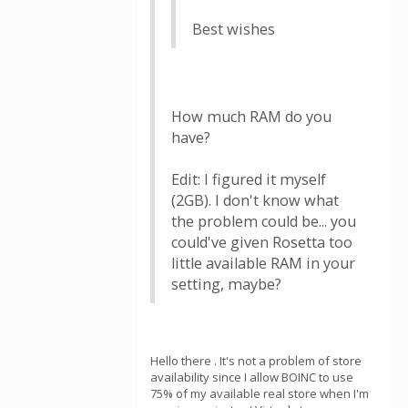
Best wishes
How much RAM do you
have?
Edit: I figured it myself
(2GB). I don't know what
the problem could be... you
could've given Rosetta too
little available RAM in your
setting, maybe?
Hello there . It's not a problem of store
availability since I allow BOINC to use
75% of my available real store when I'm