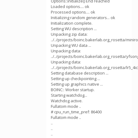
Options::initialize() End reached
Loaded options.... ok
Processed options.... ok
Initializing random generators... ok
Initialization complete.
Setting WU description ...
Unpacking zip data:
../../projects/boinc.bakerlab.org_rosetta/mini
Unpacking WU data ...
Unpacking data:
../../projects/boinc.bakerlab.org_rosetta/yfson
Unpacking data:
../../projects/boinc.bakerlab.org_rosetta/lr5_4ic
Setting database description ...
Setting up checkpointing ...
Setting up graphics native ...
BOINC:: Worker startup.
Starting watchdog...
Watchdog active.
Fullatom mode ..
# cpu_run_time_pref: 86400
Fullatom mode ..
..
..
..