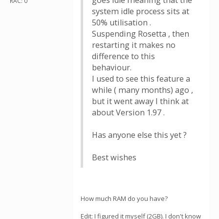
goes idle meaning that the
RAC: 0
system idle process sits at
50% utilisation .
Suspending Rosetta , then
restarting it makes no
difference to this
behaviour.
I used to see this feature a
while ( many months) ago ,
but it went away I think at
about Version 1.97 .
Has anyone else this yet ?
Best wishes
How much RAM do you have?
Edit: I figured it myself (2GB). I don't know