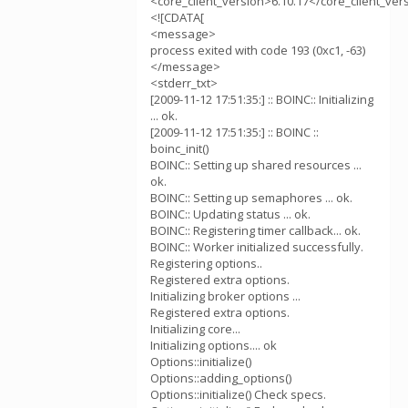
<core_client_version>6.10.17</core_client_ver
<![CDATA[
<message>
process exited with code 193 (0xc1, -63)
</message>
<stderr_txt>
[2009-11-12 17:51:35:] :: BOINC:: Initializing
... ok.
[2009-11-12 17:51:35:] :: BOINC ::
boinc_init()
BOINC:: Setting up shared resources ...
ok.
BOINC:: Setting up semaphores ... ok.
BOINC:: Updating status ... ok.
BOINC:: Registering timer callback... ok.
BOINC:: Worker initialized successfully.
Registering options..
Registered extra options.
Initializing broker options ...
Registered extra options.
Initializing core...
Initializing options.... ok
Options::initialize()
Options::adding_options()
Options::initialize() Check specs.