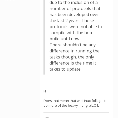
due to the inclusion of a
number of protocols that
has been developed over
the last 2 years. Those
protocols were not able to
compile with the boinc
build until now.
There shouldn't be any
difference in running the
tasks though, the only
difference is the time it
takes to update.
Hi.
Does that mean that we Linux folk get to
do more of the heavy lifting. ;) L.O.L.