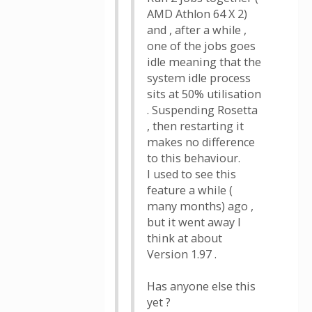
AMD Athlon 64 X 2)
and , after a while ,
one of the jobs goes
idle meaning that the
system idle process
sits at 50% utilisation
. Suspending Rosetta
, then restarting it
makes no difference
to this behaviour.
I used to see this
feature a while (
many months) ago ,
but it went away I
think at about
Version 1.97 .
Has anyone else this
yet ?