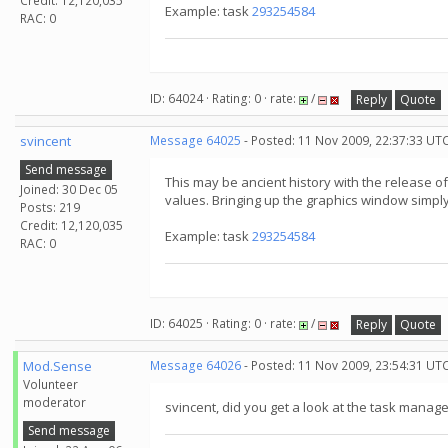
Credit: 12,120,035
Example: task
293254584
RAC: 0
ID: 64024 · Rating: 0 · rate:
/
Reply
Quote
svincent
Message 64025
- Posted: 11 Nov 2009, 22:37:33 UT
Send message
This may be ancient history with the release 
Joined: 30 Dec 05
values. Bringing up the graphics window simply 
Posts: 219
Credit: 12,120,035
Example: task
293254584
RAC: 0
ID: 64025 · Rating: 0 · rate:
/
Reply
Quote
Mod.Sense
Message 64026
- Posted: 11 Nov 2009, 23:54:31 UT
Volunteer
moderator
svincent, did you get a look at the task manag
Send message