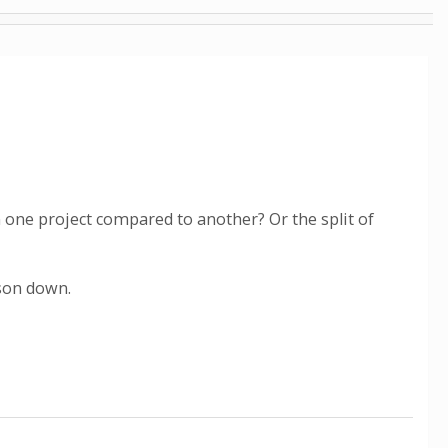
n one project compared to another? Or the split of
ason down.