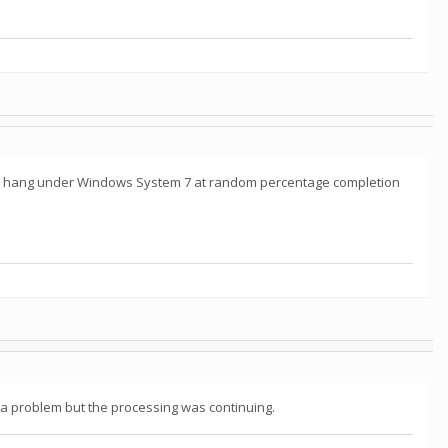
_hb* hang under Windows System 7 at random percentage completion
d a problem but the processing was continuing.