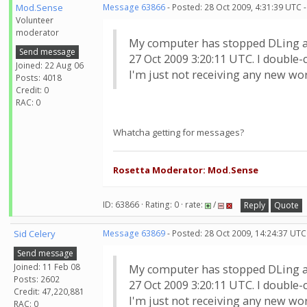
Mod.Sense
Message 63866
- Posted: 28 Oct 2009, 4:31:39 UTC 
Volunteer
moderator
My computer has stopped DLing an
Send message
27 Oct 2009 3:20:11 UTC. I double-
Joined: 22 Aug 06
I'm just not receiving any new wo
Posts: 4018
Credit: 0
RAC: 0
Whatcha getting for messages?
Rosetta Moderator: Mod.Sense
ID: 63866 · Rating: 0 · rate:
/
Reply
Quote
Sid Celery
Message 63869
- Posted: 28 Oct 2009, 14:24:37 UTC
Send message
Joined: 11 Feb 08
My computer has stopped DLing an
Posts: 2602
27 Oct 2009 3:20:11 UTC. I double-
Credit: 47,220,881
I'm just not receiving any new wo
RAC: 0