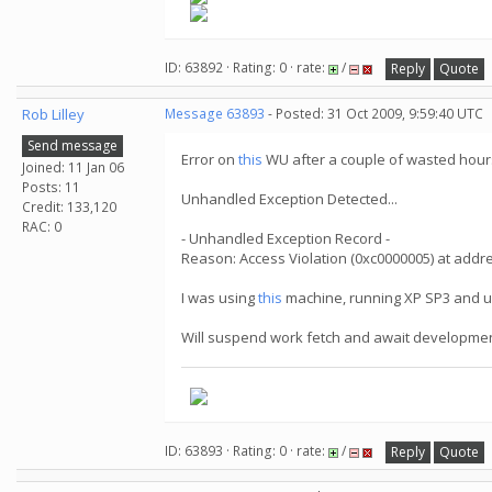
ID: 63892 · Rating: 0 · rate:
/
Reply
Quote
Rob Lilley
Message 63893
- Posted: 31 Oct 2009, 9:59:40 UTC
Send message
Error on
this
WU after a couple of wasted hours
Joined: 11 Jan 06
Posts: 11
Unhandled Exception Detected...
Credit: 133,120
RAC: 0
- Unhandled Exception Record -
Reason: Access Violation (0xc0000005) at add
I was using
this
machine, running XP SP3 and u
Will suspend work fetch and await development
ID: 63893 · Rating: 0 · rate:
/
Reply
Quote