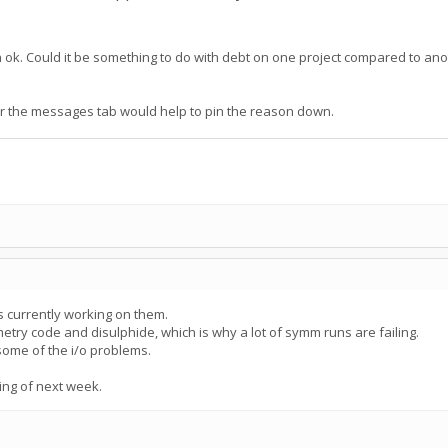
in ok. Could it be something to do with debt on one project compared to an
der the messages tab would help to pin the reason down.
s currently working on them.
try code and disulphide, which is why a lot of symm runs are failing.
 some of the i/o problems.
ing of next week.