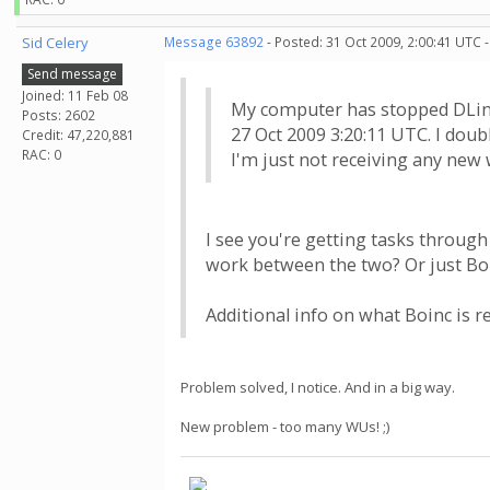
Sid Celery
Message 63892
- Posted: 31 Oct 2009, 2:00:41 UTC 
Send message
Joined: 11 Feb 08
My computer has stopped DLing
Posts: 2602
27 Oct 2009 3:20:11 UTC. I doub
Credit: 47,220,881
RAC: 0
I'm just not receiving any new
I see you're getting tasks through
work between the two? Or just Bo
Additional info on what Boinc is 
Problem solved, I notice. And in a big way.
New problem - too many WUs! ;)