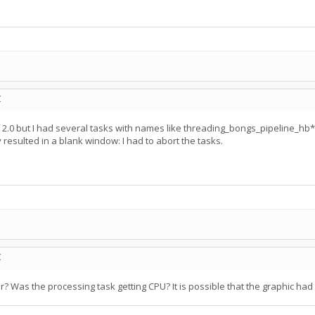
C
of 2.0 but I had several tasks with names like threading_bongs_pipeline
resulted in a blank window: I had to abort the tasks.
C
er? Was the processing task getting CPU? It is possible that the graphic ha