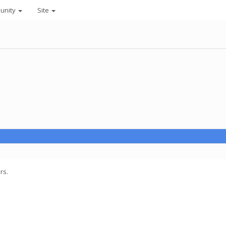
unity
Site
rs.