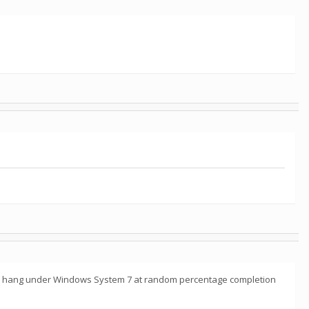
_hb* hang under Windows System 7 at random percentage completion