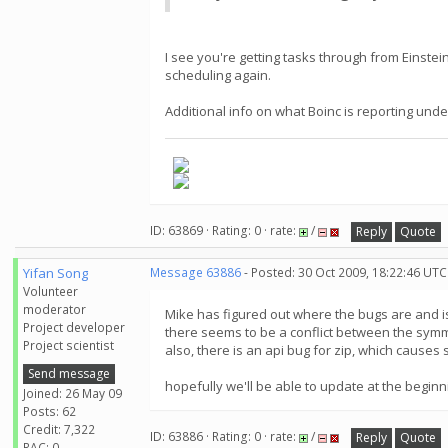
I see you're getting tasks through from Einste
scheduling again.
Additional info on what Boinc is reporting un
ID: 63869 · Rating: 0 · rate:
/
Reply
Quote
Yifan Song
Message 63886
- Posted: 30 Oct 2009, 18:22:46 UTC
Volunteer
moderator
Mike has figured out where the bugs are and i
Project developer
there seems to be a conflict between the symme
Project scientist
also, there is an api bug for zip, which causes
Send message
hopefully we'll be able to update at the beginn
Joined: 26 May 09
Posts: 62
Credit: 7,322
ID: 63886 · Rating: 0 · rate:
/
Reply
Quote
RAC: 0