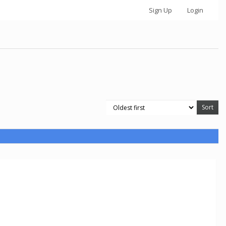
Sign Up
Login