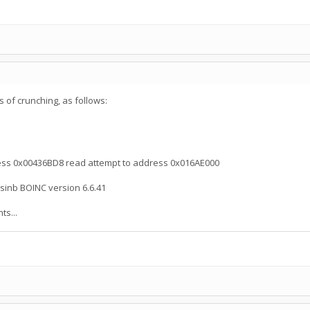
 of crunching, as follows:
ress 0x00436BD8 read attempt to address 0x016AE000
sinb BOINC version 6.6.41
s...