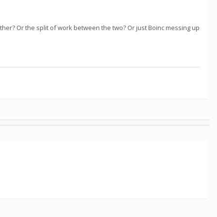
other? Or the split of work between the two? Or just Boinc messing up