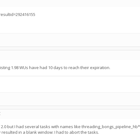
?resultid=292416155
existing 1.98 WUs have had 10 days to reach their expiration.
C
of 2.0 but I had several tasks with names like threading_bongs_pipeline
resulted in a blank window: I had to abort the tasks.