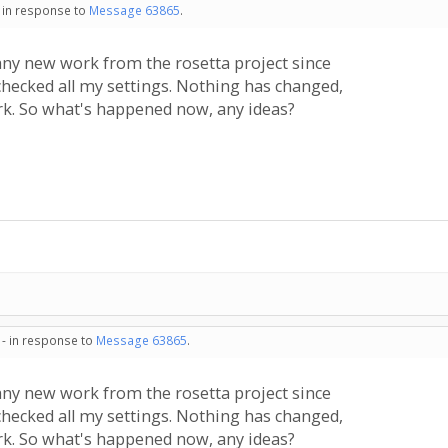
- in response to
Message 63865
.
y new work from the rosetta project since
checked all my settings. Nothing has changed,
rk. So what's happened now, any ideas?
 - in response to
Message 63865
.
y new work from the rosetta project since
checked all my settings. Nothing has changed,
rk. So what's happened now, any ideas?