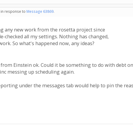
- in response to
Message 63869
.
 any new work from the rosetta project since
le-checked all my settings. Nothing has changed,
 work. So what's happened now, any ideas?
 from Einstein ok. Could it be something to do with debt o
inc messing up scheduling again.
reporting under the messages tab would help to pin the re