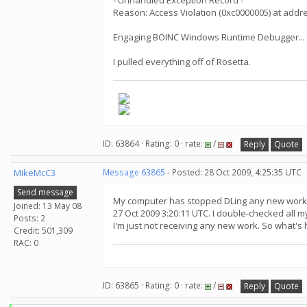
- Unhandled Exception Record -
Reason: Access Violation (0xc0000005) at add
Engaging BOINC Windows Runtime Debugger...
I pulled everything off of Rosetta.
ID: 63864 · Rating: 0 · rate:
/
Reply
Quote
MikeMcC3
Message 63865
- Posted: 28 Oct 2009, 4:25:35 UTC
Send message
My computer has stopped DLing any new work f
Joined: 13 May 08
27 Oct 2009 3:20:11 UTC. I double-checked all 
Posts: 2
I'm just not receiving any new work. So what'
Credit: 501,309
RAC: 0
ID: 63865 · Rating: 0 · rate:
/
Reply
Quote