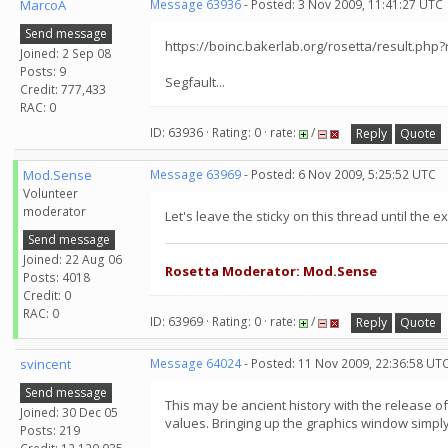
MarcoA
Message 63936
- Posted: 3 Nov 2009, 11:41:27 UTC
Send message
https://boinc.bakerlab.org/rosetta/result.php
Joined: 2 Sep 08
Posts: 9
Segfault...
Credit: 777,433
RAC: 0
ID: 63936 · Rating: 0 · rate:
/
Reply
Quote
Mod.Sense
Message 63969
- Posted: 6 Nov 2009, 5:25:52 UTC
Volunteer
moderator
Let's leave the sticky on this thread until the 
Send message
Joined: 22 Aug 06
Rosetta Moderator: Mod.Sense
Posts: 4018
Credit: 0
RAC: 0
ID: 63969 · Rating: 0 · rate:
/
Reply
Quote
svincent
Message 64024
- Posted: 11 Nov 2009, 22:36:58 UT
Send message
This may be ancient history with the release 
Joined: 30 Dec 05
values. Bringing up the graphics window simply 
Posts: 219