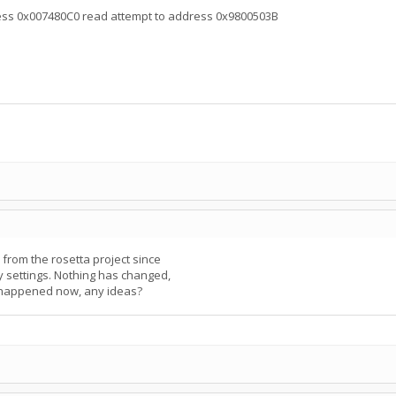
ress 0x007480C0 read attempt to address 0x9800503B
rom the rosetta project since
my settings. Nothing has changed,
s happened now, any ideas?