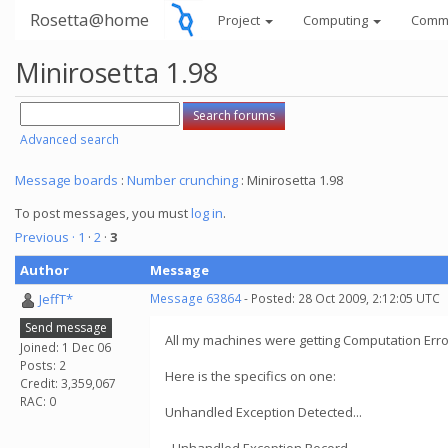
Rosetta@home
Project
Computing
Comm
Minirosetta 1.98
Advanced search
Message boards
:
Number crunching
: Minirosetta 1.98
To post messages, you must
log in
.
Previous ·
1
·
2
·
3
Author
Message
JeffT*
Message 63864
- Posted: 28 Oct 2009, 2:12:05 UTC
Send message
All my machines were getting Computation Erro
Joined: 1 Dec 06
Posts: 2
Here is the specifics on one:
Credit: 3,359,067
RAC: 0
Unhandled Exception Detected...