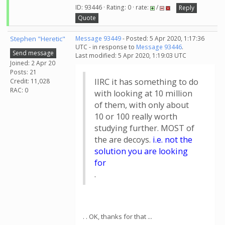
ID: 93446 · Rating: 0 · rate:
/
Reply
Quote
Stephen "Heretic"
Message 93449
- Posted: 5 Apr 2020, 1:17:36
UTC - in response to
Message 93446
.
Send message
Last modified: 5 Apr 2020, 1:19:03 UTC
Joined: 2 Apr 20
Posts: 21
IIRC it has something to do
Credit: 11,028
RAC: 0
with looking at 10 million
of them, with only about
10 or 100 really worth
studying further. MOST of
the are decoys.
i.e. not the
solution you are looking
for
.
. . OK, thanks for that ...