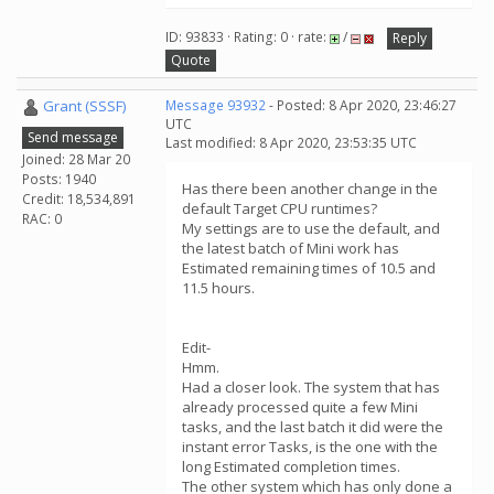
ID: 93833 · Rating: 0 · rate:
/
Reply
Quote
Grant (SSSF)
Message 93932
- Posted: 8 Apr 2020, 23:46:27
UTC
Send message
Last modified: 8 Apr 2020, 23:53:35 UTC
Joined: 28 Mar 20
Posts: 1940
Has there been another change in the
Credit: 18,534,891
default Target CPU runtimes?
RAC: 0
My settings are to use the default, and
the latest batch of Mini work has
Estimated remaining times of 10.5 and
11.5 hours.
Edit-
Hmm.
Had a closer look. The system that has
already processed quite a few Mini
tasks, and the last batch it did were the
instant error Tasks, is the one with the
long Estimated completion times.
The other system which has only done a