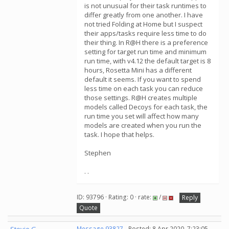
is not unusual for their task runtimes to
differ greatly from one another. I have
not tried Folding at Home but I suspect
their apps/tasks require less time to do
their thing. In R@H there is a preference
setting for target run time and minimum
run time, with v4.12 the default target is 8
hours, Rosetta Mini has a different
default it seems. If you want to spend
less time on each task you can reduce
those settings. R@H creates multiple
models called Decoys for each task, the
run time you set will affect how many
models are created when you run the
task. I hope that helps.
Stephen
. .
ID: 93796 · Rating: 0 · rate:
/
Reply
Quote
Message 93827
- Posted: 8 Apr 2020, 7:23:05