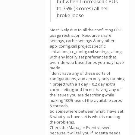
but when I increased CPUs
to 75% (3 cores) all hell
broke loose
Most likely due to all the conflicting CPU
usage restriction, Resource share
settings, cache settings & any other
app_config.xml project specific
limitations, cc_config.xml settings, along
with any locally set preferences that
override web based ones you may have
made.
I don't have any of these sorts of
configurations, and am only only running
1 project with a 1 day + 0.2 day extra
cache setting and i'm not having any of
the issues you are describing while
making 100% use of the available cores
& threads.
So somewhere between what i have set
& what you have set is what is causing
the problems.
Check the Manager Event viewer
because it will tell you if Rosetta needs