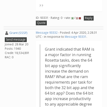
? ?
ID: 93331 · Rating: 0 · rate:
/
Reply
Quote
Grant (SSSF)
Message 93332
- Posted: 4 Apr 2020, 2:28:31
UTC - in response to
Message 93331
.
Send message
Joined: 28 Mar 20
Posts: 1940
Grant indicated that RAM is
Credit: 18,534,891
a major factor in running
RAC: 0
Rosetta tasks, does the 64
bit app significantly
increase the demand on
RAM? What are the ram
requirements per task for
both the 32 bit app and the
64 bit app? Does the 64 bit
app increase productivity
to any appreciable degree