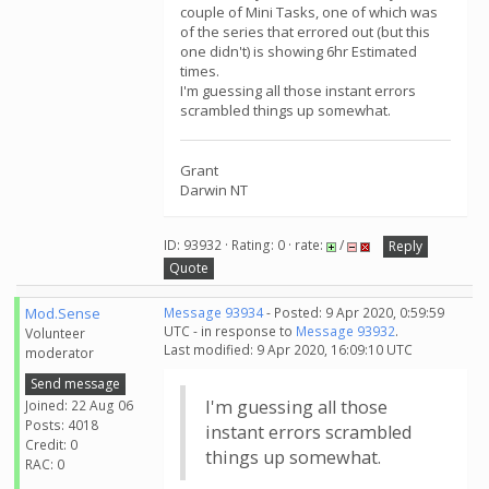
couple of Mini Tasks, one of which was
of the series that errored out (but this
one didn't) is showing 6hr Estimated
times.
I'm guessing all those instant errors
scrambled things up somewhat.
Grant
Darwin NT
ID: 93932 · Rating: 0 · rate:
/
Reply
Quote
Mod.Sense
Message 93934
- Posted: 9 Apr 2020, 0:59:59
UTC - in response to
Message 93932
.
Volunteer
Last modified: 9 Apr 2020, 16:09:10 UTC
moderator
Send message
I'm guessing all those
Joined: 22 Aug 06
Posts: 4018
instant errors scrambled
Credit: 0
things up somewhat.
RAC: 0