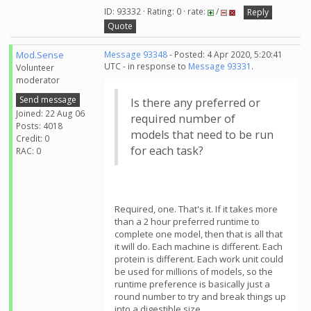
ID: 93332 · Rating: 0 · rate:
/
Reply
Quote
Mod.Sense
Message 93348
- Posted: 4 Apr 2020, 5:20:41
UTC - in response to
Message 93331
.
Volunteer
moderator
Send message
Is there any preferred or
Joined: 22 Aug 06
required number of
Posts: 4018
models that need to be run
Credit: 0
for each task?
RAC: 0
Required, one. That's it. If it takes more
than a 2 hour preferred runtime to
complete one model, then that is all that
it will do. Each machine is different. Each
protein is different. Each work unit could
be used for millions of models, so the
runtime preference is basically just a
round number to try and break things up
into a digestible size.