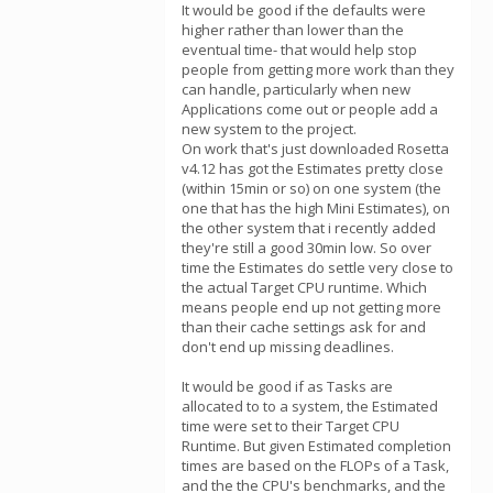
It would be good if the defaults were
higher rather than lower than the
eventual time- that would help stop
people from getting more work than they
can handle, particularly when new
Applications come out or people add a
new system to the project.
On work that's just downloaded Rosetta
v4.12 has got the Estimates pretty close
(within 15min or so) on one system (the
one that has the high Mini Estimates), on
the other system that i recently added
they're still a good 30min low. So over
time the Estimates do settle very close to
the actual Target CPU runtime. Which
means people end up not getting more
than their cache settings ask for and
don't end up missing deadlines.
It would be good if as Tasks are
allocated to to a system, the Estimated
time were set to their Target CPU
Runtime. But given Estimated completion
times are based on the FLOPs of a Task,
and the the CPU's benchmarks, and the