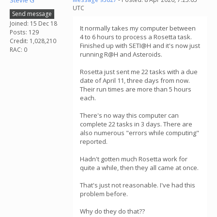
Stevie G
UTC
Send message
Joined: 15 Dec 18
It normally takes my computer between
Posts: 129
4 to 6 hours to process a Rosetta task.
Credit: 1,028,210
Finished up with SETI@H and it's now just
RAC: 0
running R@H and Asteroids.
Rosetta just sent me 22 tasks with a due
date of April 11, three days from now.
Their run times are more than 5 hours
each.
There's no way this computer can
complete 22 tasks in 3 days. There are
also numerous "errors while computing"
reported.
Hadn't gotten much Rosetta work for
quite a while, then they all came at once.
That's just not reasonable. I've had this
problem before.
Why do they do that??