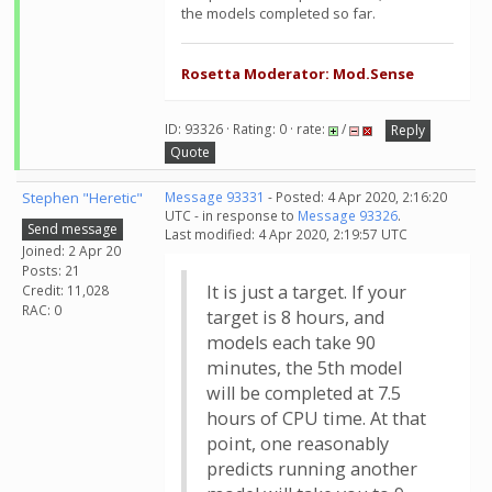
the models completed so far.
Rosetta Moderator: Mod.Sense
ID: 93326 · Rating: 0 · rate:
/
Reply
Quote
Stephen "Heretic"
Message 93331
- Posted: 4 Apr 2020, 2:16:20
UTC - in response to
Message 93326
.
Send message
Last modified: 4 Apr 2020, 2:19:57 UTC
Joined: 2 Apr 20
Posts: 21
It is just a target. If your
Credit: 11,028
RAC: 0
target is 8 hours, and
models each take 90
minutes, the 5th model
will be completed at 7.5
hours of CPU time. At that
point, one reasonably
predicts running another