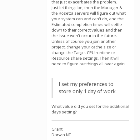
that just exacerbates the problem.
Just let things be, then the Manager &
the Rosetta servers will figure out what
your system can and can't do, and the
Estimated completion times will settle
down to their correct values and then
the issue won't occur in the future.
Unless of course you join another
project, change your cache size or
change the Target CPU runtime or
Resource share settings. Then it will
need to figure out things all over again.
I set my preferences to
store only 1 day of work.
What value did you set for the additional
days setting?
Grant
Darwin NT