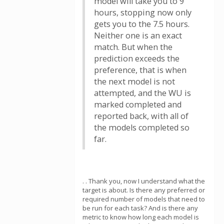
model will take you to 9
hours, stopping now only
gets you to the 7.5 hours.
Neither one is an exact
match. But when the
prediction exceeds the
preference, that is when
the next model is not
attempted, and the WU is
marked completed and
reported back, with all of
the models completed so
far.
. . Thank you, now I understand what the
target is about. Is there any preferred or
required number of models that need to
be run for each task? And is there any
metric to know how long each model is