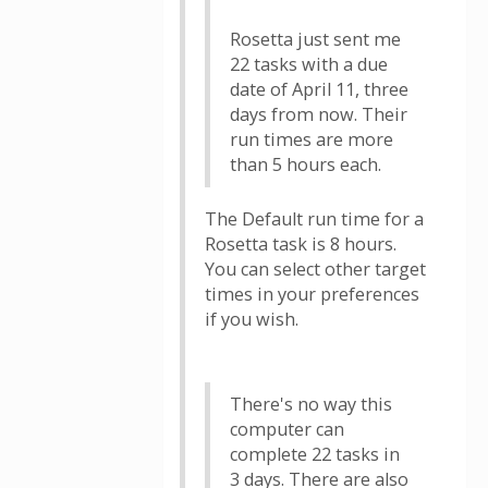
Rosetta just sent me
22 tasks with a due
date of April 11, three
days from now. Their
run times are more
than 5 hours each.
The Default run time for a
Rosetta task is 8 hours.
You can select other target
times in your preferences
if you wish.
There's no way this
computer can
complete 22 tasks in
3 days. There are also