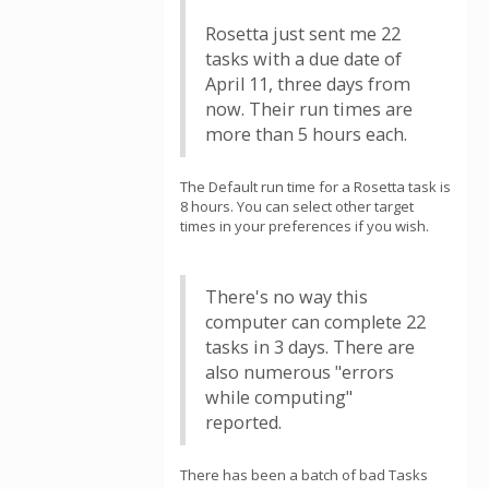
Rosetta just sent me 22
tasks with a due date of
April 11, three days from
now. Their run times are
more than 5 hours each.
The Default run time for a Rosetta task is
8 hours. You can select other target
times in your preferences if you wish.
There's no way this
computer can complete 22
tasks in 3 days. There are
also numerous "errors
while computing"
reported.
There has been a batch of bad Tasks