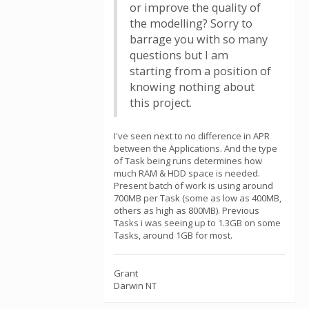
or improve the quality of
the modelling? Sorry to
barrage you with so many
questions but I am
starting from a position of
knowing nothing about
this project.
I've seen next to no difference in APR
between the Applications. And the type
of Task being runs determines how
much RAM & HDD space is needed.
Present batch of work is using around
700MB per Task (some as low as 400MB,
others as high as 800MB). Previous
Tasks i was seeing up to 1.3GB on some
Tasks, around 1GB for most.
Grant
Darwin NT