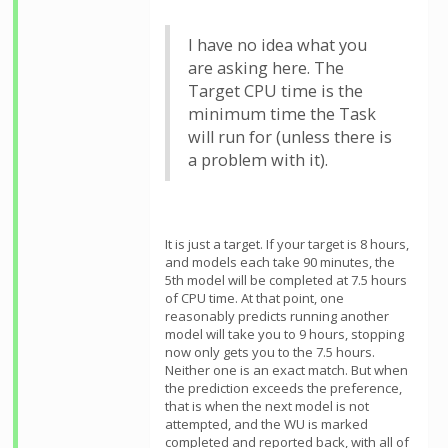
I have no idea what you
are asking here. The
Target CPU time is the
minimum time the Task
will run for (unless there is
a problem with it).
It is just a target. If your target is 8 hours,
and models each take 90 minutes, the
5th model will be completed at 7.5 hours
of CPU time. At that point, one
reasonably predicts running another
model will take you to 9 hours, stopping
now only gets you to the 7.5 hours.
Neither one is an exact match. But when
the prediction exceeds the preference,
that is when the next model is not
attempted, and the WU is marked
completed and reported back, with all of