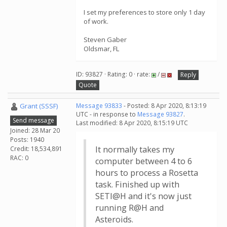
I set my preferences to store only 1 day
of work.
Steven Gaber
Oldsmar, FL
ID: 93827 · Rating: 0 · rate:
/
Reply
Quote
Grant (SSSF)
Message 93833
- Posted: 8 Apr 2020, 8:13:19
UTC - in response to
Message 93827
.
Send message
Last modified: 8 Apr 2020, 8:15:19 UTC
Joined: 28 Mar 20
Posts: 1940
It normally takes my
Credit: 18,534,891
RAC: 0
computer between 4 to 6
hours to process a Rosetta
task. Finished up with
SETI@H and it's now just
running R@H and
Asteroids.