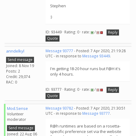
Stephen
:)
ID: 93449 · Rating: 0 · rate:
/
Reply
Quote
anndelkyl
Message 93777
- Posted: 7 Apr 2020, 21:19:28
UTC - in response to
Message 93449
.
Send message
Joined: 8 Nov 19
I'm getting 18-20 hour runs but F@H it's
Posts: 2
only 4 hours.
Credit: 29,074
RAC: 0
ID: 93777 · Rating: 0 · rate:
/
Reply
Quote
Mod.Sense
Message 93782
- Posted: 7 Apr 2020, 21:30:51
UTC - in response to
Message 93777
.
Volunteer
moderator
R@h runtimes are based on a rosetta-
Send message
specific preference set via the website
Joined: 22 Aug 06