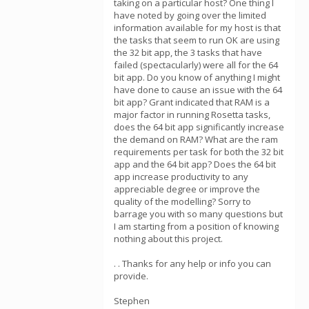
taking on a particular host? One thing I
have noted by going over the limited
information available for my host is that
the tasks that seem to run OK are using
the 32 bit app, the 3 tasks that have
failed (spectacularly) were all for the 64
bit app. Do you know of anything I might
have done to cause an issue with the 64
bit app? Grant indicated that RAM is a
major factor in running Rosetta tasks,
does the 64 bit app significantly increase
the demand on RAM? What are the ram
requirements per task for both the 32 bit
app and the 64 bit app? Does the 64 bit
app increase productivity to any
appreciable degree or improve the
quality of the modelling? Sorry to
barrage you with so many questions but
I am starting from a position of knowing
nothing about this project.
. . Thanks for any help or info you can
provide.
Stephen