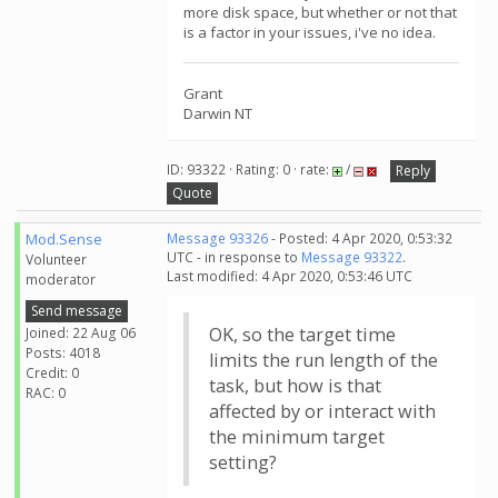
more disk space, but whether or not that
is a factor in your issues, i've no idea.
Grant
Darwin NT
ID: 93322 · Rating: 0 · rate:
/
Reply
Quote
Mod.Sense
Message 93326
- Posted: 4 Apr 2020, 0:53:32
UTC - in response to
Message 93322
.
Volunteer
Last modified: 4 Apr 2020, 0:53:46 UTC
moderator
Send message
OK, so the target time
Joined: 22 Aug 06
Posts: 4018
limits the run length of the
Credit: 0
task, but how is that
RAC: 0
affected by or interact with
the minimum target
setting?