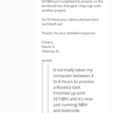
SETI@H just completed its project, so the
workload has changed. I may sign onto
another project.
So I'll follow your advice and just let it
sort itself out.
Thanks for your detailed response.
Cheers,
Stevie G.
Oldsmar, FL
quote]
It normally takes my
computer between 4
to 6 hours to process
a Rosetta task.
Finished up with
SETI@H and it's now
just running R@H
and Asteroids.