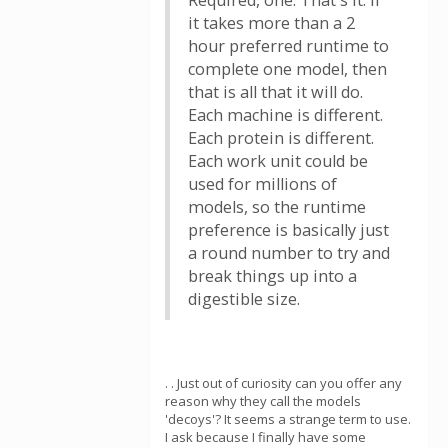
Required, one. That's it. If
it takes more than a 2
hour preferred runtime to
complete one model, then
that is all that it will do.
Each machine is different.
Each protein is different.
Each work unit could be
used for millions of
models, so the runtime
preference is basically just
a round number to try and
break things up into a
digestible size.
. . Just out of curiosity can you offer any
reason why they call the models
'decoys'? It seems a strange term to use.
I ask because I finally have some