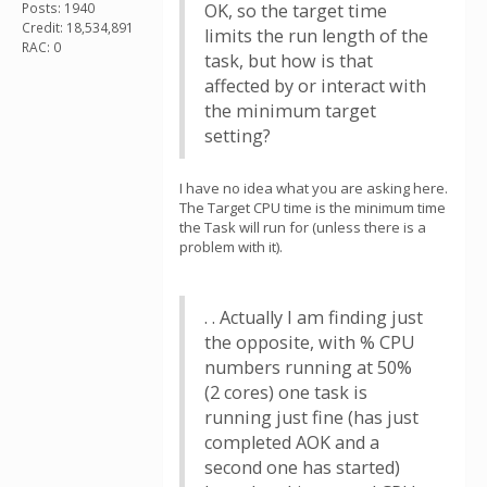
Posts: 1940
OK, so the target time
Credit: 18,534,891
limits the run length of the
RAC: 0
task, but how is that
affected by or interact with
the minimum target
setting?
I have no idea what you are asking here.
The Target CPU time is the minimum time
the Task will run for (unless there is a
problem with it).
. . Actually I am finding just
the opposite, with % CPU
numbers running at 50%
(2 cores) one task is
running just fine (has just
completed AOK and a
second one has started)