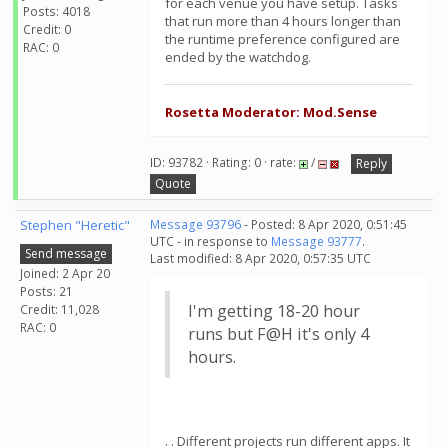
for each venue you have setup. Tasks
Posts: 4018
that run more than 4 hours longer than
Credit: 0
the runtime preference configured are
RAC: 0
ended by the watchdog.
Rosetta Moderator: Mod.Sense
ID: 93782 · Rating: 0 · rate:
/
Reply
Quote
Stephen "Heretic"
Message 93796
- Posted: 8 Apr 2020, 0:51:45
UTC - in response to
Message 93777
.
Send message
Last modified: 8 Apr 2020, 0:57:35 UTC
Joined: 2 Apr 20
Posts: 21
I'm getting 18-20 hour
Credit: 11,028
RAC: 0
runs but F@H it's only 4
hours.
. . Different projects run different apps. It