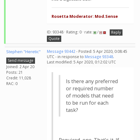
Rosetta Moderator: Mod.Sense
ID: 93348 · Rating: 0 · rate:
/
Reply
Quote
Stephen "Heretic"
Message 93442
- Posted: 5 Apr 2020, 0:08:45
UTC - in response to
Message 93348
.
Send message
Last modified: 5 Apr 2020, 0:12:02 UTC
Joined: 2 Apr 20
Posts: 21
Credit: 11,028
Is there any preferred
RAC: 0
or required number
of models that need
to be run for each
task?