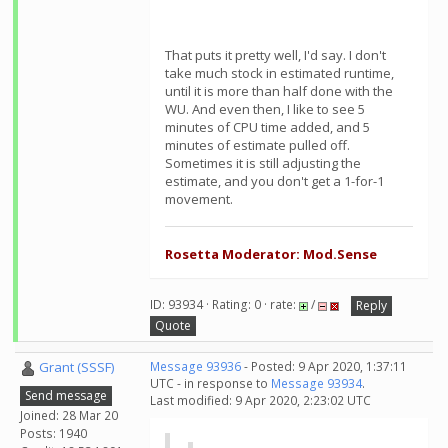
That puts it pretty well, I'd say. I don't
take much stock in estimated runtime,
until it is more than half done with the
WU. And even then, I like to see 5
minutes of CPU time added, and 5
minutes of estimate pulled off.
Sometimes it is still adjusting the
estimate, and you don't get a 1-for-1
movement.
Rosetta Moderator: Mod.Sense
ID: 93934 · Rating: 0 · rate:
/
Reply
Quote
Grant (SSSF)
Message 93936
- Posted: 9 Apr 2020, 1:37:11
UTC - in response to
Message 93934
.
Send message
Last modified: 9 Apr 2020, 2:23:02 UTC
Joined: 28 Mar 20
Posts: 1940