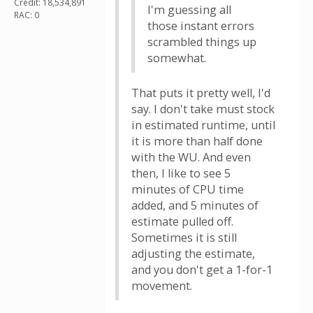
Credit: 18,534,891
I'm guessing all
RAC: 0
those instant errors
scrambled things up
somewhat.
That puts it pretty well, I'd
say. I don't take must stock
in estimated runtime, until
it is more than half done
with the WU. And even
then, I like to see 5
minutes of CPU time
added, and 5 minutes of
estimate pulled off.
Sometimes it is still
adjusting the estimate,
and you don't get a 1-for-1
movement.