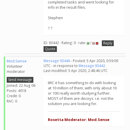
completed tasks and went looking for
info in the result files.
Stephen
? ?
ID: 93442 · Rating: 0 · rate:
/
Reply
Quote
Mod.Sense
Message 93446
- Posted: 5 Apr 2020, 0:59:09
UTC - in response to
Message 93442
.
Volunteer
Last modified: 5 Apr 2020, 2:48:46 UTC
moderator
Send message
IIRC it has something to do with looking
Joined: 22 Aug 06
at 10 million of them, with only about 10
Posts: 4018
or 100 really worth studying further.
Credit: 0
MOST of them are decoys. i.e. not the
RAC: 0
solution you are looking for.
Rosetta Moderator: Mod.Sense