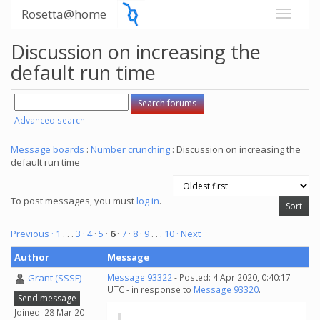
Rosetta@home
Discussion on increasing the
default run time
Advanced search
Message boards
:
Number crunching
: Discussion on increasing the
default run time
To post messages, you must
log in
.
Previous ·
1
. . .
3
·
4
·
5
·
6
·
7
·
8
·
9
. . .
10
· Next
Author
Message
Grant (SSSF)
Message 93322
- Posted: 4 Apr 2020, 0:40:17
UTC - in response to
Message 93320
.
Send message
Joined: 28 Mar 20