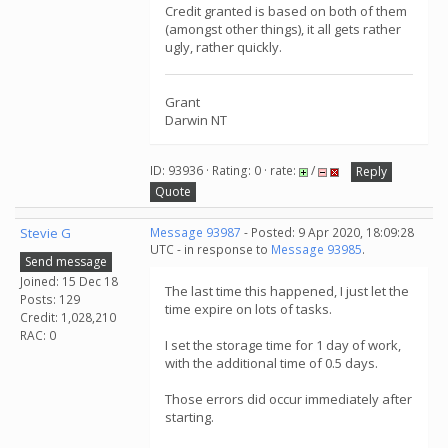
Credit granted is based on both of them
(amongst other things), it all gets rather
ugly, rather quickly.
Grant
Darwin NT
ID: 93936 · Rating: 0 · rate:
/
Reply
Quote
Stevie G
Message 93987
- Posted: 9 Apr 2020, 18:09:28
UTC - in response to
Message 93985
.
Send message
Joined: 15 Dec 18
The last time this happened, I just let the
Posts: 129
time expire on lots of tasks.
Credit: 1,028,210
RAC: 0
I set the storage time for 1 day of work,
with the additional time of 0.5 days.
Those errors did occur immediately after
starting.