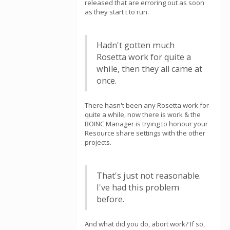
released that are erroring out as soon
as they start t to run.
Hadn't gotten much
Rosetta work for quite a
while, then they all came at
once.
There hasn't been any Rosetta work for
quite a while, now there is work & the
BOINC Manager is trying to honour your
Resource share settings with the other
projects.
That's just not reasonable.
I've had this problem
before.
And what did you do, abort work? If so,