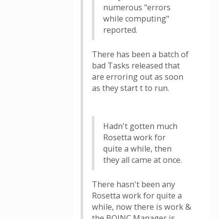
numerous "errors
while computing"
reported.
There has been a batch of
bad Tasks released that
are erroring out as soon
as they start t to run.
Hadn't gotten much
Rosetta work for
quite a while, then
they all came at once.
There hasn't been any
Rosetta work for quite a
while, now there is work &
the BOINC Manager is