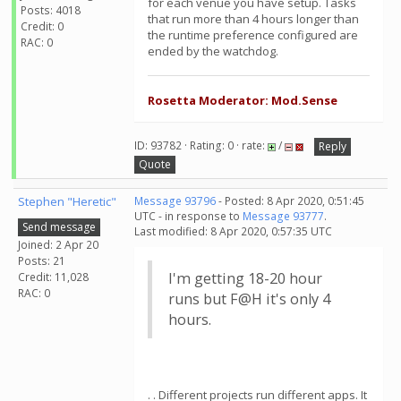
for each venue you have setup. Tasks
Posts: 4018
that run more than 4 hours longer than
Credit: 0
the runtime preference configured are
RAC: 0
ended by the watchdog.
Rosetta Moderator: Mod.Sense
ID: 93782 · Rating: 0 · rate:
/
Reply
Quote
Stephen "Heretic"
Message 93796
- Posted: 8 Apr 2020, 0:51:45
UTC - in response to
Message 93777
.
Send message
Last modified: 8 Apr 2020, 0:57:35 UTC
Joined: 2 Apr 20
Posts: 21
I'm getting 18-20 hour
Credit: 11,028
RAC: 0
runs but F@H it's only 4
hours.
. . Different projects run different apps. It