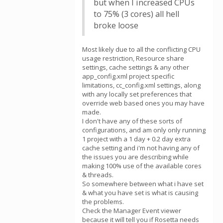
but when I increased CPUs
to 75% (3 cores) all hell
broke loose
Most likely due to all the conflicting CPU
usage restriction, Resource share
settings, cache settings & any other
app_config.xml project specific
limitations, cc_config.xml settings, along
with any locally set preferences that
override web based ones you may have
made.
I don't have any of these sorts of
configurations, and am only only running
1 project with a 1 day + 0.2 day extra
cache setting and i'm not having any of
the issues you are describing while
making 100% use of the available cores
& threads.
So somewhere between what i have set
& what you have set is what is causing
the problems.
Check the Manager Event viewer
because it will tell you if Rosetta needs