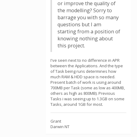
or improve the quality of
the modelling? Sorry to
barrage you with so many
questions but I am
starting from a position of
knowing nothing about
this project.
I've seen next to no difference in APR
between the Applications. And the type
of Task being runs determines how
much RAM & HDD space is needed.
Present batch of work is using around
700MB per Task (some as low as 400MB,
others as high as 800MB). Previous
Tasks i was seeing up to 1.3GB on some
Tasks, around 1GB for most.
Grant
Darwin NT