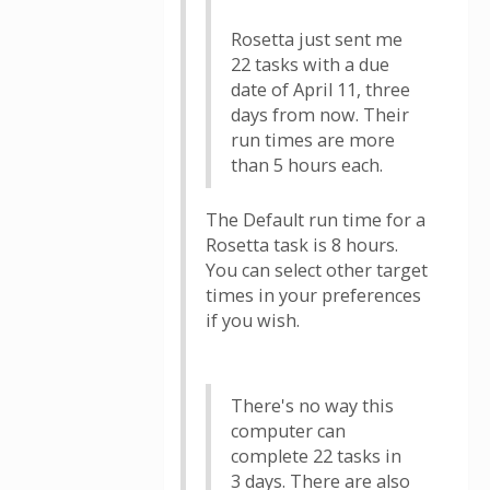
Rosetta just sent me
22 tasks with a due
date of April 11, three
days from now. Their
run times are more
than 5 hours each.
The Default run time for a
Rosetta task is 8 hours.
You can select other target
times in your preferences
if you wish.
There's no way this
computer can
complete 22 tasks in
3 days. There are also