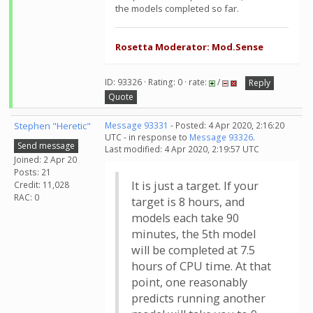
the models completed so far.
Rosetta Moderator: Mod.Sense
ID: 93326 · Rating: 0 · rate:
/
Reply
Quote
Stephen "Heretic"
Message 93331
- Posted: 4 Apr 2020, 2:16:20
UTC - in response to
Message 93326
.
Send message
Last modified: 4 Apr 2020, 2:19:57 UTC
Joined: 2 Apr 20
Posts: 21
It is just a target. If your
Credit: 11,028
RAC: 0
target is 8 hours, and
models each take 90
minutes, the 5th model
will be completed at 7.5
hours of CPU time. At that
point, one reasonably
predicts running another