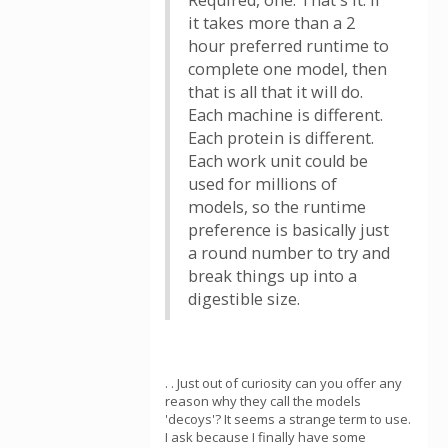
Required, one. That's it. If
it takes more than a 2
hour preferred runtime to
complete one model, then
that is all that it will do.
Each machine is different.
Each protein is different.
Each work unit could be
used for millions of
models, so the runtime
preference is basically just
a round number to try and
break things up into a
digestible size.
. . Just out of curiosity can you offer any
reason why they call the models
'decoys'? It seems a strange term to use.
I ask because I finally have some