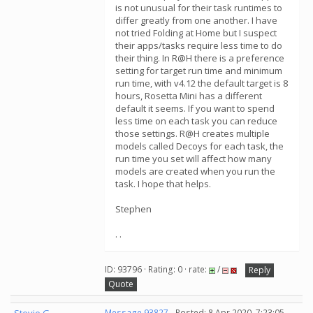
is not unusual for their task runtimes to
differ greatly from one another. I have
not tried Folding at Home but I suspect
their apps/tasks require less time to do
their thing. In R@H there is a preference
setting for target run time and minimum
run time, with v4.12 the default target is 8
hours, Rosetta Mini has a different
default it seems. If you want to spend
less time on each task you can reduce
those settings. R@H creates multiple
models called Decoys for each task, the
run time you set will affect how many
models are created when you run the
task. I hope that helps.
Stephen
. .
ID: 93796 · Rating: 0 · rate:
/
Reply
Quote
Message 93827
- Posted: 8 Apr 2020, 7:23:05