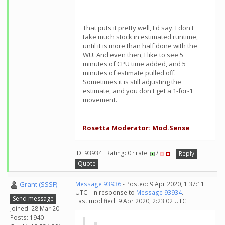
That puts it pretty well, I'd say. I don't
take much stock in estimated runtime,
until it is more than half done with the
WU. And even then, I like to see 5
minutes of CPU time added, and 5
minutes of estimate pulled off.
Sometimes it is still adjusting the
estimate, and you don't get a 1-for-1
movement.
Rosetta Moderator: Mod.Sense
ID: 93934 · Rating: 0 · rate:
/
Reply
Quote
Grant (SSSF)
Message 93936
- Posted: 9 Apr 2020, 1:37:11
UTC - in response to
Message 93934
.
Send message
Last modified: 9 Apr 2020, 2:23:02 UTC
Joined: 28 Mar 20
Posts: 1940