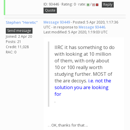
ID: 93446 · Rating: 0 · rate:
/
Reply
Quote
Stephen "Heretic"
Message 93449
- Posted: 5 Apr 2020, 1:17:36
UTC - in response to
Message 93446
.
Send message
Last modified: 5 Apr 2020, 1:19:03 UTC
Joined: 2 Apr 20
Posts: 21
IIRC it has something to do
Credit: 11,028
RAC: 0
with looking at 10 million
of them, with only about
10 or 100 really worth
studying further. MOST of
the are decoys.
i.e. not the
solution you are looking
for
.
. . OK, thanks for that ...