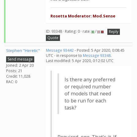
Rosetta Moderator: Mod.Sense
ID: 93348 · Rating: 0 · rate:
/
Reply
Quote
Stephen "Heretic"
Message 93442
- Posted: 5 Apr 2020, 0:08:45
UTC - in response to
Message 93348
.
Send message
Last modified: 5 Apr 2020, 0:12:02 UTC
Joined: 2 Apr 20
Posts: 21
Credit: 11,028
Is there any preferred
RAC: 0
or required number
of models that need
to be run for each
task?