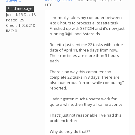
Stevie G
UTC
Send message
Joined: 15 Dec 18
It normally takes my computer between
Posts: 129
4 to 6 hours to process a Rosetta task.
Credit: 1,028,210
Finished up with SETI@H and it's now just
RAC: 0
running R@H and Asteroids.
Rosetta just sent me 22 tasks with a due
date of April 11, three days from now.
Their run times are more than 5 hours
each.
There's no way this computer can
complete 22 tasks in 3 days. There are
also numerous "errors while computing"
reported.
Hadn't gotten much Rosetta work for
quite a while, then they all came at once.
That's just not reasonable. I've had this
problem before.
Why do they do that??