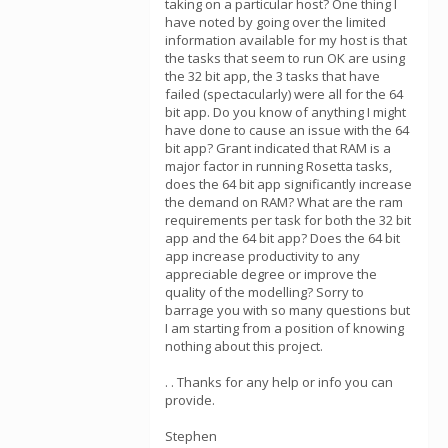
taking on a particular host? One thing I
have noted by going over the limited
information available for my host is that
the tasks that seem to run OK are using
the 32 bit app, the 3 tasks that have
failed (spectacularly) were all for the 64
bit app. Do you know of anything I might
have done to cause an issue with the 64
bit app? Grant indicated that RAM is a
major factor in running Rosetta tasks,
does the 64 bit app significantly increase
the demand on RAM? What are the ram
requirements per task for both the 32 bit
app and the 64 bit app? Does the 64 bit
app increase productivity to any
appreciable degree or improve the
quality of the modelling? Sorry to
barrage you with so many questions but
I am starting from a position of knowing
nothing about this project.
. . Thanks for any help or info you can
provide.
Stephen