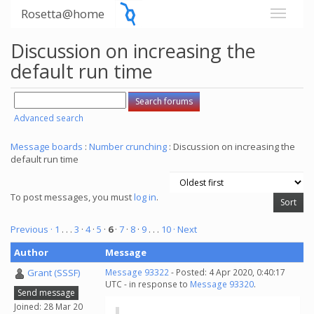
Rosetta@home
Discussion on increasing the
default run time
Advanced search
Message boards
:
Number crunching
: Discussion on increasing the
default run time
To post messages, you must
log in
.
Previous ·
1
. . .
3
·
4
·
5
·
6
·
7
·
8
·
9
. . .
10
· Next
Author
Message
Grant (SSSF)
Message 93322
- Posted: 4 Apr 2020, 0:40:17
UTC - in response to
Message 93320
.
Send message
Joined: 28 Mar 20