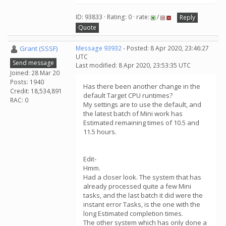
ID: 93833 · Rating: 0 · rate:
/
Reply
Quote
Grant (SSSF)
Message 93932
- Posted: 8 Apr 2020, 23:46:27
UTC
Send message
Last modified: 8 Apr 2020, 23:53:35 UTC
Joined: 28 Mar 20
Posts: 1940
Has there been another change in the
Credit: 18,534,891
default Target CPU runtimes?
RAC: 0
My settings are to use the default, and
the latest batch of Mini work has
Estimated remaining times of 10.5 and
11.5 hours.
Edit-
Hmm.
Had a closer look. The system that has
already processed quite a few Mini
tasks, and the last batch it did were the
instant error Tasks, is the one with the
long Estimated completion times.
The other system which has only done a