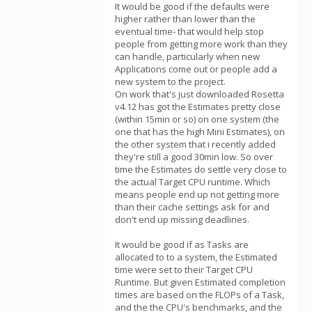
It would be good if the defaults were
higher rather than lower than the
eventual time- that would help stop
people from getting more work than they
can handle, particularly when new
Applications come out or people add a
new system to the project.
On work that's just downloaded Rosetta
v4.12 has got the Estimates pretty close
(within 15min or so) on one system (the
one that has the high Mini Estimates), on
the other system that i recently added
they're still a good 30min low. So over
time the Estimates do settle very close to
the actual Target CPU runtime. Which
means people end up not getting more
than their cache settings ask for and
don't end up missing deadlines.
It would be good if as Tasks are
allocated to to a system, the Estimated
time were set to their Target CPU
Runtime. But given Estimated completion
times are based on the FLOPs of a Task,
and the the CPU's benchmarks, and the