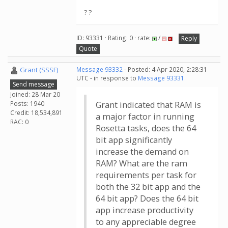
? ?
ID: 93331 · Rating: 0 · rate:
/
Reply
Quote
Grant (SSSF)
Message 93332
- Posted: 4 Apr 2020, 2:28:31
UTC - in response to
Message 93331
.
Send message
Joined: 28 Mar 20
Posts: 1940
Grant indicated that RAM is
Credit: 18,534,891
a major factor in running
RAC: 0
Rosetta tasks, does the 64
bit app significantly
increase the demand on
RAM? What are the ram
requirements per task for
both the 32 bit app and the
64 bit app? Does the 64 bit
app increase productivity
to any appreciable degree