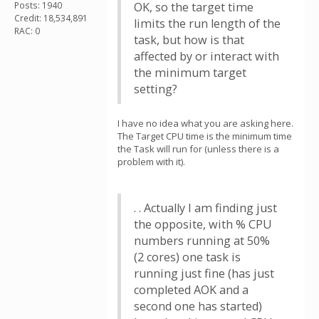
Posts: 1940
OK, so the target time
Credit: 18,534,891
limits the run length of the
RAC: 0
task, but how is that
affected by or interact with
the minimum target
setting?
I have no idea what you are asking here.
The Target CPU time is the minimum time
the Task will run for (unless there is a
problem with it).
. . Actually I am finding just
the opposite, with % CPU
numbers running at 50%
(2 cores) one task is
running just fine (has just
completed AOK and a
second one has started)