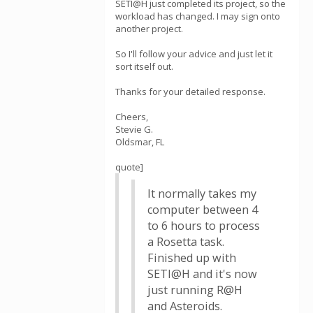
SETI@H just completed its project, so the
workload has changed. I may sign onto
another project.
So I'll follow your advice and just let it
sort itself out.
Thanks for your detailed response.
Cheers,
Stevie G.
Oldsmar, FL
quote]
It normally takes my
computer between 4
to 6 hours to process
a Rosetta task.
Finished up with
SETI@H and it's now
just running R@H
and Asteroids.