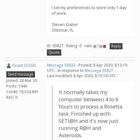
I set my preferences to store only 1 day
of work.
Steven Gaber
Oldsmar, FL
ID: 93827 · Rating: 0 · rate:
/
Reply
Quote
Grant (SSSF)
Message 93833
- Posted: 8 Apr 2020, 8:13:19
UTC - in response to
Message 93827
.
Send message
Last modified: 8 Apr 2020, 8:15:19 UTC
Joined: 28 Mar 20
Posts: 1940
It normally takes my
Credit: 18,534,891
RAC: 0
computer between 4 to 6
hours to process a Rosetta
task. Finished up with
SETI@H and it's now just
running R@H and
Asteroids.