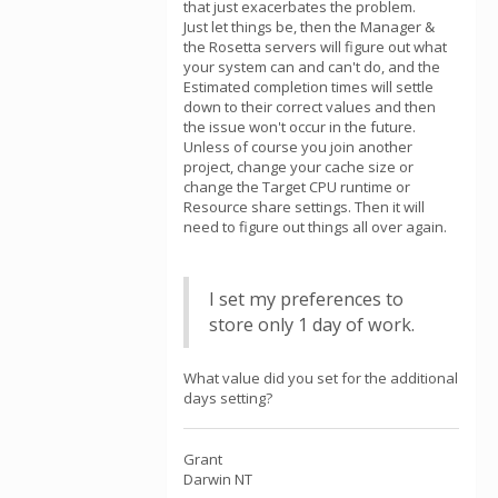
that just exacerbates the problem.
Just let things be, then the Manager &
the Rosetta servers will figure out what
your system can and can't do, and the
Estimated completion times will settle
down to their correct values and then
the issue won't occur in the future.
Unless of course you join another
project, change your cache size or
change the Target CPU runtime or
Resource share settings. Then it will
need to figure out things all over again.
I set my preferences to
store only 1 day of work.
What value did you set for the additional
days setting?
Grant
Darwin NT