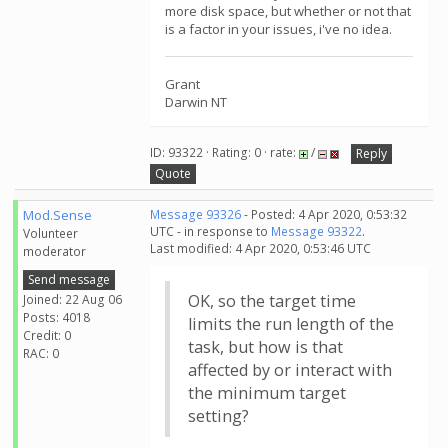
more disk space, but whether or not that
is a factor in your issues, i've no idea.
Grant
Darwin NT
ID: 93322 · Rating: 0 · rate:
/
Reply
Quote
Mod.Sense
Message 93326
- Posted: 4 Apr 2020, 0:53:32
UTC - in response to
Message 93322
.
Volunteer
Last modified: 4 Apr 2020, 0:53:46 UTC
moderator
Send message
OK, so the target time
Joined: 22 Aug 06
Posts: 4018
limits the run length of the
Credit: 0
task, but how is that
RAC: 0
affected by or interact with
the minimum target
setting?