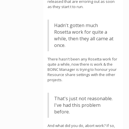
released that are erroring out as soon
as they start t to run.
Hadn't gotten much
Rosetta work for quite a
while, then they all came at
once.
There hasn't been any Rosetta work for
quite a while, now there is work & the
BOINC Manager is trying to honour your
Resource share settings with the other
projects.
That's just not reasonable.
I've had this problem
before.
And what did you do, abort work? If so,