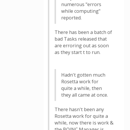
numerous "errors
while computing"
reported.
There has been a batch of
bad Tasks released that
are erroring out as soon
as they start t to run.
Hadn't gotten much
Rosetta work for
quite a while, then
they all came at once.
There hasn't been any
Rosetta work for quite a
while, now there is work &
the BOINC Manager is