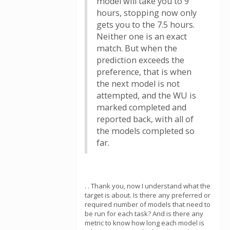
model will take you to 9
hours, stopping now only
gets you to the 7.5 hours.
Neither one is an exact
match. But when the
prediction exceeds the
preference, that is when
the next model is not
attempted, and the WU is
marked completed and
reported back, with all of
the models completed so
far.
. . Thank you, now I understand what the
target is about. Is there any preferred or
required number of models that need to
be run for each task? And is there any
metric to know how long each model is