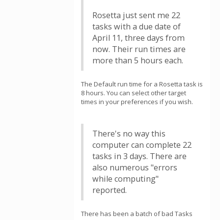
Rosetta just sent me 22
tasks with a due date of
April 11, three days from
now. Their run times are
more than 5 hours each.
The Default run time for a Rosetta task is
8 hours. You can select other target
times in your preferences if you wish.
There's no way this
computer can complete 22
tasks in 3 days. There are
also numerous "errors
while computing"
reported.
There has been a batch of bad Tasks