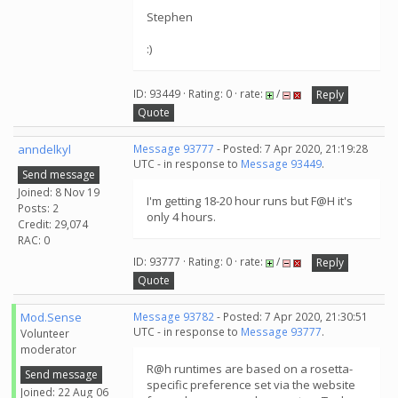
Stephen
:)
ID: 93449 · Rating: 0 · rate:
/
Reply
Quote
anndelkyl
Message 93777
- Posted: 7 Apr 2020, 21:19:28
UTC - in response to
Message 93449
.
Send message
Joined: 8 Nov 19
I'm getting 18-20 hour runs but F@H it's
Posts: 2
only 4 hours.
Credit: 29,074
RAC: 0
ID: 93777 · Rating: 0 · rate:
/
Reply
Quote
Mod.Sense
Message 93782
- Posted: 7 Apr 2020, 21:30:51
UTC - in response to
Message 93777
.
Volunteer
moderator
R@h runtimes are based on a rosetta-
Send message
specific preference set via the website
Joined: 22 Aug 06