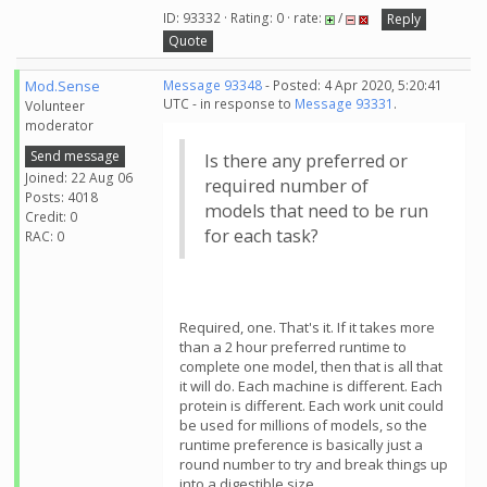
ID: 93332 · Rating: 0 · rate:
/
Reply
Quote
Mod.Sense
Message 93348
- Posted: 4 Apr 2020, 5:20:41
UTC - in response to
Message 93331
.
Volunteer
moderator
Send message
Is there any preferred or
Joined: 22 Aug 06
required number of
Posts: 4018
models that need to be run
Credit: 0
for each task?
RAC: 0
Required, one. That's it. If it takes more
than a 2 hour preferred runtime to
complete one model, then that is all that
it will do. Each machine is different. Each
protein is different. Each work unit could
be used for millions of models, so the
runtime preference is basically just a
round number to try and break things up
into a digestible size.