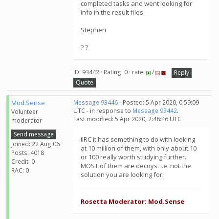
completed tasks and went looking for
info in the result files.
Stephen
? ?
ID: 93442 · Rating: 0 · rate:
/
Reply
Quote
Mod.Sense
Message 93446
- Posted: 5 Apr 2020, 0:59:09
UTC - in response to
Message 93442
.
Volunteer
Last modified: 5 Apr 2020, 2:48:46 UTC
moderator
Send message
IIRC it has something to do with looking
Joined: 22 Aug 06
at 10 million of them, with only about 10
Posts: 4018
or 100 really worth studying further.
Credit: 0
MOST of them are decoys. i.e. not the
RAC: 0
solution you are looking for.
Rosetta Moderator: Mod.Sense