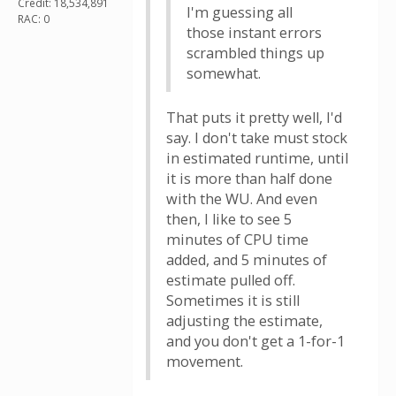
Credit: 18,534,891
I'm guessing all
RAC: 0
those instant errors
scrambled things up
somewhat.
That puts it pretty well, I'd
say. I don't take must stock
in estimated runtime, until
it is more than half done
with the WU. And even
then, I like to see 5
minutes of CPU time
added, and 5 minutes of
estimate pulled off.
Sometimes it is still
adjusting the estimate,
and you don't get a 1-for-1
movement.