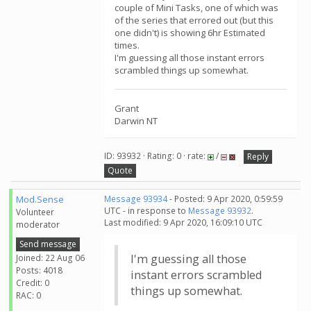
couple of Mini Tasks, one of which was
of the series that errored out (but this
one didn't) is showing 6hr Estimated
times.
I'm guessing all those instant errors
scrambled things up somewhat.
Grant
Darwin NT
ID: 93932 · Rating: 0 · rate:
/
Reply
Quote
Mod.Sense
Message 93934
- Posted: 9 Apr 2020, 0:59:59
UTC - in response to
Message 93932
.
Volunteer
Last modified: 9 Apr 2020, 16:09:10 UTC
moderator
Send message
I'm guessing all those
Joined: 22 Aug 06
Posts: 4018
instant errors scrambled
Credit: 0
things up somewhat.
RAC: 0