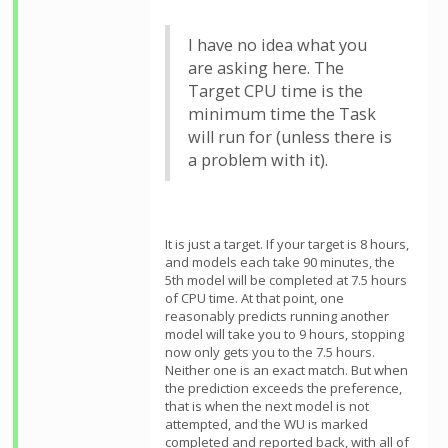
I have no idea what you
are asking here. The
Target CPU time is the
minimum time the Task
will run for (unless there is
a problem with it).
It is just a target. If your target is 8 hours,
and models each take 90 minutes, the
5th model will be completed at 7.5 hours
of CPU time. At that point, one
reasonably predicts running another
model will take you to 9 hours, stopping
now only gets you to the 7.5 hours.
Neither one is an exact match. But when
the prediction exceeds the preference,
that is when the next model is not
attempted, and the WU is marked
completed and reported back, with all of