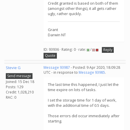
Credit granted is based on both of them
(amongst other things), it all gets rather
ugly, rather quickly.
Grant
Darwin NT
ID: 93936 · Rating: 0 · rate:
/
Reply
Quote
Stevie G
Message 93987
- Posted: 9 Apr 2020, 18:09:28
UTC - in response to
Message 93985
.
Send message
Joined: 15 Dec 18
The last time this happened, I just let the
Posts: 129
time expire on lots of tasks.
Credit: 1,028,210
RAC: 0
I set the storage time for 1 day of work,
with the additional time of 0.5 days.
Those errors did occur immediately after
starting.