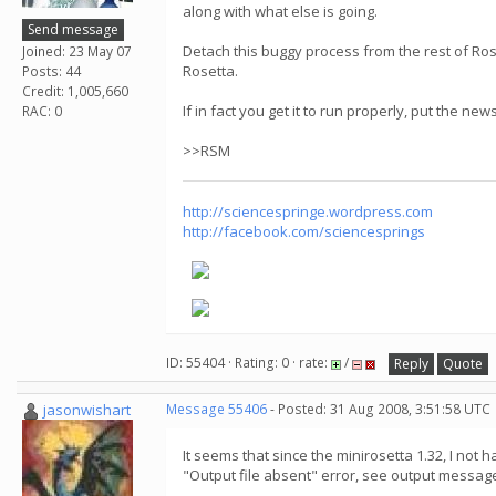
along with what else is going.
Send message
Detach this buggy process from the rest of Rose
Joined: 23 May 07
Rosetta.
Posts: 44
Credit: 1,005,660
If in fact you get it to run properly, put the ne
RAC: 0
>>RSM
http://sciencespringe.wordpress.com
http://facebook.com/sciencesprings
ID: 55404 · Rating: 0 · rate:
/
Reply
Quote
jasonwishart
Message 55406
- Posted: 31 Aug 2008, 3:51:58 UTC
It seems that since the minirosetta 1.32, I not
"Output file absent" error, see output message