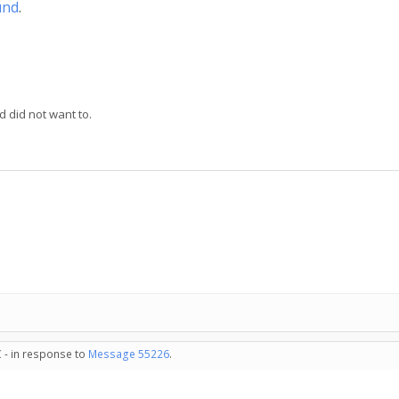
und
.
d did not want to.
 - in response to
Message 55226
.