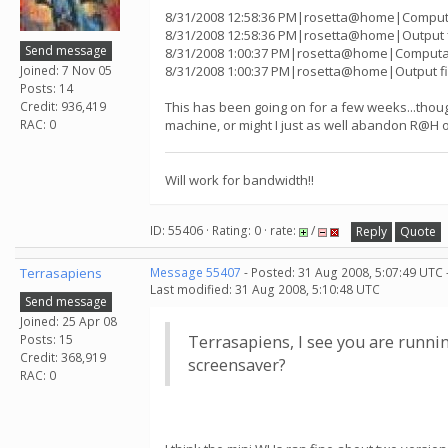
8/31/2008 12:58:36 PM|rosetta@home|Computat
8/31/2008 12:58:36 PM|rosetta@home|Output f
Send message
8/31/2008 1:00:37 PM|rosetta@home|Computati
Joined: 7 Nov 05
8/31/2008 1:00:37 PM|rosetta@home|Output fi
Posts: 14
Credit: 936,419
This has been going on for a few weeks...thought
RAC: 0
machine, or might I just as well abandon R@H 
Will work for bandwidth!!
ID: 55406 · Rating: 0 · rate:
/
Reply
Quote
Terrasapiens
Message 55407
- Posted: 31 Aug 2008, 5:07:49 UTC 
Last modified: 31 Aug 2008, 5:10:48 UTC
Send message
Joined: 25 Apr 08
Posts: 15
Terrasapiens, I see you are runni
Credit: 368,919
screensaver?
RAC: 0