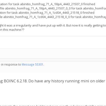
ion for task abinitio_homfrag_71_A_1l6pA_4443_21507_0 finished
ile abinitio_homfrag_71_A_1l6pA_4443_21507_0_0 for task abinitio_homfr
on for task abinitio_homfrag_71_A_1zd0A_4443_21518_0 finished
le abinitio_homfrag_71_A_1zd0A_4443_21518_0_0 for task abinitio_homfr
 it was a irregularity and have put up with it. But now it is really getting 
on this machine??
- in response to
Message 55301
.
ng BOINC 6.2.18. Do have any history running mini on olde