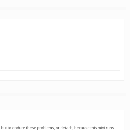
 but to endure these problems, or detach, because this mini runs