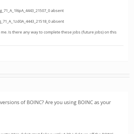
ag_71_A_1l6pA_4443_21507_0 absent
ag_71_A_1zd0A_4443_21518_0 absent
to me. Is there any way to complete these jobs (future jobs) on this
r versions of BOINC? Are you using BOINC as your