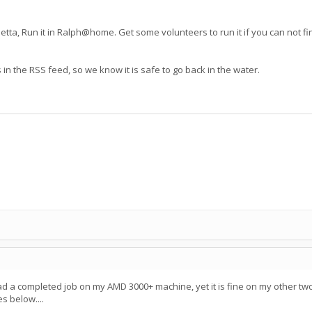
tta, Run it in Ralph@home. Get some volunteers to run it if you can not fin
ws in the RSS feed, so we know it is safe to go back in the water.
 had a completed job on my AMD 3000+ machine, yet it is fine on my other two
s below....