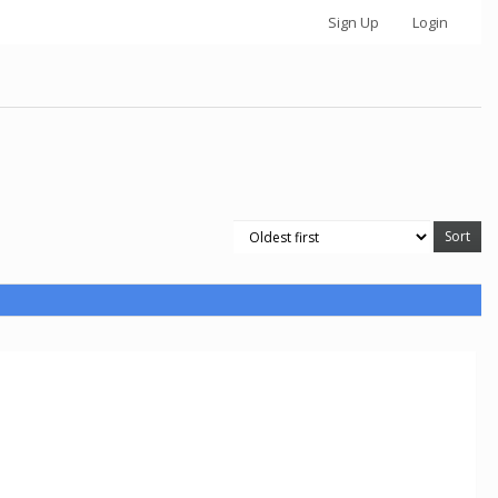
Sign Up
Login