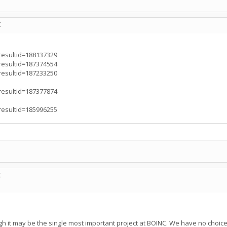
C
?resultid=188137329
?resultid=187374554
?resultid=187233250
?resultid=187377874
?resultid=185996255
C
h it may be the single most important project at BOINC. We have no choice