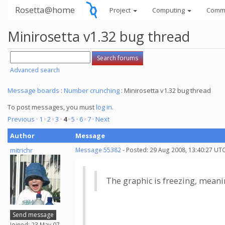
Rosetta@home
Project
Computing
Comm
Minirosetta v1.32 bug thread
Advanced search
Message boards
:
Number crunching
: Minirosetta v1.32 bug thread
To post messages, you must
log in
.
Previous ·
1
·
2
·
3
·
4
·
5
·
6
·
7
· Next
Author
Message
mitrichr
Message 55382
- Posted: 29 Aug 2008, 13:40:27 UTC
The graphic is freezing, meaning
Send message
Joined: 23 May 07