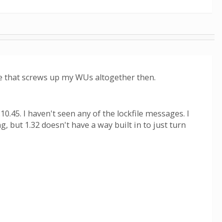
lue that screws up my WUs altogether then.
.45. I haven't seen any of the lockfile messages. I
, but 1.32 doesn't have a way built in to just turn