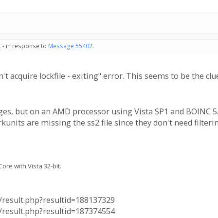
 - in response to
Message 55402
.
t acquire lockfile - exiting" error. This seems to be the c
ages, but on an AMD processor using Vista SP1 and BOINC 5.10
nits are missing the ss2 file since they don't need filtering
re with Vista 32-bit.
a/result.php?resultid=188137329
a/result.php?resultid=187374554