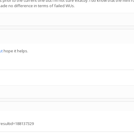
prior to the current one but I'm not sure exactly. I do know that the mini ros
ade no difference in terms of failed WUs.
ut
hope it helps.
?resultid=188137329