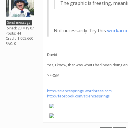
The graphic is freezing, meaning
Send message
Joined: 23 May 07
Not necessarily. Try this
workaro
Posts: 44
Credit: 1,005,660
RAC: 0
David-
Yes, I know, that was what I had been doing an
>>RSM
http://sciencespringe.wordpress.com
http://facebook.com/sciencesprings