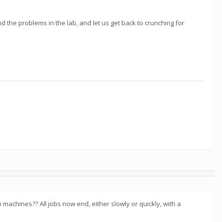
d the problems in the lab, and let us get back to crunching for
 machines?? All jobs now end, either slowly or quickly, with a