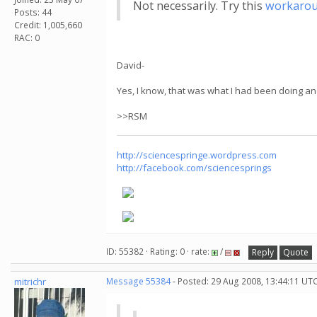
Not necessarily. Try this
workaro
Posts: 44
Credit: 1,005,660
RAC: 0
David-
Yes, I know, that was what I had been doing an
>>RSM
http://sciencespringe.wordpress.com
http://facebook.com/sciencesprings
ID: 55382 · Rating: 0 · rate:
/
Reply
Quote
mitrichr
Message 55384
- Posted: 29 Aug 2008, 13:44:11 UTC