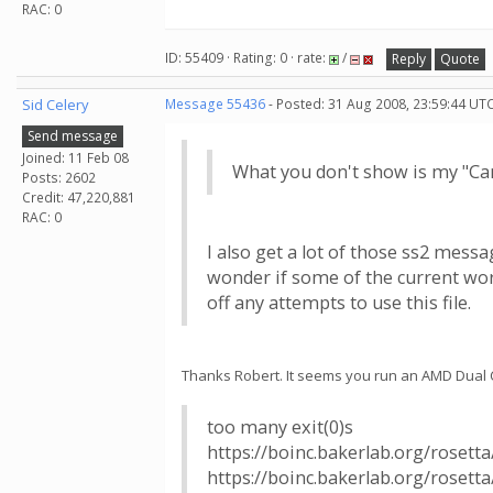
RAC: 0
ID: 55409 · Rating: 0 · rate:
/
Reply
Quote
Sid Celery
Message 55436
- Posted: 31 Aug 2008, 23:59:44 UTC
Send message
Joined: 11 Feb 08
What you don't show is my "Can'
Posts: 2602
Credit: 47,220,881
RAC: 0
I also get a lot of those ss2 mess
wonder if some of the current worku
off any attempts to use this file.
Thanks Robert. It seems you run an AMD Dual Co
too many exit(0)s
https://boinc.bakerlab.org/rosett
https://boinc.bakerlab.org/rosett