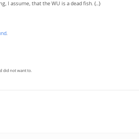
, I assume, that the WU is a dead fish. {...}
und
.
d did not want to.