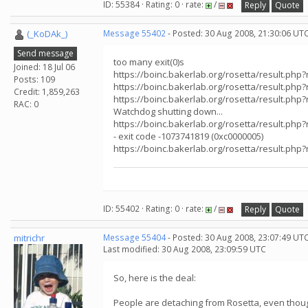
ID: 55384 · Rating: 0 · rate:
/
Reply
Quote
(_KoDAk_)
Message 55402
- Posted: 30 Aug 2008, 21:30:06 UT
Send message
too many exit(0)s
Joined: 18 Jul 06
https://boinc.bakerlab.org/rosetta/result.php
Posts: 109
https://boinc.bakerlab.org/rosetta/result.php
Credit: 1,859,263
https://boinc.bakerlab.org/rosetta/result.php
RAC: 0
Watchdog shutting down...
https://boinc.bakerlab.org/rosetta/result.php
- exit code -1073741819 (0xc0000005)
https://boinc.bakerlab.org/rosetta/result.php
ID: 55402 · Rating: 0 · rate:
/
Reply
Quote
mitrichr
Message 55404
- Posted: 30 Aug 2008, 23:07:49 UT
Last modified: 30 Aug 2008, 23:09:59 UTC
So, here is the deal:
People are detaching from Rosetta, even thoug