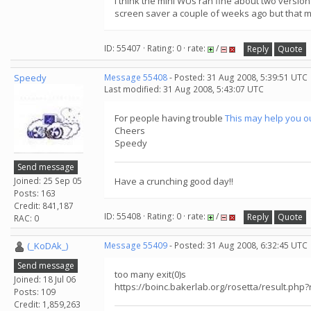
I think the mini WUs ran fine about two versions 
screen saver a couple of weeks ago but that m
ID: 55407 · Rating: 0 · rate:
/
Reply
Quote
Speedy
Message 55408
- Posted: 31 Aug 2008, 5:39:51 UTC
Last modified: 31 Aug 2008, 5:43:07 UTC
For people having trouble
This may help you o
Cheers
Speedy
Send message
Joined: 25 Sep 05
Have a crunching good day!!
Posts: 163
Credit: 841,187
ID: 55408 · Rating: 0 · rate:
/
Reply
Quote
RAC: 0
(_KoDAk_)
Message 55409
- Posted: 31 Aug 2008, 6:32:45 UTC
Send message
too many exit(0)s
Joined: 18 Jul 06
https://boinc.bakerlab.org/rosetta/result.php
Posts: 109
Credit: 1,859,263