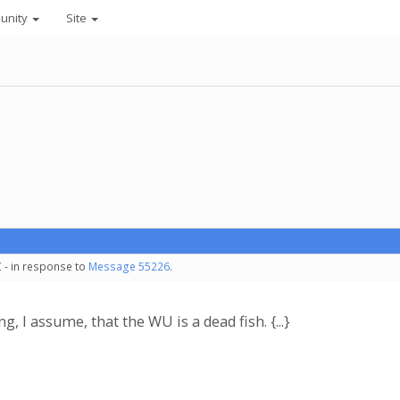
unity
Site
 - in response to
Message 55226
.
, I assume, that the WU is a dead fish. {...}