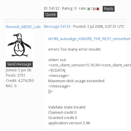
ID: 54132 · Rating: 0 · rate:
/
Reply
Quote
Resnick_MEDIC_Lab
Message 54133
- Posted: 2 Jul 2008, 3:07:31 UTC
t419N_autoalign_IGNORE_THE_REST_renumber
errors Too many error results
stderr out
Send message
<core_client_version>5.10.30</core_client_ver
Joined: 5 Jun 06
<![CDATA[
Posts: 2751
<message>
Credit: 4,276,053
Maximum disk usage exceeded
RAC: 0
</message>
]]>
Validate state Invalid
Claimed credit 0
Granted credit 0
application version 5.96