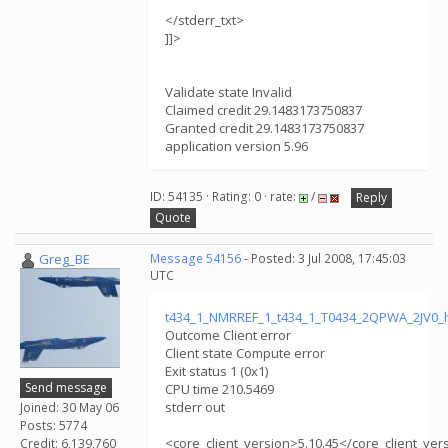
</stderr_txt>
]]>
Validate state Invalid
Claimed credit 29.1483173750837
Granted credit 29.1483173750837
application version 5.96
ID: 54135 · Rating: 0 · rate:
/
Reply
Quote
Greg_BE
Message 54156
- Posted: 3 Jul 2008, 17:45:03
UTC
t434_1_NMRREF_1_t434_1_T0434_2QPWA_2JV0_
Outcome Client error
Client state Compute error
Exit status 1 (0x1)
Send message
CPU time 210.5469
stderr out
Joined: 30 May 06
Posts: 5774
<core_client_version>5.10.45</core_client_ver
Credit: 6,139,760