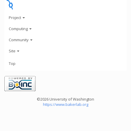
Project
Computing
Community
Site
Top
©2026 University of Washington
https://www.bakerlab.org