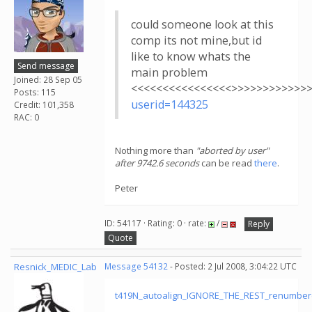
could someone look at this
comp its not mine,but id
like to know whats the
Send message
main problem
Joined: 28 Sep 05
<<<<<<<<<<<<<<<<>>>>>>>>>>>>
Posts: 115
userid=144325
Credit: 101,358
RAC: 0
Nothing more than
"aborted by user"
after 9742.6 seconds
can be read
there
.
Peter
ID: 54117 · Rating: 0 · rate:
/
Reply
Quote
Resnick_MEDIC_Lab
Message 54132
- Posted: 2 Jul 2008, 3:04:22 UTC
t419N_autoalign_IGNORE_THE_REST_renumber