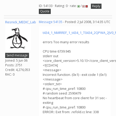
ID: 54133 · Rating: 0 · rate:
/
Reply
Quote
Resnick_MEDIC_Lab
Message 54135
- Posted: 2 Jul 2008, 3:14:35 UTC
t434_1_NMRREF_1_t434_1_T0434_2QPWA_2JV0_
errors Too many error results
CPU time 6739.945
Send message
stderr out
Joined: 5 Jun 06
<core_client_version>5.10.13</core_client_ver
Posts: 2751
<![CDATA[
Credit: 4,276,053
<message>
RAC: 0
Incorrect function. (0x1) - exit code 1 (0x1)
</message>
<stderr_txt>
# cpu_run_time_pref: 10800
# random seed: 2590479
No heartbeat from core client for 31 sec -
exiting
# cpu_run_time_pref: 10800
ERROR:: Exit from: .refold.cc line: 338