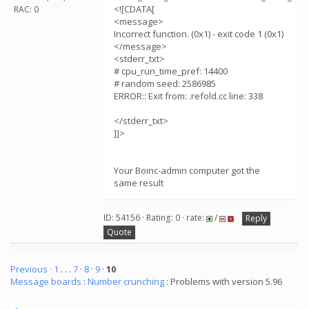
<![CDATA[
RAC: 0
<message>
Incorrect function. (0x1) - exit code 1 (0x1)
</message>
<stderr_txt>
# cpu_run_time_pref: 14400
# random seed: 2586985
ERROR:: Exit from: .refold.cc line: 338
</stderr_txt>
]]>
Your Boinc-admin computer got the
same result
ID: 54156 · Rating: 0 · rate:
/
Reply
Quote
Previous ·
1
. . .
7
·
8
·
9
·
10
Message boards
:
Number crunching
: Problems with version 5.96