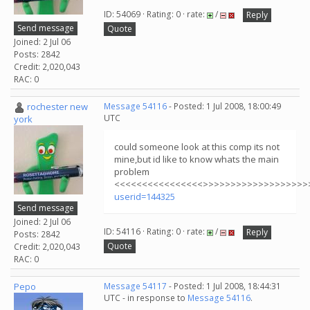
ID: 54069 · Rating: 0 · rate:
/
Reply
Send message
Quote
Joined: 2 Jul 06
Posts: 2842
Credit: 2,020,043
RAC: 0
rochester new
Message 54116
- Posted: 1 Jul 2008, 18:00:49
UTC
york
could someone look at this comp its not
mine,but id like to know whats the main
problem
<<<<<<<<<<<<<<<<>>>>>>>>>>>>>>>>>>>
userid=144325
Send message
Joined: 2 Jul 06
ID: 54116 · Rating: 0 · rate:
/
Reply
Posts: 2842
Quote
Credit: 2,020,043
RAC: 0
Pepo
Message 54117
- Posted: 1 Jul 2008, 18:44:31
UTC - in response to
Message 54116
.