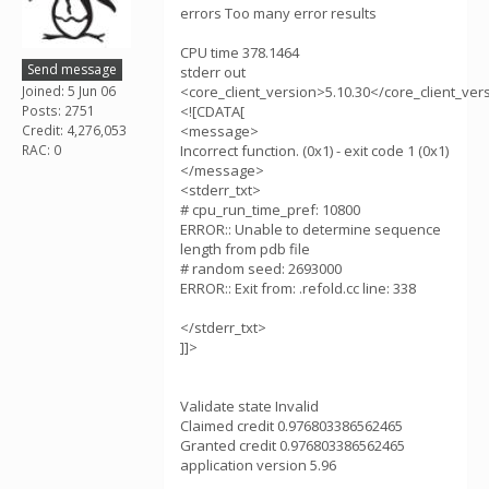
errors Too many error results
CPU time 378.1464
Send message
stderr out
Joined: 5 Jun 06
<core_client_version>5.10.30</core_client_ver
Posts: 2751
<![CDATA[
Credit: 4,276,053
<message>
RAC: 0
Incorrect function. (0x1) - exit code 1 (0x1)
</message>
<stderr_txt>
# cpu_run_time_pref: 10800
ERROR:: Unable to determine sequence
length from pdb file
# random seed: 2693000
ERROR:: Exit from: .refold.cc line: 338
</stderr_txt>
]]>
Validate state Invalid
Claimed credit 0.976803386562465
Granted credit 0.976803386562465
application version 5.96