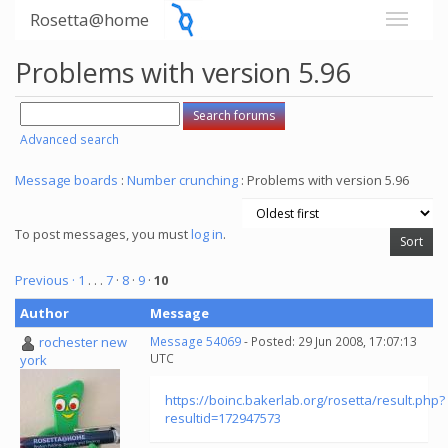
Rosetta@home
Problems with version 5.96
Advanced search
Message boards
:
Number crunching
: Problems with version 5.96
To post messages, you must
log in
.
Previous ·
1
. . .
7
·
8
·
9
·
10
Author
Message
rochester new
Message 54069
- Posted: 29 Jun 2008, 17:07:13
UTC
york
https://boinc.bakerlab.org/rosetta/result.php?
resultid=172947573