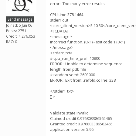
errors Too many error results
CPU time 378.1464
Send message
stderr out
Joined: 5 Jun 06
<core_client_version>5.10.30</core_client_ver
Posts: 2751
<![CDATA[
Credit: 4,276,053
<message>
RAC: 0
Incorrect function. (0x1) - exit code 1 (0x1)
</message>
<stderr_txt>
# cpu_run_time_pref: 10800
ERROR:: Unable to determine sequence
length from pdb file
# random seed: 2693000
ERROR:: Exit from: .refold.cc line: 338
</stderr_txt>
]]>
Validate state Invalid
Claimed credit 0.976803386562465
Granted credit 0.976803386562465
application version 5.96