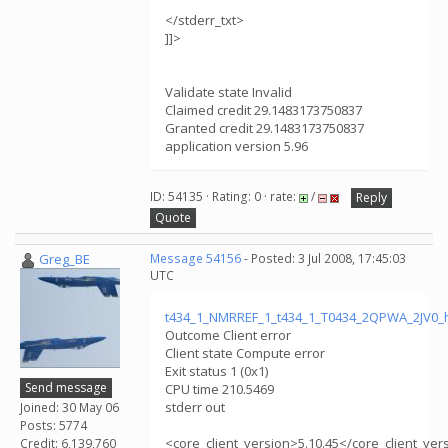
</stderr_txt>
]]>
Validate state Invalid
Claimed credit 29.1483173750837
Granted credit 29.1483173750837
application version 5.96
ID: 54135 · Rating: 0 · rate:
/
Reply
Quote
Greg_BE
Message 54156
- Posted: 3 Jul 2008, 17:45:03
UTC
t434_1_NMRREF_1_t434_1_T0434_2QPWA_2JV0_
Outcome Client error
Client state Compute error
Exit status 1 (0x1)
Send message
CPU time 210.5469
stderr out
Joined: 30 May 06
Posts: 5774
<core_client_version>5.10.45</core_client_ver
Credit: 6,139,760