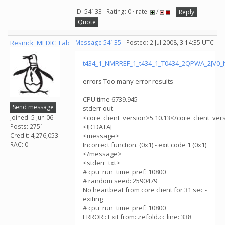
ID: 54133 · Rating: 0 · rate:
/
Reply
Quote
Resnick_MEDIC_Lab
Message 54135
- Posted: 2 Jul 2008, 3:14:35 UTC
t434_1_NMRREF_1_t434_1_T0434_2QPWA_2JV0_
errors Too many error results
CPU time 6739.945
Send message
stderr out
Joined: 5 Jun 06
<core_client_version>5.10.13</core_client_ver
Posts: 2751
<![CDATA[
Credit: 4,276,053
<message>
RAC: 0
Incorrect function. (0x1) - exit code 1 (0x1)
</message>
<stderr_txt>
# cpu_run_time_pref: 10800
# random seed: 2590479
No heartbeat from core client for 31 sec -
exiting
# cpu_run_time_pref: 10800
ERROR:: Exit from: .refold.cc line: 338