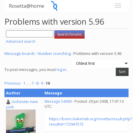
Rosetta@home
Problems with version 5.96
Advanced search
Message boards
:
Number crunching
: Problems with version 5.96
To post messages, you must
log in
.
Previous ·
1
. . .
7
·
8
·
9
·
10
Author
Message
rochester new
Message 54069
- Posted: 29 Jun 2008, 17:07:13
UTC
york
https://boinc.bakerlab.org/rosetta/result.php?
resultid=172947573