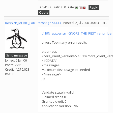
ID: 54132 · Rating: 0 · rate:
/
Reply
Quote
Resnick_MEDIC_Lab
Message 54133
- Posted: 2 Jul 2008, 3:07:31 UTC
t419N_autoalign_IGNORE_THE_REST_renumber
errors Too many error results
stderr out
Send message
<core_client_version>5.10.30</core_client_ver
Joined: 5 Jun 06
<![CDATA[
Posts: 2751
<message>
Credit: 4,276,053
Maximum disk usage exceeded
RAC: 0
</message>
]]>
Validate state Invalid
Claimed credit 0
Granted credit 0
application version 5.96