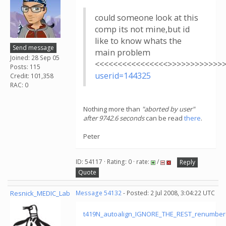
could someone look at this
comp its not mine,but id
like to know whats the
Send message
main problem
Joined: 28 Sep 05
<<<<<<<<<<<<<<<<>>>>>>>>>>>>
Posts: 115
userid=144325
Credit: 101,358
RAC: 0
Nothing more than
"aborted by user"
after 9742.6 seconds
can be read
there
.
Peter
ID: 54117 · Rating: 0 · rate:
/
Reply
Quote
Resnick_MEDIC_Lab
Message 54132
- Posted: 2 Jul 2008, 3:04:22 UTC
t419N_autoalign_IGNORE_THE_REST_renumber