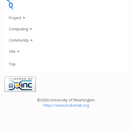
Project
Computing
Community
Site
Top
©2026 University of Washington
https://www.bakerlab.org