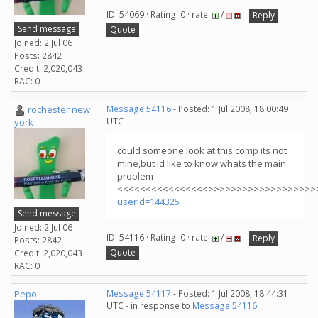
ID: 54069 · Rating: 0 · rate:
/
Reply
Send message
Quote
Joined: 2 Jul 06
Posts: 2842
Credit: 2,020,043
RAC: 0
rochester new
Message 54116
- Posted: 1 Jul 2008, 18:00:49
UTC
york
could someone look at this comp its not
mine,but id like to know whats the main
problem
<<<<<<<<<<<<<<<<>>>>>>>>>>>>>>>>>>>
userid=144325
Send message
Joined: 2 Jul 06
ID: 54116 · Rating: 0 · rate:
/
Reply
Posts: 2842
Quote
Credit: 2,020,043
RAC: 0
Pepo
Message 54117
- Posted: 1 Jul 2008, 18:44:31
UTC - in response to
Message 54116
.