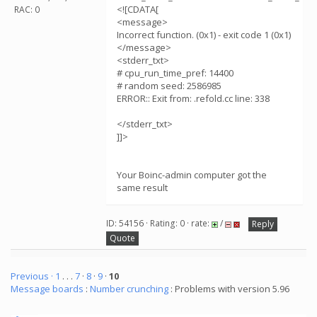
<![CDATA[
RAC: 0
<message>
Incorrect function. (0x1) - exit code 1 (0x1)
</message>
<stderr_txt>
# cpu_run_time_pref: 14400
# random seed: 2586985
ERROR:: Exit from: .refold.cc line: 338
</stderr_txt>
]]>
Your Boinc-admin computer got the
same result
ID: 54156 · Rating: 0 · rate:
/
Reply
Quote
Previous ·
1
. . .
7
·
8
·
9
·
10
Message boards
:
Number crunching
: Problems with version 5.96