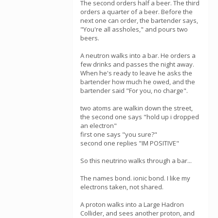
The second orders half a beer. The third
orders a quarter of a beer. Before the
next one can order, the bartender says,
"You're all assholes," and pours two
beers.
A neutron walks into a bar. He orders a
few drinks and passes the night away.
When he's ready to leave he asks the
bartender how much he owed, and the
bartender said "For you, no charge".
two atoms are walkin down the street,
the second one says "hold up i dropped
an electron"
first one says "you sure?"
second one replies "IM POSITIVE"
So this neutrino walks through a bar...
The names bond. ionic bond. I like my
electrons taken, not shared.
A proton walks into a Large Hadron
Collider, and sees another proton, and