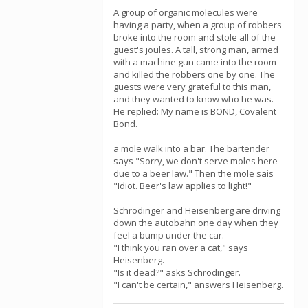
A group of organic molecules were
having a party, when a group of robbers
broke into the room and stole all of the
guest's joules. A tall, strong man, armed
with a machine gun came into the room
and killed the robbers one by one. The
guests were very grateful to this man,
and they wanted to know who he was.
He replied: My name is BOND, Covalent
Bond.
a mole walk into a bar. The bartender
says "Sorry, we don't serve moles here
due to a beer law." Then the mole sais
"Idiot. Beer's law applies to light!"
Schrodinger and Heisenberg are driving
down the autobahn one day when they
feel a bump under the car.
"I think you ran over a cat," says
Heisenberg.
"Is it dead?" asks Schrodinger.
"I can't be certain," answers Heisenberg.