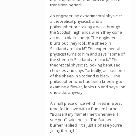
transition period!"
An engineer, an experimental physicist,
a theoretical physicist, and a
philosopher are taking a walk through
the Scottish highlands when they come
across a black sheep. The engineer
blurts out "hey look, the sheep in
Scotland are black!" The experimental
physicist turns to him and says "some of
the sheep in Scotland are black." The
theoretical physicist, looking bemused,
chuckles and says "actually, at least one
of the sheep in Scotland is black." The
philosopher, who had been kneeling to
examine a flower, looks up and says "on
one side, anyway."
A small piece of ice which lived in a test
tube fell in love with a Bunsen burner.
"Bunsen! my flame! I melt whenever I
see you" said the ice. The Bunsen
burner replied :"It's just a phase you're
going through".