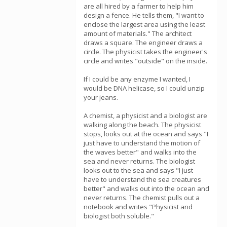
are all hired by a farmer to help him
design a fence. He tells them, "I want to
enclose the largest area using the least
amount of materials." The architect
draws a square. The engineer draws a
circle. The physicist takes the engineer's
circle and writes "outside" on the inside.
If I could be any enzyme I wanted, I
would be DNA helicase, so I could unzip
your jeans.
A chemist, a physicist and a biologist are
walking along the beach. The physicist
stops, looks out at the ocean and says "I
just have to understand the motion of
the waves better" and walks into the
sea and never returns. The biologist
looks out to the sea and says "I just
have to understand the sea creatures
better" and walks out into the ocean and
never returns. The chemist pulls out a
notebook and writes "Physicist and
biologist both soluble."