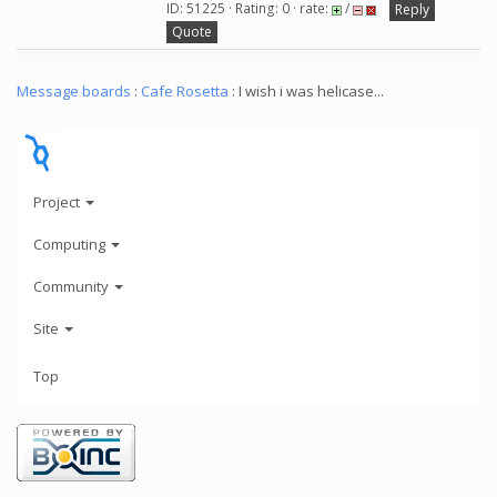
ID: 51225 · Rating: 0 · rate:
/
Reply
Quote
Message boards
:
Cafe Rosetta
: I wish i was helicase...
Project
Computing
Community
Site
Top