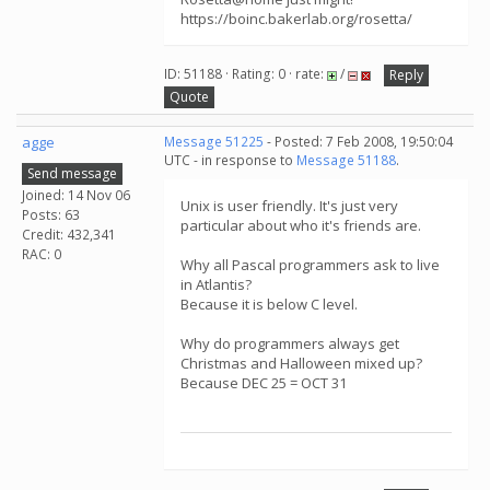
https://boinc.bakerlab.org/rosetta/
ID: 51188 · Rating: 0 · rate:
/
Reply
Quote
agge
Message 51225
- Posted: 7 Feb 2008, 19:50:04
UTC - in response to
Message 51188
.
Send message
Joined: 14 Nov 06
Unix is user friendly. It's just very
Posts: 63
particular about who it's friends are.
Credit: 432,341
RAC: 0
Why all Pascal programmers ask to live
in Atlantis?
Because it is below C level.
Why do programmers always get
Christmas and Halloween mixed up?
Because DEC 25 = OCT 31