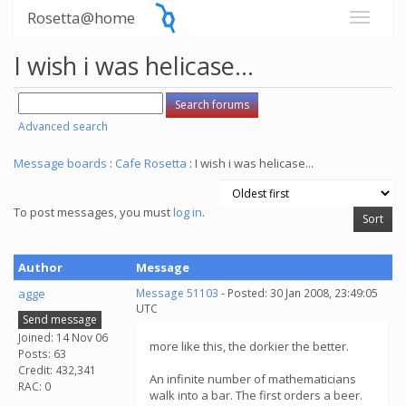
Rosetta@home
I wish i was helicase...
Advanced search
Message boards
:
Cafe Rosetta
: I wish i was helicase...
To post messages, you must
log in
.
Author
Message
agge
Message 51103
- Posted: 30 Jan 2008, 23:49:05
UTC
Send message
Joined: 14 Nov 06
more like this, the dorkier the better.
Posts: 63
Credit: 432,341
An infinite number of mathematicians
RAC: 0
walk into a bar. The first orders a beer.