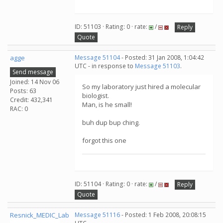
ID: 51103 · Rating: 0 · rate:
/
Reply
Quote
agge
Message 51104
- Posted: 31 Jan 2008, 1:04:42
UTC - in response to
Message 51103
.
Send message
Joined: 14 Nov 06
So my laboratory just hired a molecular
Posts: 63
biologist.
Credit: 432,341
Man, is he small!
RAC: 0
buh dup bup ching.
forgot this one
ID: 51104 · Rating: 0 · rate:
/
Reply
Quote
Resnick_MEDIC_Lab
Message 51116
- Posted: 1 Feb 2008, 20:08:15