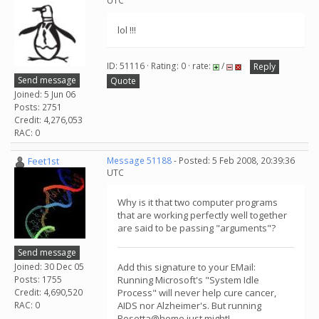
UTC
lol !!!
ID: 51116 · Rating: 0 · rate:
/
Reply
Send message
Quote
Joined: 5 Jun 06
Posts: 2751
Credit: 4,276,053
RAC: 0
Feet1st
Message 51188
- Posted: 5 Feb 2008, 20:39:36
UTC
Why is it that two computer programs
that are working perfectly well together
are said to be passing "arguments"?
Send message
Joined: 30 Dec 05
Add this signature to your EMail:
Posts: 1755
Running Microsoft's "System Idle
Credit: 4,690,520
Process" will never help cure cancer,
RAC: 0
AIDS nor Alzheimer's. But running
Rosetta@home just might!