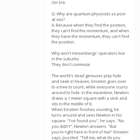
OH SHI-
Q: Why are quantum physicists so poor
at sex?
A: Because when they find the position,
they can't find the momentum, and when
they have the momentum, they can't find
the position.
Why won't Heisenbergs' operators live
in the suburbs
They don't commute
The world's dead geniuses play hide
and seek in heaven. Einstein goes over
to a tree to count, while everyone scurry
around to hide. In the meantime, Newton
draws a 1 meter square with a stick and
sits in the middle of it.
When Einstein finishes counting, he
turns around and sees Newton in his
square. "I've found you", he says. "No
you didn't", Newton answers. "But
you're right here in front of me!" Einstein
says, puzzled. "Tell me, what do you