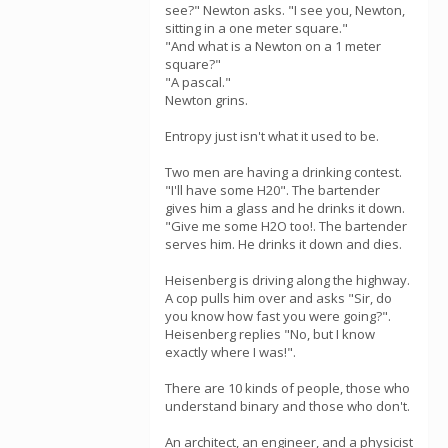
see?" Newton asks. "I see you, Newton,
sitting in a one meter square."
"And what is a Newton on a 1 meter
square?"
"A pascal."
Newton grins.
Entropy just isn't what it used to be.
Two men are having a drinking contest.
"I'll have some H20". The bartender
gives him a glass and he drinks it down.
"Give me some H2O too!. The bartender
serves him. He drinks it down and dies.
Heisenberg is driving along the highway.
A cop pulls him over and asks "Sir, do
you know how fast you were going?".
Heisenberg replies "No, but I know
exactly where I was!".
There are 10 kinds of people, those who
understand binary and those who don't.
An architect, an engineer, and a physicist