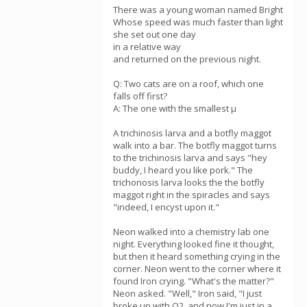
There was a young woman named Bright
Whose speed was much faster than light
she set out one day
in a relative way
and returned on the previous night.
Q: Two cats are on a roof, which one
falls off first?
A: The one with the smallest µ
A trichinosis larva and a botfly maggot
walk into a bar. The botfly maggot turns
to the trichinosis larva and says "hey
buddy, I heard you like pork." The
trichonosis larva looks the the botfly
maggot right in the spiracles and says
"indeed, I encyst upon it."
Neon walked into a chemistry lab one
night. Everything looked fine it thought,
but then it heard something crying in the
corner. Neon went to the corner where it
found Iron crying. "What's the matter?"
Neon asked. "Well," Iron said, "I just
broke up with O2, and now I'm just in a