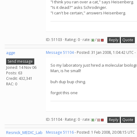
"I think you ran over a cat," says Heisenberg.
"Is it dead?" asks Schrodinger.
"I can't be certain," answers Heisenberg.
ID: 51103 · Rating: 0 · rate:
/
Reply
Quote
agge
Message 51104
- Posted: 31 Jan 2008, 1:04:42 UTC -
Send message
So my laboratory just hired a molecular biologi
Joined: 14 Nov 06
Man, is he small!
Posts: 63
Credit: 432,341
buh dup bup ching.
RAC: 0
forgot this one
ID: 51104 · Rating: 0 · rate:
/
Reply
Quote
Resnick_MEDIC_Lab
Message 51116
- Posted: 1 Feb 2008, 20:08:15 UTC