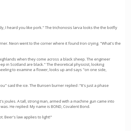
y, I heard you like pork." The trichonosis larva looks the the botfly
orner. Neon went to the corner where it found Iron crying. "What's the
sh highlands when they come across a black sheep. The engineer
p in Scotland are black." The theoretical physicist, looking
neeling to examine a flower, looks up and says "on one side,
you" said the ice. The Bunsen burner replied :"It's just a phase
's joules. A tall, strong man, armed with a machine gun came into
e was. He replied: My name is BOND, Covalent Bond.
 Beer's law applies to light!"