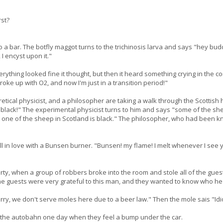
rst?
o a bar. The botfly maggot turns to the trichinosis larva and says "hey budd
I encyst upon it."
rything looked fine it thought, but then it heard something crying in the c
broke up with O2, and now I'm just in a transition period!"
retical physicist, and a philosopher are taking a walk through the Scotti
 black!" The experimental physicist turns to him and says "some of the shee
 one of the sheep in Scotland is black." The philosopher, who had been k
fell in love with a Bunsen burner. "Bunsen! my flame! I melt whenever I see 
ty, when a group of robbers broke into the room and stole all of the guest
he guests were very grateful to this man, and they wanted to know who h
ry, we don't serve moles here due to a beer law." Then the mole sais "Idiot.
 the autobahn one day when they feel a bump under the car.