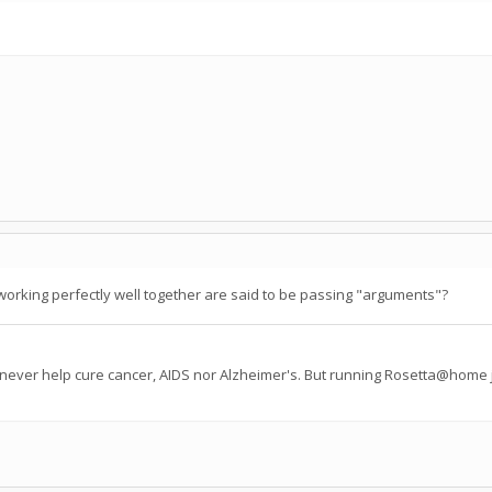
working perfectly well together are said to be passing "arguments"?
 never help cure cancer, AIDS nor Alzheimer's. But running Rosetta@home j