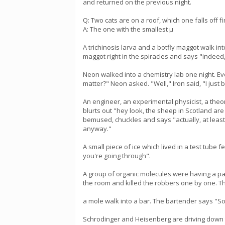
and returned on the previous night.
Q: Two cats are on a roof, which one falls off fi
A: The one with the smallest µ
A trichinosis larva and a botfly maggot walk int
maggot right in the spiracles and says "indeed, 
Neon walked into a chemistry lab one night. Eve
matter?" Neon asked. "Well," Iron said, "I just 
An engineer, an experimental physicist, a theo
blurts out "hey look, the sheep in Scotland are
bemused, chuckles and says "actually, at least
anyway."
A small piece of ice which lived in a test tube 
you're going through".
A group of organic molecules were having a par
the room and killed the robbers one by one. T
a mole walk into a bar. The bartender says "Sor
Schrodinger and Heisenberg are driving down