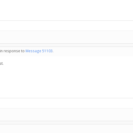
 in response to
Message 51103
.
st.