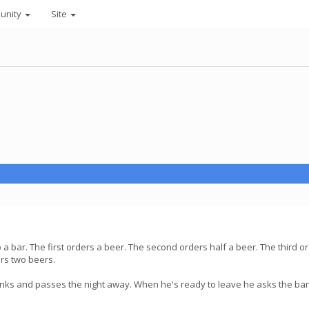
unity
Site
a bar. The first orders a beer. The second orders half a beer. The third o
urs two beers.
rinks and passes the night away. When he's ready to leave he asks the b