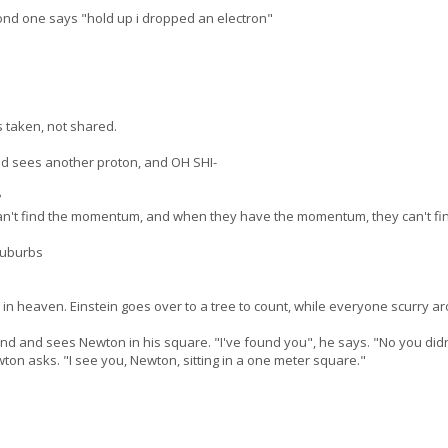
ond one says "hold up i dropped an electron"
s taken, not shared.
and sees another proton, and OH SHI-
?
can't find the momentum, and when they have the momentum, they can't fin
suburbs
in heaven. Einstein goes over to a tree to count, while everyone scurry a
nd and sees Newton in his square. "I've found you", he says. "No you didn'
ton asks. "I see you, Newton, sitting in a one meter square."