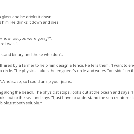
a glass and he drinks it down.
him. He drinks it down and dies.
ow how fast you were going?".
re I was!".
rstand binary and those who don't.
ll hired by a farmer to help him design a fence. He tells them, "I want to e
circle. The physicist takes the engineer's circle and writes "outside" on th
NA helicase, so I could unzip your jeans.
ing along the beach. The physicist stops, looks out at the ocean and says 
looks out to the sea and says "I just have to understand the sea creatures
biologist both soluble."