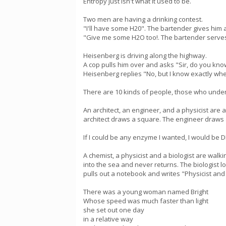
Entropy just isn't what it used to be.
Two men are having a drinking contest.
"I'll have some H20". The bartender gives him 
"Give me some H2O too!. The bartender serves 
Heisenberg is driving along the highway.
A cop pulls him over and asks "Sir, do you kn
Heisenberg replies "No, but I know exactly whe
There are 10 kinds of people, those who unde
An architect, an engineer, and a physicist are a
architect draws a square. The engineer draws a 
If I could be any enzyme I wanted, I would be D
A chemist, a physicist and a biologist are walk
into the sea and never returns. The biologist 
pulls out a notebook and writes "Physicist and 
There was a young woman named Bright
Whose speed was much faster than light
she set out one day
in a relative way