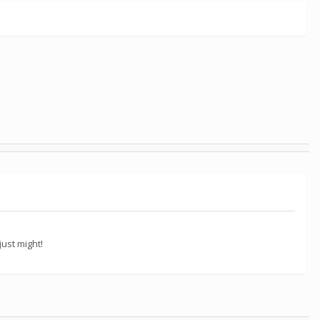
ust might!