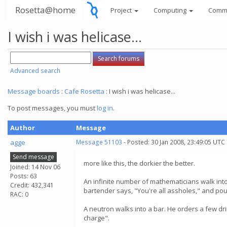
Rosetta@home
Project
Computing
Comm
I wish i was helicase...
Advanced search
Message boards
:
Cafe Rosetta
: I wish i was helicase...
To post messages, you must
log in
.
Author
Message
agge
Message 51103
- Posted: 30 Jan 2008, 23:49:05 UTC
Send message
more like this, the dorkier the better.
Joined: 14 Nov 06
Posts: 63
An infinite number of mathematicians walk into 
Credit: 432,341
bartender says, "You're all assholes," and po
RAC: 0
A neutron walks into a bar. He orders a few d
charge".