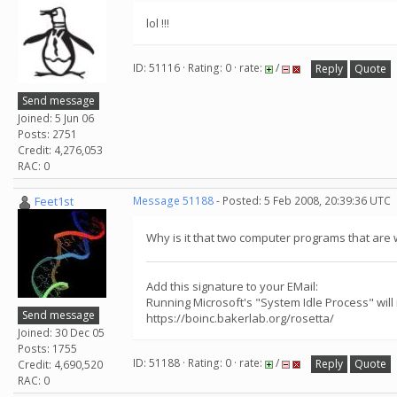
lol !!!
ID: 51116 · Rating: 0 · rate:
/
Reply
Quote
Send message
Joined: 5 Jun 06
Posts: 2751
Credit: 4,276,053
RAC: 0
Feet1st
Message 51188
- Posted: 5 Feb 2008, 20:39:36 UTC
Why is it that two computer programs that are 
Add this signature to your EMail:
Running Microsoft's "System Idle Process" will
Send message
https://boinc.bakerlab.org/rosetta/
Joined: 30 Dec 05
Posts: 1755
ID: 51188 · Rating: 0 · rate:
/
Reply
Quote
Credit: 4,690,520
RAC: 0