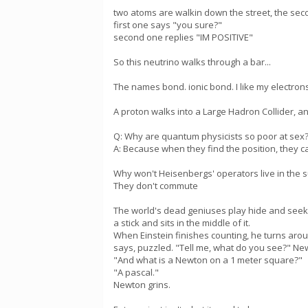
two atoms are walkin down the street, the sec
first one says "you sure?"
second one replies "IM POSITIVE"
So this neutrino walks through a bar...
The names bond. ionic bond. I like my electron
A proton walks into a Large Hadron Collider, 
Q: Why are quantum physicists so poor at sex
A: Because when they find the position, they 
Why won't Heisenbergs' operators live in the 
They don't commute
The world's dead geniuses play hide and seek 
a stick and sits in the middle of it.
When Einstein finishes counting, he turns arou
says, puzzled. "Tell me, what do you see?" New
"And what is a Newton on a 1 meter square?"
"A pascal."
Newton grins.