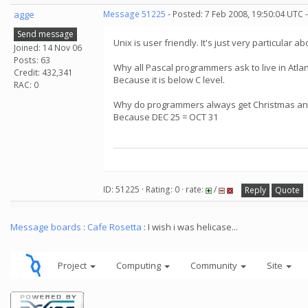
agge
Message 51225
- Posted: 7 Feb 2008, 19:50:04 UTC 
Send message
Unix is user friendly. It's just very particular a
Joined: 14 Nov 06
Posts: 63
Why all Pascal programmers ask to live in Atlan
Credit: 432,341
Because it is below C level.
RAC: 0
Why do programmers always get Christmas an
Because DEC 25 = OCT 31
ID: 51225 · Rating: 0 · rate:
/
Reply
Quote
Message boards
:
Cafe Rosetta
: I wish i was helicase...
Project
Computing
Community
Site