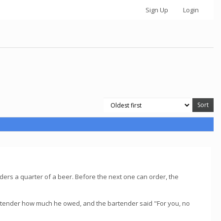
Sign Up
Login
rders a quarter of a beer. Before the next one can order, the
artender how much he owed, and the bartender said "For you, no