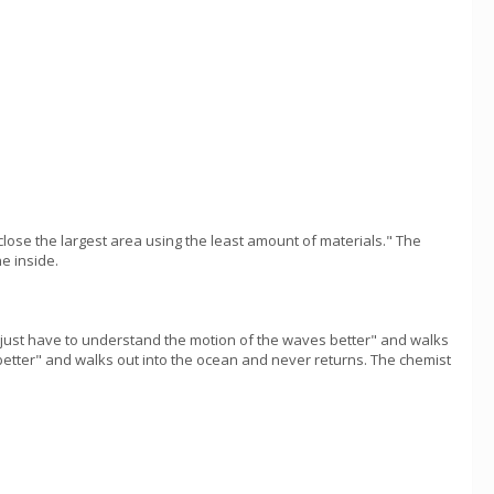
nclose the largest area using the least amount of materials." The
e inside.
"I just have to understand the motion of the waves better" and walks
 better" and walks out into the ocean and never returns. The chemist