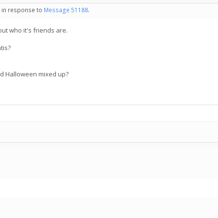
- in response to
Message 51188
.
bout who it's friends are.
tis?
d Halloween mixed up?