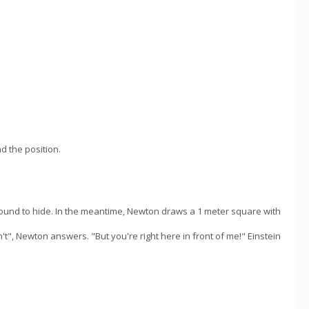
d the position.
round to hide. In the meantime, Newton draws a 1 meter square with
t", Newton answers. "But you're right here in front of me!" Einstein