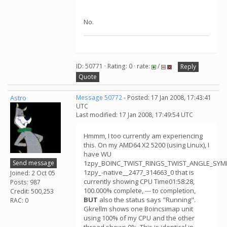
No.
ID: 50771 · Rating: 0 · rate:
/
Reply
Quote
Astro
Message 50772
- Posted: 17 Jan 2008, 17:43:41
UTC
Last modified: 17 Jan 2008, 17:49:54 UTC
Hmmm, I too currently am experiencing
this. On my AMD64 X2 5200 (using Linux), I
have WU
Send message
1zpy_BOINC_TWIST_RINGS_TWIST_ANGLE_SY
1zpy_-native__2477_314663_0 that is
Joined: 2 Oct 05
currently showing CPU Time01:58:28,
Posts: 987
100.000% complete, --- to completion,
Credit: 500,253
BUT
also the status says "Running".
RAC: 0
Gkrellm shows one Boincsimap unit
using 100% of my CPU and the other