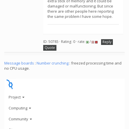
extra stick of memory and it could be
damaged or malfunctioning. But since
there are other people here reporting
the same problem I have some hope.
ID: 50785 · Rating: 0 · rate:
/
Reply
Quote
Message boards
:
Number crunching
: freezed processing time and
no CPU usage.
Project
Computing
Community