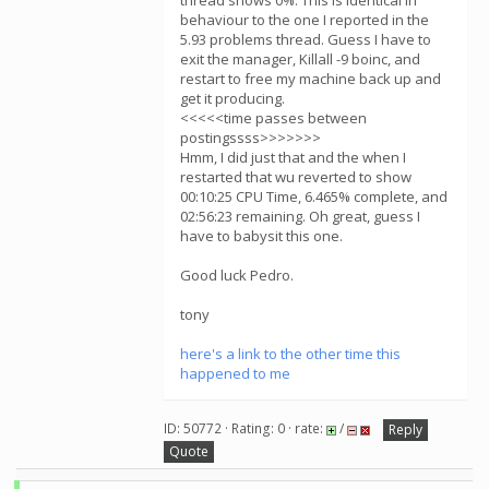
thread shows 0%. This is identical in
behaviour to the one I reported in the
5.93 problems thread. Guess I have to
exit the manager, Killall -9 boinc, and
restart to free my machine back up and
get it producing.
<<<<<time passes between
postingssss>>>>>>>
Hmm, I did just that and the when I
restarted that wu reverted to show
00:10:25 CPU Time, 6.465% complete, and
02:56:23 remaining. Oh great, guess I
have to babysit this one.
Good luck Pedro.
tony
here's a link to the other time this
happened to me
ID: 50772 · Rating: 0 · rate:
/
Reply
Quote