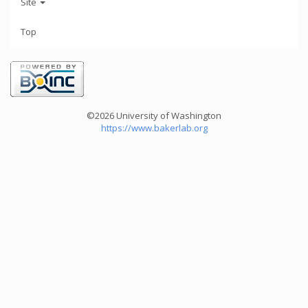
Site
Top
©2026 University of Washington
https://www.bakerlab.org