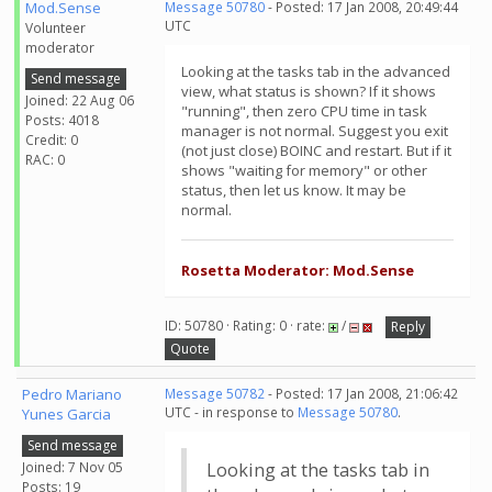
Mod.Sense
Message 50780
- Posted: 17 Jan 2008, 20:49:44
UTC
Volunteer
moderator
Looking at the tasks tab in the advanced
Send message
view, what status is shown? If it shows
Joined: 22 Aug 06
"running", then zero CPU time in task
Posts: 4018
manager is not normal. Suggest you exit
Credit: 0
(not just close) BOINC and restart. But if it
RAC: 0
shows "waiting for memory" or other
status, then let us know. It may be
normal.
Rosetta Moderator: Mod.Sense
ID: 50780 · Rating: 0 · rate:
/
Reply
Quote
Pedro Mariano
Message 50782
- Posted: 17 Jan 2008, 21:06:42
UTC - in response to
Message 50780
.
Yunes Garcia
Send message
Joined: 7 Nov 05
Looking at the tasks tab in
Posts: 19