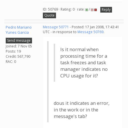
ID: 50769 · Rating: 0 · rate:
/
Reply
Quote
Pedro Mariano
Message 50771
- Posted: 17 Jan 2008, 17:43:41
UTC - in response to
Message 50769
.
Yunes Garcia
Send message
Joined: 7 Nov 05
Is it normal when
Posts: 19
processing time for a
Credit: 567,790
RAC: 0
task freezes and task
manager indicates no
CPU usage for it?
dous it indicates an error,
in the work or in the
message's tab?