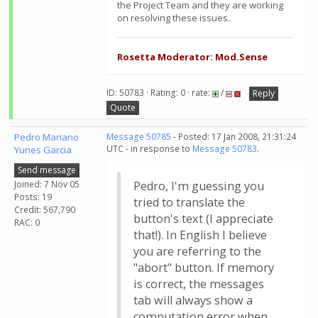
the Project Team and they are working
on resolving these issues.
Rosetta Moderator: Mod.Sense
ID: 50783 · Rating: 0 · rate:
/
Reply
Quote
Pedro Mariano
Message 50785
- Posted: 17 Jan 2008, 21:31:24
UTC - in response to
Message 50783
.
Yunes Garcia
Send message
Joined: 7 Nov 05
Pedro, I'm guessing you
Posts: 19
tried to translate the
Credit: 567,790
button's text (I appreciate
RAC: 0
that!). In English I believe
you are referring to the
"abort" button. If memory
is correct, the messages
tab will always show a
computation error when