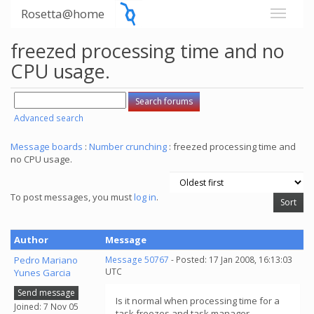
Rosetta@home
freezed processing time and no
CPU usage.
Advanced search
Message boards
:
Number crunching
: freezed processing time and
no CPU usage.
To post messages, you must
log in
.
Author
Message
Pedro Mariano
Message 50767
- Posted: 17 Jan 2008, 16:13:03
UTC
Yunes Garcia
Send message
Is it normal when processing time for a
Joined: 7 Nov 05
task freezes and task manager