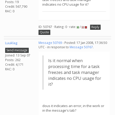
Posts: 19
indicates no CPU usage for it?
Credit: 567,790
RAC: 0
ID: 50767 · Rating: 0 · rate:
/
Reply
Quote
Luuklag
Message 50769
- Posted: 17 Jan 2008, 17:36:50
UTC - in response to
Message 50767
.
Send message
Joined: 13 Sep 07
Posts: 262
Is it normal when
Credit: 4,171
processing time for a task
RAC: 0
freezes and task manager
indicates no CPU usage for
it?
dous it indicates an error, in the work or
in the message's tab?