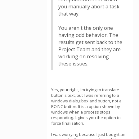
you manually abort a task
that way.
You aren't the only one
having odd behavior. The
results get sent back to the
Project Team and they are
working on resolving
these issues.
Yes, your right, I'm trying to translate
button's text, but I was referring to a
windows dialog box and button, not a
BOINC button. It is a option shown by
windows when a process stops
responding. It gives you the option to
force finalization.
I was worrying because I just bought an