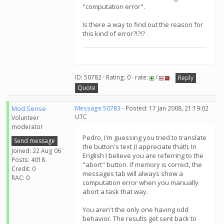
"computation error".
Is there a way to find out the reason for
this kind of error?!?!?
ID: 50782 · Rating: 0 · rate:
/
Reply
Quote
Mod.Sense
Message 50783
- Posted: 17 Jan 2008, 21:19:02
UTC
Volunteer
moderator
Pedro, I'm guessing you tried to translate
Send message
the button's text (I appreciate that!). In
Joined: 22 Aug 06
English I believe you are referring to the
Posts: 4018
"abort" button. If memory is correct, the
Credit: 0
messages tab will always show a
RAC: 0
computation error when you manually
abort a task that way.
You aren't the only one having odd
behavior. The results get sent back to