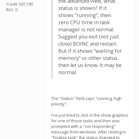
the advanced view, what
Credit: 567,790
status is shown? If it
RAC: 0
shows "running", then
zero CPU time in task
manager is not normal.
Suggest you exit (not just
close) BOINC and restart.
But if it shows "waiting for
memory" or other status,
then let us know. It may be
normal.
The "Status" field says "running, high
priority".
I've just tried to click in the show graphics
for one of those tasks and then was
prompted with a "not responding"
message from windows. After clicking in
"finalize task" the status changed to