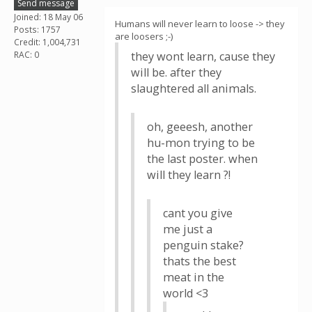
Send message
Joined: 18 May 06
Humans will never learn to loose -> they
Posts: 1757
are loosers ;-)
Credit: 1,004,731
RAC: 0
they wont learn, cause they
will be. after they
slaughtered all animals.
oh, geeesh, another
hu-mon trying to be
the last poster. when
will they learn ?!
cant you give
me just a
penguin stake?
thats the best
meat in the
world <3