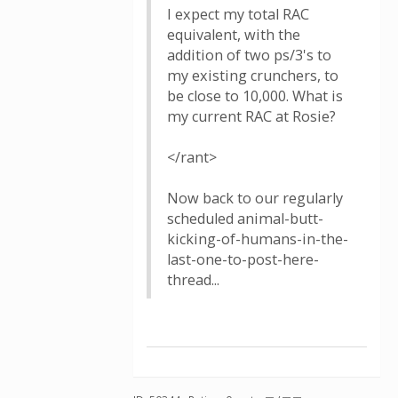
I expect my total RAC
equivalent, with the
addition of two ps/3's to
my existing crunchers, to
be close to 10,000. What is
my current RAC at Rosie?
</rant>
Now back to our regularly
scheduled animal-butt-
kicking-of-humans-in-the-
last-one-to-post-here-
thread...