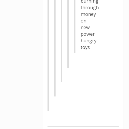
burning
through
money
on
new
power
hungry
toys