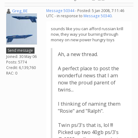
Greg_BE
Message 50344
- Posted: 5 Jan 2008, 7:11:46
UTC - in response to
Message 50340
.
sounds like you can afford russian krill
now, they way your burning through
money on new power hungry toys
Send message
Ah, a new thread.
Joined: 30 May 06
Posts: 5774
Credit: 6,139,760
A perfect place to post the
RAC: 0
wonderful news that I am
now the proud parent of
twins...
I thinking of naming them
"Rosie" and "Ralph".
Twin ps/3's that is, lol !!!
Picked up two 40gb ps/3's