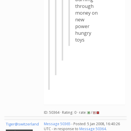
through
money on
new
power
hungry
toys
ID: 50364 · Rating: 0 · rate:
/
Tiger@switzerland
Message 50365
- Posted: 5 Jan 2008, 16:40:26
UTC - in response to
Message 50364
.