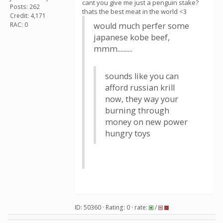
cant you give me just a penguin stake?
Posts: 262
thats the best meat in the world <3
Credit: 4,171
RAC: 0
would much perfer some
japanese kobe beef,
mmm..........
sounds like you can
afford russian krill
now, they way your
burning through
money on new power
hungry toys
ID: 50360 · Rating: 0 · rate:
/