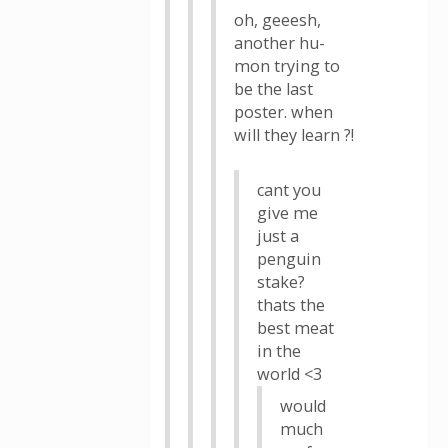
oh, geeesh,
another hu-
mon trying to
be the last
poster. when
will they learn ?!
cant you
give me
just a
penguin
stake?
thats the
best meat
in the
world <3
would
much