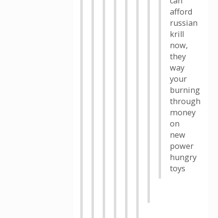
can
afford
russian
krill
now,
they
way
your
burning
through
money
on
new
power
hungry
toys