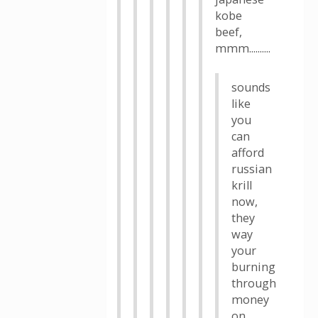
kobe
beef,
mmm..........
sounds
like
you
can
afford
russian
krill
now,
they
way
your
burning
through
money
on