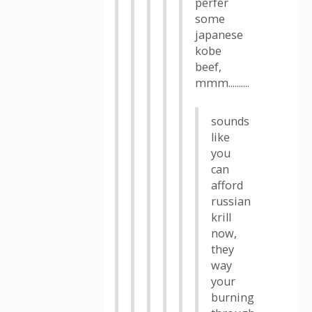
perfer
some
japanese
kobe
beef,
mmm..........
sounds
like
you
can
afford
russian
krill
now,
they
way
your
burning