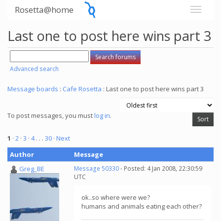
Rosetta@home
Last one to post here wins part 3
Advanced search
Message boards
:
Cafe Rosetta
: Last one to post here wins part 3
To post messages, you must
log in
.
1
·
2
·
3
·
4
. . .
30
· Next
Author
Message
Greg_BE
Message 50330
- Posted: 4 Jan 2008, 22:30:59
UTC
ok..so where were we?
humans and animals eating each other?