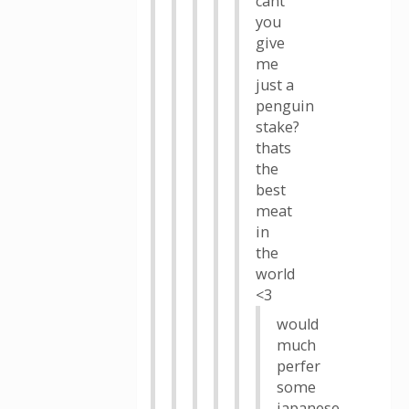
cant
you
give
me
just a
penguin
stake?
thats
the
best
meat
in
the
world
<3
would
much
perfer
some
japanese