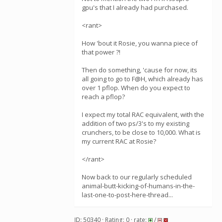
gpu's that I already had purchased.
<rant>
How 'bout it Rosie, you wanna piece of
that power ?!
Then do something, 'cause for now, its
all going to go to F@H, which already has
over 1 pflop. When do you expect to
reach a pflop?
I expect my total RAC equivalent, with the
addition of two ps/3's to my existing
crunchers, to be close to 10,000. What is
my current RAC at Rosie?
</rant>
Now back to our regularly scheduled
animal-butt-kicking-of-humans-in-the-
last-one-to-post-here-thread...
ID: 50340 · Rating: 0 · rate:
/