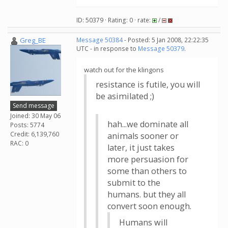
ID: 50379 · Rating: 0 · rate:
/
Greg_BE
Message 50384
- Posted: 5 Jan 2008, 22:22:35
UTC - in response to
Message 50379
.
watch out for the klingons
resistance is futile, you will
be asimilated ;)
Send message
Joined: 30 May 06
hah...we dominate all
Posts: 5774
Credit: 6,139,760
animals sooner or
RAC: 0
later, it just takes
more persuasion for
some than others to
submit to the
humans. but they all
convert soon enough.
Humans will