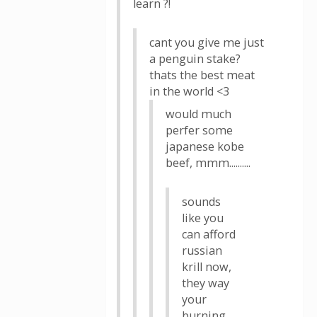
learn ?!
cant you give me just
a penguin stake?
thats the best meat
in the world <3
would much
perfer some
japanese kobe
beef, mmm..........
sounds
like you
can afford
russian
krill now,
they way
your
burning