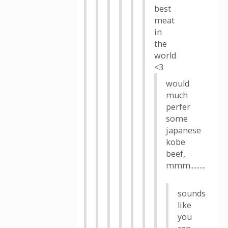
best
meat
in
the
world
<3
would
much
perfer
some
japanese
kobe
beef,
mmm..........
sounds
like
you