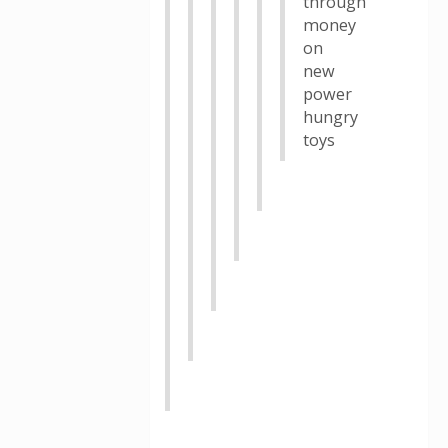
through
money
on
new
power
hungry
toys