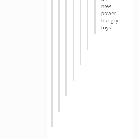
new
power
hungry
toys