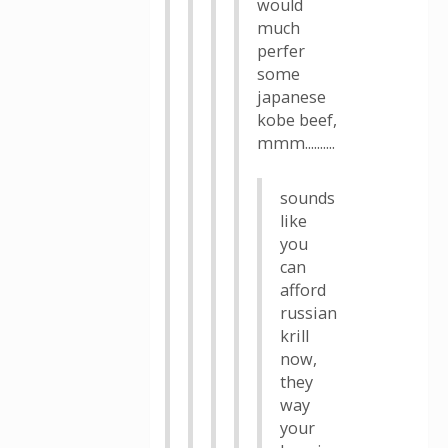
would
much
perfer
some
japanese
kobe beef,
mmm..........
sounds
like
you
can
afford
russian
krill
now,
they
way
your