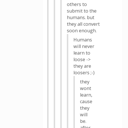
others to
submit to the
humans. but
they all convert
soon enough.
Humans
will never
learn to
loose ->
they are
loosers ;-)
they
wont
learn,
cause
they
will
be.
after