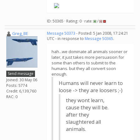
ID: 50365 · Rating: 0 · rate:
/
Greg_BE
Message 50373
- Posted: 5 Jan 2008, 17:24:21
UTC - in response to
Message 50365
.
hah...we dominate all animals sooner or
later, it just takes more persuasion for
some than others to submit to the
humans. but they all convert soon
Send message
enough.
Joined: 30 May 06
Humans will never learn to
Posts: 5774
loose -> they are loosers ;-)
Credit: 6,139,760
RAC: 0
they wont learn,
cause they will be.
after they
slaughtered all
animals.