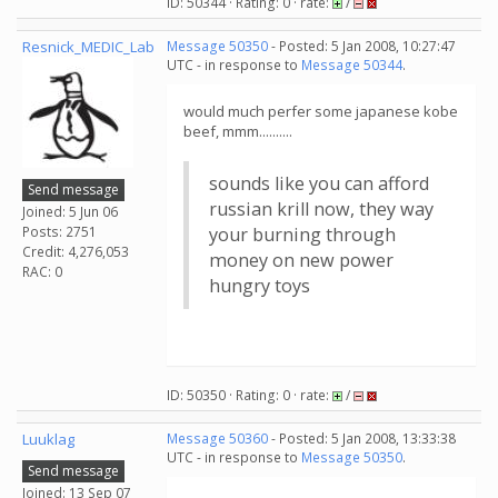
ID: 50344 · Rating: 0 · rate:
/
Resnick_MEDIC_Lab
Message 50350
- Posted: 5 Jan 2008, 10:27:47
UTC - in response to
Message 50344
.
would much perfer some japanese kobe
beef, mmm..........
sounds like you can afford
Send message
russian krill now, they way
Joined: 5 Jun 06
Posts: 2751
your burning through
Credit: 4,276,053
money on new power
RAC: 0
hungry toys
ID: 50350 · Rating: 0 · rate:
/
Luuklag
Message 50360
- Posted: 5 Jan 2008, 13:33:38
UTC - in response to
Message 50350
.
Send message
Joined: 13 Sep 07