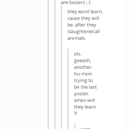
are loosers ;-)
they wont learn,
cause they will
be. after they
slaughtered all
animals.
oh,
geeesh,
another
hu-mon
trying to
be the last
poster.
when will
they learn
?!