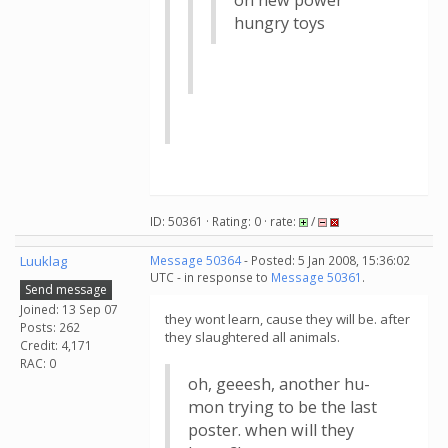
on new power
hungry toys
ID: 50361 · Rating: 0 · rate:
/
Luuklag
Message 50364
- Posted: 5 Jan 2008, 15:36:02
UTC - in response to
Message 50361
.
Send message
Joined: 13 Sep 07
they wont learn, cause they will be. after
Posts: 262
they slaughtered all animals.
Credit: 4,171
RAC: 0
oh, geeesh, another hu-
mon trying to be the last
poster. when will they