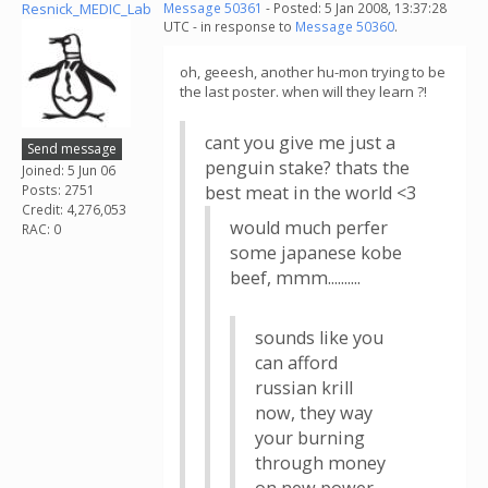
Resnick_MEDIC_Lab
Message 50361
- Posted: 5 Jan 2008, 13:37:28
UTC - in response to
Message 50360
.
oh, geeesh, another hu-mon trying to be
the last poster. when will they learn ?!
cant you give me just a
Send message
penguin stake? thats the
Joined: 5 Jun 06
Posts: 2751
best meat in the world <3
Credit: 4,276,053
would much perfer
RAC: 0
some japanese kobe
beef, mmm..........
sounds like you
can afford
russian krill
now, they way
your burning
through money