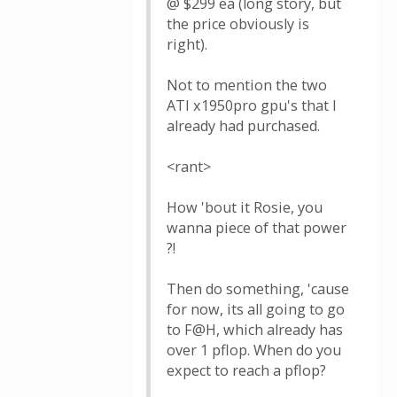
@ $299 ea (long story, but
the price obviously is
right).
Not to mention the two
ATI x1950pro gpu's that I
already had purchased.
<rant>
How 'bout it Rosie, you
wanna piece of that power
?!
Then do something, 'cause
for now, its all going to go
to F@H, which already has
over 1 pflop. When do you
expect to reach a pflop?