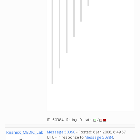
ID: 50384 · Rating: 0 · rate:
/
Resnick_MEDIC_Lab
Message 50390
- Posted: 6 Jan 2008, 6:49:57
UTC - in response to
Message 50384
.