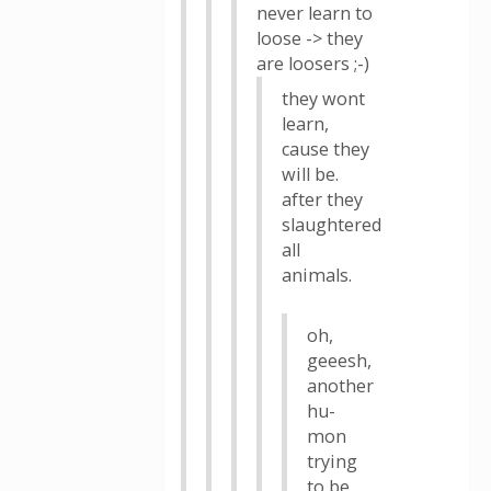
never learn to
loose -> they
are loosers ;-)
they wont
learn,
cause they
will be.
after they
slaughtered
all
animals.
oh,
geeesh,
another
hu-
mon
trying
to be