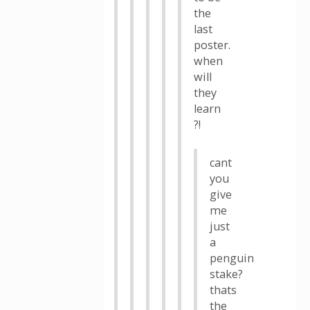
the
last
poster.
when
will
they
learn
?!
cant
you
give
me
just
a
penguin
stake?
thats
the