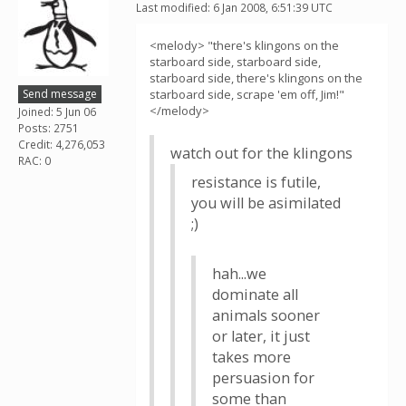
Last modified: 6 Jan 2008, 6:51:39 UTC
<melody> "there's klingons on the
starboard side, starboard side,
starboard side, there's klingons on the
Send message
starboard side, scrape 'em off, Jim!"
</melody>
Joined: 5 Jun 06
Posts: 2751
Credit: 4,276,053
watch out for the klingons
RAC: 0
resistance is futile,
you will be asimilated
;)
hah...we
dominate all
animals sooner
or later, it just
takes more
persuasion for
some than