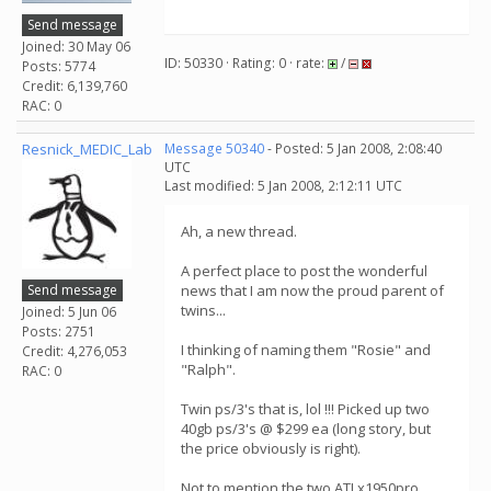
Send message
Joined: 30 May 06
ID: 50330 · Rating: 0 · rate:
/
Posts: 5774
Credit: 6,139,760
RAC: 0
Resnick_MEDIC_Lab
Message 50340
- Posted: 5 Jan 2008, 2:08:40
UTC
Last modified: 5 Jan 2008, 2:12:11 UTC
Ah, a new thread.
A perfect place to post the wonderful
Send message
news that I am now the proud parent of
twins...
Joined: 5 Jun 06
Posts: 2751
I thinking of naming them "Rosie" and
Credit: 4,276,053
"Ralph".
RAC: 0
Twin ps/3's that is, lol !!! Picked up two
40gb ps/3's @ $299 ea (long story, but
the price obviously is right).
Not to mention the two ATI x1950pro