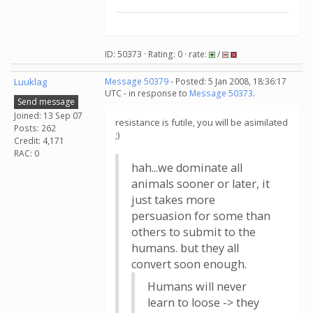
ID: 50373 · Rating: 0 · rate:
/
Luuklag
Message 50379
- Posted: 5 Jan 2008, 18:36:17
UTC - in response to
Message 50373
.
Send message
Joined: 13 Sep 07
resistance is futile, you will be asimilated
Posts: 262
;)
Credit: 4,171
RAC: 0
hah...we dominate all
animals sooner or later, it
just takes more
persuasion for some than
others to submit to the
humans. but they all
convert soon enough.
Humans will never
learn to loose -> they