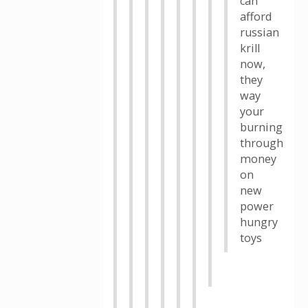
can
afford
russian
krill
now,
they
way
your
burning
through
money
on
new
power
hungry
toys