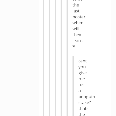
the
last
poster.
when
will
they
learn
?!
cant
you
give
me
just
a
penguin
stake?
thats
the