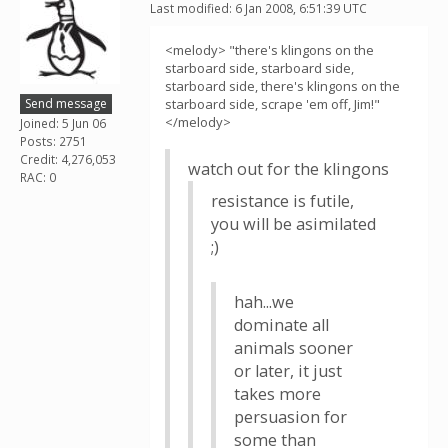
Last modified: 6 Jan 2008, 6:51:39 UTC
<melody> "there's klingons on the
starboard side, starboard side,
starboard side, there's klingons on the
Send message
starboard side, scrape 'em off, Jim!"
</melody>
Joined: 5 Jun 06
Posts: 2751
Credit: 4,276,053
watch out for the klingons
RAC: 0
resistance is futile,
you will be asimilated
;)
hah...we
dominate all
animals sooner
or later, it just
takes more
persuasion for
some than