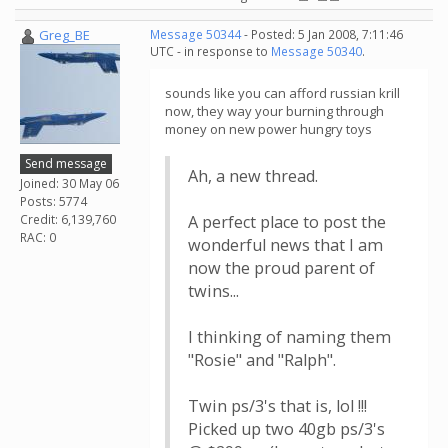
Greg_BE
Message 50344
- Posted: 5 Jan 2008, 7:11:46
UTC - in response to
Message 50340
.
sounds like you can afford russian krill
now, they way your burning through
money on new power hungry toys
Send message
Ah, a new thread.
Joined: 30 May 06
Posts: 5774
Credit: 6,139,760
A perfect place to post the
RAC: 0
wonderful news that I am
now the proud parent of
twins...
I thinking of naming them
"Rosie" and "Ralph".
Twin ps/3's that is, lol !!!
Picked up two 40gb ps/3's