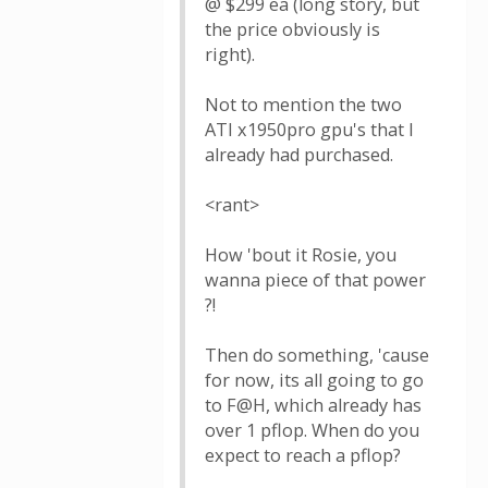
@ $299 ea (long story, but
the price obviously is
right).
Not to mention the two
ATI x1950pro gpu's that I
already had purchased.
<rant>
How 'bout it Rosie, you
wanna piece of that power
?!
Then do something, 'cause
for now, its all going to go
to F@H, which already has
over 1 pflop. When do you
expect to reach a pflop?