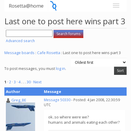
Rosetta@home
Last one to post here wins part 3
Advanced search
Message boards
:
Cafe Rosetta
: Last one to post here wins part 3
To post messages, you must
log in
.
1
·
2
·
3
·
4
. . .
30
· Next
Author
Message
Greg_BE
Message 50330
- Posted: 4 Jan 2008, 22:30:59
UTC
ok..so where were we?
humans and animals eating each other?