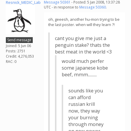
Resnick_MEDIC_Lab
Message 50361
- Posted: 5 Jan 2008, 13:37:28
UTC - in response to
Message 50360
.
oh, geeesh, another hu-mon trying to be
the last poster. when will they learn ?!
cant you give me just a
Send message
penguin stake? thats the
Joined: 5 Jun 06
Posts: 2751
best meat in the world <3
Credit: 4,276,053
would much perfer
RAC: 0
some japanese kobe
beef, mmm..........
sounds like you
can afford
russian krill
now, they way
your burning
through money