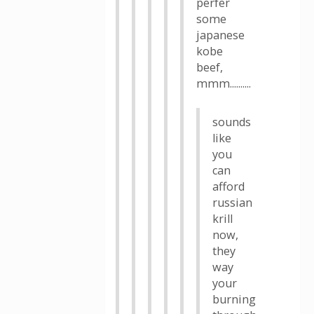
perfer
some
japanese
kobe
beef,
mmm..........
sounds
like
you
can
afford
russian
krill
now,
they
way
your
burning