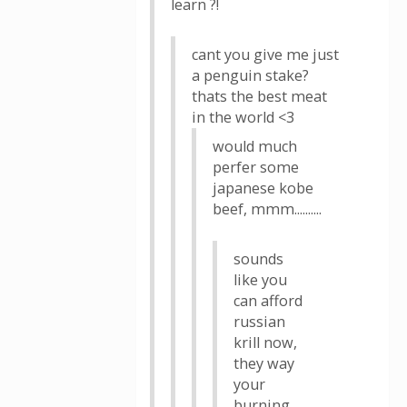
learn ?!
cant you give me just
a penguin stake?
thats the best meat
in the world <3
would much
perfer some
japanese kobe
beef, mmm..........
sounds
like you
can afford
russian
krill now,
they way
your
burning