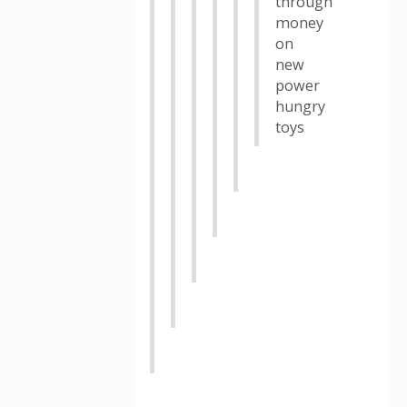
through
money
on
new
power
hungry
toys