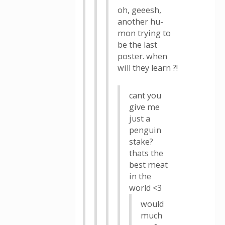
oh, geeesh,
another hu-
mon trying to
be the last
poster. when
will they learn ?!
cant you
give me
just a
penguin
stake?
thats the
best meat
in the
world <3
would
much