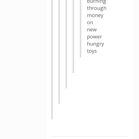
burning
through
money
on
new
power
hungry
toys