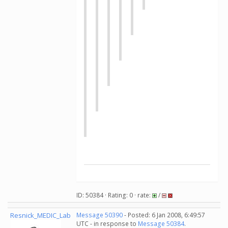
ID: 50384 · Rating: 0 · rate:
/
Resnick_MEDIC_Lab
Message 50390
- Posted: 6 Jan 2008, 6:49:57
UTC - in response to
Message 50384
.