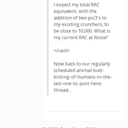
I expect my total RAC
equivalent, with the
addition of two ps/3's to
my existing crunchers, to
be close to 10,000. What is
my current RAC at Rosie?
</rant>
Now back to our regularly
scheduled animal-butt-
kicking-of-humans-in-the-
last-one-to-post-here-
thread...