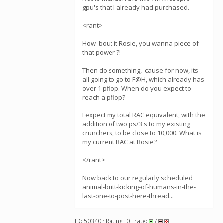
gpu's that I already had purchased.
<rant>
How 'bout it Rosie, you wanna piece of
that power ?!
Then do something, 'cause for now, its
all going to go to F@H, which already has
over 1 pflop. When do you expect to
reach a pflop?
I expect my total RAC equivalent, with the
addition of two ps/3's to my existing
crunchers, to be close to 10,000. What is
my current RAC at Rosie?
</rant>
Now back to our regularly scheduled
animal-butt-kicking-of-humans-in-the-
last-one-to-post-here-thread...
ID: 50340 · Rating: 0 · rate:
/