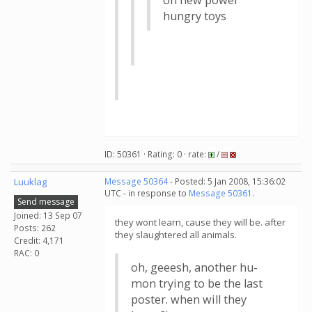
on new power
hungry toys
ID: 50361 · Rating: 0 · rate:
/
Luuklag
Message 50364
- Posted: 5 Jan 2008, 15:36:02
UTC - in response to
Message 50361
.
Send message
Joined: 13 Sep 07
they wont learn, cause they will be. after
Posts: 262
they slaughtered all animals.
Credit: 4,171
RAC: 0
oh, geeesh, another hu-
mon trying to be the last
poster. when will they