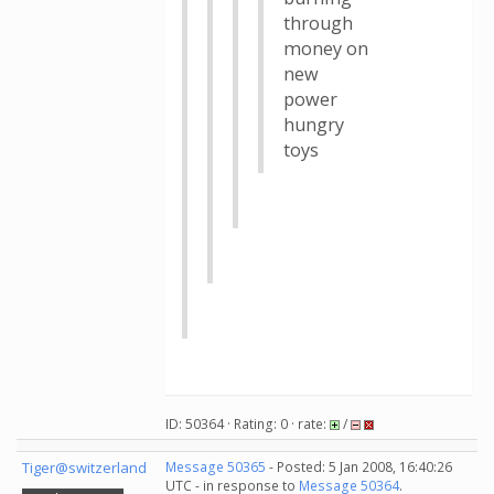
through
money on
new
power
hungry
toys
ID: 50364 · Rating: 0 · rate:
/
Tiger@switzerland
Message 50365
- Posted: 5 Jan 2008, 16:40:26
UTC - in response to
Message 50364
.