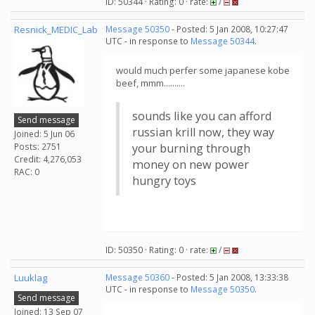
ID: 50344 · Rating: 0 · rate:
/
Resnick_MEDIC_Lab
Message 50350
- Posted: 5 Jan 2008, 10:27:47
UTC - in response to
Message 50344
.
would much perfer some japanese kobe
beef, mmm..........
sounds like you can afford
Send message
russian krill now, they way
Joined: 5 Jun 06
Posts: 2751
your burning through
Credit: 4,276,053
money on new power
RAC: 0
hungry toys
ID: 50350 · Rating: 0 · rate:
/
Luuklag
Message 50360
- Posted: 5 Jan 2008, 13:33:38
UTC - in response to
Message 50350
.
Send message
Joined: 13 Sep 07