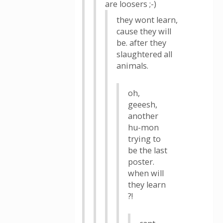
are loosers ;-)
they wont learn,
cause they will
be. after they
slaughtered all
animals.
oh,
geeesh,
another
hu-mon
trying to
be the last
poster.
when will
they learn
?!