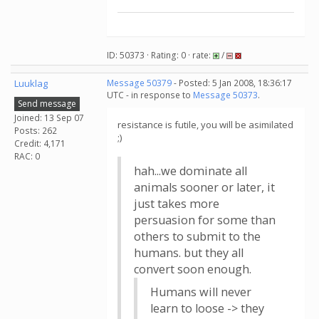
ID: 50373 · Rating: 0 · rate:
/
Luuklag
Message 50379
- Posted: 5 Jan 2008, 18:36:17
UTC - in response to
Message 50373
.
Send message
Joined: 13 Sep 07
resistance is futile, you will be asimilated
Posts: 262
;)
Credit: 4,171
RAC: 0
hah...we dominate all
animals sooner or later, it
just takes more
persuasion for some than
others to submit to the
humans. but they all
convert soon enough.
Humans will never
learn to loose -> they