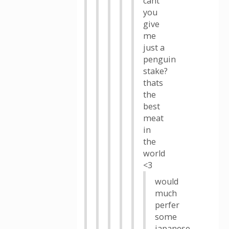
cant
you
give
me
just a
penguin
stake?
thats
the
best
meat
in
the
world
<3
would
much
perfer
some
japanese