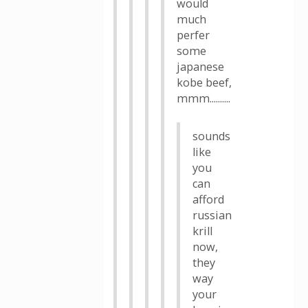
would
much
perfer
some
japanese
kobe beef,
mmm..........
sounds
like
you
can
afford
russian
krill
now,
they
way
your