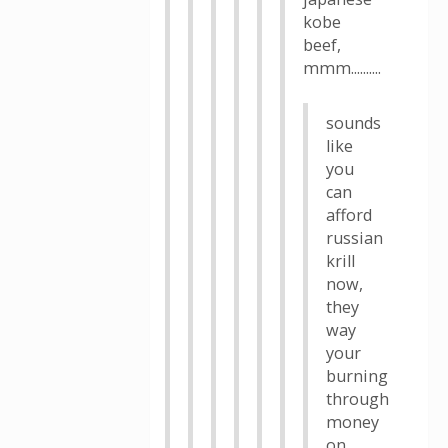
kobe
beef,
mmm..........
sounds
like
you
can
afford
russian
krill
now,
they
way
your
burning
through
money
on