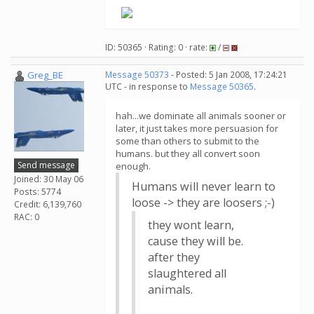
ID: 50365 · Rating: 0 · rate:
/
Greg_BE
Message 50373
- Posted: 5 Jan 2008, 17:24:21
UTC - in response to
Message 50365
.
hah...we dominate all animals sooner or
later, it just takes more persuasion for
some than others to submit to the
humans. but they all convert soon
Send message
enough.
Joined: 30 May 06
Humans will never learn to
Posts: 5774
loose -> they are loosers ;-)
Credit: 6,139,760
RAC: 0
they wont learn,
cause they will be.
after they
slaughtered all
animals.