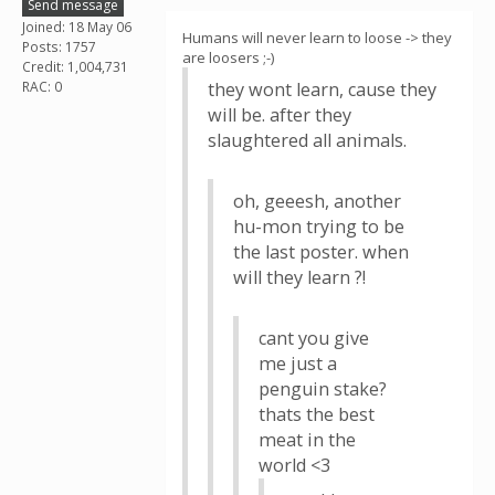
Send message
Joined: 18 May 06
Humans will never learn to loose -> they
Posts: 1757
are loosers ;-)
Credit: 1,004,731
RAC: 0
they wont learn, cause they
will be. after they
slaughtered all animals.
oh, geeesh, another
hu-mon trying to be
the last poster. when
will they learn ?!
cant you give
me just a
penguin stake?
thats the best
meat in the
world <3