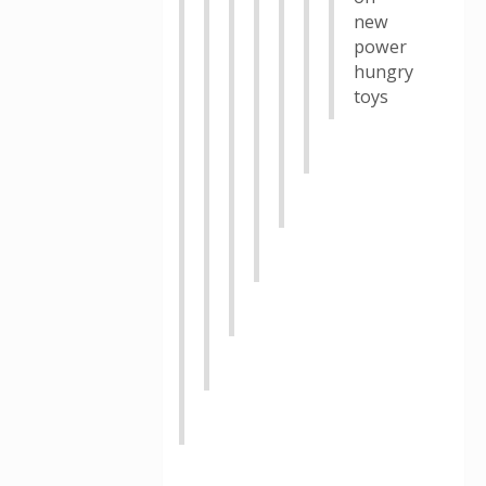
new
power
hungry
toys