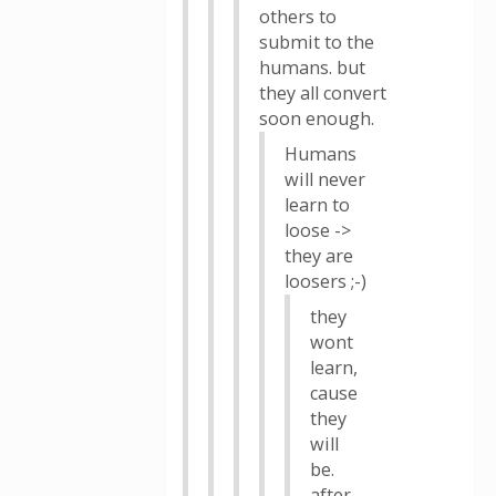
others to
submit to the
humans. but
they all convert
soon enough.
Humans
will never
learn to
loose ->
they are
loosers ;-)
they
wont
learn,
cause
they
will
be.
after