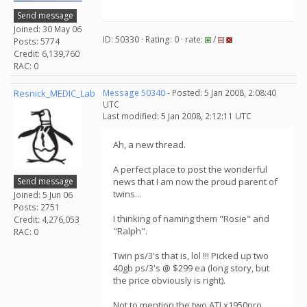
Send message
Joined: 30 May 06
ID: 50330 · Rating: 0 · rate:
/
Posts: 5774
Credit: 6,139,760
RAC: 0
Resnick_MEDIC_Lab
Message 50340
- Posted: 5 Jan 2008, 2:08:40
UTC
Last modified: 5 Jan 2008, 2:12:11 UTC
Ah, a new thread.
A perfect place to post the wonderful
Send message
news that I am now the proud parent of
twins...
Joined: 5 Jun 06
Posts: 2751
I thinking of naming them "Rosie" and
Credit: 4,276,053
"Ralph".
RAC: 0
Twin ps/3's that is, lol !!! Picked up two
40gb ps/3's @ $299 ea (long story, but
the price obviously is right).
Not to mention the two ATI x1950pro