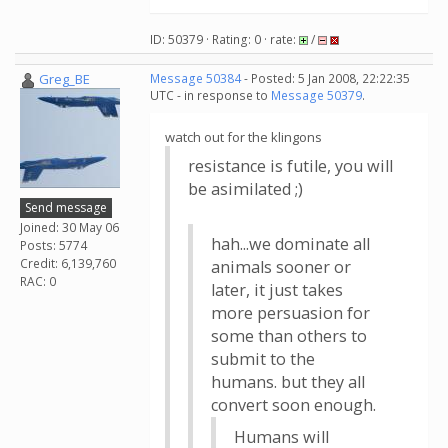
ID: 50379 · Rating: 0 · rate:
/
Greg_BE
Message 50384
- Posted: 5 Jan 2008, 22:22:35
UTC - in response to
Message 50379
.
watch out for the klingons
resistance is futile, you will
be asimilated ;)
Send message
Joined: 30 May 06
hah...we dominate all
Posts: 5774
Credit: 6,139,760
animals sooner or
RAC: 0
later, it just takes
more persuasion for
some than others to
submit to the
humans. but they all
convert soon enough.
Humans will