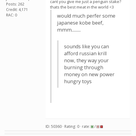
cant you give me just a penguin stake?
Posts: 262
thats the best meat in the world <3
Credit: 4,171
RAC: 0
would much perfer some
japanese kobe beef,
mmm..........
sounds like you can
afford russian krill
now, they way your
burning through
money on new power
hungry toys
ID: 50360 · Rating: 0 · rate:
/