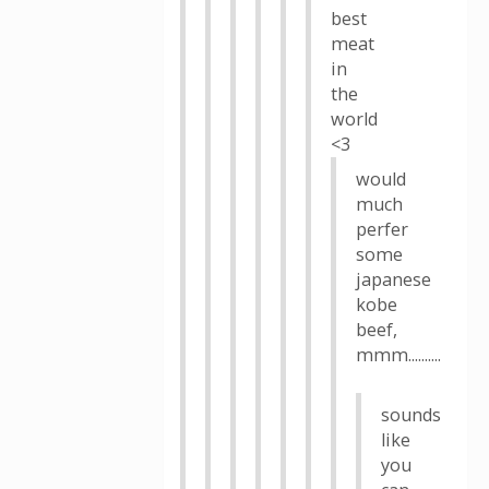
best
meat
in
the
world
<3
would
much
perfer
some
japanese
kobe
beef,
mmm..........
sounds
like
you