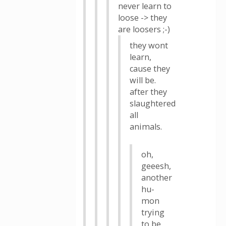
never learn to
loose -> they
are loosers ;-)
they wont
learn,
cause they
will be.
after they
slaughtered
all
animals.
oh,
geeesh,
another
hu-
mon
trying
to be