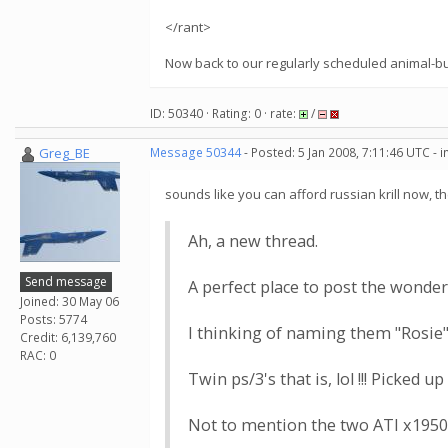
</rant>
Now back to our regularly scheduled animal-but
ID: 50340 · Rating: 0 · rate:
/
Greg_BE
Message 50344
- Posted: 5 Jan 2008, 7:11:46 UTC - 
sounds like you can afford russian krill now
Ah, a new thread.
Send message
A perfect place to post the wonder
Joined: 30 May 06
Posts: 5774
I thinking of naming them "Rosie"
Credit: 6,139,760
RAC: 0
Twin ps/3's that is, lol !!! Picked 
Not to mention the two ATI x1950p