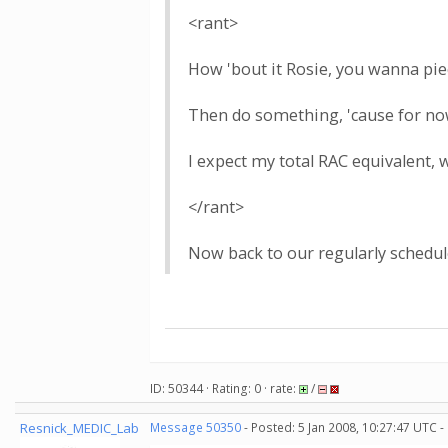
<rant>
How 'bout it Rosie, you wanna piec
Then do something, 'cause for now,
I expect my total RAC equivalent, 
</rant>
Now back to our regularly schedul
ID: 50344 · Rating: 0 · rate:
/
Resnick_MEDIC_Lab
Message 50350
- Posted: 5 Jan 2008, 10:27:47 UTC -