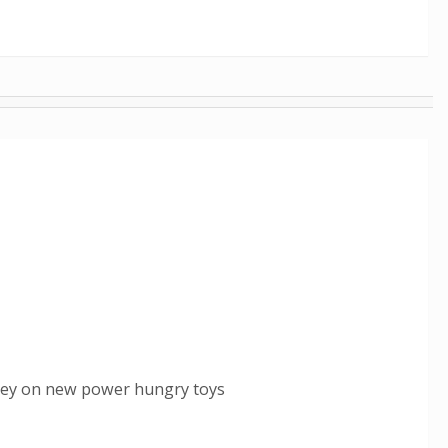
oney on new power hungry toys