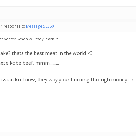
 in response to
Message 50360
.
t poster. when will they learn ?!
ake? thats the best meat in the world <3
e kobe beef, mmm..........
 russian krill now, they way your burning through money o