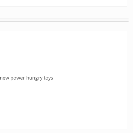
n new power hungry toys