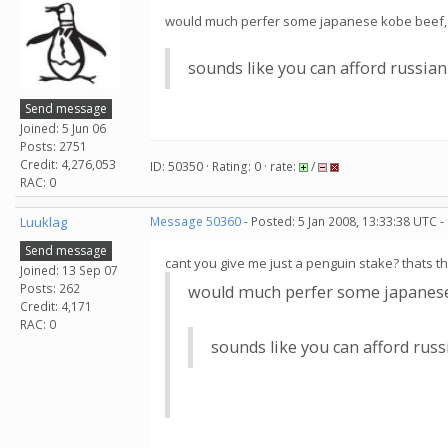
would much perfer some japanese kobe beef, mm
sounds like you can afford russi
Send message
Joined: 5 Jun 06
Posts: 2751
Credit: 4,276,053
ID: 50350 · Rating: 0 · rate:
/
RAC: 0
Luuklag
Message 50360
- Posted: 5 Jan 2008, 13:33:38 UTC -
Send message
cant you give me just a penguin stake? thats t
Joined: 13 Sep 07
Posts: 262
would much perfer some japanese k
Credit: 4,171
RAC: 0
sounds like you can afford ru