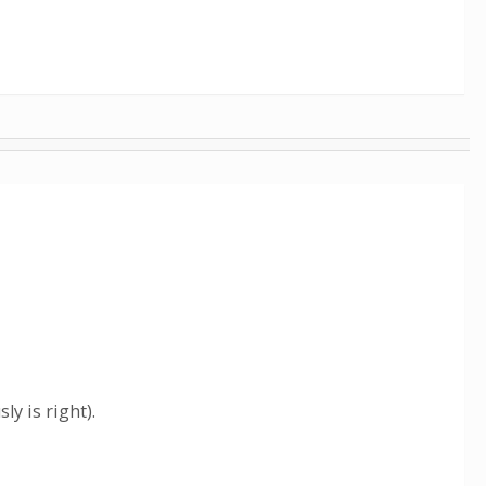
ly is right).