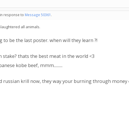
 in response to
Message 50361
.
slaughtered all animals.
to be the last poster. when will they learn ?!
 stake? thats the best meat in the world <3
nese kobe beef, mmm..........
rd russian krill now, they way your burning through mone