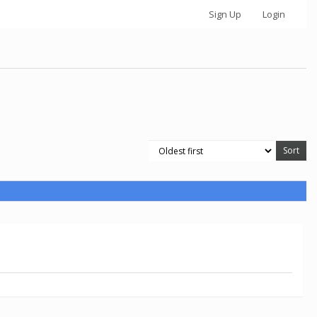
Sign Up
Login