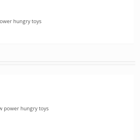
power hungry toys
ew power hungry toys