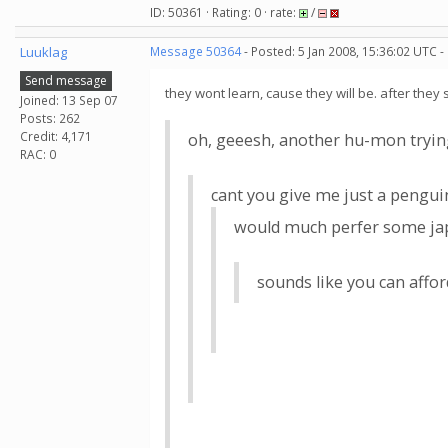
ID: 50361 · Rating: 0 · rate:
/
Luuklag
Message 50364
- Posted: 5 Jan 2008, 15:36:02 UTC -
Send message
they wont learn, cause they will be. after they 
Joined: 13 Sep 07
Posts: 262
Credit: 4,171
oh, geeesh, another hu-mon trying 
RAC: 0
cant you give me just a penguin
would much perfer some japa
sounds like you can affo