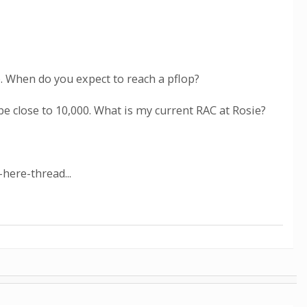
p. When do you expect to reach a pflop?
 be close to 10,000. What is my current RAC at Rosie?
here-thread...