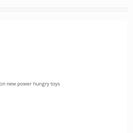
y on new power hungry toys