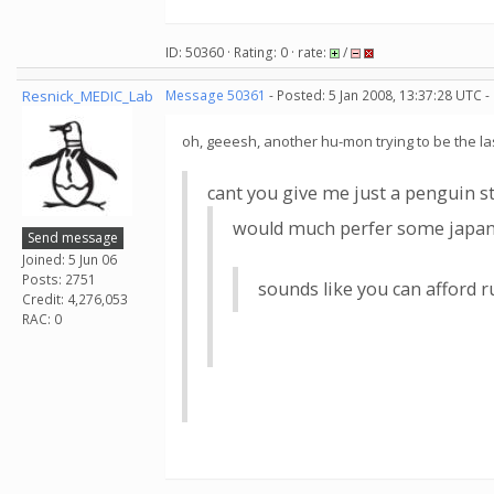
ID: 50360 · Rating: 0 · rate:
/
Resnick_MEDIC_Lab
Message 50361
- Posted: 5 Jan 2008, 13:37:28 UTC -
oh, geeesh, another hu-mon trying to be the las
cant you give me just a penguin st
would much perfer some japanes
Send message
Joined: 5 Jun 06
Posts: 2751
sounds like you can afford
Credit: 4,276,053
RAC: 0