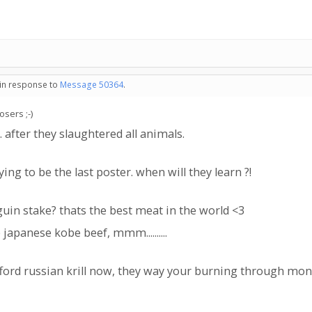
 in response to
Message 50364
.
sers ;-)
. after they slaughtered all animals.
ng to be the last poster. when will they learn ?!
uin stake? thats the best meat in the world <3
apanese kobe beef, mmm..........
fford russian krill now, they way your burning through m