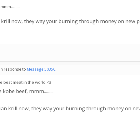
m..........
an krill now, they way your burning through money on new 
 in response to
Message 50350
.
he best meat in the world <3
obe beef, mmm..........
ssian krill now, they way your burning through money on n