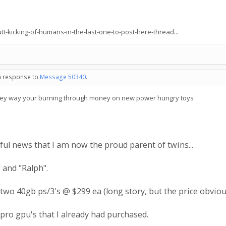
t-kicking-of-humans-in-the-last-one-to-post-here-thread...
in response to
Message 50340
.
, they way your burning through money on new power hungry toys
ful news that I am now the proud parent of twins...
 and "Ralph".
up two 40gb ps/3's @ $299 ea (long story, but the price obvious
ro gpu's that I already had purchased.