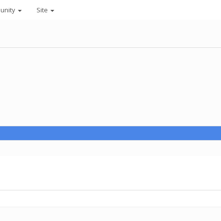
unity
Site