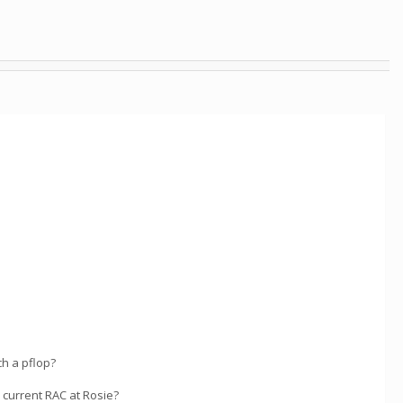
ch a pflop?
y current RAC at Rosie?