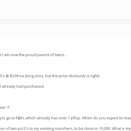
t I am now the proud parent of twins...
/3's @ $299 ea (long story, but the price obviously is right).
 I already had purchased.
wer ?!
ng to go to F@H, which already has over 1 pflop. When do you expect to rea
ion of two ps/3's to my existing crunchers, to be close to 10,000. What is m