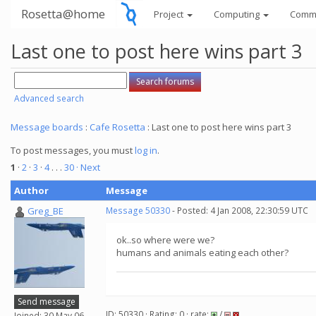
Rosetta@home
Project
Computing
Comm
Last one to post here wins part 3
Advanced search
Message boards
:
Cafe Rosetta
: Last one to post here wins part 3
To post messages, you must
log in
.
1
·
2
·
3
·
4
. . .
30
· Next
Author
Message
Greg_BE
Message 50330
- Posted: 4 Jan 2008, 22:30:59 UTC
ok..so where were we?
humans and animals eating each other?
Send message
ID: 50330 · Rating: 0 · rate:
/
Joined: 30 May 06