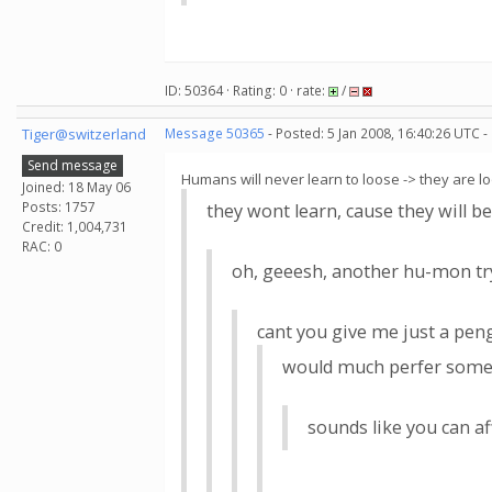
ID: 50364 · Rating: 0 · rate:
/
Tiger@switzerland
Message 50365
- Posted: 5 Jan 2008, 16:40:26 UTC -
Send message
Humans will never learn to loose -> they are loo
Joined: 18 May 06
Posts: 1757
they wont learn, cause they will be
Credit: 1,004,731
RAC: 0
oh, geeesh, another hu-mon tryi
cant you give me just a peng
would much perfer some j
sounds like you can a