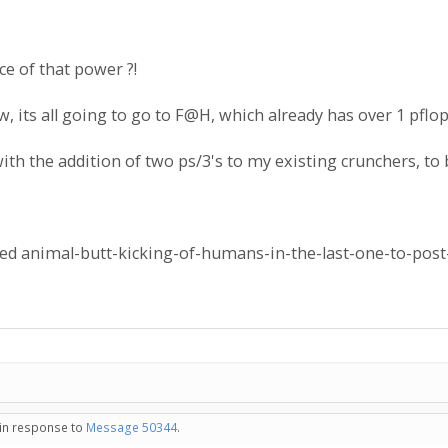
e of that power ?!
 its all going to go to F@H, which already has over 1 pflo
with the addition of two ps/3's to my existing crunchers, to
ed animal-butt-kicking-of-humans-in-the-last-one-to-post-
 in response to
Message 50344
.