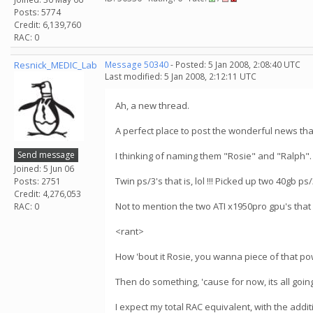
Posts: 5774
Credit: 6,139,760
RAC: 0
Resnick_MEDIC_Lab
Message 50340
- Posted: 5 Jan 2008, 2:08:40 UTC
Last modified: 5 Jan 2008, 2:12:11 UTC
Ah, a new thread.
A perfect place to post the wonderful news tha
Send message
I thinking of naming them "Rosie" and "Ralph".
Joined: 5 Jun 06
Twin ps/3's that is, lol !!! Picked up two 40gb ps
Posts: 2751
Credit: 4,276,053
Not to mention the two ATI x1950pro gpu's that
RAC: 0
<rant>
How 'bout it Rosie, you wanna piece of that po
Then do something, 'cause for now, its all goi
I expect my total RAC equivalent, with the addit