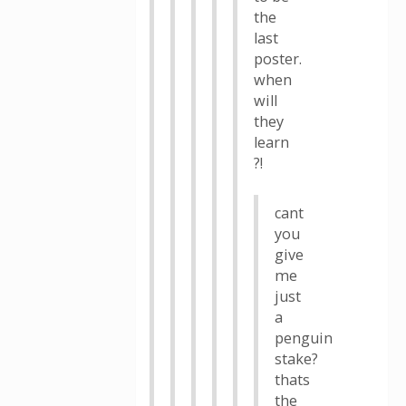
the
last
poster.
when
will
they
learn
?!
cant
you
give
me
just
a
penguin
stake?
thats
the