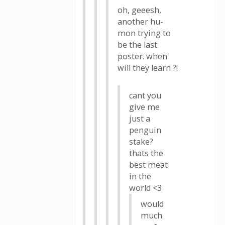
oh, geeesh,
another hu-
mon trying to
be the last
poster. when
will they learn ?!
cant you
give me
just a
penguin
stake?
thats the
best meat
in the
world <3
would
much