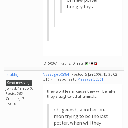
on new power
hungry toys
ID: 50361 · Rating: 0 · rate:
/
Luuklag
Message 50364
- Posted: 5 Jan 2008, 15:36:02
UTC - in response to
Message 50361
.
Send message
Joined: 13 Sep 07
they wont learn, cause they will be. after
Posts: 262
they slaughtered all animals.
Credit: 4,171
RAC: 0
oh, geeesh, another hu-
mon trying to be the last
poster. when will they