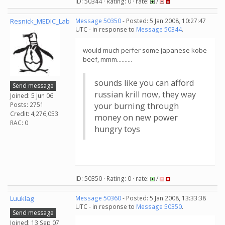
ID: 50344 · Rating: 0 · rate:
/
Resnick_MEDIC_Lab
Message 50350
- Posted: 5 Jan 2008, 10:27:47
UTC - in response to
Message 50344
.
would much perfer some japanese kobe
beef, mmm..........
sounds like you can afford
Send message
russian krill now, they way
Joined: 5 Jun 06
Posts: 2751
your burning through
Credit: 4,276,053
money on new power
RAC: 0
hungry toys
ID: 50350 · Rating: 0 · rate:
/
Luuklag
Message 50360
- Posted: 5 Jan 2008, 13:33:38
UTC - in response to
Message 50350
.
Send message
Joined: 13 Sep 07