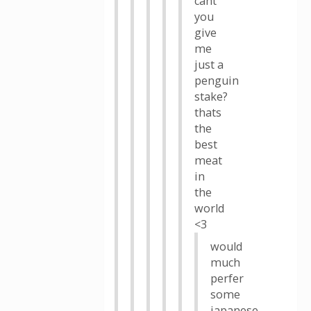
cant
you
give
me
just a
penguin
stake?
thats
the
best
meat
in
the
world
<3
would
much
perfer
some
japanese