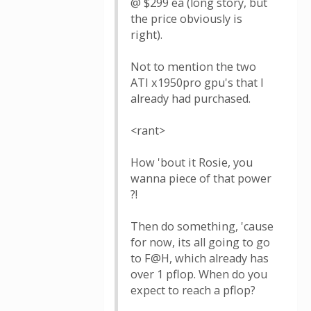
@ $299 ea (long story, but
the price obviously is
right).
Not to mention the two
ATI x1950pro gpu's that I
already had purchased.
<rant>
How 'bout it Rosie, you
wanna piece of that power
?!
Then do something, 'cause
for now, its all going to go
to F@H, which already has
over 1 pflop. When do you
expect to reach a pflop?