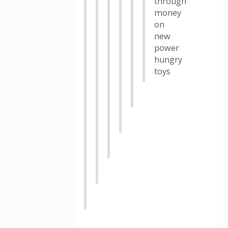
through
money
on
new
power
hungry
toys