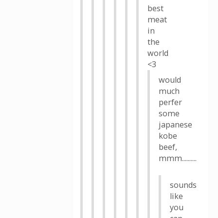
best
meat
in
the
world
<3
would
much
perfer
some
japanese
kobe
beef,
mmm..........
sounds
like
you