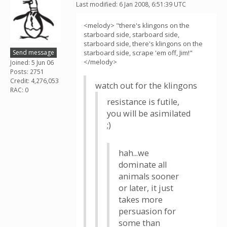
Last modified: 6 Jan 2008, 6:51:39 UTC
<melody> "there's klingons on the
starboard side, starboard side,
starboard side, there's klingons on the
Send message
starboard side, scrape 'em off, Jim!"
</melody>
Joined: 5 Jun 06
Posts: 2751
Credit: 4,276,053
watch out for the klingons
RAC: 0
resistance is futile,
you will be asimilated
;)
hah...we
dominate all
animals sooner
or later, it just
takes more
persuasion for
some than