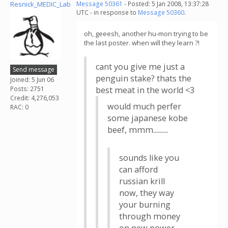
Resnick_MEDIC_Lab
Message 50361
- Posted: 5 Jan 2008, 13:37:28
UTC - in response to
Message 50360
.
oh, geeesh, another hu-mon trying to be
the last poster. when will they learn ?!
cant you give me just a
Send message
penguin stake? thats the
Joined: 5 Jun 06
Posts: 2751
best meat in the world <3
Credit: 4,276,053
would much perfer
RAC: 0
some japanese kobe
beef, mmm..........
sounds like you
can afford
russian krill
now, they way
your burning
through money