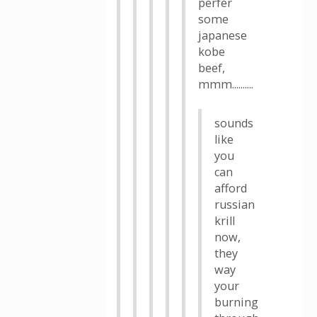
perfer
some
japanese
kobe
beef,
mmm..........
sounds
like
you
can
afford
russian
krill
now,
they
way
your
burning