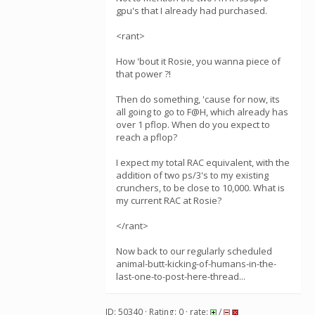
gpu's that I already had purchased.
<rant>
How 'bout it Rosie, you wanna piece of
that power ?!
Then do something, 'cause for now, its
all going to go to F@H, which already has
over 1 pflop. When do you expect to
reach a pflop?
I expect my total RAC equivalent, with the
addition of two ps/3's to my existing
crunchers, to be close to 10,000. What is
my current RAC at Rosie?
</rant>
Now back to our regularly scheduled
animal-butt-kicking-of-humans-in-the-
last-one-to-post-here-thread...
ID: 50340 · Rating: 0 · rate:
/