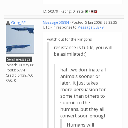
ID: 50379 · Rating: 0 · rate:
/
Greg_BE
Message 50384
- Posted: 5 Jan 2008, 22:22:35
UTC - in response to
Message 50379
.
watch out for the klingons
resistance is futile, you will
be asimilated ;)
Send message
Joined: 30 May 06
hah...we dominate all
Posts: 5774
Credit: 6,139,760
animals sooner or
RAC: 0
later, it just takes
more persuasion for
some than others to
submit to the
humans. but they all
convert soon enough.
Humans will