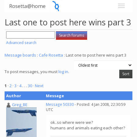
Rosetta@home
Last one to post here wins part 3
Advanced search
Message boards
:
Cafe Rosetta
: Last one to post here wins part 3
To post messages, you must
log in
.
1
·
2
·
3
·
4
. . .
30
· Next
Author
Message
Greg_BE
Message 50330
- Posted: 4 Jan 2008, 22:30:59
UTC
ok..so where were we?
humans and animals eating each other?