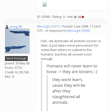
ID: 50365 · Rating: 0 · rate:
/
Greg_BE
Message 50373
- Posted: 5 Jan 2008, 17:24:21
UTC - in response to
Message 50365
.
hah...we dominate all animals sooner or
later, it just takes more persuasion for
some than others to submit to the
humans. but they all convert soon
Send message
enough.
Joined: 30 May 06
Humans will never learn to
Posts: 5774
loose -> they are loosers ;-)
Credit: 6,139,760
RAC: 0
they wont learn,
cause they will be.
after they
slaughtered all
animals.