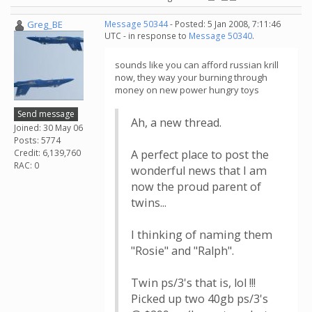
Greg_BE
Message 50344
- Posted: 5 Jan 2008, 7:11:46
UTC - in response to
Message 50340
.
sounds like you can afford russian krill
now, they way your burning through
money on new power hungry toys
Send message
Ah, a new thread.
Joined: 30 May 06
Posts: 5774
Credit: 6,139,760
A perfect place to post the
RAC: 0
wonderful news that I am
now the proud parent of
twins...
I thinking of naming them
"Rosie" and "Ralph".
Twin ps/3's that is, lol !!!
Picked up two 40gb ps/3's