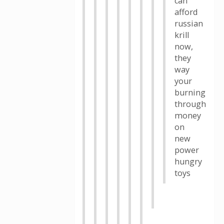
can
afford
russian
krill
now,
they
way
your
burning
through
money
on
new
power
hungry
toys