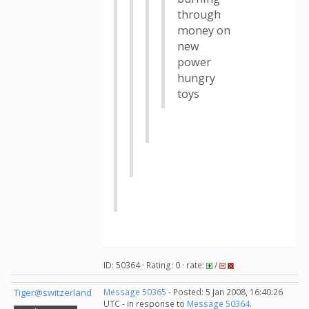
through
money on
new
power
hungry
toys
ID: 50364 · Rating: 0 · rate:
/
Tiger@switzerland
Message 50365
- Posted: 5 Jan 2008, 16:40:26
UTC - in response to
Message 50364
.