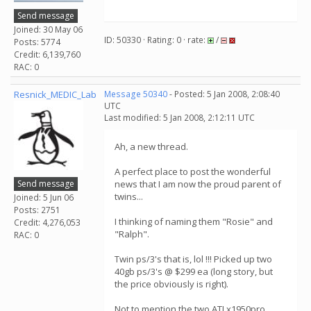
Send message
Joined: 30 May 06
ID: 50330 · Rating: 0 · rate:
/
Posts: 5774
Credit: 6,139,760
RAC: 0
Resnick_MEDIC_Lab
Message 50340
- Posted: 5 Jan 2008, 2:08:40
UTC
Last modified: 5 Jan 2008, 2:12:11 UTC
Ah, a new thread.
A perfect place to post the wonderful
Send message
news that I am now the proud parent of
twins...
Joined: 5 Jun 06
Posts: 2751
I thinking of naming them "Rosie" and
Credit: 4,276,053
"Ralph".
RAC: 0
Twin ps/3's that is, lol !!! Picked up two
40gb ps/3's @ $299 ea (long story, but
the price obviously is right).
Not to mention the two ATI x1950pro