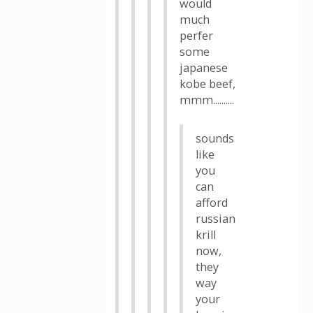
would
much
perfer
some
japanese
kobe beef,
mmm..........
sounds
like
you
can
afford
russian
krill
now,
they
way
your