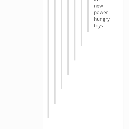
new
power
hungry
toys