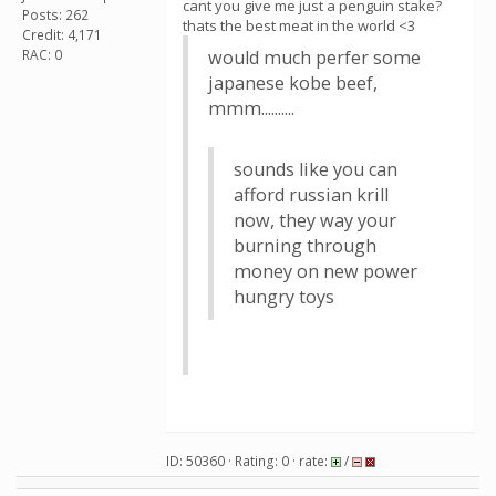
cant you give me just a penguin stake?
Posts: 262
thats the best meat in the world <3
Credit: 4,171
RAC: 0
would much perfer some
japanese kobe beef,
mmm..........
sounds like you can
afford russian krill
now, they way your
burning through
money on new power
hungry toys
ID: 50360 · Rating: 0 · rate:
/