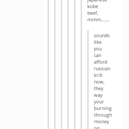
kobe
beef,
mmm..........
sounds
like
you
can
afford
russian
krill
now,
they
way
your
burning
through
money
on