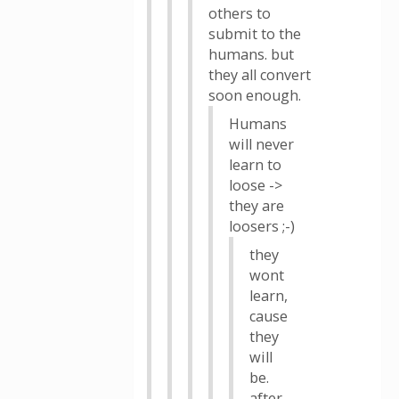
others to
submit to the
humans. but
they all convert
soon enough.
Humans
will never
learn to
loose ->
they are
loosers ;-)
they
wont
learn,
cause
they
will
be.
after