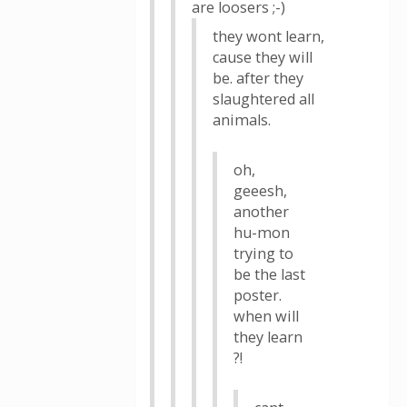
are loosers ;-)
they wont learn,
cause they will
be. after they
slaughtered all
animals.
oh,
geeesh,
another
hu-mon
trying to
be the last
poster.
when will
they learn
?!