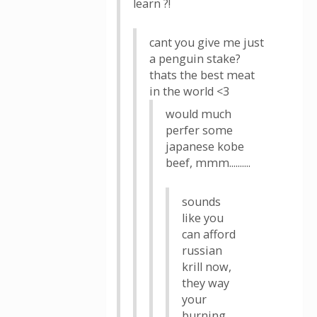
learn ?!
cant you give me just
a penguin stake?
thats the best meat
in the world <3
would much
perfer some
japanese kobe
beef, mmm..........
sounds
like you
can afford
russian
krill now,
they way
your
burning