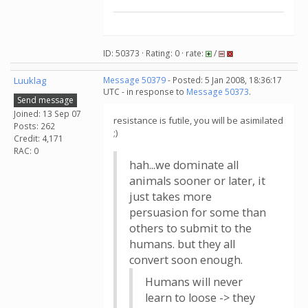
ID: 50373 · Rating: 0 · rate:
/
Luuklag
Message 50379
- Posted: 5 Jan 2008, 18:36:17
UTC - in response to
Message 50373
.
Send message
Joined: 13 Sep 07
resistance is futile, you will be asimilated
Posts: 262
;)
Credit: 4,171
RAC: 0
hah...we dominate all
animals sooner or later, it
just takes more
persuasion for some than
others to submit to the
humans. but they all
convert soon enough.
Humans will never
learn to loose -> they