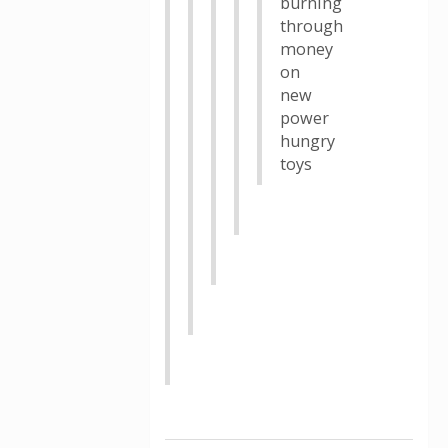
burning
through
money
on
new
power
hungry
toys