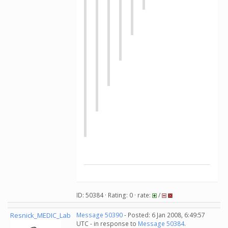
ID: 50384 · Rating: 0 · rate:
/
Resnick_MEDIC_Lab
Message 50390
- Posted: 6 Jan 2008, 6:49:57
UTC - in response to
Message 50384
.