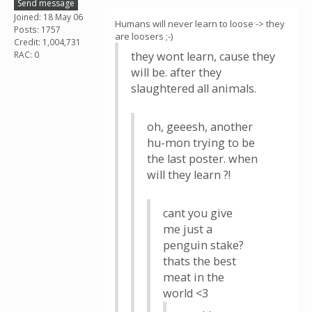
Send message
Joined: 18 May 06
Humans will never learn to loose -> they
Posts: 1757
are loosers ;-)
Credit: 1,004,731
RAC: 0
they wont learn, cause they
will be. after they
slaughtered all animals.
oh, geeesh, another
hu-mon trying to be
the last poster. when
will they learn ?!
cant you give
me just a
penguin stake?
thats the best
meat in the
world <3