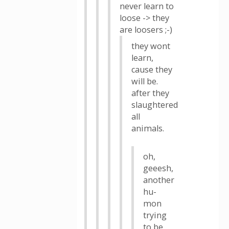
never learn to
loose -> they
are loosers ;-)
they wont
learn,
cause they
will be.
after they
slaughtered
all
animals.
oh,
geeesh,
another
hu-
mon
trying
to be