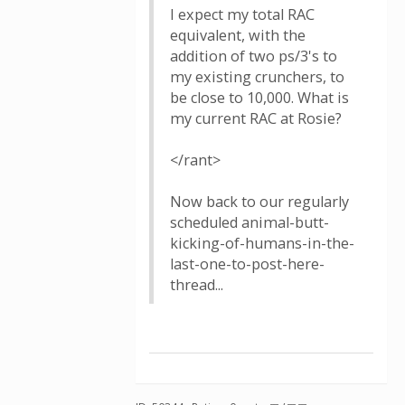
I expect my total RAC
equivalent, with the
addition of two ps/3's to
my existing crunchers, to
be close to 10,000. What is
my current RAC at Rosie?
</rant>
Now back to our regularly
scheduled animal-butt-
kicking-of-humans-in-the-
last-one-to-post-here-
thread...