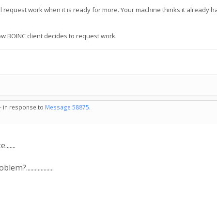
ll request work when it is ready for more. Your machine thinks it already h
ow BOINC client decides to request work.
 - in response to
Message 58875
.
......
.................