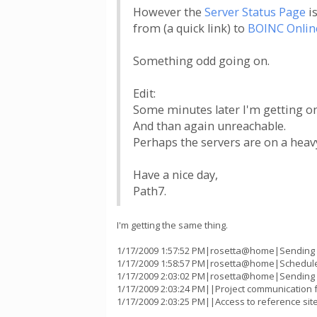
However the
Server Status Page
is
from (a quick link) to
BOINC Onlin
Something odd going on.
Edit:
Some minutes later I'm getting onl
And than again unreachable.
Perhaps the servers are on a heav
Have a nice day,
Path7.
I'm getting the same thing.
1/17/2009 1:57:52 PM|rosetta@home|Sending sc
1/17/2009 1:58:57 PM|rosetta@home|Scheduler
1/17/2009 2:03:02 PM|rosetta@home|Sending sc
1/17/2009 2:03:24 PM||Project communication fa
1/17/2009 2:03:25 PM||Access to reference sit