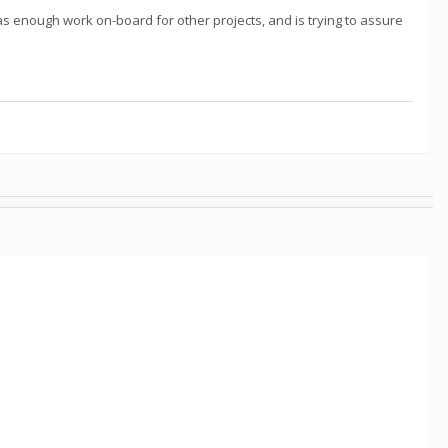
as enough work on-board for other projects, and is trying to assure