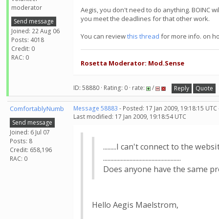
moderator
Aegis, you don't need to do anything. BOINC wi
you meet the deadlines for that other work.
Send message
Joined: 22 Aug 06
You can review
this thread
for more info. on h
Posts: 4018
Credit: 0
RAC: 0
Rosetta Moderator: Mod.Sense
ID: 58880 · Rating: 0 · rate:
/
Reply
Quote
ComfortablyNumb
Message 58883
- Posted: 17 Jan 2009, 19:18:15 UTC
Last modified: 17 Jan 2009, 19:18:54 UTC
Send message
Joined: 6 Jul 07
Posts: 8
.........I can't connect to the website.
Credit: 658,196
.....................................................
RAC: 0
Does anyone have the same problem?..
Hello Aegis Maelstrom,