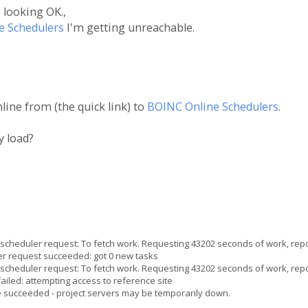
 looking OK.,
e Schedulers
I'm getting unreachable.
ine from (the quick link) to
BOINC Online Schedulers
.
y load?
heduler request: To fetch work. Requesting 43202 seconds of work, repo
 request succeeded: got 0 new tasks
heduler request: To fetch work. Requesting 43202 seconds of work, repo
iled: attempting access to reference site
e succeeded - project servers may be temporarily down.