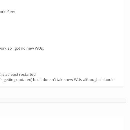
ork! See:
work so I got no new WUs.
is at least restarted.
is getting updated) but it doesn't take new WUs although it should.