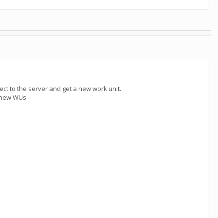
ect to the server and get a new work unit.
y new WUs.