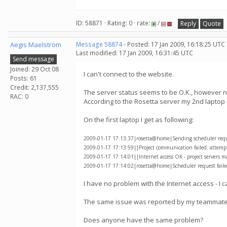
ID: 58871 · Rating: 0 · rate:
/
Reply
Quote
Aegis Maelstrom
Message 58874
- Posted: 17 Jan 2009, 16:18:25 UTC
Last modified: 17 Jan 2009, 16:31:45 UTC
Send message
Joined: 29 Oct 08
I can't connect to the website.
Posts: 61
Credit: 2,137,555
The server status seems to be O.K., however non
RAC: 0
According to the Rosetta server my 2nd laptop
On the first laptop I get as following:
2009-01-17 17:13:37|rosetta@home|Sending scheduler reques
2009-01-17 17:13:59||Project communication failed: attempti
2009-01-17 17:14:01||Internet access OK - project servers m
2009-01-17 17:14:02|rosetta@home|Scheduler request failed
I have no problem with the Internet access - I 
The same issue was reported by my teammate 
Does anyone have the same problem?