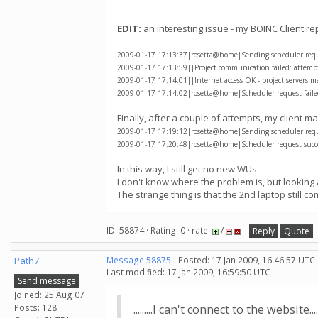
EDIT:
an interesting issue - my BOINC Client re
2009-01-17 17:13:37|rosetta@home|Sending scheduler reques
2009-01-17 17:13:59||Project communication failed: attempti
2009-01-17 17:14:01||Internet access OK - project servers m
2009-01-17 17:14:02|rosetta@home|Scheduler request failed
Finally, after a couple of attempts, my client
2009-01-17 17:19:12|rosetta@home|Sending scheduler reques
2009-01-17 17:20:48|rosetta@home|Scheduler request succe
In this way, I still get no new WUs.
I don't know where the problem is, but looking 
The strange thing is that the 2nd laptop still 
ID: 58874 · Rating: 0 · rate:
/
Reply
Quote
Path7
Message 58875
- Posted: 17 Jan 2009, 16:46:57 UTC
Last modified: 17 Jan 2009, 16:59:50 UTC
Send message
Joined: 25 Aug 07
Posts: 128
.........I can't connect to the website.....