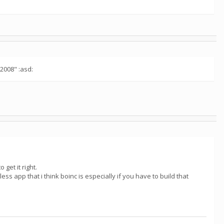
"2008" :asd:
 get it right.
less app that i think boinc is especially if you have to build that