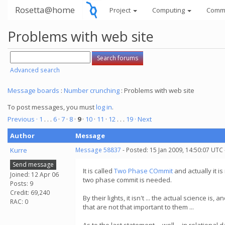
Rosetta@home
Project
Computing
Comm
Problems with web site
Advanced search
Message boards
:
Number crunching
: Problems with web site
To post messages, you must
log in
.
Previous ·
1
. . .
6
·
7
·
8
·
9
·
10
·
11
·
12
. . .
19
· Next
Author
Message
Kurre
Message 58837
- Posted: 15 Jan 2009, 14:50:07 UTC
Send message
It is called
Two Phase COmmit
and actually it is
Joined: 12 Apr 06
two phase commit is needed.
Posts: 9
Credit: 69,240
By their lights, it isn't ... the actual science 
RAC: 0
that are not that important to them ...