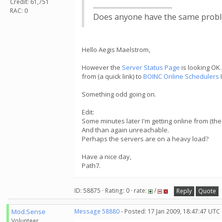
Credit: 61,751
.....................................................
RAC: 0
Does anyone have the same problem?.....
Hello Aegis Maelstrom,
However the
Server Status Page
is looking OK.
from (a quick link) to
BOINC Online Schedulers
Something odd going on.
Edit:
Some minutes later I'm getting online from (the 
And than again unreachable.
Perhaps the servers are on a heavy load?
Have a nice day,
Path7.
ID: 58875 · Rating: 0 · rate:
/
Reply
Quote
Mod.Sense
Message 58880
- Posted: 17 Jan 2009, 18:47:47 UTC
Volunteer