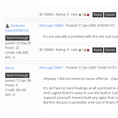
ID: 58864 · Rating: 0 · rate:
/
Reply
Quote
Venturini
Message 58866
- Posted: 17 Jan 2009, 9:00:58 UTC
Dario[VENETO]
It's not actually a problem with the site, but I 
Send message
Joined: 25 May 07
Posts: 22
ID: 58866 · Rating: 0 · rate:
/
Reply
Quote
Credit: 245,028
RAC: 0
Kurre
Message 58871
- Posted: 17 Jan 2009, 13:58:14 UTC
Send message
Anyway, I did not mean to cause offense ...[/qu
Joined: 12 Apr 06
Posts: 9
It's ok Paul no hard fealings at all. Just tried t
Credit: 69,240
And i agree that it's easy to use the built in 2 
RAC: 0
support yourself. Havent built any apps that us
But this discuss is probably a bit out of thopic h