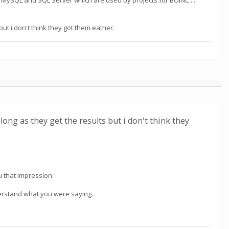
uding MySQL and SQL Server which are used by projects for BOINC ...
 but i don't think they got them eather.
s long as they get the results but i don't think they
you that impression.
nderstand what you were saying.