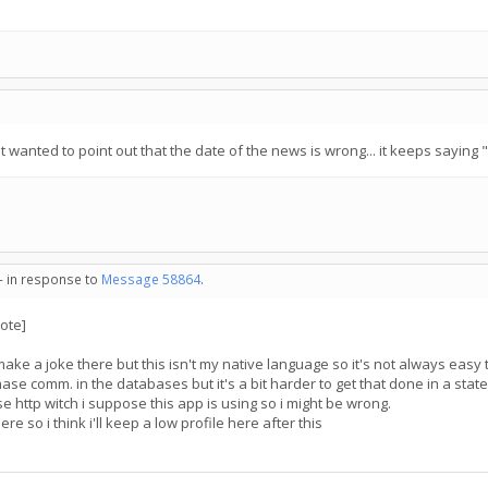
just wanted to point out that the date of the news is wrong... it keeps saying 
 - in response to
Message 58864
.
ote]
o make a joke there but this isn't my native language so it's not always easy to
phase comm. in the databases but it's a bit harder to get that done in a state
e http witch i suppose this app is using so i might be wrong.
ere so i think i'll keep a low profile here after this