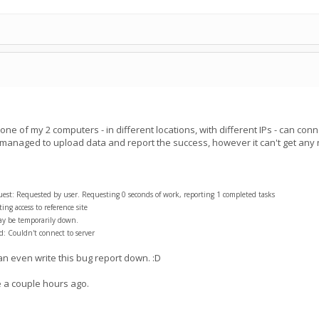
e of my 2 computers - in different locations, with different IPs - can conn
 managed to upload data and report the success, however it can't get an
t: Requested by user. Requesting 0 seconds of work, reporting 1 completed tasks
ng access to reference site
ay be temporarily down.
: Couldn't connect to server
can even write this bug report down. :D
a couple hours ago.