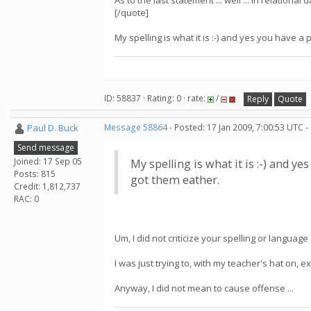
As to the last statement ... well ... in relation
[/quote]
My spelling is what it is :-) and yes you have a p
ID: 58837 · Rating: 0 · rate:
/
Reply
Quote
Paul D. Buck
Message 58864
- Posted: 17 Jan 2009, 7:00:53 UTC -
Send message
Joined: 17 Sep 05
My spelling is what it is :-) and ye
Posts: 815
got them eather.
Credit: 1,812,737
RAC: 0
Um, I did not criticize your spelling or language .
I was just trying to, with my teacher's hat on,
Anyway, I did not mean to cause offense ...