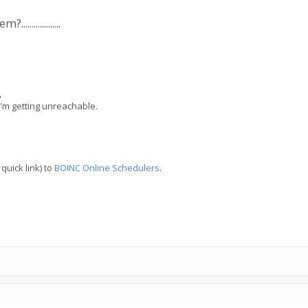
..............
,
I'm getting unreachable.
quick link) to
BOINC Online Schedulers
.