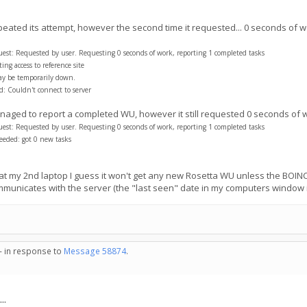
peated its attempt, however the second time it requested... 0 seconds of w
t: Requested by user. Requesting 0 seconds of work, reporting 1 completed tasks
ng access to reference site
ay be temporarily down.
: Couldn't connect to server
 managed to report a completed WU, however it still requested 0 seconds of 
t: Requested by user. Requesting 0 seconds of work, reporting 1 completed tasks
eded: got 0 new tasks
at my 2nd laptop I guess it won't get any new Rosetta WU unless the BOINC 
communicates with the server (the "last seen" date in my computers window 
 - in response to
Message 58874
.
..