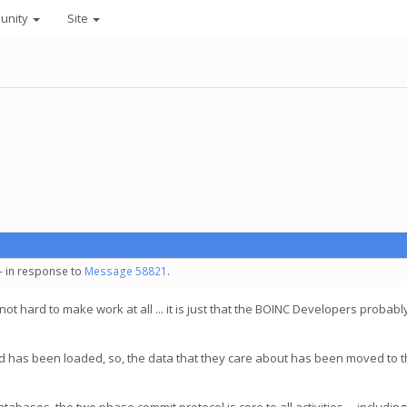
unity
Site
 - in response to
Message 58821
.
 not hard to make work at all ... it is just that the BOINC Developers probabl
is, and has been loaded, so, the data that they care about has been moved to 