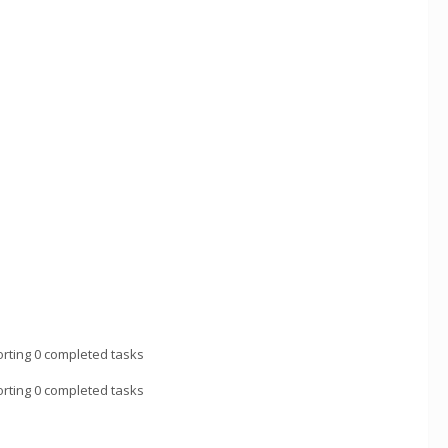
rting 0 completed tasks
rting 0 completed tasks