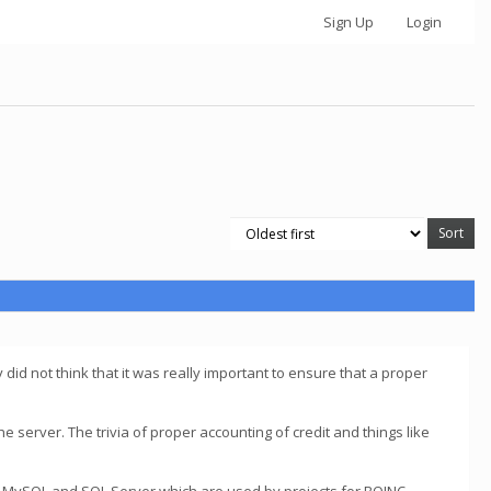
Sign Up
Login
y did not think that it was really important to ensure that a proper
the server. The trivia of proper accounting of credit and things like