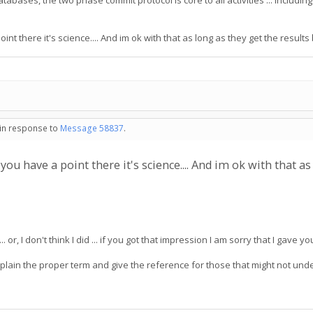
al databases, the two phase commit protocol is core to all activities ... incl
oint there it's science.... And im ok with that as long as they get the results
 in response to
Message 58837
.
s you have a point there it's science.... And im ok with that a
.. or, I don't think I did ... if you got that impression I am sorry that I gave 
 explain the proper term and give the reference for those that might not u