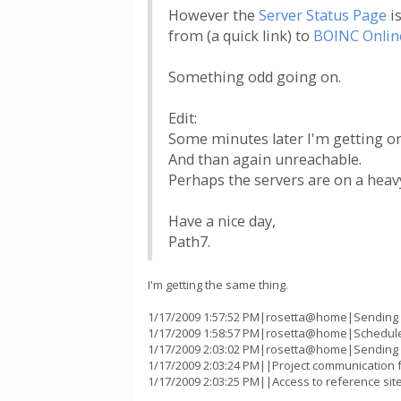
However the
Server Status Page
is
from (a quick link) to
BOINC Onlin
Something odd going on.
Edit:
Some minutes later I'm getting onl
And than again unreachable.
Perhaps the servers are on a heav
Have a nice day,
Path7.
I'm getting the same thing.
1/17/2009 1:57:52 PM|rosetta@home|Sending sc
1/17/2009 1:58:57 PM|rosetta@home|Scheduler
1/17/2009 2:03:02 PM|rosetta@home|Sending sc
1/17/2009 2:03:24 PM||Project communication fa
1/17/2009 2:03:25 PM||Access to reference sit