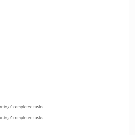
rting 0 completed tasks
rting 0 completed tasks