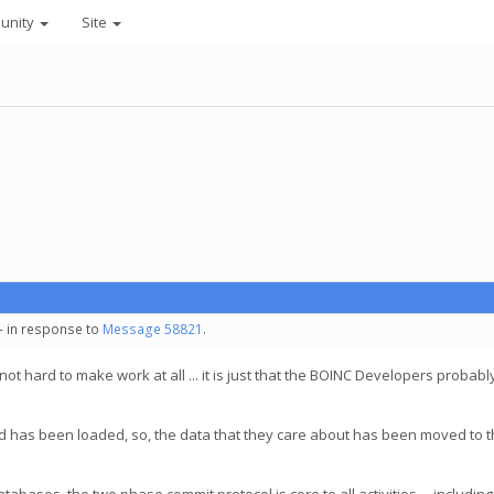
unity
Site
 - in response to
Message 58821
.
 not hard to make work at all ... it is just that the BOINC Developers probabl
is, and has been loaded, so, the data that they care about has been moved to 