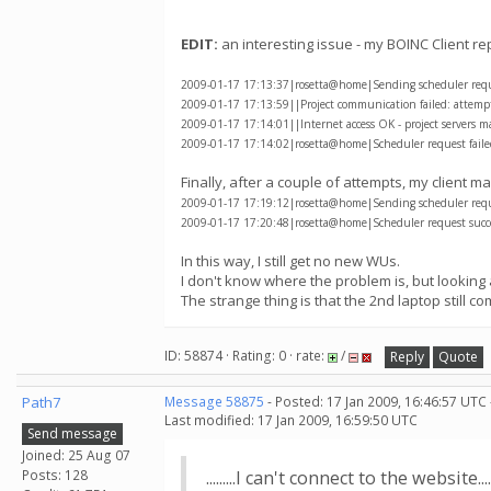
EDIT:
an interesting issue - my BOINC Client re
2009-01-17 17:13:37|rosetta@home|Sending scheduler reques
2009-01-17 17:13:59||Project communication failed: attempti
2009-01-17 17:14:01||Internet access OK - project servers m
2009-01-17 17:14:02|rosetta@home|Scheduler request failed
Finally, after a couple of attempts, my client
2009-01-17 17:19:12|rosetta@home|Sending scheduler reques
2009-01-17 17:20:48|rosetta@home|Scheduler request succe
In this way, I still get no new WUs.
I don't know where the problem is, but looking 
The strange thing is that the 2nd laptop still 
ID: 58874 · Rating: 0 · rate:
/
Reply
Quote
Path7
Message 58875
- Posted: 17 Jan 2009, 16:46:57 UTC
Last modified: 17 Jan 2009, 16:59:50 UTC
Send message
Joined: 25 Aug 07
Posts: 128
.........I can't connect to the website.....