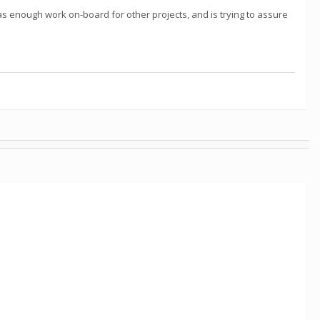
as enough work on-board for other projects, and is trying to assure