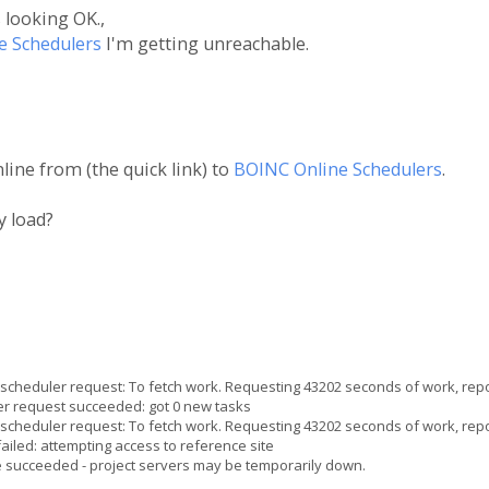
 looking OK.,
e Schedulers
I'm getting unreachable.
ine from (the quick link) to
BOINC Online Schedulers
.
y load?
heduler request: To fetch work. Requesting 43202 seconds of work, repo
 request succeeded: got 0 new tasks
heduler request: To fetch work. Requesting 43202 seconds of work, repo
iled: attempting access to reference site
e succeeded - project servers may be temporarily down.