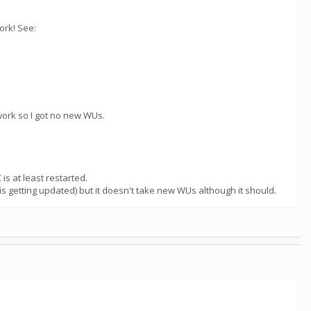
ork! See:
work so I got no new WUs.
is at least restarted.
is getting updated) but it doesn't take new WUs although it should.