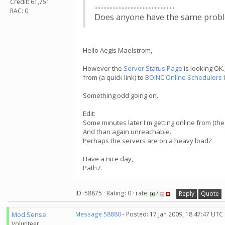
Credit: 61,751
.....................................................
RAC: 0
Does anyone have the same problem?.....
Hello Aegis Maelstrom,
However the
Server Status Page
is looking OK.
from (a quick link) to
BOINC Online Schedulers
Something odd going on.
Edit:
Some minutes later I'm getting online from (the 
And than again unreachable.
Perhaps the servers are on a heavy load?
Have a nice day,
Path7.
ID: 58875 · Rating: 0 · rate:
/
Reply
Quote
Mod.Sense
Message 58880
- Posted: 17 Jan 2009, 18:47:47 UTC
Volunteer