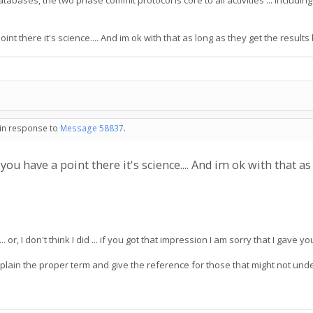
al databases, the two phase commit protocol is core to all activities ... incl
oint there it's science.... And im ok with that as long as they get the results
 in response to
Message 58837
.
s you have a point there it's science.... And im ok with that a
.. or, I don't think I did ... if you got that impression I am sorry that I gave 
 explain the proper term and give the reference for those that might not u