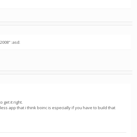
"2008" :asd:
 get it right.
less app that i think boinc is especially if you have to build that