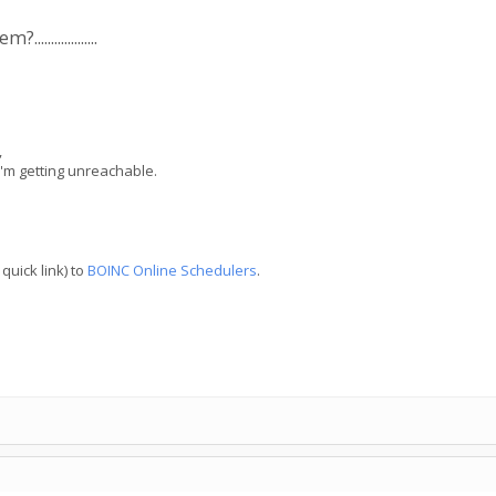
..............
,
I'm getting unreachable.
quick link) to
BOINC Online Schedulers
.