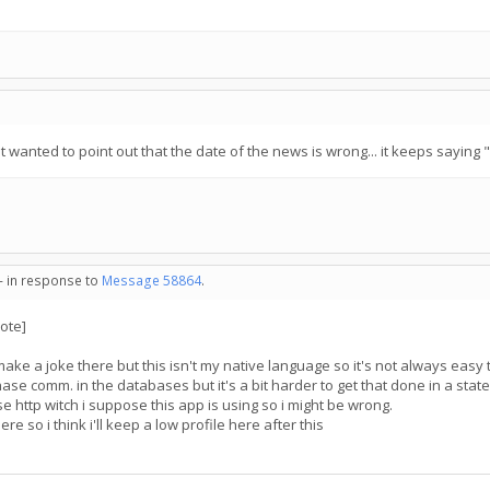
just wanted to point out that the date of the news is wrong... it keeps saying 
 - in response to
Message 58864
.
ote]
o make a joke there but this isn't my native language so it's not always easy to
phase comm. in the databases but it's a bit harder to get that done in a state
e http witch i suppose this app is using so i might be wrong.
ere so i think i'll keep a low profile here after this