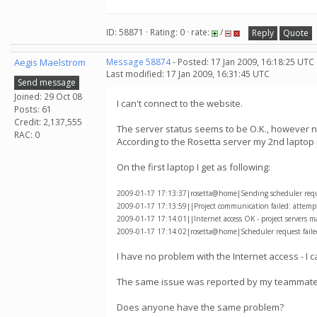
ID: 58871 · Rating: 0 · rate:
/
Reply
Quote
Aegis Maelstrom
Message 58874
- Posted: 17 Jan 2009, 16:18:25 UTC
Last modified: 17 Jan 2009, 16:31:45 UTC
Send message
Joined: 29 Oct 08
I can't connect to the website.
Posts: 61
Credit: 2,137,555
The server status seems to be O.K., however non
RAC: 0
According to the Rosetta server my 2nd laptop
On the first laptop I get as following:
2009-01-17 17:13:37|rosetta@home|Sending scheduler reques
2009-01-17 17:13:59||Project communication failed: attempti
2009-01-17 17:14:01||Internet access OK - project servers m
2009-01-17 17:14:02|rosetta@home|Scheduler request failed
I have no problem with the Internet access - I 
The same issue was reported by my teammate 
Does anyone have the same problem?