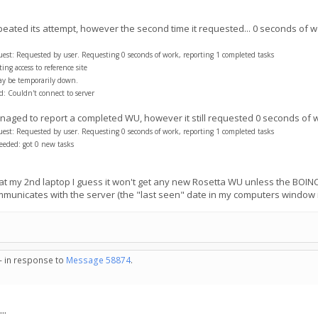
peated its attempt, however the second time it requested... 0 seconds of w
t: Requested by user. Requesting 0 seconds of work, reporting 1 completed tasks
ng access to reference site
ay be temporarily down.
: Couldn't connect to server
 managed to report a completed WU, however it still requested 0 seconds of 
t: Requested by user. Requesting 0 seconds of work, reporting 1 completed tasks
eded: got 0 new tasks
at my 2nd laptop I guess it won't get any new Rosetta WU unless the BOINC 
communicates with the server (the "last seen" date in my computers window 
 - in response to
Message 58874
.
..