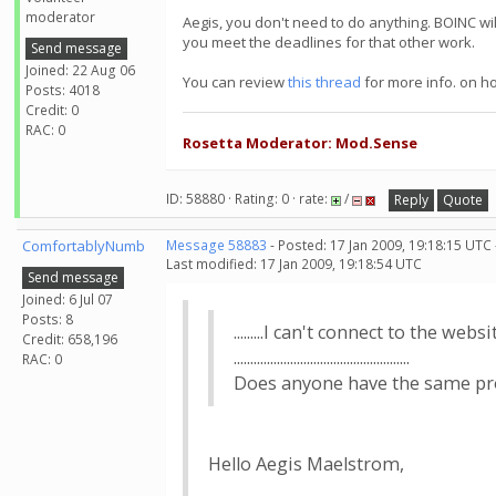
moderator
Aegis, you don't need to do anything. BOINC wi
you meet the deadlines for that other work.
Send message
Joined: 22 Aug 06
You can review
this thread
for more info. on h
Posts: 4018
Credit: 0
RAC: 0
Rosetta Moderator: Mod.Sense
ID: 58880 · Rating: 0 · rate:
/
Reply
Quote
ComfortablyNumb
Message 58883
- Posted: 17 Jan 2009, 19:18:15 UTC
Last modified: 17 Jan 2009, 19:18:54 UTC
Send message
Joined: 6 Jul 07
Posts: 8
.........I can't connect to the website.
Credit: 658,196
.....................................................
RAC: 0
Does anyone have the same problem?..
Hello Aegis Maelstrom,