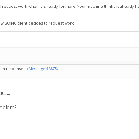
ll request work when it is ready for more. Your machine thinks it already h
ow BOINC client decides to request work.
 - in response to
Message 58875
.
......
.................