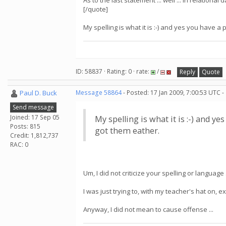
As to the last statement ... well ... in relation
[/quote]
My spelling is what it is :-) and yes you have a p
ID: 58837 · Rating: 0 · rate:
/
Reply
Quote
Paul D. Buck
Message 58864
- Posted: 17 Jan 2009, 7:00:53 UTC -
Send message
Joined: 17 Sep 05
My spelling is what it is :-) and ye
Posts: 815
got them eather.
Credit: 1,812,737
RAC: 0
Um, I did not criticize your spelling or language .
I was just trying to, with my teacher's hat on,
Anyway, I did not mean to cause offense ...