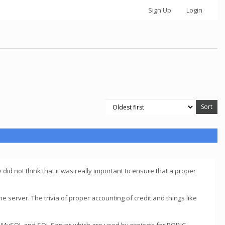
Sign Up
Login
y did not think that it was really important to ensure that a proper
the server. The trivia of proper accounting of credit and things like