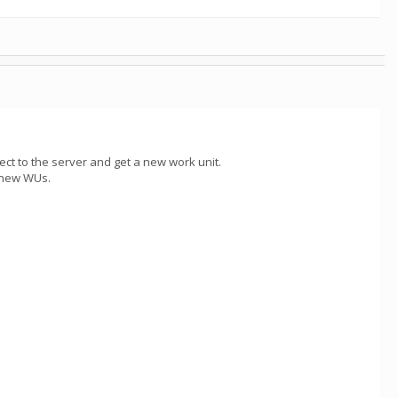
ect to the server and get a new work unit.
y new WUs.