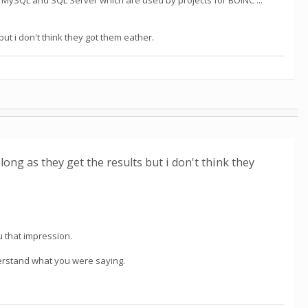
uding MySQL and SQL Server which are used by projects for BOINC ...
 but i don't think they got them eather.
s long as they get the results but i don't think they
you that impression.
nderstand what you were saying.