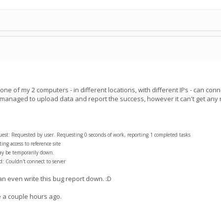
e of my 2 computers - in different locations, with different IPs - can conn
 managed to upload data and report the success, however it can't get an
t: Requested by user. Requesting 0 seconds of work, reporting 1 completed tasks
ng access to reference site
ay be temporarily down.
: Couldn't connect to server
can even write this bug report down. :D
a couple hours ago.