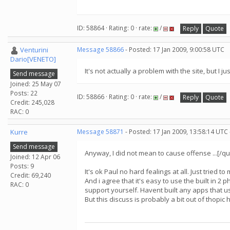
ID: 58864 · Rating: 0 · rate:
/
Reply
Quote
Venturini
Message 58866
- Posted: 17 Jan 2009, 9:00:58 UTC
Dario[VENETO]
It's not actually a problem with the site, but I 
Send message
Joined: 25 May 07
Posts: 22
ID: 58866 · Rating: 0 · rate:
/
Reply
Quote
Credit: 245,028
RAC: 0
Kurre
Message 58871
- Posted: 17 Jan 2009, 13:58:14 UTC
Send message
Anyway, I did not mean to cause offense ...[/qu
Joined: 12 Apr 06
Posts: 9
It's ok Paul no hard fealings at all. Just tried t
Credit: 69,240
And i agree that it's easy to use the built in 2 
RAC: 0
support yourself. Havent built any apps that us
But this discuss is probably a bit out of thopic h