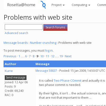
Rosetta@home
Project
Computing
Comm
Problems with web site
Advanced search
Message boards
:
Number crunching
: Problems with web site
To post messages, you must
log in
.
Previous ·
1
. . .
6
·
7
·
8
·
9
·
10
·
11
·
12
. . .
19
· Next
Author
Message
Kurre
Message 58837
- Posted: 15 Jan 2009, 14:50:07 UTC
Send message
It is called
Two Phase COmmit
and actually it is
Joined: 12 Apr 06
two phase commit is needed.
Posts: 9
Credit: 69,240
By their lights, it isn't ... the actual science 
RAC: 0
that are not that important to them ...