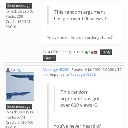
Send message
Joined: 28 Sep 05
This random argument
Posts: 209
has got over 600 views :O
Credit: 139,545
RAC: 0
You've never heard of orderly chaos?
ID: 43278 · Rating: 0 · rate:
/
Reply
Quote
Greg_BE
Message 43283
- Posted: 6 Jul 2007, 0:04:50 UTC
- in response to
Message 43278
.
This random
argument has got
over 600 views :O
Send message
Joined: 30 May 06
Posts: 5774
Credit: 6,139,760
You've never heard of
RAC: 0