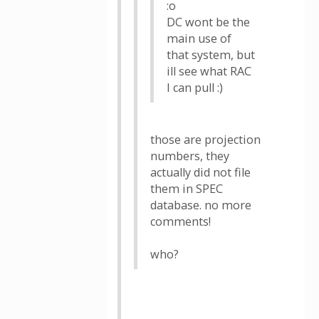
:o
DC wont be the
main use of
that system, but
ill see what RAC
I can pull :)
those are projection
numbers, they
actually did not file
them in SPEC
database. no more
comments!
who?