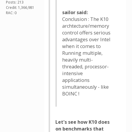
Posts: 213
Credit: 1,366,981
sailor said:
RAC: 0
Conclusion : The K10
archtecture/memory
control offers serious
advantages over Intel
when it comes to
Running multiple,
heavily multi-
threaded, processor-
intensive
applications
simultaneously - like
BOINC !
Let's see how K10 does
on benchmarks that