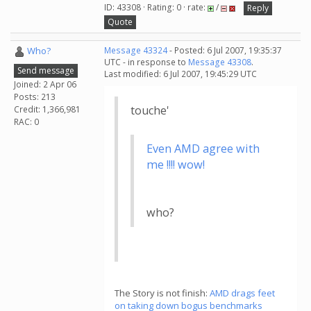
ID: 43308 · Rating: 0 · rate:
/
Reply
Quote
Who?
Message 43324
- Posted: 6 Jul 2007, 19:35:37
UTC - in response to
Message 43308
.
Send message
Last modified: 6 Jul 2007, 19:45:29 UTC
Joined: 2 Apr 06
Posts: 213
touche'
Credit: 1,366,981
RAC: 0
Even AMD agree with
me !!!! wow!
who?
The Story is not finish:
AMD drags feet
on taking down bogus benchmarks