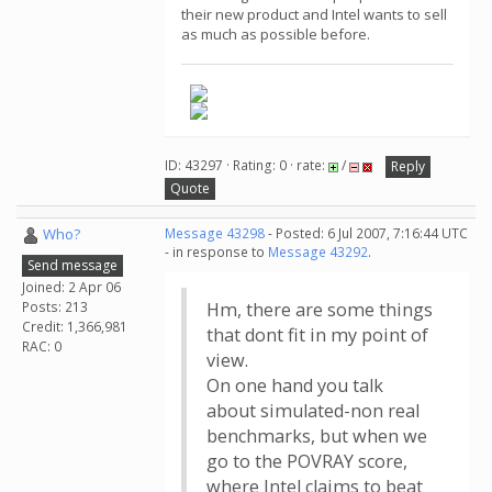
their new product and Intel wants to sell
as much as possible before.
ID: 43297 · Rating: 0 · rate:
/
Reply
Quote
Who?
Message 43298
- Posted: 6 Jul 2007, 7:16:44 UTC
- in response to
Message 43292
.
Send message
Joined: 2 Apr 06
Posts: 213
Hm, there are some things
Credit: 1,366,981
that dont fit in my point of
RAC: 0
view.
On one hand you talk
about simulated-non real
benchmarks, but when we
go to the POVRAY score,
where Intel claims to beat