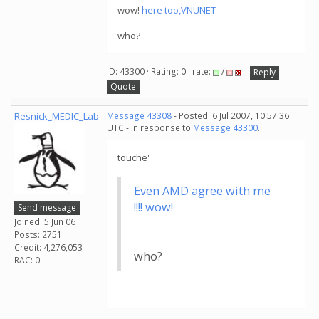
wow!
here too,VNUNET
who?
ID: 43300 · Rating: 0 · rate:
/
Reply
Quote
Resnick_MEDIC_Lab
Message 43308
- Posted: 6 Jul 2007, 10:57:36
UTC - in response to
Message 43300
.
touche'
Even AMD agree with me
!!!! wow!
Send message
Joined: 5 Jun 06
Posts: 2751
Credit: 4,276,053
who?
RAC: 0