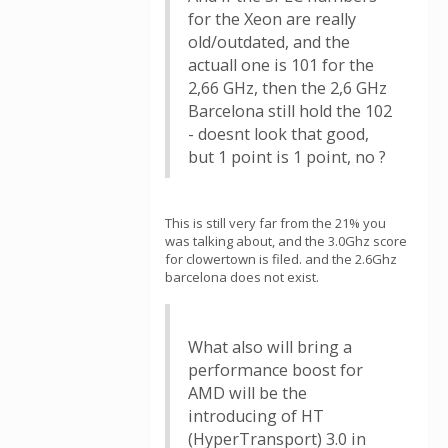
for the Xeon are really
old/outdated, and the
actuall one is 101 for the
2,66 GHz, then the 2,6 GHz
Barcelona still hold the 102
- doesnt look that good,
but 1 point is 1 point, no ?
This is still very far from the 21% you
was talking about, and the 3.0Ghz score
for clowertown is filed. and the 2.6Ghz
barcelona does not exist.
What also will bring a
performance boost for
AMD will be the
introducing of HT
(HyperTransport) 3.0 in