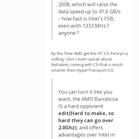
2008, which will raise the
data speed up to 41,6 GB/s
- how fast is Intel´s FSB,
even with 1333 MHz ?
anyone ?
By the Time AMD get the HT 3.0, Penryn is
selling, i don t even speak about
Nehalem, coming with CSI that is much
smarter then HyperTransport 3.0.
You can turn it like you
want, the AMD Barcelona
IS a hard opponent
edit(Hard to make, so
hard they can go over
2.0Ghz)
, and offers
advantages over Intel in