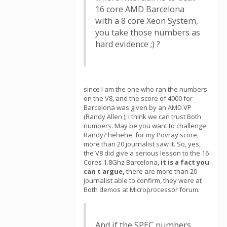
16 core AMD Barcelona
with a 8 core Xeon System,
you take those numbers as
hard evidence ;) ?
since I am the one who ran the numbers
on the V8, and the score of 4000 for
Barcelona was given by an AMD VP
(Randy Allen ), I think we can trust Both
numbers. May be you want to challenge
Randy? hehehe, for my Povray score,
more than 20 journalist saw it. So, yes,
the V8 did give a serious lesson to the 16
Cores 1.8Ghz Barcelona,
it is a fact you
can t argue,
there are more than 20
journalist able to confirm, they were at
Both demos at Microprocessor forum.
And if the SPEC numbers