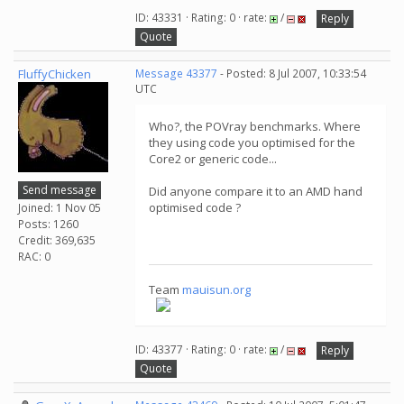
ID: 43331 · Rating: 0 · rate:
/
Reply
Quote
FluffyChicken
Message 43377
- Posted: 8 Jul 2007, 10:33:54
UTC
Who?, the POVray benchmarks. Where
they using code you optimised for the
Core2 or generic code...
Send message
Did anyone compare it to an AMD hand
optimised code ?
Joined: 1 Nov 05
Posts: 1260
Credit: 369,635
RAC: 0
Team
mauisun.org
ID: 43377 · Rating: 0 · rate:
/
Reply
Quote