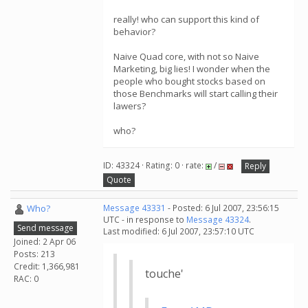
really! who can support this kind of
behavior?
Naive Quad core, with not so Naive
Marketing, big lies! I wonder when the
people who bought stocks based on
those Benchmarks will start calling their
lawers?
who?
ID: 43324 · Rating: 0 · rate:
/
Reply
Quote
Who?
Message 43331
- Posted: 6 Jul 2007, 23:56:15
UTC - in response to
Message 43324
.
Send message
Last modified: 6 Jul 2007, 23:57:10 UTC
Joined: 2 Apr 06
Posts: 213
Credit: 1,366,981
touche'
RAC: 0