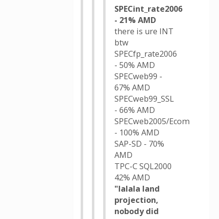
SPECint_rate2006
- 21% AMD
there is ure INT
btw
SPECfp_rate2006
- 50% AMD
SPECweb99 -
67% AMD
SPECweb99_SSL
- 66% AMD
SPECweb2005/Ecom
- 100% AMD
SAP-SD - 70%
AMD
TPC-C SQL2000
42% AMD
"lalala land
projection,
nobody did