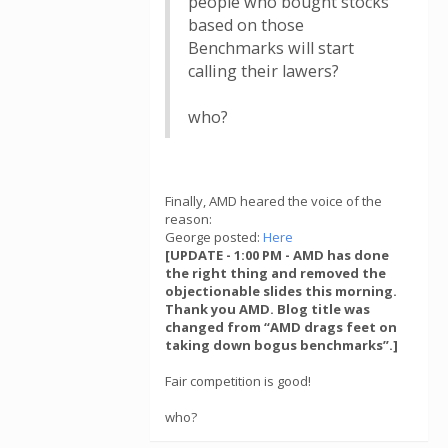
people who bought stocks
based on those
Benchmarks will start
calling their lawers?
who?
Finally, AMD heared the voice of the
reason:
George posted:
Here
[UPDATE - 1:00 PM - AMD has done
the right thing and removed the
objectionable slides this morning.
Thank you AMD. Blog title was
changed from “AMD drags feet on
taking down bogus benchmarks”.]
Fair competition is good!
who?