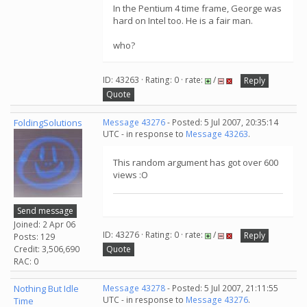
In the Pentium 4 time frame, George was
hard on Intel too. He is a fair man.
who?
ID: 43263 · Rating: 0 · rate:
/
Reply
Quote
FoldingSolutions
Message 43276
- Posted: 5 Jul 2007, 20:35:14
UTC - in response to
Message 43263
.
This random argument has got over 600
views :O
Send message
Joined: 2 Apr 06
ID: 43276 · Rating: 0 · rate:
/
Reply
Posts: 129
Credit: 3,506,690
Quote
RAC: 0
Nothing But Idle
Message 43278
- Posted: 5 Jul 2007, 21:11:55
UTC - in response to
Message 43276
.
Time