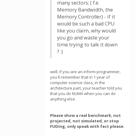
many sectors; ( f.e.
Memory Bandwidth, the
Memory Controller) - if it
would be such a bad CPU
like you claim, why would
you go and waste your
time trying to talk it down
? :)
well, if you are an inform programmer,
you ll remember that in 1 year of
computer science class, in the
architecture part, your teacher told you
that you do NUMA when you can do
anything else.
Please show a real benchmark, not
projected, not simulated, or stop
FUDing, only speak with fact please.