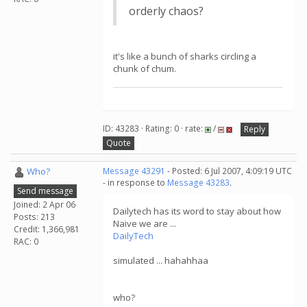
orderly chaos?
it's like a bunch of sharks circling a
chunk of chum.
ID: 43283 · Rating: 0 · rate:
/
Reply
Quote
Who?
Message 43291
- Posted: 6 Jul 2007, 4:09:19 UTC
- in response to
Message 43283
.
Send message
Joined: 2 Apr 06
Dailytech has its word to stay about how
Posts: 213
Naive we are ...
Credit: 1,366,981
DailyTech
RAC: 0
simulated ... hahahhaa
who?