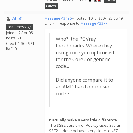
Reply
Quote
Who?
Message 43496
- Posted: 10 Jul 2007, 23:08:49
UTC - in response to
Message 43377
.
Send message
Joined: 2 Apr 06
Posts: 213
Who?, the POVray
Credit: 1,366,981
benchmarks. Where they
RAC: 0
using code you optimised
for the Core2 or generic
code...
Did anyone compare it to
an AMD hand optimised
code ?
It actually make a very little difference.
The SSE2 version of Povray uses Scalar
SSE2, it dose behave very close to x87,