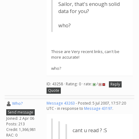
Sailor, that's enough solid
data for you?
who?
Those are Very recent links, can't be
more accurate!
who?
ID: 43258 · Rating: 0 · rate:
/
Reply
Quote
Who?
Message 43263
- Posted: 5 Jul 2007, 17:57:20
UTC - in response to
Message 43197
.
Send message
Joined: 2 Apr 06
Posts: 213
Credit: 1,366,981
cant u read ? :S
RAC: 0