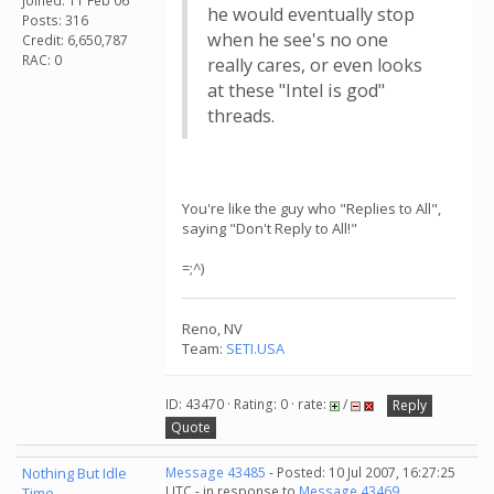
Joined: 11 Feb 06
he would eventually stop
Posts: 316
when he see's no one
Credit: 6,650,787
RAC: 0
really cares, or even looks
at these "Intel is god"
threads.
You're like the guy who "Replies to All",
saying "Don't Reply to All!"
=;^)
Reno, NV
Team:
SETI.USA
ID: 43470 · Rating: 0 · rate:
/
Reply
Quote
Nothing But Idle
Message 43485
- Posted: 10 Jul 2007, 16:27:25
UTC - in response to
Message 43469
.
Time