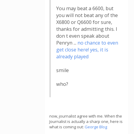
You may beat a 6600, but
you will not beat any of the
X6800 or Q6600 for sure,
thanks for admitting this. I
don t even speak about
Penryn ...
no chance to even
get close here! yes, it is
already played
smile
who?
now, journalist agree with me. When the
Journalist is actually a sharp one, here is
what is coming out:
George Blog