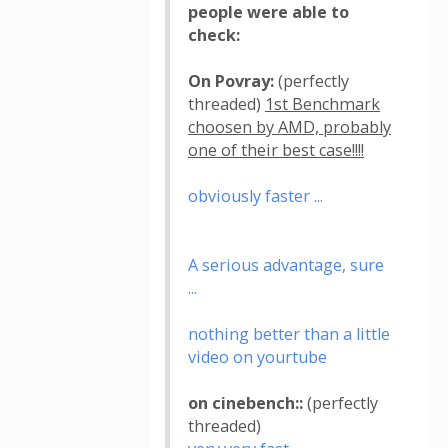
people were able to
check:
On Povray:
(perfectly
threaded)
1st Benchmark
choosen by AMD, probably
one of their best case!!!!
obviously faster ...
A serious advantage, sure
...
nothing better than a little
video on yourtube
on cinebench::
(perfectly
threaded)