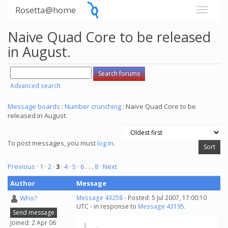
Rosetta@home
Naive Quad Core to be released
in August.
Advanced search
Message boards
:
Number crunching
: Naive Quad Core to be
released in August.
To post messages, you must
log in
.
Previous ·
1
·
2
·
3
·
4
·
5
·
6
. . .
8
· Next
Author
Message
Who?
Message 43258
- Posted: 5 Jul 2007, 17:00:10
UTC - in response to
Message 43195
.
Send message
Joined: 2 Apr 06