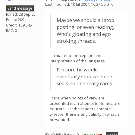
Last modified: 10 Jul 2007, 16:27:56 UTC
Send message
Joined: 28 Sep 05
Maybe we should all stop
Posts: 209
Credit: 139,545
posting, or even reading,
RAC: 0
Who's gloating and ego
stroking threads.
...a matter of perception and
interpretation of the language.
I'm sure he would
eventually stop when he
see's no one really cares...
I care when points of view are
presented in an attempt to illuminate or
educate... let the readers sort out
whether there is any validity in what is
presented.
ID: 43485 · Rating: 0 · rate:
/