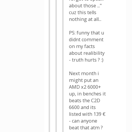
about those ..."
cuz this tells
nothing at all...
PS: funny that u
didnt comment
on my facts
about realibility
- truth hurts ? :)
Next month i
might put an
AMD x2 6000+
up, in benches it
beats the C2D
6600 and its
listed with 139 €
- can anyone
beat that atm ?