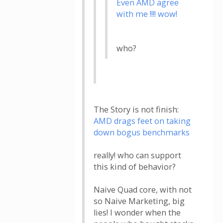
Even AMD agree
with me !!!! wow!
who?
The Story is not finish:
AMD drags feet on taking
down bogus benchmarks
really! who can support
this kind of behavior?
Naive Quad core, with not
so Naive Marketing, big
lies! I wonder when the