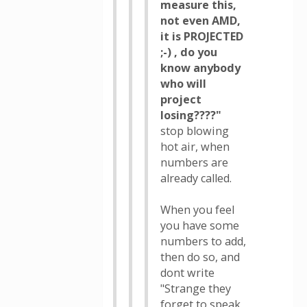
measure this,
not even AMD,
it is PROJECTED
;-) , do you
know anybody
who will
project
losing????"
stop blowing
hot air, when
numbers are
already called.
When you feel
you have some
numbers to add,
then do so, and
dont write
"Strange they
forget to speak