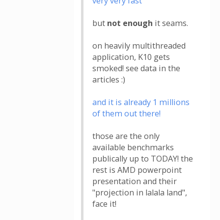
very very fast
but
not enough
it seams.
on heavily multithreaded
application, K10 gets
smoked! see data in the
articles :)
and it is already 1 millions
of them out there!
those are the only
available benchmarks
publically up to TODAY! the
rest is AMD powerpoint
presentation and their
"projection in lalala land",
face it!