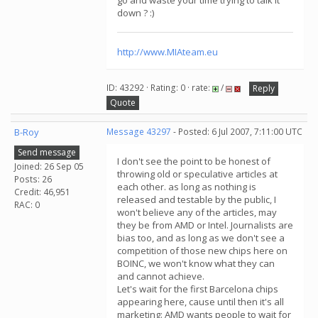
go and waste your time trying to talk it
down ? :)
http://www.MIAteam.eu
ID: 43292 · Rating: 0 · rate:
/
Reply
Quote
B-Roy
Message 43297
- Posted: 6 Jul 2007, 7:11:00 UTC
Send message
I don't see the point to be honest of
Joined: 26 Sep 05
throwing old or speculative articles at
Posts: 26
each other. as long as nothing is
Credit: 46,951
released and testable by the public, I
RAC: 0
won't believe any of the articles, may
they be from AMD or Intel. Journalists are
bias too, and as long as we don't see a
competition of those new chips here on
BOINC, we won't know what they can
and cannot achieve.
Let's wait for the first Barcelona chips
appearing here, cause until then it's all
marketing: AMD wants people to wait for