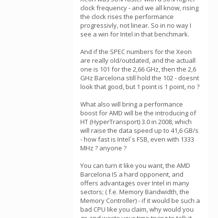
clock frequency - and we all know, rising
the clock rises the performance
progressivly, not linear. So in no way I
see a win for Intel in that benchmark.
And if the SPEC numbers for the Xeon
are really old/outdated, and the actuall
one is 101 for the 2,66 GHz, then the 2,6
GHz Barcelona still hold the 102 - doesnt
look that good, but 1 point is 1 point, no ?
What also will bring a performance
boost for AMD will be the introducing of
HT (HyperTransport) 3.0 in 2008, which
will raise the data speed up to 41,6 GB/s
- how fast is Intel´s FSB, even with 1333
MHz ? anyone ?
You can turn it like you want, the AMD
Barcelona IS a hard opponent, and
offers advantages over Intel in many
sectors; ( f.e. Memory Bandwidth, the
Memory Controller) - if it would be such a
bad CPU like you claim, why would you