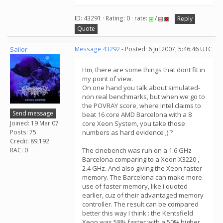
ID: 43291 · Rating: 0 · rate:
/
Reply
Quote
Sailor
Message 43292
- Posted: 6 Jul 2007, 5:46:46 UTC
Hm, there are some things that dont fit in
my point of view.
On one hand you talk about simulated-
non real benchmarks, but when we go to
the POVRAY score, where Intel claims to
Send message
beat 16 core AMD Barcelona with a 8
Joined: 19 Mar 07
core Xeon System, you take those
Posts: 75
numbers as hard evidence ;) ?
Credit: 89,192
RAC: 0
The cinebench was run on a 1.6 GHz
Barcelona comparing to a Xeon X3220 ,
2.4 GHz. And also giving the Xeon faster
memory. The Barcelona can make more
use of faster memory, like i quoted
earlier, cuz of their advantaged memory
controller. The result can be compared
better this way I think : the Kentsfield
Xeon was 58% faster with a 50% higher