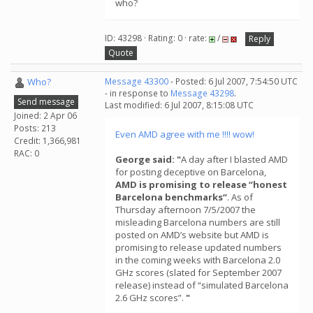
who?
ID: 43298 · Rating: 0 · rate:
/
Reply
Quote
Who?
Message 43300
- Posted: 6 Jul 2007, 7:54:50 UTC
- in response to
Message 43298
.
Send message
Last modified: 6 Jul 2007, 8:15:08 UTC
Joined: 2 Apr 06
Posts: 213
Even AMD agree with me !!!! wow!
Credit: 1,366,981
RAC: 0
George said: "
A day after I blasted AMD
for posting deceptive on Barcelona,
AMD is promising to release “honest
Barcelona benchmarks“
. As of
Thursday afternoon 7/5/2007 the
misleading Barcelona numbers are still
posted on AMD’s website but AMD is
promising to release updated numbers
in the coming weeks with Barcelona 2.0
GHz scores (slated for September 2007
release) instead of “simulated Barcelona
2.6 GHz scores”.
"