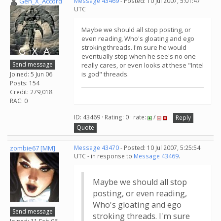
Gen_X_Accord
Message 43469
- Posted: 10 Jul 2007, 5:01:47
UTC
Maybe we should all stop posting, or
even reading, Who's gloating and ego
stroking threads. I'm sure he would
eventually stop when he see's no one
Send message
really cares, or even looks at these "Intel
is god" threads.
Joined: 5 Jun 06
Posts: 154
Credit: 279,018
RAC: 0
ID: 43469 · Rating: 0 · rate:
/
Reply
Quote
zombie67 [MM]
Message 43470
- Posted: 10 Jul 2007, 5:25:54
UTC - in response to
Message 43469
.
Maybe we should all stop
posting, or even reading,
Who's gloating and ego
Send message
stroking threads. I'm sure