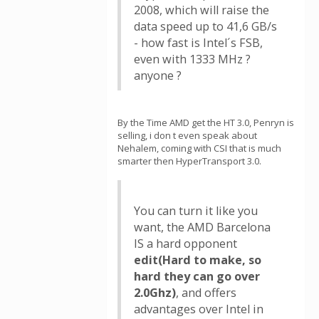
2008, which will raise the
data speed up to 41,6 GB/s
- how fast is Intel´s FSB,
even with 1333 MHz ?
anyone ?
By the Time AMD get the HT 3.0, Penryn is
selling, i don t even speak about
Nehalem, coming with CSI that is much
smarter then HyperTransport 3.0.
You can turn it like you
want, the AMD Barcelona
IS a hard opponent
edit(Hard to make, so
hard they can go over
2.0Ghz)
, and offers
advantages over Intel in