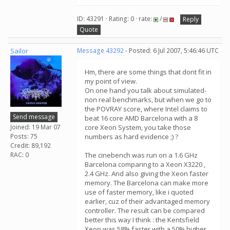
ID: 43291 · Rating: 0 · rate:
/
Reply
Quote
Sailor
Message 43292
- Posted: 6 Jul 2007, 5:46:46 UTC
Hm, there are some things that dont fit in
my point of view.
On one hand you talk about simulated-
non real benchmarks, but when we go to
the POVRAY score, where Intel claims to
Send message
beat 16 core AMD Barcelona with a 8
Joined: 19 Mar 07
core Xeon System, you take those
Posts: 75
numbers as hard evidence ;) ?
Credit: 89,192
RAC: 0
The cinebench was run on a 1.6 GHz
Barcelona comparing to a Xeon X3220 ,
2.4 GHz. And also giving the Xeon faster
memory. The Barcelona can make more
use of faster memory, like i quoted
earlier, cuz of their advantaged memory
controller. The result can be compared
better this way I think : the Kentsfield
Xeon was 58% faster with a 50% higher