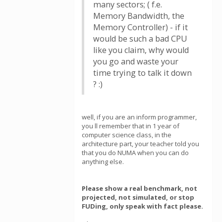
many sectors; ( f.e.
Memory Bandwidth, the
Memory Controller) - if it
would be such a bad CPU
like you claim, why would
you go and waste your
time trying to talk it down
? :)
well, if you are an inform programmer,
you ll remember that in 1 year of
computer science class, in the
architecture part, your teacher told you
that you do NUMA when you can do
anything else.
Please show a real benchmark, not
projected, not simulated, or stop
FUDing, only speak with fact please.