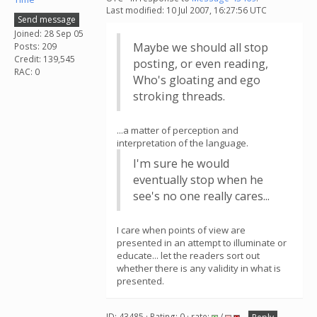
Last modified: 10 Jul 2007, 16:27:56 UTC
Send message
Joined: 28 Sep 05
Maybe we should all stop
Posts: 209
Credit: 139,545
posting, or even reading,
RAC: 0
Who's gloating and ego
stroking threads.
...a matter of perception and
interpretation of the language.
I'm sure he would
eventually stop when he
see's no one really cares...
I care when points of view are
presented in an attempt to illuminate or
educate... let the readers sort out
whether there is any validity in what is
presented.
ID: 43485 · Rating: 0 · rate:
/