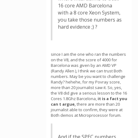
16 core AMD Barcelona
with a 8 core Xeon System,
you take those numbers as
hard evidence ;) ?
since I am the one who ran the numbers
on the V8, and the score of 4000 for
Barcelona was given by an AMD VP
(Randy Allen ), I think we can trust Both
numbers. May be you want to challenge
Randy? hehehe, for my Povray score,
more than 20 journalist saw it. So, yes,
the V8 did give a serious lesson to the 16
Cores 1.8Ghz Barcelona,
it is a fact you
can t argue,
there are more than 20
journalist able to confirm, they were at
Both demos at Microprocessor forum.
And if the SPEC numbers