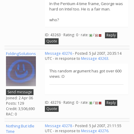
In the Pentium 4 time frame, George was
hard on Intel too. He is a fair man.
who?
ID: 43263 · Rating: 0 · rate:
/
Reply
Quote
FoldingSolutions
Message 43276
- Posted: 5 Jul 2007, 20:35:14
UTC - in response to
Message 43263
.
This random argument has got over 600
views :O
Send message
Joined: 2 Apr 06
ID: 43276 · Rating: 0 · rate:
/
Reply
Posts: 129
Credit: 3,506,690
Quote
RAC: 0
Nothing But Idle
Message 43278
- Posted: 5 Jul 2007, 21:11:55
UTC - in response to
Message 43276
.
Time