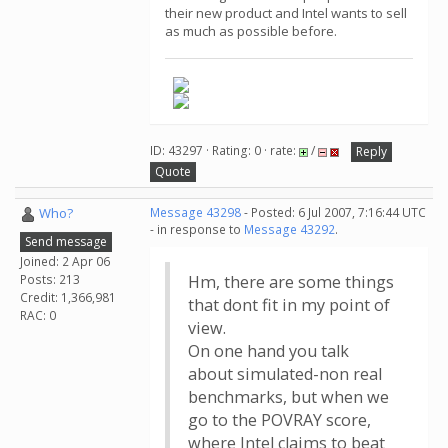
their new product and Intel wants to sell
as much as possible before.
ID: 43297 · Rating: 0 · rate:
/
Reply
Quote
Who?
Message 43298
- Posted: 6 Jul 2007, 7:16:44 UTC
- in response to
Message 43292
.
Send message
Joined: 2 Apr 06
Posts: 213
Hm, there are some things
Credit: 1,366,981
that dont fit in my point of
RAC: 0
view.
On one hand you talk
about simulated-non real
benchmarks, but when we
go to the POVRAY score,
where Intel claims to beat