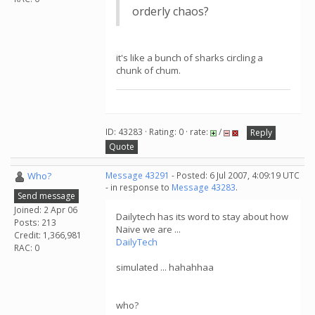
orderly chaos?
it's like a bunch of sharks circling a
chunk of chum.
ID: 43283 · Rating: 0 · rate:
/
Reply
Quote
Who?
Message 43291
- Posted: 6 Jul 2007, 4:09:19 UTC
- in response to
Message 43283
.
Send message
Joined: 2 Apr 06
Dailytech has its word to stay about how
Posts: 213
Naive we are ...
Credit: 1,366,981
DailyTech
RAC: 0
simulated ... hahahhaa
who?