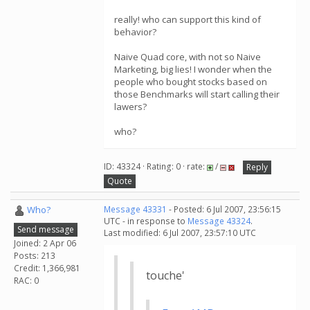
really! who can support this kind of
behavior?
Naive Quad core, with not so Naive
Marketing, big lies! I wonder when the
people who bought stocks based on
those Benchmarks will start calling their
lawers?
who?
ID: 43324 · Rating: 0 · rate:
/
Reply
Quote
Who?
Message 43331
- Posted: 6 Jul 2007, 23:56:15
UTC - in response to
Message 43324
.
Send message
Last modified: 6 Jul 2007, 23:57:10 UTC
Joined: 2 Apr 06
Posts: 213
Credit: 1,366,981
touche'
RAC: 0