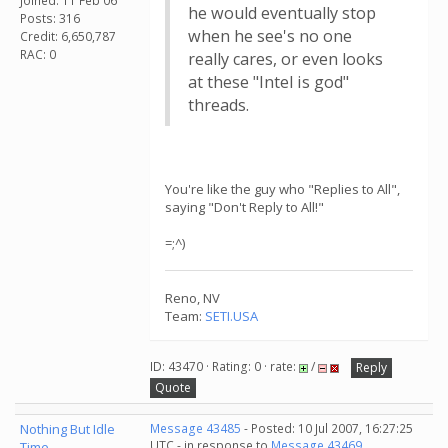
Joined: 11 Feb 06
he would eventually stop
Posts: 316
when he see's no one
Credit: 6,650,787
RAC: 0
really cares, or even looks
at these "Intel is god"
threads.
You're like the guy who "Replies to All",
saying "Don't Reply to All!"
=;^)
Reno, NV
Team:
SETI.USA
ID: 43470 · Rating: 0 · rate:
/
Reply
Quote
Nothing But Idle
Message 43485
- Posted: 10 Jul 2007, 16:27:25
UTC - in response to
Message 43469
.
Time