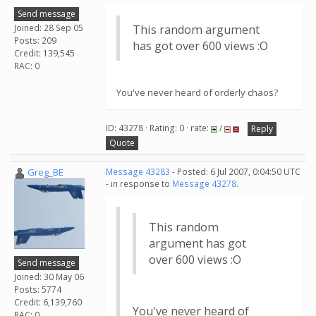
Send message
Joined: 28 Sep 05
This random argument
Posts: 209
has got over 600 views :O
Credit: 139,545
RAC: 0
You've never heard of orderly chaos?
ID: 43278 · Rating: 0 · rate:
/
Reply
Quote
Greg_BE
Message 43283
- Posted: 6 Jul 2007, 0:04:50 UTC
- in response to
Message 43278
.
This random
argument has got
over 600 views :O
Send message
Joined: 30 May 06
Posts: 5774
Credit: 6,139,760
You've never heard of
RAC: 0