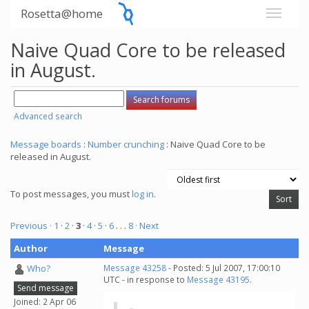
Rosetta@home
Naive Quad Core to be released
in August.
Advanced search
Message boards
:
Number crunching
: Naive Quad Core to be
released in August.
To post messages, you must
log in
.
Previous ·
1
·
2
·
3
·
4
·
5
·
6
. . .
8
· Next
Author
Message
Who?
Message 43258
- Posted: 5 Jul 2007, 17:00:10
UTC - in response to
Message 43195
.
Send message
Joined: 2 Apr 06