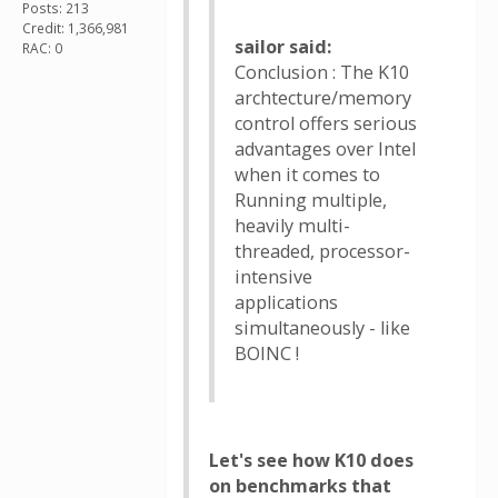
Posts: 213
Credit: 1,366,981
sailor said:
RAC: 0
Conclusion : The K10
archtecture/memory
control offers serious
advantages over Intel
when it comes to
Running multiple,
heavily multi-
threaded, processor-
intensive
applications
simultaneously - like
BOINC !
Let's see how K10 does
on benchmarks that