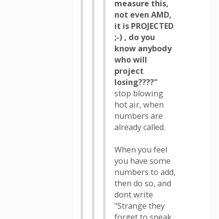
measure this,
not even AMD,
it is PROJECTED
;-) , do you
know anybody
who will
project
losing????"
stop blowing
hot air, when
numbers are
already called.
When you feel
you have some
numbers to add,
then do so, and
dont write
"Strange they
forget to speak