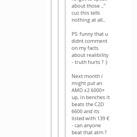
about those ..."
cuz this tells
nothing at all...
PS: funny that u
didnt comment
on my facts
about realibility
- truth hurts ? :)
Next month i
might put an
AMD x2 6000+
up, in benches it
beats the C2D
6600 and its
listed with 139 €
- can anyone
beat that atm ?