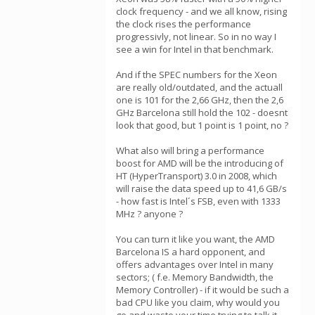
clock frequency - and we all know, rising
the clock rises the performance
progressivly, not linear. So in no way I
see a win for Intel in that benchmark.
And if the SPEC numbers for the Xeon
are really old/outdated, and the actuall
one is 101 for the 2,66 GHz, then the 2,6
GHz Barcelona still hold the 102 - doesnt
look that good, but 1 point is 1 point, no ?
What also will bring a performance
boost for AMD will be the introducing of
HT (HyperTransport) 3.0 in 2008, which
will raise the data speed up to 41,6 GB/s
- how fast is Intel´s FSB, even with 1333
MHz ? anyone ?
You can turn it like you want, the AMD
Barcelona IS a hard opponent, and
offers advantages over Intel in many
sectors; ( f.e. Memory Bandwidth, the
Memory Controller) - if it would be such a
bad CPU like you claim, why would you