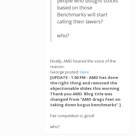
people who bought stocks
based on those
Benchmarks will start
calling their lawers?
who?
Finally, AMD heared the voice of the
reason:
George posted:
Here
[UPDATE - 1:00 PM - AMD has done
the right thing and removed the
objectionable slides this morning.
Thank you AMD. Blog title was
changed from “AMD drags feet on
taking down bogus benchmarks”.]
Fair competition is good!
who?