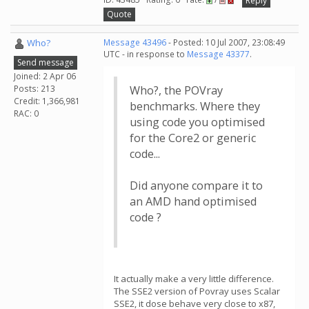
Reply
Quote
Who?
Message 43496
- Posted: 10 Jul 2007, 23:08:49
UTC - in response to
Message 43377
.
Send message
Joined: 2 Apr 06
Posts: 213
Who?, the POVray
Credit: 1,366,981
benchmarks. Where they
RAC: 0
using code you optimised
for the Core2 or generic
code...
Did anyone compare it to
an AMD hand optimised
code ?
It actually make a very little difference.
The SSE2 version of Povray uses Scalar
SSE2, it dose behave very close to x87,