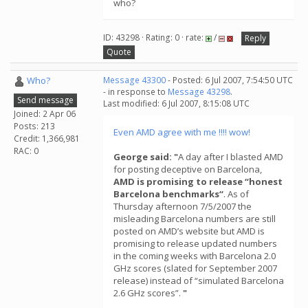
who?
ID: 43298 · Rating: 0 · rate:
/
Reply
Quote
Who?
Message 43300
- Posted: 6 Jul 2007, 7:54:50 UTC
- in response to
Message 43298
.
Send message
Last modified: 6 Jul 2007, 8:15:08 UTC
Joined: 2 Apr 06
Posts: 213
Even AMD agree with me !!!! wow!
Credit: 1,366,981
RAC: 0
George said: "
A day after I blasted AMD
for posting deceptive on Barcelona,
AMD is promising to release “honest
Barcelona benchmarks“
. As of
Thursday afternoon 7/5/2007 the
misleading Barcelona numbers are still
posted on AMD’s website but AMD is
promising to release updated numbers
in the coming weeks with Barcelona 2.0
GHz scores (slated for September 2007
release) instead of “simulated Barcelona
2.6 GHz scores”.
"