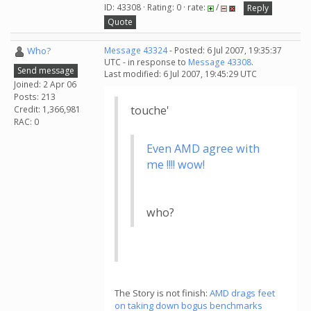
ID: 43308 · Rating: 0 · rate:
/
Reply
Quote
Who?
Message 43324
- Posted: 6 Jul 2007, 19:35:37
UTC - in response to
Message 43308
.
Send message
Last modified: 6 Jul 2007, 19:45:29 UTC
Joined: 2 Apr 06
Posts: 213
touche'
Credit: 1,366,981
RAC: 0
Even AMD agree with
me !!!! wow!
who?
The Story is not finish:
AMD drags feet
on taking down bogus benchmarks