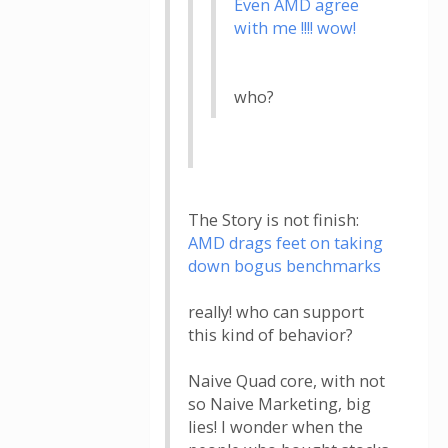
Even AMD agree
with me !!!! wow!
who?
The Story is not finish:
AMD drags feet on taking
down bogus benchmarks
really! who can support
this kind of behavior?
Naive Quad core, with not
so Naive Marketing, big
lies! I wonder when the