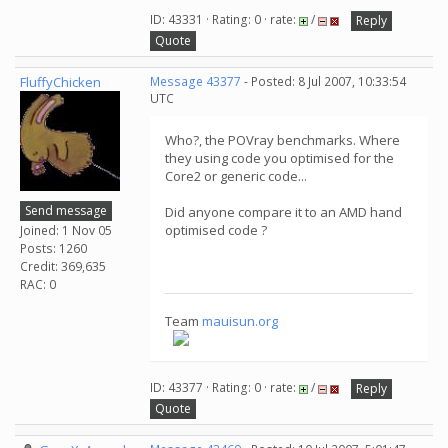
ID: 43331 · Rating: 0 · rate:
/
Reply
Quote
FluffyChicken
Message 43377
- Posted: 8 Jul 2007, 10:33:54
UTC
Who?, the POVray benchmarks. Where
they using code you optimised for the
Core2 or generic code...
Send message
Did anyone compare it to an AMD hand
optimised code ?
Joined: 1 Nov 05
Posts: 1260
Credit: 369,635
RAC: 0
Team
mauisun.org
ID: 43377 · Rating: 0 · rate:
/
Reply
Quote