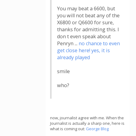
You may beat a 6600, but
you will not beat any of the
X6800 or Q6600 for sure,
thanks for admitting this. I
don t even speak about
Penryn ...
no chance to even
get close here! yes, it is
already played
smile
who?
now, journalist agree with me. When the
Journalist is actually a sharp one, here is
what is coming out:
George Blog