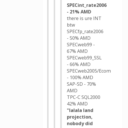
SPECint_rate2006
- 21% AMD
there is ure INT
btw
SPECfp_rate2006
- 50% AMD
SPECweb99 -
67% AMD
SPECweb99_SSL
- 66% AMD
SPECweb2005/Ecom
- 100% AMD
SAP-SD - 70%
AMD
TPC-C SQL2000
42% AMD
"lalala land
projection,
nobody did