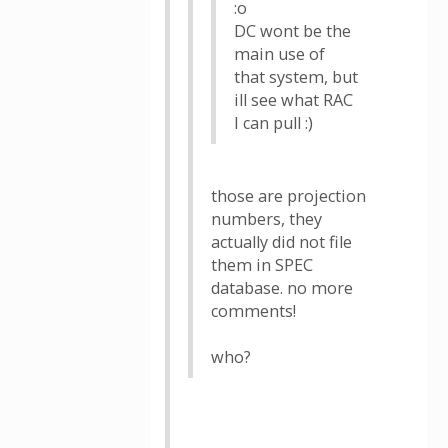
:o
DC wont be the
main use of
that system, but
ill see what RAC
I can pull :)
those are projection
numbers, they
actually did not file
them in SPEC
database. no more
comments!
who?