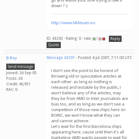
go and waste your time trying to talk it
down ? :)
http://www.MIAteam.eu
ID: 43292 · Rating: 0 · rate:
/
Reply
Quote
B-Roy
Message 43297
- Posted: 6 Jul 2007, 7:11:00 UTC
Send message
I don't see the point to be honest of
Joined: 26 Sep 05
throwing old or speculative articles at
Posts: 26
each other. as long as nothing is
Credit: 46,951
released and testable by the public, I
RAC: 0
won't believe any of the articles, may
they be from AMD or Intel. Journalists are
bias too, and as long as we don't see a
competition of those new chips here on
BOINC, we won't know what they can
and cannot achieve.
Let's wait for the first Barcelona chips
appearing here, cause until then it's all
marketing: AMD wants people to wait for