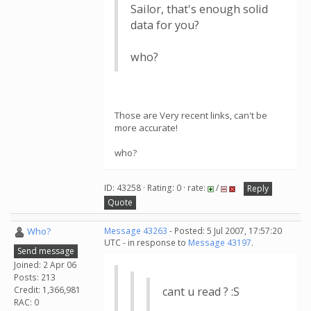
Sailor, that's enough solid
data for you?
who?
Those are Very recent links, can't be
more accurate!
who?
ID: 43258 · Rating: 0 · rate:
/
Reply
Quote
Who?
Message 43263
- Posted: 5 Jul 2007, 17:57:20
UTC - in response to
Message 43197
.
Send message
Joined: 2 Apr 06
Posts: 213
Credit: 1,366,981
cant u read ? :S
RAC: 0