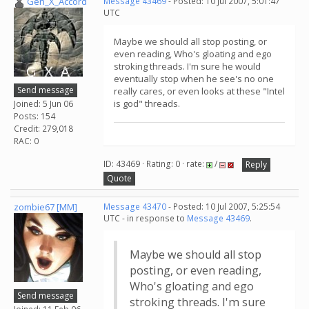
Gen_X_Accord
Message 43469
- Posted: 10 Jul 2007, 5:01:47
UTC
Maybe we should all stop posting, or
even reading, Who's gloating and ego
stroking threads. I'm sure he would
eventually stop when he see's no one
Send message
really cares, or even looks at these "Intel
is god" threads.
Joined: 5 Jun 06
Posts: 154
Credit: 279,018
RAC: 0
ID: 43469 · Rating: 0 · rate:
/
Reply
Quote
zombie67 [MM]
Message 43470
- Posted: 10 Jul 2007, 5:25:54
UTC - in response to
Message 43469
.
Maybe we should all stop
posting, or even reading,
Who's gloating and ego
Send message
stroking threads. I'm sure