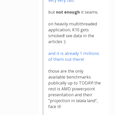
very very fast
but
not enough
it seams.
on heavily multithreaded
application, K10 gets
smoked! see data in the
articles :)
and it is already 1 millions
of them out there!
those are the only
available benchmarks
publically up to TODAY! the
rest is AMD powerpoint
presentation and their
"projection in lalala land",
face it!