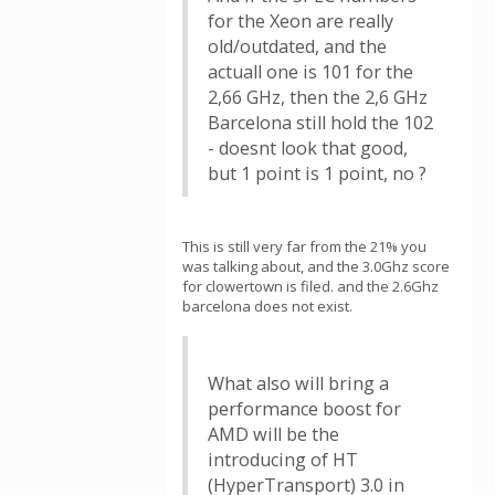
for the Xeon are really
old/outdated, and the
actuall one is 101 for the
2,66 GHz, then the 2,6 GHz
Barcelona still hold the 102
- doesnt look that good,
but 1 point is 1 point, no ?
This is still very far from the 21% you
was talking about, and the 3.0Ghz score
for clowertown is filed. and the 2.6Ghz
barcelona does not exist.
What also will bring a
performance boost for
AMD will be the
introducing of HT
(HyperTransport) 3.0 in