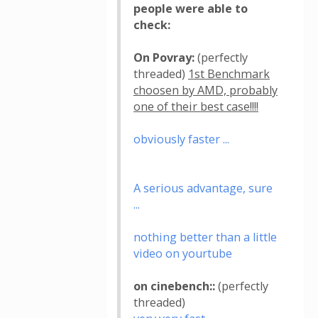
people were able to
check:
On Povray:
(perfectly
threaded)
1st Benchmark
choosen by AMD, probably
one of their best case!!!!
obviously faster ...
A serious advantage, sure
...
nothing better than a little
video on yourtube
on cinebench::
(perfectly
threaded)