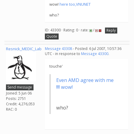
wow!
here too,VNUNET
who?
ID: 43300 · Rating: 0 · rate:
/
Reply
Quote
Resnick_MEDIC_Lab
Message 43308
- Posted: 6 Jul 2007, 10:57:36
UTC - in response to
Message 43300
.
touche'
Even AMD agree with me
!!!! wow!
Send message
Joined: 5 Jun 06
Posts: 2751
Credit: 4,276,053
who?
RAC: 0