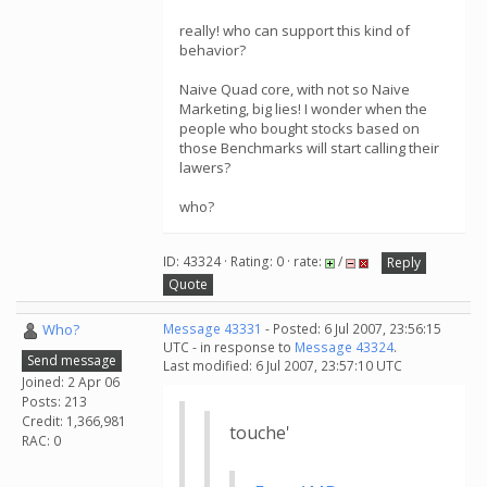
really! who can support this kind of
behavior?
Naive Quad core, with not so Naive
Marketing, big lies! I wonder when the
people who bought stocks based on
those Benchmarks will start calling their
lawers?
who?
ID: 43324 · Rating: 0 · rate:
/
Reply
Quote
Who?
Message 43331
- Posted: 6 Jul 2007, 23:56:15
UTC - in response to
Message 43324
.
Send message
Last modified: 6 Jul 2007, 23:57:10 UTC
Joined: 2 Apr 06
Posts: 213
Credit: 1,366,981
touche'
RAC: 0