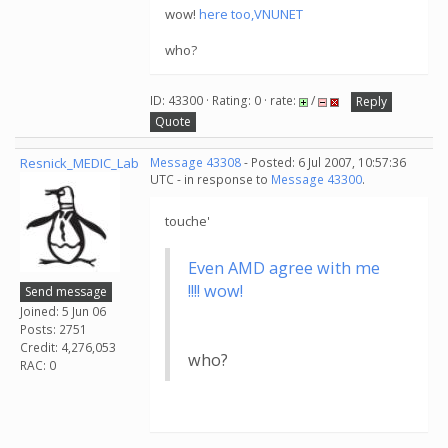
wow!
here too,VNUNET
who?
ID: 43300 · Rating: 0 · rate:
/
Reply
Quote
Resnick_MEDIC_Lab
Message 43308
- Posted: 6 Jul 2007, 10:57:36
UTC - in response to
Message 43300
.
touche'
Even AMD agree with me
!!!! wow!
Send message
Joined: 5 Jun 06
Posts: 2751
Credit: 4,276,053
who?
RAC: 0