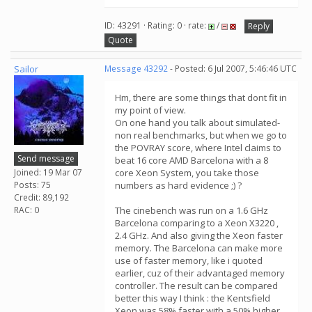
ID: 43291 · Rating: 0 · rate:
/
Reply
Quote
Sailor
Message 43292
- Posted: 6 Jul 2007, 5:46:46 UTC
Hm, there are some things that dont fit in
my point of view.
On one hand you talk about simulated-
non real benchmarks, but when we go to
the POVRAY score, where Intel claims to
Send message
beat 16 core AMD Barcelona with a 8
Joined: 19 Mar 07
core Xeon System, you take those
Posts: 75
numbers as hard evidence ;) ?
Credit: 89,192
RAC: 0
The cinebench was run on a 1.6 GHz
Barcelona comparing to a Xeon X3220 ,
2.4 GHz. And also giving the Xeon faster
memory. The Barcelona can make more
use of faster memory, like i quoted
earlier, cuz of their advantaged memory
controller. The result can be compared
better this way I think : the Kentsfield
Xeon was 58% faster with a 50% higher