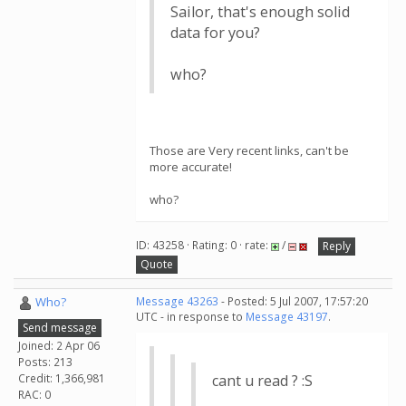
Sailor, that's enough solid
data for you?
who?
Those are Very recent links, can't be
more accurate!
who?
ID: 43258 · Rating: 0 · rate:
/
Reply
Quote
Who?
Message 43263
- Posted: 5 Jul 2007, 17:57:20
UTC - in response to
Message 43197
.
Send message
Joined: 2 Apr 06
Posts: 213
Credit: 1,366,981
cant u read ? :S
RAC: 0