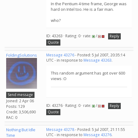
In the Pentium 4 time frame, George was
hard on Intel too. He is a fair man.
who?
ID: 43263 · Rating: 0 · rate:
/
Reply
Quote
FoldingSolutions
Message 43276
- Posted: 5 Jul 2007, 20:35:14
UTC - in response to
Message 43263
.
This random argument has got over 600
views :O
Send message
Joined: 2 Apr 06
ID: 43276 · Rating: 0 · rate:
/
Reply
Posts: 129
Credit: 3,506,690
Quote
RAC: 0
Nothing But Idle
Message 43278
- Posted: 5 Jul 2007, 21:11:55
UTC - in response to
Message 43276
.
Time