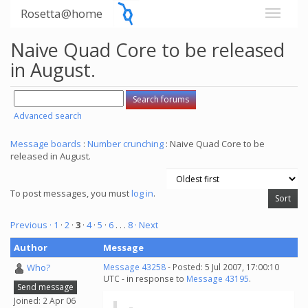
Rosetta@home
Naive Quad Core to be released
in August.
Advanced search
Message boards
:
Number crunching
: Naive Quad Core to be
released in August.
To post messages, you must
log in
.
Previous ·
1
·
2
·
3
·
4
·
5
·
6
. . .
8
· Next
Author
Message
Who?
Message 43258
- Posted: 5 Jul 2007, 17:00:10
UTC - in response to
Message 43195
.
Send message
Joined: 2 Apr 06