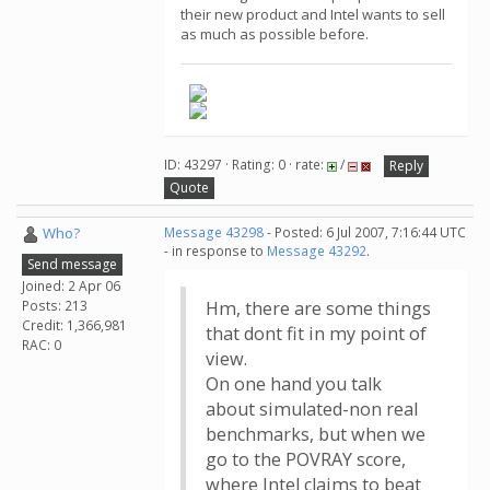
their new product and Intel wants to sell
as much as possible before.
ID: 43297 · Rating: 0 · rate:
/
Reply
Quote
Who?
Message 43298
- Posted: 6 Jul 2007, 7:16:44 UTC
- in response to
Message 43292
.
Send message
Joined: 2 Apr 06
Posts: 213
Hm, there are some things
Credit: 1,366,981
that dont fit in my point of
RAC: 0
view.
On one hand you talk
about simulated-non real
benchmarks, but when we
go to the POVRAY score,
where Intel claims to beat