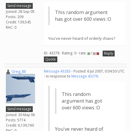
Send message
Joined: 28 Sep 05
This random argument
Posts: 209
has got over 600 views :O
Credit: 139,545
RAC: 0
You've never heard of orderly chaos?
ID: 43278 · Rating: 0 · rate:
/
Reply
Quote
Greg_BE
Message 43283
- Posted: 6 Jul 2007, 0:04:50 UTC
- in response to
Message 43278
.
This random
argument has got
over 600 views :O
Send message
Joined: 30 May 06
Posts: 5774
Credit: 6,139,760
You've never heard of
RAC: 0