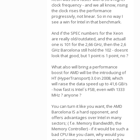
clock frequency - and we all know, rising
the clock rises the performance
progressivly, not linear. So in no way I
see a win for Intel in that benchmark.
And if the SPEC numbers for the Xeon
are really old/outdated, and the actuall
one is 101 for the 2,66 GHz, then the 2,6
GHz Barcelona still hold the 102 - doesnt
look that good, but 1 point is 1 point, no ?
What also will bring a performance
boost for AMD will be the introducing of
HT (HyperTransport) 3.0 in 2008, which
will raise the data speed up to 41,6 GB/s
- how fast is Intel´s FSB, even with 1333
MHz ? anyone ?
You can turn it like you want, the AMD
Barcelona IS a hard opponent, and
offers advantages over Intel in many
sectors; ( f.e. Memory Bandwidth, the
Memory Controller) - if it would be such a
bad CPU like you claim, why would you