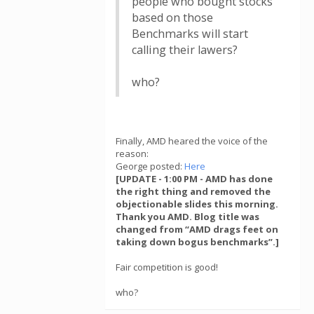
people who bought stocks
based on those
Benchmarks will start
calling their lawers?
who?
Finally, AMD heared the voice of the
reason:
George posted:
Here
[UPDATE - 1:00 PM - AMD has done
the right thing and removed the
objectionable slides this morning.
Thank you AMD. Blog title was
changed from “AMD drags feet on
taking down bogus benchmarks”.]
Fair competition is good!
who?