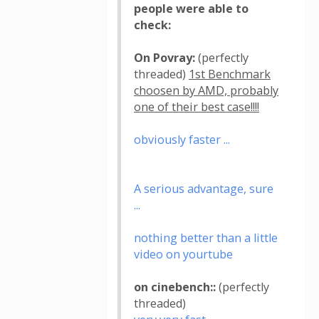
people were able to
check:
On Povray:
(perfectly
threaded)
1st Benchmark
choosen by AMD, probably
one of their best case!!!!
obviously faster ...
A serious advantage, sure
...
nothing better than a little
video on yourtube
on cinebench::
(perfectly
threaded)