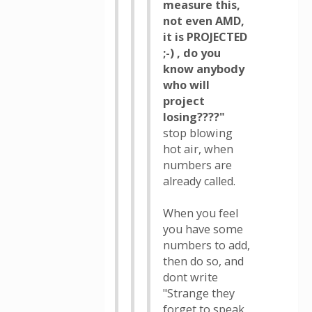
measure this,
not even AMD,
it is PROJECTED
;-) , do you
know anybody
who will
project
losing????"
stop blowing
hot air, when
numbers are
already called.
When you feel
you have some
numbers to add,
then do so, and
dont write
"Strange they
forget to speak