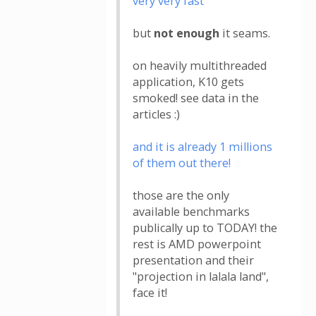
very very fast
but
not enough
it seams.
on heavily multithreaded
application, K10 gets
smoked! see data in the
articles :)
and it is already 1 millions
of them out there!
those are the only
available benchmarks
publically up to TODAY! the
rest is AMD powerpoint
presentation and their
"projection in lalala land",
face it!