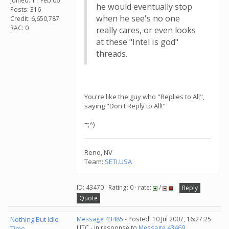
Joined: 11 Feb 06
he would eventually stop
Posts: 316
when he see's no one
Credit: 6,650,787
RAC: 0
really cares, or even looks
at these "Intel is god"
threads.
You're like the guy who "Replies to All",
saying "Don't Reply to All!"
=;^)
Reno, NV
Team:
SETI.USA
ID: 43470 · Rating: 0 · rate:
/
Reply
Quote
Nothing But Idle
Message 43485
- Posted: 10 Jul 2007, 16:27:25
UTC - in response to
Message 43469
.
Time