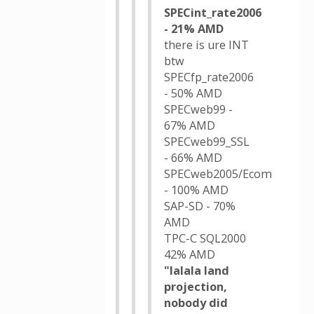
SPECint_rate2006
- 21% AMD
there is ure INT
btw
SPECfp_rate2006
- 50% AMD
SPECweb99 -
67% AMD
SPECweb99_SSL
- 66% AMD
SPECweb2005/Ecom
- 100% AMD
SAP-SD - 70%
AMD
TPC-C SQL2000
42% AMD
"lalala land
projection,
nobody did