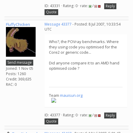
ID: 43331 · Rating: 0 · rate:
/
Reply
Quote
FluffyChicken
Message 43377
- Posted: 8 Jul 2007, 10:33:54
UTC
Who?, the POVray benchmarks. Where
they using code you optimised for the
Core2 or generic code...
Send message
Did anyone compare it to an AMD hand
optimised code ?
Joined: 1 Nov 05
Posts: 1260
Credit: 369,635
RAC: 0
Team
mauisun.org
ID: 43377 · Rating: 0 · rate:
/
Reply
Quote