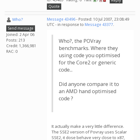
Reply
Quote
Who?
Message 43496
- Posted: 10 Jul 2007, 23:08:49
UTC - in response to
Message 43377
.
Send message
Joined: 2 Apr 06
Posts: 213
Who?, the POVray
Credit: 1,366,981
benchmarks. Where they
RAC: 0
using code you optimised
for the Core2 or generic
code...
Did anyone compare it to
an AMD hand optimised
code ?
It actually make a very little difference.
The SSE2 version of Povray uses Scalar
SSE2, it dose behave very close to x87,