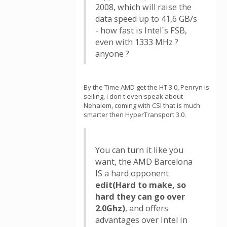
2008, which will raise the
data speed up to 41,6 GB/s
- how fast is Intel´s FSB,
even with 1333 MHz ?
anyone ?
By the Time AMD get the HT 3.0, Penryn is
selling, i don t even speak about
Nehalem, coming with CSI that is much
smarter then HyperTransport 3.0.
You can turn it like you
want, the AMD Barcelona
IS a hard opponent
edit(Hard to make, so
hard they can go over
2.0Ghz)
, and offers
advantages over Intel in