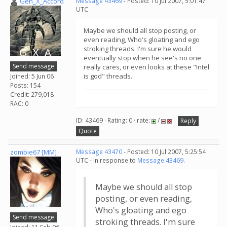
Gen_X_Accord
Message 43469
- Posted: 10 Jul 2007, 5:01:47
UTC
Maybe we should all stop posting, or
even reading, Who's gloating and ego
stroking threads. I'm sure he would
eventually stop when he see's no one
Send message
really cares, or even looks at these "Intel
is god" threads.
Joined: 5 Jun 06
Posts: 154
Credit: 279,018
RAC: 0
ID: 43469 · Rating: 0 · rate:
/
Reply
Quote
zombie67 [MM]
Message 43470
- Posted: 10 Jul 2007, 5:25:54
UTC - in response to
Message 43469
.
Maybe we should all stop
posting, or even reading,
Who's gloating and ego
Send message
stroking threads. I'm sure