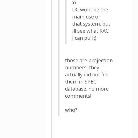
:o
DC wont be the
main use of
that system, but
ill see what RAC
I can pull :)
those are projection
numbers, they
actually did not file
them in SPEC
database. no more
comments!
who?