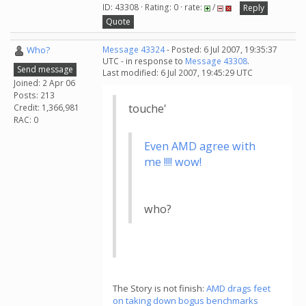
ID: 43308 · Rating: 0 · rate:
/
Reply
Quote
Who?
Message 43324
- Posted: 6 Jul 2007, 19:35:37
UTC - in response to
Message 43308
.
Send message
Last modified: 6 Jul 2007, 19:45:29 UTC
Joined: 2 Apr 06
Posts: 213
touche'
Credit: 1,366,981
RAC: 0
Even AMD agree with
me !!!! wow!
who?
The Story is not finish:
AMD drags feet
on taking down bogus benchmarks