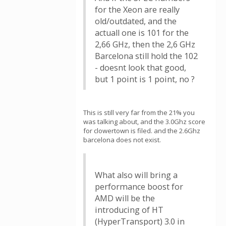
for the Xeon are really
old/outdated, and the
actuall one is 101 for the
2,66 GHz, then the 2,6 GHz
Barcelona still hold the 102
- doesnt look that good,
but 1 point is 1 point, no ?
This is still very far from the 21% you
was talking about, and the 3.0Ghz score
for clowertown is filed. and the 2.6Ghz
barcelona does not exist.
What also will bring a
performance boost for
AMD will be the
introducing of HT
(HyperTransport) 3.0 in