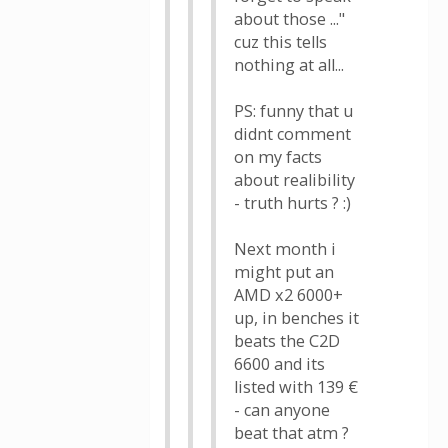
about those ..."
cuz this tells
nothing at all...
PS: funny that u
didnt comment
on my facts
about realibility
- truth hurts ? :)
Next month i
might put an
AMD x2 6000+
up, in benches it
beats the C2D
6600 and its
listed with 139 €
- can anyone
beat that atm ?