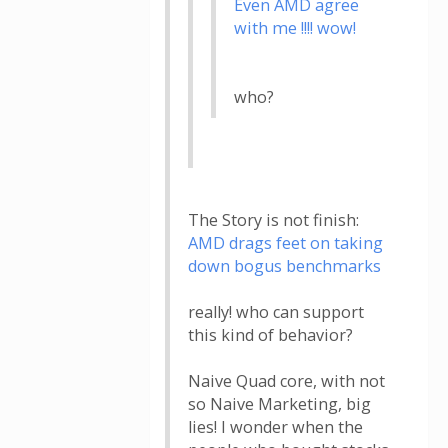
Even AMD agree
with me !!!! wow!
who?
The Story is not finish:
AMD drags feet on taking
down bogus benchmarks
really! who can support
this kind of behavior?
Naive Quad core, with not
so Naive Marketing, big
lies! I wonder when the