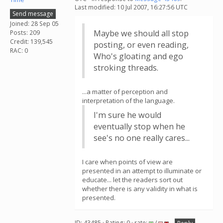
Last modified: 10 Jul 2007, 16:27:56 UTC
Send message
Joined: 28 Sep 05
Maybe we should all stop
Posts: 209
Credit: 139,545
posting, or even reading,
RAC: 0
Who's gloating and ego
stroking threads.
...a matter of perception and
interpretation of the language.
I'm sure he would
eventually stop when he
see's no one really cares...
I care when points of view are
presented in an attempt to illuminate or
educate... let the readers sort out
whether there is any validity in what is
presented.
ID: 43485 · Rating: 0 · rate:
/