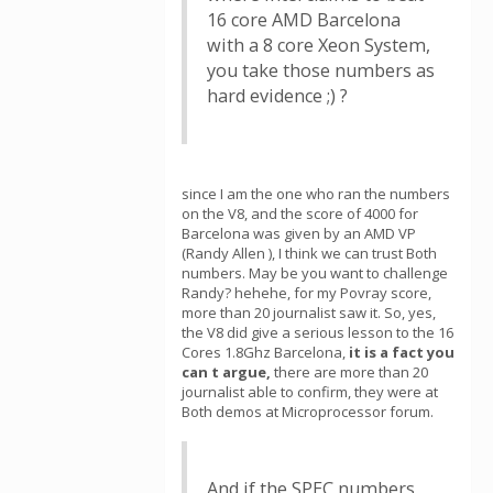
16 core AMD Barcelona
with a 8 core Xeon System,
you take those numbers as
hard evidence ;) ?
since I am the one who ran the numbers
on the V8, and the score of 4000 for
Barcelona was given by an AMD VP
(Randy Allen ), I think we can trust Both
numbers. May be you want to challenge
Randy? hehehe, for my Povray score,
more than 20 journalist saw it. So, yes,
the V8 did give a serious lesson to the 16
Cores 1.8Ghz Barcelona,
it is a fact you
can t argue,
there are more than 20
journalist able to confirm, they were at
Both demos at Microprocessor forum.
And if the SPEC numbers