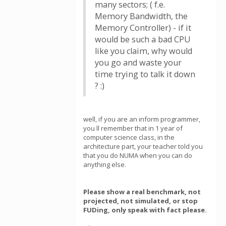
many sectors; ( f.e.
Memory Bandwidth, the
Memory Controller) - if it
would be such a bad CPU
like you claim, why would
you go and waste your
time trying to talk it down
? :)
well, if you are an inform programmer,
you ll remember that in 1 year of
computer science class, in the
architecture part, your teacher told you
that you do NUMA when you can do
anything else.
Please show a real benchmark, not
projected, not simulated, or stop
FUDing, only speak with fact please.