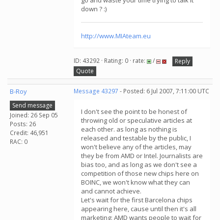
go and waste your time trying to talk it
down ? :)
http://www.MIAteam.eu
ID: 43292 · Rating: 0 · rate:
/
Reply
Quote
B-Roy
Message 43297
- Posted: 6 Jul 2007, 7:11:00 UTC
Send message
I don't see the point to be honest of
Joined: 26 Sep 05
throwing old or speculative articles at
Posts: 26
each other. as long as nothing is
Credit: 46,951
released and testable by the public, I
RAC: 0
won't believe any of the articles, may
they be from AMD or Intel. Journalists are
bias too, and as long as we don't see a
competition of those new chips here on
BOINC, we won't know what they can
and cannot achieve.
Let's wait for the first Barcelona chips
appearing here, cause until then it's all
marketing: AMD wants people to wait for