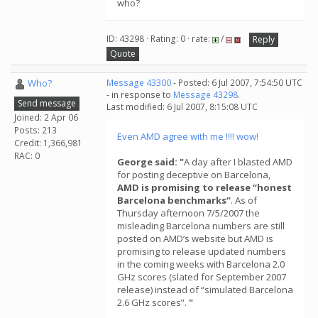
who?
ID: 43298 · Rating: 0 · rate:
/
Reply
Quote
Who?
Message 43300
- Posted: 6 Jul 2007, 7:54:50 UTC
- in response to
Message 43298
.
Send message
Last modified: 6 Jul 2007, 8:15:08 UTC
Joined: 2 Apr 06
Posts: 213
Even AMD agree with me !!!! wow!
Credit: 1,366,981
RAC: 0
George said: "
A day after I blasted AMD
for posting deceptive on Barcelona,
AMD is promising to release “honest
Barcelona benchmarks“
. As of
Thursday afternoon 7/5/2007 the
misleading Barcelona numbers are still
posted on AMD’s website but AMD is
promising to release updated numbers
in the coming weeks with Barcelona 2.0
GHz scores (slated for September 2007
release) instead of “simulated Barcelona
2.6 GHz scores”.
"