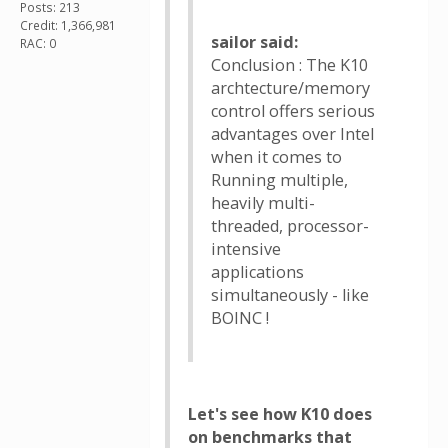
Posts: 213
Credit: 1,366,981
sailor said:
RAC: 0
Conclusion : The K10
archtecture/memory
control offers serious
advantages over Intel
when it comes to
Running multiple,
heavily multi-
threaded, processor-
intensive
applications
simultaneously - like
BOINC !
Let's see how K10 does
on benchmarks that