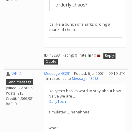
orderly chaos?
it's like a bunch of sharks circling a
chunk of chum.
ID: 43283 · Rating: 0 · rate:
/
Reply
Quote
Who?
Message 43291
- Posted: 6 Jul 2007, 4:09:19 UTC
- in response to
Message 43283
.
Send message
Joined: 2 Apr 06
Dailytech has its word to stay about how
Posts: 213
Naive we are ...
Credit: 1,366,981
DailyTech
RAC: 0
simulated ... hahahhaa
who?