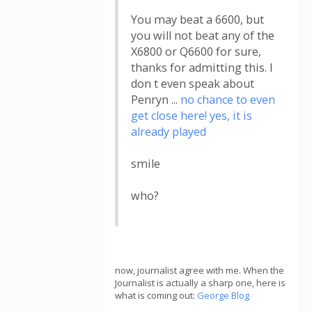
You may beat a 6600, but
you will not beat any of the
X6800 or Q6600 for sure,
thanks for admitting this. I
don t even speak about
Penryn ...
no chance to even
get close here! yes, it is
already played
smile
who?
now, journalist agree with me. When the
Journalist is actually a sharp one, here is
what is coming out:
George Blog