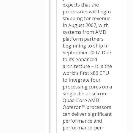
expects that the
processors will begin
shipping for revenue
in August 2007, with
systems from AMD
platform partners
beginning to ship in
September 2007. Due
to its enhanced
architecture – it is the
world’s first x86 CPU
to integrate four
processing cores on a
single die of silicon –
Quad-Core AMD
Opteron™ processors
can deliver significant
performance and
performance-per-