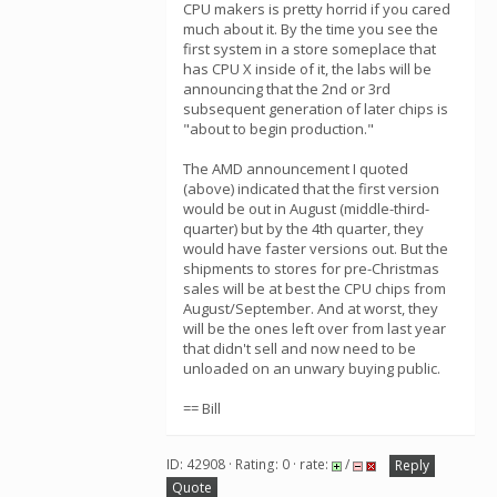
CPU makers is pretty horrid if you cared
much about it. By the time you see the
first system in a store someplace that
has CPU X inside of it, the labs will be
announcing that the 2nd or 3rd
subsequent generation of later chips is
"about to begin production."
The AMD announcement I quoted
(above) indicated that the first version
would be out in August (middle-third-
quarter) but by the 4th quarter, they
would have faster versions out. But the
shipments to stores for pre-Christmas
sales will be at best the CPU chips from
August/September. And at worst, they
will be the ones left over from last year
that didn't sell and now need to be
unloaded on an unwary buying public.
== Bill
ID: 42908 · Rating: 0 · rate:
/
Reply
Quote