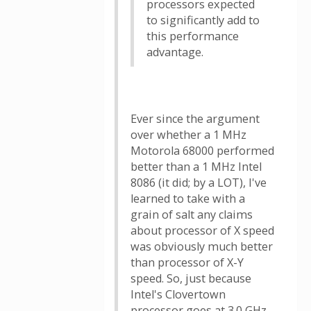
processors expected
to significantly add to
this performance
advantage.
Ever since the argument
over whether a 1 MHz
Motorola 68000 performed
better than a 1 MHz Intel
8086 (it did; by a LOT), I've
learned to take with a
grain of salt any claims
about processor of X speed
was obviously much better
than processor of X-Y
speed. So, just because
Intel's Clovertown
processor goes at 3.0 GHz