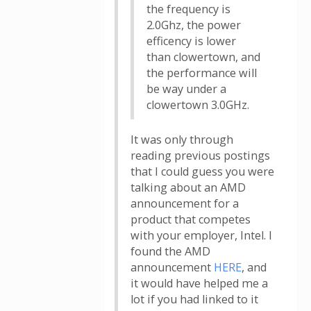
the frequency is
2.0Ghz, the power
efficency is lower
than clowertown, and
the performance will
be way under a
clowertown 3.0GHz.
It was only through
reading previous postings
that I could guess you were
talking about an AMD
announcement for a
product that competes
with your employer, Intel. I
found the AMD
announcement
HERE
, and
it would have helped me a
lot if you had linked to it