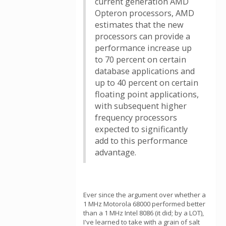
current generation AMD
Opteron processors, AMD
estimates that the new
processors can provide a
performance increase up
to 70 percent on certain
database applications and
up to 40 percent on certain
floating point applications,
with subsequent higher
frequency processors
expected to significantly
add to this performance
advantage.
Ever since the argument over whether a
1 MHz Motorola 68000 performed better
than a 1 MHz Intel 8086 (it did; by a LOT),
I've learned to take with a grain of salt