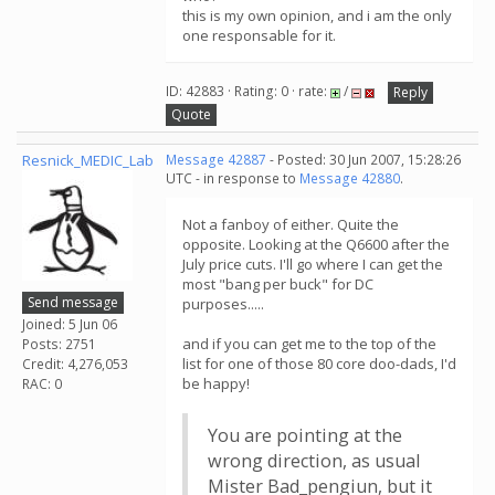
this is my own opinion, and i am the only
one responsable for it.
ID: 42883 · Rating: 0 · rate:
/
Reply
Quote
Resnick_MEDIC_Lab
Message 42887
- Posted: 30 Jun 2007, 15:28:26
UTC - in response to
Message 42880
.
Not a fanboy of either. Quite the
opposite. Looking at the Q6600 after the
July price cuts. I'll go where I can get the
most "bang per buck" for DC
Send message
purposes.....
Joined: 5 Jun 06
and if you can get me to the top of the
Posts: 2751
list for one of those 80 core doo-dads, I'd
Credit: 4,276,053
be happy!
RAC: 0
You are pointing at the
wrong direction, as usual
Mister Bad_pengiun, but it