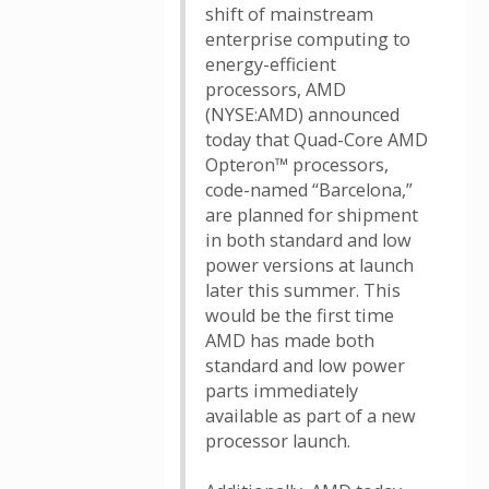
shift of mainstream
enterprise computing to
energy-efficient
processors, AMD
(NYSE:AMD) announced
today that Quad-Core AMD
Opteron™ processors,
code-named “Barcelona,”
are planned for shipment
in both standard and low
power versions at launch
later this summer. This
would be the first time
AMD has made both
standard and low power
parts immediately
available as part of a new
processor launch.