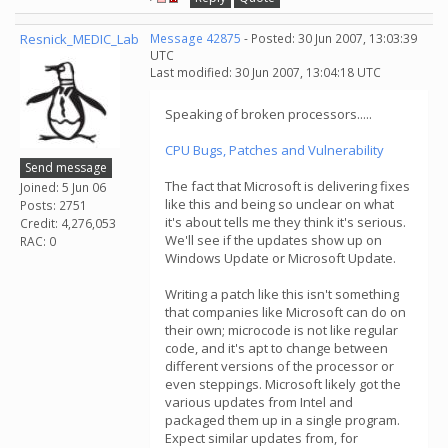
Resnick_MEDIC_Lab
Message 42875
- Posted: 30 Jun 2007, 13:03:39
UTC
Last modified: 30 Jun 2007, 13:04:18 UTC
Speaking of broken processors.....
CPU Bugs, Patches and Vulnerability
Send message
The fact that Microsoft is delivering fixes
Joined: 5 Jun 06
like this and being so unclear on what
Posts: 2751
it's about tells me they think it's serious.
Credit: 4,276,053
We'll see if the updates show up on
RAC: 0
Windows Update or Microsoft Update.
Writing a patch like this isn't something
that companies like Microsoft can do on
their own; microcode is not like regular
code, and it's apt to change between
different versions of the processor or
even steppings. Microsoft likely got the
various updates from Intel and
packaged them up in a single program.
Expect similar updates from, for