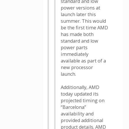
standard and low
power versions at
launch later this
summer. This would
be the first time AMD
has made both
standard and low
power parts
immediately
available as part of a
new processor
launch.
Additionally, AMD
today updated its
projected timing on
“Barcelona”
availability and
provided additional
product details. AMD