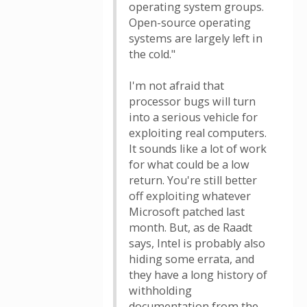
operating system groups.
Open-source operating
systems are largely left in
the cold."
I'm not afraid that
processor bugs will turn
into a serious vehicle for
exploiting real computers.
It sounds like a lot of work
for what could be a low
return. You're still better
off exploiting whatever
Microsoft patched last
month. But, as de Raadt
says, Intel is probably also
hiding some errata, and
they have a long history of
withholding
documentation from the