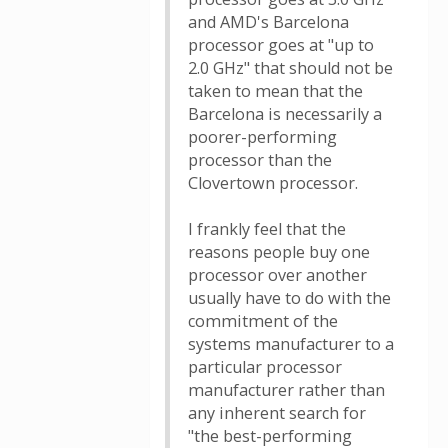
and AMD's Barcelona
processor goes at "up to
2.0 GHz" that should not be
taken to mean that the
Barcelona is necessarily a
poorer-performing
processor than the
Clovertown processor.
I frankly feel that the
reasons people buy one
processor over another
usually have to do with the
commitment of the
systems manufacturer to a
particular processor
manufacturer rather than
any inherent search for
"the best-performing