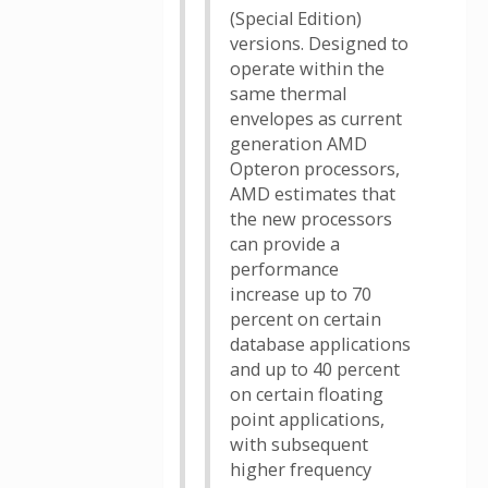
(Special Edition)
versions. Designed to
operate within the
same thermal
envelopes as current
generation AMD
Opteron processors,
AMD estimates that
the new processors
can provide a
performance
increase up to 70
percent on certain
database applications
and up to 40 percent
on certain floating
point applications,
with subsequent
higher frequency