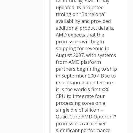
Additionally, AMD today
updated its projected
timing on “Barcelona”
availability and provided
additional product details.
AMD expects that the
processors will begin
shipping for revenue in
August 2007, with systems
from AMD platform
partners beginning to ship
in September 2007. Due to
its enhanced architecture –
it is the world’s first x86
CPU to integrate four
processing cores on a
single die of silicon –
Quad-Core AMD Opteron™
processors can deliver
significant performance