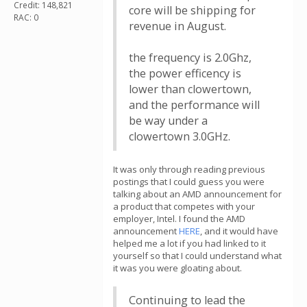
Credit: 148,821
core will be shipping for
RAC: 0
revenue in August.
the frequency is 2.0Ghz,
the power efficency is
lower than clowertown,
and the performance will
be way under a
clowertown 3.0GHz.
It was only through reading previous
postings that I could guess you were
talking about an AMD announcement for
a product that competes with your
employer, Intel. I found the AMD
announcement
HERE
, and it would have
helped me a lot if you had linked to it
yourself so that I could understand what
it was you were gloating about.
Continuing to lead the