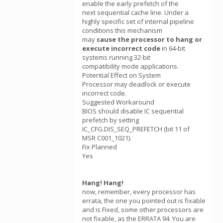
enable the early prefetch of the
next sequential cache line. Under a
highly specific set of internal pipeline
conditions this mechanism
may
cause the processor to hang or
execute incorrect code
in 64-bit
systems running 32-bit
compatibility mode applications.
Potential Effect on System
Processor may deadlock or execute
incorrect code.
Suggested Workaround
BIOS should disable IC sequential
prefetch by setting
IC_CFG.DIS_SEQ_PREFETCH (bit 11 of
MSR C001_1021).
Fix Planned
Yes
Hang! Hang!
now, remember, every processor has
errata, the one you pointed out is fixable
and is Fixed, some other processors are
not fixable, as the ERRATA 94. You are