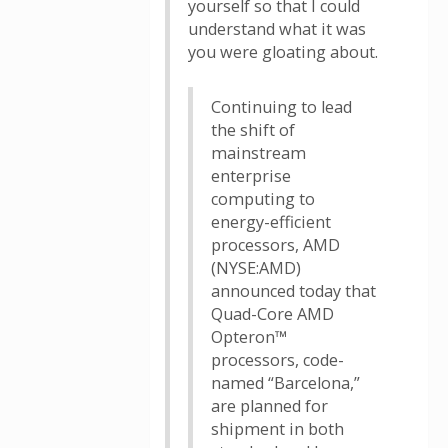
yourself so that I could
understand what it was
you were gloating about.
Continuing to lead
the shift of
mainstream
enterprise
computing to
energy-efficient
processors, AMD
(NYSE:AMD)
announced today that
Quad-Core AMD
Opteron™
processors, code-
named “Barcelona,”
are planned for
shipment in both