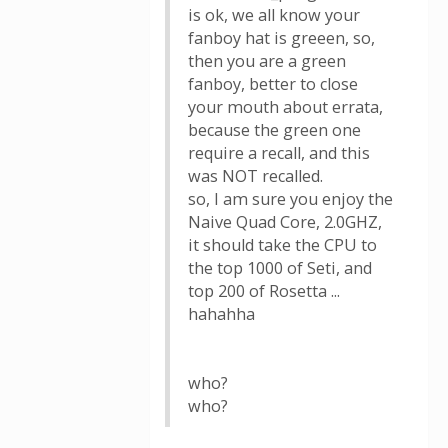
is ok, we all know your
fanboy hat is greeen, so,
then you are a green
fanboy, better to close
your mouth about errata,
because the green one
require a recall, and this
was NOT recalled.
so, I am sure you enjoy the
Naive Quad Core, 2.0GHZ,
it should take the CPU to
the top 1000 of Seti, and
top 200 of Rosetta ...
hahahha
who?
who?