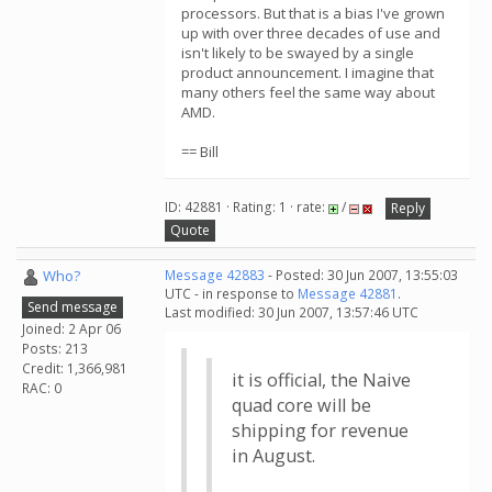
processors. But that is a bias I've grown
up with over three decades of use and
isn't likely to be swayed by a single
product announcement. I imagine that
many others feel the same way about
AMD.
== Bill
ID: 42881 · Rating: 1 · rate:
/
Reply
Quote
Who?
Message 42883
- Posted: 30 Jun 2007, 13:55:03
UTC - in response to
Message 42881
.
Send message
Last modified: 30 Jun 2007, 13:57:46 UTC
Joined: 2 Apr 06
Posts: 213
Credit: 1,366,981
it is official, the Naive
RAC: 0
quad core will be
shipping for revenue
in August.