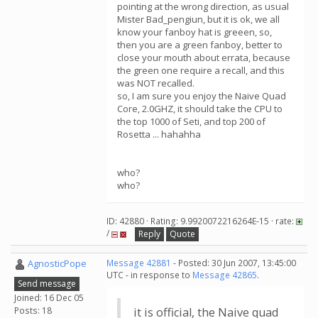
pointing at the wrong direction, as usual
Mister Bad_pengiun, but it is ok, we all
know your fanboy hat is greeen, so,
then you are a green fanboy, better to
close your mouth about errata, because
the green one require a recall, and this
was NOT recalled.
so, I am sure you enjoy the Naive Quad
Core, 2.0GHZ, it should take the CPU to
the top 1000 of Seti, and top 200 of
Rosetta ... hahahha
who?
who?
ID: 42880 · Rating: 9.9920072216264E-15 · rate:
/
Reply
Quote
AgnosticPope
Message 42881
- Posted: 30 Jun 2007, 13:45:00
UTC - in response to
Message 42865
.
Send message
Joined: 16 Dec 05
Posts: 18
it is official, the Naive quad