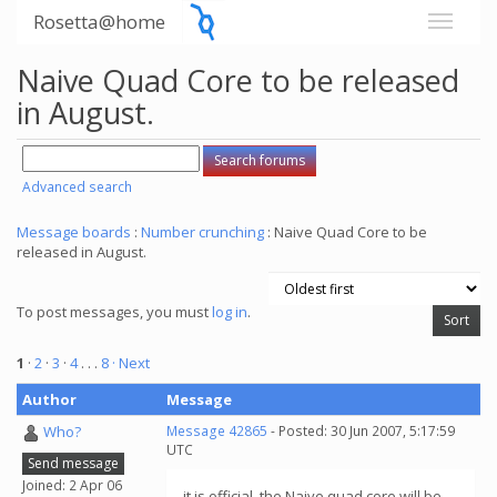
Rosetta@home
Naive Quad Core to be released
in August.
Advanced search
Message boards
:
Number crunching
: Naive Quad Core to be
released in August.
To post messages, you must
log in
.
1
·
2
·
3
·
4
. . .
8
· Next
Author
Message
Who?
Message 42865
- Posted: 30 Jun 2007, 5:17:59
UTC
Send message
Joined: 2 Apr 06
it is official, the Naive quad core will be