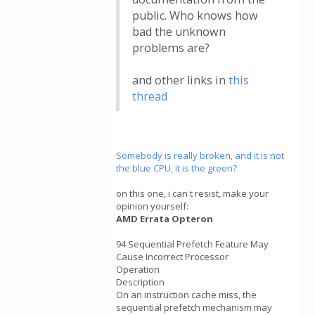
public. Who knows how
bad the unknown
problems are?
and other links in
this
thread
Somebody is really broken, and it is not
the blue CPU, it is the green?
on this one, i can t resist, make your
opinion yourself:
AMD Errata Opteron
94 Sequential Prefetch Feature May
Cause Incorrect Processor
Operation
Description
On an instruction cache miss, the
sequential prefetch mechanism may