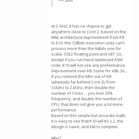
== Bill
At 2 GHZ, it has no chance to get
anywhere close to Core 2, based on the
little architecture improvement from K8
to K10. the 128bits execution units can't
process more than the 64bits one for
scalar SSE2 floating point and x87. So,
except if you run hand optimized ASM
code, K10 will not see any preformance
improvement over K8. Some for x86. So,
if you remove the Mhz out of K8
(alreeady far behind Core 2), from
3.0Ghz to 2.0Ghz, then double the
number of Cores ... you lose 33%
frequency, and double the number of
CPU, that does not give you a lot more
performance.
Based on this simple but accurate math,
it is easy to see that K10 will K5 x 2, the
design is naive, and fail to compete.
who?