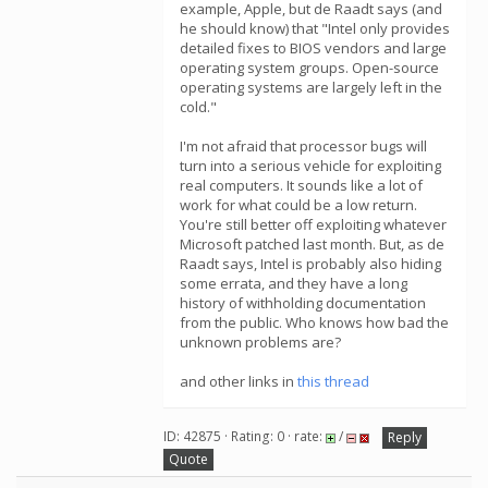
example, Apple, but de Raadt says (and
he should know) that "Intel only provides
detailed fixes to BIOS vendors and large
operating system groups. Open-source
operating systems are largely left in the
cold."
I'm not afraid that processor bugs will
turn into a serious vehicle for exploiting
real computers. It sounds like a lot of
work for what could be a low return.
You're still better off exploiting whatever
Microsoft patched last month. But, as de
Raadt says, Intel is probably also hiding
some errata, and they have a long
history of withholding documentation
from the public. Who knows how bad the
unknown problems are?
and other links in
this thread
ID: 42875 · Rating: 0 · rate:
/
Reply
Quote