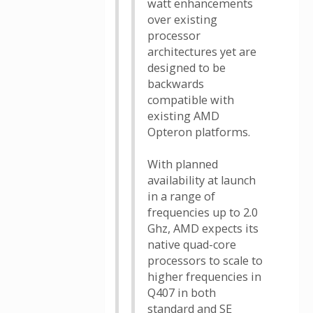
watt enhancements
over existing
processor
architectures yet are
designed to be
backwards
compatible with
existing AMD
Opteron platforms.
With planned
availability at launch
in a range of
frequencies up to 2.0
Ghz, AMD expects its
native quad-core
processors to scale to
higher frequencies in
Q407 in both
standard and SE