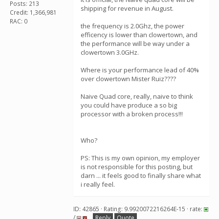
Posts: 213
shipping for revenue in August.
Credit: 1,366,981
RAC: 0
the frequency is 2.0Ghz, the power
efficency is lower than clowertown, and
the performance will be way under a
clowertown 3.0GHz.
Where is your performance lead of 40%
over clowertown Mister Ruiz????
Naive Quad core, really, naive to think
you could have produce a so big
processor with a broken process!!!
Who?
PS: This is my own opinion, my employer
is not responsible for this posting, but
darn ... it feels good to finally share what
i really feel.
ID: 42865 · Rating: 9.9920072216264E-15 · rate:
/
Reply
Quote