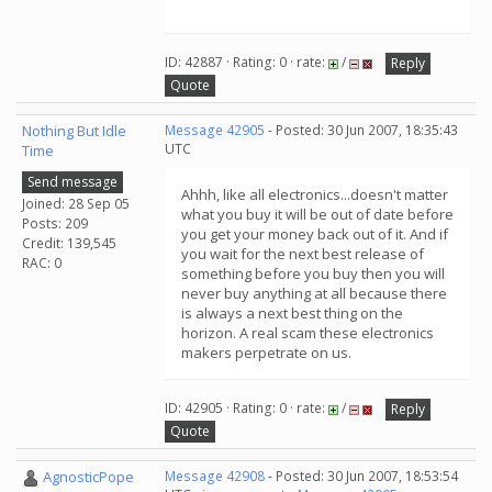
ID: 42887 · Rating: 0 · rate:
/
Reply
Quote
Nothing But Idle
Message 42905
- Posted: 30 Jun 2007, 18:35:43
UTC
Time
Send message
Ahhh, like all electronics...doesn't matter
Joined: 28 Sep 05
what you buy it will be out of date before
Posts: 209
you get your money back out of it. And if
Credit: 139,545
you wait for the next best release of
RAC: 0
something before you buy then you will
never buy anything at all because there
is always a next best thing on the
horizon. A real scam these electronics
makers perpetrate on us.
ID: 42905 · Rating: 0 · rate:
/
Reply
Quote
AgnosticPope
Message 42908
- Posted: 30 Jun 2007, 18:53:54