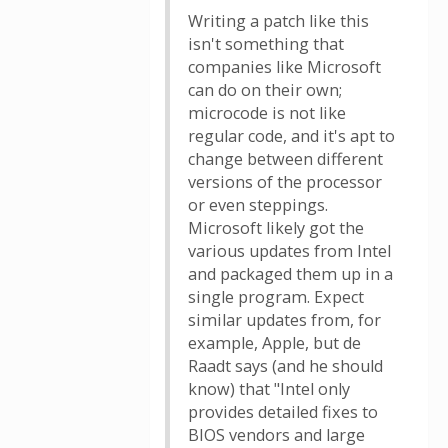
Writing a patch like this
isn't something that
companies like Microsoft
can do on their own;
microcode is not like
regular code, and it's apt to
change between different
versions of the processor
or even steppings.
Microsoft likely got the
various updates from Intel
and packaged them up in a
single program. Expect
similar updates from, for
example, Apple, but de
Raadt says (and he should
know) that "Intel only
provides detailed fixes to
BIOS vendors and large