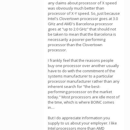
any claims about processor of X speed
was obviously much better than
processor of X-Y speed. So, just because
Intel's Clovertown processor goes at 3.0
GHz and AMD's Barcelona processor
goes at "up to 2.0 GHz" that should not
be taken to mean that the Barcelona is
necessarily a poorer-performing
processor than the Clovertown
processor.
I frankly feel that the reasons people
buy one processor over another usually
have to do with the commitment of the
systems manufacturer to a particular
processor manufacturer rather than any
inherent search for "the best-
performing processor on the market
today." Most processors are idle most of
the time, which is where BOINC comes
in....
But I do appreciate information you
supply to us about your employer. I like
Intel processors more than AMD