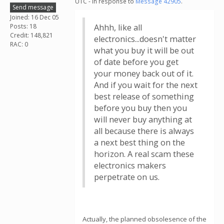
UTC - in response to
Message 42905
.
Send message
Joined: 16 Dec 05
Posts: 18
Ahhh, like all
Credit: 148,821
electronics...doesn't matter
RAC: 0
what you buy it will be out
of date before you get
your money back out of it.
And if you wait for the next
best release of something
before you buy then you
will never buy anything at
all because there is always
a next best thing on the
horizon. A real scam these
electronics makers
perpetrate on us.
Actually, the planned obsolesence of the