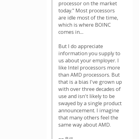
processor on the market
today." Most processors
are idle most of the time,
which is where BOINC
comes in....
But I do appreciate
information you supply to
us about your employer. I
like Intel processors more
than AMD processors. But
that is a bias I've grown up
with over three decades of
use and isn't likely to be
swayed by a single product
announcement. I imagine
that many others feel the
same way about AMD.