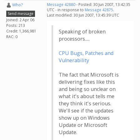
Who?
Message 42880
- Posted: 30 Jun 2007, 13:42:35
UTC - in response to
Message 42875
.
Send message
Last modified: 30 Jun 2007, 13:45:39 UTC
Joined: 2 Apr 06
Posts: 213
Speaking of broken
Credit: 1,366,981
RAC: 0
processors.....
CPU Bugs, Patches and
Vulnerability
The fact that Microsoft is
delivering fixes like this
and being so unclear on
what it's about tells me
they think it's serious.
We'll see if the updates
show up on Windows
Update or Microsoft
Update.