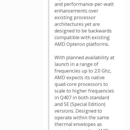
and performance-per-watt
enhancements over
existing processor
architectures yet are
designed to be backwards
compatible with existing
AMD Opteron platforms.
With planned availability at
launch in a range of
frequencies up to 2.0 Ghz,
AMD expects its native
quad-core processors to
scale to higher frequencies
in Q407 in both standard
and SE (Special Edition)
versions. Designed to
operate within the same
thermal envelopes as