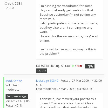
Credit: 2,331
I'm running rosetta@home for some
RAC: 0
days and already get credits for that.
But since yesterday I'm not getting any
more wus.
I also participate in some other projects,
but they also aren't sending me any
work.
I looked for the server status, they're all
online.
I'm forced to use a proxy, maybe this is
the problem?
ID: 60338 · Rating: 0 · rate:
/
Reply
Quote
Mod.Sense
Message 60340
- Posted: 27 Mar 2009, 14:22:09
UTC
Volunteer
Last modified: 27 Mar 2009, 14:49:04 UTC
moderator
Send message
zahnstein, I've moved your post to this
Joined: 22 Aug 06
thread. There are a number of ideas
Posts: 4018
discussed here that could be related to