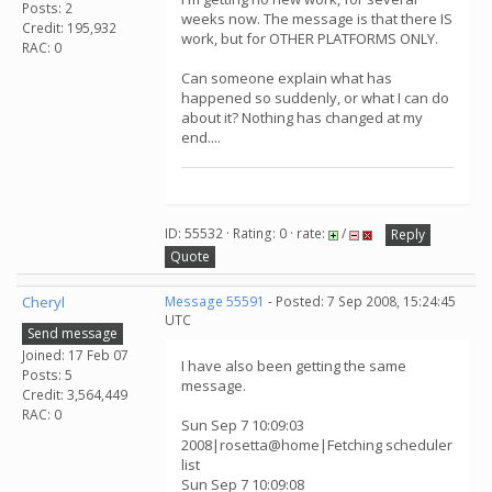
Posts: 2
weeks now. The message is that there IS
Credit: 195,932
work, but for OTHER PLATFORMS ONLY.
RAC: 0
Can someone explain what has
happened so suddenly, or what I can do
about it? Nothing has changed at my
end....
ID: 55532 · Rating: 0 · rate:
/
Reply
Quote
Cheryl
Message 55591
- Posted: 7 Sep 2008, 15:24:45
UTC
Send message
Joined: 17 Feb 07
I have also been getting the same
Posts: 5
message.
Credit: 3,564,449
RAC: 0
Sun Sep 7 10:09:03
2008|rosetta@home|Fetching scheduler
list
Sun Sep 7 10:09:08