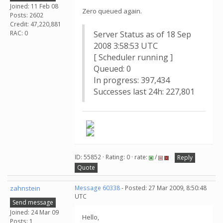
Joined: 11 Feb 08
Zero queued again.
Posts: 2602
Credit: 47,220,881
RAC: 0
Server Status as of 18 Sep
2008 3:58:53 UTC
[ Scheduler running ]
Queued: 0
In progress: 397,434
Successes last 24h: 227,801
ID: 55852 · Rating: 0 · rate:
/
Reply
Quote
zahnstein
Message 60338
- Posted: 27 Mar 2009, 8:50:48
UTC
Send message
Joined: 24 Mar 09
Hello,
Posts: 1