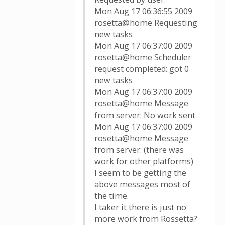
Mon Aug 17 06:36:55 2009
rosetta@home Requesting
new tasks
Mon Aug 17 06:37:00 2009
rosetta@home Scheduler
request completed: got 0
new tasks
Mon Aug 17 06:37:00 2009
rosetta@home Message
from server: No work sent
Mon Aug 17 06:37:00 2009
rosetta@home Message
from server: (there was
work for other platforms)
I seem to be getting the
above messages most of
the time.
I taker it there is just no
more work from Rossetta?