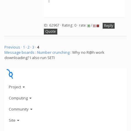
ID: 62967 · Rating: 0 · rate:
/
Reply
Quote
Previous ·
1
·
2
·
3
·
4
Message boards
:
Number crunching
: Why no R@h work
downloading? I also run SETI
Project
Computing
Community
Site