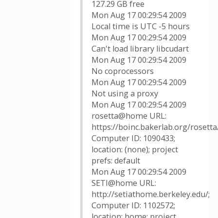
127.29 GB free
Mon Aug 17 00:29:54 2009
Local time is UTC -5 hours
Mon Aug 17 00:29:54 2009
Can't load library libcudart
Mon Aug 17 00:29:54 2009
No coprocessors
Mon Aug 17 00:29:54 2009
Not using a proxy
Mon Aug 17 00:29:54 2009
rosetta@home URL:
https://boinc.bakerlab.org/rosetta/
Computer ID: 1090433;
location: (none); project
prefs: default
Mon Aug 17 00:29:54 2009
SETI@home URL:
http://setiathome.berkeley.edu/;
Computer ID: 1102572;
location: home; project