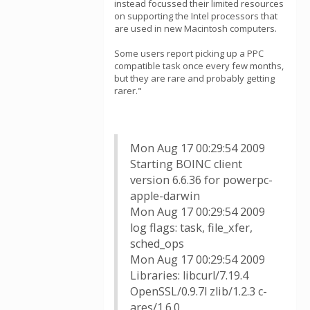
instead focussed their limited resources
on supporting the Intel processors that
are used in new Macintosh computers.
Some users report picking up a PPC
compatible task once every few months,
but they are rare and probably getting
rarer."
Mon Aug 17 00:29:54 2009
Starting BOINC client
version 6.6.36 for powerpc-
apple-darwin
Mon Aug 17 00:29:54 2009
log flags: task, file_xfer,
sched_ops
Mon Aug 17 00:29:54 2009
Libraries: libcurl/7.19.4
OpenSSL/0.9.7l zlib/1.2.3 c-
ares/1.6.0