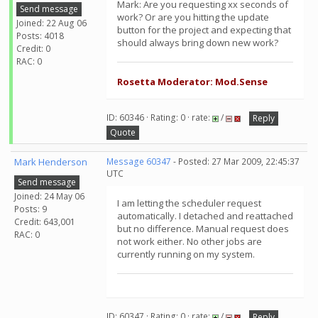
Mark: Are you requesting xx seconds of
Send message
work? Or are you hitting the update
Joined: 22 Aug 06
button for the project and expecting that
Posts: 4018
should always bring down new work?
Credit: 0
RAC: 0
Rosetta Moderator: Mod.Sense
ID: 60346 · Rating: 0 · rate:
/
Reply
Quote
Mark Henderson
Message 60347
- Posted: 27 Mar 2009, 22:45:37
UTC
Send message
Joined: 24 May 06
I am letting the scheduler request
Posts: 9
automatically. I detached and reattached
Credit: 643,001
but no difference. Manual request does
RAC: 0
not work either. No other jobs are
currently running on my system.
ID: 60347 · Rating: 0 · rate:
/
Reply