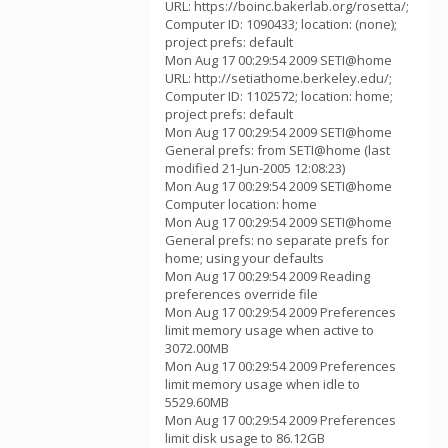
URL: https://boinc.bakerlab.org/rosetta/;
Computer ID: 1090433; location: (none);
project prefs: default
Mon Aug 17 00:29:54 2009 SETI@home
URL: http://setiathome.berkeley.edu/;
Computer ID: 1102572; location: home;
project prefs: default
Mon Aug 17 00:29:54 2009 SETI@home
General prefs: from SETI@home (last
modified 21-Jun-2005 12:08:23)
Mon Aug 17 00:29:54 2009 SETI@home
Computer location: home
Mon Aug 17 00:29:54 2009 SETI@home
General prefs: no separate prefs for
home; using your defaults
Mon Aug 17 00:29:54 2009 Reading
preferences override file
Mon Aug 17 00:29:54 2009 Preferences
limit memory usage when active to
3072.00MB
Mon Aug 17 00:29:54 2009 Preferences
limit memory usage when idle to
5529.60MB
Mon Aug 17 00:29:54 2009 Preferences
limit disk usage to 86.12GB