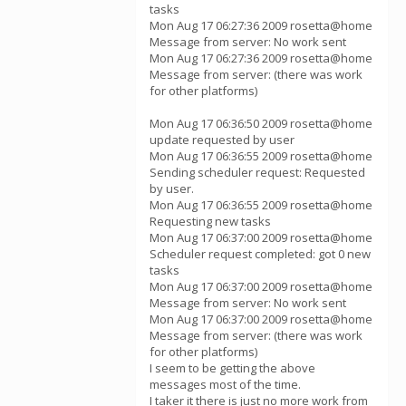
tasks
Mon Aug 17 06:27:36 2009 rosetta@home
Message from server: No work sent
Mon Aug 17 06:27:36 2009 rosetta@home
Message from server: (there was work
for other platforms)
Mon Aug 17 06:36:50 2009 rosetta@home
update requested by user
Mon Aug 17 06:36:55 2009 rosetta@home
Sending scheduler request: Requested
by user.
Mon Aug 17 06:36:55 2009 rosetta@home
Requesting new tasks
Mon Aug 17 06:37:00 2009 rosetta@home
Scheduler request completed: got 0 new
tasks
Mon Aug 17 06:37:00 2009 rosetta@home
Message from server: No work sent
Mon Aug 17 06:37:00 2009 rosetta@home
Message from server: (there was work
for other platforms)
I seem to be getting the above
messages most of the time.
I taker it there is just no more work from