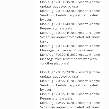
Mon Aug 17 00:30:36 2009 rosetta@home
update requested by user
Mon Aug 17 00:30:40 2009 rosetta@home
Sending scheduler request: Requested
by user.
Mon Aug 17 00:30:40 2009 rosetta@home
Requesting new tasks
Mon Aug 17 00:30:45 2009 rosetta@home
Scheduler request completed: got 0 new
tasks
Mon Aug 17 00:30:45 2009 rosetta@home
Message from server: No work sent
Mon Aug 17 00:30:45 2009 rosetta@home
Message from server: (there was work
for other platforms)
Mon Aug 17 06:27:28 2009 rosetta@home
update requested by user
Mon Aug 17 06:27:31 2009 rosetta@home
Sending scheduler request: Requested
by user.
Mon Aug 17 06:27:31 2009 rosetta@home
Requesting new tasks
Mon Aug 17 06:27:36 2009 rosetta@home
Scheduler request completed: got 0 new