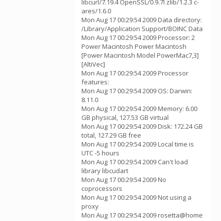
libcurl/7.19.4 OpenSSL/0.9.7l zlib/1.2.3 c-
ares/1.6.0
Mon Aug 17 00:29:54 2009 Data directory:
/Library/Application Support/BOINC Data
Mon Aug 17 00:29:54 2009 Processor: 2
Power Macintosh Power Macintosh
[Power Macintosh Model PowerMac7,3]
[AltiVec]
Mon Aug 17 00:29:54 2009 Processor
features:
Mon Aug 17 00:29:54 2009 OS: Darwin:
8.11.0
Mon Aug 17 00:29:54 2009 Memory: 6.00
GB physical, 127.53 GB virtual
Mon Aug 17 00:29:54 2009 Disk: 172.24 GB
total, 127.29 GB free
Mon Aug 17 00:29:54 2009 Local time is
UTC -5 hours
Mon Aug 17 00:29:54 2009 Can't load
library libcudart
Mon Aug 17 00:29:54 2009 No
coprocessors
Mon Aug 17 00:29:54 2009 Not using a
proxy
Mon Aug 17 00:29:54 2009 rosetta@home