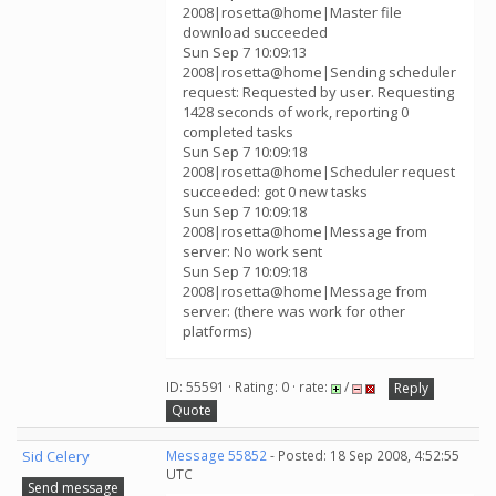
2008|rosetta@home|Master file
download succeeded
Sun Sep 7 10:09:13
2008|rosetta@home|Sending scheduler
request: Requested by user. Requesting
1428 seconds of work, reporting 0
completed tasks
Sun Sep 7 10:09:18
2008|rosetta@home|Scheduler request
succeeded: got 0 new tasks
Sun Sep 7 10:09:18
2008|rosetta@home|Message from
server: No work sent
Sun Sep 7 10:09:18
2008|rosetta@home|Message from
server: (there was work for other
platforms)
ID: 55591 · Rating: 0 · rate:
/
Reply
Quote
Sid Celery
Message 55852
- Posted: 18 Sep 2008, 4:52:55
UTC
Send message