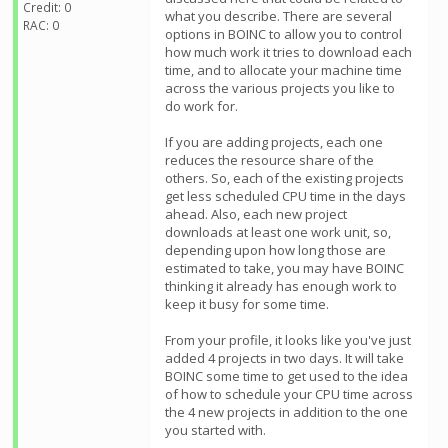
Credit: 0
what you describe. There are several
RAC: 0
options in BOINC to allow you to control
how much work it tries to download each
time, and to allocate your machine time
across the various projects you like to
do work for.
If you are adding projects, each one
reduces the resource share of the
others. So, each of the existing projects
get less scheduled CPU time in the days
ahead. Also, each new project
downloads at least one work unit, so,
depending upon how long those are
estimated to take, you may have BOINC
thinking it already has enough work to
keep it busy for some time.
From your profile, it looks like you've just
added 4 projects in two days. It will take
BOINC some time to get used to the idea
of how to schedule your CPU time across
the 4 new projects in addition to the one
you started with.