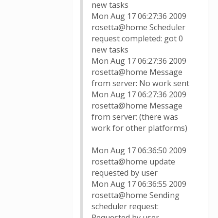
new tasks
Mon Aug 17 06:27:36 2009
rosetta@home Scheduler
request completed: got 0
new tasks
Mon Aug 17 06:27:36 2009
rosetta@home Message
from server: No work sent
Mon Aug 17 06:27:36 2009
rosetta@home Message
from server: (there was
work for other platforms)
Mon Aug 17 06:36:50 2009
rosetta@home update
requested by user
Mon Aug 17 06:36:55 2009
rosetta@home Sending
scheduler request:
Requested by user.