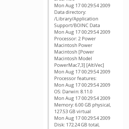
Mon Aug 17 00:29:54 2009
Data directory:
/Library/Application
Support/BOINC Data
Mon Aug 17 00:29:54 2009
Processor: 2 Power
Macintosh Power
Macintosh [Power
Macintosh Model
PowerMac7,3] [AltiVec]
Mon Aug 17 00:29:54 2009
Processor features:
Mon Aug 17 00:29:54 2009
OS: Darwin: 8.11.0
Mon Aug 17 00:29:54 2009
Memory: 6.00 GB physical,
127.53 GB virtual
Mon Aug 17 00:29:54 2009
Disk: 172.24 GB total,