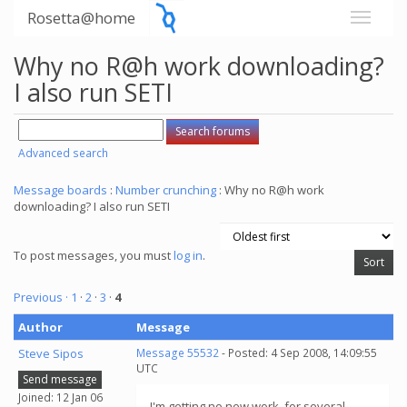
Rosetta@home
Why no R@h work downloading?
I also run SETI
Advanced search
Message boards
:
Number crunching
: Why no R@h work
downloading? I also run SETI
To post messages, you must
log in
.
Previous ·
1
·
2
·
3
·
4
Author
Message
Steve Sipos
Message 55532
- Posted: 4 Sep 2008, 14:09:55
UTC
Send message
Joined: 12 Jan 06
I'm getting no new work, for several