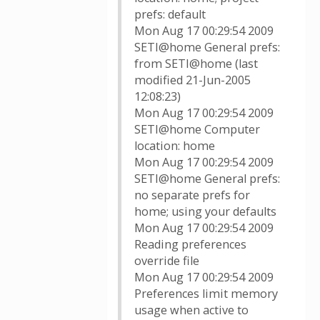
prefs: default
Mon Aug 17 00:29:54 2009
SETI@home General prefs:
from SETI@home (last
modified 21-Jun-2005
12:08:23)
Mon Aug 17 00:29:54 2009
SETI@home Computer
location: home
Mon Aug 17 00:29:54 2009
SETI@home General prefs:
no separate prefs for
home; using your defaults
Mon Aug 17 00:29:54 2009
Reading preferences
override file
Mon Aug 17 00:29:54 2009
Preferences limit memory
usage when active to