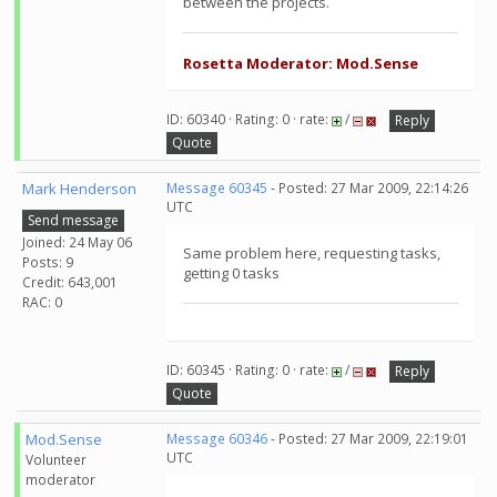
between the projects.
Rosetta Moderator: Mod.Sense
ID: 60340 · Rating: 0 · rate:
/
Reply
Quote
Mark Henderson
Message 60345
- Posted: 27 Mar 2009, 22:14:26
UTC
Send message
Joined: 24 May 06
Same problem here, requesting tasks,
Posts: 9
getting 0 tasks
Credit: 643,001
RAC: 0
ID: 60345 · Rating: 0 · rate:
/
Reply
Quote
Mod.Sense
Message 60346
- Posted: 27 Mar 2009, 22:19:01
UTC
Volunteer
moderator