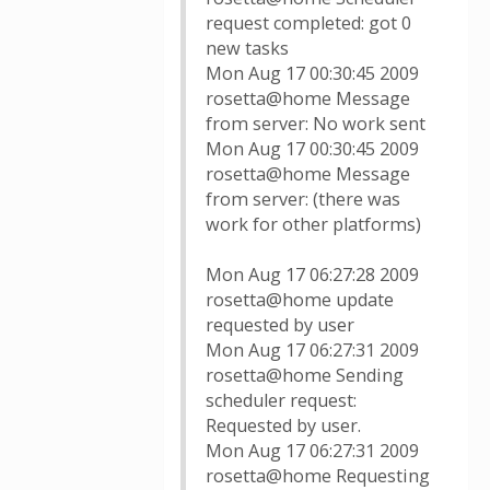
request completed: got 0
new tasks
Mon Aug 17 00:30:45 2009
rosetta@home Message
from server: No work sent
Mon Aug 17 00:30:45 2009
rosetta@home Message
from server: (there was
work for other platforms)
Mon Aug 17 06:27:28 2009
rosetta@home update
requested by user
Mon Aug 17 06:27:31 2009
rosetta@home Sending
scheduler request:
Requested by user.
Mon Aug 17 06:27:31 2009
rosetta@home Requesting