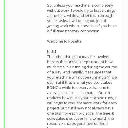
So, unless your machine is completely
without work, I would try to leave things
alone for a while and let it run through
some tasks. It will do a good job of
getting work when it needs it if you have
a full-time network connection.
Welcome to Rosetta.
[edit]
The other thing that may be involved
here is that BOINC keeps track of how
much time it is running during the course
of a day. And initially, it assumes that
your machine will not be running 24hrs a
day. But if that is what you do, it takes
BOINC a while to observe that and to
average it in to it's estimates. Once it
realizes how much your machine runs, it
will begin to request more work for each
project. But it still may not always have
one task for each project all the time. It
schedules it out over time to match the
resource shares you have defined