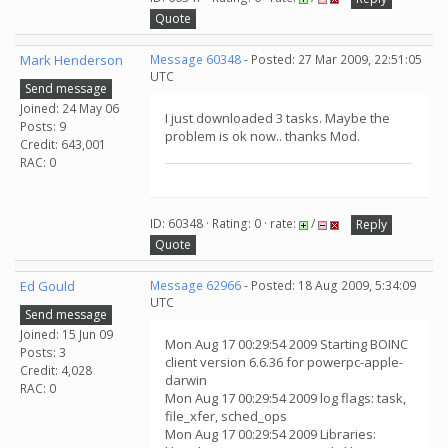
Quote
Mark Henderson
Message 60348
- Posted: 27 Mar 2009, 22:51:05
UTC
Send message
Joined: 24 May 06
I just downloaded 3 tasks. Maybe the
Posts: 9
problem is ok now.. thanks Mod.
Credit: 643,001
RAC: 0
ID: 60348 · Rating: 0 · rate:
/
Reply
Quote
Ed Gould
Message 62966
- Posted: 18 Aug 2009, 5:34:09
UTC
Send message
Joined: 15 Jun 09
Mon Aug 17 00:29:54 2009 Starting BOINC
Posts: 3
client version 6.6.36 for powerpc-apple-
Credit: 4,028
darwin
RAC: 0
Mon Aug 17 00:29:54 2009 log flags: task,
file_xfer, sched_ops
Mon Aug 17 00:29:54 2009 Libraries: