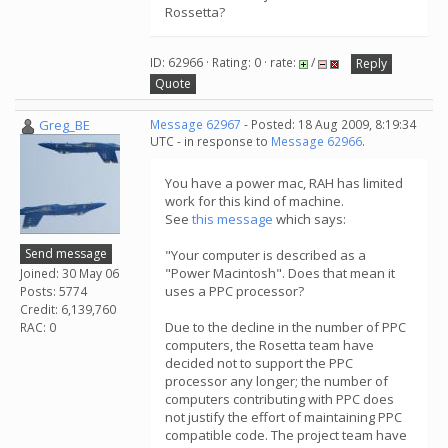
Rossetta?
ID: 62966 · Rating: 0 · rate:
/
Reply
Quote
Greg_BE
Message 62967
- Posted: 18 Aug 2009, 8:19:34
UTC - in response to
Message 62966
.
You have a power mac, RAH has limited
work for this kind of machine.
See
this message
which says:
Send message
"Your computer is described as a
"Power Macintosh". Does that mean it
Joined: 30 May 06
uses a PPC processor?
Posts: 5774
Credit: 6,139,760
Due to the decline in the number of PPC
RAC: 0
computers, the Rosetta team have
decided not to support the PPC
processor any longer; the number of
computers contributing with PPC does
not justify the effort of maintaining PPC
compatible code. The project team have