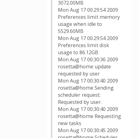
3072.00MB
Mon Aug 17 00:29:54 2009
Preferences limit memory
usage when idle to
5529.60MB
Mon Aug 17 00:29:54 2009
Preferences limit disk
usage to 86.12GB
Mon Aug 17 00:30:36 2009
rosetta@home update
requested by user
Mon Aug 17 00:30:40 2009
rosetta@home Sending
scheduler request:
Requested by user.
Mon Aug 17 00:30:40 2009
rosetta@home Requesting
new tasks
Mon Aug 17 00:30:45 2009
rosetta@home Scheduler