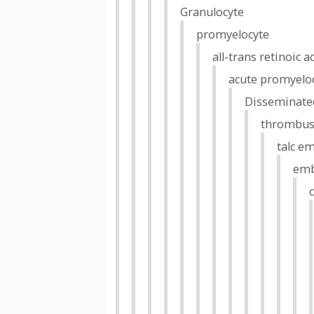
Granulocyte
promyelocyte
all-trans retinoic a
acute promyeloc
Disseminated
thrombu
talc e
emb