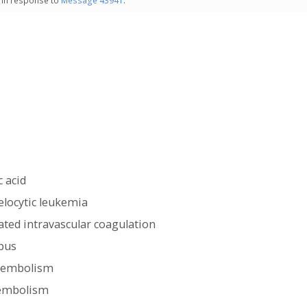
- in response to
Message 43941
.
c acid
locytic leukemia
ted intravascular coagulation
bus
c embolism
embolism