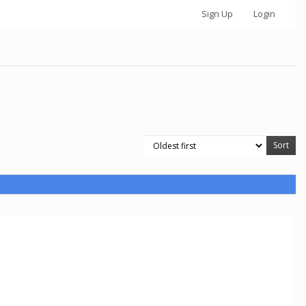
Sign Up
Login