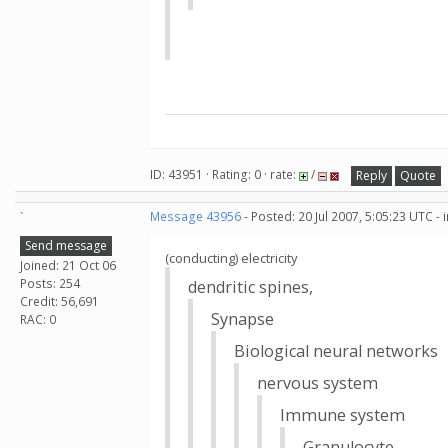
ID: 43951 · Rating: 0 · rate:
/
Reply
Quote
`
Message 43956
- Posted: 20 Jul 2007, 5:05:23 UTC -
Send message
(conducting) electricity
Joined: 21 Oct 06
Posts: 254
dendritic spines,
Credit: 56,691
Synapse
RAC: 0
Biological neural networks
nervous system
Immune system
Granulocyte