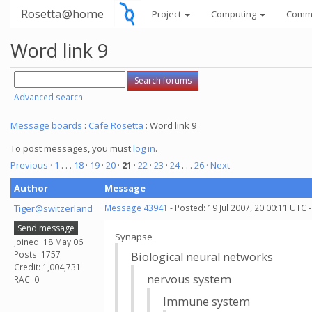
Rosetta@home
Project
Computing
Comm
Word link 9
Advanced search
Message boards
:
Cafe Rosetta
: Word link 9
To post messages, you must
log in
.
Previous ·
1
. . .
18
·
19
·
20
·
21
·
22
·
23
·
24
. . .
26
· Next
Author
Message
Tiger@switzerland
Message 43941
- Posted: 19 Jul 2007, 20:00:11 UTC 
Send message
Synapse
Joined: 18 May 06
Posts: 1757
Biological neural networks
Credit: 1,004,731
nervous system
RAC: 0
Immune system