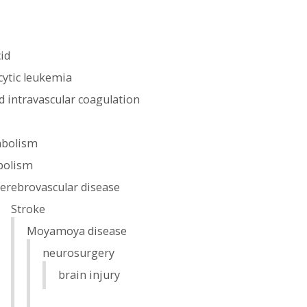
cid
ytic leukemia
 intravascular coagulation
s
mbolism
olism
cerebrovascular disease
Stroke
Moyamoya disease
neurosurgery
brain injury