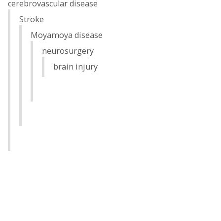
cerebrovascular disease
Stroke
Moyamoya disease
neurosurgery
brain injury