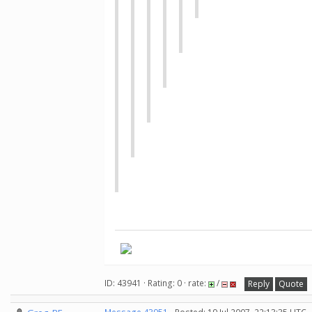
ID: 43941 · Rating: 0 · rate:
/
Reply
Quote