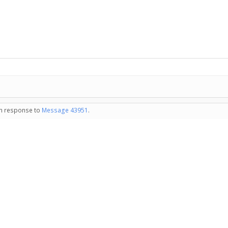
 in response to
Message 43951
.