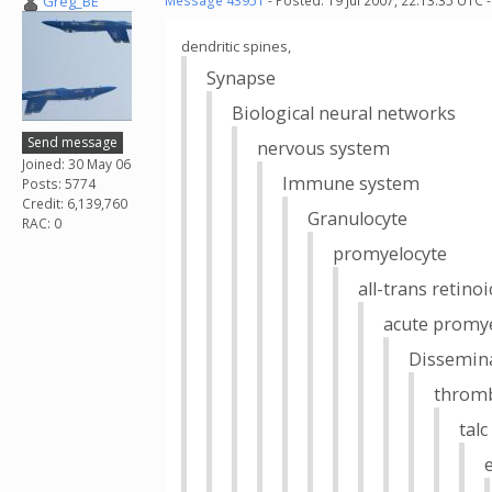
Greg_BE
Message 43951
- Posted: 19 Jul 2007, 22:13:35 UTC 
dendritic spines,
Synapse
Biological neural networks
Send message
nervous system
Joined: 30 May 06
Immune system
Posts: 5774
Credit: 6,139,760
Granulocyte
RAC: 0
promyelocyte
all-trans retinoi
acute promye
Dissemina
throm
tal