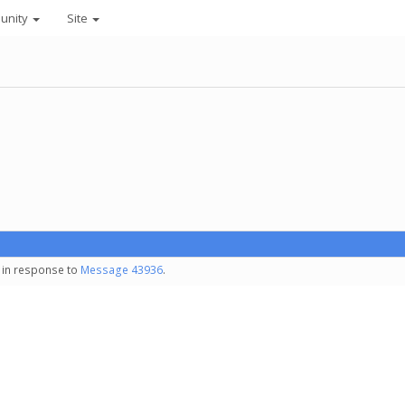
unity
Site
- in response to
Message 43936
.